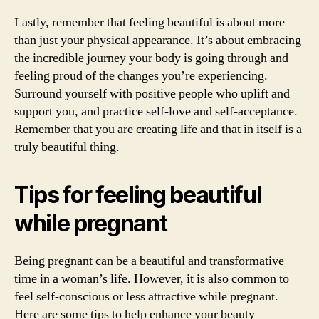
Lastly, remember that feeling beautiful is about more
than just your physical appearance. It’s about embracing
the incredible journey your body is going through and
feeling proud of the changes you’re experiencing.
Surround yourself with positive people who uplift and
support you, and practice self-love and self-acceptance.
Remember that you are creating life and that in itself is a
truly beautiful thing.
Tips for feeling beautiful
while pregnant
Being pregnant can be a beautiful and transformative
time in a woman’s life. However, it is also common to
feel self-conscious or less attractive while pregnant.
Here are some tips to help enhance your beauty