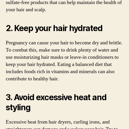
sulfate-free products that can help maintain the health of
your hair and scalp.
2. Keep your hair hydrated
Pregnancy can cause your hair to become dry and brittle.
To combat this, make sure to drink plenty of water and
use moisturizing hair masks or leave-in conditioners to
keep your hair hydrated. Eating a balanced diet that
includes foods rich in vitamins and minerals can also
contribute to healthy hair.
3. Avoid excessive heat and
styling
Excessive heat from hair dryers, curling irons, and