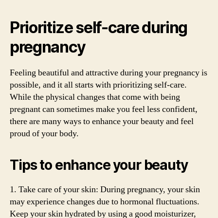
Prioritize self-care during
pregnancy
Feeling beautiful and attractive during your pregnancy is
possible, and it all starts with prioritizing self-care.
While the physical changes that come with being
pregnant can sometimes make you feel less confident,
there are many ways to enhance your beauty and feel
proud of your body.
Tips to enhance your beauty
1. Take care of your skin: During pregnancy, your skin
may experience changes due to hormonal fluctuations.
Keep your skin hydrated by using a good moisturizer,