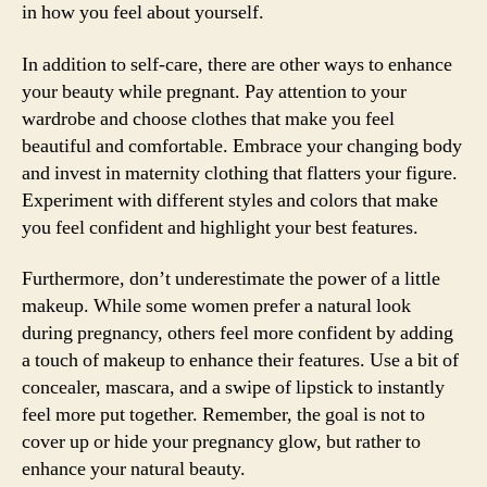
in how you feel about yourself.
In addition to self-care, there are other ways to enhance
your beauty while pregnant. Pay attention to your
wardrobe and choose clothes that make you feel
beautiful and comfortable. Embrace your changing body
and invest in maternity clothing that flatters your figure.
Experiment with different styles and colors that make
you feel confident and highlight your best features.
Furthermore, don’t underestimate the power of a little
makeup. While some women prefer a natural look
during pregnancy, others feel more confident by adding
a touch of makeup to enhance their features. Use a bit of
concealer, mascara, and a swipe of lipstick to instantly
feel more put together. Remember, the goal is not to
cover up or hide your pregnancy glow, but rather to
enhance your natural beauty.