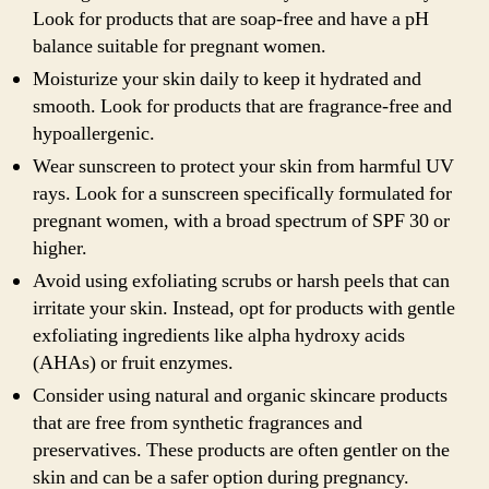
Look for products that are soap-free and have a pH
balance suitable for pregnant women.
Moisturize your skin daily to keep it hydrated and
smooth. Look for products that are fragrance-free and
hypoallergenic.
Wear sunscreen to protect your skin from harmful UV
rays. Look for a sunscreen specifically formulated for
pregnant women, with a broad spectrum of SPF 30 or
higher.
Avoid using exfoliating scrubs or harsh peels that can
irritate your skin. Instead, opt for products with gentle
exfoliating ingredients like alpha hydroxy acids
(AHAs) or fruit enzymes.
Consider using natural and organic skincare products
that are free from synthetic fragrances and
preservatives. These products are often gentler on the
skin and can be a safer option during pregnancy.