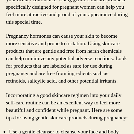
specifically designed for pregnant women can help you
feel more attractive and proud of your appearance during
this special time.
Pregnancy hormones can cause your skin to become
more sensitive and prone to irritation. Using skincare
products that are gentle and free from harsh chemicals
can help minimize any potential adverse reactions. Look
for products that are labeled as safe for use during
pregnancy and are free from ingredients such as
retinoids, salicylic acid, and other potential irritants.
Incorporating a good skincare regimen into your daily
self-care routine can be an excellent way to feel more
beautiful and confident while pregnant. Here are some
tips for using gentle skincare products during pregnancy:
Use a gentle cleanser to cleanse your face and body.