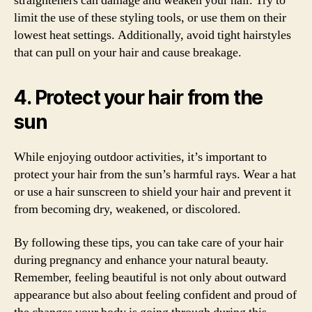
straighteners can damage and weaken your hair. Try to
limit the use of these styling tools, or use them on their
lowest heat settings. Additionally, avoid tight hairstyles
that can pull on your hair and cause breakage.
4. Protect your hair from the
sun
While enjoying outdoor activities, it’s important to
protect your hair from the sun’s harmful rays. Wear a hat
or use a hair sunscreen to shield your hair and prevent it
from becoming dry, weakened, or discolored.
By following these tips, you can take care of your hair
during pregnancy and enhance your natural beauty.
Remember, feeling beautiful is not only about outward
appearance but also about feeling confident and proud of