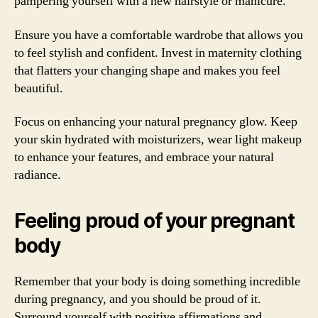
pampering yourself with a new hairstyle or manicure.
Ensure you have a comfortable wardrobe that allows you
to feel stylish and confident. Invest in maternity clothing
that flatters your changing shape and makes you feel
beautiful.
Focus on enhancing your natural pregnancy glow. Keep
your skin hydrated with moisturizers, wear light makeup
to enhance your features, and embrace your natural
radiance.
Feeling proud of your pregnant
body
Remember that your body is doing something incredible
during pregnancy, and you should be proud of it.
Surround yourself with positive affirmations and