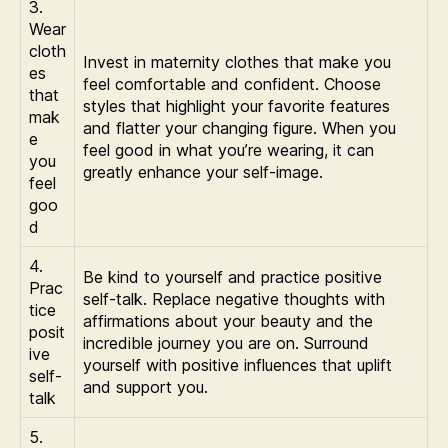
3.
Wear
cloth
Invest in maternity clothes that make you
es
feel comfortable and confident. Choose
that
styles that highlight your favorite features
mak
and flatter your changing figure. When you
e
feel good in what you’re wearing, it can
you
greatly enhance your self-image.
feel
goo
d
4.
Be kind to yourself and practice positive
Prac
self-talk. Replace negative thoughts with
tice
affirmations about your beauty and the
posit
incredible journey you are on. Surround
ive
yourself with positive influences that uplift
self-
and support you.
talk
5.