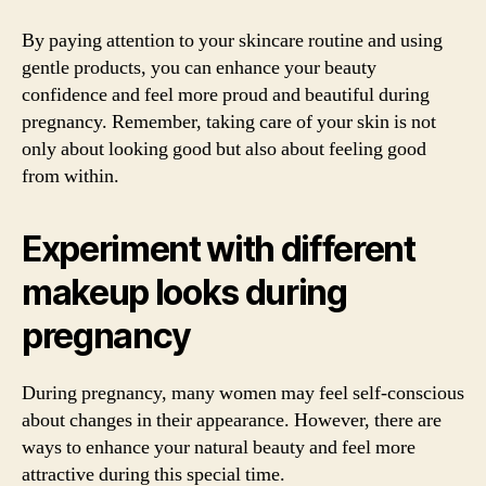
By paying attention to your skincare routine and using
gentle products, you can enhance your beauty
confidence and feel more proud and beautiful during
pregnancy. Remember, taking care of your skin is not
only about looking good but also about feeling good
from within.
Experiment with different
makeup looks during
pregnancy
During pregnancy, many women may feel self-conscious
about changes in their appearance. However, there are
ways to enhance your natural beauty and feel more
attractive during this special time.