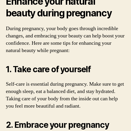
Enhance your natural
beauty during pregnancy
During pregnancy, your body goes through incredible
changes, and embracing your beauty can help boost your
confidence. Here are some tips for enhancing your
natural beauty while pregnant:
1. Take care of yourself
Self-care is essential during pregnancy. Make sure to get
enough sleep, eat a balanced diet, and stay hydrated.
Taking care of your body from the inside out can help
you feel more beautiful and radiant.
2. Embrace your pregnancy