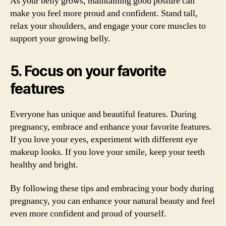
As your belly grows, maintaining good posture can
make you feel more proud and confident. Stand tall,
relax your shoulders, and engage your core muscles to
support your growing belly.
5. Focus on your favorite
features
Everyone has unique and beautiful features. During
pregnancy, embrace and enhance your favorite features.
If you love your eyes, experiment with different eye
makeup looks. If you love your smile, keep your teeth
healthy and bright.
By following these tips and embracing your body during
pregnancy, you can enhance your natural beauty and feel
even more confident and proud of yourself.