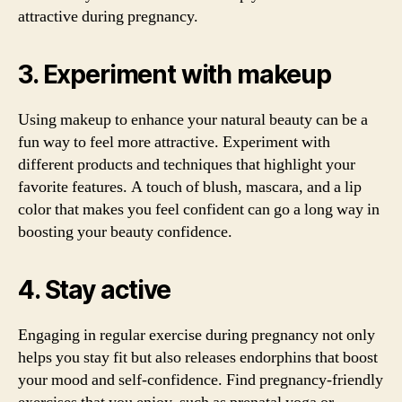
attractive during pregnancy.
3. Experiment with makeup
Using makeup to enhance your natural beauty can be a
fun way to feel more attractive. Experiment with
different products and techniques that highlight your
favorite features. A touch of blush, mascara, and a lip
color that makes you feel confident can go a long way in
boosting your beauty confidence.
4. Stay active
Engaging in regular exercise during pregnancy not only
helps you stay fit but also releases endorphins that boost
your mood and self-confidence. Find pregnancy-friendly