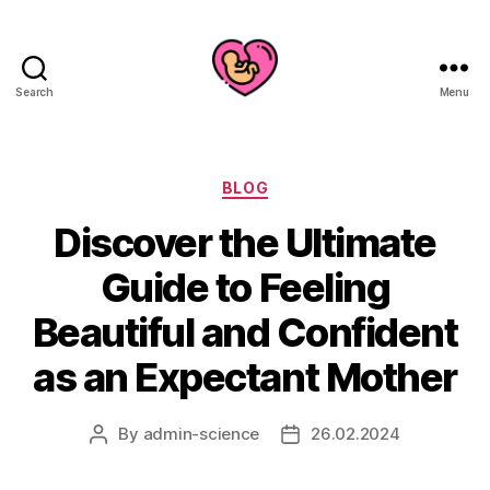
Search
Menu
Categories
BLOG
Discover the Ultimate
Guide to Feeling
Beautiful and Confident
as an Expectant Mother
By
admin-science
26.02.2024
Post
Post
author
date