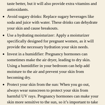
taste better, but it will also provide extra vitamins and
antioxidants.
Avoid sugary drinks: Replace sugary beverages like
soda and juice with water. These drinks can dehydrate
your skin and cause breakouts.
Use a hydrating moisturizer: Apply a moisturizer
specifically designed for pregnant women, as it will
provide the necessary hydration your skin needs.
Invest in a humidifier: Pregnancy hormones can
sometimes make the air dryer, leading to dry skin.
Using a humidifier in your bedroom can help add
moisture to the air and prevent your skin from
becoming dry.
Protect your skin from the sun: When you go out,
always wear sunscreen to protect your skin from
harmful UV rays. Pregnancy hormones can make your
skin more sensitive to the sun, so it’s important to take