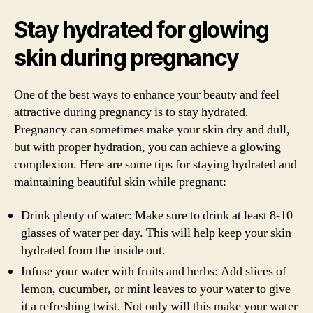
Stay hydrated for glowing
skin during pregnancy
One of the best ways to enhance your beauty and feel
attractive during pregnancy is to stay hydrated.
Pregnancy can sometimes make your skin dry and dull,
but with proper hydration, you can achieve a glowing
complexion. Here are some tips for staying hydrated and
maintaining beautiful skin while pregnant:
Drink plenty of water: Make sure to drink at least 8-10
glasses of water per day. This will help keep your skin
hydrated from the inside out.
Infuse your water with fruits and herbs: Add slices of
lemon, cucumber, or mint leaves to your water to give
it a refreshing twist. Not only will this make your water