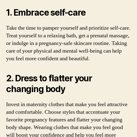
1. Embrace self-care
Take the time to pamper yourself and prioritize self-care.
Treat yourself to a relaxing bath, get a prenatal massage,
or indulge in a pregnancy-safe skincare routine. Taking
care of your physical and mental well-being can help
you feel more confident and beautiful.
2. Dress to flatter your
changing body
Invest in maternity clothes that make you feel attractive
and comfortable. Choose styles that accentuate your
favorite pregnancy features and flatter your changing
body shape. Wearing clothes that make you feel good
will boost your confidence and help you feel more