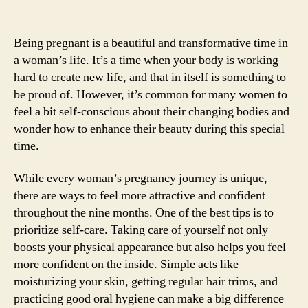
Being pregnant is a beautiful and transformative time in
a woman’s life. It’s a time when your body is working
hard to create new life, and that in itself is something to
be proud of. However, it’s common for many women to
feel a bit self-conscious about their changing bodies and
wonder how to enhance their beauty during this special
time.
While every woman’s pregnancy journey is unique,
there are ways to feel more attractive and confident
throughout the nine months. One of the best tips is to
prioritize self-care. Taking care of yourself not only
boosts your physical appearance but also helps you feel
more confident on the inside. Simple acts like
moisturizing your skin, getting regular hair trims, and
practicing good oral hygiene can make a big difference