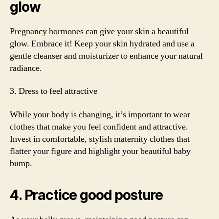
glow
Pregnancy hormones can give your skin a beautiful
glow. Embrace it! Keep your skin hydrated and use a
gentle cleanser and moisturizer to enhance your natural
radiance.
3. Dress to feel attractive
While your body is changing, it’s important to wear
clothes that make you feel confident and attractive.
Invest in comfortable, stylish maternity clothes that
flatter your figure and highlight your beautiful baby
bump.
4. Practice good posture