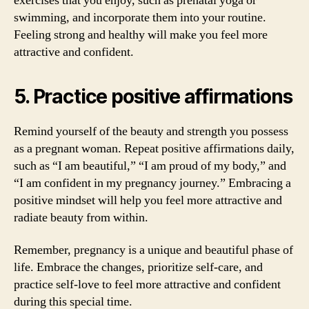
exercises that you enjoy, such as prenatal yoga or
swimming, and incorporate them into your routine.
Feeling strong and healthy will make you feel more
attractive and confident.
5. Practice positive affirmations
Remind yourself of the beauty and strength you possess
as a pregnant woman. Repeat positive affirmations daily,
such as “I am beautiful,” “I am proud of my body,” and
“I am confident in my pregnancy journey.” Embracing a
positive mindset will help you feel more attractive and
radiate beauty from within.
Remember, pregnancy is a unique and beautiful phase of
life. Embrace the changes, prioritize self-care, and
practice self-love to feel more attractive and confident
during this special time.