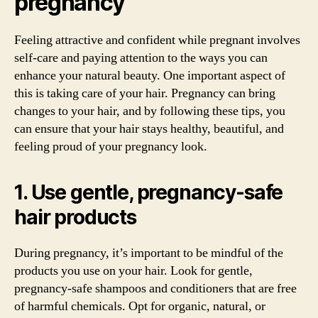
pregnancy
Feeling attractive and confident while pregnant involves
self-care and paying attention to the ways you can
enhance your natural beauty. One important aspect of
this is taking care of your hair. Pregnancy can bring
changes to your hair, and by following these tips, you
can ensure that your hair stays healthy, beautiful, and
feeling proud of your pregnancy look.
1. Use gentle, pregnancy-safe
hair products
During pregnancy, it’s important to be mindful of the
products you use on your hair. Look for gentle,
pregnancy-safe shampoos and conditioners that are free
of harmful chemicals. Opt for organic, natural, or