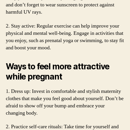
and don’t forget to wear sunscreen to protect against
harmful UV rays.
2. Stay active: Regular exercise can help improve your
physical and mental well-being. Engage in activities that
you enjoy, such as prenatal yoga or swimming, to stay fit
and boost your mood.
Ways to feel more attractive
while pregnant
1. Dress up: Invest in comfortable and stylish maternity
clothes that make you feel good about yourself. Don’t be
afraid to show off your bump and embrace your
changing body.
2. Practice self-care rituals: Take time for yourself and