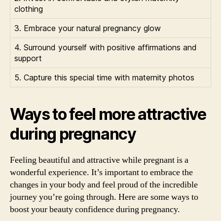
clothing
3. Embrace your natural pregnancy glow
4. Surround yourself with positive affirmations and
support
5. Capture this special time with maternity photos
Ways to feel more attractive
during pregnancy
Feeling beautiful and attractive while pregnant is a
wonderful experience. It’s important to embrace the
changes in your body and feel proud of the incredible
journey you’re going through. Here are some ways to
boost your beauty confidence during pregnancy.