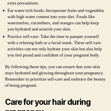
extra precautions.
Eat water-rich foods: Incorporate fruits and vegetables
with high water content into your diet. Foods like
watermelon, cucumbers, and oranges can help keep
you hydrated and nourish your skin.
Practice self-care: Take the time to pamper yourself
with a relaxing bath or a facial mask. These self-care
activities can not only hydrate your skin but also help
you feel proud and confident of your pregnant body.
By following these tips, you can ensure that your skin
stays hydrated and glowing throughout your pregnancy.
Remember to prioritize self-care and embrace the beauty
of being pregnant.
Care for your hair during