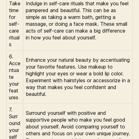
Take
Indulge in self-care rituals that make you feel
time
pampered and beautiful. This can be as
for
simple as taking a warm bath, getting a
self-
massage, or doing a face mask. These small
care
acts of self-care can make a big difference
ritual
in how you feel about yourself.
s
6.
Enhance your natural beauty by accentuating
Acce
your favorite features. Use makeup to
ntua
highlight your eyes or wear a bold lip color.
te
Experiment with hairstyles or accessorize in a
your
way that makes you feel confident and
feat
beautiful.
ures
7.
Surround yourself with positive and
Surr
supportive people who make you feel good
ound
about yourself. Avoid comparing yourself to
your
others and focus on your own unique journey.
self