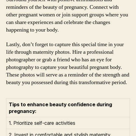
reminders of the beauty of pregnancy. Connect with
other pregnant women or join support groups where you
can share experiences and celebrate the changes
happening to your body.
Lastly, don’t forget to capture this special time in your
life through maternity photos. Hire a professional
photographer or grab a friend who has an eye for
photography to capture your beautiful pregnant body.
These photos will serve as a reminder of the strength and
beauty you possessed during this transformative period.
Tips to enhance beauty confidence during
pregnancy:
1. Prioritize self-care activities
2. Invest in comfortable and stylish maternity