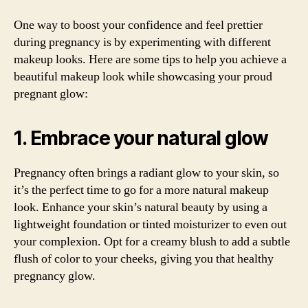
One way to boost your confidence and feel prettier
during pregnancy is by experimenting with different
makeup looks. Here are some tips to help you achieve a
beautiful makeup look while showcasing your proud
pregnant glow:
1. Embrace your natural glow
Pregnancy often brings a radiant glow to your skin, so
it’s the perfect time to go for a more natural makeup
look. Enhance your skin’s natural beauty by using a
lightweight foundation or tinted moisturizer to even out
your complexion. Opt for a creamy blush to add a subtle
flush of color to your cheeks, giving you that healthy
pregnancy glow.