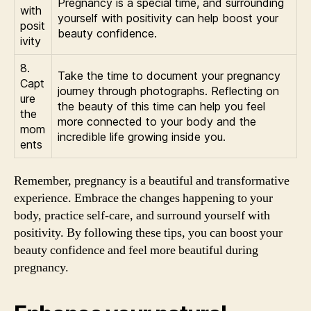
Pregnancy is a special time, and surrounding
with
yourself with positivity can help boost your
posit
beauty confidence.
ivity
8.
Take the time to document your pregnancy
Capt
journey through photographs. Reflecting on
ure
the beauty of this time can help you feel
the
more connected to your body and the
mom
incredible life growing inside you.
ents
Remember, pregnancy is a beautiful and transformative
experience. Embrace the changes happening to your
body, practice self-care, and surround yourself with
positivity. By following these tips, you can boost your
beauty confidence and feel more beautiful during
pregnancy.