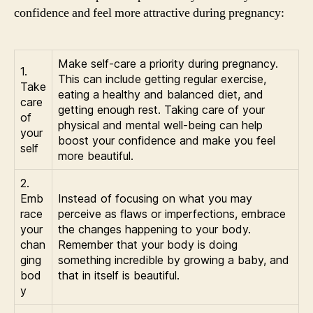
confidence and feel more attractive during pregnancy:
Make self-care a priority during pregnancy.
1.
This can include getting regular exercise,
Take
eating a healthy and balanced diet, and
care
getting enough rest. Taking care of your
of
physical and mental well-being can help
your
boost your confidence and make you feel
self
more beautiful.
2.
Emb
Instead of focusing on what you may
race
perceive as flaws or imperfections, embrace
your
the changes happening to your body.
chan
Remember that your body is doing
ging
something incredible by growing a baby, and
bod
that in itself is beautiful.
y