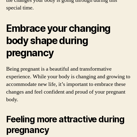
the changes your body is going through during this
special time.
Embrace your changing
body shape during
pregnancy
Being pregnant is a beautiful and transformative
experience. While your body is changing and growing to
accommodate new life, it’s important to embrace these
changes and feel confident and proud of your pregnant
body.
Feeling more attractive during
pregnancy