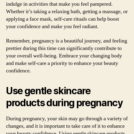
indulge in activities that make you feel pampered.
Whether it’s taking a relaxing bath, getting a massage, or
applying a face mask, self-care rituals can help boost
your confidence and make you feel radiant.
Remember, pregnancy is a beautiful journey, and feeling
prettier during this time can significantly contribute to
your overall well-being. Embrace your changing body
and make self-care a priority to enhance your beauty
confidence.
Use gentle skincare
products during pregnancy
During pregnancy, your skin may go through a variety of
changes, and it is important to take care of it to enhance
your beauty confidence. Using gentle skincare products