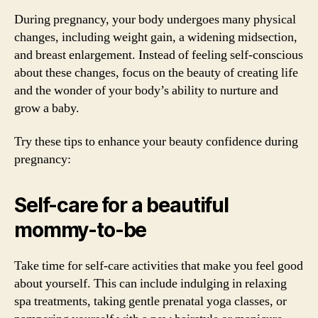
During pregnancy, your body undergoes many physical
changes, including weight gain, a widening midsection,
and breast enlargement. Instead of feeling self-conscious
about these changes, focus on the beauty of creating life
and the wonder of your body’s ability to nurture and
grow a baby.
Try these tips to enhance your beauty confidence during
pregnancy:
Self-care for a beautiful
mommy-to-be
Take time for self-care activities that make you feel good
about yourself. This can include indulging in relaxing
spa treatments, taking gentle prenatal yoga classes, or