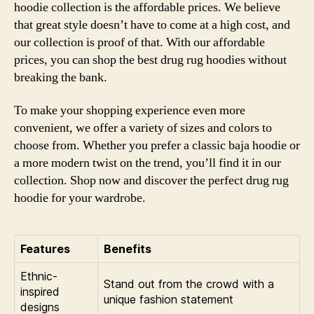
hoodie collection is the affordable prices. We believe
that great style doesn’t have to come at a high cost, and
our collection is proof of that. With our affordable
prices, you can shop the best drug rug hoodies without
breaking the bank.
To make your shopping experience even more
convenient, we offer a variety of sizes and colors to
choose from. Whether you prefer a classic baja hoodie or
a more modern twist on the trend, you’ll find it in our
collection. Shop now and discover the perfect drug rug
hoodie for your wardrobe.
Features
Benefits
Ethnic-
Stand out from the crowd with a
inspired
unique fashion statement
designs