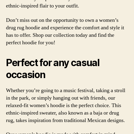
ethnic-inspired flair to your outfit.
Don’t miss out on the opportunity to own a women’s
drug rug hoodie and experience the comfort and style it
has to offer. Shop our collection today and find the
perfect hoodie for you!
Perfect for any casual
occasion
Whether you’re going to a music festival, taking a stroll
in the park, or simply hanging out with friends, our
relaxed-fit
women’s hoodie is the perfect choice. This
ethnic-inspired
sweater, also known as a
baja
or
drug
rug
, takes inspiration from traditional Mexican designs.