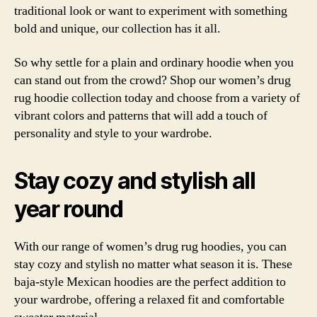
traditional look or want to experiment with something
bold and unique, our collection has it all.
So why settle for a plain and ordinary hoodie when you
can stand out from the crowd? Shop our women’s drug
rug hoodie collection today and choose from a variety of
vibrant colors and patterns that will add a touch of
personality and style to your wardrobe.
Stay cozy and stylish all
year round
With our range of women’s drug rug hoodies, you can
stay cozy and stylish no matter what season it is. These
baja-style Mexican hoodies are the perfect addition to
your wardrobe, offering a relaxed fit and comfortable