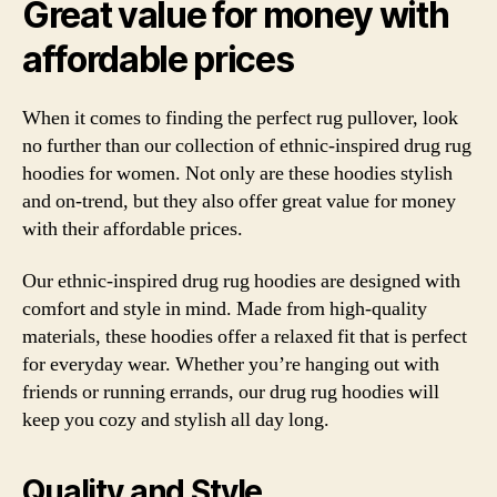
Great value for money with
affordable prices
When it comes to finding the perfect rug pullover, look
no further than our collection of ethnic-inspired drug rug
hoodies for women. Not only are these hoodies stylish
and on-trend, but they also offer great value for money
with their affordable prices.
Our ethnic-inspired drug rug hoodies are designed with
comfort and style in mind. Made from high-quality
materials, these hoodies offer a relaxed fit that is perfect
for everyday wear. Whether you’re hanging out with
friends or running errands, our drug rug hoodies will
keep you cozy and stylish all day long.
Quality and Style