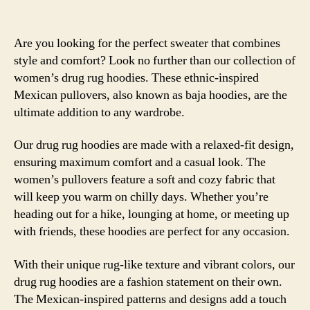
Are you looking for the perfect sweater that combines
style and comfort? Look no further than our collection of
women’s drug rug hoodies. These ethnic-inspired
Mexican pullovers, also known as baja hoodies, are the
ultimate addition to any wardrobe.
Our drug rug hoodies are made with a relaxed-fit design,
ensuring maximum comfort and a casual look. The
women’s pullovers feature a soft and cozy fabric that
will keep you warm on chilly days. Whether you’re
heading out for a hike, lounging at home, or meeting up
with friends, these hoodies are perfect for any occasion.
With their unique rug-like texture and vibrant colors, our
drug rug hoodies are a fashion statement on their own.
The Mexican-inspired patterns and designs add a touch