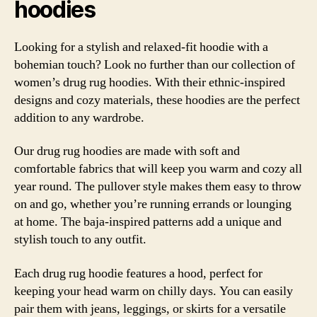
hoodies
Looking for a stylish and relaxed-fit hoodie with a
bohemian touch? Look no further than our collection of
women’s drug rug hoodies. With their ethnic-inspired
designs and cozy materials, these hoodies are the perfect
addition to any wardrobe.
Our drug rug hoodies are made with soft and
comfortable fabrics that will keep you warm and cozy all
year round. The pullover style makes them easy to throw
on and go, whether you’re running errands or lounging
at home. The baja-inspired patterns add a unique and
stylish touch to any outfit.
Each drug rug hoodie features a hood, perfect for
keeping your head warm on chilly days. You can easily
pair them with jeans, leggings, or skirts for a versatile