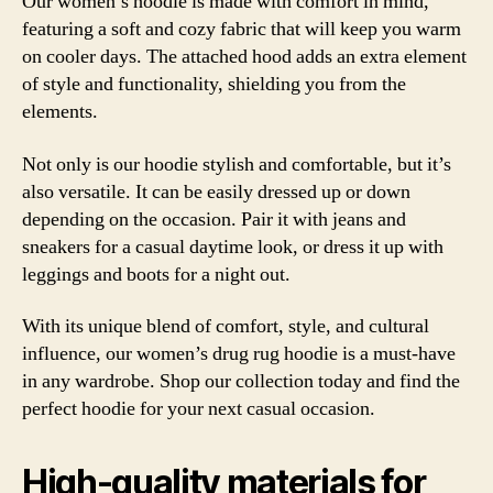
Our
women’s
hoodie
is made with comfort in mind,
featuring a soft and cozy fabric that will keep you warm
on cooler days. The attached
hood
adds an extra element
of style and functionality, shielding you from the
elements.
Not only is our hoodie stylish and comfortable, but it’s
also versatile. It can be easily dressed up or down
depending on the occasion. Pair it with jeans and
sneakers for a casual daytime look, or dress it up with
leggings and boots for a night out.
With its unique blend of comfort, style, and cultural
influence, our women’s drug rug hoodie is a must-have
in any wardrobe. Shop our collection today and find the
perfect hoodie for your next casual occasion.
High-quality materials for