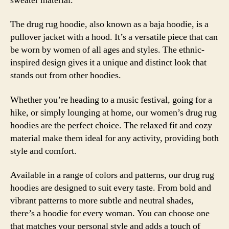
sweater material.
The drug rug hoodie, also known as a baja hoodie, is a
pullover jacket with a hood. It’s a versatile piece that can
be worn by women of all ages and styles. The ethnic-
inspired design gives it a unique and distinct look that
stands out from other hoodies.
Whether you’re heading to a music festival, going for a
hike, or simply lounging at home, our women’s drug rug
hoodies are the perfect choice. The relaxed fit and cozy
material make them ideal for any activity, providing both
style and comfort.
Available in a range of colors and patterns, our drug rug
hoodies are designed to suit every taste. From bold and
vibrant patterns to more subtle and neutral shades,
there’s a hoodie for every woman. You can choose one
that matches your personal style and adds a touch of