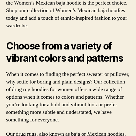
the Women’s Mexican baja hoodie is the perfect choice.
Shop our collection of Women’s Mexican baja hoodies
today and add a touch of ethnic-inspired fashion to your
wardrobe.
Choose from a variety of
vibrant colors and patterns
When it comes to finding the perfect sweater or pullover,
why settle for boring and plain designs? Our collection
of drug rug hoodies for women offers a wide range of
options when it comes to colors and patterns. Whether
you’re looking for a bold and vibrant look or prefer
something more subtle and understated, we have
something for everyone.
Our drug rugs, also known as baja or Mexican hoodies,