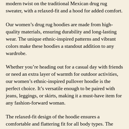
modern twist on the traditional Mexican drug rug
sweater, with a relaxed-fit and a hood for added comfort.
Our women’s drug rug hoodies are made from high-
quality materials, ensuring durability and long-lasting
wear. The unique ethnic-inspired patterns and vibrant
colors make these hoodies a standout addition to any
wardrobe.
Whether you’re heading out for a casual day with friends
or need an extra layer of warmth for outdoor activities,
our women’s ethnic-inspired pullover hoodie is the
perfect choice. It’s versatile enough to be paired with
jeans, leggings, or skirts, making it a must-have item for
any fashion-forward woman.
The relaxed-fit design of the hoodie ensures a
comfortable and flattering fit for all body types. The