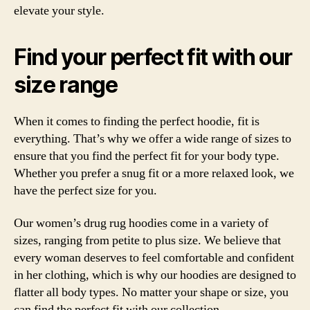
elevate your style.
Find your perfect fit with our
size range
When it comes to finding the perfect hoodie, fit is
everything. That’s why we offer a wide range of sizes to
ensure that you find the perfect fit for your body type.
Whether you prefer a snug fit or a more relaxed look, we
have the perfect size for you.
Our women’s drug rug hoodies come in a variety of
sizes, ranging from petite to plus size. We believe that
every woman deserves to feel comfortable and confident
in her clothing, which is why our hoodies are designed to
flatter all body types. No matter your shape or size, you
can find the perfect fit with our collection.