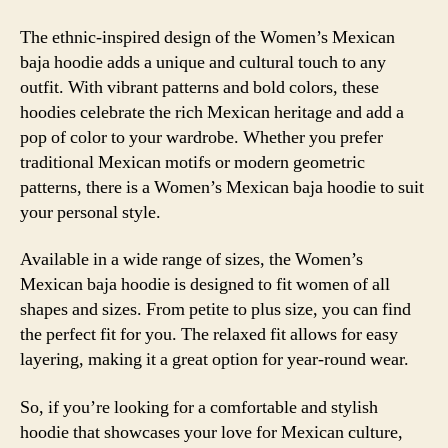
The ethnic-inspired design of the Women’s Mexican
baja hoodie adds a unique and cultural touch to any
outfit. With vibrant patterns and bold colors, these
hoodies celebrate the rich Mexican heritage and add a
pop of color to your wardrobe. Whether you prefer
traditional Mexican motifs or modern geometric
patterns, there is a Women’s Mexican baja hoodie to suit
your personal style.
Available in a wide range of sizes, the Women’s
Mexican baja hoodie is designed to fit women of all
shapes and sizes. From petite to plus size, you can find
the perfect fit for you. The relaxed fit allows for easy
layering, making it a great option for year-round wear.
So, if you’re looking for a comfortable and stylish
hoodie that showcases your love for Mexican culture,