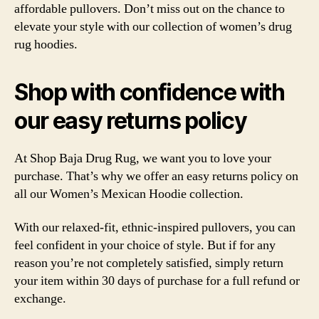
affordable pullovers. Don’t miss out on the chance to
elevate your style with our collection of women’s drug
rug hoodies.
Shop with confidence with
our easy returns policy
At Shop Baja Drug Rug, we want you to love your
purchase. That’s why we offer an easy returns policy on
all our Women’s Mexican Hoodie collection.
With our relaxed-fit, ethnic-inspired pullovers, you can
feel confident in your choice of style. But if for any
reason you’re not completely satisfied, simply return
your item within 30 days of purchase for a full refund or
exchange.