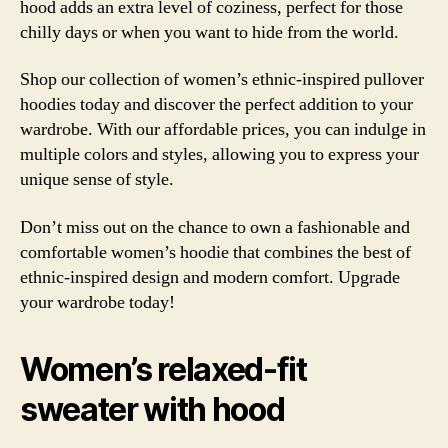
hood adds an extra level of coziness, perfect for those
chilly days or when you want to hide from the world.
Shop our collection of women’s ethnic-inspired pullover
hoodies today and discover the perfect addition to your
wardrobe. With our affordable prices, you can indulge in
multiple colors and styles, allowing you to express your
unique sense of style.
Don’t miss out on the chance to own a fashionable and
comfortable women’s hoodie that combines the best of
ethnic-inspired design and modern comfort. Upgrade
your wardrobe today!
Women’s relaxed-fit
sweater with hood