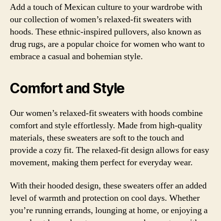
Add a touch of Mexican culture to your wardrobe with
our collection of women’s relaxed-fit sweaters with
hoods. These ethnic-inspired pullovers, also known as
drug rugs, are a popular choice for women who want to
embrace a casual and bohemian style.
Comfort and Style
Our women’s relaxed-fit sweaters with hoods combine
comfort and style effortlessly. Made from high-quality
materials, these sweaters are soft to the touch and
provide a cozy fit. The relaxed-fit design allows for easy
movement, making them perfect for everyday wear.
With their hooded design, these sweaters offer an added
level of warmth and protection on cool days. Whether
you’re running errands, lounging at home, or enjoying a