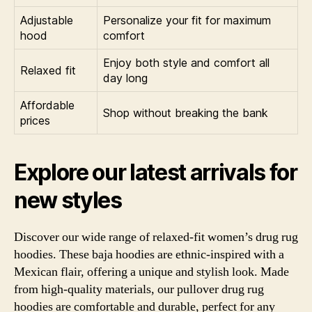
Adjustable
Personalize your fit for maximum
hood
comfort
Enjoy both style and comfort all
Relaxed fit
day long
Affordable
Shop without breaking the bank
prices
Explore our latest arrivals for
new styles
Discover our wide range of relaxed-fit women’s drug rug
hoodies. These baja hoodies are ethnic-inspired with a
Mexican flair, offering a unique and stylish look. Made
from high-quality materials, our pullover drug rug
hoodies are comfortable and durable, perfect for any