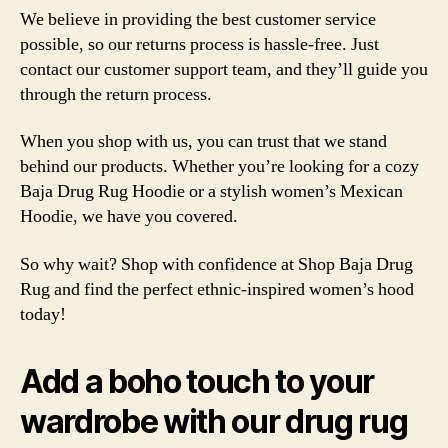
We believe in providing the best customer service
possible, so our returns process is hassle-free. Just
contact our customer support team, and they’ll guide you
through the return process.
When you shop with us, you can trust that we stand
behind our products. Whether you’re looking for a cozy
Baja Drug Rug Hoodie or a stylish women’s Mexican
Hoodie, we have you covered.
So why wait? Shop with confidence at Shop Baja Drug
Rug and find the perfect ethnic-inspired women’s hood
today!
Add a boho touch to your
wardrobe with our drug rug