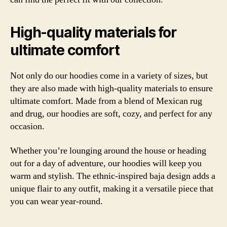
High-quality materials for
ultimate comfort
Not only do our hoodies come in a variety of sizes, but
they are also made with high-quality materials to ensure
ultimate comfort. Made from a blend of Mexican rug
and drug, our hoodies are soft, cozy, and perfect for any
occasion.
Whether you’re lounging around the house or heading
out for a day of adventure, our hoodies will keep you
warm and stylish. The ethnic-inspired baja design adds a
unique flair to any outfit, making it a versatile piece that
you can wear year-round.