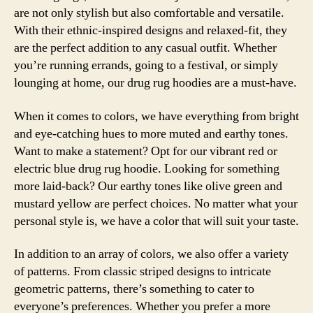
are not only stylish but also comfortable and versatile.
With their ethnic-inspired designs and relaxed-fit, they
are the perfect addition to any casual outfit. Whether
you’re running errands, going to a festival, or simply
lounging at home, our drug rug hoodies are a must-have.
When it comes to colors, we have everything from bright
and eye-catching hues to more muted and earthy tones.
Want to make a statement? Opt for our vibrant red or
electric blue drug rug hoodie. Looking for something
more laid-back? Our earthy tones like olive green and
mustard yellow are perfect choices. No matter what your
personal style is, we have a color that will suit your taste.
In addition to an array of colors, we also offer a variety
of patterns. From classic striped designs to intricate
geometric patterns, there’s something to cater to
everyone’s preferences. Whether you prefer a more