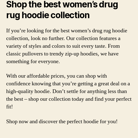
Shop the best women’s drug
rug hoodie collection
If you’re looking for the best women’s drug rug hoodie
collection, look no further. Our collection features a
variety of styles and colors to suit every taste. From
classic pullovers to trendy zip-up hoodies, we have
something for everyone.
With our affordable prices, you can shop with
confidence knowing that you’re getting a great deal on a
high-quality hoodie. Don’t settle for anything less than
the best – shop our collection today and find your perfect
fit!
Shop now and discover the perfect hoodie for you!