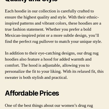
Each hoodie in our collection is carefully crafted to
ensure the highest quality and style. With their ethnic-
inspired patterns and vibrant colors, these hoodies are a
true fashion statement. Whether you prefer a bold
Mexican-inspired print or a more subtle design, you’ll
find the perfect rug pullover to match your unique style.
In addition to their eye-catching designs, our drug rug
hoodies also feature a hood for added warmth and
comfort. The hood is adjustable, allowing you to
personalize the fit to your liking. With its relaxed fit, this
sweater is both stylish and practical.
Affordable Prices
One of the best things about our women’s drug rug