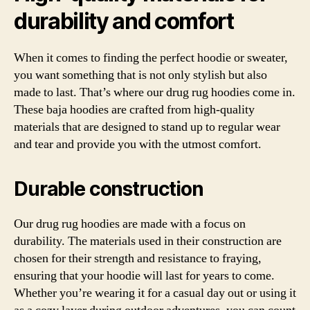
durability and comfort
When it comes to finding the perfect hoodie or sweater,
you want something that is not only stylish but also
made to last. That’s where our drug rug hoodies come in.
These baja hoodies are crafted from high-quality
materials that are designed to stand up to regular wear
and tear and provide you with the utmost comfort.
Durable construction
Our drug rug hoodies are made with a focus on
durability. The materials used in their construction are
chosen for their strength and resistance to fraying,
ensuring that your hoodie will last for years to come.
Whether you’re wearing it for a casual day out or using it