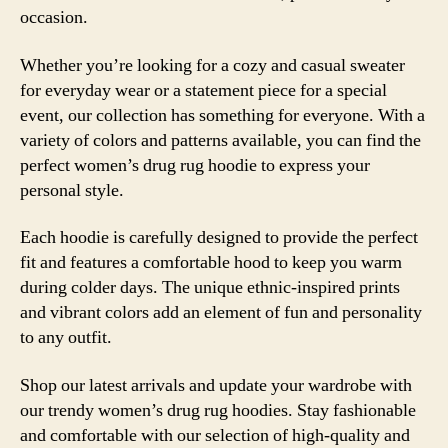
occasion.
Whether you’re looking for a cozy and casual sweater
for everyday wear or a statement piece for a special
event, our collection has something for everyone. With a
variety of colors and patterns available, you can find the
perfect women’s drug rug hoodie to express your
personal style.
Each hoodie is carefully designed to provide the perfect
fit and features a comfortable hood to keep you warm
during colder days. The unique ethnic-inspired prints
and vibrant colors add an element of fun and personality
to any outfit.
Shop our latest arrivals and update your wardrobe with
our trendy women’s drug rug hoodies. Stay fashionable
and comfortable with our selection of high-quality and