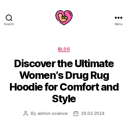
Search
Menu
Categories
BLOG
Discover the Ultimate
Women’s Drug Rug
Hoodie for Comfort and
Style
By
admin-science
26.02.2024
Post
Post
author
date