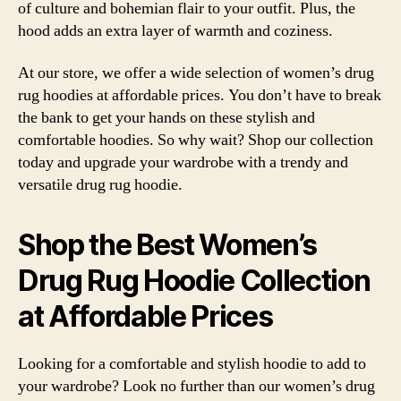
of culture and bohemian flair to your outfit. Plus, the
hood adds an extra layer of warmth and coziness.
At our store, we offer a wide selection of women’s drug
rug hoodies at affordable prices. You don’t have to break
the bank to get your hands on these stylish and
comfortable hoodies. So why wait? Shop our collection
today and upgrade your wardrobe with a trendy and
versatile drug rug hoodie.
Shop the Best Women’s
Drug Rug Hoodie Collection
at Affordable Prices
Looking for a comfortable and stylish hoodie to add to
your wardrobe? Look no further than our women’s drug