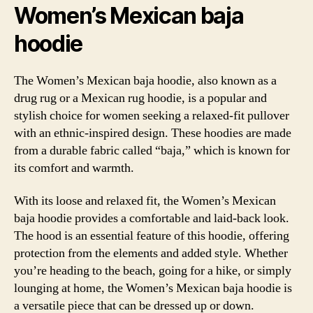
Women’s Mexican baja
hoodie
The Women’s Mexican baja hoodie, also known as a
drug rug or a Mexican rug hoodie, is a popular and
stylish choice for women seeking a relaxed-fit pullover
with an ethnic-inspired design. These hoodies are made
from a durable fabric called “baja,” which is known for
its comfort and warmth.
With its loose and relaxed fit, the Women’s Mexican
baja hoodie provides a comfortable and laid-back look.
The hood is an essential feature of this hoodie, offering
protection from the elements and added style. Whether
you’re heading to the beach, going for a hike, or simply
lounging at home, the Women’s Mexican baja hoodie is
a versatile piece that can be dressed up or down.