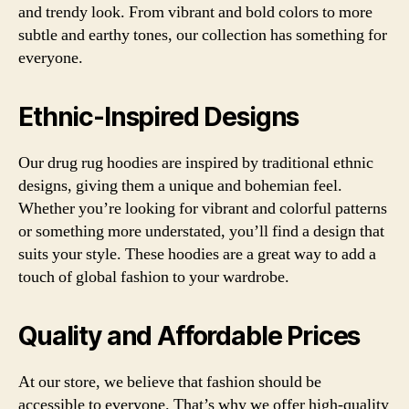
and trendy look. From vibrant and bold colors to more
subtle and earthy tones, our collection has something for
everyone.
Ethnic-Inspired Designs
Our drug rug hoodies are inspired by traditional ethnic
designs, giving them a unique and bohemian feel.
Whether you’re looking for vibrant and colorful patterns
or something more understated, you’ll find a design that
suits your style. These hoodies are a great way to add a
touch of global fashion to your wardrobe.
Quality and Affordable Prices
At our store, we believe that fashion should be
accessible to everyone. That’s why we offer high-quality