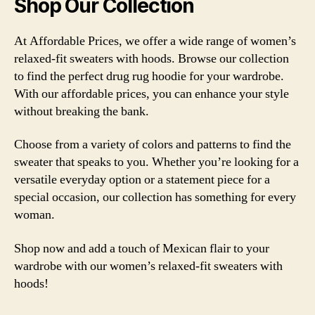
Shop Our Collection
At Affordable Prices, we offer a wide range of women’s
relaxed-fit sweaters with hoods. Browse our collection
to find the perfect drug rug hoodie for your wardrobe.
With our affordable prices, you can enhance your style
without breaking the bank.
Choose from a variety of colors and patterns to find the
sweater that speaks to you. Whether you’re looking for a
versatile everyday option or a statement piece for a
special occasion, our collection has something for every
woman.
Shop now and add a touch of Mexican flair to your
wardrobe with our women’s relaxed-fit sweaters with
hoods!