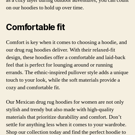
as a cozy layer during outdoor adventures, you can count
on our hoodies to hold up over time.
Comfortable fit
Comfort is key when it comes to choosing a hoodie, and
our drug rug hoodies deliver. With their relaxed-fit
design, these hoodies offer a comfortable and laid-back
feel that is perfect for lounging around or running
errands. The ethnic-inspired pullover style adds a unique
touch to your look, while the soft materials provide a
cozy and comfortable fit.
Our Mexican drug rug hoodies for women are not only
stylish and trendy but also made with high-quality
materials that prioritize durability and comfort. Don’t
settle for anything less when it comes to your wardrobe.
Shop our collection today and find the perfect hoodie to