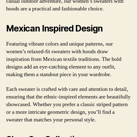
casual outdoor adventure, our women’s sweaters with
hoods are a practical and fashionable choice.
Mexican Inspired Design
Featuring vibrant colors and unique patterns, our
women’s relaxed-fit sweaters with hoods draw
inspiration from Mexican textile traditions. The bold
designs add an eye-catching element to any outfit,
making them a standout piece in your wardrobe.
Each sweater is crafted with care and attention to detail,
ensuring that the ethnic-inspired elements are beautifully
showcased. Whether you prefer a classic striped pattern
or a more intricate geometric design, you’ll find a
sweater that matches your personal style.