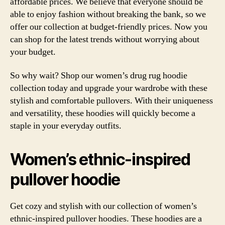
affordable prices. We believe that everyone should be
able to enjoy fashion without breaking the bank, so we
offer our collection at budget-friendly prices. Now you
can shop for the latest trends without worrying about
your budget.
So why wait? Shop our women’s drug rug hoodie
collection today and upgrade your wardrobe with these
stylish and comfortable pullovers. With their uniqueness
and versatility, these hoodies will quickly become a
staple in your everyday outfits.
Women’s ethnic-inspired
pullover hoodie
Get cozy and stylish with our collection of women’s
ethnic-inspired pullover hoodies. These hoodies are a