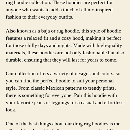
rug hoodie collection. These hoodies are perfect for
anyone who wants to add a touch of ethnic-inspired
fashion to their everyday outfits.
Also known as a baja or rug hoodie, this style of hoodie
features a relaxed fit and a cozy hood, making it perfect
for those chilly days and nights. Made with high-quality
materials, these hoodies are not only fashionable but also
durable, ensuring that they will last for years to come.
Our collection offers a variety of designs and colors, so
you can find the perfect hoodie to suit your personal
style. From classic Mexican patterns to trendy prints,
there is something for everyone. Pair this hoodie with
your favorite jeans or leggings for a casual and effortless
look.
One of the best things about our drug rug hoodies is the