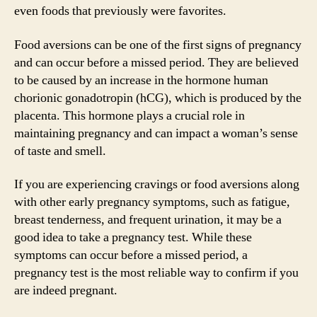
even foods that previously were favorites.
Food aversions can be one of the first signs of pregnancy
and can occur before a missed period. They are believed
to be caused by an increase in the hormone human
chorionic gonadotropin (hCG), which is produced by the
placenta. This hormone plays a crucial role in
maintaining pregnancy and can impact a woman’s sense
of taste and smell.
If you are experiencing cravings or food aversions along
with other early pregnancy symptoms, such as fatigue,
breast tenderness, and frequent urination, it may be a
good idea to take a pregnancy test. While these
symptoms can occur before a missed period, a
pregnancy test is the most reliable way to confirm if you
are indeed pregnant.