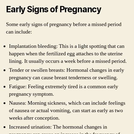
Early Signs of Pregnancy
Some early signs of pregnancy before a missed period
can include:
Implantation bleeding: This is a light spotting that can
happen when the fertilized egg attaches to the uterine
lining. It usually occurs a week before a missed period.
Tender or swollen breasts: Hormonal changes in early
pregnancy can cause breast tenderness or swelling.
Fatigue: Feeling extremely tired is a common early
pregnancy symptom.
Nausea: Morning sickness, which can include feelings
of nausea or actual vomiting, can start as early as two
weeks after conception.
Increased urination: The hormonal changes in