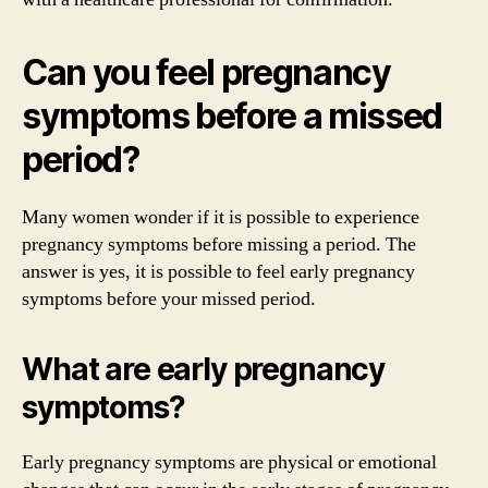
Can you feel pregnancy
symptoms before a missed
period?
Many women wonder if it is possible to experience
pregnancy symptoms before missing a period. The
answer is yes, it is possible to feel early pregnancy
symptoms before your missed period.
What are early pregnancy
symptoms?
Early pregnancy symptoms are physical or emotional