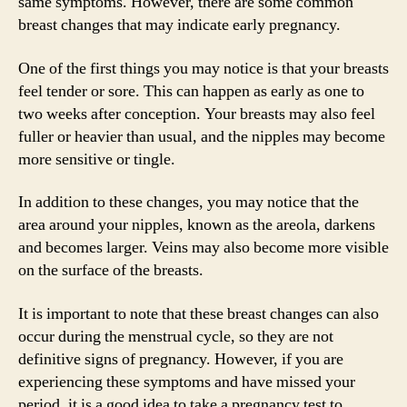
same symptoms. However, there are some common
breast changes that may indicate early pregnancy.
One of the first things you may notice is that your breasts
feel tender or sore. This can happen as early as one to
two weeks after conception. Your breasts may also feel
fuller or heavier than usual, and the nipples may become
more sensitive or tingle.
In addition to these changes, you may notice that the
area around your nipples, known as the areola, darkens
and becomes larger. Veins may also become more visible
on the surface of the breasts.
It is important to note that these breast changes can also
occur during the menstrual cycle, so they are not
definitive signs of pregnancy. However, if you are
experiencing these symptoms and have missed your
period, it is a good idea to take a pregnancy test to