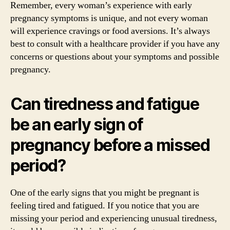
Remember, every woman’s experience with early
pregnancy symptoms is unique, and not every woman
will experience cravings or food aversions. It’s always
best to consult with a healthcare provider if you have any
concerns or questions about your symptoms and possible
pregnancy.
Can tiredness and fatigue
be an early sign of
pregnancy before a missed
period?
One of the early signs that you might be pregnant is
feeling tired and fatigued. If you notice that you are
missing your period and experiencing unusual tiredness,