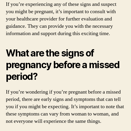
If you’re experiencing any of these signs and suspect
you might be pregnant, it’s important to consult with
your healthcare provider for further evaluation and
guidance. They can provide you with the necessary
information and support during this exciting time.
What are the signs of
pregnancy before a missed
period?
If you’re wondering if you’re pregnant before a missed
period, there are early signs and symptoms that can tell
you if you might be expecting. It’s important to note that
these symptoms can vary from woman to woman, and
not everyone will experience the same things.