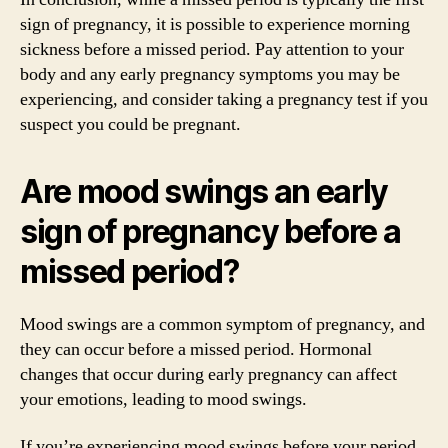
sign of pregnancy, it is possible to experience morning
sickness before a missed period. Pay attention to your
body and any early pregnancy symptoms you may be
experiencing, and consider taking a pregnancy test if you
suspect you could be pregnant.
Are mood swings an early
sign of pregnancy before a
missed period?
Mood swings are a common symptom of pregnancy, and
they can occur before a missed period. Hormonal
changes that occur during early pregnancy can affect
your emotions, leading to mood swings.
If you’re experiencing mood swings before your period