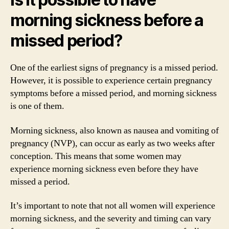
morning sickness before a
missed period?
One of the earliest signs of pregnancy is a missed period.
However, it is possible to experience certain pregnancy
symptoms before a missed period, and morning sickness
is one of them.
Morning sickness, also known as nausea and vomiting of
pregnancy (NVP), can occur as early as two weeks after
conception. This means that some women may
experience morning sickness even before they have
missed a period.
It’s important to note that not all women will experience
morning sickness, and the severity and timing can vary