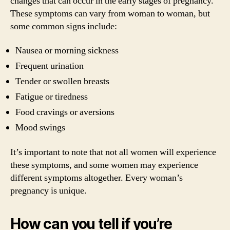
changes that can occur in the early stages of pregnancy.
These symptoms can vary from woman to woman, but
some common signs include:
Nausea or morning sickness
Frequent urination
Tender or swollen breasts
Fatigue or tiredness
Food cravings or aversions
Mood swings
It’s important to note that not all women will experience
these symptoms, and some women may experience
different symptoms altogether. Every woman’s
pregnancy is unique.
How can you tell if you’re