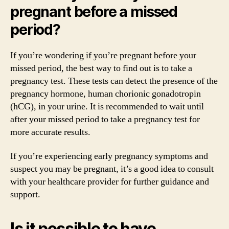
pregnant before a missed
period?
If you’re wondering if you’re pregnant before your
missed period, the best way to find out is to take a
pregnancy test. These tests can detect the presence of the
pregnancy hormone, human chorionic gonadotropin
(hCG), in your urine. It is recommended to wait until
after your missed period to take a pregnancy test for
more accurate results.
If you’re experiencing early pregnancy symptoms and
suspect you may be pregnant, it’s a good idea to consult
with your healthcare provider for further guidance and
support.
Is it possible to have