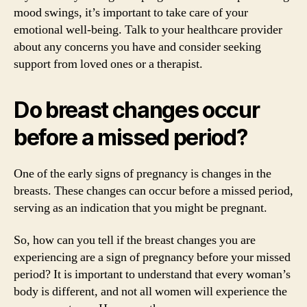
mood swings, it’s important to take care of your
emotional well-being. Talk to your healthcare provider
about any concerns you have and consider seeking
support from loved ones or a therapist.
Do breast changes occur
before a missed period?
One of the early signs of pregnancy is changes in the
breasts. These changes can occur before a missed period,
serving as an indication that you might be pregnant.
So, how can you tell if the breast changes you are
experiencing are a sign of pregnancy before your missed
period? It is important to understand that every woman’s
body is different, and not all women will experience the