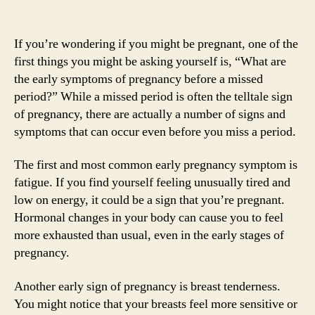
If you’re wondering if you might be pregnant, one of the
first things you might be asking yourself is, “What are
the early symptoms of pregnancy before a missed
period?” While a missed period is often the telltale sign
of pregnancy, there are actually a number of signs and
symptoms that can occur even before you miss a period.
The first and most common early pregnancy symptom is
fatigue. If you find yourself feeling unusually tired and
low on energy, it could be a sign that you’re pregnant.
Hormonal changes in your body can cause you to feel
more exhausted than usual, even in the early stages of
pregnancy.
Another early sign of pregnancy is breast tenderness.
You might notice that your breasts feel more sensitive or