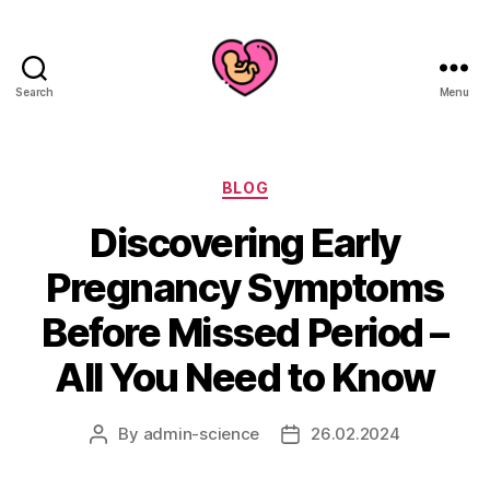
Search
Menu
Categories
BLOG
Discovering Early
Pregnancy Symptoms
Before Missed Period –
All You Need to Know
By
admin-science
26.02.2024
Post
Post
author
date