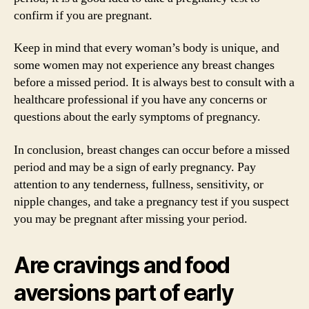
confirm if you are pregnant.
Keep in mind that every woman’s body is unique, and
some women may not experience any breast changes
before a missed period. It is always best to consult with a
healthcare professional if you have any concerns or
questions about the early symptoms of pregnancy.
In conclusion, breast changes can occur before a missed
period and may be a sign of early pregnancy. Pay
attention to any tenderness, fullness, sensitivity, or
nipple changes, and take a pregnancy test if you suspect
you may be pregnant after missing your period.
Are cravings and food
aversions part of early