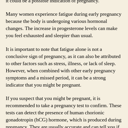
it could be a possible indication of pregnancy.
Many women experience fatigue during early pregnancy
because the body is undergoing various hormonal
changes. The increase in progesterone levels can make
you feel exhausted and sleepier than usual.
It is important to note that fatigue alone is not a
conclusive sign of pregnancy, as it can also be attributed
to other factors such as stress, illness, or lack of sleep.
However, when combined with other early pregnancy
symptoms and a missed period, it can be a strong
indicator that you might be pregnant.
If you suspect that you might be pregnant, it is
recommended to take a pregnancy test to confirm. These
tests can detect the presence of human chorionic
gonadotropin (hCG) hormone, which is produced during
pregnancy. They are usually accurate and can tell you if