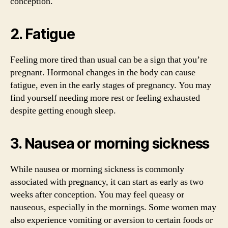
conception.
2. Fatigue
Feeling more tired than usual can be a sign that you’re
pregnant. Hormonal changes in the body can cause
fatigue, even in the early stages of pregnancy. You may
find yourself needing more rest or feeling exhausted
despite getting enough sleep.
3. Nausea or morning sickness
While nausea or morning sickness is commonly
associated with pregnancy, it can start as early as two
weeks after conception. You may feel queasy or
nauseous, especially in the mornings. Some women may
also experience vomiting or aversion to certain foods or