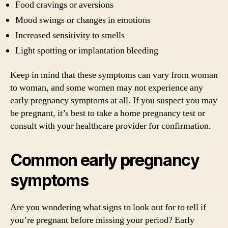
Food cravings or aversions
Mood swings or changes in emotions
Increased sensitivity to smells
Light spotting or implantation bleeding
Keep in mind that these symptoms can vary from woman
to woman, and some women may not experience any
early pregnancy symptoms at all. If you suspect you may
be pregnant, it’s best to take a home pregnancy test or
consult with your healthcare provider for confirmation.
Common early pregnancy
symptoms
Are you wondering what signs to look out for to tell if
you’re pregnant before missing your period? Early