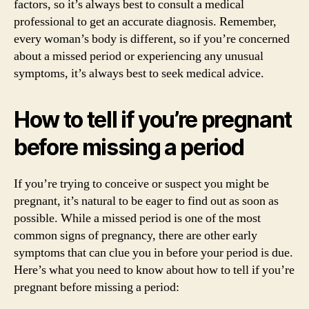
factors, so it’s always best to consult a medical
professional to get an accurate diagnosis. Remember,
every woman’s body is different, so if you’re concerned
about a missed period or experiencing any unusual
symptoms, it’s always best to seek medical advice.
How to tell if you’re pregnant
before missing a period
If you’re trying to conceive or suspect you might be
pregnant, it’s natural to be eager to find out as soon as
possible. While a missed period is one of the most
common signs of pregnancy, there are other early
symptoms that can clue you in before your period is due.
Here’s what you need to know about how to tell if you’re
pregnant before missing a period: