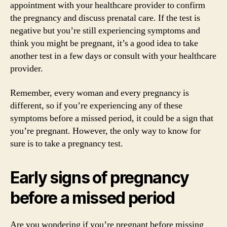
appointment with your healthcare provider to confirm
the pregnancy and discuss prenatal care. If the test is
negative but you’re still experiencing symptoms and
think you might be pregnant, it’s a good idea to take
another test in a few days or consult with your healthcare
provider.
Remember, every woman and every pregnancy is
different, so if you’re experiencing any of these
symptoms before a missed period, it could be a sign that
you’re pregnant. However, the only way to know for
sure is to take a pregnancy test.
Early signs of pregnancy
before a missed period
Are you wondering if you’re pregnant before missing