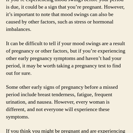
is due, it could be a sign that you’re pregnant. However,
it’s important to note that mood swings can also be
caused by other factors, such as stress or hormonal
imbalances.
It can be difficult to tell if your mood swings are a result
of pregnancy or other factors, but if you’re experiencing
other early pregnancy symptoms and haven’t had your
period, it may be worth taking a pregnancy test to find
out for sure.
Some other early signs of pregnancy before a missed
period include breast tenderness, fatigue, frequent
urination, and nausea. However, every woman is
different, and not everyone will experience these
symptoms.
If you think you might be pregnant and are experiencing