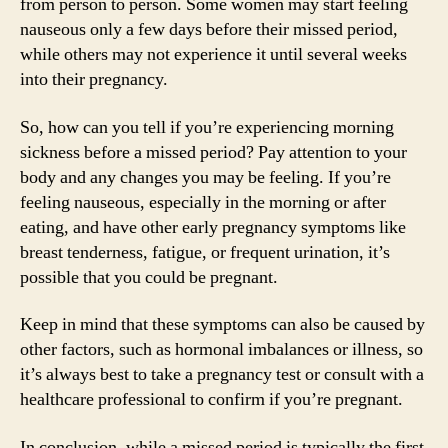
from person to person. Some women may start feeling
nauseous only a few days before their missed period,
while others may not experience it until several weeks
into their pregnancy.
So, how can you tell if you’re experiencing morning
sickness before a missed period? Pay attention to your
body and any changes you may be feeling. If you’re
feeling nauseous, especially in the morning or after
eating, and have other early pregnancy symptoms like
breast tenderness, fatigue, or frequent urination, it’s
possible that you could be pregnant.
Keep in mind that these symptoms can also be caused by
other factors, such as hormonal imbalances or illness, so
it’s always best to take a pregnancy test or consult with a
healthcare professional to confirm if you’re pregnant.
In conclusion, while a missed period is typically the first