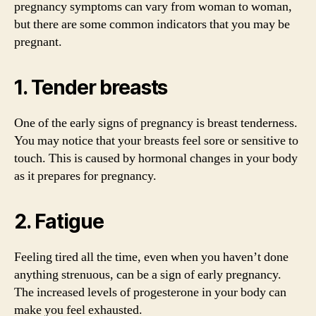
pregnancy symptoms can vary from woman to woman,
but there are some common indicators that you may be
pregnant.
1. Tender breasts
One of the early signs of pregnancy is breast tenderness.
You may notice that your breasts feel sore or sensitive to
touch. This is caused by hormonal changes in your body
as it prepares for pregnancy.
2. Fatigue
Feeling tired all the time, even when you haven’t done
anything strenuous, can be a sign of early pregnancy.
The increased levels of progesterone in your body can
make you feel exhausted.