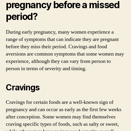
pregnancy before a missed
period?
During early pregnancy, many women experience a
range of symptoms that can indicate they are pregnant
before they miss their period. Cravings and food
aversions are common symptoms that some women may
experience, although they can vary from person to
person in terms of severity and timing.
Cravings
Cravings for certain foods are a well-known sign of
pregnancy and can occur as early as the first few weeks
after conception. Some women may find themselves
craving specific types of foods, such as salty or sweet,