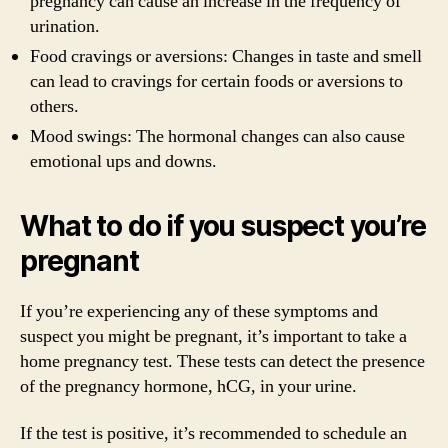
pregnancy can cause an increase in the frequency of
urination.
Food cravings or aversions: Changes in taste and smell
can lead to cravings for certain foods or aversions to
others.
Mood swings: The hormonal changes can also cause
emotional ups and downs.
What to do if you suspect you’re
pregnant
If you’re experiencing any of these symptoms and
suspect you might be pregnant, it’s important to take a
home pregnancy test. These tests can detect the presence
of the pregnancy hormone, hCG, in your urine.
If the test is positive, it’s recommended to schedule an