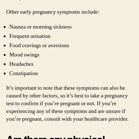
Other early pregnancy symptoms include:
Nausea or morning sickness
Frequent urination
Food cravings or aversions
Mood swings
Headaches
Constipation
It’s important to note that these symptoms can also be
caused by other factors, so it’s best to take a pregnancy
test to confirm if you’re pregnant or not. If you’re
experiencing any of these symptoms and are unsure if
you’re pregnant, consult with your healthcare provider.