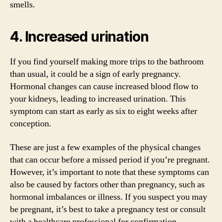
smells.
4. Increased urination
If you find yourself making more trips to the bathroom
than usual, it could be a sign of early pregnancy.
Hormonal changes can cause increased blood flow to
your kidneys, leading to increased urination. This
symptom can start as early as six to eight weeks after
conception.
These are just a few examples of the physical changes
that can occur before a missed period if you’re pregnant.
However, it’s important to note that these symptoms can
also be caused by factors other than pregnancy, such as
hormonal imbalances or illness. If you suspect you may
be pregnant, it’s best to take a pregnancy test or consult
with a healthcare professional for confirmation.