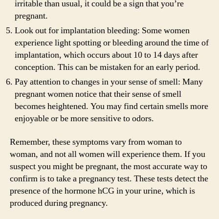
irritable than usual, it could be a sign that you’re
pregnant.
Look out for implantation bleeding: Some women
experience light spotting or bleeding around the time of
implantation, which occurs about 10 to 14 days after
conception. This can be mistaken for an early period.
Pay attention to changes in your sense of smell: Many
pregnant women notice that their sense of smell
becomes heightened. You may find certain smells more
enjoyable or be more sensitive to odors.
Remember, these symptoms vary from woman to
woman, and not all women will experience them. If you
suspect you might be pregnant, the most accurate way to
confirm is to take a pregnancy test. These tests detect the
presence of the hormone hCG in your urine, which is
produced during pregnancy.