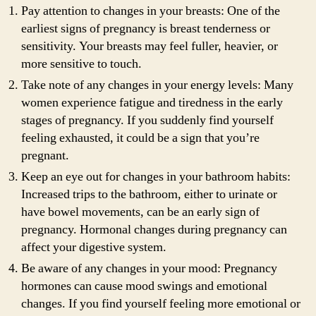
Pay attention to changes in your breasts: One of the
earliest signs of pregnancy is breast tenderness or
sensitivity. Your breasts may feel fuller, heavier, or
more sensitive to touch.
Take note of any changes in your energy levels: Many
women experience fatigue and tiredness in the early
stages of pregnancy. If you suddenly find yourself
feeling exhausted, it could be a sign that you’re
pregnant.
Keep an eye out for changes in your bathroom habits:
Increased trips to the bathroom, either to urinate or
have bowel movements, can be an early sign of
pregnancy. Hormonal changes during pregnancy can
affect your digestive system.
Be aware of any changes in your mood: Pregnancy
hormones can cause mood swings and emotional
changes. If you find yourself feeling more emotional or