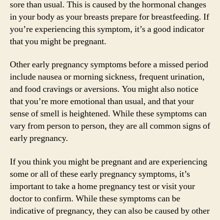
sore than usual. This is caused by the hormonal changes
in your body as your breasts prepare for breastfeeding. If
you’re experiencing this symptom, it’s a good indicator
that you might be pregnant.
Other early pregnancy symptoms before a missed period
include nausea or morning sickness, frequent urination,
and food cravings or aversions. You might also notice
that you’re more emotional than usual, and that your
sense of smell is heightened. While these symptoms can
vary from person to person, they are all common signs of
early pregnancy.
If you think you might be pregnant and are experiencing
some or all of these early pregnancy symptoms, it’s
important to take a home pregnancy test or visit your
doctor to confirm. While these symptoms can be
indicative of pregnancy, they can also be caused by other