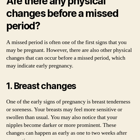
Are there any physical
changes before a missed
period?
A missed period is often one of the first signs that you
may be pregnant. However, there are also other physical
changes that can occur before a missed period, which
may indicate early pregnancy.
1. Breast changes
One of the early signs of pregnancy is breast tenderness
or soreness. Your breasts may feel more sensitive or
swollen than usual. You may also notice that your
nipples become darker or more prominent. These
changes can happen as early as one to two weeks after