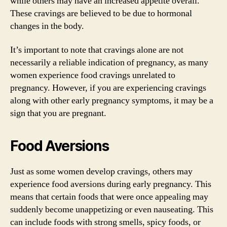
while others may have an increased appetite overall.
These cravings are believed to be due to hormonal
changes in the body.
It’s important to note that cravings alone are not
necessarily a reliable indication of pregnancy, as many
women experience food cravings unrelated to
pregnancy. However, if you are experiencing cravings
along with other early pregnancy symptoms, it may be a
sign that you are pregnant.
Food Aversions
Just as some women develop cravings, others may
experience food aversions during early pregnancy. This
means that certain foods that were once appealing may
suddenly become unappetizing or even nauseating. This
can include foods with strong smells, spicy foods, or