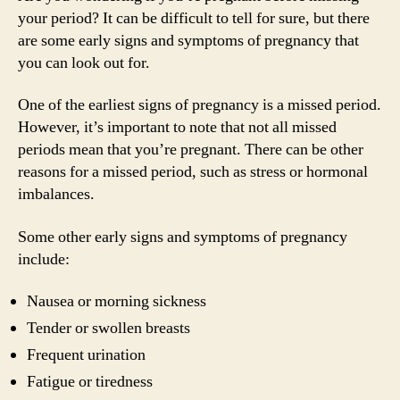
your period? It can be difficult to tell for sure, but there
are some early signs and symptoms of pregnancy that
you can look out for.
One of the earliest signs of pregnancy is a missed period.
However, it’s important to note that not all missed
periods mean that you’re pregnant. There can be other
reasons for a missed period, such as stress or hormonal
imbalances.
Some other early signs and symptoms of pregnancy
include:
Nausea or morning sickness
Tender or swollen breasts
Frequent urination
Fatigue or tiredness