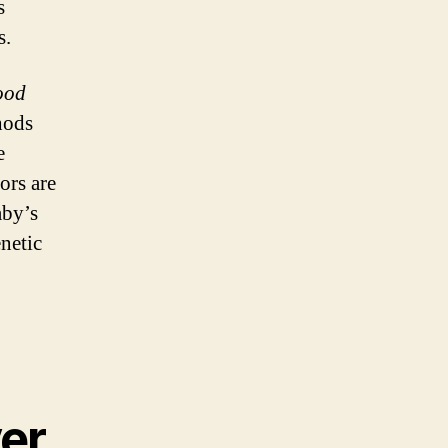
s
s.
lood
hods
e
ors are
aby’s
netic
ver