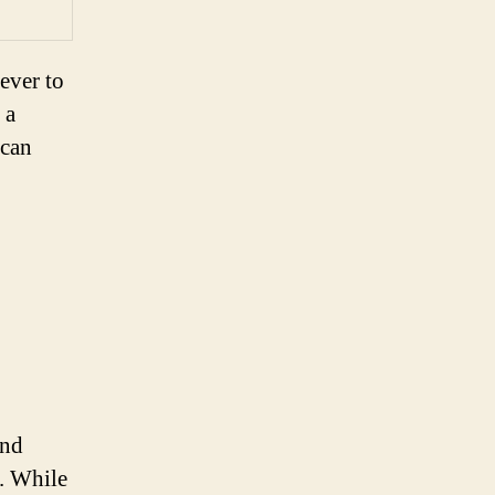
ever to
 a
 can
and
e. While