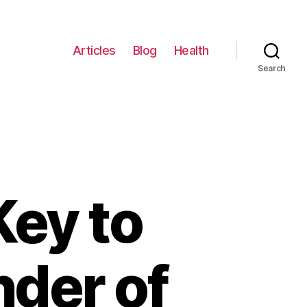
Articles
Blog
Health
Search
Key to
nder of