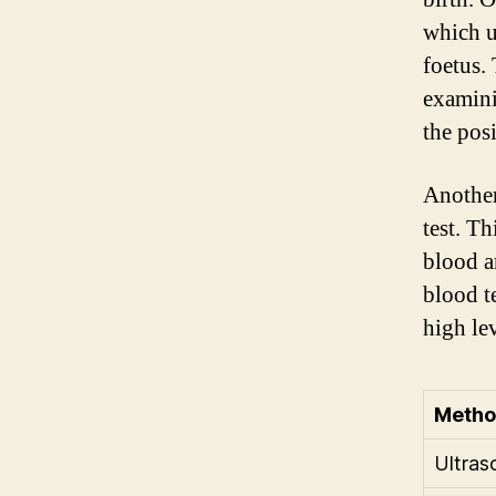
which u
foetus.
examini
the posi
Another
test. T
blood a
blood t
high lev
Meth
Ultras