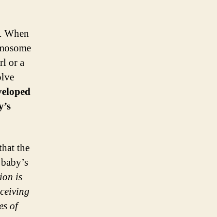
.
When
romosome
rl or a
olve
veloped
y’s
that the
 baby’s
ion is
nceiving
es of