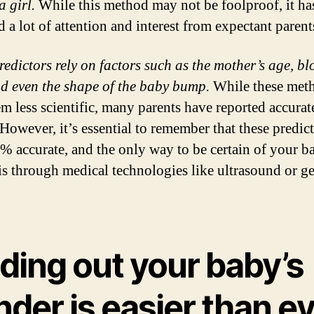
a girl.
While this method may not be foolproof, it ha
 a lot of attention and interest from expectant parent
redictors rely on factors such as the mother’s age, b
nd even the shape of the baby bump.
While these met
m less scientific, many parents have reported accurat
 However, it’s essential to remember that these predict
% accurate, and the only way to be certain of your b
is through medical technologies like ultrasound or ge
ding out your baby’s
der is easier than e