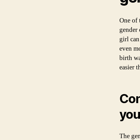
One of 
gender 
girl ca
even mo
birth w
easier t
Con
you
The gen