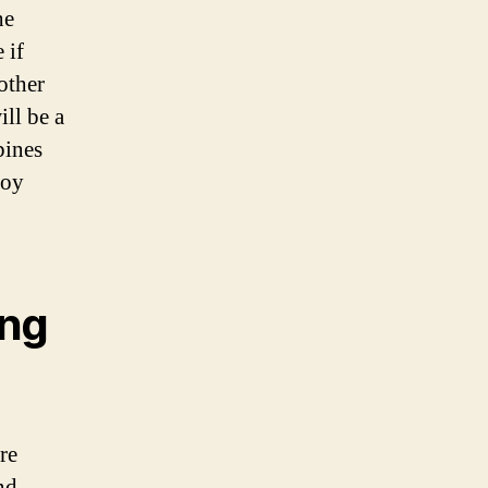
he
 if
other
ll be a
bines
boy
ing
re
nd,