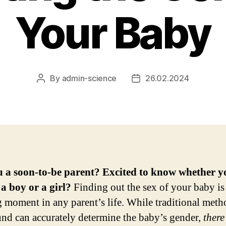
Your Baby
By
admin-science
26.02.2024
Post
Post
author
date
u a soon-to-be parent? Excited to know whether y
a boy or a girl?
Finding out the sex of your baby is
ng moment in any parent’s life. While traditional meth
und can accurately determine the baby’s gender,
there