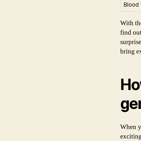
Blood 
With th
find ou
surpris
bring e
How
ge
When yo
excitin