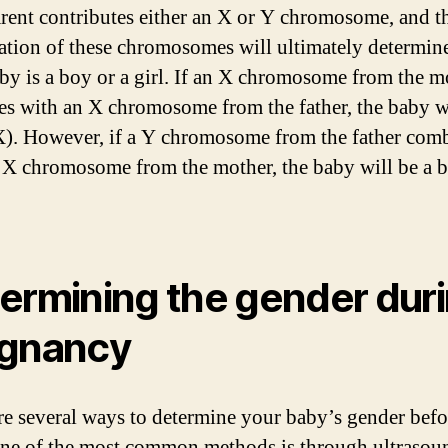
rent contributes either an X or Y chromosome, and t
tion of these chromosomes will ultimately determine
by is a boy or a girl. If an X chromosome from the m
s with an X chromosome from the father, the baby wi
X). However, if a Y chromosome from the father com
 X chromosome from the mother, the baby will be a 
ermining the gender dur
gnancy
re several ways to determine your baby’s gender befo
One of the most common methods is through ultrasou