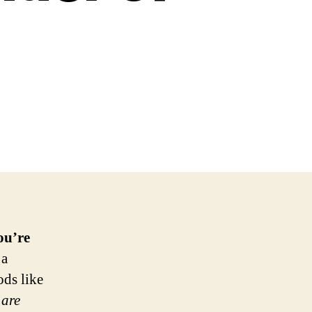
ou’re
 a
ods like
 are