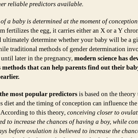
er reliable predictors available.
 of a baby is determined at the moment of conception
rm fertilizes the egg, it carries either an X or a Y ch
ll ultimately determine whether your baby will be a gi
ile traditional methods of gender determination inv
 until later in the pregnancy,
modern science has de
 methods that can help parents find out their bab
earlier.
the most popular predictors
is based on the theory 
s diet and the timing of conception can influence the
 According to this theory,
conceiving closer to ovulat
ed to increase the chances of having a boy, while co
ays before ovulation is believed to increase the chanc