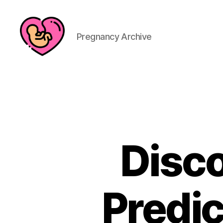
Pregnancy Archive
Disco
Predic