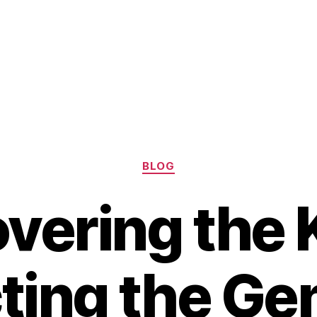
Categories
BLOG
vering the 
ting the Ge