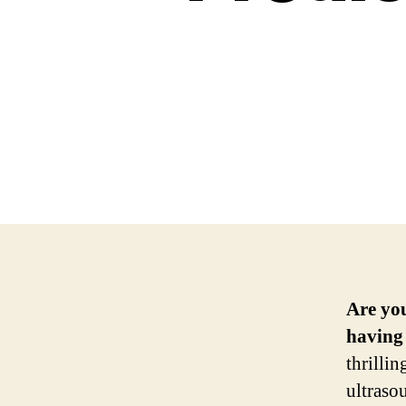
Are yo
having 
thrilli
ultraso