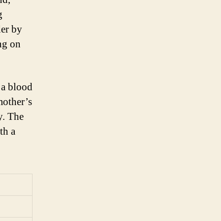
g
der by
ng on
 a blood
mother’s
y. The
th a