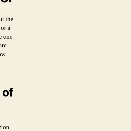
ut the
or a
le one
ore
now
 of
tion.