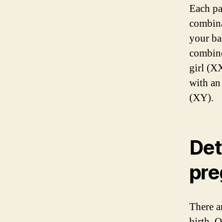
Each pa
combina
your ba
combine
girl (X
with an
(XY).
Det
pre
There a
birth. 