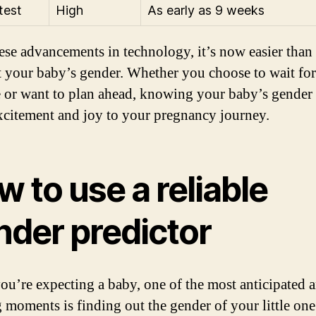
test
High
As early as 9 weeks
ese advancements in technology, it’s now easier than 
t your baby’s gender. Whether you choose to wait for
e or want to plan ahead, knowing your baby’s gender
xcitement and joy to your pregnancy journey.
 to use a reliable
nder predictor
u’re expecting a baby, one of the most anticipated 
g moments is finding out the gender of your little on