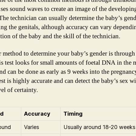
ses sound waves to create an image of the developin
 The technician can usually determine the baby’s gen
ng the genitals, although accuracy can vary dependi
tion of the baby and the skill of the technician.
 method to determine your baby’s gender is through
his test looks for small amounts of foetal DNA in the 
nd can be done as early as 9 weeks into the pregnanc
est is highly accurate and can detect the baby’s sex wi
el of certainty.
od
Accuracy
Timing
ound
Varies
Usually around 18-20 weeks