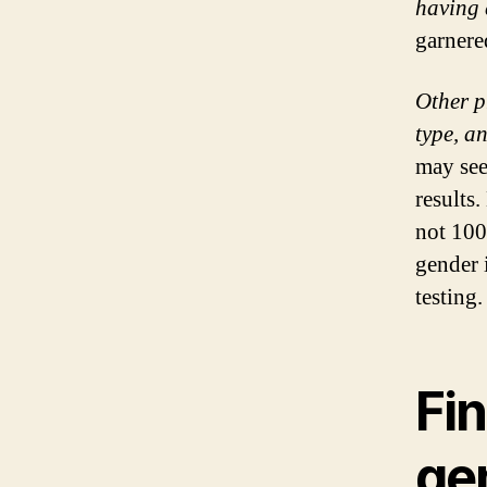
having 
garnered
Other p
type, a
may see
results.
not 100
gender 
testing.
Fin
gen