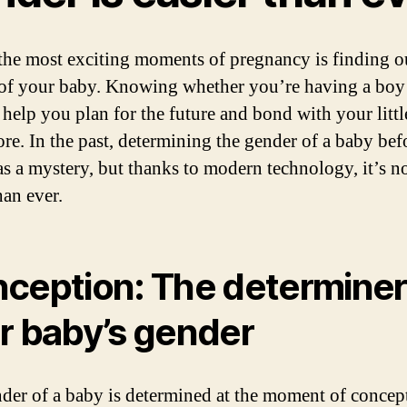
the most exciting moments of pregnancy is finding o
of your baby. Knowing whether you’re having a boy 
n help you plan for the future and bond with your litt
re. In the past, determining the gender of a baby bef
as a mystery, but thanks to modern technology, it’s 
han ever.
ception: The determiner
r baby’s gender
der of a baby is determined at the moment of concep