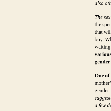
also oth
The sex
the spe
that wi
boy. Wh
waiting
various
gender 
One of 
mother’
gender.
suggest
a few d