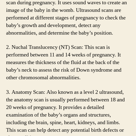
scan during pregnancy. It uses sound waves to create an
image of the baby in the womb. Ultrasound scans are
performed at different stages of pregnancy to check the
baby’s growth and development, detect any
abnormalities, and determine the baby’s position.
2. Nuchal Translucency (NT) Scan: This scan is
performed between 11 and 14 weeks of pregnancy. It
measures the thickness of the fluid at the back of the
baby’s neck to assess the risk of Down syndrome and
other chromosomal abnormalities.
3. Anatomy Scan: Also known as a level 2 ultrasound,
the anatomy scan is usually performed between 18 and
20 weeks of pregnancy. It provides a detailed
examination of the baby’s organs and structures,
including the brain, spine, heart, kidneys, and limbs.
This scan can help detect any potential birth defects or