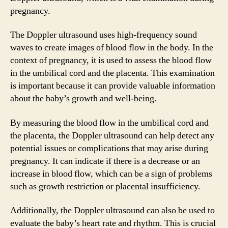
pregnancy.
The Doppler ultrasound uses high-frequency sound
waves to create images of blood flow in the body. In the
context of pregnancy, it is used to assess the blood flow
in the umbilical cord and the placenta. This examination
is important because it can provide valuable information
about the baby’s growth and well-being.
By measuring the blood flow in the umbilical cord and
the placenta, the Doppler ultrasound can help detect any
potential issues or complications that may arise during
pregnancy. It can indicate if there is a decrease or an
increase in blood flow, which can be a sign of problems
such as growth restriction or placental insufficiency.
Additionally, the Doppler ultrasound can also be used to
evaluate the baby’s heart rate and rhythm. This is crucial