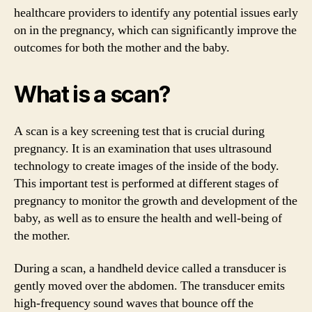
healthcare providers to identify any potential issues early
on in the pregnancy, which can significantly improve the
outcomes for both the mother and the baby.
What is a scan?
A scan is a key screening test that is crucial during
pregnancy. It is an examination that uses ultrasound
technology to create images of the inside of the body.
This important test is performed at different stages of
pregnancy to monitor the growth and development of the
baby, as well as to ensure the health and well-being of
the mother.
During a scan, a handheld device called a transducer is
gently moved over the abdomen. The transducer emits
high-frequency sound waves that bounce off the