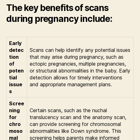
The key benefits of scans
during pregnancy include:
Early
detec
Scans can help identify any potential issues
tion
that may arise during pregnancy, such as
of
ectopic pregnancies, multiple pregnancies,
poten
or structural abnormalities in the baby. Early
tial
detection allows for timely interventions
issue
and appropriate management plans.
s
Scree
ning
Certain scans, such as the nuchal
for
translucency scan and the anatomy scan,
chro
can provide screening for chromosomal
moso
abnormalities like Down syndrome. This
mal
screening helps parents make informed