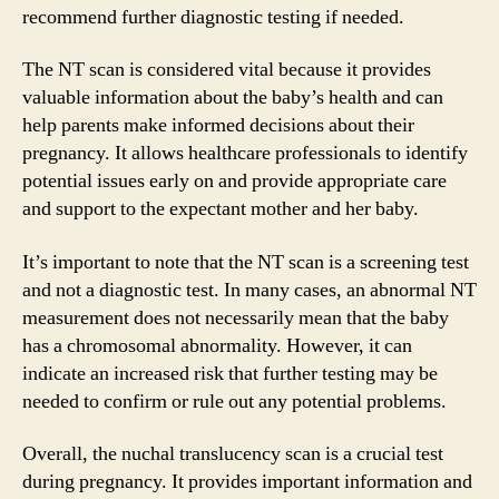
recommend further diagnostic testing if needed.
The NT scan is considered vital because it provides
valuable information about the baby’s health and can
help parents make informed decisions about their
pregnancy. It allows healthcare professionals to identify
potential issues early on and provide appropriate care
and support to the expectant mother and her baby.
It’s important to note that the NT scan is a screening test
and not a diagnostic test. In many cases, an abnormal NT
measurement does not necessarily mean that the baby
has a chromosomal abnormality. However, it can
indicate an increased risk that further testing may be
needed to confirm or rule out any potential problems.
Overall, the nuchal translucency scan is a crucial test
during pregnancy. It provides important information and