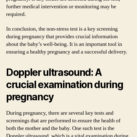
further medical intervention or monitoring may be
required.
In conclusion, the non-stress test is a key screening
during pregnancy that provides crucial information
about the baby’s well-being. It is an important tool in
ensuring a healthy pregnancy and a successful delivery.
Doppler ultrasound: A
crucial examination during
pregnancy
During pregnancy, there are several key tests and
screenings that are performed to ensure the health of
both the mother and the baby. One such test is the
Doppler ultrasound, which is a vital examination during