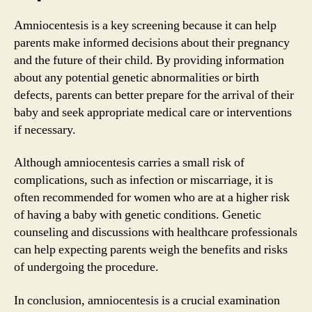
Amniocentesis is a key screening because it can help
parents make informed decisions about their pregnancy
and the future of their child. By providing information
about any potential genetic abnormalities or birth
defects, parents can better prepare for the arrival of their
baby and seek appropriate medical care or interventions
if necessary.
Although amniocentesis carries a small risk of
complications, such as infection or miscarriage, it is
often recommended for women who are at a higher risk
of having a baby with genetic conditions. Genetic
counseling and discussions with healthcare professionals
can help expecting parents weigh the benefits and risks
of undergoing the procedure.
In conclusion, amniocentesis is a crucial examination