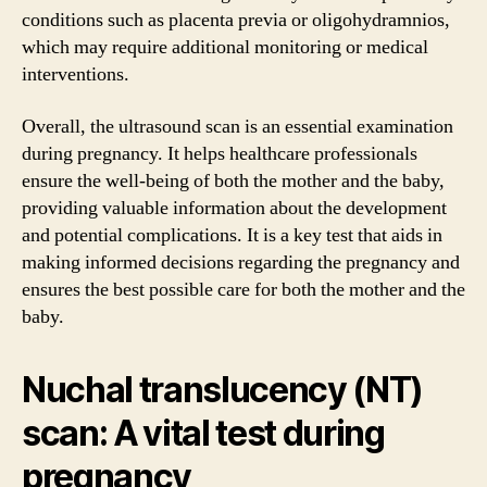
conditions such as placenta previa or oligohydramnios,
which may require additional monitoring or medical
interventions.
Overall, the ultrasound scan is an essential examination
during pregnancy. It helps healthcare professionals
ensure the well-being of both the mother and the baby,
providing valuable information about the development
and potential complications. It is a key test that aids in
making informed decisions regarding the pregnancy and
ensures the best possible care for both the mother and the
baby.
Nuchal translucency (NT)
scan: A vital test during
pregnancy