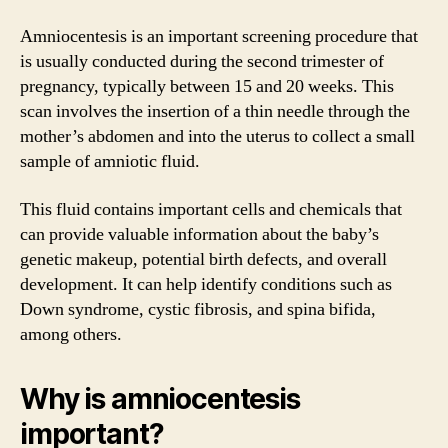
Amniocentesis is an important screening procedure that
is usually conducted during the second trimester of
pregnancy, typically between 15 and 20 weeks. This
scan involves the insertion of a thin needle through the
mother’s abdomen and into the uterus to collect a small
sample of amniotic fluid.
This fluid contains important cells and chemicals that
can provide valuable information about the baby’s
genetic makeup, potential birth defects, and overall
development. It can help identify conditions such as
Down syndrome, cystic fibrosis, and spina bifida,
among others.
Why is amniocentesis
important?