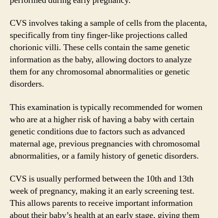
performed during early pregnancy.
CVS involves taking a sample of cells from the placenta,
specifically from tiny finger-like projections called
chorionic villi. These cells contain the same genetic
information as the baby, allowing doctors to analyze
them for any chromosomal abnormalities or genetic
disorders.
This examination is typically recommended for women
who are at a higher risk of having a baby with certain
genetic conditions due to factors such as advanced
maternal age, previous pregnancies with chromosomal
abnormalities, or a family history of genetic disorders.
CVS is usually performed between the 10th and 13th
week of pregnancy, making it an early screening test.
This allows parents to receive important information
about their baby’s health at an early stage, giving them