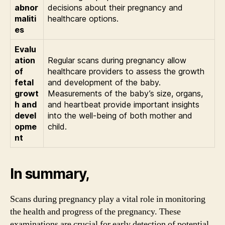
abnor
decisions about their pregnancy and
maliti
healthcare options.
es
Evalu
ation
Regular scans during pregnancy allow
of
healthcare providers to assess the growth
fetal
and development of the baby.
growt
Measurements of the baby’s size, organs,
h and
and heartbeat provide important insights
devel
into the well-being of both mother and
opme
child.
nt
In summary,
Scans during pregnancy play a vital role in monitoring
the health and progress of the pregnancy. These
examinations are crucial for early detection of potential