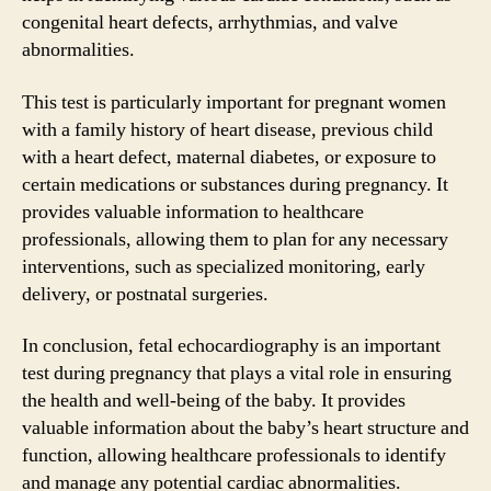
congenital heart defects, arrhythmias, and valve
abnormalities.
This test is particularly important for pregnant women
with a family history of heart disease, previous child
with a heart defect, maternal diabetes, or exposure to
certain medications or substances during pregnancy. It
provides valuable information to healthcare
professionals, allowing them to plan for any necessary
interventions, such as specialized monitoring, early
delivery, or postnatal surgeries.
In conclusion, fetal echocardiography is an important
test during pregnancy that plays a vital role in ensuring
the health and well-being of the baby. It provides
valuable information about the baby’s heart structure and
function, allowing healthcare professionals to identify
and manage any potential cardiac abnormalities.