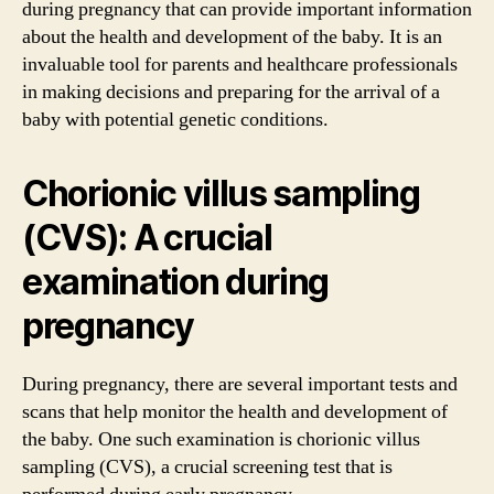
during pregnancy that can provide important information
about the health and development of the baby. It is an
invaluable tool for parents and healthcare professionals
in making decisions and preparing for the arrival of a
baby with potential genetic conditions.
Chorionic villus sampling
(CVS): A crucial
examination during
pregnancy
During pregnancy, there are several important tests and
scans that help monitor the health and development of
the baby. One such examination is chorionic villus
sampling (CVS), a crucial screening test that is