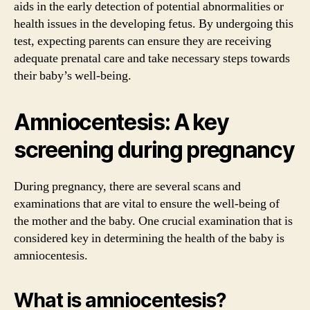
aids in the early detection of potential abnormalities or
health issues in the developing fetus. By undergoing this
test, expecting parents can ensure they are receiving
adequate prenatal care and take necessary steps towards
their baby’s well-being.
Amniocentesis: A key
screening during pregnancy
During pregnancy, there are several scans and
examinations that are vital to ensure the well-being of
the mother and the baby. One crucial examination that is
considered key in determining the health of the baby is
amniocentesis.
What is amniocentesis?