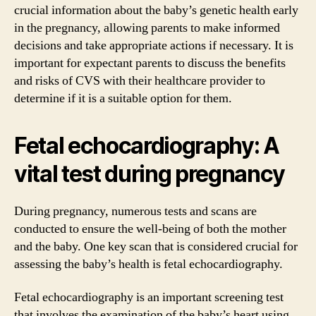
crucial information about the baby’s genetic health early
in the pregnancy, allowing parents to make informed
decisions and take appropriate actions if necessary. It is
important for expectant parents to discuss the benefits
and risks of CVS with their healthcare provider to
determine if it is a suitable option for them.
Fetal echocardiography: A
vital test during pregnancy
During pregnancy, numerous tests and scans are
conducted to ensure the well-being of both the mother
and the baby. One key scan that is considered crucial for
assessing the baby’s health is fetal echocardiography.
Fetal echocardiography is an important screening test
that involves the examination of the baby’s heart using