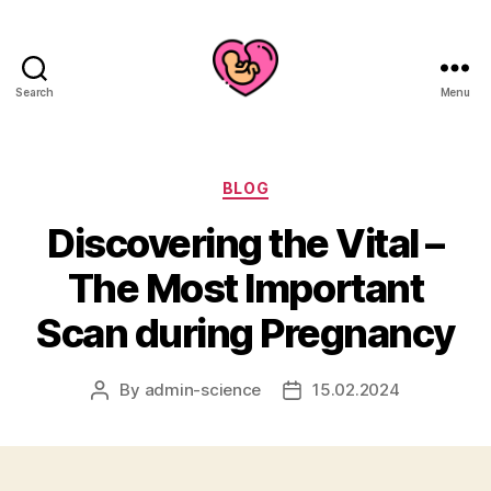
Search
Menu
Categories
BLOG
Discovering the Vital –
The Most Important
Scan during Pregnancy
By
admin-science
15.02.2024
Post
Post
author
date