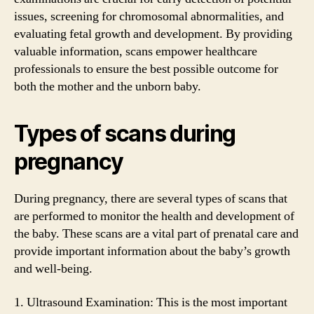
issues, screening for chromosomal abnormalities, and
evaluating fetal growth and development. By providing
valuable information, scans empower healthcare
professionals to ensure the best possible outcome for
both the mother and the unborn baby.
Types of scans during
pregnancy
During pregnancy, there are several types of scans that
are performed to monitor the health and development of
the baby. These scans are a vital part of prenatal care and
provide important information about the baby’s growth
and well-being.
1. Ultrasound Examination: This is the most important