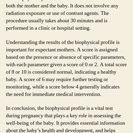
both the mother and the baby. It does not involve any
radiation exposure or use of contrast agents. The
procedure usually takes about 30 minutes and is
performed in a clinic or hospital setting.
Understanding the results of the biophysical profile is
important for expectant mothers. A score is assigned
based on the presence or absence of specific parameters,
with each parameter given a score of 0 or 2. A total score
of 8 or 10 is considered normal, indicating a healthy
baby. A score of 6 may require further testing or
monitoring, while a score below 4 generally indicates
the need for immediate medical intervention.
In conclusion, the biophysical profile is a vital test
during pregnancy that plays a key role in assessing the
well-being of the baby. It provides essential information
about the baby’s health and development, and helps