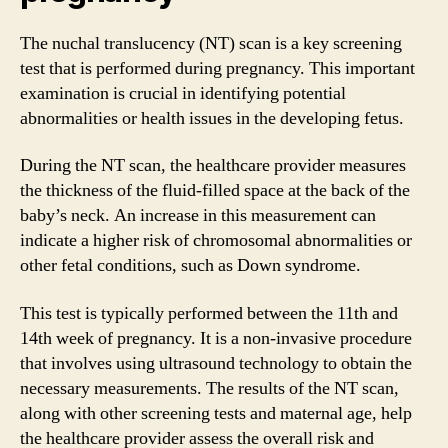
The nuchal translucency (NT) scan is a key screening
test that is performed during pregnancy. This important
examination is crucial in identifying potential
abnormalities or health issues in the developing fetus.
During the NT scan, the healthcare provider measures
the thickness of the fluid-filled space at the back of the
baby’s neck. An increase in this measurement can
indicate a higher risk of chromosomal abnormalities or
other fetal conditions, such as Down syndrome.
This test is typically performed between the 11th and
14th week of pregnancy. It is a non-invasive procedure
that involves using ultrasound technology to obtain the
necessary measurements. The results of the NT scan,
along with other screening tests and maternal age, help
the healthcare provider assess the overall risk and