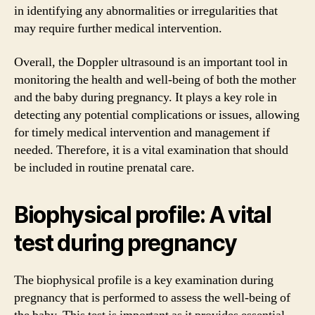
in identifying any abnormalities or irregularities that
may require further medical intervention.
Overall, the Doppler ultrasound is an important tool in
monitoring the health and well-being of both the mother
and the baby during pregnancy. It plays a key role in
detecting any potential complications or issues, allowing
for timely medical intervention and management if
needed. Therefore, it is a vital examination that should
be included in routine prenatal care.
Biophysical profile: A vital
test during pregnancy
The biophysical profile is a key examination during
pregnancy that is performed to assess the well-being of