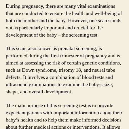
During pregnancy, there are many vital examinations
that are conducted to ensure the health and well-being of
both the mother and the baby. However, one scan stands
out as particularly important and crucial for the
development of the baby – the screening test.
This scan, also known as prenatal screening, is
performed during the first trimester of pregnancy and is
aimed at assessing the risk of certain genetic conditions,
such as Down syndrome, trisomy 18, and neural tube
defects. It involves a combination of blood tests and
ultrasound examinations to examine the baby’s size,
shape, and overall development.
The main purpose of this screening test is to provide
expectant parents with important information about their
baby’s health and to help them make informed decisions
about further medical actions or interventions. It allows