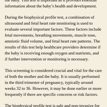
the baby. This test is important as it provides essential
information about the baby’s health and development.
During the biophysical profile test, a combination of
ultrasound and fetal heart rate monitoring is used to
evaluate several important factors. These factors include
fetal movements, breathing movements, muscle tone,
amniotic fluid volume, and fetal heart rate patterns. The
results of this test help healthcare providers determine if
the baby is receiving enough oxygen and nutrients, and
if further intervention or monitoring is necessary.
This screening is considered crucial and vital for the care
of both the mother and the baby. It is usually performed
in the third trimester of pregnancy, typically around
weeks 32 to 36. However, it may be done earlier or more
frequently if there are specific concerns or risk factors.
The biophysical profile test is safe and non-invasive for