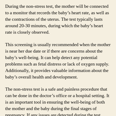
During the non-stress test, the mother will be connected
to a monitor that records the baby’s heart rate, as well as
the contractions of the uterus. The test typically lasts
around 20-30 minutes, during which the baby’s heart
rate is closely observed.
This screening is usually recommended when the mother
is near her due date or if there are concerns about the
baby’s well-being. It can help detect any potential
problems such as fetal distress or lack of oxygen supply.
Additionally, it provides valuable information about the
baby’s overall health and development.
The non-stress test is a safe and painless procedure that
can be done in the doctor’s office or a hospital setting. It
is an important tool in ensuring the well-being of both
the mother and the baby during the final stages of
pregnancy. If any issues are detected during the test,