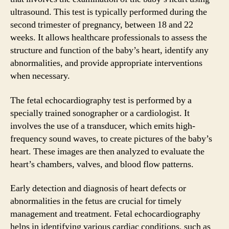
ultrasound. This test is typically performed during the
second trimester of pregnancy, between 18 and 22
weeks. It allows healthcare professionals to assess the
structure and function of the baby’s heart, identify any
abnormalities, and provide appropriate interventions
when necessary.
The fetal echocardiography test is performed by a
specially trained sonographer or a cardiologist. It
involves the use of a transducer, which emits high-
frequency sound waves, to create pictures of the baby’s
heart. These images are then analyzed to evaluate the
heart’s chambers, valves, and blood flow patterns.
Early detection and diagnosis of heart defects or
abnormalities in the fetus are crucial for timely
management and treatment. Fetal echocardiography
helps in identifying various cardiac conditions, such as