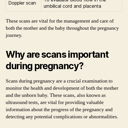
Doppler scan
umbilical cord and placenta
These scans are vital for the management and care of
both the mother and the baby throughout the pregnancy
journey.
Why are scans important
during pregnancy?
Scans during pregnancy are a crucial examination to
monitor the health and development of both the mother
and the unborn baby. These scans, also known as
ultrasound tests, are vital for providing valuable
information about the progress of the pregnancy and
detecting any potential complications or abnormalities.