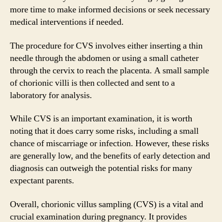
more time to make informed decisions or seek necessary
medical interventions if needed.
The procedure for CVS involves either inserting a thin
needle through the abdomen or using a small catheter
through the cervix to reach the placenta. A small sample
of chorionic villi is then collected and sent to a
laboratory for analysis.
While CVS is an important examination, it is worth
noting that it does carry some risks, including a small
chance of miscarriage or infection. However, these risks
are generally low, and the benefits of early detection and
diagnosis can outweigh the potential risks for many
expectant parents.
Overall, chorionic villus sampling (CVS) is a vital and
crucial examination during pregnancy. It provides