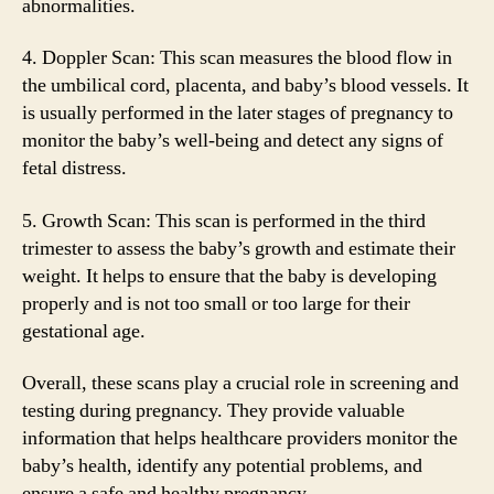
abnormalities.
4. Doppler Scan: This scan measures the blood flow in
the umbilical cord, placenta, and baby’s blood vessels. It
is usually performed in the later stages of pregnancy to
monitor the baby’s well-being and detect any signs of
fetal distress.
5. Growth Scan: This scan is performed in the third
trimester to assess the baby’s growth and estimate their
weight. It helps to ensure that the baby is developing
properly and is not too small or too large for their
gestational age.
Overall, these scans play a crucial role in screening and
testing during pregnancy. They provide valuable
information that helps healthcare providers monitor the
baby’s health, identify any potential problems, and
ensure a safe and healthy pregnancy.