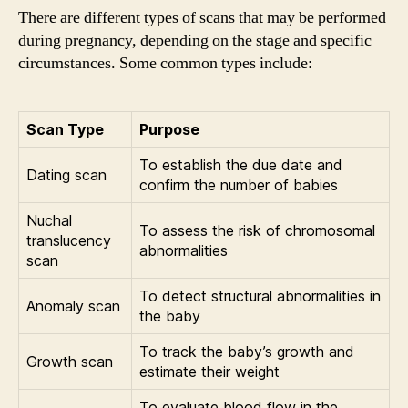
There are different types of scans that may be performed
during pregnancy, depending on the stage and specific
circumstances. Some common types include:
Scan Type
Purpose
To establish the due date and
Dating scan
confirm the number of babies
Nuchal
To assess the risk of chromosomal
translucency
abnormalities
scan
To detect structural abnormalities in
Anomaly scan
the baby
To track the baby’s growth and
Growth scan
estimate their weight
To evaluate blood flow in the