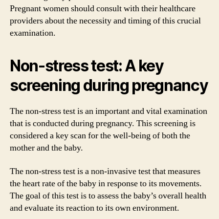
Pregnant women should consult with their healthcare
providers about the necessity and timing of this crucial
examination.
Non-stress test: A key
screening during pregnancy
The non-stress test is an important and vital examination
that is conducted during pregnancy. This screening is
considered a key scan for the well-being of both the
mother and the baby.
The non-stress test is a non-invasive test that measures
the heart rate of the baby in response to its movements.
The goal of this test is to assess the baby’s overall health
and evaluate its reaction to its own environment.