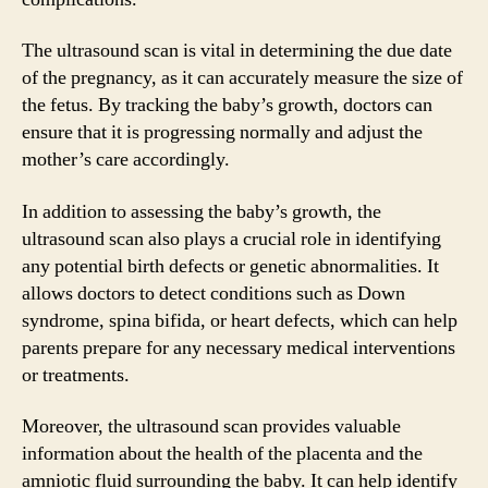
The ultrasound scan is vital in determining the due date
of the pregnancy, as it can accurately measure the size of
the fetus. By tracking the baby’s growth, doctors can
ensure that it is progressing normally and adjust the
mother’s care accordingly.
In addition to assessing the baby’s growth, the
ultrasound scan also plays a crucial role in identifying
any potential birth defects or genetic abnormalities. It
allows doctors to detect conditions such as Down
syndrome, spina bifida, or heart defects, which can help
parents prepare for any necessary medical interventions
or treatments.
Moreover, the ultrasound scan provides valuable
information about the health of the placenta and the
amniotic fluid surrounding the baby. It can help identify