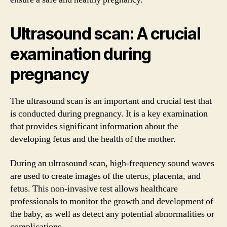
Ultrasound scan: A crucial
examination during
pregnancy
The ultrasound scan is an important and crucial test that
is conducted during pregnancy. It is a key examination
that provides significant information about the
developing fetus and the health of the mother.
During an ultrasound scan, high-frequency sound waves
are used to create images of the uterus, placenta, and
fetus. This non-invasive test allows healthcare
professionals to monitor the growth and development of
the baby, as well as detect any potential abnormalities or
complications.