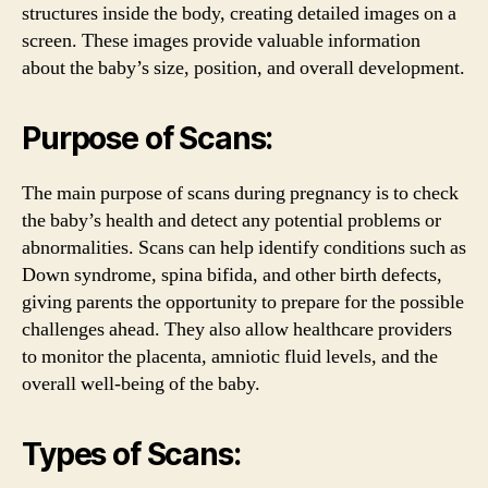
structures inside the body, creating detailed images on a
screen. These images provide valuable information
about the baby’s size, position, and overall development.
Purpose of Scans:
The main purpose of scans during pregnancy is to check
the baby’s health and detect any potential problems or
abnormalities. Scans can help identify conditions such as
Down syndrome, spina bifida, and other birth defects,
giving parents the opportunity to prepare for the possible
challenges ahead. They also allow healthcare providers
to monitor the placenta, amniotic fluid levels, and the
overall well-being of the baby.
Types of Scans: