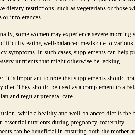
e dietary restrictions, such as vegetarians or those w
s or intolerances.
nally, some women may experience severe morning s
 difficulty eating well-balanced meals due to various
cy symptoms. In such cases, supplements can help p
essary nutrients that might otherwise be lacking.
, it is important to note that supplements should not
hy diet. They should be used as a complement to a ba
lan and regular prenatal care.
lusion, while a healthy and well-balanced diet is the 
in essential nutrients during pregnancy, maternity
ents can be beneficial in ensuring both the mother 