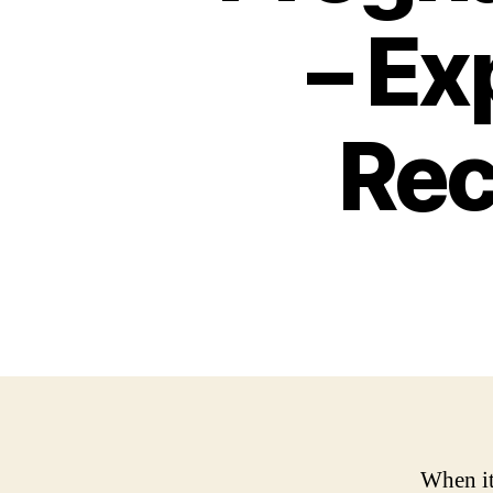
– Ex
Re
When it