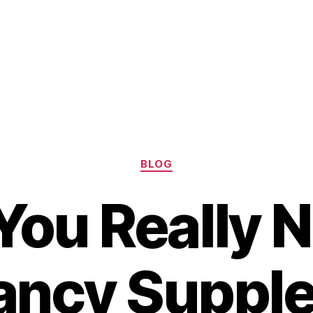
Categories
BLOG
You Really 
ancy Suppl