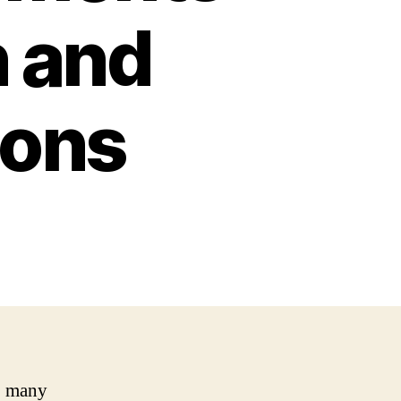
n and
ons
, many