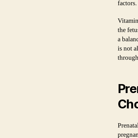
factors.
Vitamin
the fet
a balanc
is not 
through
Pre
Cho
Prenata
pregnan