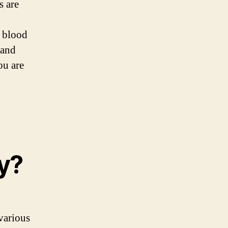
s are
d blood
 and
ou are
y?
various