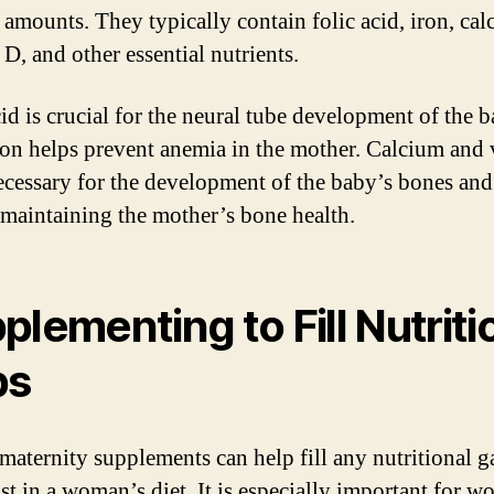
 amounts. They typically contain folic acid, iron, cal
D, and other essential nutrients.
cid is crucial for the neural tube development of the b
ron helps prevent anemia in the mother. Calcium and
ecessary for the development of the baby’s bones and 
 maintaining the mother’s bone health.
plementing to Fill Nutriti
ps
maternity supplements can help fill any nutritional g
st in a woman’s diet. It is especially important for 