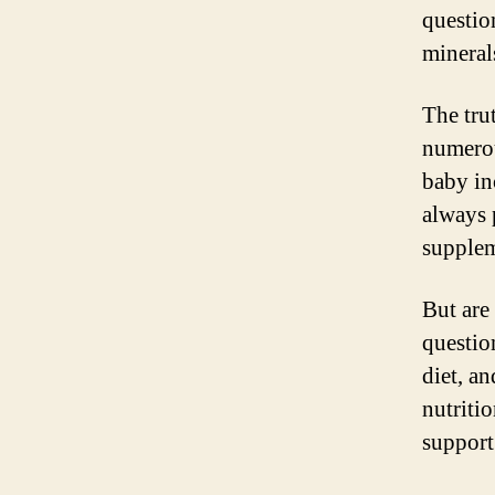
questio
mineral
The tru
numerou
baby inc
always 
supplem
But are
questio
diet, a
nutriti
support