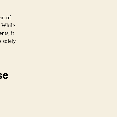
nt of
. While
nts, it
s solely
se
n