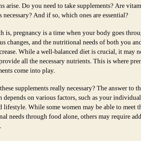
ns arise. Do you need to take supplements? Are vita
s necessary? And if so, which ones are essential?
th is, pregnancy is a time when your body goes thro
s changes, and the nutritional needs of both you an
rease. While a well-balanced diet is crucial, it may n
provide all the necessary nutrients. This is where pre
ents come into play.
 these supplements really necessary? The answer to th
n depends on various factors, such as your individual
nd lifestyle. While some women may be able to meet t
onal needs through food alone, others may require add
.