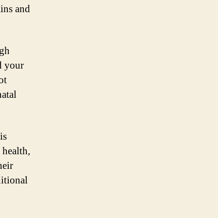
mins and
ugh
d your
ot
natal
is
 health,
heir
itional