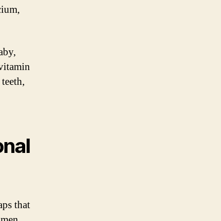
cium,
aby,
 vitamin
teeth,
onal
aps that
women