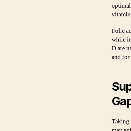
optimal
vitamin 
Folic a
while i
D are n
and for
Sup
Ga
Taking 
may exi