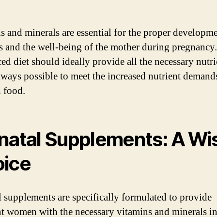
s and minerals are essential for the proper developme
us and the well-being of the mother during pregnancy
ed diet should ideally provide all the necessary nutrie
always possible to meet the increased nutrient demand
 food.
natal Supplements: A Wi
ice
l supplements are specifically formulated to provide
t women with the necessary vitamins and minerals i