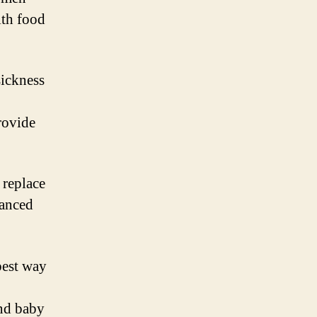
ith food
ickness
rovide
 replace
lanced
best way
and baby