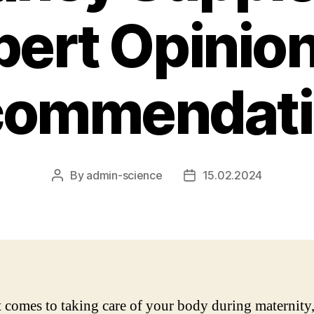
pert Opinio
commendati
By
admin-science
15.02.2024
Post
Post
author
date
 comes to taking care of your body during maternity