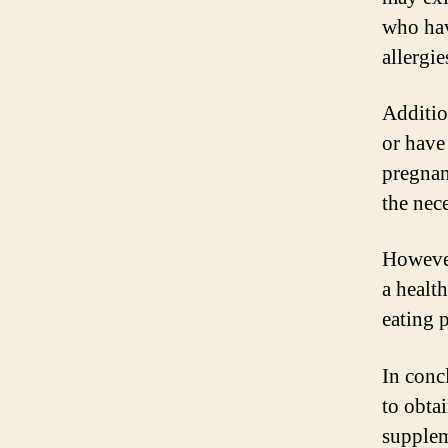
who hav
allergie
Additio
or have
pregnan
the nec
However
a healt
eating p
In conc
to obta
supplem