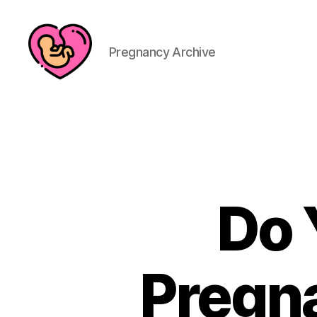
Pregnancy Archive
Do 
Pregn