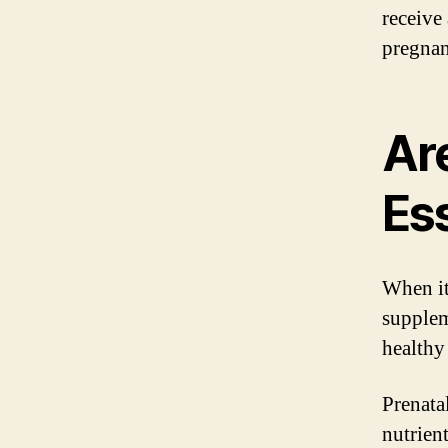
receive
pregnan
Ar
Es
When it
supplem
healthy
Prenata
nutrien