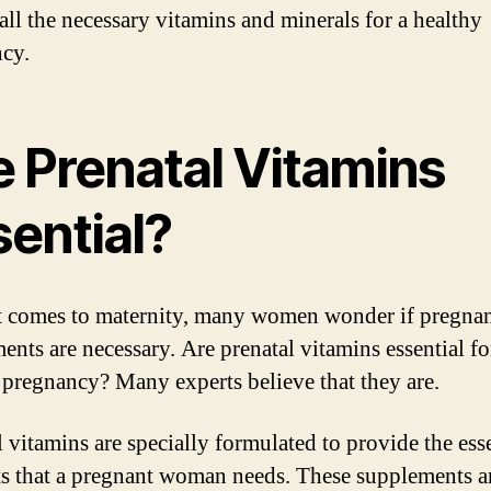
 all the necessary vitamins and minerals for a healthy
cy.
e Prenatal Vitamins
sential?
 comes to maternity, many women wonder if pregna
ents are necessary. Are prenatal vitamins essential fo
 pregnancy? Many experts believe that they are.
l vitamins are specially formulated to provide the ess
ts that a pregnant woman needs. These supplements a