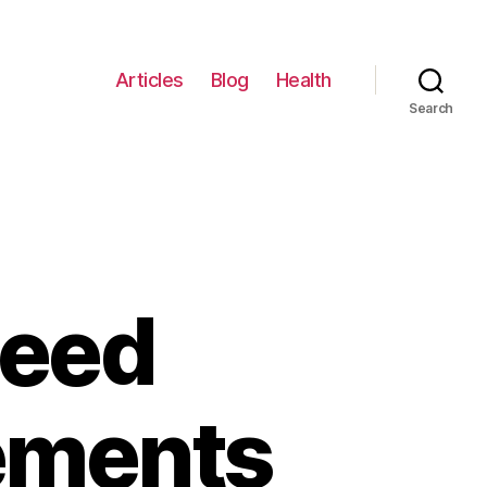
Articles
Blog
Health
Search
Need
ements