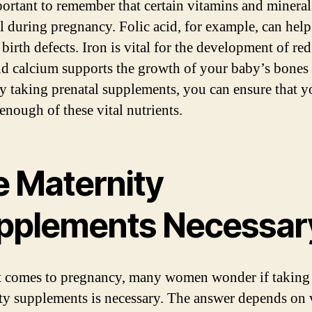
mportant to remember that certain vitamins and mineral
al during pregnancy. Folic acid, for example, can help
birth defects. Iron is vital for the development of re
and calcium supports the growth of your baby’s bones
By taking prenatal supplements, you can ensure that y
enough of these vital nutrients.
e Maternity
pplements Necessar
 comes to pregnancy, many women wonder if taking
ty supplements is necessary. The answer depends on 