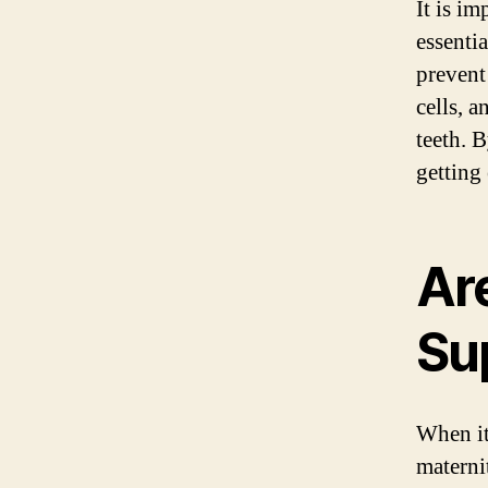
It is i
essenti
prevent 
cells, 
teeth. 
getting 
Ar
Su
When it
materni