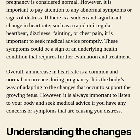
pregnancy is considered normal. However, it is
important to pay attention to any abnormal symptoms or
signs of distress. If there is a sudden and significant
change in heart rate, such as a rapid or irregular
heartbeat, dizziness, fainting, or chest pain, it is
important to seek medical advice promptly. These
symptoms could be a sign of an underlying health
condition that requires further evaluation and treatment.
Overall, an increase in heart rate is a common and
normal occurrence during pregnancy. It is the body’s
way of adapting to the changes that occur to support the
growing fetus. However, it is always important to listen
to your body and seek medical advice if you have any
concerns or symptoms that are causing you distress.
Understanding the changes