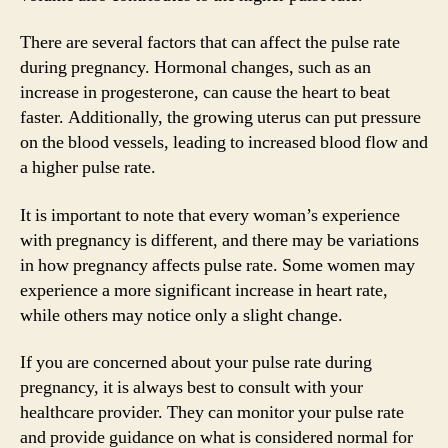
There are several factors that can affect the pulse rate
during pregnancy. Hormonal changes, such as an
increase in progesterone, can cause the heart to beat
faster. Additionally, the growing uterus can put pressure
on the blood vessels, leading to increased blood flow and
a higher pulse rate.
It is important to note that every woman’s experience
with pregnancy is different, and there may be variations
in how pregnancy affects pulse rate. Some women may
experience a more significant increase in heart rate,
while others may notice only a slight change.
If you are concerned about your pulse rate during
pregnancy, it is always best to consult with your
healthcare provider. They can monitor your pulse rate
and provide guidance on what is considered normal for