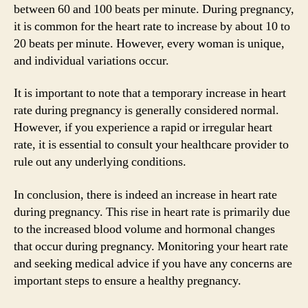
between 60 and 100 beats per minute. During pregnancy,
it is common for the heart rate to increase by about 10 to
20 beats per minute. However, every woman is unique,
and individual variations occur.
It is important to note that a temporary increase in heart
rate during pregnancy is generally considered normal.
However, if you experience a rapid or irregular heart
rate, it is essential to consult your healthcare provider to
rule out any underlying conditions.
In conclusion, there is indeed an increase in heart rate
during pregnancy. This rise in heart rate is primarily due
to the increased blood volume and hormonal changes
that occur during pregnancy. Monitoring your heart rate
and seeking medical advice if you have any concerns are
important steps to ensure a healthy pregnancy.