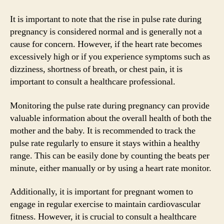
It is important to note that the rise in pulse rate during
pregnancy is considered normal and is generally not a
cause for concern. However, if the heart rate becomes
excessively high or if you experience symptoms such as
dizziness, shortness of breath, or chest pain, it is
important to consult a healthcare professional.
Monitoring the pulse rate during pregnancy can provide
valuable information about the overall health of both the
mother and the baby. It is recommended to track the
pulse rate regularly to ensure it stays within a healthy
range. This can be easily done by counting the beats per
minute, either manually or by using a heart rate monitor.
Additionally, it is important for pregnant women to
engage in regular exercise to maintain cardiovascular
fitness. However, it is crucial to consult a healthcare