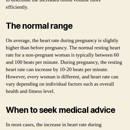
efficiently.
The normal range
On average, the heart rate during pregnancy is slightly
higher than before pregnancy. The normal resting heart
rate for a non-pregnant woman is typically between 60
and 100 beats per minute. During pregnancy, the resting
heart rate can increase by 10-20 beats per minute.
However, every woman is different, and heart rate can
vary depending on individual factors such as overall
health and fitness level.
When to seek medical advice
In most cases, the increase in heart rate during