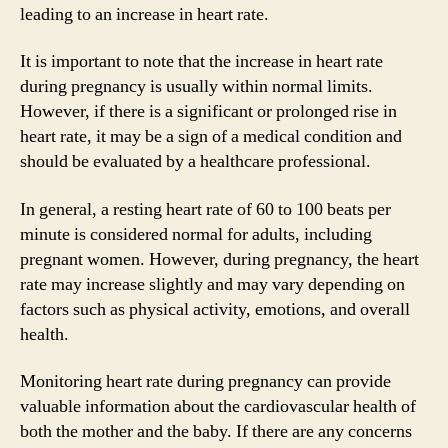
leading to an increase in heart rate.
It is important to note that the increase in heart rate
during pregnancy is usually within normal limits.
However, if there is a significant or prolonged rise in
heart rate, it may be a sign of a medical condition and
should be evaluated by a healthcare professional.
In general, a resting heart rate of 60 to 100 beats per
minute is considered normal for adults, including
pregnant women. However, during pregnancy, the heart
rate may increase slightly and may vary depending on
factors such as physical activity, emotions, and overall
health.
Monitoring heart rate during pregnancy can provide
valuable information about the cardiovascular health of
both the mother and the baby. If there are any concerns