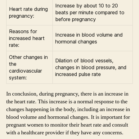
Increase by about 10 to 20
Heart rate during
beats per minute compared to
pregnancy:
before pregnancy
Reasons for
Increase in blood volume and
increased heart
hormonal changes
rate:
Other changes in
Dilation of blood vessels,
the
changes in blood pressure, and
cardiovascular
increased pulse rate
system:
In conclusion, during pregnancy, there is an increase in
the heart rate. This increase is a normal response to the
changes happening in the body, including an increase in
blood volume and hormonal changes. It is important for
pregnant women to monitor their heart rate and consult
with a healthcare provider if they have any concerns.