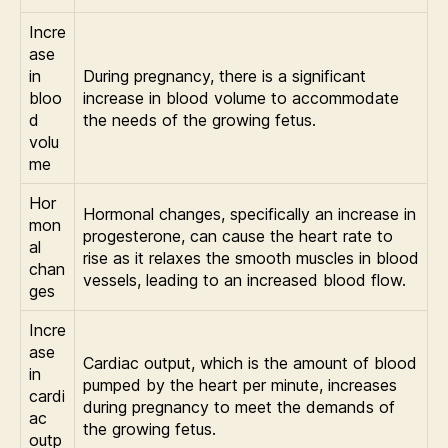
Incre
ase
in
During pregnancy, there is a significant
bloo
increase in blood volume to accommodate
d
the needs of the growing fetus.
volu
me
Hor
Hormonal changes, specifically an increase in
mon
progesterone, can cause the heart rate to
al
rise as it relaxes the smooth muscles in blood
chan
vessels, leading to an increased blood flow.
ges
Incre
ase
Cardiac output, which is the amount of blood
in
pumped by the heart per minute, increases
cardi
during pregnancy to meet the demands of
ac
the growing fetus.
outp