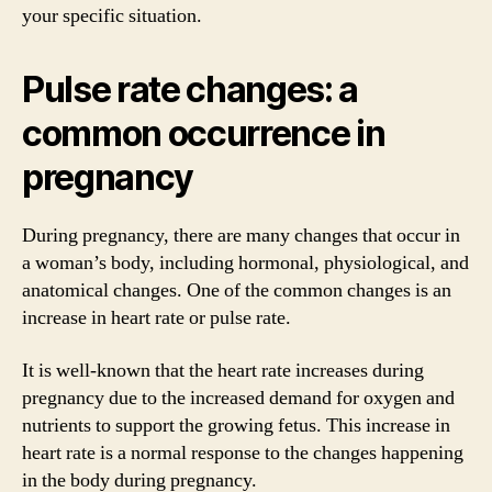
your specific situation.
Pulse rate changes: a
common occurrence in
pregnancy
During pregnancy, there are many changes that occur in
a woman’s body, including hormonal, physiological, and
anatomical changes. One of the common changes is an
increase in heart rate or pulse rate.
It is well-known that the heart rate increases during
pregnancy due to the increased demand for oxygen and
nutrients to support the growing fetus. This increase in
heart rate is a normal response to the changes happening
in the body during pregnancy.