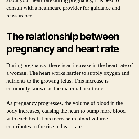
about your heart rate during pregnancy, it is best to
consult with a healthcare provider for guidance and
reassurance.
The relationship between
pregnancy and heart rate
During pregnancy, there is an increase in the heart rate of
a woman. The heart works harder to supply oxygen and
nutrients to the growing fetus. This increase is
commonly known as the maternal heart rate.
As pregnancy progresses, the volume of blood in the
body increases, causing the heart to pump more blood
with each beat. This increase in blood volume
contributes to the rise in heart rate.