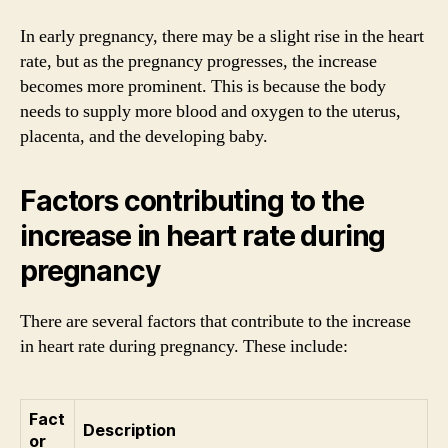
In early pregnancy, there may be a slight rise in the heart
rate, but as the pregnancy progresses, the increase
becomes more prominent. This is because the body
needs to supply more blood and oxygen to the uterus,
placenta, and the developing baby.
Factors contributing to the
increase in heart rate during
pregnancy
There are several factors that contribute to the increase
in heart rate during pregnancy. These include:
Fact
Description
or