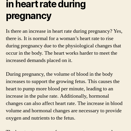
in heart rate during
pregnancy
Is there an increase in heart rate during pregnancy? Yes,
there is. It is normal for a woman’s heart rate to rise
during pregnancy due to the physiological changes that
occur in the body. The heart works harder to meet the
increased demands placed on it.
During pregnancy, the volume of blood in the body
increases to support the growing fetus. This causes the
heart to pump more blood per minute, leading to an
increase in the pulse rate. Additionally, hormonal
changes can also affect heart rate. The increase in blood
volume and hormonal changes are necessary to provide
oxygen and nutrients to the fetus.