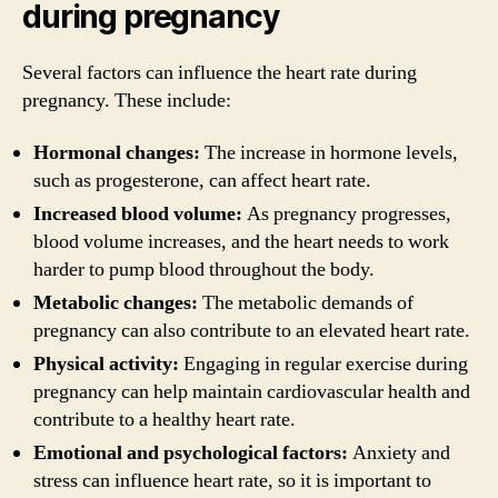
during pregnancy
Several factors can influence the heart rate during
pregnancy. These include:
Hormonal changes:
The increase in hormone levels,
such as progesterone, can affect heart rate.
Increased blood volume:
As pregnancy progresses,
blood volume increases, and the heart needs to work
harder to pump blood throughout the body.
Metabolic changes:
The metabolic demands of
pregnancy can also contribute to an elevated heart rate.
Physical activity:
Engaging in regular exercise during
pregnancy can help maintain cardiovascular health and
contribute to a healthy heart rate.
Emotional and psychological factors:
Anxiety and
stress can influence heart rate, so it is important to