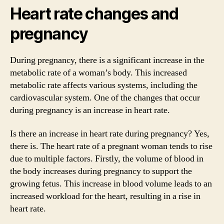
Heart rate changes and
pregnancy
During pregnancy, there is a significant increase in the
metabolic rate of a woman’s body. This increased
metabolic rate affects various systems, including the
cardiovascular system. One of the changes that occur
during pregnancy is an increase in heart rate.
Is there an increase in heart rate during pregnancy? Yes,
there is. The heart rate of a pregnant woman tends to rise
due to multiple factors. Firstly, the volume of blood in
the body increases during pregnancy to support the
growing fetus. This increase in blood volume leads to an
increased workload for the heart, resulting in a rise in
heart rate.