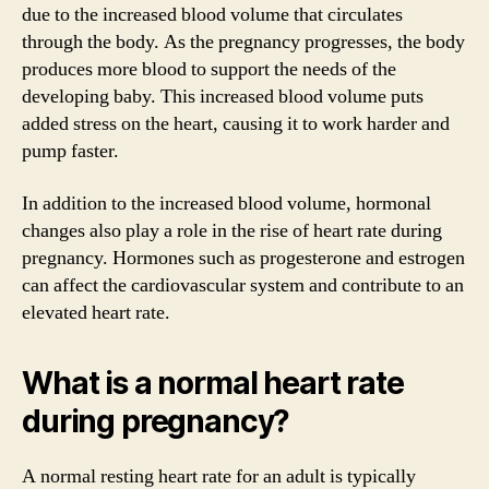
due to the increased blood volume that circulates
through the body. As the pregnancy progresses, the body
produces more blood to support the needs of the
developing baby. This increased blood volume puts
added stress on the heart, causing it to work harder and
pump faster.
In addition to the increased blood volume, hormonal
changes also play a role in the rise of heart rate during
pregnancy. Hormones such as progesterone and estrogen
can affect the cardiovascular system and contribute to an
elevated heart rate.
What is a normal heart rate
during pregnancy?
A normal resting heart rate for an adult is typically