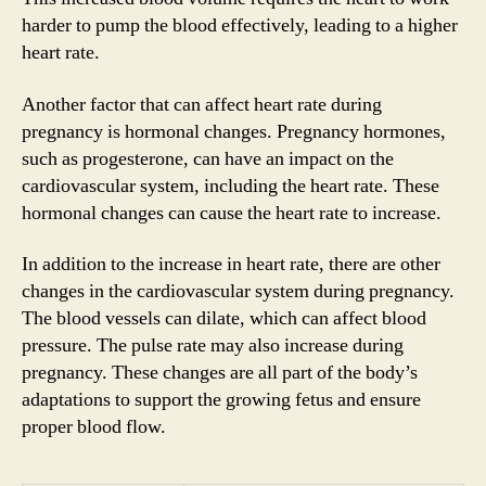
harder to pump the blood effectively, leading to a higher
heart rate.
Another factor that can affect heart rate during
pregnancy is hormonal changes. Pregnancy hormones,
such as progesterone, can have an impact on the
cardiovascular system, including the heart rate. These
hormonal changes can cause the heart rate to increase.
In addition to the increase in heart rate, there are other
changes in the cardiovascular system during pregnancy.
The blood vessels can dilate, which can affect blood
pressure. The pulse rate may also increase during
pregnancy. These changes are all part of the body’s
adaptations to support the growing fetus and ensure
proper blood flow.