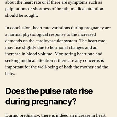
about the heart rate or if there are symptoms such as
palpitations or shortness of breath, medical attention
should be sought.
In conclusion, heart rate variations during pregnancy are
a normal physiological response to the increased
demands on the cardiovascular system. The heart rate
may rise slightly due to hormonal changes and an
increase in blood volume. Monitoring heart rate and
seeking medical attention if there are any concerns is
important for the well-being of both the mother and the
baby.
Does the pulse rate rise
during pregnancy?
During pregnancy, there is indeed an increase in heart