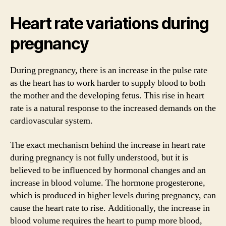
Heart rate variations during
pregnancy
During pregnancy, there is an increase in the pulse rate
as the heart has to work harder to supply blood to both
the mother and the developing fetus. This rise in heart
rate is a natural response to the increased demands on the
cardiovascular system.
The exact mechanism behind the increase in heart rate
during pregnancy is not fully understood, but it is
believed to be influenced by hormonal changes and an
increase in blood volume. The hormone progesterone,
which is produced in higher levels during pregnancy, can
cause the heart rate to rise. Additionally, the increase in
blood volume requires the heart to pump more blood,