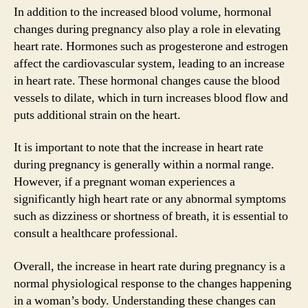
In addition to the increased blood volume, hormonal
changes during pregnancy also play a role in elevating
heart rate. Hormones such as progesterone and estrogen
affect the cardiovascular system, leading to an increase
in heart rate. These hormonal changes cause the blood
vessels to dilate, which in turn increases blood flow and
puts additional strain on the heart.
It is important to note that the increase in heart rate
during pregnancy is generally within a normal range.
However, if a pregnant woman experiences a
significantly high heart rate or any abnormal symptoms
such as dizziness or shortness of breath, it is essential to
consult a healthcare professional.
Overall, the increase in heart rate during pregnancy is a
normal physiological response to the changes happening
in a woman’s body. Understanding these changes can