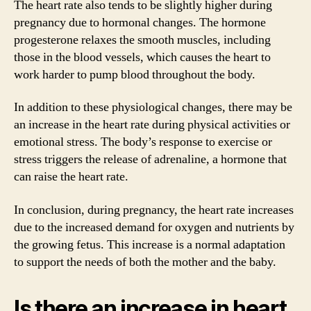
The heart rate also tends to be slightly higher during
pregnancy due to hormonal changes. The hormone
progesterone relaxes the smooth muscles, including
those in the blood vessels, which causes the heart to
work harder to pump blood throughout the body.
In addition to these physiological changes, there may be
an increase in the heart rate during physical activities or
emotional stress. The body’s response to exercise or
stress triggers the release of adrenaline, a hormone that
can raise the heart rate.
In conclusion, during pregnancy, the heart rate increases
due to the increased demand for oxygen and nutrients by
the growing fetus. This increase is a normal adaptation
to support the needs of both the mother and the baby.
Is there an increase in heart