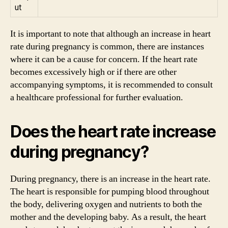
ut
It is important to note that although an increase in heart
rate during pregnancy is common, there are instances
where it can be a cause for concern. If the heart rate
becomes excessively high or if there are other
accompanying symptoms, it is recommended to consult
a healthcare professional for further evaluation.
Does the heart rate increase
during pregnancy?
During pregnancy, there is an increase in the heart rate.
The heart is responsible for pumping blood throughout
the body, delivering oxygen and nutrients to both the
mother and the developing baby. As a result, the heart