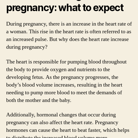
pregnancy: what to expect
During pregnancy, there is an increase in the heart rate of
a woman. This rise in the heart rate is often referred to as
an increased pulse. But why does the heart rate increase
during pregnancy?
The heart is responsible for pumping blood throughout
the body to provide oxygen and nutrients to the
developing fetus. As the pregnancy progresses, the
body’s blood volume increases, resulting in the heart
needing to pump more blood to meet the demands of
both the mother and the baby.
Additionally, hormonal changes that occur during
pregnancy can also affect the heart rate. Pregnancy
hormones can cause the heart to beat faster, which helps
to distribute the increased blood volume more