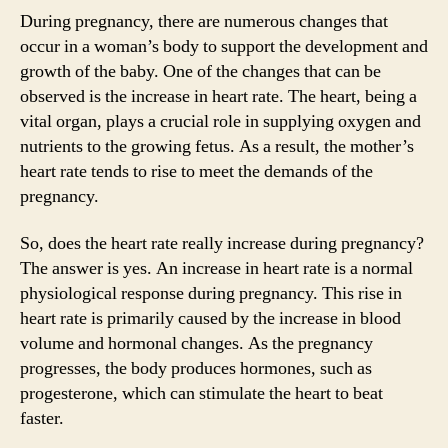
During pregnancy, there are numerous changes that
occur in a woman’s body to support the development and
growth of the baby. One of the changes that can be
observed is the increase in heart rate. The heart, being a
vital organ, plays a crucial role in supplying oxygen and
nutrients to the growing fetus. As a result, the mother’s
heart rate tends to rise to meet the demands of the
pregnancy.
So, does the heart rate really increase during pregnancy?
The answer is yes. An increase in heart rate is a normal
physiological response during pregnancy. This rise in
heart rate is primarily caused by the increase in blood
volume and hormonal changes. As the pregnancy
progresses, the body produces hormones, such as
progesterone, which can stimulate the heart to beat
faster.