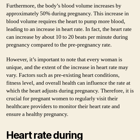
Furthermore, the body’s blood volume increases by
approximately 50% during pregnancy. This increase in
blood volume requires the heart to pump more blood,
leading to an increase in heart rate. In fact, the heart rate
can increase by about 10 to 20 beats per minute during
pregnancy compared to the pre-pregnancy rate.
However, it’s important to note that every woman is
unique, and the extent of the increase in heart rate may
vary. Factors such as pre-existing heart conditions,
fitness level, and overall health can influence the rate at
which the heart adjusts during pregnancy. Therefore, it is
crucial for pregnant women to regularly visit their
healthcare providers to monitor their heart rate and
ensure a healthy pregnancy.
Heart rate during