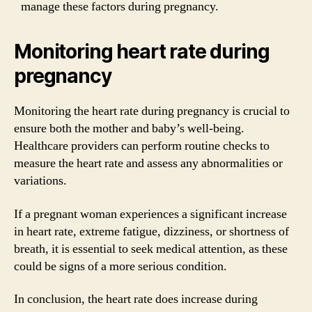
manage these factors during pregnancy.
Monitoring heart rate during
pregnancy
Monitoring the heart rate during pregnancy is crucial to
ensure both the mother and baby’s well-being.
Healthcare providers can perform routine checks to
measure the heart rate and assess any abnormalities or
variations.
If a pregnant woman experiences a significant increase
in heart rate, extreme fatigue, dizziness, or shortness of
breath, it is essential to seek medical attention, as these
could be signs of a more serious condition.
In conclusion, the heart rate does increase during