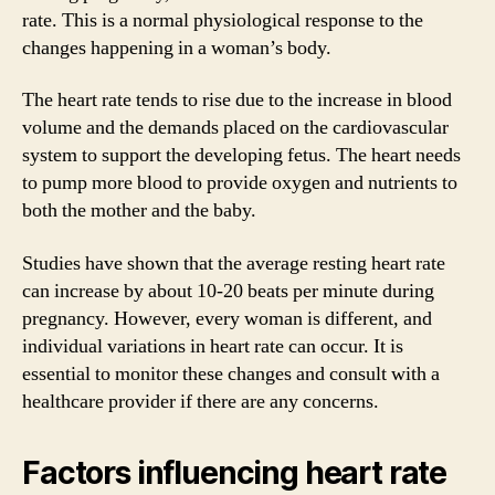
rate. This is a normal physiological response to the
changes happening in a woman’s body.
The heart rate tends to rise due to the increase in blood
volume and the demands placed on the cardiovascular
system to support the developing fetus. The heart needs
to pump more blood to provide oxygen and nutrients to
both the mother and the baby.
Studies have shown that the average resting heart rate
can increase by about 10-20 beats per minute during
pregnancy. However, every woman is different, and
individual variations in heart rate can occur. It is
essential to monitor these changes and consult with a
healthcare provider if there are any concerns.
Factors influencing heart rate