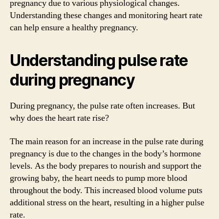
pregnancy due to various physiological changes.
Understanding these changes and monitoring heart rate
can help ensure a healthy pregnancy.
Understanding pulse rate
during pregnancy
During pregnancy, the pulse rate often increases. But
why does the heart rate rise?
The main reason for an increase in the pulse rate during
pregnancy is due to the changes in the body’s hormone
levels. As the body prepares to nourish and support the
growing baby, the heart needs to pump more blood
throughout the body. This increased blood volume puts
additional stress on the heart, resulting in a higher pulse
rate.