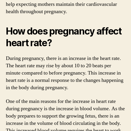
help expecting mothers maintain their cardiovascular
health throughout pregnancy.
How does pregnancy affect
heart rate?
During pregnancy, there is an increase in the heart rate.
The heart rate may rise by about 10 to 20 beats per
minute compared to before pregnancy. This increase in
heart rate is a normal response to the changes happening
in the body during pregnancy.
One of the main reasons for the increase in heart rate
during pregnancy is the increase in blood volume. As the
body prepares to support the growing fetus, there is an
increase in the volume of blood circulating in the body.
This increased blood volume requires the heart to work