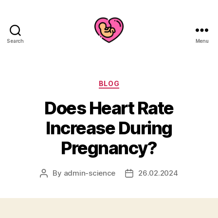
Search
Menu
Categories
BLOG
Does Heart Rate
Increase During
Pregnancy?
By
admin-science
26.02.2024
Post
Post
author
date