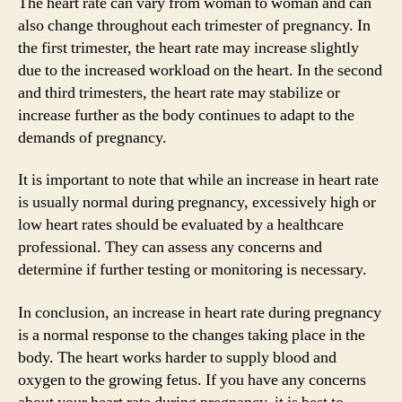
The heart rate can vary from woman to woman and can
also change throughout each trimester of pregnancy. In
the first trimester, the heart rate may increase slightly
due to the increased workload on the heart. In the second
and third trimesters, the heart rate may stabilize or
increase further as the body continues to adapt to the
demands of pregnancy.
It is important to note that while an increase in heart rate
is usually normal during pregnancy, excessively high or
low heart rates should be evaluated by a healthcare
professional. They can assess any concerns and
determine if further testing or monitoring is necessary.
In conclusion, an increase in heart rate during pregnancy
is a normal response to the changes taking place in the
body. The heart works harder to supply blood and
oxygen to the growing fetus. If you have any concerns