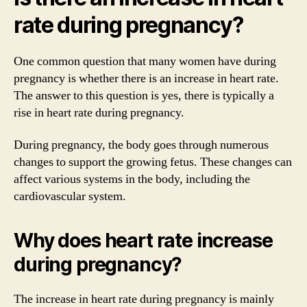
rate during pregnancy?
One common question that many women have during
pregnancy is whether there is an increase in heart rate.
The answer to this question is yes, there is typically a
rise in heart rate during pregnancy.
During pregnancy, the body goes through numerous
changes to support the growing fetus. These changes can
affect various systems in the body, including the
cardiovascular system.
Why does heart rate increase
during pregnancy?
The increase in heart rate during pregnancy is mainly