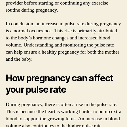
provider before starting or continuing any exercise
routine during pregnancy.
In conclusion, an increase in pulse rate during pregnancy
is a normal occurrence. This rise is primarily attributed
to the body’s hormone changes and increased blood
volume. Understanding and monitoring the pulse rate
can help ensure a healthy pregnancy for both the mother
and the baby.
How pregnancy can affect
your pulse rate
During pregnancy, there is often a rise in the pulse rate.
This is because the heart is working harder to pump extra
blood to support the growing fetus. An increase in blood
volume also contributes to the higher pulse rate.