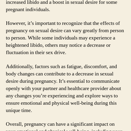
increased libido and a boost in sexual desire for some
pregnant individuals.
However, it’s important to recognize that the effects of
pregnancy on sexual desire can vary greatly from person
to person. While some individuals may experience a
heightened libido, others may notice a decrease or
fluctuation in their sex drive.
Additionally, factors such as fatigue, discomfort, and
body changes can contribute to a decrease in sexual
desire during pregnancy. It’s essential to communicate
openly with your partner and healthcare provider about
any changes you’re experiencing and explore ways to
ensure emotional and physical well-being during this
unique time.
Overall, pregnancy can have a significant impact on