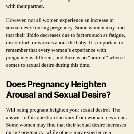
with their partner.
However, not all women experience an increase in
sexual desire during pregnancy. Some women may find
that their libido decreases due to factors such as fatigue,
discomfort, or worries about the baby. It’s important to
remember that every woman’s experience with
pregnancy is different, and there is no “normal” when it
comes to sexual desire during this time.
Does Pregnancy Heighten
Arousal and Sexual Desire?
Will being pregnant heighten your sexual desire? The
answer to this question can vary from woman to woman.
Some women may find that their sexual desire increases
during pregnancy, while others may experience a