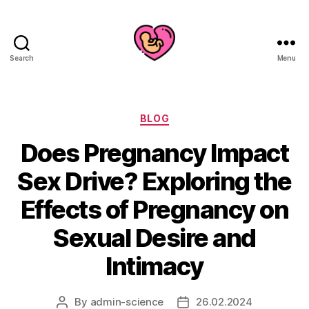
Search
Menu
Categories
BLOG
Does Pregnancy Impact
Sex Drive? Exploring the
Effects of Pregnancy on
Sexual Desire and
Intimacy
By
admin-science
26.02.2024
Post
Post