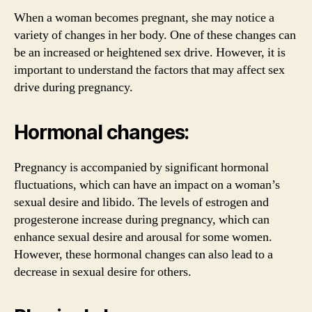
When a woman becomes pregnant, she may notice a
variety of changes in her body. One of these changes can
be an increased or heightened sex drive. However, it is
important to understand the factors that may affect sex
drive during pregnancy.
Hormonal changes:
Pregnancy is accompanied by significant hormonal
fluctuations, which can have an impact on a woman’s
sexual desire and libido. The levels of estrogen and
progesterone increase during pregnancy, which can
enhance sexual desire and arousal for some women.
However, these hormonal changes can also lead to a
decrease in sexual desire for others.