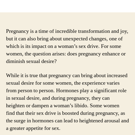
author
date
Pregnancy is a time of incredible transformation and joy,
but it can also bring about unexpected changes, one of
which is its impact on a woman’s sex drive. For some
women, the question arises: does pregnancy enhance or
diminish sexual desire?
While it is true that pregnancy can bring about increased
sexual desire for some women, the experience varies
from person to person. Hormones play a significant role
in sexual desire, and during pregnancy, they can
heighten or dampen a woman’s libido. Some women
find that their sex drive is boosted during pregnancy, as
the surge in hormones can lead to heightened arousal and
a greater appetite for sex.