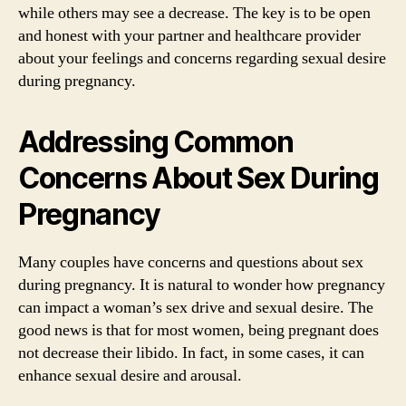
while others may see a decrease. The key is to be open
and honest with your partner and healthcare provider
about your feelings and concerns regarding sexual desire
during pregnancy.
Addressing Common
Concerns About Sex During
Pregnancy
Many couples have concerns and questions about sex
during pregnancy. It is natural to wonder how pregnancy
can impact a woman’s sex drive and sexual desire. The
good news is that for most women, being pregnant does
not decrease their libido. In fact, in some cases, it can
enhance sexual desire and arousal.