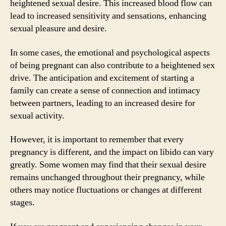
heightened sexual desire. This increased blood flow can
lead to increased sensitivity and sensations, enhancing
sexual pleasure and desire.
In some cases, the emotional and psychological aspects
of being pregnant can also contribute to a heightened sex
drive. The anticipation and excitement of starting a
family can create a sense of connection and intimacy
between partners, leading to an increased desire for
sexual activity.
However, it is important to remember that every
pregnancy is different, and the impact on libido can vary
greatly. Some women may find that their sexual desire
remains unchanged throughout their pregnancy, while
others may notice fluctuations or changes at different
stages.