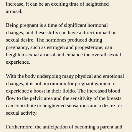
increase, it can be an exciting time of heightened
arousal.
Being pregnant is a time of significant hormonal
changes, and these shifts can have a direct impact on
sexual desire. The hormones produced during
pregnancy, such as estrogen and progesterone, can
heighten sexual arousal and enhance the overall sexual
experience.
With the body undergoing many physical and emotional
changes, it is not uncommon for pregnant women to
experience a boost in their libido. The increased blood
flow to the pelvic area and the sensitivity of the breasts
can contribute to heightened sensations and a desire for
sexual activity.
Furthermore, the anticipation of becoming a parent and