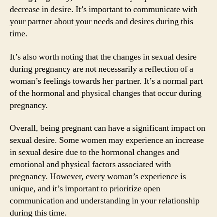
decrease in desire. It’s important to communicate with
your partner about your needs and desires during this
time.
It’s also worth noting that the changes in sexual desire
during pregnancy are not necessarily a reflection of a
woman’s feelings towards her partner. It’s a normal part
of the hormonal and physical changes that occur during
pregnancy.
Overall, being pregnant can have a significant impact on
sexual desire. Some women may experience an increase
in sexual desire due to the hormonal changes and
emotional and physical factors associated with
pregnancy. However, every woman’s experience is
unique, and it’s important to prioritize open
communication and understanding in your relationship
during this time.