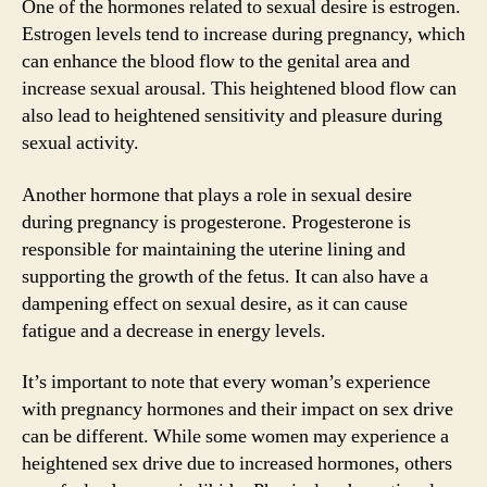
One of the hormones related to sexual desire is estrogen.
Estrogen levels tend to increase during pregnancy, which
can enhance the blood flow to the genital area and
increase sexual arousal. This heightened blood flow can
also lead to heightened sensitivity and pleasure during
sexual activity.
Another hormone that plays a role in sexual desire
during pregnancy is progesterone. Progesterone is
responsible for maintaining the uterine lining and
supporting the growth of the fetus. It can also have a
dampening effect on sexual desire, as it can cause
fatigue and a decrease in energy levels.
It’s important to note that every woman’s experience
with pregnancy hormones and their impact on sex drive
can be different. While some women may experience a
heightened sex drive due to increased hormones, others