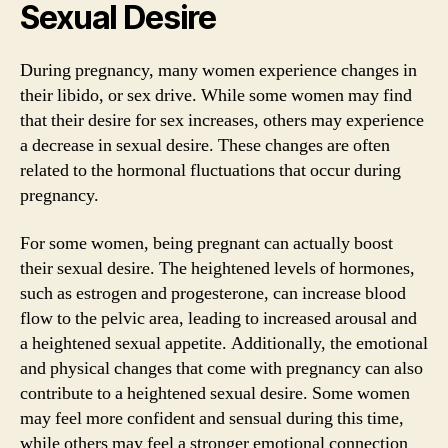
Sexual Desire
During pregnancy, many women experience changes in
their libido, or sex drive. While some women may find
that their desire for sex increases, others may experience
a decrease in sexual desire. These changes are often
related to the hormonal fluctuations that occur during
pregnancy.
For some women, being pregnant can actually boost
their sexual desire. The heightened levels of hormones,
such as estrogen and progesterone, can increase blood
flow to the pelvic area, leading to increased arousal and
a heightened sexual appetite. Additionally, the emotional
and physical changes that come with pregnancy can also
contribute to a heightened sexual desire. Some women
may feel more confident and sensual during this time,
while others may feel a stronger emotional connection