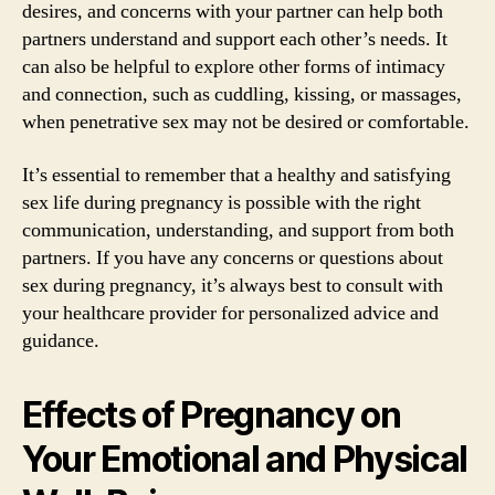
desires, and concerns with your partner can help both
partners understand and support each other’s needs. It
can also be helpful to explore other forms of intimacy
and connection, such as cuddling, kissing, or massages,
when penetrative sex may not be desired or comfortable.
It’s essential to remember that a healthy and satisfying
sex life during pregnancy is possible with the right
communication, understanding, and support from both
partners. If you have any concerns or questions about
sex during pregnancy, it’s always best to consult with
your healthcare provider for personalized advice and
guidance.
Effects of Pregnancy on
Your Emotional and Physical