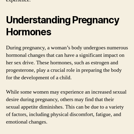
Understanding Pregnancy
Hormones
During pregnancy, a woman’s body undergoes numerous
hormonal changes that can have a significant impact on
her sex drive. These hormones, such as estrogen and
progesterone, play a crucial role in preparing the body
for the development of a child.
While some women may experience an increased sexual
desire during pregnancy, others may find that their
sexual appetite diminishes. This can be due to a variety
of factors, including physical discomfort, fatigue, and
emotional changes.