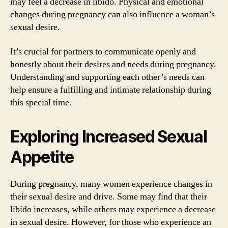
may feel a decrease in libido. Physical and emotional
changes during pregnancy can also influence a woman’s
sexual desire.
It’s crucial for partners to communicate openly and
honestly about their desires and needs during pregnancy.
Understanding and supporting each other’s needs can
help ensure a fulfilling and intimate relationship during
this special time.
Exploring Increased Sexual
Appetite
During pregnancy, many women experience changes in
their sexual desire and drive. Some may find that their
libido increases, while others may experience a decrease
in sexual desire. However, for those who experience an