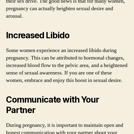
their sex drive. The good news is that for many women,
pregnancy can actually heighten sexual desire and
arousal.
Increased Libido
Some women experience an increased libido during
pregnancy. This can be attributed to hormonal changes,
increased blood flow to the pelvic area, and a heightened
sense of sexual awareness. If you are one of these
women, embrace and enjoy this boost in sexual desire.
Communicate with Your
Partner
During pregnancy, it is important to maintain open and
honest communication with your partner about your