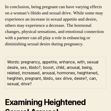
In conclusion, being pregnant can have varying effects
on a woman’s libido and sexual drive. While some may
experience an increase in sexual appetite and desire,
others may experience a decrease. The hormonal
changes, physical sensations, and emotional connection
with a partner can all play a role in enhancing or
diminishing sexual desire during pregnancy.
Words: pregnancy, appetite, enhance, with, sexual
desire, sex, libido?, boost, child, arousal, being,
related, increased, arousal, hormones, heightened,
heighten, pregnant, libido, sex drive, desire?, can,
sexual, drive?
Examining Heightened