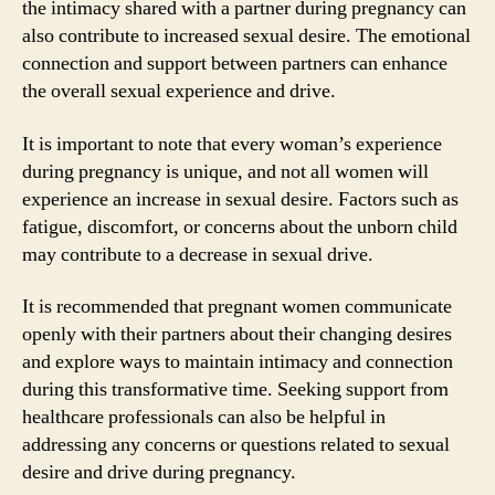
the intimacy shared with a partner during pregnancy can
also contribute to increased sexual desire. The emotional
connection and support between partners can enhance
the overall sexual experience and drive.
It is important to note that every woman’s experience
during pregnancy is unique, and not all women will
experience an increase in sexual desire. Factors such as
fatigue, discomfort, or concerns about the unborn child
may contribute to a decrease in sexual drive.
It is recommended that pregnant women communicate
openly with their partners about their changing desires
and explore ways to maintain intimacy and connection
during this transformative time. Seeking support from
healthcare professionals can also be helpful in
addressing any concerns or questions related to sexual
desire and drive during pregnancy.