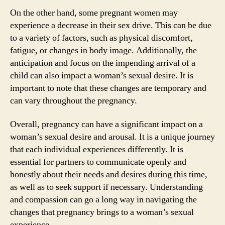
On the other hand, some pregnant women may
experience a decrease in their sex drive. This can be due
to a variety of factors, such as physical discomfort,
fatigue, or changes in body image. Additionally, the
anticipation and focus on the impending arrival of a
child can also impact a woman’s sexual desire. It is
important to note that these changes are temporary and
can vary throughout the pregnancy.
Overall, pregnancy can have a significant impact on a
woman’s sexual desire and arousal. It is a unique journey
that each individual experiences differently. It is
essential for partners to communicate openly and
honestly about their needs and desires during this time,
as well as to seek support if necessary. Understanding
and compassion can go a long way in navigating the
changes that pregnancy brings to a woman’s sexual
experience.