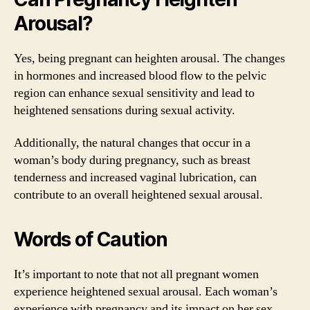
Arousal?
Yes, being pregnant can heighten arousal. The changes
in hormones and increased blood flow to the pelvic
region can enhance sexual sensitivity and lead to
heightened sensations during sexual activity.
Additionally, the natural changes that occur in a
woman’s body during pregnancy, such as breast
tenderness and increased vaginal lubrication, can
contribute to an overall heightened sexual arousal.
Words of Caution
It’s important to note that not all pregnant women
experience heightened sexual arousal. Each woman’s
experience with pregnancy and its impact on her sex