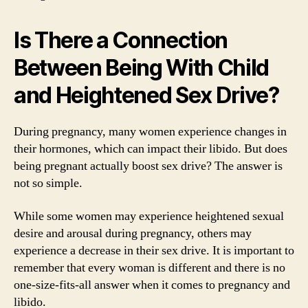
Is There a Connection
Between Being With Child
and Heightened Sex Drive?
During pregnancy, many women experience changes in
their hormones, which can impact their libido. But does
being pregnant actually boost sex drive? The answer is
not so simple.
While some women may experience heightened sexual
desire and arousal during pregnancy, others may
experience a decrease in their sex drive. It is important to
remember that every woman is different and there is no
one-size-fits-all answer when it comes to pregnancy and
libido.