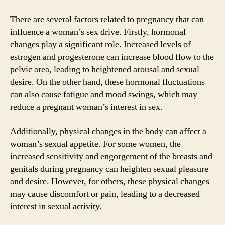
There are several factors related to pregnancy that can
influence a woman’s sex drive. Firstly, hormonal
changes play a significant role. Increased levels of
estrogen and progesterone can increase blood flow to the
pelvic area, leading to heightened arousal and sexual
desire. On the other hand, these hormonal fluctuations
can also cause fatigue and mood swings, which may
reduce a pregnant woman’s interest in sex.
Additionally, physical changes in the body can affect a
woman’s sexual appetite. For some women, the
increased sensitivity and engorgement of the breasts and
genitals during pregnancy can heighten sexual pleasure
and desire. However, for others, these physical changes
may cause discomfort or pain, leading to a decreased
interest in sexual activity.