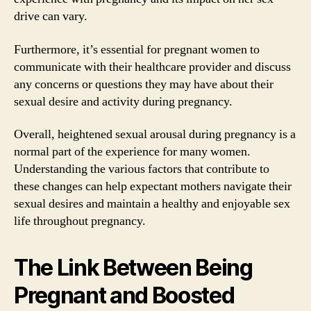
drive can vary.
Furthermore, it’s essential for pregnant women to
communicate with their healthcare provider and discuss
any concerns or questions they may have about their
sexual desire and activity during pregnancy.
Overall, heightened sexual arousal during pregnancy is a
normal part of the experience for many women.
Understanding the various factors that contribute to
these changes can help expectant mothers navigate their
sexual desires and maintain a healthy and enjoyable sex
life throughout pregnancy.
The Link Between Being
Pregnant and Boosted