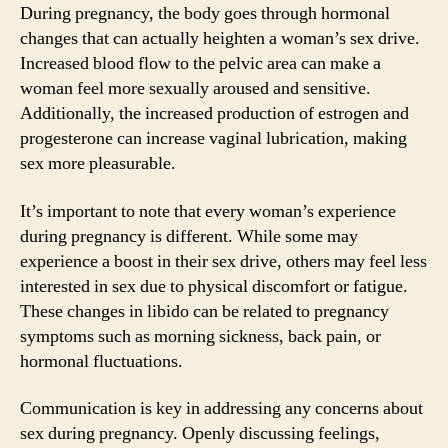
During pregnancy, the body goes through hormonal
changes that can actually heighten a woman’s sex drive.
Increased blood flow to the pelvic area can make a
woman feel more sexually aroused and sensitive.
Additionally, the increased production of estrogen and
progesterone can increase vaginal lubrication, making
sex more pleasurable.
It’s important to note that every woman’s experience
during pregnancy is different. While some may
experience a boost in their sex drive, others may feel less
interested in sex due to physical discomfort or fatigue.
These changes in libido can be related to pregnancy
symptoms such as morning sickness, back pain, or
hormonal fluctuations.
Communication is key in addressing any concerns about
sex during pregnancy. Openly discussing feelings,