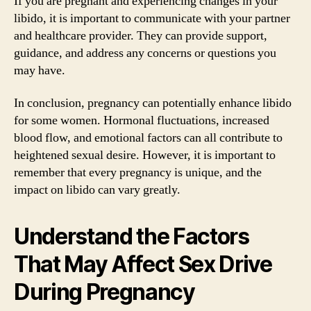
If you are pregnant and experiencing changes in your
libido, it is important to communicate with your partner
and healthcare provider. They can provide support,
guidance, and address any concerns or questions you
may have.
In conclusion, pregnancy can potentially enhance libido
for some women. Hormonal fluctuations, increased
blood flow, and emotional factors can all contribute to
heightened sexual desire. However, it is important to
remember that every pregnancy is unique, and the
impact on libido can vary greatly.
Understand the Factors
That May Affect Sex Drive
During Pregnancy