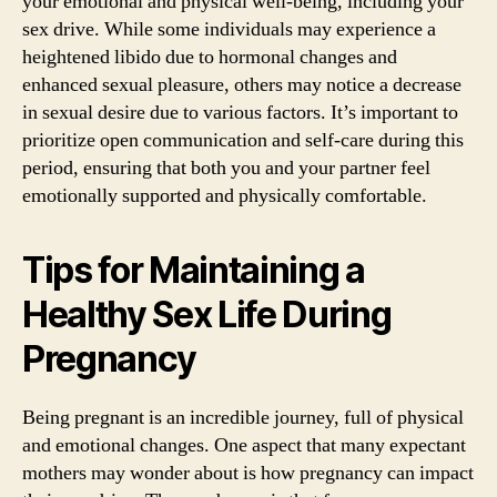
your emotional and physical well-being, including your
sex drive. While some individuals may experience a
heightened libido due to hormonal changes and
enhanced sexual pleasure, others may notice a decrease
in sexual desire due to various factors. It’s important to
prioritize open communication and self-care during this
period, ensuring that both you and your partner feel
emotionally supported and physically comfortable.
Tips for Maintaining a
Healthy Sex Life During
Pregnancy
Being pregnant is an incredible journey, full of physical
and emotional changes. One aspect that many expectant
mothers may wonder about is how pregnancy can impact