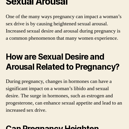
Sexual Arousal
One of the many ways pregnancy can impact a woman’s
sex drive is by causing heightened sexual arousal.
Increased sexual desire and arousal during pregnancy is
a common phenomenon that many women experience.
How are Sexual Desire and
Arousal Related to Pregnancy?
During pregnancy, changes in hormones can have a
significant impact on a woman’s libido and sexual
desire. The surge in hormones, such as estrogen and
progesterone, can enhance sexual appetite and lead to an
increased sex drive.
Can Pregnancy Heighten