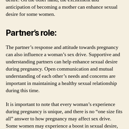
anticipation of becoming a mother can enhance sexual
desire for some women.
Partner’s role:
The partner’s response and attitude towards pregnancy
can also influence a woman’s sex drive. Supportive and
understanding partners can help enhance sexual desire
during pregnancy. Open communication and mutual
understanding of each other’s needs and concerns are
important in maintaining a healthy sexual relationship
during this time.
It is important to note that every woman’s experience
during pregnancy is unique, and there is no “one size fits
all” answer to how pregnancy may affect sex drive.
Some women may experience a boost in sexual desire,