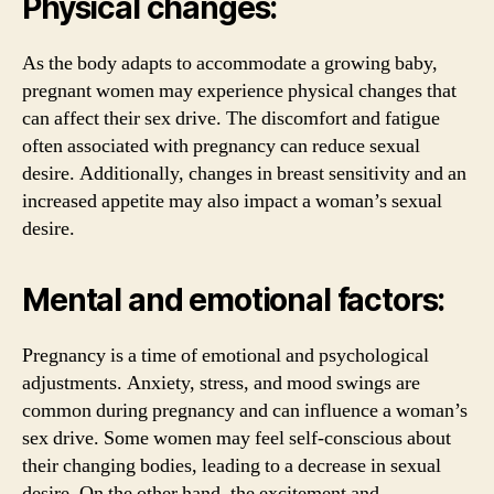
Physical changes:
As the body adapts to accommodate a growing baby,
pregnant women may experience physical changes that
can affect their sex drive. The discomfort and fatigue
often associated with pregnancy can reduce sexual
desire. Additionally, changes in breast sensitivity and an
increased appetite may also impact a woman’s sexual
desire.
Mental and emotional factors:
Pregnancy is a time of emotional and psychological
adjustments. Anxiety, stress, and mood swings are
common during pregnancy and can influence a woman’s
sex drive. Some women may feel self-conscious about
their changing bodies, leading to a decrease in sexual
desire. On the other hand, the excitement and