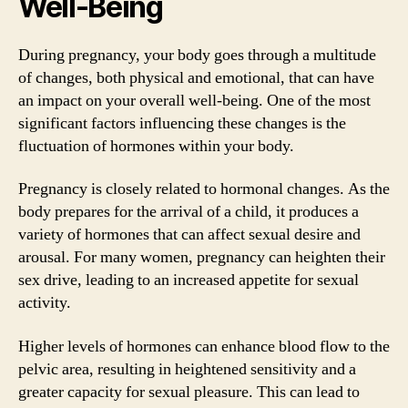
Well-Being
During pregnancy, your body goes through a multitude
of changes, both physical and emotional, that can have
an impact on your overall well-being. One of the most
significant factors influencing these changes is the
fluctuation of hormones within your body.
Pregnancy is closely related to hormonal changes. As the
body prepares for the arrival of a child, it produces a
variety of hormones that can affect sexual desire and
arousal. For many women, pregnancy can heighten their
sex drive, leading to an increased appetite for sexual
activity.
Higher levels of hormones can enhance blood flow to the
pelvic area, resulting in heightened sensitivity and a
greater capacity for sexual pleasure. This can lead to