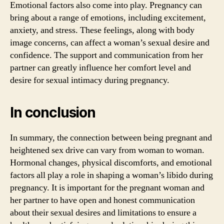
Emotional factors also come into play. Pregnancy can
bring about a range of emotions, including excitement,
anxiety, and stress. These feelings, along with body
image concerns, can affect a woman’s sexual desire and
confidence. The support and communication from her
partner can greatly influence her comfort level and
desire for sexual intimacy during pregnancy.
In conclusion
In summary, the connection between being pregnant and
heightened sex drive can vary from woman to woman.
Hormonal changes, physical discomforts, and emotional
factors all play a role in shaping a woman’s libido during
pregnancy. It is important for the pregnant woman and
her partner to have open and honest communication
about their sexual desires and limitations to ensure a