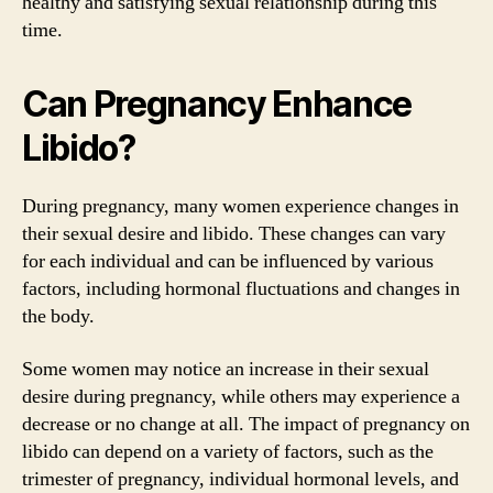
healthy and satisfying sexual relationship during this
time.
Can Pregnancy Enhance
Libido?
During pregnancy, many women experience changes in
their sexual desire and libido. These changes can vary
for each individual and can be influenced by various
factors, including hormonal fluctuations and changes in
the body.
Some women may notice an increase in their sexual
desire during pregnancy, while others may experience a
decrease or no change at all. The impact of pregnancy on
libido can depend on a variety of factors, such as the
trimester of pregnancy, individual hormonal levels, and