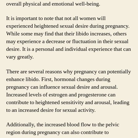
overall physical and emotional well-being.
It is important to note that not all women will
experienced heightened sexual desire during pregnancy.
While some may find that their libido increases, others
may experience a decrease or fluctuation in their sexual
desire. It is a personal and individual experience that can
vary greatly.
There are several reasons why pregnancy can potentially
enhance libido. First, hormonal changes during
pregnancy can influence sexual desire and arousal.
Increased levels of estrogen and progesterone can
contribute to heightened sensitivity and arousal, leading
to an increased desire for sexual activity.
Additionally, the increased blood flow to the pelvic
region during pregnancy can also contribute to