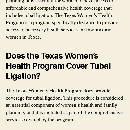
planning, it is essential for women to have access to
affordable and comprehensive health coverage that
includes tubal ligation. The Texas Women’s Health
Program is a program specifically designed to provide
access to necessary health services for low-income
women in Texas.
Does the Texas Women’s
Health Program Cover Tubal
Ligation?
The Texas Women’s Health Program does provide
coverage for tubal ligation. This procedure is considered
an essential component of women’s health and family
planning, and it is included as part of the comprehensive
services covered by the program.