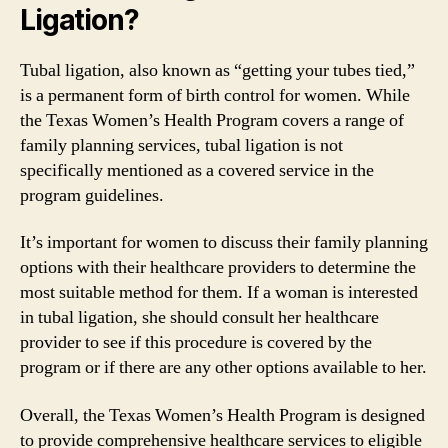
Ligation?
Tubal ligation, also known as “getting your tubes tied,”
is a permanent form of birth control for women. While
the Texas Women’s Health Program covers a range of
family planning services, tubal ligation is not
specifically mentioned as a covered service in the
program guidelines.
It’s important for women to discuss their family planning
options with their healthcare providers to determine the
most suitable method for them. If a woman is interested
in tubal ligation, she should consult her healthcare
provider to see if this procedure is covered by the
program or if there are any other options available to her.
Overall, the Texas Women’s Health Program is designed
to provide comprehensive healthcare services to eligible