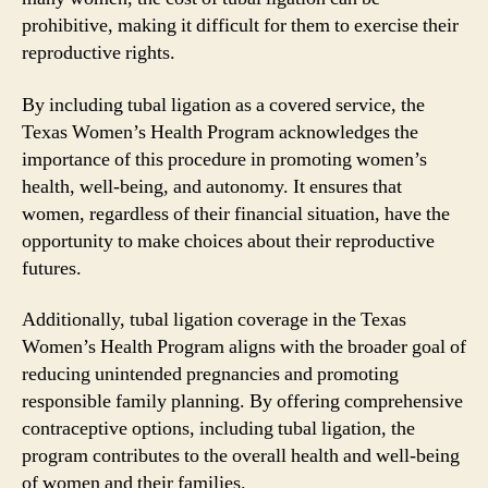
prohibitive, making it difficult for them to exercise their
reproductive rights.
By including tubal ligation as a covered service, the
Texas Women’s Health Program acknowledges the
importance of this procedure in promoting women’s
health, well-being, and autonomy. It ensures that
women, regardless of their financial situation, have the
opportunity to make choices about their reproductive
futures.
Additionally, tubal ligation coverage in the Texas
Women’s Health Program aligns with the broader goal of
reducing unintended pregnancies and promoting
responsible family planning. By offering comprehensive
contraceptive options, including tubal ligation, the
program contributes to the overall health and well-being
of women and their families.