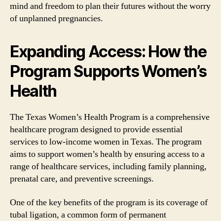
mind and freedom to plan their futures without the worry
of unplanned pregnancies.
Expanding Access: How the
Program Supports Women’s
Health
The Texas Women’s Health Program is a comprehensive
healthcare program designed to provide essential
services to low-income women in Texas. The program
aims to support women’s health by ensuring access to a
range of healthcare services, including family planning,
prenatal care, and preventive screenings.
One of the key benefits of the program is its coverage of
tubal ligation, a common form of permanent