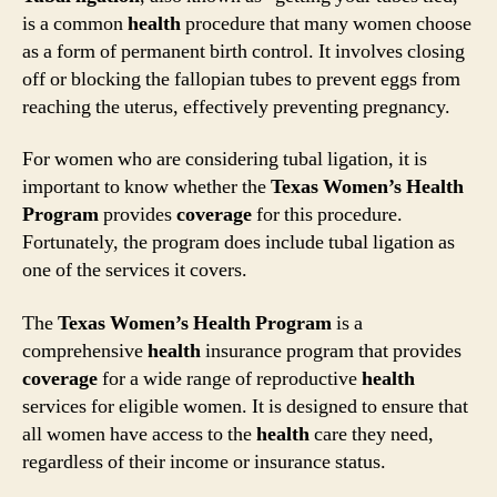
is a common
health
procedure that many women choose
as a form of permanent birth control. It involves closing
off or blocking the fallopian tubes to prevent eggs from
reaching the uterus, effectively preventing pregnancy.
For women who are considering tubal ligation, it is
important to know whether the
Texas Women’s Health
Program
provides
coverage
for this procedure.
Fortunately, the program does include tubal ligation as
one of the services it covers.
The
Texas Women’s Health Program
is a
comprehensive
health
insurance program that provides
coverage
for a wide range of reproductive
health
services for eligible women. It is designed to ensure that
all women have access to the
health
care they need,
regardless of their income or insurance status.