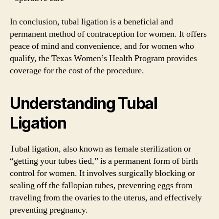
In conclusion, tubal ligation is a beneficial and
permanent method of contraception for women. It offers
peace of mind and convenience, and for women who
qualify, the Texas Women’s Health Program provides
coverage for the cost of the procedure.
Understanding Tubal
Ligation
Tubal ligation, also known as female sterilization or
“getting your tubes tied,” is a permanent form of birth
control for women. It involves surgically blocking or
sealing off the fallopian tubes, preventing eggs from
traveling from the ovaries to the uterus, and effectively
preventing pregnancy.