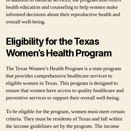
health education and counseling to help women make
informed decisions about their reproductive health and
overall well-being.
Eligibility for the Texas
Women’s Health Program
The Texas Women’s Health Program is a state program
that provides comprehensive healthcare services to
eligible women in Texas. This program is designed to
ensure that women have access to quality healthcare and
preventive services to support their overall well-being.
To be eligible for the program, women must meet certain
criteria. They must be residents of Texas and fall within
the income guidelines set by the program. The income