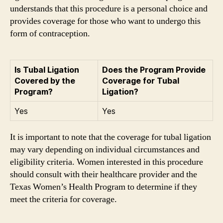
understands that this procedure is a personal choice and
provides coverage for those who want to undergo this
form of contraception.
Is Tubal Ligation
Does the Program Provide
Covered by the
Coverage for Tubal
Program?
Ligation?
Yes
Yes
It is important to note that the coverage for tubal ligation
may vary depending on individual circumstances and
eligibility criteria. Women interested in this procedure
should consult with their healthcare provider and the
Texas Women’s Health Program to determine if they
meet the criteria for coverage.