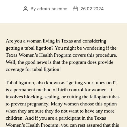
By
admin-science
26.02.2024
Post
Post
author
date
Are you a woman living in Texas and considering
getting a tubal ligation? You might be wondering if the
Texas Women’s Health Program covers this procedure.
Well, the good news is that the program does provide
coverage for tubal ligation!
Tubal ligation, also known as “getting your tubes tied”,
is a permanent method of birth control for women. It
involves blocking, sealing, or cutting the fallopian tubes
to prevent pregnancy. Many women choose this option
when they are sure they do not want to have any more
children. And if you are a participant in the Texas
Women’s Health Program, you can rest assured that this