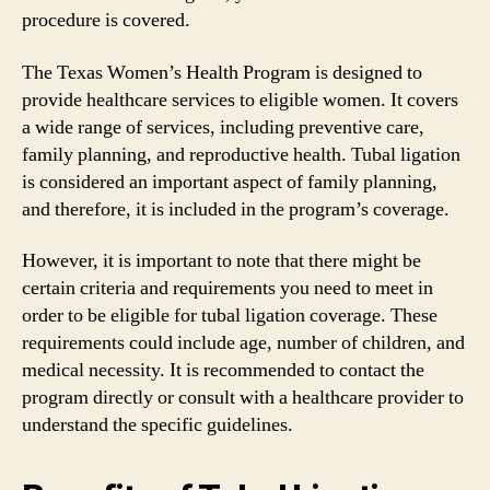
procedure is covered.
The Texas Women’s Health Program is designed to
provide healthcare services to eligible women. It covers
a wide range of services, including preventive care,
family planning, and reproductive health. Tubal ligation
is considered an important aspect of family planning,
and therefore, it is included in the program’s coverage.
However, it is important to note that there might be
certain criteria and requirements you need to meet in
order to be eligible for tubal ligation coverage. These
requirements could include age, number of children, and
medical necessity. It is recommended to contact the
program directly or consult with a healthcare provider to
understand the specific guidelines.