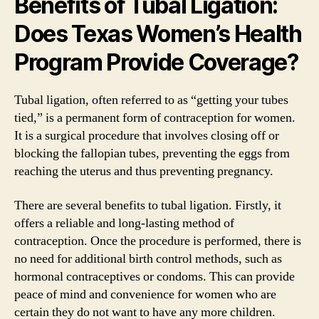
Benefits of Tubal Ligation:
Does Texas Women’s Health
Program Provide Coverage?
Tubal ligation, often referred to as “getting your tubes
tied,” is a permanent form of contraception for women.
It is a surgical procedure that involves closing off or
blocking the fallopian tubes, preventing the eggs from
reaching the uterus and thus preventing pregnancy.
There are several benefits to tubal ligation. Firstly, it
offers a reliable and long-lasting method of
contraception. Once the procedure is performed, there is
no need for additional birth control methods, such as
hormonal contraceptives or condoms. This can provide
peace of mind and convenience for women who are
certain they do not want to have any more children.