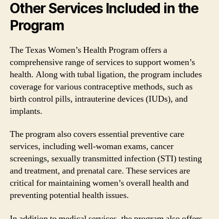
Other Services Included in the
Program
The Texas Women’s Health Program offers a
comprehensive range of services to support women’s
health. Along with tubal ligation, the program includes
coverage for various contraceptive methods, such as
birth control pills, intrauterine devices (IUDs), and
implants.
The program also covers essential preventive care
services, including well-woman exams, cancer
screenings, sexually transmitted infection (STI) testing
and treatment, and prenatal care. These services are
critical for maintaining women’s overall health and
preventing potential health issues.
In addition to medical services, the program also offers