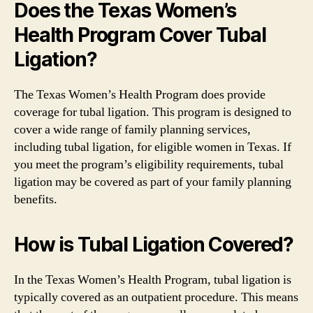
Does the Texas Women’s
Health Program Cover Tubal
Ligation?
The Texas Women’s Health Program does provide
coverage for tubal ligation. This program is designed to
cover a wide range of family planning services,
including tubal ligation, for eligible women in Texas. If
you meet the program’s eligibility requirements, tubal
ligation may be covered as part of your family planning
benefits.
How is Tubal Ligation Covered?
In the Texas Women’s Health Program, tubal ligation is
typically covered as an outpatient procedure. This means