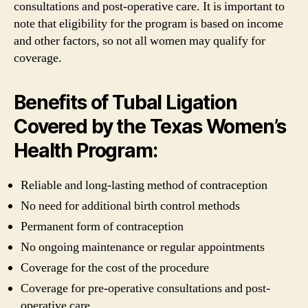
consultations and post-operative care. It is important to
note that eligibility for the program is based on income
and other factors, so not all women may qualify for
coverage.
Benefits of Tubal Ligation
Covered by the Texas Women’s
Health Program:
Reliable and long-lasting method of contraception
No need for additional birth control methods
Permanent form of contraception
No ongoing maintenance or regular appointments
Coverage for the cost of the procedure
Coverage for pre-operative consultations and post-
operative care