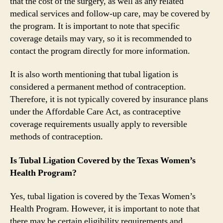
that the cost of the surgery, as well as any related
medical services and follow-up care, may be covered by
the program. It is important to note that specific
coverage details may vary, so it is recommended to
contact the program directly for more information.
It is also worth mentioning that tubal ligation is
considered a permanent method of contraception.
Therefore, it is not typically covered by insurance plans
under the Affordable Care Act, as contraceptive
coverage requirements usually apply to reversible
methods of contraception.
Is Tubal Ligation Covered by the Texas Women’s
Health Program?
Yes, tubal ligation is covered by the Texas Women’s
Health Program. However, it is important to note that
there may be certain eligibility requirements and