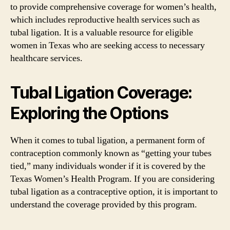
to provide comprehensive coverage for women’s health,
which includes reproductive health services such as
tubal ligation. It is a valuable resource for eligible
women in Texas who are seeking access to necessary
healthcare services.
Tubal Ligation Coverage:
Exploring the Options
When it comes to tubal ligation, a permanent form of
contraception commonly known as “getting your tubes
tied,” many individuals wonder if it is covered by the
Texas Women’s Health Program. If you are considering
tubal ligation as a contraceptive option, it is important to
understand the coverage provided by this program.