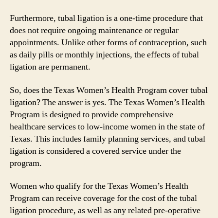
Furthermore, tubal ligation is a one-time procedure that
does not require ongoing maintenance or regular
appointments. Unlike other forms of contraception, such
as daily pills or monthly injections, the effects of tubal
ligation are permanent.
So, does the Texas Women’s Health Program cover tubal
ligation? The answer is yes. The Texas Women’s Health
Program is designed to provide comprehensive
healthcare services to low-income women in the state of
Texas. This includes family planning services, and tubal
ligation is considered a covered service under the
program.
Women who qualify for the Texas Women’s Health
Program can receive coverage for the cost of the tubal
ligation procedure, as well as any related pre-operative