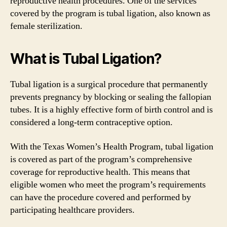
reproductive health procedures. One of the services
covered by the program is tubal ligation, also known as
female sterilization.
What is Tubal Ligation?
Tubal ligation is a surgical procedure that permanently
prevents pregnancy by blocking or sealing the fallopian
tubes. It is a highly effective form of birth control and is
considered a long-term contraceptive option.
With the Texas Women’s Health Program, tubal ligation
is covered as part of the program’s comprehensive
coverage for reproductive health. This means that
eligible women who meet the program’s requirements
can have the procedure covered and performed by
participating healthcare providers.