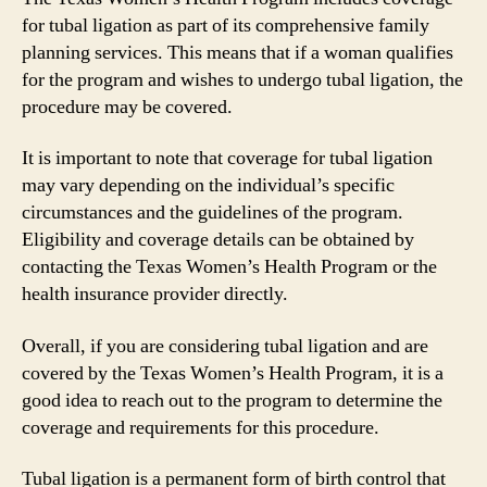
for tubal ligation as part of its comprehensive family
planning services. This means that if a woman qualifies
for the program and wishes to undergo tubal ligation, the
procedure may be covered.
It is important to note that coverage for tubal ligation
may vary depending on the individual’s specific
circumstances and the guidelines of the program.
Eligibility and coverage details can be obtained by
contacting the Texas Women’s Health Program or the
health insurance provider directly.
Overall, if you are considering tubal ligation and are
covered by the Texas Women’s Health Program, it is a
good idea to reach out to the program to determine the
coverage and requirements for this procedure.
Tubal ligation is a permanent form of birth control that