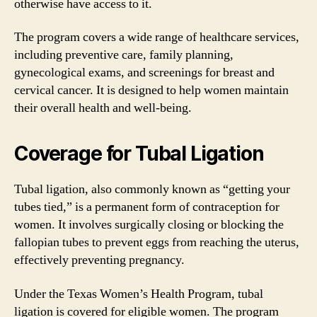
otherwise have access to it.
The program covers a wide range of healthcare services,
including preventive care, family planning,
gynecological exams, and screenings for breast and
cervical cancer. It is designed to help women maintain
their overall health and well-being.
Coverage for Tubal Ligation
Tubal ligation, also commonly known as “getting your
tubes tied,” is a permanent form of contraception for
women. It involves surgically closing or blocking the
fallopian tubes to prevent eggs from reaching the uterus,
effectively preventing pregnancy.
Under the Texas Women’s Health Program, tubal
ligation is covered for eligible women. The program