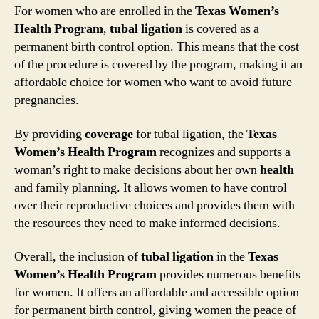
For women who are enrolled in the
Texas Women’s
Health Program
,
tubal ligation
is covered as a
permanent birth control option. This means that the cost
of the procedure is covered by the program, making it an
affordable choice for women who want to avoid future
pregnancies.
By providing
coverage
for tubal ligation, the
Texas
Women’s Health Program
recognizes and supports a
woman’s right to make decisions about her own
health
and family planning. It allows women to have control
over their reproductive choices and provides them with
the resources they need to make informed decisions.
Overall, the inclusion of
tubal ligation
in the
Texas
Women’s Health Program
provides numerous benefits
for women. It offers an affordable and accessible option
for permanent birth control, giving women the peace of