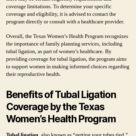
coverage limitations. To determine your specific
coverage and eligibility, it is advised to contact the
program directly or consult with a healthcare provider.
Overall, the Texas Women’s Health Program recognizes
the importance of family planning services, including
tubal ligation, as part of women’s healthcare. By
providing coverage for tubal ligation, the program aims
to support women in making informed choices regarding
their reproductive health.
Benefits of Tubal Ligation
Coverage by the Texas
Women’s Health Program
Tubal ligation
, also known as “getting your tubes tied,”