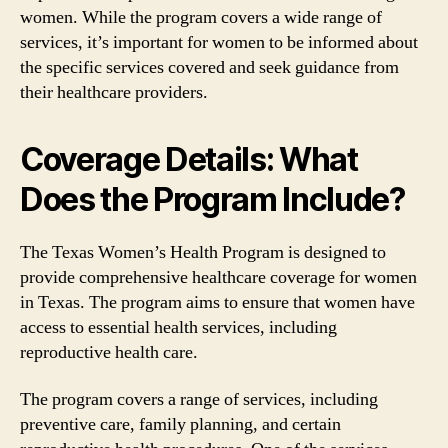
women. While the program covers a wide range of
services, it’s important for women to be informed about
the specific services covered and seek guidance from
their healthcare providers.
Coverage Details: What
Does the Program Include?
The Texas Women’s Health Program is designed to
provide comprehensive healthcare coverage for women
in Texas. The program aims to ensure that women have
access to essential health services, including
reproductive health care.
The program covers a range of services, including
preventive care, family planning, and certain