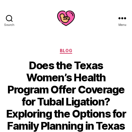
Search
Menu
Categories
BLOG
Does the Texas
Women’s Health
Program Offer Coverage
for Tubal Ligation?
Exploring the Options for
Family Planning in Texas