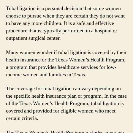
Tubal ligation is a personal decision that some women
choose to pursue when they are certain they do not want
to have any more children. It is a safe and effective
procedure that is typically performed in a hospital or
outpatient surgical center.
Many women wonder if tubal ligation is covered by their
health insurance or the Texas Women’s Health Program,
a program that provides healthcare services for low-
income women and families in Texas.
The coverage for tubal ligation can vary depending on
the specific health insurance plan or program. In the case
of the Texas Women’s Health Program, tubal ligation is
covered and provided for eligible women who meet
certain criteria.
The Texas Women’s Health Program includes coverage