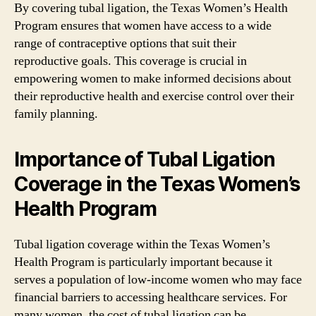
By covering tubal ligation, the Texas Women’s Health
Program ensures that women have access to a wide
range of contraceptive options that suit their
reproductive goals. This coverage is crucial in
empowering women to make informed decisions about
their reproductive health and exercise control over their
family planning.
Importance of Tubal Ligation
Coverage in the Texas Women’s
Health Program
Tubal ligation coverage within the Texas Women’s
Health Program is particularly important because it
serves a population of low-income women who may face
financial barriers to accessing healthcare services. For
many women, the cost of tubal ligation can be