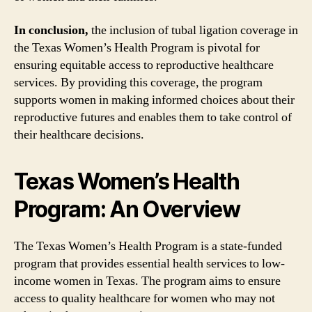
In conclusion,
the inclusion of tubal ligation coverage in
the Texas Women’s Health Program is pivotal for
ensuring equitable access to reproductive healthcare
services. By providing this coverage, the program
supports women in making informed choices about their
reproductive futures and enables them to take control of
their healthcare decisions.
Texas Women’s Health
Program: An Overview
The Texas Women’s Health Program is a state-funded
program that provides essential health services to low-
income women in Texas. The program aims to ensure
access to quality healthcare for women who may not