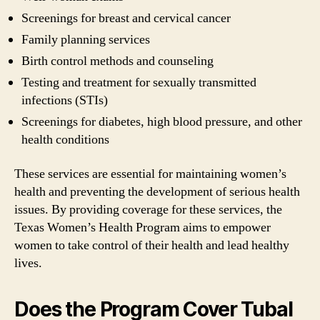
Screenings for breast and cervical cancer
Family planning services
Birth control methods and counseling
Testing and treatment for sexually transmitted
infections (STIs)
Screenings for diabetes, high blood pressure, and other
health conditions
These services are essential for maintaining women’s
health and preventing the development of serious health
issues. By providing coverage for these services, the
Texas Women’s Health Program aims to empower
women to take control of their health and lead healthy
lives.
Does the Program Cover Tubal