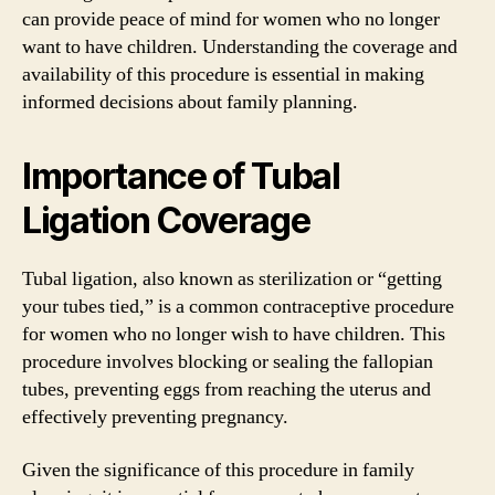
can provide peace of mind for women who no longer
want to have children. Understanding the coverage and
availability of this procedure is essential in making
informed decisions about family planning.
Importance of Tubal
Ligation Coverage
Tubal ligation, also known as sterilization or “getting
your tubes tied,” is a common contraceptive procedure
for women who no longer wish to have children. This
procedure involves blocking or sealing the fallopian
tubes, preventing eggs from reaching the uterus and
effectively preventing pregnancy.
Given the significance of this procedure in family