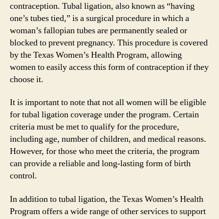
contraception. Tubal ligation, also known as “having
one’s tubes tied,” is a surgical procedure in which a
woman’s fallopian tubes are permanently sealed or
blocked to prevent pregnancy. This procedure is covered
by the Texas Women’s Health Program, allowing
women to easily access this form of contraception if they
choose it.
It is important to note that not all women will be eligible
for tubal ligation coverage under the program. Certain
criteria must be met to qualify for the procedure,
including age, number of children, and medical reasons.
However, for those who meet the criteria, the program
can provide a reliable and long-lasting form of birth
control.
In addition to tubal ligation, the Texas Women’s Health
Program offers a wide range of other services to support