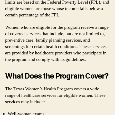
limits are based on the Federal Poverty Level (FPL), and
eligible women are those whose income falls below a
certain percentage of the FPL.
Women who are eligible for the program receive a range
of covered services that include, but are not limited to,
preventive care, family planning services, and
screenings for certain health conditions. These services
are provided by healthcare providers who participate in
the program and comply with its guidelines.
What Does the Program Cover?
The Texas Women’s Health Program covers a wide
range of healthcare services for eligible women. These
services may include:
Well-woman exams