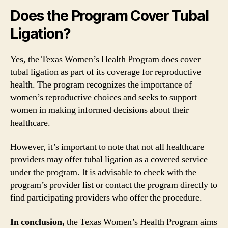
Does the Program Cover Tubal
Ligation?
Yes, the Texas Women’s Health Program does cover
tubal ligation as part of its coverage for reproductive
health. The program recognizes the importance of
women’s reproductive choices and seeks to support
women in making informed decisions about their
healthcare.
However, it’s important to note that not all healthcare
providers may offer tubal ligation as a covered service
under the program. It is advisable to check with the
program’s provider list or contact the program directly to
find participating providers who offer the procedure.
In conclusion,
the Texas Women’s Health Program aims