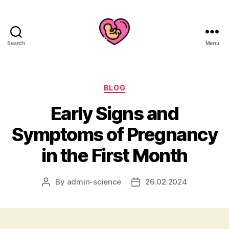
Search
Menu
Categories
BLOG
Early Signs and
Symptoms of Pregnancy
in the First Month
By
admin-science
26.02.2024
Post
Post
author
date