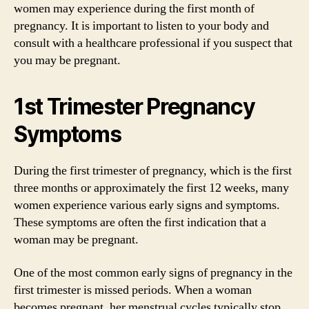
women may experience during the first month of
pregnancy. It is important to listen to your body and
consult with a healthcare professional if you suspect that
you may be pregnant.
1st Trimester Pregnancy
Symptoms
During the first trimester of pregnancy, which is the first
three months or approximately the first 12 weeks, many
women experience various early signs and symptoms.
These symptoms are often the first indication that a
woman may be pregnant.
One of the most common early signs of pregnancy in the
first trimester is missed periods. When a woman
becomes pregnant, her menstrual cycles typically stop,