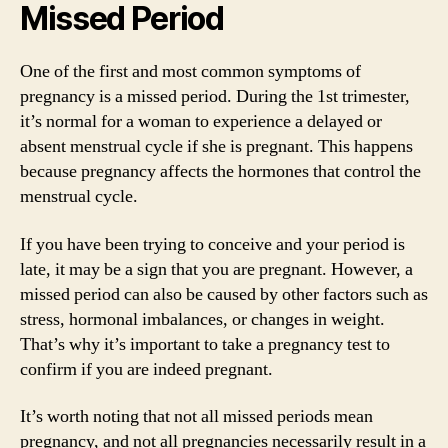
Missed Period
One of the first and most common symptoms of
pregnancy is a missed period. During the 1st trimester,
it’s normal for a woman to experience a delayed or
absent menstrual cycle if she is pregnant. This happens
because pregnancy affects the hormones that control the
menstrual cycle.
If you have been trying to conceive and your period is
late, it may be a sign that you are pregnant. However, a
missed period can also be caused by other factors such as
stress, hormonal imbalances, or changes in weight.
That’s why it’s important to take a pregnancy test to
confirm if you are indeed pregnant.
It’s worth noting that not all missed periods mean
pregnancy, and not all pregnancies necessarily result in a