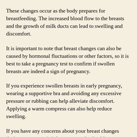
These changes occur as the body prepares for
breastfeeding. The increased blood flow to the breasts
and the growth of milk ducts can lead to swelling and
discomfort.
It is important to note that breast changes can also be
caused by hormonal fluctuations or other factors, so it is
best to take a pregnancy test to confirm if swollen
breasts are indeed a sign of pregnancy.
If you experience swollen breasts in early pregnancy,
wearing a supportive bra and avoiding any excessive
pressure or rubbing can help alleviate discomfort.
Applying a warm compress can also help reduce
swelling.
If you have any concerns about your breast changes