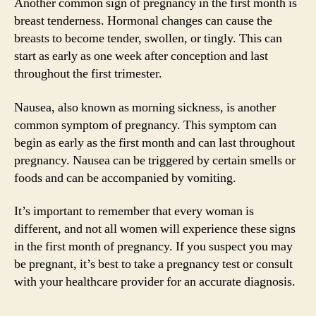
Another common sign of pregnancy in the first month is
breast tenderness. Hormonal changes can cause the
breasts to become tender, swollen, or tingly. This can
start as early as one week after conception and last
throughout the first trimester.
Nausea, also known as morning sickness, is another
common symptom of pregnancy. This symptom can
begin as early as the first month and can last throughout
pregnancy. Nausea can be triggered by certain smells or
foods and can be accompanied by vomiting.
It’s important to remember that every woman is
different, and not all women will experience these signs
in the first month of pregnancy. If you suspect you may
be pregnant, it’s best to take a pregnancy test or consult
with your healthcare provider for an accurate diagnosis.