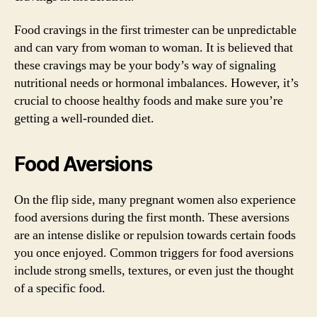
Food cravings in the first trimester can be unpredictable
and can vary from woman to woman. It is believed that
these cravings may be your body’s way of signaling
nutritional needs or hormonal imbalances. However, it’s
crucial to choose healthy foods and make sure you’re
getting a well-rounded diet.
Food Aversions
On the flip side, many pregnant women also experience
food aversions during the first month. These aversions
are an intense dislike or repulsion towards certain foods
you once enjoyed. Common triggers for food aversions
include strong smells, textures, or even just the thought
of a specific food.