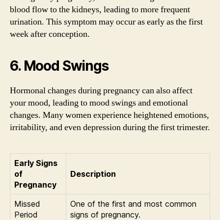
blood flow to the kidneys, leading to more frequent
urination. This symptom may occur as early as the first
week after conception.
6. Mood Swings
Hormonal changes during pregnancy can also affect
your mood, leading to mood swings and emotional
changes. Many women experience heightened emotions,
irritability, and even depression during the first trimester.
Early Signs
of
Description
Pregnancy
Missed
One of the first and most common
Period
signs of pregnancy.