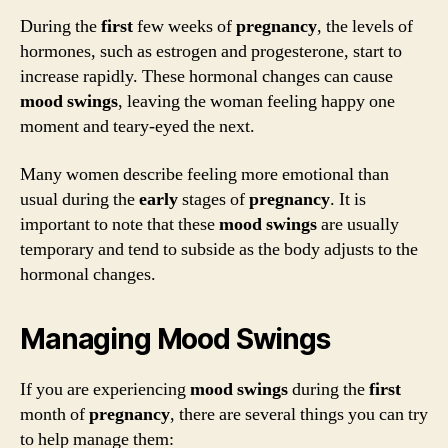
During the
first
few weeks of
pregnancy
, the levels of
hormones, such as estrogen and progesterone, start to
increase rapidly. These hormonal changes can cause
mood swings
, leaving the woman feeling happy one
moment and teary-eyed the next.
Many women describe feeling more emotional than
usual during the
early
stages of
pregnancy
. It is
important to note that these
mood swings
are usually
temporary and tend to subside as the body adjusts to the
hormonal changes.
Managing Mood Swings
If you are experiencing
mood swings
during the
first
month of
pregnancy
, there are several things you can try
to help manage them: