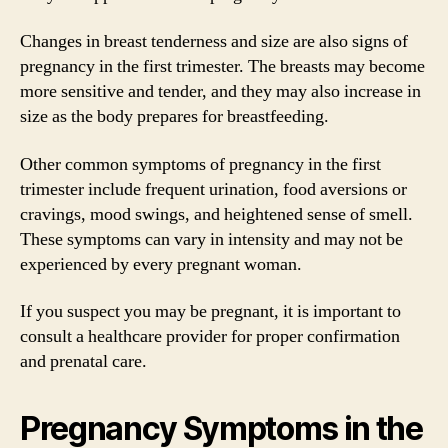
Changes in breast tenderness and size are also signs of
pregnancy in the first trimester. The breasts may become
more sensitive and tender, and they may also increase in
size as the body prepares for breastfeeding.
Other common symptoms of pregnancy in the first
trimester include frequent urination, food aversions or
cravings, mood swings, and heightened sense of smell.
These symptoms can vary in intensity and may not be
experienced by every pregnant woman.
If you suspect you may be pregnant, it is important to
consult a healthcare provider for proper confirmation
and prenatal care.
Pregnancy Symptoms in the