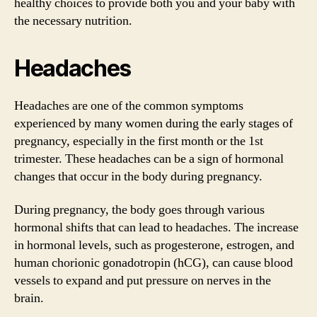
healthy choices to provide both you and your baby with
the necessary nutrition.
Headaches
Headaches are one of the common symptoms
experienced by many women during the early stages of
pregnancy, especially in the first month or the 1st
trimester. These headaches can be a sign of hormonal
changes that occur in the body during pregnancy.
During pregnancy, the body goes through various
hormonal shifts that can lead to headaches. The increase
in hormonal levels, such as progesterone, estrogen, and
human chorionic gonadotropin (hCG), can cause blood
vessels to expand and put pressure on nerves in the
brain.