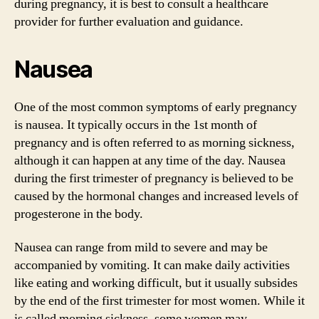
during pregnancy, it is best to consult a healthcare
provider for further evaluation and guidance.
Nausea
One of the most common symptoms of early pregnancy
is nausea. It typically occurs in the 1st month of
pregnancy and is often referred to as morning sickness,
although it can happen at any time of the day. Nausea
during the first trimester of pregnancy is believed to be
caused by the hormonal changes and increased levels of
progesterone in the body.
Nausea can range from mild to severe and may be
accompanied by vomiting. It can make daily activities
like eating and working difficult, but it usually subsides
by the end of the first trimester for most women. While it
is called morning sickness, some women may