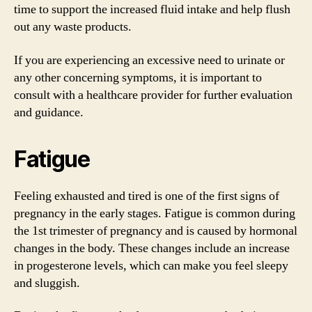
time to support the increased fluid intake and help flush
out any waste products.
If you are experiencing an excessive need to urinate or
any other concerning symptoms, it is important to
consult with a healthcare provider for further evaluation
and guidance.
Fatigue
Feeling exhausted and tired is one of the first signs of
pregnancy in the early stages. Fatigue is common during
the 1st trimester of pregnancy and is caused by hormonal
changes in the body. These changes include an increase
in progesterone levels, which can make you feel sleepy
and sluggish.