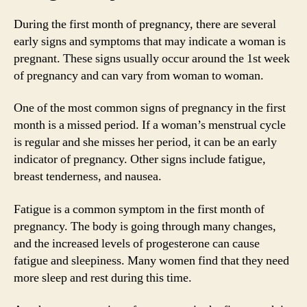
During the first month of pregnancy, there are several
early signs and symptoms that may indicate a woman is
pregnant. These signs usually occur around the 1st week
of pregnancy and can vary from woman to woman.
One of the most common signs of pregnancy in the first
month is a missed period. If a woman’s menstrual cycle
is regular and she misses her period, it can be an early
indicator of pregnancy. Other signs include fatigue,
breast tenderness, and nausea.
Fatigue is a common symptom in the first month of
pregnancy. The body is going through many changes,
and the increased levels of progesterone can cause
fatigue and sleepiness. Many women find that they need
more sleep and rest during this time.