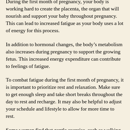
During the first month of pregnancy, your body is
working hard to create the placenta, the organ that will
nourish and support your baby throughout pregnancy.
This can lead to increased fatigue as your body uses a lot
of energy for this process.
In addition to hormonal changes, the body’s metabolism
also increases during pregnancy to support the growing
fetus. This increased energy expenditure can contribute
to feelings of fatigue.
To combat fatigue during the first month of pregnancy, it
is important to prioritize rest and relaxation. Make sure
to get enough sleep and take short breaks throughout the
day to rest and recharge. It may also be helpful to adjust
your schedule and lifestyle to allow for more time to
rest.