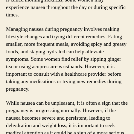
experience nausea throughout the day or during specific
times.
Managing nausea during pregnancy involves making
lifestyle changes and trying different remedies. Eating
smaller, more frequent meals, avoiding spicy and greasy
foods, and staying hydrated can help alleviate
symptoms. Some women find relief by sipping ginger
tea or using acupressure wristbands. However, it is
important to consult with a healthcare provider before
taking any medications or trying new remedies during
pregnancy.
While nausea can be unpleasant, it is often a sign that the
pregnancy is progressing normally. However, if the
nausea becomes severe and persistent, leading to
dehydration and weight loss, it is important to seek
medical attention as it could be a sign of a more serious