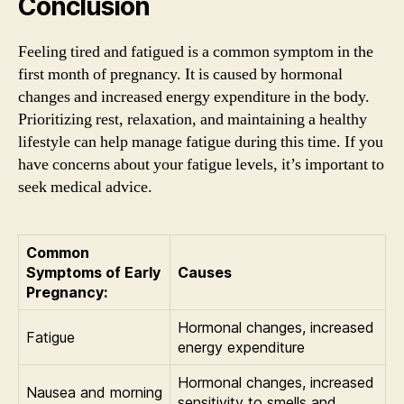
Conclusion
Feeling tired and fatigued is a common symptom in the
first month of pregnancy. It is caused by hormonal
changes and increased energy expenditure in the body.
Prioritizing rest, relaxation, and maintaining a healthy
lifestyle can help manage fatigue during this time. If you
have concerns about your fatigue levels, it’s important to
seek medical advice.
Common
Symptoms of Early
Causes
Pregnancy:
Hormonal changes, increased
Fatigue
energy expenditure
Hormonal changes, increased
Nausea and morning
sensitivity to smells and