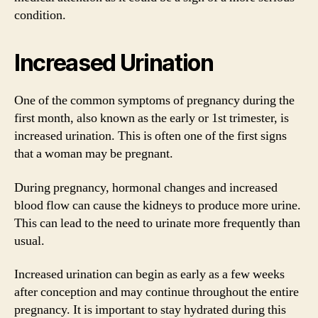
condition.
Increased Urination
One of the common symptoms of pregnancy during the
first month, also known as the early or 1st trimester, is
increased urination. This is often one of the first signs
that a woman may be pregnant.
During pregnancy, hormonal changes and increased
blood flow can cause the kidneys to produce more urine.
This can lead to the need to urinate more frequently than
usual.
Increased urination can begin as early as a few weeks
after conception and may continue throughout the entire
pregnancy. It is important to stay hydrated during this