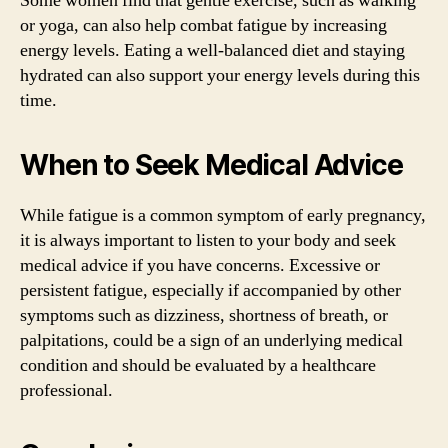
Some women find that gentle exercise, such as walking
or yoga, can also help combat fatigue by increasing
energy levels. Eating a well-balanced diet and staying
hydrated can also support your energy levels during this
time.
When to Seek Medical Advice
While fatigue is a common symptom of early pregnancy,
it is always important to listen to your body and seek
medical advice if you have concerns. Excessive or
persistent fatigue, especially if accompanied by other
symptoms such as dizziness, shortness of breath, or
palpitations, could be a sign of an underlying medical
condition and should be evaluated by a healthcare
professional.