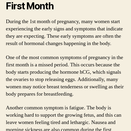
First Month
During the 1st month of pregnancy, many women start
experiencing the early signs and symptoms that indicate
they are expecting. These early symptoms are often the
result of hormonal changes happening in the body.
One of the most common symptoms of pregnancy in the
first month is a missed period. This occurs because the
body starts producing the hormone hCG, which signals
the ovaries to stop releasing eggs. Additionally, many
women may notice breast tenderness or swelling as their
body prepares for breastfeeding.
Another common symptom is fatigue. The body is
working hard to support the growing fetus, and this can
leave women feeling tired and lethargic. Nausea and
morning sickness are also common during the first