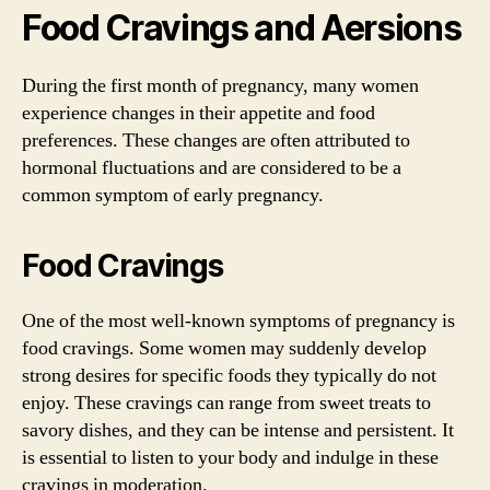
Food Cravings and Aersions
During the first month of pregnancy, many women
experience changes in their appetite and food
preferences. These changes are often attributed to
hormonal fluctuations and are considered to be a
common symptom of early pregnancy.
Food Cravings
One of the most well-known symptoms of pregnancy is
food cravings. Some women may suddenly develop
strong desires for specific foods they typically do not
enjoy. These cravings can range from sweet treats to
savory dishes, and they can be intense and persistent. It
is essential to listen to your body and indulge in these
cravings in moderation.