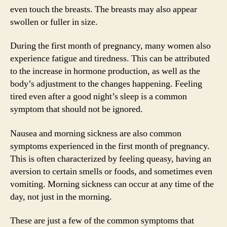
even touch the breasts. The breasts may also appear
swollen or fuller in size.
During the first month of pregnancy, many women also
experience fatigue and tiredness. This can be attributed
to the increase in hormone production, as well as the
body’s adjustment to the changes happening. Feeling
tired even after a good night’s sleep is a common
symptom that should not be ignored.
Nausea and morning sickness are also common
symptoms experienced in the first month of pregnancy.
This is often characterized by feeling queasy, having an
aversion to certain smells or foods, and sometimes even
vomiting. Morning sickness can occur at any time of the
day, not just in the morning.
These are just a few of the common symptoms that