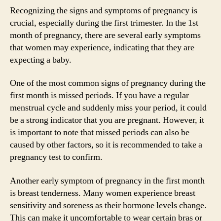
Recognizing the signs and symptoms of pregnancy is
crucial, especially during the first trimester. In the 1st
month of pregnancy, there are several early symptoms
that women may experience, indicating that they are
expecting a baby.
One of the most common signs of pregnancy during the
first month is missed periods. If you have a regular
menstrual cycle and suddenly miss your period, it could
be a strong indicator that you are pregnant. However, it
is important to note that missed periods can also be
caused by other factors, so it is recommended to take a
pregnancy test to confirm.
Another early symptom of pregnancy in the first month
is breast tenderness. Many women experience breast
sensitivity and soreness as their hormone levels change.
This can make it uncomfortable to wear certain bras or