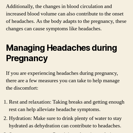
Additionally, the changes in blood circulation and
increased blood volume can also contribute to the onset
of headaches. As the body adapts to the pregnancy, these
changes can cause symptoms like headaches.
Managing Headaches during
Pregnancy
If you are experiencing headaches during pregnancy,
there are a few measures you can take to help manage
the discomfort:
Rest and relaxation: Taking breaks and getting enough
rest can help alleviate headache symptoms.
Hydration: Make sure to drink plenty of water to stay
hydrated as dehydration can contribute to headaches.