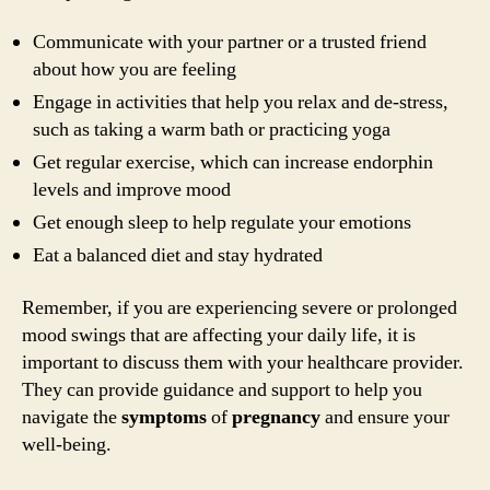
Communicate with your partner or a trusted friend
about how you are feeling
Engage in activities that help you relax and de-stress,
such as taking a warm bath or practicing yoga
Get regular exercise, which can increase endorphin
levels and improve mood
Get enough sleep to help regulate your emotions
Eat a balanced diet and stay hydrated
Remember, if you are experiencing severe or prolonged
mood swings that are affecting your daily life, it is
important to discuss them with your healthcare provider.
They can provide guidance and support to help you
navigate the
symptoms
of
pregnancy
and ensure your
well-being.