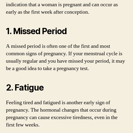
indication that a woman is pregnant and can occur as
early as the first week after conception.
1. Missed Period
A missed period is often one of the first and most
common signs of pregnancy. If your menstrual cycle is
usually regular and you have missed your period, it may
be a good idea to take a pregnancy test.
2. Fatigue
Feeling tired and fatigued is another early sign of
pregnancy. The hormonal changes that occur during
pregnancy can cause excessive tiredness, even in the
first few weeks.