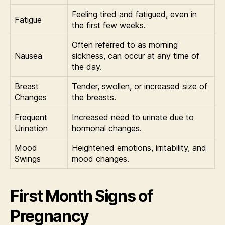
Feeling tired and fatigued, even in
Fatigue
the first few weeks.
Often referred to as morning
Nausea
sickness, can occur at any time of
the day.
Breast
Tender, swollen, or increased size of
Changes
the breasts.
Frequent
Increased need to urinate due to
Urination
hormonal changes.
Mood
Heightened emotions, irritability, and
Swings
mood changes.
First Month Signs of
Pregnancy