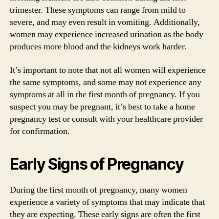
trimester. These symptoms can range from mild to
severe, and may even result in vomiting. Additionally,
women may experience increased urination as the body
produces more blood and the kidneys work harder.
It’s important to note that not all women will experience
the same symptoms, and some may not experience any
symptoms at all in the first month of pregnancy. If you
suspect you may be pregnant, it’s best to take a home
pregnancy test or consult with your healthcare provider
for confirmation.
Early Signs of Pregnancy
During the first month of pregnancy, many women
experience a variety of symptoms that may indicate that
they are expecting. These early signs are often the first