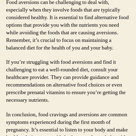
Food aversions can be challenging to deal with,
especially when they involve foods that are typically
considered healthy. It is essential to find alternative food
options that provide you with the nutrients you need
while avoiding the foods that are causing aversions.
Remember, it’s crucial to focus on maintaining a
balanced diet for the health of you and your baby.
If you’re struggling with food aversions and find it
challenging to eat a well-rounded diet, consult your
healthcare provider. They can provide guidance and
recommendations on alternative food choices or even
prescribe prenatal vitamins to ensure you’re getting the
necessary nutrients.
In conclusion, food cravings and aversions are common
symptoms experienced during the first month of
pregnancy. It’s essential to listen to your body and make