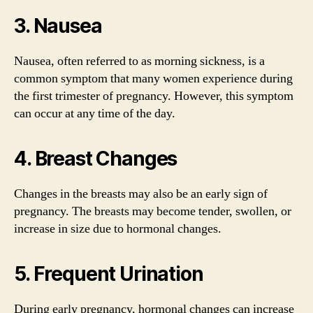
3. Nausea
Nausea, often referred to as morning sickness, is a
common symptom that many women experience during
the first trimester of pregnancy. However, this symptom
can occur at any time of the day.
4. Breast Changes
Changes in the breasts may also be an early sign of
pregnancy. The breasts may become tender, swollen, or
increase in size due to hormonal changes.
5. Frequent Urination
During early pregnancy, hormonal changes can increase