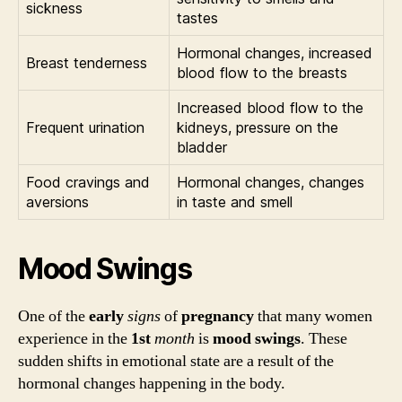
sickness
tastes
Hormonal changes, increased
Breast tenderness
blood flow to the breasts
Increased blood flow to the
Frequent urination
kidneys, pressure on the
bladder
Food cravings and
Hormonal changes, changes
aversions
in taste and smell
Mood Swings
One of the
early
signs
of
pregnancy
that many women
experience in the
1st
month
is
mood swings
. These
sudden shifts in emotional state are a result of the
hormonal changes happening in the body.