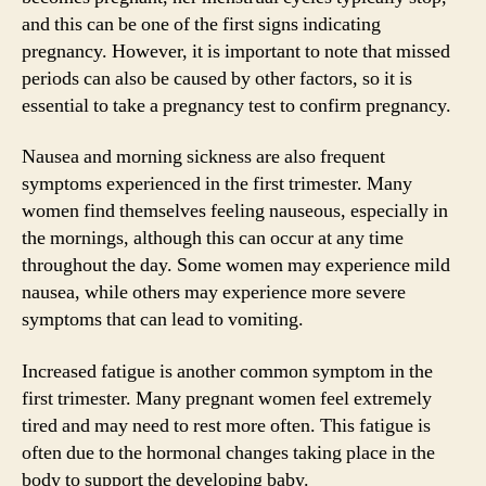
and this can be one of the first signs indicating
pregnancy. However, it is important to note that missed
periods can also be caused by other factors, so it is
essential to take a pregnancy test to confirm pregnancy.
Nausea and morning sickness are also frequent
symptoms experienced in the first trimester. Many
women find themselves feeling nauseous, especially in
the mornings, although this can occur at any time
throughout the day. Some women may experience mild
nausea, while others may experience more severe
symptoms that can lead to vomiting.
Increased fatigue is another common symptom in the
first trimester. Many pregnant women feel extremely
tired and may need to rest more often. This fatigue is
often due to the hormonal changes taking place in the
body to support the developing baby.