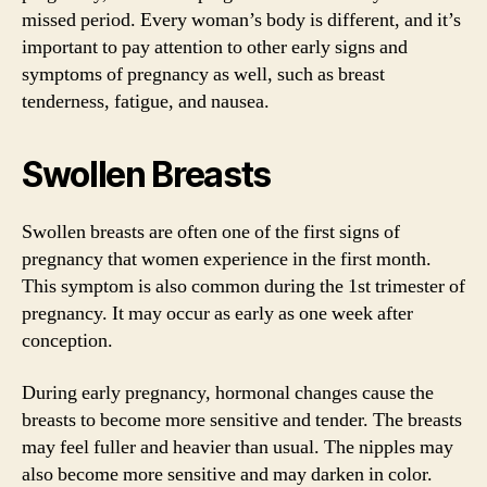
missed period. Every woman’s body is different, and it’s
important to pay attention to other early signs and
symptoms of pregnancy as well, such as breast
tenderness, fatigue, and nausea.
Swollen Breasts
Swollen breasts are often one of the first signs of
pregnancy that women experience in the first month.
This symptom is also common during the 1st trimester of
pregnancy. It may occur as early as one week after
conception.
During early pregnancy, hormonal changes cause the
breasts to become more sensitive and tender. The breasts
may feel fuller and heavier than usual. The nipples may
also become more sensitive and may darken in color.