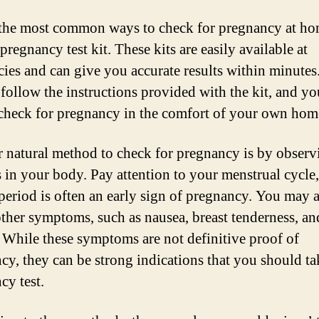
the most common ways to check for pregnancy at ho
pregnancy test kit. These kits are easily available at
ies and can give you accurate results within minutes
follow the instructions provided with the kit, and yo
 check for pregnancy in the comfort of your own hom
 natural method to check for pregnancy is by observ
 in your body. Pay attention to your menstrual cycle,
period is often an early sign of pregnancy. You may 
other symptoms, such as nausea, breast tenderness, an
. While these symptoms are not definitive proof of
cy, they can be strong indications that you should ta
cy test.