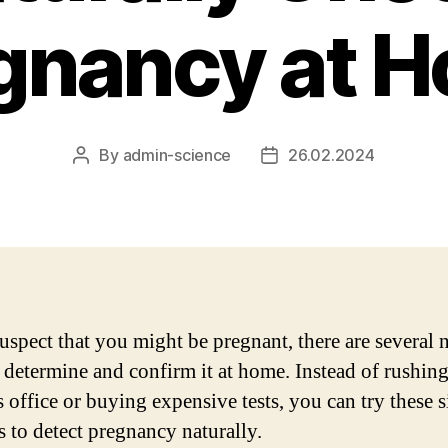
gnancy at 
By
admin-science
26.02.2024
Post
Post
author
date
suspect that you might be pregnant, there are several 
 determine and confirm it at home. Instead of rushing
s office or buying expensive tests, you can try these 
 to detect pregnancy naturally.