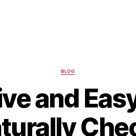
Categories
BLOG
tive and Eas
turally Che