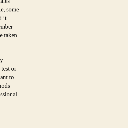
tales
le, some
 it
member
be taken
by
test or
ant to
thods
ssional