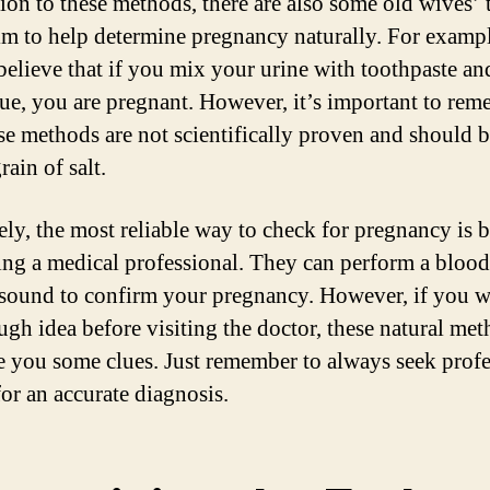
tion to these methods, there are also some old wives’ 
aim to help determine pregnancy naturally. For examp
believe that if you mix your urine with toothpaste and
lue, you are pregnant. However, it’s important to re
ese methods are not scientifically proven and should 
rain of salt.
ely, the most reliable way to check for pregnancy is 
ing a medical professional. They can perform a blood 
asound to confirm your pregnancy. However, if you w
ough idea before visiting the doctor, these natural me
e you some clues. Just remember to always seek profe
for an accurate diagnosis.