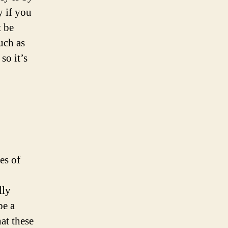
y if you
t be
uch as
so it’s
es of
lly
be a
at these