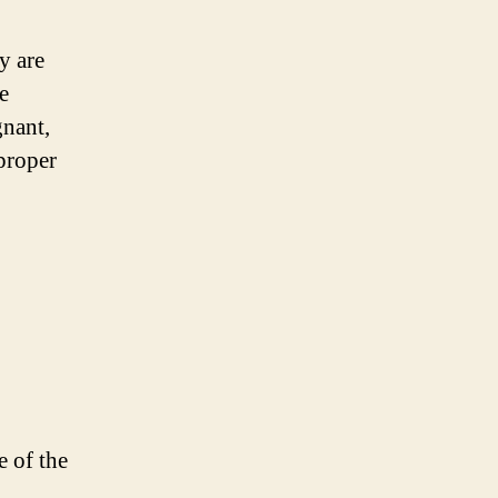
y are
e
gnant,
 proper
e of the