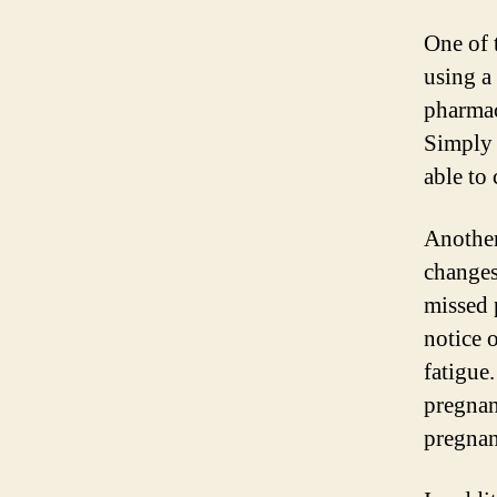
One of 
using a 
pharmac
Simply 
able to
Another
changes
missed 
notice 
fatigue
pregnan
pregnan