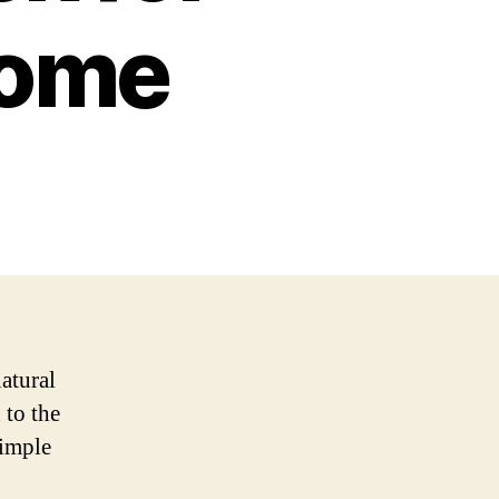
Home
natural
 to the
simple