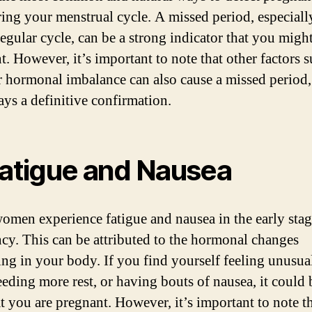
ing your menstrual cycle. A missed period, especiall
regular cycle, can be a strong indicator that you migh
t. However, it’s important to note that other factors s
or hormonal imbalance can also cause a missed period, 
ays a definitive confirmation.
Fatigue and Nausea
men experience fatigue and nausea in the early stag
cy. This can be attributed to the hormonal changes
ng in your body. If you find yourself feeling unusua
eeding more rest, or having bouts of nausea, it could 
at you are pregnant. However, it’s important to note th