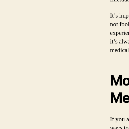
It’s im
not foo
experie
it’s alw
medical
Mo
Me
If you 
ways to