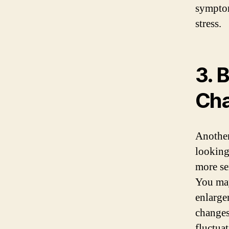
symptom
stress.
3. 
Ch
Another
looking
more se
You may
enlarge
changes
fluctua