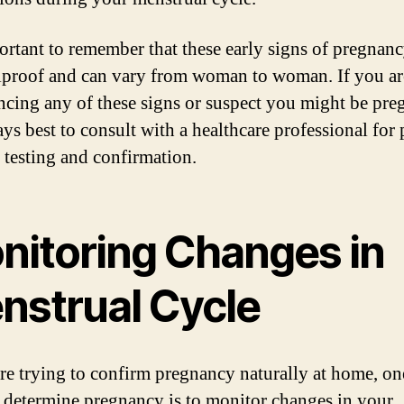
portant to remember that these early signs of pregnanc
lproof and can vary from woman to woman. If you ar
ncing any of these signs or suspect you might be pre
ays best to consult with a healthcare professional for
 testing and confirmation.
nitoring Changes in
nstrual Cycle
are trying to confirm pregnancy naturally at home, on
 determine pregnancy is to monitor changes in your