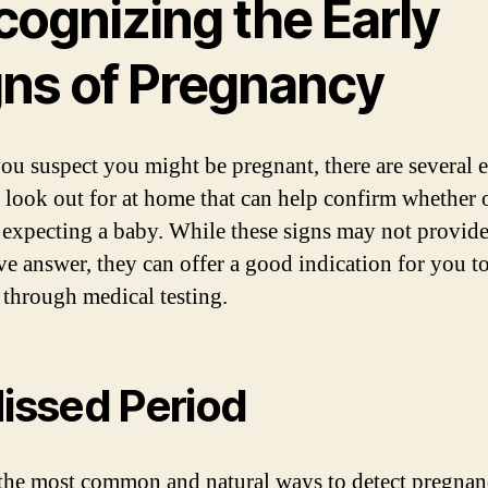
cognizing the Early
gns of Pregnancy
u suspect you might be pregnant, there are several e
o look out for at home that can help confirm whether 
 expecting a baby. While these signs may not provide
ive answer, they can offer a good indication for you to
 through medical testing.
Missed Period
the most common and natural ways to detect pregnan