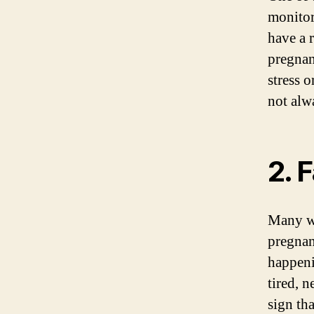
monitor
have a 
pregnan
stress 
not alw
2. 
Many wo
pregnan
happeni
tired, n
sign th