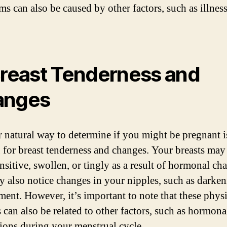
s can also be caused by other factors, such as illness
Breast Tenderness and
anges
 natural way to determine if you might be pregnant i
 for breast tenderness and changes. Your breasts may 
nsitive, swollen, or tingly as a result of hormonal ch
 also notice changes in your nipples, such as darken
ment. However, it’s important to note that these physi
 can also be related to other factors, such as hormona
tions during your menstrual cycle.