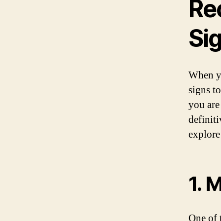
Re
Si
When yo
signs t
you are
definit
explore
1. 
One of 