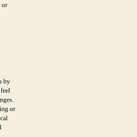
 or
s by
feel
anges.
ing or
cal
l