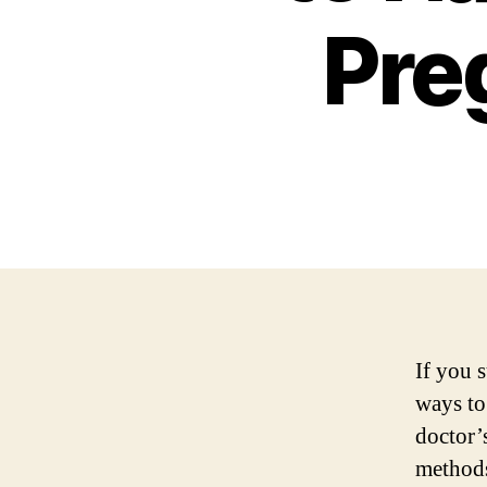
Pre
If you 
ways to
doctor’
methods