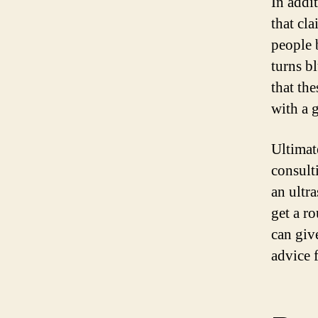
In addi
that cl
people 
turns b
that th
with a g
Ultimat
consult
an ultr
get a r
can giv
advice 