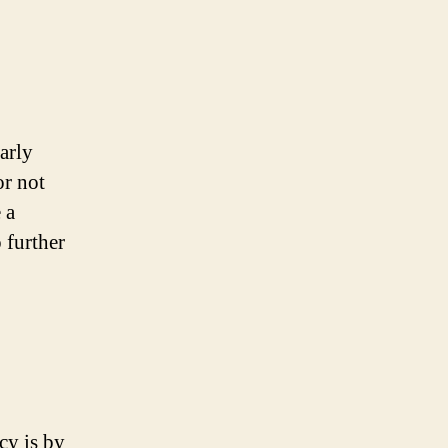
arly
or not
 a
 further
cy is by