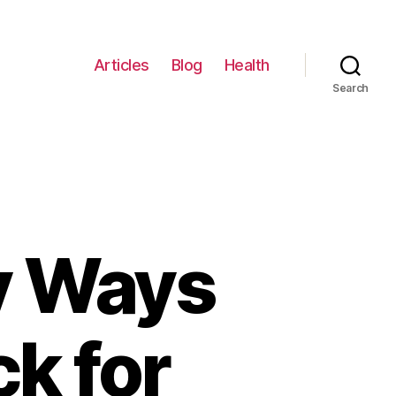
Articles
Blog
Health
Search
y Ways
ck for