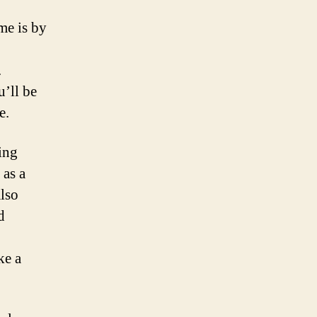
me is by
.
u’ll be
e.
ing
 as a
also
d
ke a