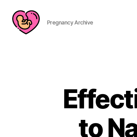
Pregnancy Archive
Effec
to Na