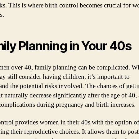
sks. This is where birth control becomes crucial for 
s.
ily Planning in Your 40s
en over 40, family planning can be complicated. W
y still consider having children, it’s important to
and the potential risks involved. The chances of gett
 naturally decrease significantly after the age of 40,
 complications during pregnancy and birth increases.
ontrol provides women in their 40s with the option o
ling their reproductive choices. It allows them to pos