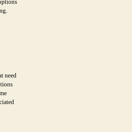
options
ing.
at need
tions
ome
ciated