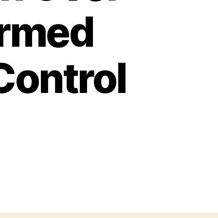
ormed
Control