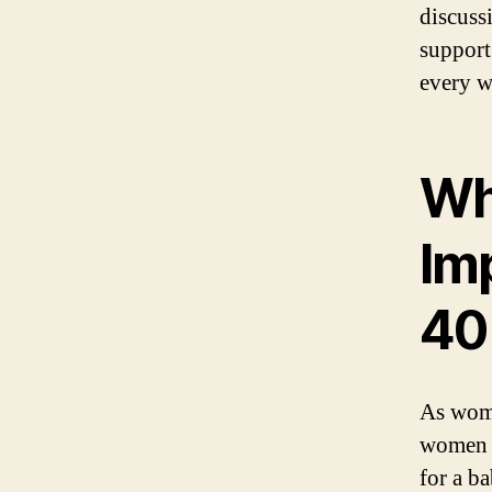
discuss
support
every w
Why
Im
40
As wome
women i
for a b