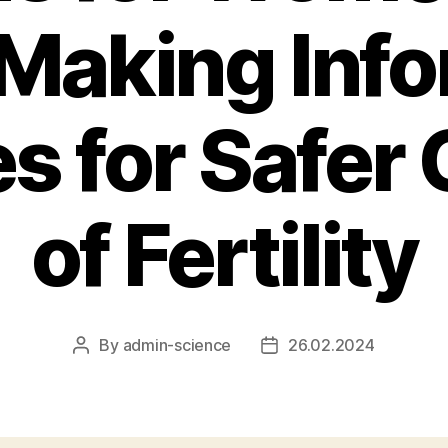
 Making Inf
s for Safer 
of Fertility
By
admin-science
26.02.2024
Post
Post
author
date