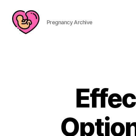
Pregnancy Archive
Effec
Optio