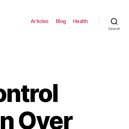
Articles
Blog
Health
Search
ontrol
n Over