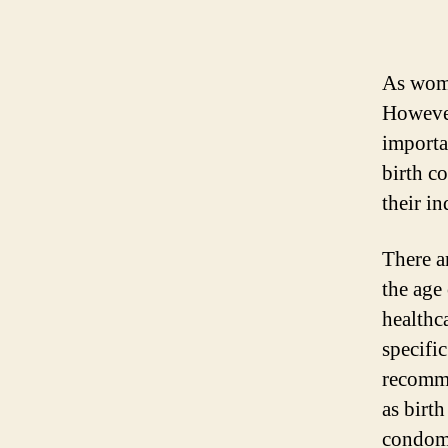
As women
However
importan
birth c
their i
There a
the age
healthc
specifi
recomme
as birt
condoms