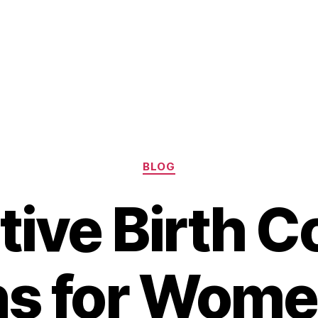
Categories
BLOG
tive Birth C
ns for Wome