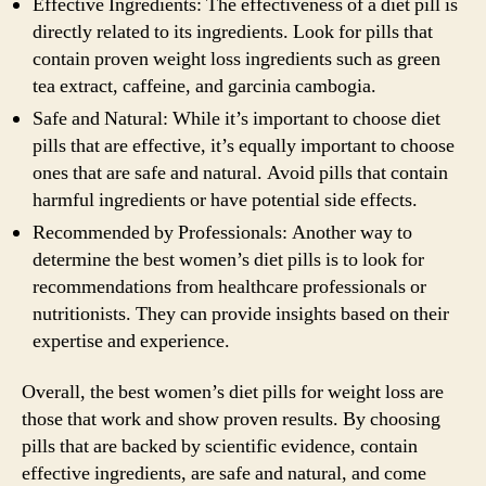
Effective Ingredients: The effectiveness of a diet pill is
directly related to its ingredients. Look for pills that
contain proven weight loss ingredients such as green
tea extract, caffeine, and garcinia cambogia.
Safe and Natural: While it’s important to choose diet
pills that are effective, it’s equally important to choose
ones that are safe and natural. Avoid pills that contain
harmful ingredients or have potential side effects.
Recommended by Professionals: Another way to
determine the best women’s diet pills is to look for
recommendations from healthcare professionals or
nutritionists. They can provide insights based on their
expertise and experience.
Overall, the best women’s diet pills for weight loss are
those that work and show proven results. By choosing
pills that are backed by scientific evidence, contain
effective ingredients, are safe and natural, and come