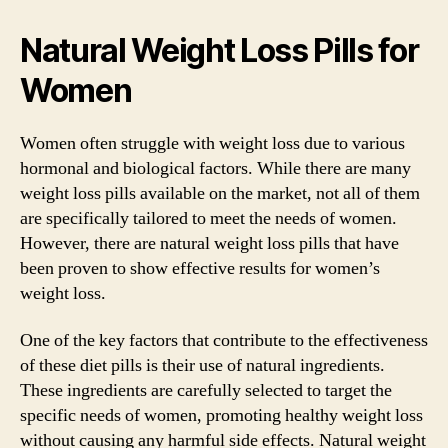
Natural Weight Loss Pills for
Women
Women often struggle with weight loss due to various
hormonal and biological factors. While there are many
weight loss pills available on the market, not all of them
are specifically tailored to meet the needs of women.
However, there are natural weight loss pills that have
been proven to show effective results for women’s
weight loss.
One of the key factors that contribute to the effectiveness
of these diet pills is their use of natural ingredients.
These ingredients are carefully selected to target the
specific needs of women, promoting healthy weight loss
without causing any harmful side effects. Natural weight