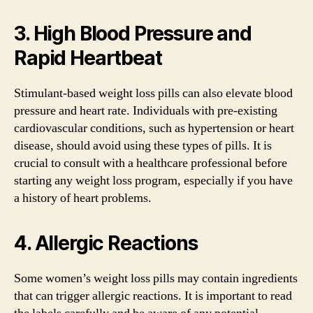
3. High Blood Pressure and
Rapid Heartbeat
Stimulant-based weight loss pills can also elevate blood
pressure and heart rate. Individuals with pre-existing
cardiovascular conditions, such as hypertension or heart
disease, should avoid using these types of pills. It is
crucial to consult with a healthcare professional before
starting any weight loss program, especially if you have
a history of heart problems.
4. Allergic Reactions
Some women’s weight loss pills may contain ingredients
that can trigger allergic reactions. It is important to read