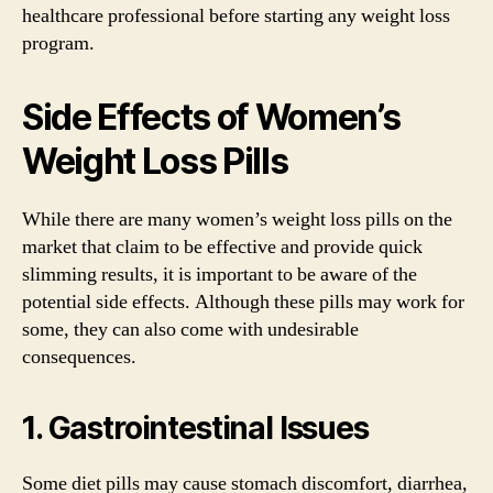
healthcare professional before starting any weight loss
program.
Side Effects of Women’s
Weight Loss Pills
While there are many women’s weight loss pills on the
market that claim to be effective and provide quick
slimming results, it is important to be aware of the
potential side effects. Although these pills may work for
some, they can also come with undesirable
consequences.
1. Gastrointestinal Issues
Some diet pills may cause stomach discomfort, diarrhea,