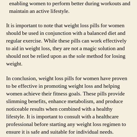
enabling women to perform better during workouts and
maintain an active lifestyle.
It is important to note that weight loss pills for women
should be used in conjunction with a balanced diet and
regular exercise. While these pills can work effectively
to aid in weight loss, they are not a magic solution and
should not be relied upon as the sole method for losing
weight.
In conclusion, weight loss pills for women have proven
to be effective in promoting weight loss and helping
women achieve their fitness goals. These pills provide
slimming benefits, enhance metabolism, and produce
noticeable results when combined with a healthy
lifestyle. It is important to consult with a healthcare
professional before starting any weight loss regimen to
ensure it is safe and suitable for individual needs.