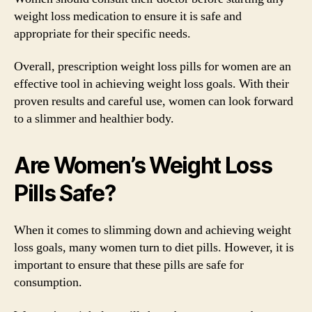
weight loss medication to ensure it is safe and
appropriate for their specific needs.
Overall, prescription weight loss pills for women are an
effective tool in achieving weight loss goals. With their
proven results and careful use, women can look forward
to a slimmer and healthier body.
Are Women’s Weight Loss
Pills Safe?
When it comes to slimming down and achieving weight
loss goals, many women turn to diet pills. However, it is
important to ensure that these pills are safe for
consumption.