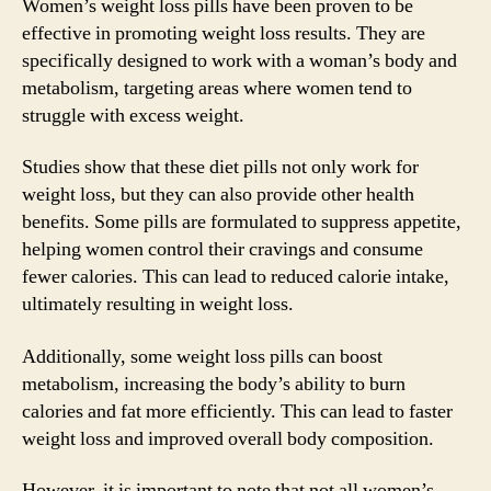
Women’s weight loss pills have been proven to be
effective in promoting weight loss results. They are
specifically designed to work with a woman’s body and
metabolism, targeting areas where women tend to
struggle with excess weight.
Studies show that these diet pills not only work for
weight loss, but they can also provide other health
benefits. Some pills are formulated to suppress appetite,
helping women control their cravings and consume
fewer calories. This can lead to reduced calorie intake,
ultimately resulting in weight loss.
Additionally, some weight loss pills can boost
metabolism, increasing the body’s ability to burn
calories and fat more efficiently. This can lead to faster
weight loss and improved overall body composition.
However, it is important to note that not all women’s