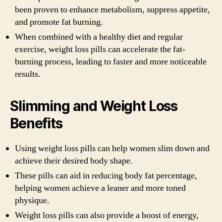
been proven to enhance metabolism, suppress appetite,
and promote fat burning.
When combined with a healthy diet and regular
exercise, weight loss pills can accelerate the fat-
burning process, leading to faster and more noticeable
results.
Slimming and Weight Loss
Benefits
Using weight loss pills can help women slim down and
achieve their desired body shape.
These pills can aid in reducing body fat percentage,
helping women achieve a leaner and more toned
physique.
Weight loss pills can also provide a boost of energy,