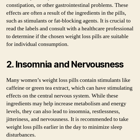
constipation, or other gastrointestinal problems. These
effects are often a result of the ingredients in the pills,
such as stimulants or fat-blocking agents. It is crucial to
read the labels and consult with a healthcare professional
to determine if the chosen weight loss pills are suitable
for individual consumption.
2. Insomnia and Nervousness
Many women’s weight loss pills contain stimulants like
caffeine or green tea extract, which can have stimulating
effects on the central nervous system. While these
ingredients may help increase metabolism and energy
levels, they can also lead to insomnia, restlessness,
jitteriness, and nervousness. It is recommended to take
weight loss pills earlier in the day to minimize sleep
disturbances.