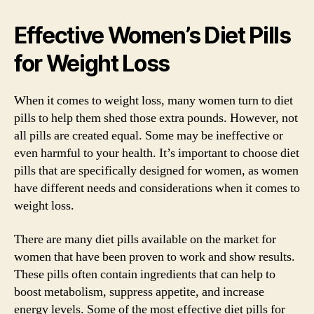
Effective Women’s Diet Pills
for Weight Loss
When it comes to weight loss, many women turn to diet
pills to help them shed those extra pounds. However, not
all pills are created equal. Some may be ineffective or
even harmful to your health. It’s important to choose diet
pills that are specifically designed for women, as women
have different needs and considerations when it comes to
weight loss.
There are many diet pills available on the market for
women that have been proven to work and show results.
These pills often contain ingredients that can help to
boost metabolism, suppress appetite, and increase
energy levels. Some of the most effective diet pills for