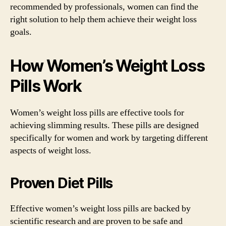
recommended by professionals, women can find the
right solution to help them achieve their weight loss
goals.
How Women’s Weight Loss
Pills Work
Women’s weight loss pills are effective tools for
achieving slimming results. These pills are designed
specifically for women and work by targeting different
aspects of weight loss.
Proven Diet Pills
Effective women’s weight loss pills are backed by
scientific research and are proven to be safe and