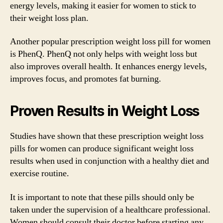
energy levels, making it easier for women to stick to
their weight loss plan.
Another popular prescription weight loss pill for women
is PhenQ. PhenQ not only helps with weight loss but
also improves overall health. It enhances energy levels,
improves focus, and promotes fat burning.
Proven Results in Weight Loss
Studies have shown that these prescription weight loss
pills for women can produce significant weight loss
results when used in conjunction with a healthy diet and
exercise routine.
It is important to note that these pills should only be
taken under the supervision of a healthcare professional.
Women should consult their doctor before starting any