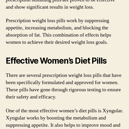
and show significant results in weight loss.
Prescription weight loss pills work by suppressing
appetite, increasing metabolism, and blocking the
absorption of fat. This combination of effects helps
women to achieve their desired weight loss goals.
Effective Women’s Diet Pills
There are several prescription weight loss pills that have
been specifically formulated and approved for women.
These pills have gone through rigorous testing to ensure
their safety and efficacy.
One of the most effective women’s diet pills is Xyngular.
Xyngular works by boosting the metabolism and
suppressing appetite. It also helps to improve mood and