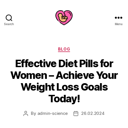
Search
Menu
Categories
BLOG
Effective Diet Pills for
Women – Achieve Your
Weight Loss Goals
Today!
By
admin-science
26.02.2024
Post
Post
author
date