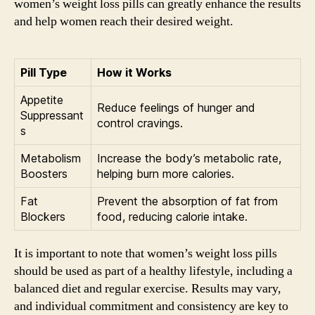
women’s weight loss pills can greatly enhance the results
and help women reach their desired weight.
Pill Type
How it Works
Appetite
Reduce feelings of hunger and
Suppressant
control cravings.
s
Metabolism
Increase the body’s metabolic rate,
Boosters
helping burn more calories.
Fat
Prevent the absorption of fat from
Blockers
food, reducing calorie intake.
It is important to note that women’s weight loss pills
should be used as part of a healthy lifestyle, including a
balanced diet and regular exercise. Results may vary,
and individual commitment and consistency are key to