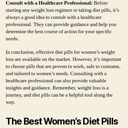
Consult with a Healthcare Professional:
Before
starting any weight loss regimen or taking diet pills, it’s
always a good idea to consult with a healthcare
professional. They can provide guidance and help you
determine the best course of action for your specific
needs.
In conclusion, effective diet pills for women’s weight
loss are available on the market. However, it’s important
to choose pills that are proven to work, safe to consume,
and tailored to women’s needs. Consulting with a
healthcare professional can also provide valuable
insights and guidance. Remember, weight loss is a
journey, and diet pills can be a helpful tool along the
way.
The Best Women’s Diet Pills