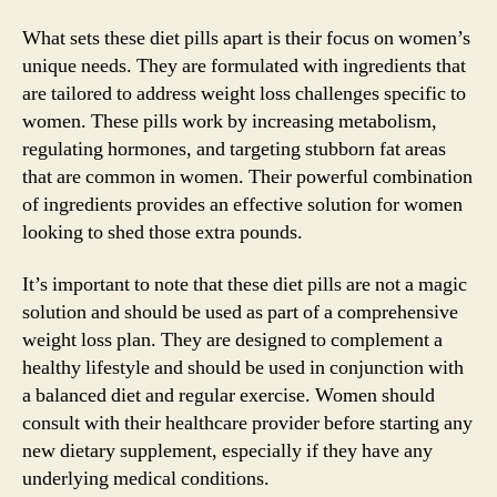
What sets these diet pills apart is their focus on women’s
unique needs. They are formulated with ingredients that
are tailored to address weight loss challenges specific to
women. These pills work by increasing metabolism,
regulating hormones, and targeting stubborn fat areas
that are common in women. Their powerful combination
of ingredients provides an effective solution for women
looking to shed those extra pounds.
It’s important to note that these diet pills are not a magic
solution and should be used as part of a comprehensive
weight loss plan. They are designed to complement a
healthy lifestyle and should be used in conjunction with
a balanced diet and regular exercise. Women should
consult with their healthcare provider before starting any
new dietary supplement, especially if they have any
underlying medical conditions.