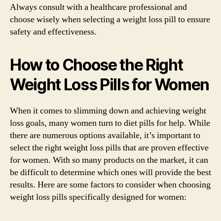
Always consult with a healthcare professional and
choose wisely when selecting a weight loss pill to ensure
safety and effectiveness.
How to Choose the Right
Weight Loss Pills for Women
When it comes to slimming down and achieving weight
loss goals, many women turn to diet pills for help. While
there are numerous options available, it’s important to
select the right weight loss pills that are proven effective
for women. With so many products on the market, it can
be difficult to determine which ones will provide the best
results. Here are some factors to consider when choosing
weight loss pills specifically designed for women: