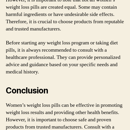
weight loss pills are created equal. Some may contain
harmful ingredients or have undesirable side effects.
Therefore, it is crucial to choose products from reputable
and trusted manufacturers.
Before starting any weight loss program or taking diet
pills, it is always recommended to consult with a
healthcare professional. They can provide personalized
advice and guidance based on your specific needs and
medical history.
Conclusion
Women’s weight loss pills can be effective in promoting
weight loss results and providing other health benefits.
However, it is important to choose safe and proven
products from trusted manufacturers. Consult with a