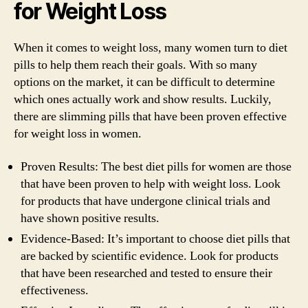
for Weight Loss
When it comes to weight loss, many women turn to diet
pills to help them reach their goals. With so many
options on the market, it can be difficult to determine
which ones actually work and show results. Luckily,
there are slimming pills that have been proven effective
for weight loss in women.
Proven Results: The best diet pills for women are those
that have been proven to help with weight loss. Look
for products that have undergone clinical trials and
have shown positive results.
Evidence-Based: It’s important to choose diet pills that
are backed by scientific evidence. Look for products
that have been researched and tested to ensure their
effectiveness.