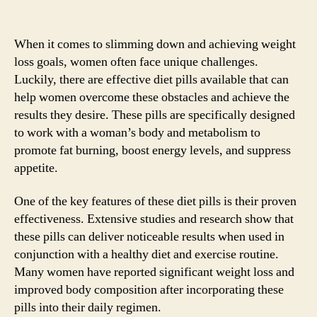
When it comes to slimming down and achieving weight
loss goals, women often face unique challenges.
Luckily, there are effective diet pills available that can
help women overcome these obstacles and achieve the
results they desire. These pills are specifically designed
to work with a woman’s body and metabolism to
promote fat burning, boost energy levels, and suppress
appetite.
One of the key features of these diet pills is their proven
effectiveness. Extensive studies and research show that
these pills can deliver noticeable results when used in
conjunction with a healthy diet and exercise routine.
Many women have reported significant weight loss and
improved body composition after incorporating these
pills into their daily regimen.