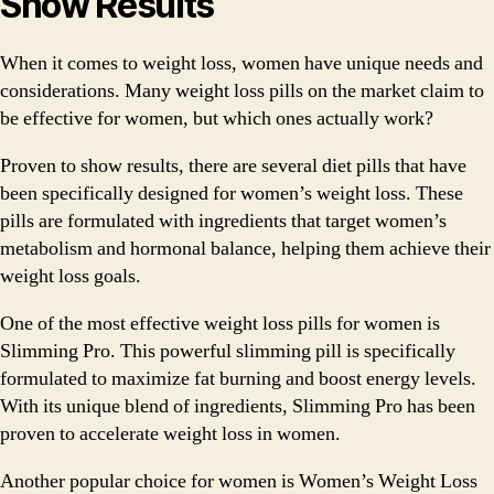
Show Results
When it comes to weight loss, women have unique needs and
considerations. Many weight loss pills on the market claim to
be effective for women, but which ones actually work?
Proven to show results, there are several diet pills that have
been specifically designed for women’s weight loss. These
pills are formulated with ingredients that target women’s
metabolism and hormonal balance, helping them achieve their
weight loss goals.
One of the most effective weight loss pills for women is
Slimming Pro. This powerful slimming pill is specifically
formulated to maximize fat burning and boost energy levels.
With its unique blend of ingredients, Slimming Pro has been
proven to accelerate weight loss in women.
Another popular choice for women is Women’s Weight Loss