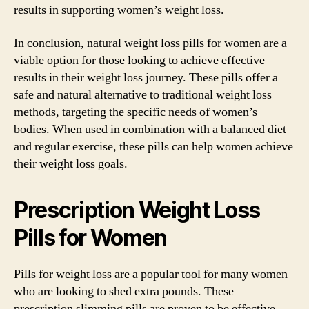
results in supporting women’s weight loss.
In conclusion, natural weight loss pills for women are a
viable option for those looking to achieve effective
results in their weight loss journey. These pills offer a
safe and natural alternative to traditional weight loss
methods, targeting the specific needs of women’s
bodies. When used in combination with a balanced diet
and regular exercise, these pills can help women achieve
their weight loss goals.
Prescription Weight Loss
Pills for Women
Pills for weight loss are a popular tool for many women
who are looking to shed extra pounds. These
prescription slimming pills are proven to be effective