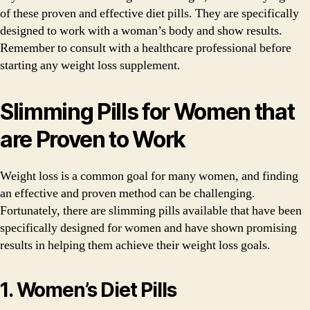
of these proven and effective diet pills. They are specifically
designed to work with a woman’s body and show results.
Remember to consult with a healthcare professional before
starting any weight loss supplement.
Slimming Pills for Women that
are Proven to Work
Weight loss is a common goal for many women, and finding
an effective and proven method can be challenging.
Fortunately, there are slimming pills available that have been
specifically designed for women and have shown promising
results in helping them achieve their weight loss goals.
1. Women’s Diet Pills