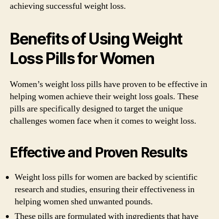
achieving successful weight loss.
Benefits of Using Weight
Loss Pills for Women
Women’s weight loss pills have proven to be effective in
helping women achieve their weight loss goals. These
pills are specifically designed to target the unique
challenges women face when it comes to weight loss.
Effective and Proven Results
Weight loss pills for women are backed by scientific
research and studies, ensuring their effectiveness in
helping women shed unwanted pounds.
These pills are formulated with ingredients that have