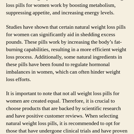
loss pills for women work by boosting metabolism,
suppressing appetite, and increasing energy levels.
Studies have shown that certain natural weight loss pills
for women can significantly aid in shedding excess
pounds. These pills work by increasing the body’s fat-
burning capabilities, resulting in a more efficient weight
loss process. Additionally, some natural ingredients in
these pills have been found to regulate hormonal
imbalances in women, which can often hinder weight
loss efforts.
It is important to note that not all weight loss pills for
women are created equal. Therefore, it is crucial to
choose products that are backed by scientific research
and have positive customer reviews. When selecting
natural weight loss pills, it is recommended to opt for
those that have undergone clinical trials and have proven