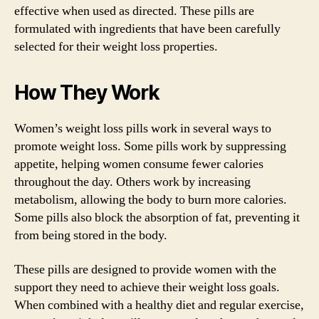
effective when used as directed. These pills are
formulated with ingredients that have been carefully
selected for their weight loss properties.
How They Work
Women’s weight loss pills work in several ways to
promote weight loss. Some pills work by suppressing
appetite, helping women consume fewer calories
throughout the day. Others work by increasing
metabolism, allowing the body to burn more calories.
Some pills also block the absorption of fat, preventing it
from being stored in the body.
These pills are designed to provide women with the
support they need to achieve their weight loss goals.
When combined with a healthy diet and regular exercise,