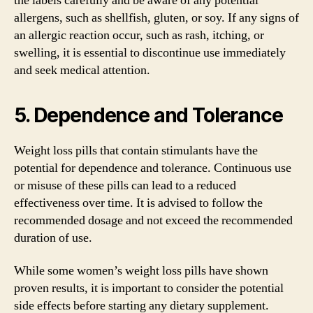
the labels carefully and be aware of any potential
allergens, such as shellfish, gluten, or soy. If any signs of
an allergic reaction occur, such as rash, itching, or
swelling, it is essential to discontinue use immediately
and seek medical attention.
5. Dependence and Tolerance
Weight loss pills that contain stimulants have the
potential for dependence and tolerance. Continuous use
or misuse of these pills can lead to a reduced
effectiveness over time. It is advised to follow the
recommended dosage and not exceed the recommended
duration of use.
While some women’s weight loss pills have shown
proven results, it is important to consider the potential
side effects before starting any dietary supplement.