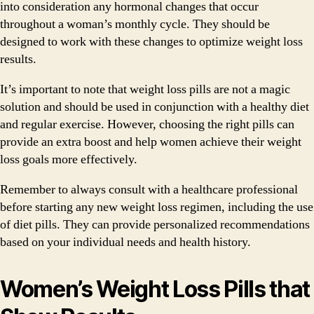
into consideration any hormonal changes that occur
throughout a woman’s monthly cycle. They should be
designed to work with these changes to optimize weight loss
results.
It’s important to note that weight loss pills are not a magic
solution and should be used in conjunction with a healthy diet
and regular exercise. However, choosing the right pills can
provide an extra boost and help women achieve their weight
loss goals more effectively.
Remember to always consult with a healthcare professional
before starting any new weight loss regimen, including the use
of diet pills. They can provide personalized recommendations
based on your individual needs and health history.
Women’s Weight Loss Pills that