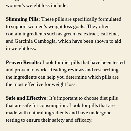
women’s weight loss include:
Slimming Pills:
These pills are specifically formulated
to support women’s weight loss goals. They often
contain ingredients such as green tea extract, caffeine,
and Garcinia Cambogia, which have been shown to aid
in weight loss.
Proven Results:
Look for diet pills that have been tested
and proven to work. Reading reviews and researching
the ingredients can help you determine which pills are
the most effective for weight loss.
Safe and Effective:
It’s important to choose diet pills
that are safe for consumption. Look for pills that are
made with natural ingredients and have undergone
testing to ensure their safety and efficacy.