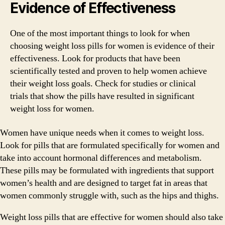
Evidence of Effectiveness
One of the most important things to look for when
choosing weight loss pills for women is evidence of their
effectiveness. Look for products that have been
scientifically tested and proven to help women achieve
their weight loss goals. Check for studies or clinical
trials that show the pills have resulted in significant
weight loss for women.
Women have unique needs when it comes to weight loss.
Look for pills that are formulated specifically for women and
take into account hormonal differences and metabolism.
These pills may be formulated with ingredients that support
women’s health and are designed to target fat in areas that
women commonly struggle with, such as the hips and thighs.
Weight loss pills that are effective for women should also take