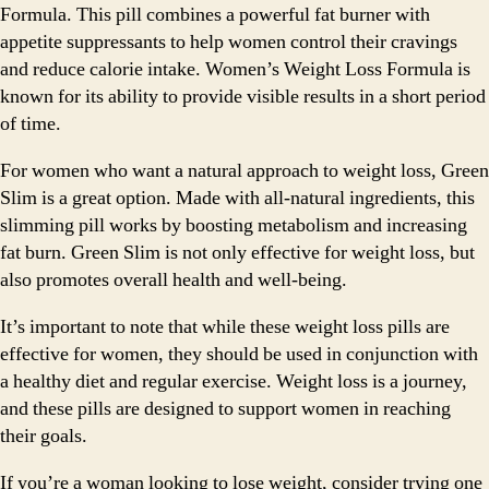
Formula. This pill combines a powerful fat burner with
appetite suppressants to help women control their cravings
and reduce calorie intake. Women’s Weight Loss Formula is
known for its ability to provide visible results in a short period
of time.
For women who want a natural approach to weight loss, Green
Slim is a great option. Made with all-natural ingredients, this
slimming pill works by boosting metabolism and increasing
fat burn. Green Slim is not only effective for weight loss, but
also promotes overall health and well-being.
It’s important to note that while these weight loss pills are
effective for women, they should be used in conjunction with
a healthy diet and regular exercise. Weight loss is a journey,
and these pills are designed to support women in reaching
their goals.
If you’re a woman looking to lose weight, consider trying one