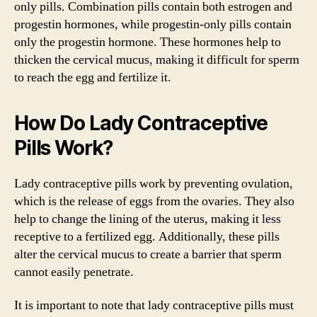
only pills. Combination pills contain both estrogen and
progestin hormones, while progestin-only pills contain
only the progestin hormone. These hormones help to
thicken the cervical mucus, making it difficult for sperm
to reach the egg and fertilize it.
How Do Lady Contraceptive
Pills Work?
Lady contraceptive pills work by preventing ovulation,
which is the release of eggs from the ovaries. They also
help to change the lining of the uterus, making it less
receptive to a fertilized egg. Additionally, these pills
alter the cervical mucus to create a barrier that sperm
cannot easily penetrate.
It is important to note that lady contraceptive pills must