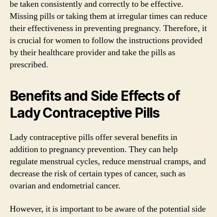
be taken consistently and correctly to be effective.
Missing pills or taking them at irregular times can reduce
their effectiveness in preventing pregnancy. Therefore, it
is crucial for women to follow the instructions provided
by their healthcare provider and take the pills as
prescribed.
Benefits and Side Effects of
Lady Contraceptive Pills
Lady contraceptive pills offer several benefits in
addition to pregnancy prevention. They can help
regulate menstrual cycles, reduce menstrual cramps, and
decrease the risk of certain types of cancer, such as
ovarian and endometrial cancer.
However, it is important to be aware of the potential side