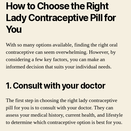
How to Choose the Right
Lady Contraceptive Pill for
You
With so many options available, finding the right oral
contraceptive can seem overwhelming. However, by
considering a few key factors, you can make an
informed decision that suits your individual needs.
1. Consult with your doctor
The first step in choosing the right lady contraceptive
pill for you is to consult with your doctor. They can
assess your medical history, current health, and lifestyle
to determine which contraceptive option is best for you.