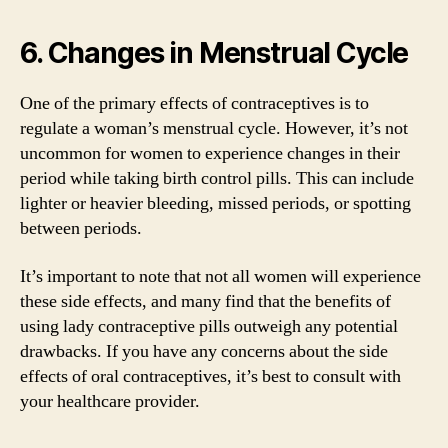
6. Changes in Menstrual Cycle
One of the primary effects of contraceptives is to
regulate a woman’s menstrual cycle. However, it’s not
uncommon for women to experience changes in their
period while taking birth control pills. This can include
lighter or heavier bleeding, missed periods, or spotting
between periods.
It’s important to note that not all women will experience
these side effects, and many find that the benefits of
using lady contraceptive pills outweigh any potential
drawbacks. If you have any concerns about the side
effects of oral contraceptives, it’s best to consult with
your healthcare provider.