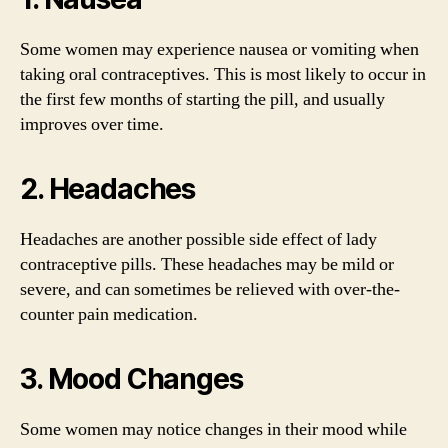
Some women may experience nausea or vomiting when
taking oral contraceptives. This is most likely to occur in
the first few months of starting the pill, and usually
improves over time.
2. Headaches
Headaches are another possible side effect of lady
contraceptive pills. These headaches may be mild or
severe, and can sometimes be relieved with over-the-
counter pain medication.
3. Mood Changes
Some women may notice changes in their mood while