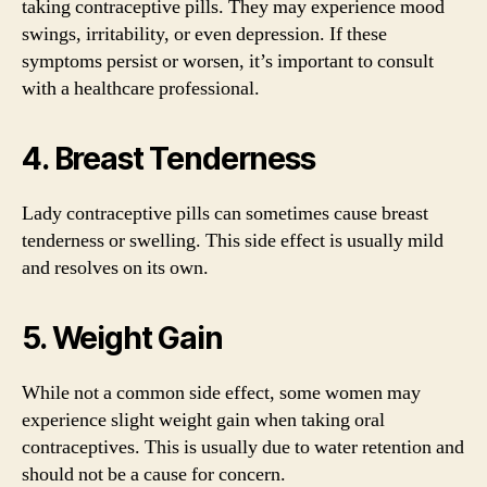
taking contraceptive pills. They may experience mood
swings, irritability, or even depression. If these
symptoms persist or worsen, it’s important to consult
with a healthcare professional.
4. Breast Tenderness
Lady contraceptive pills can sometimes cause breast
tenderness or swelling. This side effect is usually mild
and resolves on its own.
5. Weight Gain
While not a common side effect, some women may
experience slight weight gain when taking oral
contraceptives. This is usually due to water retention and
should not be a cause for concern.