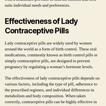
suits individual needs and preferences.
Effectiveness of Lady
Contraceptive Pills
Lady contraceptive pills are widely used by women
around the world as a form of birth control. These oral
medications, commonly known as birth control pills or
simply contraceptive pills, are designed to prevent
pregnancy by regulating a woman’s hormone levels.
The effectiveness of lady contraceptive pills depends on
various factors, including the type of pill, adherence to
the prescribed regimen, and individual differences in
metabolism and body composition. When taken
correctly, contraceptive pills can be highly effective in