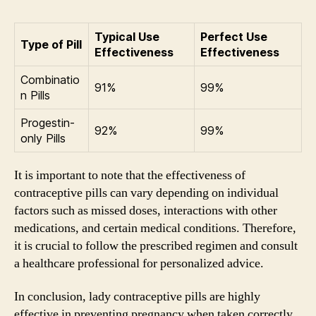
Typical Use
Perfect Use
Type of Pill
Effectiveness
Effectiveness
Combinatio
91%
99%
n Pills
Progestin-
92%
99%
only Pills
It is important to note that the effectiveness of
contraceptive pills can vary depending on individual
factors such as missed doses, interactions with other
medications, and certain medical conditions. Therefore,
it is crucial to follow the prescribed regimen and consult
a healthcare professional for personalized advice.
In conclusion, lady contraceptive pills are highly
effective in preventing pregnancy when taken correctly.