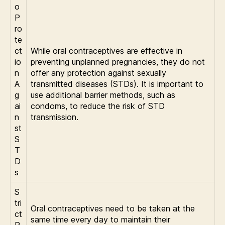
o
P
ro
te
ct
While oral contraceptives are effective in
io
preventing unplanned pregnancies, they do not
n
offer any protection against sexually
A
transmitted diseases (STDs). It is important to
g
use additional barrier methods, such as
ai
condoms, to reduce the risk of STD
n
transmission.
st
S
T
D
s
S
tri
Oral contraceptives need to be taken at the
ct
same time every day to maintain their