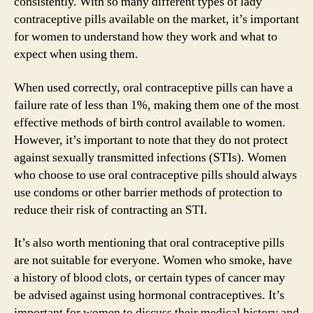
consistently. With so many different types of lady
contraceptive pills available on the market, it’s important
for women to understand how they work and what to
expect when using them.
When used correctly, oral contraceptive pills can have a
failure rate of less than 1%, making them one of the most
effective methods of birth control available to women.
However, it’s important to note that they do not protect
against sexually transmitted infections (STIs). Women
who choose to use oral contraceptive pills should always
use condoms or other barrier methods of protection to
reduce their risk of contracting an STI.
It’s also worth mentioning that oral contraceptive pills
are not suitable for everyone. Women who smoke, have
a history of blood clots, or certain types of cancer may
be advised against using hormonal contraceptives. It’s
important for women to discuss their medical history and