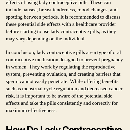
effects of using lady contraceptive pills. These can
include nausea, breast tenderness, mood changes, and
spotting between periods. It is recommended to discuss
these potential side effects with a healthcare provider
before starting to use lady contraceptive pills, as they
may vary depending on the individual.
In conclusion, lady contraceptive pills are a type of oral
contraceptive medication designed to prevent pregnancy
in women. They work by regulating the reproductive
system, preventing ovulation, and creating barriers that
sperm cannot easily penetrate. While offering benefits
such as menstrual cycle regulation and decreased cancer
risk, it is important to be aware of the potential side
effects and take the pills consistently and correctly for
maximum effectiveness.
How Do Lady Contraceptive