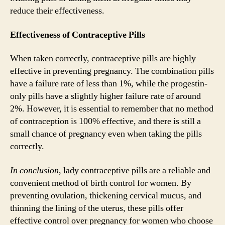
reduce their effectiveness.
Effectiveness of Contraceptive Pills
When taken correctly, contraceptive pills are highly
effective in preventing pregnancy. The combination pills
have a failure rate of less than 1%, while the progestin-
only pills have a slightly higher failure rate of around
2%. However, it is essential to remember that no method
of contraception is 100% effective, and there is still a
small chance of pregnancy even when taking the pills
correctly.
In conclusion
, lady contraceptive pills are a reliable and
convenient method of birth control for women. By
preventing ovulation, thickening cervical mucus, and
thinning the lining of the uterus, these pills offer
effective control over pregnancy for women who choose