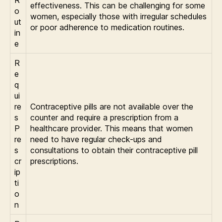
R
effectiveness. This can be challenging for some
o
women, especially those with irregular schedules
ut
or poor adherence to medication routines.
in
e
R
e
q
ui
re
Contraceptive pills are not available over the
s
counter and require a prescription from a
P
healthcare provider. This means that women
re
need to have regular check-ups and
s
consultations to obtain their contraceptive pill
cr
prescriptions.
ip
ti
o
n