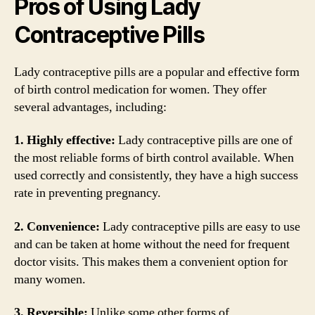
Pros of Using Lady
Contraceptive Pills
Lady contraceptive pills are a popular and effective form
of birth control medication for women. They offer
several advantages, including:
1. Highly effective:
Lady contraceptive pills are one of
the most reliable forms of birth control available. When
used correctly and consistently, they have a high success
rate in preventing pregnancy.
2. Convenience:
Lady contraceptive pills are easy to use
and can be taken at home without the need for frequent
doctor visits. This makes them a convenient option for
many women.
3. Reversible:
Unlike some other forms of