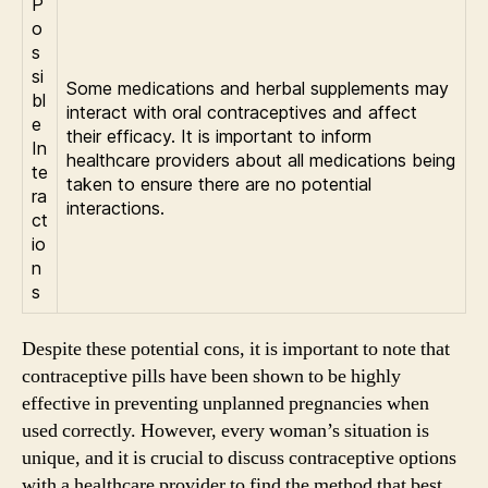
P
o
s
si
Some medications and herbal supplements may
bl
interact with oral contraceptives and affect
e
their efficacy. It is important to inform
In
healthcare providers about all medications being
te
taken to ensure there are no potential
ra
interactions.
ct
io
n
s
Despite these potential cons, it is important to note that
contraceptive pills have been shown to be highly
effective in preventing unplanned pregnancies when
used correctly. However, every woman’s situation is
unique, and it is crucial to discuss contraceptive options
with a healthcare provider to find the method that best