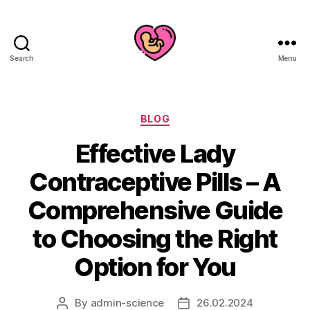
Search
Menu
Categories
BLOG
Effective Lady
Contraceptive Pills – A
Comprehensive Guide
to Choosing the Right
Option for You
By
admin-science
26.02.2024
Post
Post