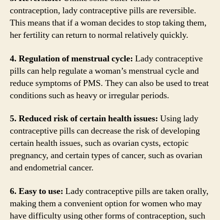
contraception, lady contraceptive pills are reversible.
This means that if a woman decides to stop taking them,
her fertility can return to normal relatively quickly.
4. Regulation of menstrual cycle:
Lady contraceptive
pills can help regulate a woman’s menstrual cycle and
reduce symptoms of PMS. They can also be used to treat
conditions such as heavy or irregular periods.
5. Reduced risk of certain health issues:
Using lady
contraceptive pills can decrease the risk of developing
certain health issues, such as ovarian cysts, ectopic
pregnancy, and certain types of cancer, such as ovarian
and endometrial cancer.
6. Easy to use:
Lady contraceptive pills are taken orally,
making them a convenient option for women who may
have difficulty using other forms of contraception, such