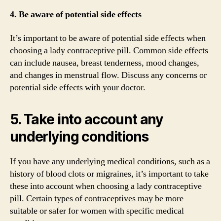
4. Be aware of potential side effects
It’s important to be aware of potential side effects when
choosing a lady contraceptive pill. Common side effects
can include nausea, breast tenderness, mood changes,
and changes in menstrual flow. Discuss any concerns or
potential side effects with your doctor.
5. Take into account any
underlying conditions
If you have any underlying medical conditions, such as a
history of blood clots or migraines, it’s important to take
these into account when choosing a lady contraceptive
pill. Certain types of contraceptives may be more
suitable or safer for women with specific medical