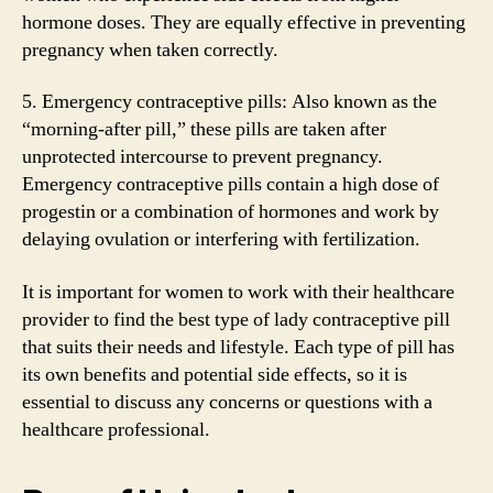
hormone doses. They are equally effective in preventing
pregnancy when taken correctly.
5. Emergency contraceptive pills: Also known as the
“morning-after pill,” these pills are taken after
unprotected intercourse to prevent pregnancy.
Emergency contraceptive pills contain a high dose of
progestin or a combination of hormones and work by
delaying ovulation or interfering with fertilization.
It is important for women to work with their healthcare
provider to find the best type of lady contraceptive pill
that suits their needs and lifestyle. Each type of pill has
its own benefits and potential side effects, so it is
essential to discuss any concerns or questions with a
healthcare professional.