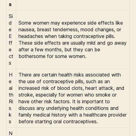
s
Si
d
Some women may experience side effects like
e
nausea, breast tenderness, mood changes, or
E
headaches when taking contraceptive pills.
ff
These side effects are usually mild and go away
e
after a few months, but they can be
ct
bothersome for some women.
s
H
There are certain health risks associated with
e
the use of contraceptive pills, such as an
al
increased risk of blood clots, heart attack, and
th
stroke, especially for women who smoke or
Ri
have other risk factors. It is important to
s
discuss any underlying health conditions and
k
family medical history with a healthcare provider
s
before starting oral contraceptives.
N