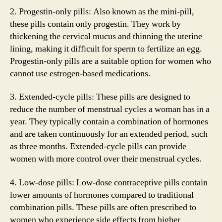
2. Progestin-only pills: Also known as the mini-pill,
these pills contain only progestin. They work by
thickening the cervical mucus and thinning the uterine
lining, making it difficult for sperm to fertilize an egg.
Progestin-only pills are a suitable option for women who
cannot use estrogen-based medications.
3. Extended-cycle pills: These pills are designed to
reduce the number of menstrual cycles a woman has in a
year. They typically contain a combination of hormones
and are taken continuously for an extended period, such
as three months. Extended-cycle pills can provide
women with more control over their menstrual cycles.
4. Low-dose pills: Low-dose contraceptive pills contain
lower amounts of hormones compared to traditional
combination pills. These pills are often prescribed to
women who experience side effects from higher