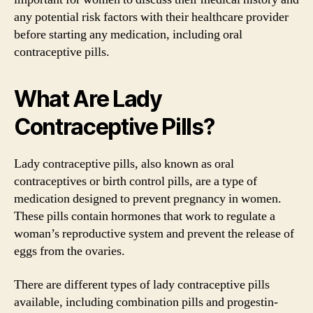
any potential risk factors with their healthcare provider
before starting any medication, including oral
contraceptive pills.
What Are Lady
Contraceptive Pills?
Lady contraceptive pills, also known as oral
contraceptives or birth control pills, are a type of
medication designed to prevent pregnancy in women.
These pills contain hormones that work to regulate a
woman’s reproductive system and prevent the release of
eggs from the ovaries.
There are different types of lady contraceptive pills
available, including combination pills and progestin-