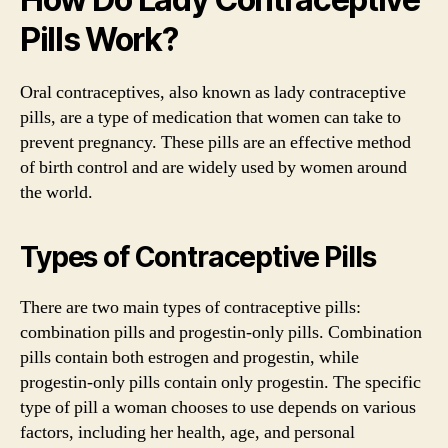
Pills Work?
Oral contraceptives, also known as lady contraceptive
pills, are a type of medication that women can take to
prevent pregnancy. These pills are an effective method
of birth control and are widely used by women around
the world.
Types of Contraceptive Pills
There are two main types of contraceptive pills:
combination pills and progestin-only pills. Combination
pills contain both estrogen and progestin, while
progestin-only pills contain only progestin. The specific
type of pill a woman chooses to use depends on various
factors, including her health, age, and personal