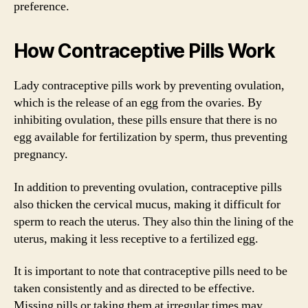
preference.
How Contraceptive Pills Work
Lady contraceptive pills work by preventing ovulation,
which is the release of an egg from the ovaries. By
inhibiting ovulation, these pills ensure that there is no
egg available for fertilization by sperm, thus preventing
pregnancy.
In addition to preventing ovulation, contraceptive pills
also thicken the cervical mucus, making it difficult for
sperm to reach the uterus. They also thin the lining of the
uterus, making it less receptive to a fertilized egg.
It is important to note that contraceptive pills need to be
taken consistently and as directed to be effective.
Missing pills or taking them at irregular times may