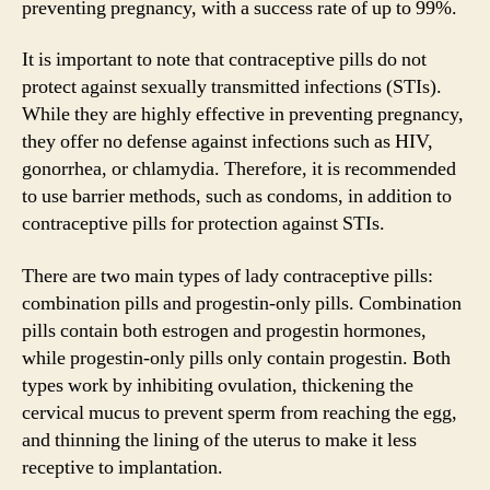
preventing pregnancy, with a success rate of up to 99%.
It is important to note that contraceptive pills do not
protect against sexually transmitted infections (STIs).
While they are highly effective in preventing pregnancy,
they offer no defense against infections such as HIV,
gonorrhea, or chlamydia. Therefore, it is recommended
to use barrier methods, such as condoms, in addition to
contraceptive pills for protection against STIs.
There are two main types of lady contraceptive pills:
combination pills and progestin-only pills. Combination
pills contain both estrogen and progestin hormones,
while progestin-only pills only contain progestin. Both
types work by inhibiting ovulation, thickening the
cervical mucus to prevent sperm from reaching the egg,
and thinning the lining of the uterus to make it less
receptive to implantation.