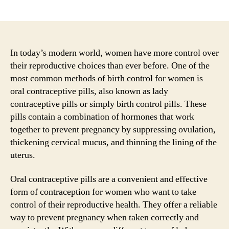
author
date
In today’s modern world, women have more control over
their reproductive choices than ever before. One of the
most common methods of birth control for women is
oral contraceptive pills, also known as lady
contraceptive pills or simply birth control pills. These
pills contain a combination of hormones that work
together to prevent pregnancy by suppressing ovulation,
thickening cervical mucus, and thinning the lining of the
uterus.
Oral contraceptive pills are a convenient and effective
form of contraception for women who want to take
control of their reproductive health. They offer a reliable
way to prevent pregnancy when taken correctly and