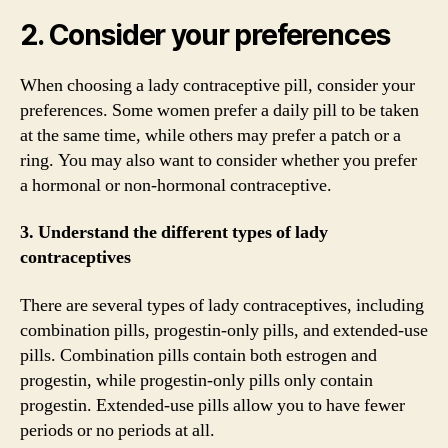
2. Consider your preferences
When choosing a lady contraceptive pill, consider your
preferences. Some women prefer a daily pill to be taken
at the same time, while others may prefer a patch or a
ring. You may also want to consider whether you prefer
a hormonal or non-hormonal contraceptive.
3. Understand the different types of lady
contraceptives
There are several types of lady contraceptives, including
combination pills, progestin-only pills, and extended-use
pills. Combination pills contain both estrogen and
progestin, while progestin-only pills only contain
progestin. Extended-use pills allow you to have fewer
periods or no periods at all.