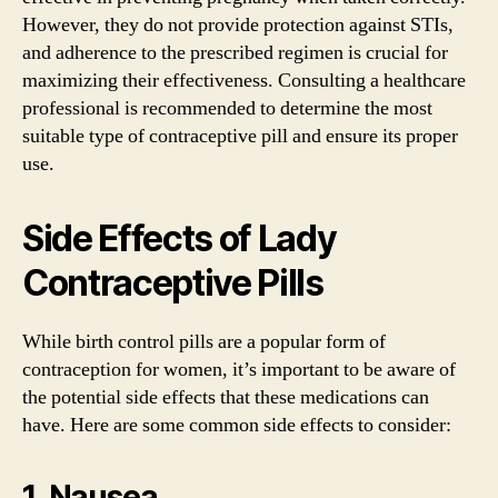
However, they do not provide protection against STIs,
and adherence to the prescribed regimen is crucial for
maximizing their effectiveness. Consulting a healthcare
professional is recommended to determine the most
suitable type of contraceptive pill and ensure its proper
use.
Side Effects of Lady
Contraceptive Pills
While birth control pills are a popular form of
contraception for women, it’s important to be aware of
the potential side effects that these medications can
have. Here are some common side effects to consider:
1. Nausea