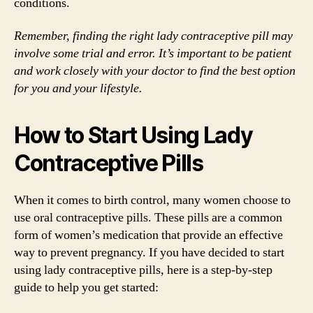
conditions.
Remember, finding the right lady contraceptive pill may
involve some trial and error. It’s important to be patient
and work closely with your doctor to find the best option
for you and your lifestyle.
How to Start Using Lady
Contraceptive Pills
When it comes to birth control, many women choose to
use oral contraceptive pills. These pills are a common
form of women’s medication that provide an effective
way to prevent pregnancy. If you have decided to start
using lady contraceptive pills, here is a step-by-step
guide to help you get started: