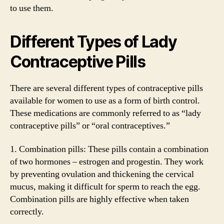
to use them.
Different Types of Lady
Contraceptive Pills
There are several different types of contraceptive pills
available for women to use as a form of birth control.
These medications are commonly referred to as “lady
contraceptive pills” or “oral contraceptives.”
1. Combination pills: These pills contain a combination
of two hormones – estrogen and progestin. They work
by preventing ovulation and thickening the cervical
mucus, making it difficult for sperm to reach the egg.
Combination pills are highly effective when taken
correctly.