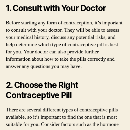
1. Consult with Your Doctor
Before starting any form of contraception, it’s important
to consult with your doctor. They will be able to assess
your medical history, discuss any potential risks, and
help determine which type of contraceptive pill is best
for you. Your doctor can also provide further
information about how to take the pills correctly and
answer any questions you may have.
2. Choose the Right
Contraceptive Pill
There are several different types of contraceptive pills
available, so it’s important to find the one that is most
suitable for you. Consider factors such as the hormone