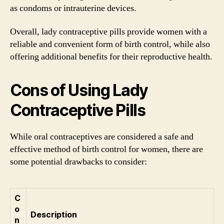
as condoms or intrauterine devices.
Overall, lady contraceptive pills provide women with a
reliable and convenient form of birth control, while also
offering additional benefits for their reproductive health.
Cons of Using Lady
Contraceptive Pills
While oral contraceptives are considered a safe and
effective method of birth control for women, there are
some potential drawbacks to consider:
C
o
Description
n