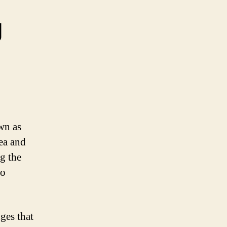
g
wn as
ea and
g the
to
ges that