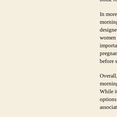
In more
morning
designe
women e
importan
pregnanc
before 
Overall
morning
While i
options
associa