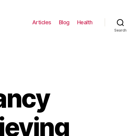
Articles
Blog
Health
Search
nancy
lieving