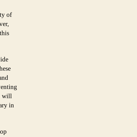
ty of
ver,
this
vide
hese
 and
venting
 will
ary in
top