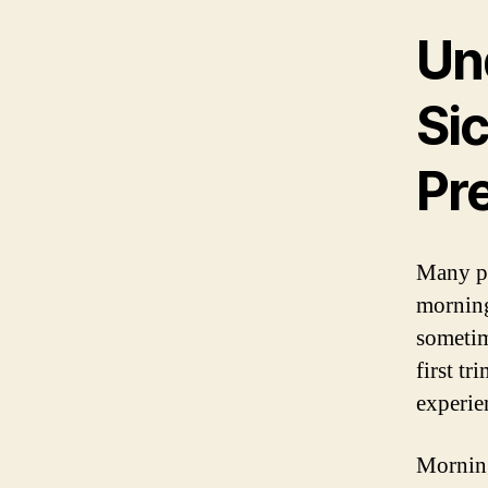
Un
Si
Pr
Many p
morning
sometim
first t
experie
Morning