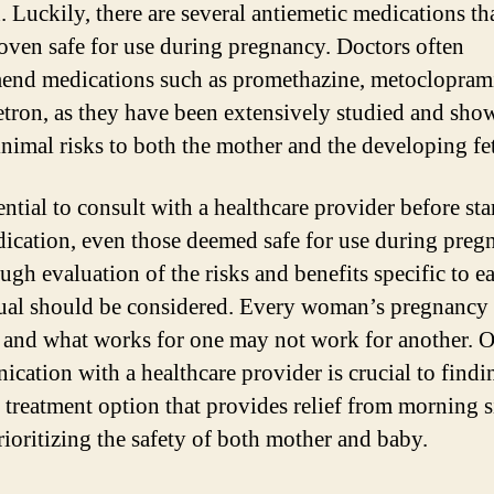
. Luckily, there are several antiemetic medications th
oven safe for use during pregnancy. Doctors often
nd medications such as promethazine, metoclopram
tron, as they have been extensively studied and sho
nimal risks to both the mother and the developing fe
sential to consult with a healthcare provider before sta
ication, even those deemed safe for use during preg
ugh evaluation of the risks and benefits specific to e
ual should be considered. Every woman’s pregnancy 
 and what works for one may not work for another. 
cation with a healthcare provider is crucial to findi
e treatment option that provides relief from morning 
rioritizing the safety of both mother and baby.