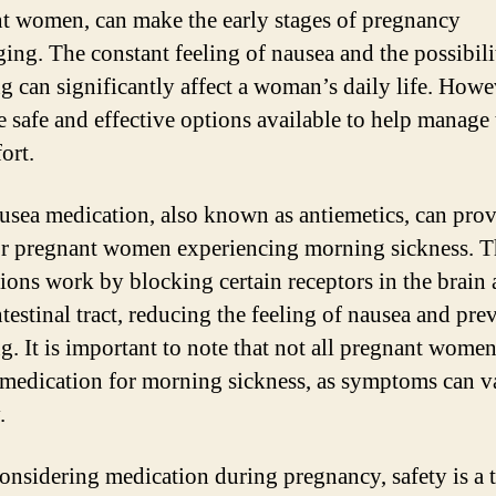
t women, can make the early stages of pregnancy
ging. The constant feeling of nausea and the possibili
g can significantly affect a woman’s daily life. Howe
e safe and effective options available to help manage 
ort.
usea medication, also known as antiemetics, can pro
for pregnant women experiencing morning sickness. T
ions work by blocking certain receptors in the brain
ntestinal tract, reducing the feeling of nausea and pre
g. It is important to note that not all pregnant women
 medication for morning sickness, as symptoms can v
.
nsidering medication during pregnancy, safety is a 