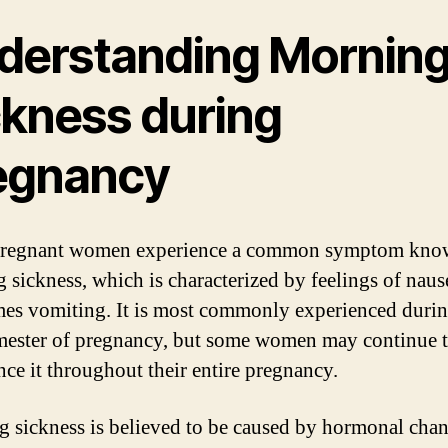
derstanding Mornin
ckness during
egnancy
regnant women experience a common symptom kno
 sickness, which is characterized by feelings of naus
es vomiting. It is most commonly experienced durin
rimester of pregnancy, but some women may continue 
nce it throughout their entire pregnancy.
 sickness is believed to be caused by hormonal chan