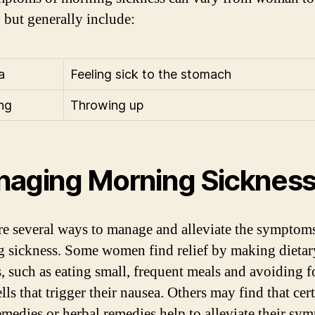
but generally include:
a
Feeling sick to the stomach
ng
Throwing up
aging Morning Sicknes
re several ways to manage and alleviate the symptom
 sickness. Some women find relief by making dietar
, such as eating small, frequent meals and avoiding 
ls that trigger their nausea. Others may find that cer
medies or herbal remedies help to alleviate their sy