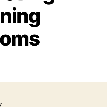
ning
toms
y