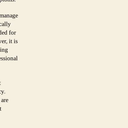
p manage
cally
ded for
, it is
ring
essional
t
cy.
 are
t