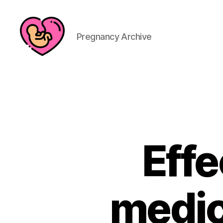
Pregnancy Archive
Effe
medica