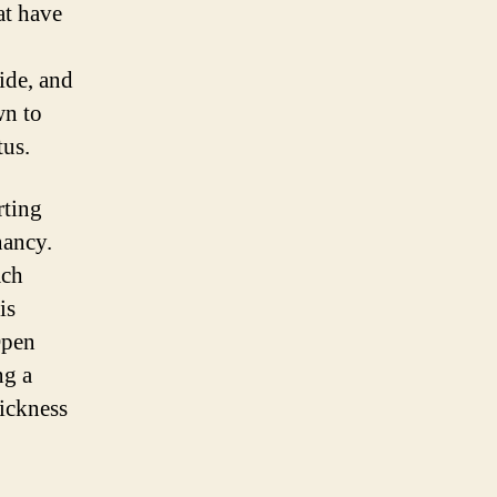
at have
ide, and
wn to
tus.
rting
nancy.
ach
is
Open
ng a
sickness