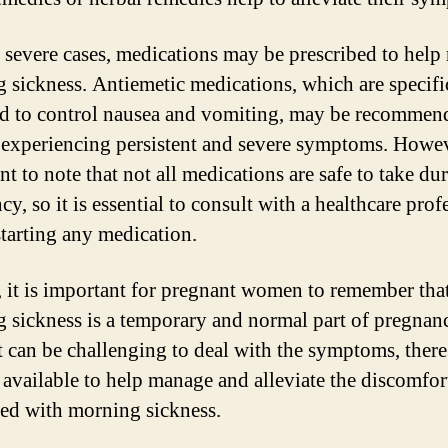
 severe cases, medications may be prescribed to hel
 sickness. Antiemetic medications, which are specifi
d to control nausea and vomiting, may be recommen
xperiencing persistent and severe symptoms. However
t to note that not all medications are safe to take du
y, so it is essential to consult with a healthcare prof
starting any medication.
, it is important for pregnant women to remember tha
 sickness is a temporary and normal part of pregnan
t can be challenging to deal with the symptoms, there
 available to help manage and alleviate the discomfor
ted with morning sickness.