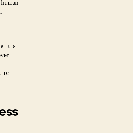
of human
l
 it is
ver,
uire
ess