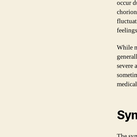
occur d
chorion
fluctuat
feeling
While m
general
severe 
sometim
medical
Sym
The sym