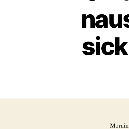
nau
sic
Morning