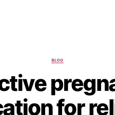
Categories
BLOG
ctive preg
tion for re