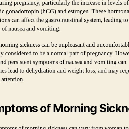
uring pregnancy, particularly the increase in levels 
ic gonadotropin (hCG) and estrogen. These hormona
ions can affect the gastrointestinal system, leading to
s of nausea and vomiting.
orning sickness can be unpleasant and uncomfortable,
ly considered to be a normal part of pregnancy. Howe
and persistent symptoms of nausea and vomiting can
es lead to dehydration and weight loss, and may req
 attention.
ptoms of Morning Sickn
ptoms of morning sickness can vary from woman to