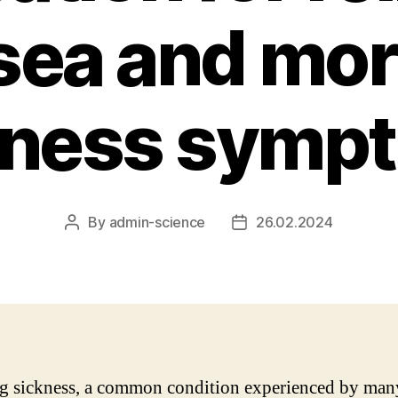
sea and mor
kness symp
By
admin-science
26.02.2024
Post
Post
author
date
 sickness, a common condition experienced by man