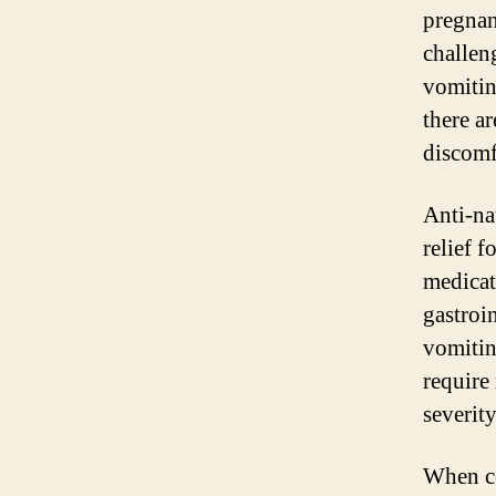
pregnan
challen
vomitin
there ar
discomf
Anti-na
relief 
medicat
gastroi
vomitin
require
severity
When co