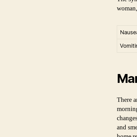
woman, 
Nause
Vomiti
Man
There a
morning
changes
and smel
home re