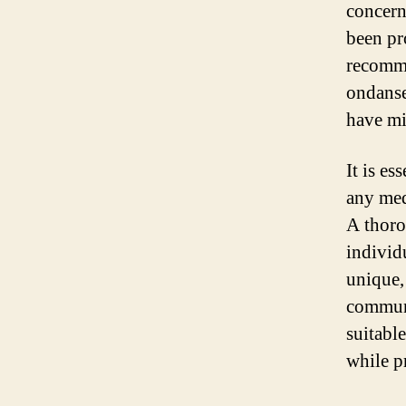
concern
been pr
recomme
ondanse
have mi
It is es
any med
A thoro
individ
unique,
communi
suitabl
while p