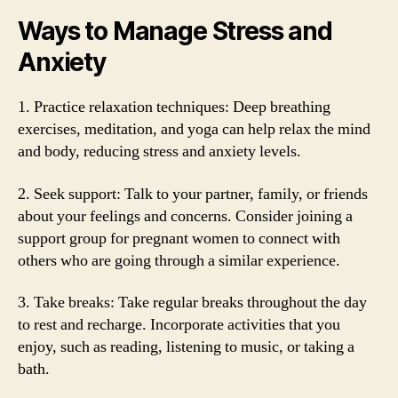
Ways to Manage Stress and
Anxiety
1. Practice relaxation techniques: Deep breathing
exercises, meditation, and yoga can help relax the mind
and body, reducing stress and anxiety levels.
2. Seek support: Talk to your partner, family, or friends
about your feelings and concerns. Consider joining a
support group for pregnant women to connect with
others who are going through a similar experience.
3. Take breaks: Take regular breaks throughout the day
to rest and recharge. Incorporate activities that you
enjoy, such as reading, listening to music, or taking a
bath.