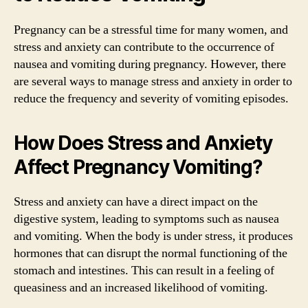
Pregnancy can be a stressful time for many women, and
stress and anxiety can contribute to the occurrence of
nausea and vomiting during pregnancy. However, there
are several ways to manage stress and anxiety in order to
reduce the frequency and severity of vomiting episodes.
How Does Stress and Anxiety
Affect Pregnancy Vomiting?
Stress and anxiety can have a direct impact on the
digestive system, leading to symptoms such as nausea
and vomiting. When the body is under stress, it produces
hormones that can disrupt the normal functioning of the
stomach and intestines. This can result in a feeling of
queasiness and an increased likelihood of vomiting.