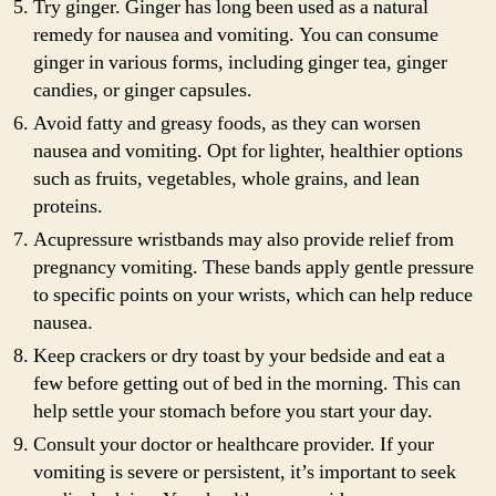
Try ginger. Ginger has long been used as a natural
remedy for nausea and vomiting. You can consume
ginger in various forms, including ginger tea, ginger
candies, or ginger capsules.
Avoid fatty and greasy foods, as they can worsen
nausea and vomiting. Opt for lighter, healthier options
such as fruits, vegetables, whole grains, and lean
proteins.
Acupressure wristbands may also provide relief from
pregnancy vomiting. These bands apply gentle pressure
to specific points on your wrists, which can help reduce
nausea.
Keep crackers or dry toast by your bedside and eat a
few before getting out of bed in the morning. This can
help settle your stomach before you start your day.
Consult your doctor or healthcare provider. If your
vomiting is severe or persistent, it’s important to seek