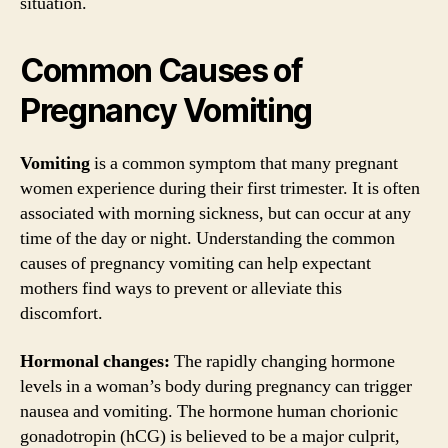
situation.
Common Causes of
Pregnancy Vomiting
Vomiting
is a common symptom that many pregnant
women experience during their first trimester. It is often
associated with morning sickness, but can occur at any
time of the day or night. Understanding the common
causes of pregnancy vomiting can help expectant
mothers find ways to prevent or alleviate this
discomfort.
Hormonal changes:
The rapidly changing hormone
levels in a woman’s body during pregnancy can trigger
nausea and vomiting. The hormone human chorionic
gonadotropin (hCG) is believed to be a major culprit,