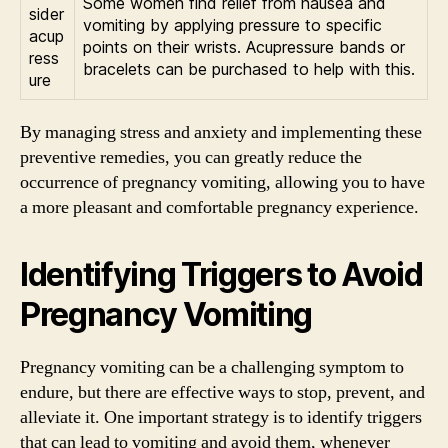
Some women find relief from nausea and
sider
vomiting by applying pressure to specific
acup
points on their wrists. Acupressure bands or
ress
bracelets can be purchased to help with this.
ure
By managing stress and anxiety and implementing these
preventive remedies, you can greatly reduce the
occurrence of pregnancy vomiting, allowing you to have
a more pleasant and comfortable pregnancy experience.
Identifying Triggers to Avoid
Pregnancy Vomiting
Pregnancy vomiting can be a challenging symptom to
endure, but there are effective ways to stop, prevent, and
alleviate it. One important strategy is to identify triggers
that can lead to vomiting and avoid them, whenever