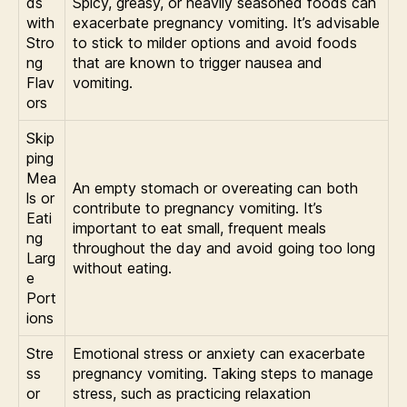
ds
Spicy, greasy, or heavily seasoned foods can
with
exacerbate pregnancy vomiting. It’s advisable
Stro
to stick to milder options and avoid foods
ng
that are known to trigger nausea and
Flav
vomiting.
ors
Skip
ping
Mea
An empty stomach or overeating can both
ls or
contribute to pregnancy vomiting. It’s
Eati
important to eat small, frequent meals
ng
throughout the day and avoid going too long
Larg
without eating.
e
Port
ions
Stre
Emotional stress or anxiety can exacerbate
ss
pregnancy vomiting. Taking steps to manage
or
stress, such as practicing relaxation