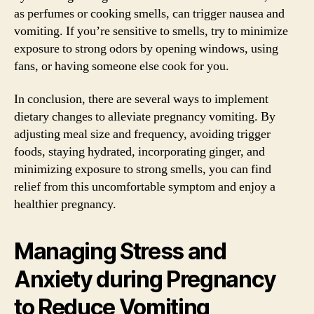
as perfumes or cooking smells, can trigger nausea and
vomiting. If you’re sensitive to smells, try to minimize
exposure to strong odors by opening windows, using
fans, or having someone else cook for you.
In conclusion, there are several ways to implement
dietary changes to alleviate pregnancy vomiting. By
adjusting meal size and frequency, avoiding trigger
foods, staying hydrated, incorporating ginger, and
minimizing exposure to strong smells, you can find
relief from this uncomfortable symptom and enjoy a
healthier pregnancy.
Managing Stress and
Anxiety during Pregnancy
to Reduce Vomiting