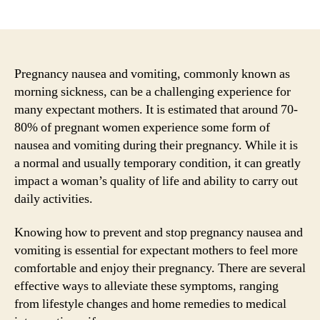
author
date
Pregnancy nausea and vomiting, commonly known as
morning sickness, can be a challenging experience for
many expectant mothers. It is estimated that around 70-
80% of pregnant women experience some form of
nausea and vomiting during their pregnancy. While it is
a normal and usually temporary condition, it can greatly
impact a woman’s quality of life and ability to carry out
daily activities.
Knowing how to prevent and stop pregnancy nausea and
vomiting is essential for expectant mothers to feel more
comfortable and enjoy their pregnancy. There are several
effective ways to alleviate these symptoms, ranging
from lifestyle changes and home remedies to medical