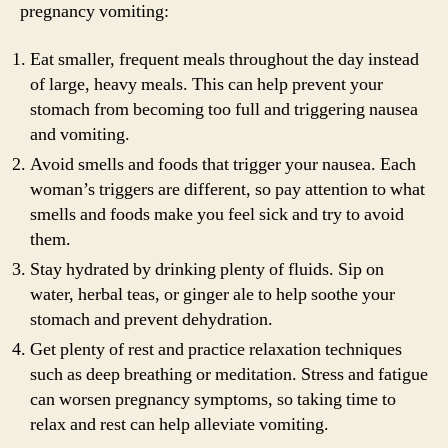
pregnancy vomiting:
Eat smaller, frequent meals throughout the day instead
of large, heavy meals. This can help prevent your
stomach from becoming too full and triggering nausea
and vomiting.
Avoid smells and foods that trigger your nausea. Each
woman’s triggers are different, so pay attention to what
smells and foods make you feel sick and try to avoid
them.
Stay hydrated by drinking plenty of fluids. Sip on
water, herbal teas, or ginger ale to help soothe your
stomach and prevent dehydration.
Get plenty of rest and practice relaxation techniques
such as deep breathing or meditation. Stress and fatigue
can worsen pregnancy symptoms, so taking time to
relax and rest can help alleviate vomiting.