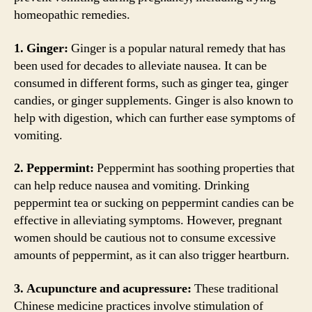
homeopathic remedies.
1. Ginger:
Ginger is a popular natural remedy that has
been used for decades to alleviate nausea. It can be
consumed in different forms, such as ginger tea, ginger
candies, or ginger supplements. Ginger is also known to
help with digestion, which can further ease symptoms of
vomiting.
2. Peppermint:
Peppermint has soothing properties that
can help reduce nausea and vomiting. Drinking
peppermint tea or sucking on peppermint candies can be
effective in alleviating symptoms. However, pregnant
women should be cautious not to consume excessive
amounts of peppermint, as it can also trigger heartburn.
3. Acupuncture and acupressure:
These traditional
Chinese medicine practices involve stimulation of