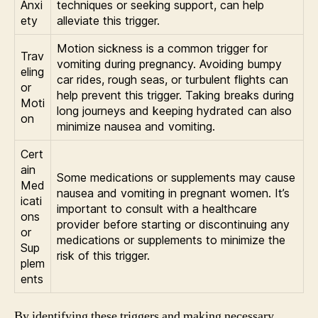
Anxi
techniques or seeking support, can help
ety
alleviate this trigger.
Motion sickness is a common trigger for
Trav
vomiting during pregnancy. Avoiding bumpy
eling
car rides, rough seas, or turbulent flights can
or
help prevent this trigger. Taking breaks during
Moti
long journeys and keeping hydrated can also
on
minimize nausea and vomiting.
Cert
ain
Some medications or supplements may cause
Med
nausea and vomiting in pregnant women. It’s
icati
important to consult with a healthcare
ons
provider before starting or discontinuing any
or
medications or supplements to minimize the
Sup
risk of this trigger.
plem
ents
By identifying these triggers and making necessary