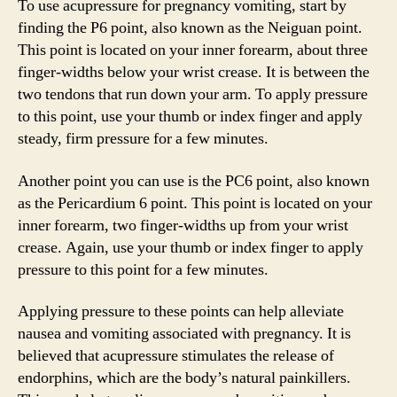
To use acupressure for pregnancy vomiting, start by
finding the P6 point, also known as the Neiguan point.
This point is located on your inner forearm, about three
finger-widths below your wrist crease. It is between the
two tendons that run down your arm. To apply pressure
to this point, use your thumb or index finger and apply
steady, firm pressure for a few minutes.
Another point you can use is the PC6 point, also known
as the Pericardium 6 point. This point is located on your
inner forearm, two finger-widths up from your wrist
crease. Again, use your thumb or index finger to apply
pressure to this point for a few minutes.
Applying pressure to these points can help alleviate
nausea and vomiting associated with pregnancy. It is
believed that acupressure stimulates the release of
endorphins, which are the body’s natural painkillers.