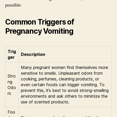
possible.
Common Triggers of
Pregnancy Vomiting
Trig
Description
ger
Many pregnant women find themselves more
sensitive to smells. Unpleasant odors from
Stro
cooking, perfumes, cleaning products, or
ng
even certain foods can trigger vomiting. To
Odo
prevent this, it’s best to avoid strong-smelling
rs
environments and ask others to minimize the
use of scented products.
Foo