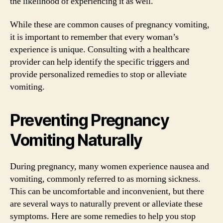
the likelihood of experiencing it as well.
While these are common causes of pregnancy vomiting,
it is important to remember that every woman’s
experience is unique. Consulting with a healthcare
provider can help identify the specific triggers and
provide personalized remedies to stop or alleviate
vomiting.
Preventing Pregnancy
Vomiting Naturally
During pregnancy, many women experience nausea and
vomiting, commonly referred to as morning sickness.
This can be uncomfortable and inconvenient, but there
are several ways to naturally prevent or alleviate these
symptoms. Here are some remedies to help you stop