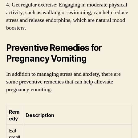
4. Get regular exercise: Engaging in moderate physical
activity, such as walking or swimming, can help reduce
stress and release endorphins, which are natural mood
boosters.
Preventive Remedies for
Pregnancy Vomiting
In addition to managing stress and anxiety, there are
some preventive remedies that can help alleviate
pregnancy vomiting:
Rem
Description
edy
Eat
small