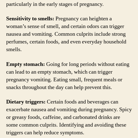
particularly in the early stages of pregnancy.
Sensitivity to smells:
Pregnancy can heighten a
woman’s sense of smell, and certain odors can trigger
nausea and vomiting. Common culprits include strong
perfumes, certain foods, and even everyday household
smells.
Empty stomach:
Going for long periods without eating
can lead to an empty stomach, which can trigger
pregnancy vomiting. Eating small, frequent meals or
snacks throughout the day can help prevent this.
Dietary triggers:
Certain foods and beverages can
exacerbate nausea and vomiting during pregnancy. Spicy
or greasy foods, caffeine, and carbonated drinks are
some common culprits. Identifying and avoiding these
triggers can help reduce symptoms.