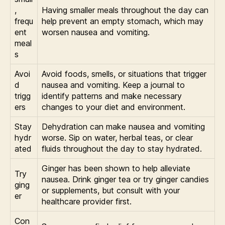
,
Having smaller meals throughout the day can
frequ
help prevent an empty stomach, which may
ent
worsen nausea and vomiting.
meal
s
Avoi
Avoid foods, smells, or situations that trigger
d
nausea and vomiting. Keep a journal to
trigg
identify patterns and make necessary
ers
changes to your diet and environment.
Stay
Dehydration can make nausea and vomiting
hydr
worse. Sip on water, herbal teas, or clear
ated
fluids throughout the day to stay hydrated.
Ginger has been shown to help alleviate
Try
nausea. Drink ginger tea or try ginger candies
ging
or supplements, but consult with your
er
healthcare provider first.
Con