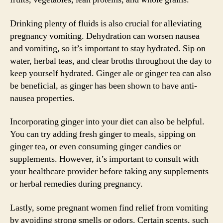
Drinking plenty of fluids is also crucial for alleviating
pregnancy vomiting. Dehydration can worsen nausea
and vomiting, so it’s important to stay hydrated. Sip on
water, herbal teas, and clear broths throughout the day to
keep yourself hydrated. Ginger ale or ginger tea can also
be beneficial, as ginger has been shown to have anti-
nausea properties.
Incorporating ginger into your diet can also be helpful.
You can try adding fresh ginger to meals, sipping on
ginger tea, or even consuming ginger candies or
supplements. However, it’s important to consult with
your healthcare provider before taking any supplements
or herbal remedies during pregnancy.
Lastly, some pregnant women find relief from vomiting
by avoiding strong smells or odors. Certain scents, such