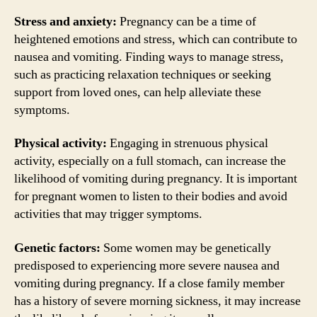
Stress and anxiety:
Pregnancy can be a time of
heightened emotions and stress, which can contribute to
nausea and vomiting. Finding ways to manage stress,
such as practicing relaxation techniques or seeking
support from loved ones, can help alleviate these
symptoms.
Physical activity:
Engaging in strenuous physical
activity, especially on a full stomach, can increase the
likelihood of vomiting during pregnancy. It is important
for pregnant women to listen to their bodies and avoid
activities that may trigger symptoms.
Genetic factors:
Some women may be genetically
predisposed to experiencing more severe nausea and
vomiting during pregnancy. If a close family member
has a history of severe morning sickness, it may increase