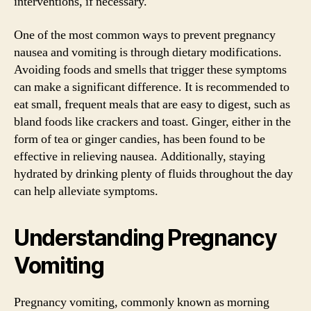
interventions, if necessary.
One of the most common ways to prevent pregnancy
nausea and vomiting is through dietary modifications.
Avoiding foods and smells that trigger these symptoms
can make a significant difference. It is recommended to
eat small, frequent meals that are easy to digest, such as
bland foods like crackers and toast. Ginger, either in the
form of tea or ginger candies, has been found to be
effective in relieving nausea. Additionally, staying
hydrated by drinking plenty of fluids throughout the day
can help alleviate symptoms.
Understanding Pregnancy
Vomiting
Pregnancy vomiting, commonly known as morning