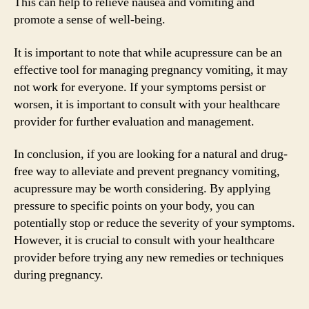
This can help to relieve nausea and vomiting and
promote a sense of well-being.
It is important to note that while acupressure can be an
effective tool for managing pregnancy vomiting, it may
not work for everyone. If your symptoms persist or
worsen, it is important to consult with your healthcare
provider for further evaluation and management.
In conclusion, if you are looking for a natural and drug-
free way to alleviate and prevent pregnancy vomiting,
acupressure may be worth considering. By applying
pressure to specific points on your body, you can
potentially stop or reduce the severity of your symptoms.
However, it is crucial to consult with your healthcare
provider before trying any new remedies or techniques
during pregnancy.