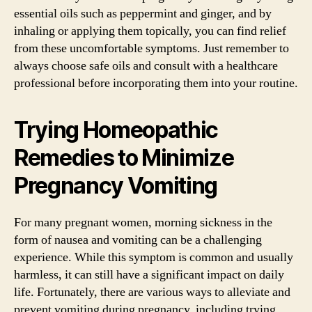
essential oils such as peppermint and ginger, and by
inhaling or applying them topically, you can find relief
from these uncomfortable symptoms. Just remember to
always choose safe oils and consult with a healthcare
professional before incorporating them into your routine.
Trying Homeopathic
Remedies to Minimize
Pregnancy Vomiting
For many pregnant women, morning sickness in the
form of nausea and vomiting can be a challenging
experience. While this symptom is common and usually
harmless, it can still have a significant impact on daily
life. Fortunately, there are various ways to alleviate and
prevent vomiting during pregnancy, including trying