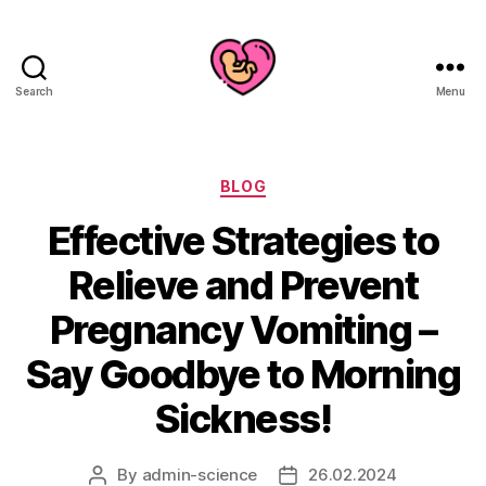
Search
Menu
Categories
BLOG
Effective Strategies to
Relieve and Prevent
Pregnancy Vomiting –
Say Goodbye to Morning
Sickness!
By
admin-science
26.02.2024
Post
Post