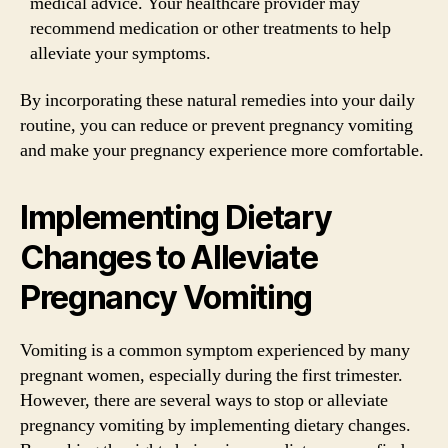
medical advice. Your healthcare provider may
recommend medication or other treatments to help
alleviate your symptoms.
By incorporating these natural remedies into your daily
routine, you can reduce or prevent pregnancy vomiting
and make your pregnancy experience more comfortable.
Implementing Dietary
Changes to Alleviate
Pregnancy Vomiting
Vomiting is a common symptom experienced by many
pregnant women, especially during the first trimester.
However, there are several ways to stop or alleviate
pregnancy vomiting by implementing dietary changes.