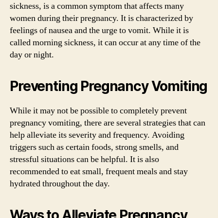
sickness, is a common symptom that affects many
women during their pregnancy. It is characterized by
feelings of nausea and the urge to vomit. While it is
called morning sickness, it can occur at any time of the
day or night.
Preventing Pregnancy Vomiting
While it may not be possible to completely prevent
pregnancy vomiting, there are several strategies that can
help alleviate its severity and frequency. Avoiding
triggers such as certain foods, strong smells, and
stressful situations can be helpful. It is also
recommended to eat small, frequent meals and stay
hydrated throughout the day.
Ways to Alleviate Pregnancy