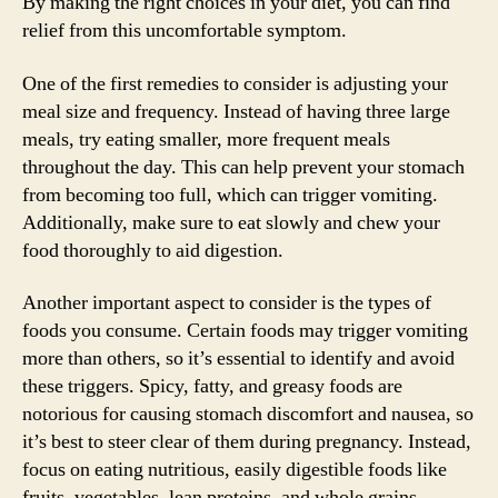
By making the right choices in your diet, you can find
relief from this uncomfortable symptom.
One of the first remedies to consider is adjusting your
meal size and frequency. Instead of having three large
meals, try eating smaller, more frequent meals
throughout the day. This can help prevent your stomach
from becoming too full, which can trigger vomiting.
Additionally, make sure to eat slowly and chew your
food thoroughly to aid digestion.
Another important aspect to consider is the types of
foods you consume. Certain foods may trigger vomiting
more than others, so it’s essential to identify and avoid
these triggers. Spicy, fatty, and greasy foods are
notorious for causing stomach discomfort and nausea, so
it’s best to steer clear of them during pregnancy. Instead,
focus on eating nutritious, easily digestible foods like
fruits, vegetables, lean proteins, and whole grains.