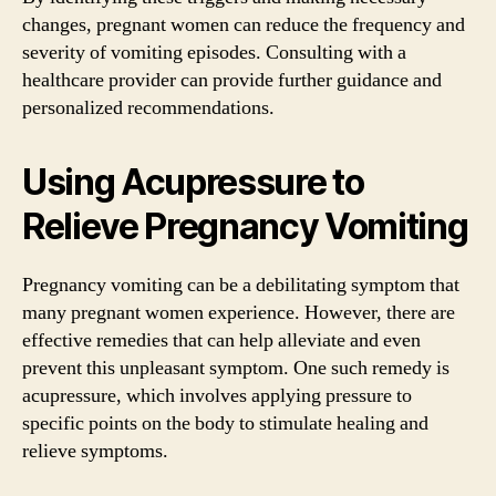
changes, pregnant women can reduce the frequency and
severity of vomiting episodes. Consulting with a
healthcare provider can provide further guidance and
personalized recommendations.
Using Acupressure to
Relieve Pregnancy Vomiting
Pregnancy vomiting can be a debilitating symptom that
many pregnant women experience. However, there are
effective remedies that can help alleviate and even
prevent this unpleasant symptom. One such remedy is
acupressure, which involves applying pressure to
specific points on the body to stimulate healing and
relieve symptoms.