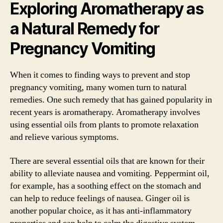
Exploring Aromatherapy as
a Natural Remedy for
Pregnancy Vomiting
When it comes to finding ways to prevent and stop
pregnancy vomiting, many women turn to natural
remedies. One such remedy that has gained popularity in
recent years is aromatherapy. Aromatherapy involves
using essential oils from plants to promote relaxation
and relieve various symptoms.
There are several essential oils that are known for their
ability to alleviate nausea and vomiting. Peppermint oil,
for example, has a soothing effect on the stomach and
can help to reduce feelings of nausea. Ginger oil is
another popular choice, as it has anti-inflammatory