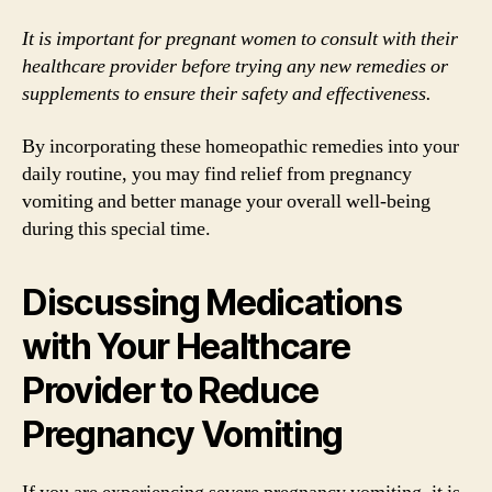
It is important for pregnant women to consult with their
healthcare provider before trying any new remedies or
supplements to ensure their safety and effectiveness.
By incorporating these homeopathic remedies into your
daily routine, you may find relief from pregnancy
vomiting and better manage your overall well-being
during this special time.
Discussing Medications
with Your Healthcare
Provider to Reduce
Pregnancy Vomiting