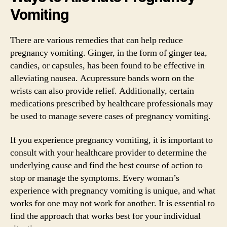
Vomiting
There are various remedies that can help reduce
pregnancy vomiting. Ginger, in the form of ginger tea,
candies, or capsules, has been found to be effective in
alleviating nausea. Acupressure bands worn on the
wrists can also provide relief. Additionally, certain
medications prescribed by healthcare professionals may
be used to manage severe cases of pregnancy vomiting.
If you experience pregnancy vomiting, it is important to
consult with your healthcare provider to determine the
underlying cause and find the best course of action to
stop or manage the symptoms. Every woman’s
experience with pregnancy vomiting is unique, and what
works for one may not work for another. It is essential to
find the approach that works best for your individual