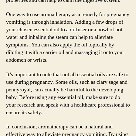
properties and can help to calm the digestive system.
One way to use aromatherapy as a remedy for pregnancy
vomiting is through inhalation. Adding a few drops of
your chosen essential oil to a diffuser or a bowl of hot
water and inhaling the steam can help to alleviate
symptoms. You can also apply the oil topically by
diluting it with a carrier oil and massaging it onto your
abdomen or wrists.
It’s important to note that not all essential oils are safe to
use during pregnancy. Some oils, such as clary sage and
pennyroyal, can actually be harmful to the developing
baby. Before using any essential oil, make sure to do
your research and speak with a healthcare professional to
ensure its safety.
In conclusion, aromatherapy can be a natural and
effective way to alleviate pregnancy vomiting. By using