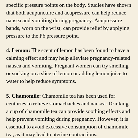
specific pressure points on the body. Studies have shown
that both acupuncture and acupressure can help reduce
nausea and vomiting during pregnancy. Acupressure
bands, worn on the wrist, can provide relief by applying
pressure to the P6 pressure point.
4. Lemon:
The scent of lemon has been found to have a
calming effect and may help alleviate pregnancy-related
nausea and vomiting. Pregnant women can try smelling
or sucking on a slice of lemon or adding lemon juice to
water to help reduce symptoms.
5. Chamomile:
Chamomile tea has been used for
centuries to relieve stomachaches and nausea. Drinking
a cup of chamomile tea can provide soothing effects and
help prevent vomiting during pregnancy. However, it is
essential to avoid excessive consumption of chamomile
tea, as it may lead to uterine contractions.