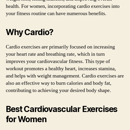
health. For women, incorporating cardio exercises into
your fitness routine can have numerous benefits.
Why Cardio?
Cardio exercises are primarily focused on increasing
your heart rate and breathing rate, which in turn
improves your cardiovascular fitness. This type of
workout promotes a healthy heart, increases stamina,
and helps with weight management. Cardio exercises are
also an effective way to burn calories and body fat,
contributing to achieving your desired body shape.
Best Cardiovascular Exercises
for Women