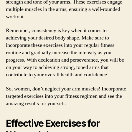
strength and tone of your arms. These exercises engage
multiple muscles in the arms, ensuring a well-rounded
workout.
Remember, consistency is key when it comes to
achieving your desired body shape. Make sure to
incorporate these exercises into your regular fitness
routine and gradually increase the intensity as you
progress. With dedication and perseverance, you will be
on your way to achieving strong, toned arms that
contribute to your overall health and confidence.
So, women, don’t neglect your arm muscles! Incorporate
targeted exercises into your fitness regimen and see the
amazing results for yourself.
Effective Exercises for