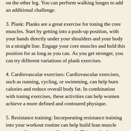
on the other leg. You can perform walking lunges to add
an additional challenge.
3. Plank: Planks are a great exercise for toning the core
muscles. Start by getting into a push-up position, with
your hands directly under your shoulders and your body
in a straight line. Engage your core muscles and hold this
position for as long as you can. As you get stronger, you
can try different variations of plank exercises.
4. Cardiovascular exercises: Cardiovascular exercises,
such as running, cycling, or swimming, can help burn
calories and reduce overall body fat. In combination
with toning exercises, these activities can help women
achieve a more defined and contoured physique.
5. Resistance training: Incorporating resistance training
into your workout routine can help build lean muscle