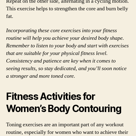
Repeat on the other side, alternating in a cycling motion.
This exercise helps to strengthen the core and burn belly
fat.
Incorporating these core exercises into your fitness
routine will help you achieve your desired body shape.
Remember to listen to your body and start with exercises
that are suitable for your physical fitness level.
Consistency and patience are key when it comes to
seeing results, so stay dedicated, and you’ll soon notice
a stronger and more toned core.
Fitness Activities for
Women’s Body Contouring
Toning exercises are an important part of any workout
routine, especially for women who want to achieve their