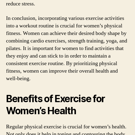
reduce stress.
In conclusion, incorporating various exercise activities
into a workout routine is crucial for women’s physical
fitness. Women can achieve their desired body shape by
combining cardio exercises, strength training, yoga, and
pilates. It is important for women to find activities that
they enjoy and can stick to in order to maintain a
consistent exercise routine. By prioritizing physical
fitness, women can improve their overall health and
well-being.
Benefits of Exercise for
Women’s Health
Regular physical exercise is crucial for women’s health.
Not only does it help in toning and contouring the body,