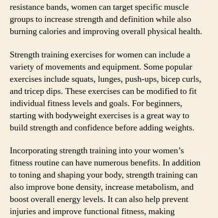
resistance bands, women can target specific muscle
groups to increase strength and definition while also
burning calories and improving overall physical health.
Strength training exercises for women can include a
variety of movements and equipment. Some popular
exercises include squats, lunges, push-ups, bicep curls,
and tricep dips. These exercises can be modified to fit
individual fitness levels and goals. For beginners,
starting with bodyweight exercises is a great way to
build strength and confidence before adding weights.
Incorporating strength training into your women’s
fitness routine can have numerous benefits. In addition
to toning and shaping your body, strength training can
also improve bone density, increase metabolism, and
boost overall energy levels. It can also help prevent
injuries and improve functional fitness, making