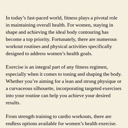
In today’s fast-paced world, fitness plays a pivotal role
in maintaining overall health. For women, staying in
shape and achieving the ideal body contouring has
become a top priority. Fortunately, there are numerous
workout routines and physical activities specifically
designed to address women’s health goals.
Exercise is an integral part of any fitness regimen,
especially when it comes to toning and shaping the body.
Whether you’re aiming for a lean and strong physique or
a curvaceous silhouette, incorporating targeted exercises
into your routine can help you achieve your desired
results.
From strength training to cardio workouts, there are
endless options available for women’s health exercise.