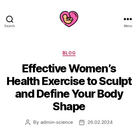
Search
Menu
Categories
BLOG
Effective Women’s
Health Exercise to Sculpt
and Define Your Body
Shape
By
admin-science
26.02.2024
Post
Post
author
date