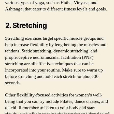
various types of yoga, such as Hatha, Vinyasa, and
Ashtanga, that cater to different fitness levels and goals.
2. Stretching
Stretching exercises target specific muscle groups and
help increase flexibility by lengthening the muscles and
tendons. Static stretching, dynamic stretching, and
proprioceptive neuromuscular facilitation (PNF)
stretching are all effective techniques that can be
incorporated into your routine. Make sure to warm up
before stretching and hold each stretch for about 30
seconds.
Other flexibility-focused activities for women’s well-
being that you can try include Pilates, dance classes, and
tai chi. Remember to listen to your body and start