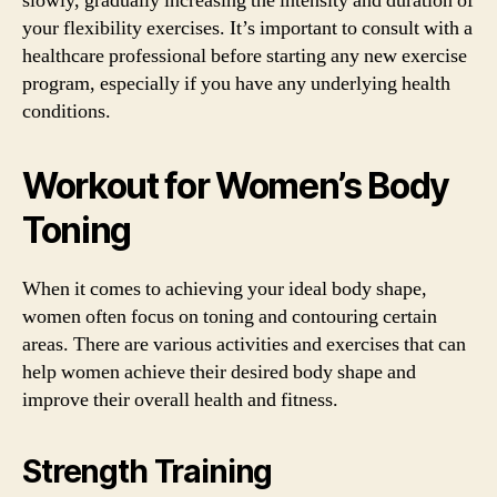
slowly, gradually increasing the intensity and duration of
your flexibility exercises. It’s important to consult with a
healthcare professional before starting any new exercise
program, especially if you have any underlying health
conditions.
Workout for Women’s Body
Toning
When it comes to achieving your ideal body shape,
women often focus on toning and contouring certain
areas. There are various activities and exercises that can
help women achieve their desired body shape and
improve their overall health and fitness.
Strength Training