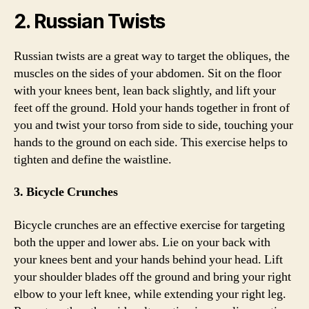
2. Russian Twists
Russian twists are a great way to target the obliques, the
muscles on the sides of your abdomen. Sit on the floor
with your knees bent, lean back slightly, and lift your
feet off the ground. Hold your hands together in front of
you and twist your torso from side to side, touching your
hands to the ground on each side. This exercise helps to
tighten and define the waistline.
3. Bicycle Crunches
Bicycle crunches are an effective exercise for targeting
both the upper and lower abs. Lie on your back with
your knees bent and your hands behind your head. Lift
your shoulder blades off the ground and bring your right
elbow to your left knee, while extending your right leg.