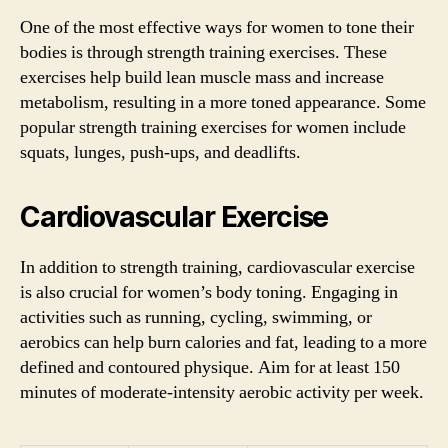
One of the most effective ways for women to tone their
bodies is through strength training exercises. These
exercises help build lean muscle mass and increase
metabolism, resulting in a more toned appearance. Some
popular strength training exercises for women include
squats, lunges, push-ups, and deadlifts.
Cardiovascular Exercise
In addition to strength training, cardiovascular exercise
is also crucial for women’s body toning. Engaging in
activities such as running, cycling, swimming, or
aerobics can help burn calories and fat, leading to a more
defined and contoured physique. Aim for at least 150
minutes of moderate-intensity aerobic activity per week.