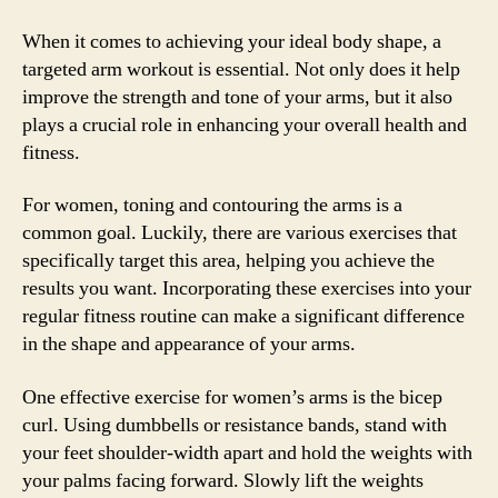
When it comes to achieving your ideal body shape, a
targeted arm workout is essential. Not only does it help
improve the strength and tone of your arms, but it also
plays a crucial role in enhancing your overall health and
fitness.
For women, toning and contouring the arms is a
common goal. Luckily, there are various exercises that
specifically target this area, helping you achieve the
results you want. Incorporating these exercises into your
regular fitness routine can make a significant difference
in the shape and appearance of your arms.
One effective exercise for women’s arms is the bicep
curl. Using dumbbells or resistance bands, stand with
your feet shoulder-width apart and hold the weights with
your palms facing forward. Slowly lift the weights