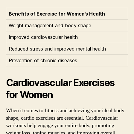
Benefits of Exercise for Women’s Health
Weight management and body shape
Improved cardiovascular health
Reduced stress and improved mental health
Prevention of chronic diseases
Cardiovascular Exercises
for Women
When it comes to fitness and achieving your ideal body
shape, cardio exercises are essential. Cardiovascular
workouts help engage your entire body, promoting
weight loss, toning muscles, and improving overall