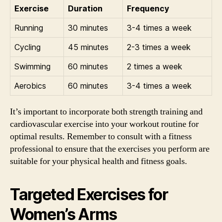
Exercise
Duration
Frequency
Running
30 minutes
3-4 times a week
Cycling
45 minutes
2-3 times a week
Swimming
60 minutes
2 times a week
Aerobics
60 minutes
3-4 times a week
It’s important to incorporate both strength training and
cardiovascular exercise into your workout routine for
optimal results. Remember to consult with a fitness
professional to ensure that the exercises you perform are
suitable for your physical health and fitness goals.
Targeted Exercises for
Women’s Arms