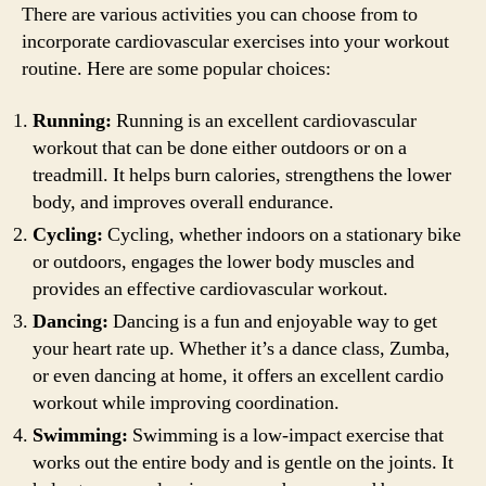
There are various activities you can choose from to
incorporate cardiovascular exercises into your workout
routine. Here are some popular choices:
Running:
Running is an excellent cardiovascular
workout that can be done either outdoors or on a
treadmill. It helps burn calories, strengthens the lower
body, and improves overall endurance.
Cycling:
Cycling, whether indoors on a stationary bike
or outdoors, engages the lower body muscles and
provides an effective cardiovascular workout.
Dancing:
Dancing is a fun and enjoyable way to get
your heart rate up. Whether it’s a dance class, Zumba,
or even dancing at home, it offers an excellent cardio
workout while improving coordination.
Swimming:
Swimming is a low-impact exercise that
works out the entire body and is gentle on the joints. It