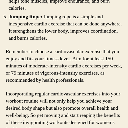
helps tone muscles, improve endurance, and burn
calories.
Jumping Rope:
Jumping rope is a simple and
inexpensive cardio exercise that can be done anywhere.
It strengthens the lower body, improves coordination,
and burns calories.
Remember to choose a cardiovascular exercise that you
enjoy and fits your fitness level. Aim for at least 150
minutes of moderate-intensity cardio exercises per week,
or 75 minutes of vigorous-intensity exercises, as
recommended by health professionals.
Incorporating regular cardiovascular exercises into your
workout routine will not only help you achieve your
desired body shape but also promote overall health and
well-being. So get moving and start reaping the benefits
of these invigorating workouts designed for women’s