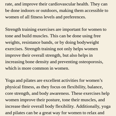
rate, and improve their cardiovascular health. They can
be done indoors or outdoors, making them accessible to
women of all fitness levels and preferences.
Strength training exercises are important for women to
tone and build muscles. This can be done using free
weights, resistance bands, or by doing bodyweight
exercises. Strength training not only helps women
improve their overall strength, but also helps in
increasing bone density and preventing osteoporosis,
which is more common in women.
Yoga and pilates are excellent activities for women’s
physical fitness, as they focus on flexibility, balance,
core strength, and body awareness. These exercises help
women improve their posture, tone their muscles, and
increase their overall body flexibility. Additionally, yoga
and pilates can be a great way for women to relax and