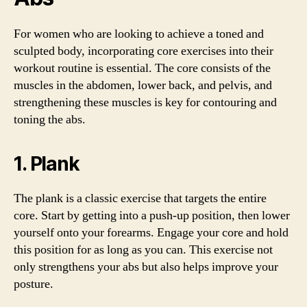
For women who are looking to achieve a toned and
sculpted body, incorporating core exercises into their
workout routine is essential. The core consists of the
muscles in the abdomen, lower back, and pelvis, and
strengthening these muscles is key for contouring and
toning the abs.
1. Plank
The plank is a classic exercise that targets the entire
core. Start by getting into a push-up position, then lower
yourself onto your forearms. Engage your core and hold
this position for as long as you can. This exercise not
only strengthens your abs but also helps improve your
posture.