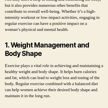
but it also provides numerous other benefits that
contribute to overall well-being. Whether it’s a high-
intensity workout or low-impact activities, engaging in
regular exercise can have a positive impact on a
woman’s physical and mental health.
1. Weight Management and
Body Shape
Exercise plays a vital role in achieving and maintaining a
healthy weight and body shape. It helps burn calories
and fat, which can lead to weight loss and toning of the
body. Regular exercise combined with a balanced diet
can help women achieve their desired body shape and
maintain it in the long run.