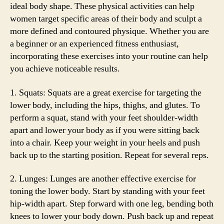
ideal body shape. These physical activities can help
women target specific areas of their body and sculpt a
more defined and contoured physique. Whether you are
a beginner or an experienced fitness enthusiast,
incorporating these exercises into your routine can help
you achieve noticeable results.
1. Squats: Squats are a great exercise for targeting the
lower body, including the hips, thighs, and glutes. To
perform a squat, stand with your feet shoulder-width
apart and lower your body as if you were sitting back
into a chair. Keep your weight in your heels and push
back up to the starting position. Repeat for several reps.
2. Lunges: Lunges are another effective exercise for
toning the lower body. Start by standing with your feet
hip-width apart. Step forward with one leg, bending both
knees to lower your body down. Push back up and repeat