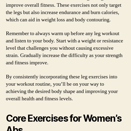
improve overall fitness. These exercises not only target
the legs but also increase endurance and burn calories,
which can aid in weight loss and body contouring.
Remember to always warm up before any leg workout
and listen to your body. Start with a weight or resistance
level that challenges you without causing excessive
strain. Gradually increase the difficulty as your strength
and fitness improve.
By consistently incorporating these leg exercises into
your workout routine, you’ll be on your way to
achieving the desired body shape and improving your
overall health and fitness levels.
Core Exercises for Women’s
Abs