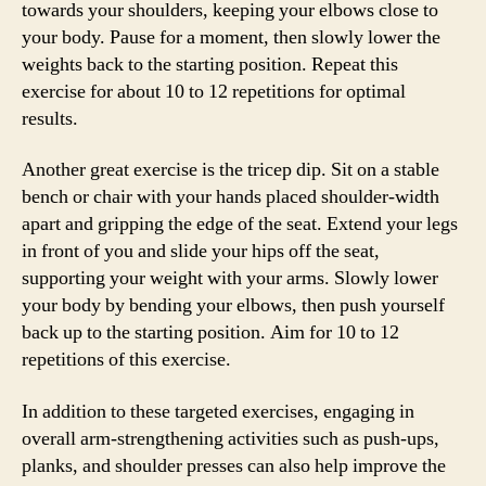
towards your shoulders, keeping your elbows close to
your body. Pause for a moment, then slowly lower the
weights back to the starting position. Repeat this
exercise for about 10 to 12 repetitions for optimal
results.
Another great exercise is the tricep dip. Sit on a stable
bench or chair with your hands placed shoulder-width
apart and gripping the edge of the seat. Extend your legs
in front of you and slide your hips off the seat,
supporting your weight with your arms. Slowly lower
your body by bending your elbows, then push yourself
back up to the starting position. Aim for 10 to 12
repetitions of this exercise.
In addition to these targeted exercises, engaging in
overall arm-strengthening activities such as push-ups,
planks, and shoulder presses can also help improve the