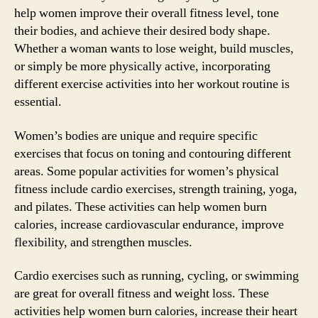
help women improve their overall fitness level, tone
their bodies, and achieve their desired body shape.
Whether a woman wants to lose weight, build muscles,
or simply be more physically active, incorporating
different exercise activities into her workout routine is
essential.
Women’s bodies are unique and require specific
exercises that focus on toning and contouring different
areas. Some popular activities for women’s physical
fitness include cardio exercises, strength training, yoga,
and pilates. These activities can help women burn
calories, increase cardiovascular endurance, improve
flexibility, and strengthen muscles.
Cardio exercises such as running, cycling, or swimming
are great for overall fitness and weight loss. These
activities help women burn calories, increase their heart