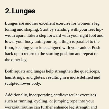
2. Lunges
Lunges are another excellent exercise for women’s leg
toning and shaping. Start by standing with your feet hip-
width apart. Take a step forward with your right foot and
lower your body until your right thigh is parallel to the
floor, keeping your knee aligned with your ankle. Push
back up to return to the starting position and repeat on
the other leg.
Both squats and lunges help strengthen the quadriceps,
hamstrings, and glutes, resulting in a more defined and
sculpted lower body.
Additionally, incorporating cardiovascular exercises
such as running, cycling, or jumping rope into your
workout routine can further enhance leg strength and