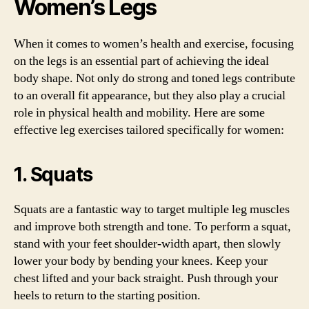
Women’s Legs
When it comes to women’s health and exercise, focusing
on the legs is an essential part of achieving the ideal
body shape. Not only do strong and toned legs contribute
to an overall fit appearance, but they also play a crucial
role in physical health and mobility. Here are some
effective leg exercises tailored specifically for women:
1. Squats
Squats are a fantastic way to target multiple leg muscles
and improve both strength and tone. To perform a squat,
stand with your feet shoulder-width apart, then slowly
lower your body by bending your knees. Keep your
chest lifted and your back straight. Push through your
heels to return to the starting position.