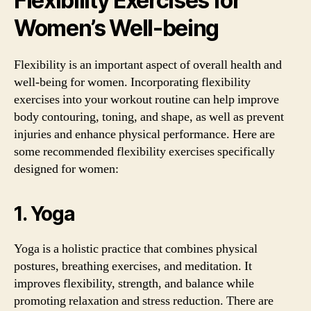
Flexibility Exercises for
Women’s Well-being
Flexibility is an important aspect of overall health and
well-being for women. Incorporating flexibility
exercises into your workout routine can help improve
body contouring, toning, and shape, as well as prevent
injuries and enhance physical performance. Here are
some recommended flexibility exercises specifically
designed for women:
1. Yoga
Yoga is a holistic practice that combines physical
postures, breathing exercises, and meditation. It
improves flexibility, strength, and balance while
promoting relaxation and stress reduction. There are