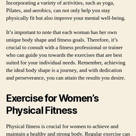
Incorporating a variety of activities, such as yoga,
Pilates, and aerobics, can not only help you stay
physically fit but also improve your mental well-being.
It’s important to note that each woman has her own
unique body shape and fitness goals. Therefore, it’s
crucial to consult with a fitness professional or trainer
who can guide you towards the exercises that are best
suited for your individual needs. Remember, achieving
the ideal body shape is a journey, and with dedication
and perseverance, you can attain the results you desire.
Exercise for Women’s
Physical Fitness
Physical fitness is crucial for women to achieve and
maintain a healthy and strong body. Regular exercise can