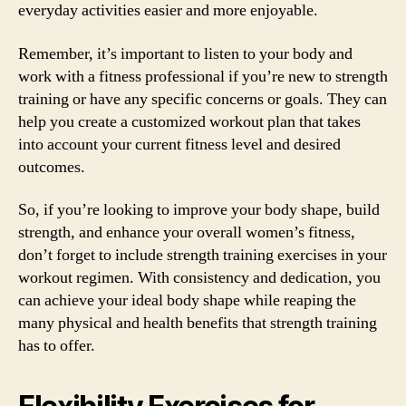
everyday activities easier and more enjoyable.
Remember, it’s important to listen to your body and
work with a fitness professional if you’re new to strength
training or have any specific concerns or goals. They can
help you create a customized workout plan that takes
into account your current fitness level and desired
outcomes.
So, if you’re looking to improve your body shape, build
strength, and enhance your overall women’s fitness,
don’t forget to include strength training exercises in your
workout regimen. With consistency and dedication, you
can achieve your ideal body shape while reaping the
many physical and health benefits that strength training
has to offer.