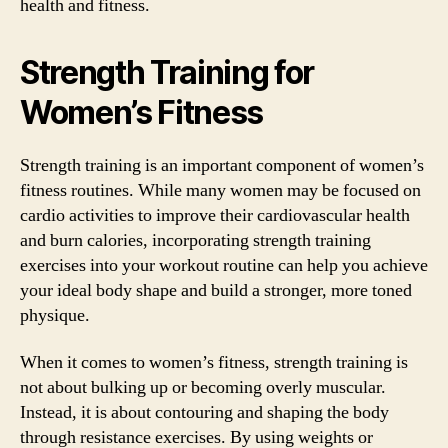
health and fitness.
Strength Training for
Women’s Fitness
Strength training is an important component of women’s
fitness routines. While many women may be focused on
cardio activities to improve their cardiovascular health
and burn calories, incorporating strength training
exercises into your workout routine can help you achieve
your ideal body shape and build a stronger, more toned
physique.
When it comes to women’s fitness, strength training is
not about bulking up or becoming overly muscular.
Instead, it is about contouring and shaping the body
through resistance exercises. By using weights or