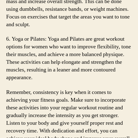
mass and increase overall strength. This can be done
using dumbbells, resistance bands, or weight machines.
Focus on exercises that target the areas you want to tone
and sculpt.
6. Yoga or Pilates: Yoga and Pilates are great workout
options for women who want to improve flexibility, tone
their muscles, and achieve a more balanced physique.
These activities can help elongate and strengthen the
muscles, resulting in a leaner and more contoured
appearance.
Remember, consistency is key when it comes to
achieving your fitness goals. Make sure to incorporate
these activities into your regular workout routine and
gradually increase the intensity as you get stronger.
Listen to your body and give yourself proper rest and
recovery time. With dedication and effort, you can