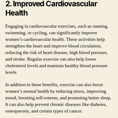
2. Improved Cardiovascular
Health
Engaging in cardiovascular exercises, such as running,
swimming, or cycling, can significantly improve
women’s cardiovascular health. These activities help
strengthen the heart and improve blood circulation,
reducing the risk of heart disease, high blood pressure,
and stroke. Regular exercise can also help lower
cholesterol levels and maintain healthy blood pressure
levels.
In addition to these benefits, exercise can also boost
women’s mental health by reducing stress, improving
mood, boosting self-esteem, and promoting better sleep.
It can also help prevent chronic diseases like diabetes,
osteoporosis, and certain types of cancer.