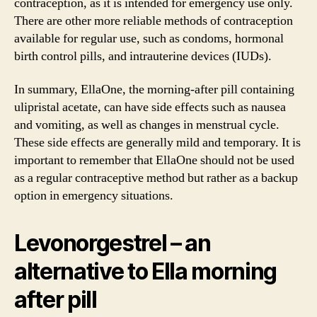
contraception, as it is intended for emergency use only.
There are other more reliable methods of contraception
available for regular use, such as condoms, hormonal
birth control pills, and intrauterine devices (IUDs).
In summary, EllaOne, the morning-after pill containing
ulipristal acetate, can have side effects such as nausea
and vomiting, as well as changes in menstrual cycle.
These side effects are generally mild and temporary. It is
important to remember that EllaOne should not be used
as a regular contraceptive method but rather as a backup
option in emergency situations.
Levonorgestrel – an
alternative to Ella morning
after pill