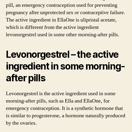
pill, an emergency contraception used for preventing
pregnancy after unprotected sex or contraceptive failure.
The active ingredient in EllaOne is ulipristal acetate,
which is different from the active ingredient
levonorgestrel used in some other morning-after pills.
Levonorgestrel – the active
ingredient in some morning-
after pills
Levonorgestrel is the active ingredient used in some
morning-after pills, such as Ella and EllaOne, for
emergency contraception. It is a synthetic hormone that
is similar to progesterone, a hormone naturally produced
by the ovaries.