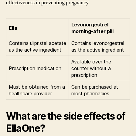
effectiveness in preventing pregnancy.
Levonorgestrel
Ella
morning-after pill
Contains ulipristal acetate
Contains levonorgestrel
as the active ingredient
as the active ingredient
Available over the
Prescription medication
counter without a
prescription
Must be obtained from a
Can be purchased at
healthcare provider
most pharmacies
What are the side effects of
EllaOne?