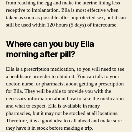
from reaching the egg and make the uterine lining less
receptive to implantation. Ella is most effective when
taken as soon as possible after unprotected sex, but it can
still be used within 120 hours (5 days) of intercourse.
Where can you buy Ella
morning after pill?
Ella is a prescription medication, so you will need to see
a healthcare provider to obtain it. You can talk to your
doctor, nurse, or pharmacist about getting a prescription
for Ella. They will be able to provide you with the
necessary information about how to take the medication
and what to expect. Ella is available in many
pharmacies, but it may not be stocked at all locations.
Therefore, it is a good idea to call ahead and make sure
they have it in stock before making a trip.