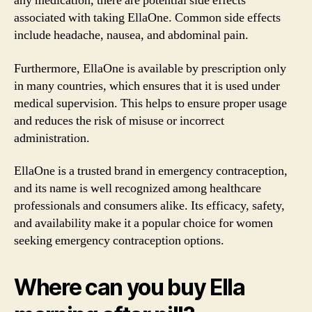
any medication, there are potential side effects
associated with taking EllaOne. Common side effects
include headache, nausea, and abdominal pain.
Furthermore, EllaOne is available by prescription only
in many countries, which ensures that it is used under
medical supervision. This helps to ensure proper usage
and reduces the risk of misuse or incorrect
administration.
EllaOne is a trusted brand in emergency contraception,
and its name is well recognized among healthcare
professionals and consumers alike. Its efficacy, safety,
and availability make it a popular choice for women
seeking emergency contraception options.
Where can you buy Ella