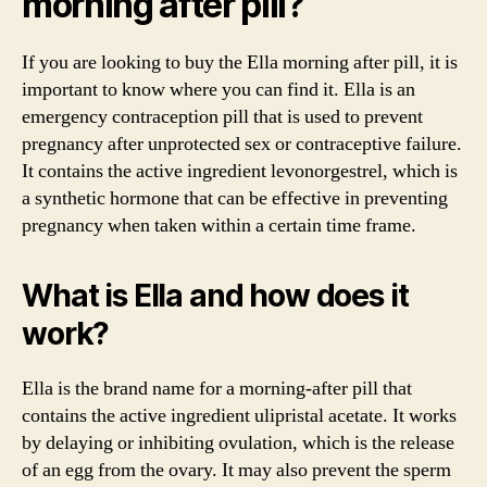
morning after pill?
If you are looking to buy the Ella morning after pill, it is
important to know where you can find it. Ella is an
emergency contraception pill that is used to prevent
pregnancy after unprotected sex or contraceptive failure.
It contains the active ingredient levonorgestrel, which is
a synthetic hormone that can be effective in preventing
pregnancy when taken within a certain time frame.
What is Ella and how does it
work?
Ella is the brand name for a morning-after pill that
contains the active ingredient ulipristal acetate. It works
by delaying or inhibiting ovulation, which is the release
of an egg from the ovary. It may also prevent the sperm