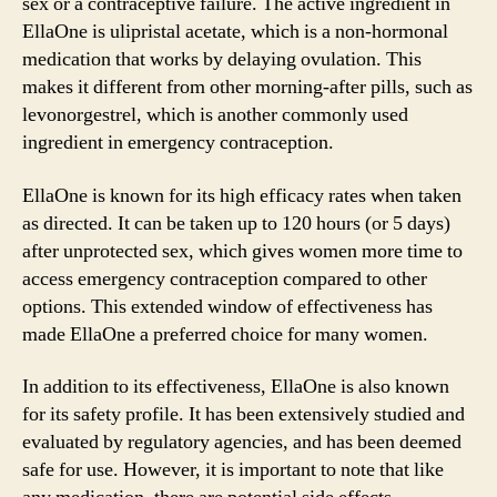
sex or a contraceptive failure. The active ingredient in
EllaOne is ulipristal acetate, which is a non-hormonal
medication that works by delaying ovulation. This
makes it different from other morning-after pills, such as
levonorgestrel, which is another commonly used
ingredient in emergency contraception.
EllaOne is known for its high efficacy rates when taken
as directed. It can be taken up to 120 hours (or 5 days)
after unprotected sex, which gives women more time to
access emergency contraception compared to other
options. This extended window of effectiveness has
made EllaOne a preferred choice for many women.
In addition to its effectiveness, EllaOne is also known
for its safety profile. It has been extensively studied and
evaluated by regulatory agencies, and has been deemed
safe for use. However, it is important to note that like