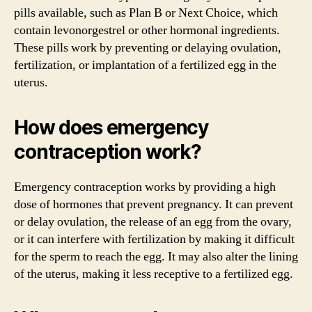
pills available, such as Plan B or Next Choice, which
contain levonorgestrel or other hormonal ingredients.
These pills work by preventing or delaying ovulation,
fertilization, or implantation of a fertilized egg in the
uterus.
How does emergency
contraception work?
Emergency contraception works by providing a high
dose of hormones that prevent pregnancy. It can prevent
or delay ovulation, the release of an egg from the ovary,
or it can interfere with fertilization by making it difficult
for the sperm to reach the egg. It may also alter the lining
of the uterus, making it less receptive to a fertilized egg.