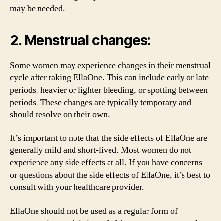
may be needed.
2. Menstrual changes:
Some women may experience changes in their menstrual
cycle after taking EllaOne. This can include early or late
periods, heavier or lighter bleeding, or spotting between
periods. These changes are typically temporary and
should resolve on their own.
It’s important to note that the side effects of EllaOne are
generally mild and short-lived. Most women do not
experience any side effects at all. If you have concerns
or questions about the side effects of EllaOne, it’s best to
consult with your healthcare provider.
EllaOne should not be used as a regular form of