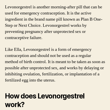
Levonorgestrel is another morning-after pill that can be
used for emergency contraception. It is the active
ingredient in the brand name pill known as Plan B One-
Step or Next Choice. Levonorgestrel works by
preventing pregnancy after unprotected sex or
contraceptive failure.
Like Ella, Levonorgestrel is a form of emergency
contraception and should not be used as a regular
method of birth control. It is meant to be taken as soon as
possible after unprotected sex, and works by delaying or
inhibiting ovulation, fertilization, or implantation of a
fertilized egg into the uterus.
How does Levonorgestrel
work?