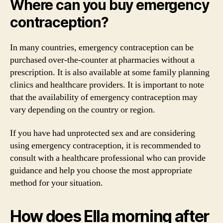
Where can you buy emergency
contraception?
In many countries, emergency contraception can be
purchased over-the-counter at pharmacies without a
prescription. It is also available at some family planning
clinics and healthcare providers. It is important to note
that the availability of emergency contraception may
vary depending on the country or region.
If you have had unprotected sex and are considering
using emergency contraception, it is recommended to
consult with a healthcare professional who can provide
guidance and help you choose the most appropriate
method for your situation.
How does Ella morning after