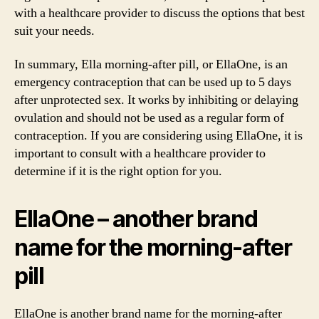
with a healthcare provider to discuss the options that best
suit your needs.
In summary, Ella morning-after pill, or EllaOne, is an
emergency contraception that can be used up to 5 days
after unprotected sex. It works by inhibiting or delaying
ovulation and should not be used as a regular form of
contraception. If you are considering using EllaOne, it is
important to consult with a healthcare provider to
determine if it is the right option for you.
EllaOne – another brand
name for the morning-after
pill
EllaOne is another brand name for the morning-after