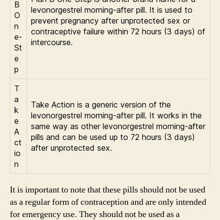
B
levonorgestrel morning-after pill. It is used to
O
prevent pregnancy after unprotected sex or
n
contraceptive failure within 72 hours (3 days) of
e-
intercourse.
St
e
p
T
a
Take Action is a generic version of the
k
levonorgestrel morning-after pill. It works in the
e
same way as other levonorgestrel morning-after
A
pills and can be used up to 72 hours (3 days)
ct
after unprotected sex.
io
n
It is important to note that these pills should not be used
as a regular form of contraception and are only intended
for emergency use. They should not be used as a