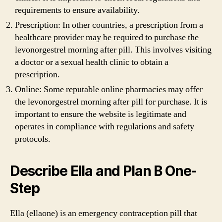
requirements to ensure availability.
Prescription: In other countries, a prescription from a
healthcare provider may be required to purchase the
levonorgestrel morning after pill. This involves visiting
a doctor or a sexual health clinic to obtain a
prescription.
Online: Some reputable online pharmacies may offer
the levonorgestrel morning after pill for purchase. It is
important to ensure the website is legitimate and
operates in compliance with regulations and safety
protocols.
Describe Ella and Plan B One-
Step
Ella (ellaone) is an emergency contraception pill that