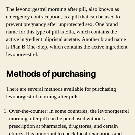
The levonorgestrel morning after pill, also known as
emergency contraception, is a pill that can be used to
prevent pregnancy after unprotected sex. One brand
name for this type of pill is Ella, which contains the
active ingredient ulipristal acetate. Another brand name
is Plan B One-Step, which contains the active ingredient
levonorgestrel.
Methods of purchasing
There are several methods available for purchasing
levonorgestrel morning after pills:
Over-the-counter: In some countries, the levonorgestrel
morning after pill can be purchased without a
prescription at pharmacies, drugstores, and certain
clinics. It is important to check local regulations and