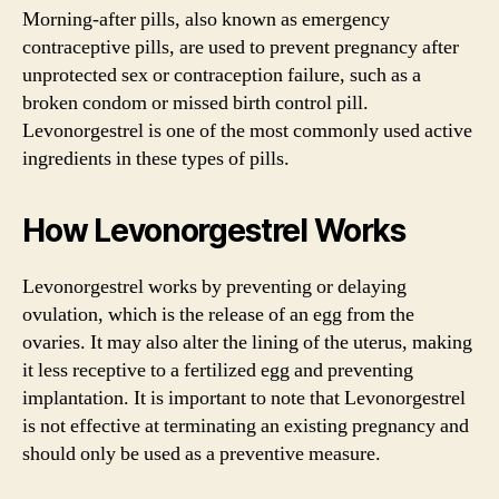
Morning-after pills, also known as emergency
contraceptive pills, are used to prevent pregnancy after
unprotected sex or contraception failure, such as a
broken condom or missed birth control pill.
Levonorgestrel is one of the most commonly used active
ingredients in these types of pills.
How Levonorgestrel Works
Levonorgestrel works by preventing or delaying
ovulation, which is the release of an egg from the
ovaries. It may also alter the lining of the uterus, making
it less receptive to a fertilized egg and preventing
implantation. It is important to note that Levonorgestrel
is not effective at terminating an existing pregnancy and
should only be used as a preventive measure.