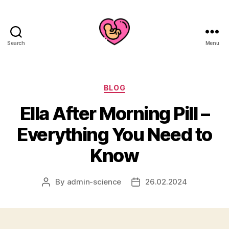
Search
Menu
Categories
BLOG
Ella After Morning Pill –
Everything You Need to
Know
By
admin-science
26.02.2024
Post
Post
author
date