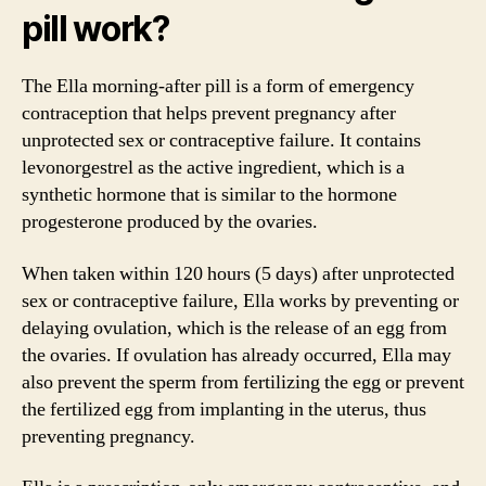
pill work?
The Ella morning-after pill is a form of emergency
contraception that helps prevent pregnancy after
unprotected sex or contraceptive failure. It contains
levonorgestrel as the active ingredient, which is a
synthetic hormone that is similar to the hormone
progesterone produced by the ovaries.
When taken within 120 hours (5 days) after unprotected
sex or contraceptive failure, Ella works by preventing or
delaying ovulation, which is the release of an egg from
the ovaries. If ovulation has already occurred, Ella may
also prevent the sperm from fertilizing the egg or prevent
the fertilized egg from implanting in the uterus, thus
preventing pregnancy.