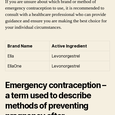
If you are unsure about which brand or method of
emergency contraception to use, it is recommended to
consult with a healthcare professional who can provide
guidance and ensure you are making the best choice for
your individual circumstances.
Brand Name
Active Ingredient
Ella
Levonorgestrel
EllaOne
Levonorgestrel
Emergency contraception –
a term used to describe
methods of preventing