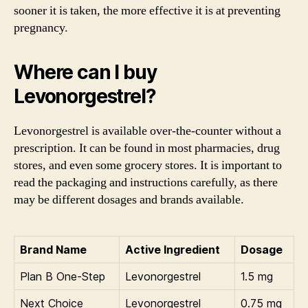
sooner it is taken, the more effective it is at preventing
pregnancy.
Where can I buy
Levonorgestrel?
Levonorgestrel is available over-the-counter without a
prescription. It can be found in most pharmacies, drug
stores, and even some grocery stores. It is important to
read the packaging and instructions carefully, as there
may be different dosages and brands available.
Brand Name
Active Ingredient
Dosage
Plan B One-Step
Levonorgestrel
1.5 mg
Next Choice
Levonorgestrel
0.75 mg