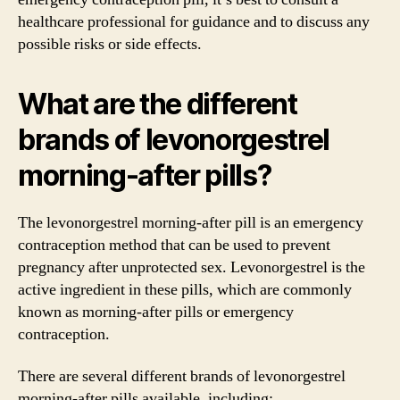
healthcare professional for guidance and to discuss any
possible risks or side effects.
What are the different
brands of levonorgestrel
morning-after pills?
The levonorgestrel morning-after pill is an emergency
contraception method that can be used to prevent
pregnancy after unprotected sex. Levonorgestrel is the
active ingredient in these pills, which are commonly
known as morning-after pills or emergency
contraception.
There are several different brands of levonorgestrel
morning-after pills available, including: