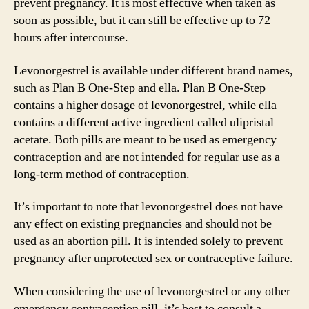
prevent pregnancy. It is most effective when taken as
soon as possible, but it can still be effective up to 72
hours after intercourse.
Levonorgestrel is available under different brand names,
such as Plan B One-Step and ella. Plan B One-Step
contains a higher dosage of levonorgestrel, while ella
contains a different active ingredient called ulipristal
acetate. Both pills are meant to be used as emergency
contraception and are not intended for regular use as a
long-term method of contraception.
It’s important to note that levonorgestrel does not have
any effect on existing pregnancies and should not be
used as an abortion pill. It is intended solely to prevent
pregnancy after unprotected sex or contraceptive failure.
When considering the use of levonorgestrel or any other
emergency contraception pill, it’s best to consult a