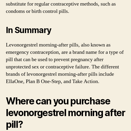
substitute for regular contraceptive methods, such as
condoms or birth control pills.
In Summary
Levonorgestrel morning-after pills, also known as
emergency contraception, are a brand name for a type of
pill that can be used to prevent pregnancy after
unprotected sex or contraceptive failure. The different
brands of levonorgestrel morning-after pills include
EllaOne, Plan B One-Step, and Take Action.
Where can you purchase
levonorgestrel morning after
pill?