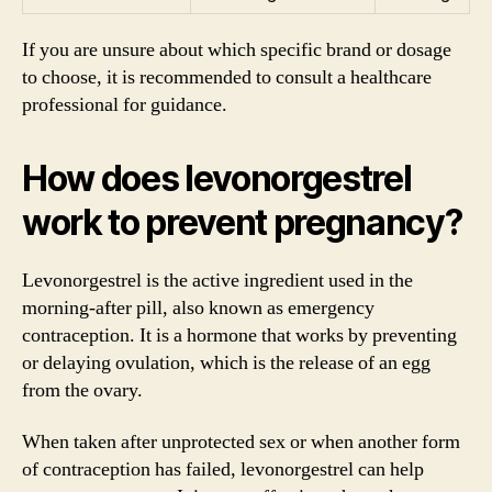
If you are unsure about which specific brand or dosage
to choose, it is recommended to consult a healthcare
professional for guidance.
How does levonorgestrel
work to prevent pregnancy?
Levonorgestrel is the active ingredient used in the
morning-after pill, also known as emergency
contraception. It is a hormone that works by preventing
or delaying ovulation, which is the release of an egg
from the ovary.
When taken after unprotected sex or when another form
of contraception has failed, levonorgestrel can help