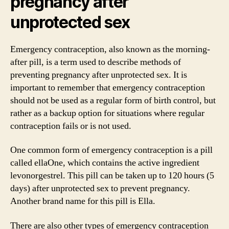
pregnancy after
unprotected sex
Emergency contraception, also known as the morning-
after pill, is a term used to describe methods of
preventing pregnancy after unprotected sex. It is
important to remember that emergency contraception
should not be used as a regular form of birth control, but
rather as a backup option for situations where regular
contraception fails or is not used.
One common form of emergency contraception is a pill
called ellaOne, which contains the active ingredient
levonorgestrel. This pill can be taken up to 120 hours (5
days) after unprotected sex to prevent pregnancy.
Another brand name for this pill is Ella.
There are also other types of emergency contraception