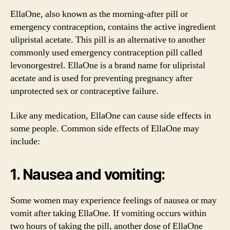
EllaOne, also known as the morning-after pill or
emergency contraception, contains the active ingredient
ulipristal acetate. This pill is an alternative to another
commonly used emergency contraception pill called
levonorgestrel. EllaOne is a brand name for ulipristal
acetate and is used for preventing pregnancy after
unprotected sex or contraceptive failure.
Like any medication, EllaOne can cause side effects in
some people. Common side effects of EllaOne may
include:
1. Nausea and vomiting:
Some women may experience feelings of nausea or may
vomit after taking EllaOne. If vomiting occurs within
two hours of taking the pill, another dose of EllaOne