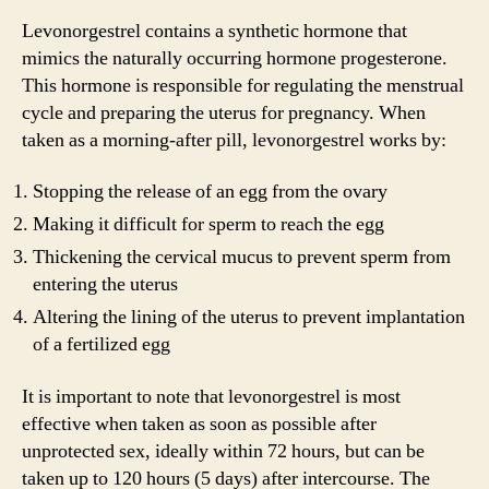
Levonorgestrel contains a synthetic hormone that
mimics the naturally occurring hormone progesterone.
This hormone is responsible for regulating the menstrual
cycle and preparing the uterus for pregnancy. When
taken as a morning-after pill, levonorgestrel works by:
Stopping the release of an egg from the ovary
Making it difficult for sperm to reach the egg
Thickening the cervical mucus to prevent sperm from
entering the uterus
Altering the lining of the uterus to prevent implantation
of a fertilized egg
It is important to note that levonorgestrel is most
effective when taken as soon as possible after
unprotected sex, ideally within 72 hours, but can be
taken up to 120 hours (5 days) after intercourse. The