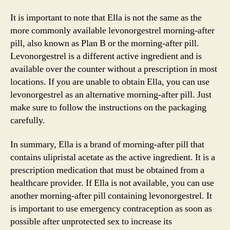
It is important to note that Ella is not the same as the
more commonly available levonorgestrel morning-after
pill, also known as Plan B or the morning-after pill.
Levonorgestrel is a different active ingredient and is
available over the counter without a prescription in most
locations. If you are unable to obtain Ella, you can use
levonorgestrel as an alternative morning-after pill. Just
make sure to follow the instructions on the packaging
carefully.
In summary, Ella is a brand of morning-after pill that
contains ulipristal acetate as the active ingredient. It is a
prescription medication that must be obtained from a
healthcare provider. If Ella is not available, you can use
another morning-after pill containing levonorgestrel. It
is important to use emergency contraception as soon as
possible after unprotected sex to increase its