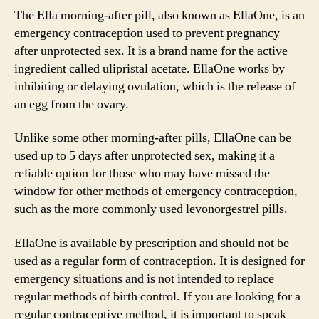
The Ella morning-after pill, also known as EllaOne, is an
emergency contraception used to prevent pregnancy
after unprotected sex. It is a brand name for the active
ingredient called ulipristal acetate. EllaOne works by
inhibiting or delaying ovulation, which is the release of
an egg from the ovary.
Unlike some other morning-after pills, EllaOne can be
used up to 5 days after unprotected sex, making it a
reliable option for those who may have missed the
window for other methods of emergency contraception,
such as the more commonly used levonorgestrel pills.
EllaOne is available by prescription and should not be
used as a regular form of contraception. It is designed for
emergency situations and is not intended to replace
regular methods of birth control. If you are looking for a
regular contraceptive method, it is important to speak