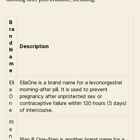
B
ra
n
d
Description
N
a
m
e
Ell
EllaOne is a brand name for a levonorgestrel
a
morning-after pill. It is used to prevent
O
pregnancy after unprotected sex or
n
contraceptive failure within 120 hours (5 days)
e
of intercourse.
Pl
a
n
Plan B One-Step is another brand name for a