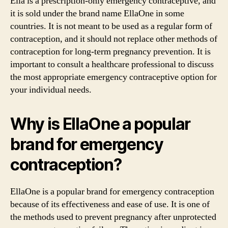
Ella is a prescription-only emergency contraceptive, and
it is sold under the brand name EllaOne in some
countries. It is not meant to be used as a regular form of
contraception, and it should not replace other methods of
contraception for long-term pregnancy prevention. It is
important to consult a healthcare professional to discuss
the most appropriate emergency contraceptive option for
your individual needs.
Why is EllaOne a popular
brand for emergency
contraception?
EllaOne is a popular brand for emergency contraception
because of its effectiveness and ease of use. It is one of
the methods used to prevent pregnancy after unprotected