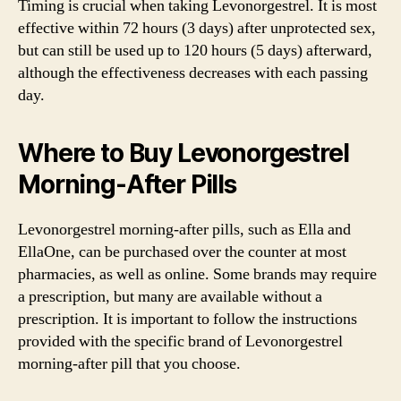
Timing is crucial when taking Levonorgestrel. It is most
effective within 72 hours (3 days) after unprotected sex,
but can still be used up to 120 hours (5 days) afterward,
although the effectiveness decreases with each passing
day.
Where to Buy Levonorgestrel
Morning-After Pills
Levonorgestrel morning-after pills, such as Ella and
EllaOne, can be purchased over the counter at most
pharmacies, as well as online. Some brands may require
a prescription, but many are available without a
prescription. It is important to follow the instructions
provided with the specific brand of Levonorgestrel
morning-after pill that you choose.