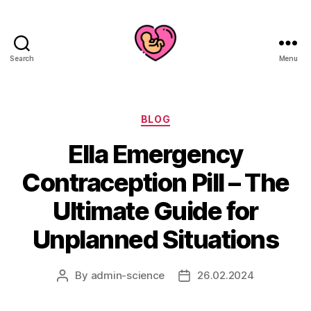
Search
Menu
Categories
BLOG
Ella Emergency
Contraception Pill – The
Ultimate Guide for
Unplanned Situations
By
admin-science
26.02.2024
Post
Post
author
date