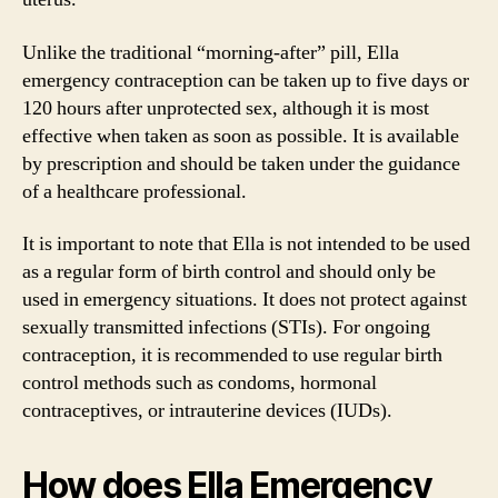
Unlike the traditional “morning-after” pill, Ella
emergency contraception can be taken up to five days or
120 hours after unprotected sex, although it is most
effective when taken as soon as possible. It is available
by prescription and should be taken under the guidance
of a healthcare professional.
It is important to note that Ella is not intended to be used
as a regular form of birth control and should only be
used in emergency situations. It does not protect against
sexually transmitted infections (STIs). For ongoing
contraception, it is recommended to use regular birth
control methods such as condoms, hormonal
contraceptives, or intrauterine devices (IUDs).
How does Ella Emergency