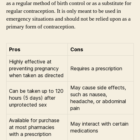
as a regular method of birth control or as a substitute for
regular contraception. It is only meant to be used in
emergency situations and should not be relied upon as a
primary form of contraception.
Pros
Cons
Highly effective at
preventing pregnancy
Requires a prescription
when taken as directed
May cause side effects,
Can be taken up to 120
such as nausea,
hours (5 days) after
headache, or abdominal
unprotected sex
pain
Available for purchase
May interact with certain
at most pharmacies
medications
with a prescription