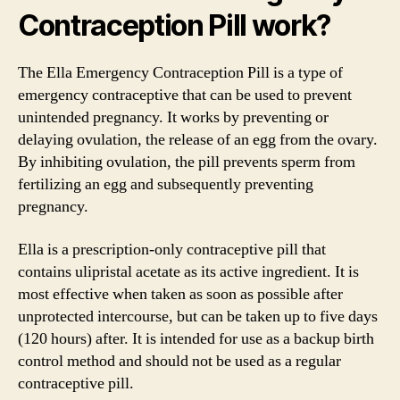
Contraception Pill work?
The Ella Emergency Contraception Pill is a type of
emergency contraceptive that can be used to prevent
unintended pregnancy. It works by preventing or
delaying ovulation, the release of an egg from the ovary.
By inhibiting ovulation, the pill prevents sperm from
fertilizing an egg and subsequently preventing
pregnancy.
Ella is a prescription-only contraceptive pill that
contains ulipristal acetate as its active ingredient. It is
most effective when taken as soon as possible after
unprotected intercourse, but can be taken up to five days
(120 hours) after. It is intended for use as a backup birth
control method and should not be used as a regular
contraceptive pill.