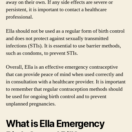
away on their own. If any side effects are severe or
persistent, it is important to contact a healthcare
professional.
Ella should not be used as a regular form of birth control
and does not protect against sexually transmitted
infections (STIs). It is essential to use barrier methods,
such as condoms, to prevent STIs.
Overall, Ella is an effective emergency contraceptive
that can provide peace of mind when used correctly and
in consultation with a healthcare provider. It is important
to remember that regular contraception methods should
be used for ongoing birth control and to prevent
unplanned pregnancies.
What is Ella Emergency