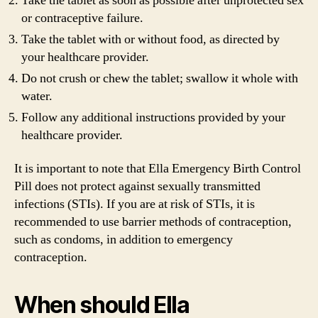
Take the tablet as soon as possible after unprotected sex
or contraceptive failure.
Take the tablet with or without food, as directed by
your healthcare provider.
Do not crush or chew the tablet; swallow it whole with
water.
Follow any additional instructions provided by your
healthcare provider.
It is important to note that Ella Emergency Birth Control
Pill does not protect against sexually transmitted
infections (STIs). If you are at risk of STIs, it is
recommended to use barrier methods of contraception,
such as condoms, in addition to emergency
contraception.
When should Ella