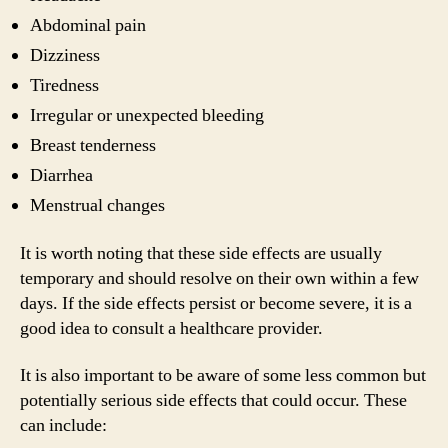
Abdominal pain
Dizziness
Tiredness
Irregular or unexpected bleeding
Breast tenderness
Diarrhea
Menstrual changes
It is worth noting that these side effects are usually
temporary and should resolve on their own within a few
days. If the side effects persist or become severe, it is a
good idea to consult a healthcare provider.
It is also important to be aware of some less common but
potentially serious side effects that could occur. These
can include: