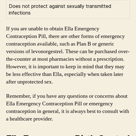
Does not protect against sexually transmitted
infections
If you are unable to obtain Ella Emergency
Contraception Pill, there are other forms of emergency
contraception available, such as Plan B or generic
versions of levonorgestrel. These can be purchased over-
the-counter at most pharmacies without a prescription.
However, it is important to keep in mind that they may
be less effective than Ella, especially when taken later
after unprotected sex.
Remember, if you have any questions or concerns about
Ella Emergency Contraception Pill or emergency
contraception in general, it is always best to consult with
a healthcare provider.