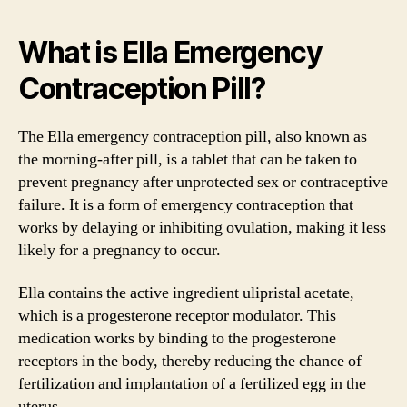
What is Ella Emergency
Contraception Pill?
The Ella emergency contraception pill, also known as
the morning-after pill, is a tablet that can be taken to
prevent pregnancy after unprotected sex or contraceptive
failure. It is a form of emergency contraception that
works by delaying or inhibiting ovulation, making it less
likely for a pregnancy to occur.
Ella contains the active ingredient ulipristal acetate,
which is a progesterone receptor modulator. This
medication works by binding to the progesterone
receptors in the body, thereby reducing the chance of
fertilization and implantation of a fertilized egg in the
uterus.