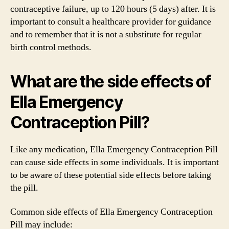
contraceptive failure, up to 120 hours (5 days) after. It is
important to consult a healthcare provider for guidance
and to remember that it is not a substitute for regular
birth control methods.
What are the side effects of
Ella Emergency
Contraception Pill?
Like any medication, Ella Emergency Contraception Pill
can cause side effects in some individuals. It is important
to be aware of these potential side effects before taking
the pill.
Common side effects of Ella Emergency Contraception
Pill may include: