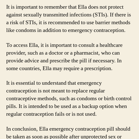
It is important to remember that Ella does not protect
against sexually transmitted infections (STIs). If there is
a risk of STIs, it is recommended to use barrier methods
like condoms in addition to emergency contraception.
To access Ella, it is important to consult a healthcare
provider, such as a doctor or a pharmacist, who can
provide advice and prescribe the pill if necessary. In
some countries, Ella may require a prescription.
It is essential to understand that emergency
contraception is not meant to replace regular
contraceptive methods, such as condoms or birth control
pills. It is intended to be used as a backup option when
regular contraception fails or is not used.
In conclusion, Ella emergency contraception pill should
be taken as soon as possible after unprotected sex or