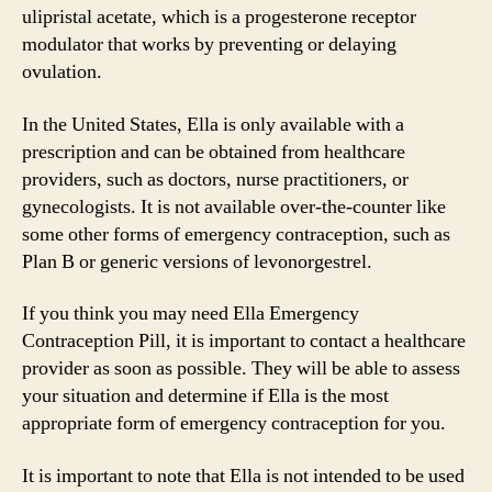
ulipristal acetate, which is a progesterone receptor
modulator that works by preventing or delaying
ovulation.
In the United States, Ella is only available with a
prescription and can be obtained from healthcare
providers, such as doctors, nurse practitioners, or
gynecologists. It is not available over-the-counter like
some other forms of emergency contraception, such as
Plan B or generic versions of levonorgestrel.
If you think you may need Ella Emergency
Contraception Pill, it is important to contact a healthcare
provider as soon as possible. They will be able to assess
your situation and determine if Ella is the most
appropriate form of emergency contraception for you.
It is important to note that Ella is not intended to be used