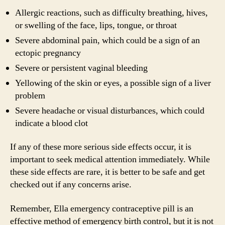
Allergic reactions, such as difficulty breathing, hives,
or swelling of the face, lips, tongue, or throat
Severe abdominal pain, which could be a sign of an
ectopic pregnancy
Severe or persistent vaginal bleeding
Yellowing of the skin or eyes, a possible sign of a liver
problem
Severe headache or visual disturbances, which could
indicate a blood clot
If any of these more serious side effects occur, it is
important to seek medical attention immediately. While
these side effects are rare, it is better to be safe and get
checked out if any concerns arise.
Remember, Ella emergency contraceptive pill is an
effective method of emergency birth control, but it is not