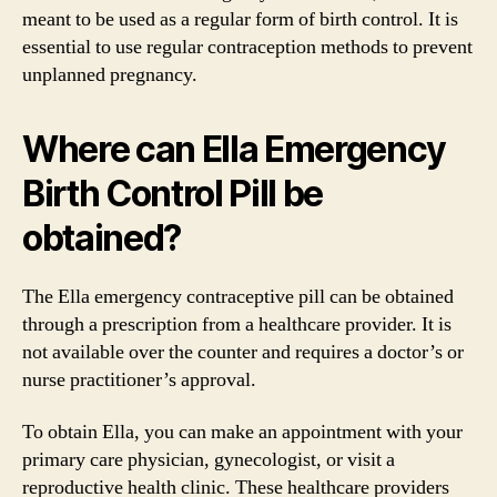
meant to be used as a regular form of birth control. It is
essential to use regular contraception methods to prevent
unplanned pregnancy.
Where can Ella Emergency
Birth Control Pill be
obtained?
The Ella emergency contraceptive pill can be obtained
through a prescription from a healthcare provider. It is
not available over the counter and requires a doctor’s or
nurse practitioner’s approval.
To obtain Ella, you can make an appointment with your
primary care physician, gynecologist, or visit a
reproductive health clinic. These healthcare providers