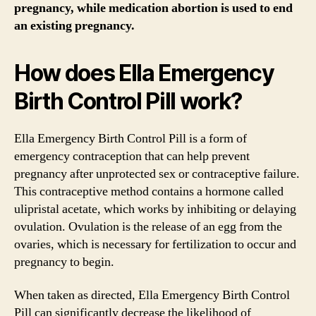
pregnancy, while medication abortion is used to end
an existing pregnancy.
How does Ella Emergency
Birth Control Pill work?
Ella Emergency Birth Control Pill is a form of
emergency contraception that can help prevent
pregnancy after unprotected sex or contraceptive failure.
This contraceptive method contains a hormone called
ulipristal acetate, which works by inhibiting or delaying
ovulation. Ovulation is the release of an egg from the
ovaries, which is necessary for fertilization to occur and
pregnancy to begin.
When taken as directed, Ella Emergency Birth Control
Pill can significantly decrease the likelihood of