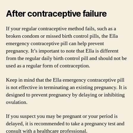
After contraceptive failure
If your regular contraceptive method fails, such as a
broken condom or missed birth control pills, the Ella
emergency contraceptive pill can help prevent
pregnancy. It’s important to note that Ella is different
from the regular daily birth control pill and should not be
used as a regular form of contraception.
Keep in mind that the Ella emergency contraceptive pill
is not effective in terminating an existing pregnancy. It is
designed to prevent pregnancy by delaying or inhibiting
ovulation.
If you suspect you may be pregnant or your period is
delayed, it is recommended to take a pregnancy test and
consult with a healthcare professional.