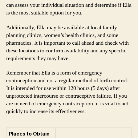
can assess your individual situation and determine if Ella
is the most suitable option for you.
Additionally, Ella may be available at local family
planning clinics, women’s health clinics, and some
pharmacies. It is important to call ahead and check with
these locations to confirm availability and any specific
requirements they may have.
Remember that Ella is a form of emergency
contraception and not a regular method of birth control.
It is intended for use within 120 hours (5 days) after
unprotected intercourse or contraceptive failure. If you
are in need of emergency contraception, it is vital to act
quickly to increase its effectiveness.
Places to Obtain