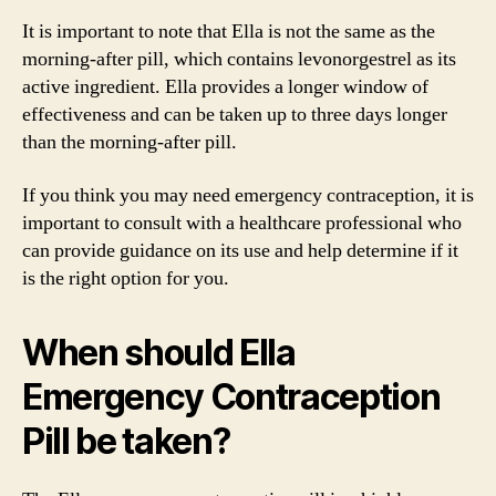
It is important to note that Ella is not the same as the
morning-after pill, which contains levonorgestrel as its
active ingredient. Ella provides a longer window of
effectiveness and can be taken up to three days longer
than the morning-after pill.
If you think you may need emergency contraception, it is
important to consult with a healthcare professional who
can provide guidance on its use and help determine if it
is the right option for you.
When should Ella
Emergency Contraception
Pill be taken?