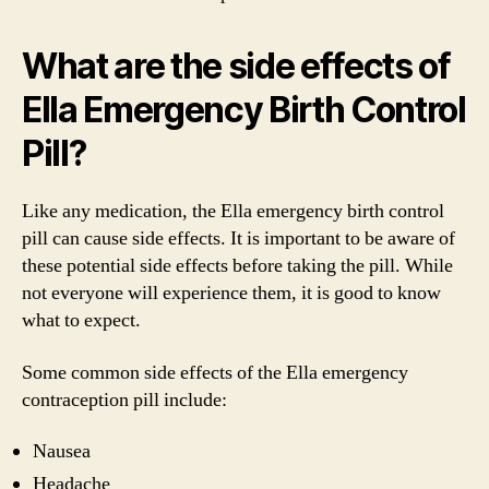
What are the side effects of
Ella Emergency Birth Control
Pill?
Like any medication, the Ella emergency birth control
pill can cause side effects. It is important to be aware of
these potential side effects before taking the pill. While
not everyone will experience them, it is good to know
what to expect.
Some common side effects of the Ella emergency
contraception pill include:
Nausea
Headache