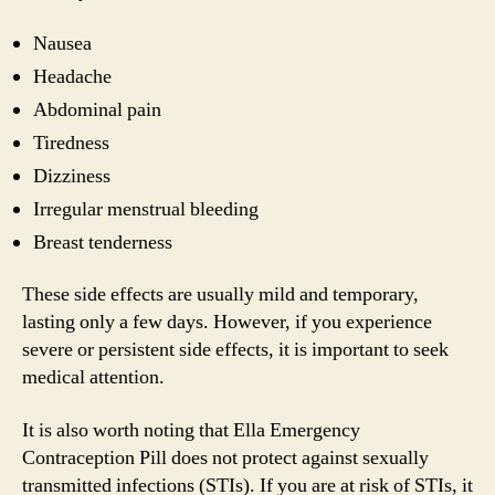
Nausea
Headache
Abdominal pain
Tiredness
Dizziness
Irregular menstrual bleeding
Breast tenderness
These side effects are usually mild and temporary,
lasting only a few days. However, if you experience
severe or persistent side effects, it is important to seek
medical attention.
It is also worth noting that Ella Emergency
Contraception Pill does not protect against sexually
transmitted infections (STIs). If you are at risk of STIs, it