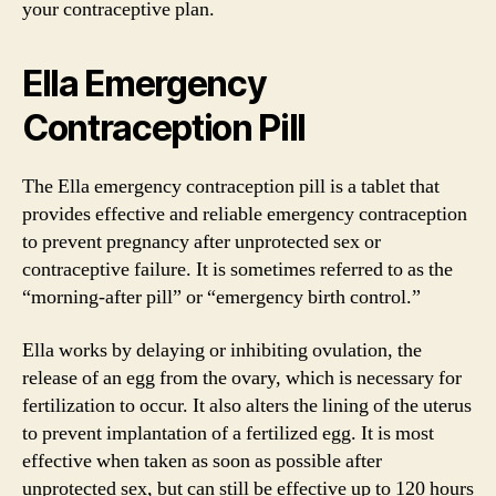
your contraceptive plan.
Ella Emergency
Contraception Pill
The Ella emergency contraception pill is a tablet that
provides effective and reliable emergency contraception
to prevent pregnancy after unprotected sex or
contraceptive failure. It is sometimes referred to as the
“morning-after pill” or “emergency birth control.”
Ella works by delaying or inhibiting ovulation, the
release of an egg from the ovary, which is necessary for
fertilization to occur. It also alters the lining of the uterus
to prevent implantation of a fertilized egg. It is most
effective when taken as soon as possible after
unprotected sex, but can still be effective up to 120 hours