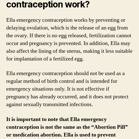
contraception work?
Ella emergency contraception works by preventing or
delaying ovulation, which is the release of an egg from
the ovary. If there is no egg released, fertilization cannot
occur and pregnancy is prevented. In addition, Ella may
also affect the lining of the uterus, making it less suitable
for implantation of a fertilized egg.
Ella emergency contraception should not be used as a
regular method of birth control and is intended for
emergency situations only. It is not effective if
pregnancy has already occurred, and it does not protect
against sexually transmitted infections.
It is important to note that Ella emergency
contraception is not the same as the “Abortion Pill”
or medication abortion. Ella is used to prevent