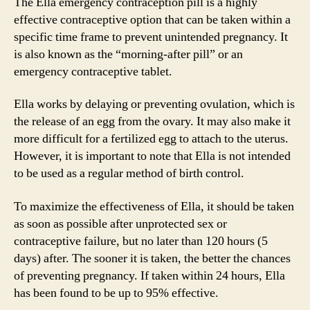
The Ella emergency contraception pill is a highly
effective contraceptive option that can be taken within a
specific time frame to prevent unintended pregnancy. It
is also known as the “morning-after pill” or an
emergency contraceptive tablet.
Ella works by delaying or preventing ovulation, which is
the release of an egg from the ovary. It may also make it
more difficult for a fertilized egg to attach to the uterus.
However, it is important to note that Ella is not intended
to be used as a regular method of birth control.
To maximize the effectiveness of Ella, it should be taken
as soon as possible after unprotected sex or
contraceptive failure, but no later than 120 hours (5
days) after. The sooner it is taken, the better the chances
of preventing pregnancy. If taken within 24 hours, Ella
has been found to be up to 95% effective.