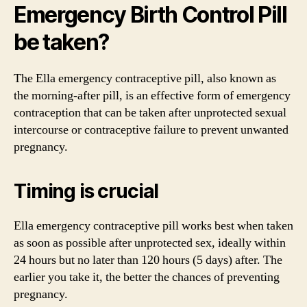
Emergency Birth Control Pill
be taken?
The Ella emergency contraceptive pill, also known as
the morning-after pill, is an effective form of emergency
contraception that can be taken after unprotected sexual
intercourse or contraceptive failure to prevent unwanted
pregnancy.
Timing is crucial
Ella emergency contraceptive pill works best when taken
as soon as possible after unprotected sex, ideally within
24 hours but no later than 120 hours (5 days) after. The
earlier you take it, the better the chances of preventing
pregnancy.