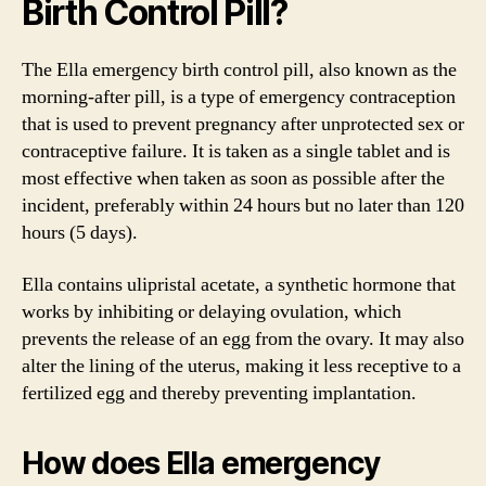
Birth Control Pill?
The Ella emergency birth control pill, also known as the
morning-after pill, is a type of emergency contraception
that is used to prevent pregnancy after unprotected sex or
contraceptive failure. It is taken as a single tablet and is
most effective when taken as soon as possible after the
incident, preferably within 24 hours but no later than 120
hours (5 days).
Ella contains ulipristal acetate, a synthetic hormone that
works by inhibiting or delaying ovulation, which
prevents the release of an egg from the ovary. It may also
alter the lining of the uterus, making it less receptive to a
fertilized egg and thereby preventing implantation.
How does Ella emergency