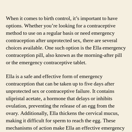
When it comes to birth control, it’s important to have
options. Whether you’re looking for a contraceptive
method to use on a regular basis or need emergency
contraception after unprotected sex, there are several
choices available. One such option is the Ella emergency
contraception pill, also known as the morning-after pill
or the emergency contraceptive tablet.
Ella is a safe and effective form of emergency
contraception that can be taken up to five days after
unprotected sex or contraceptive failure. It contains
ulipristal acetate, a hormone that delays or inhibits
ovulation, preventing the release of an egg from the
ovary. Additionally, Ella thickens the cervical mucus,
making it difficult for sperm to reach the egg. These
mechanisms of action make Ella an effective emergency