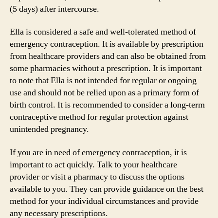
(5 days) after intercourse.
Ella is considered a safe and well-tolerated method of
emergency contraception. It is available by prescription
from healthcare providers and can also be obtained from
some pharmacies without a prescription. It is important
to note that Ella is not intended for regular or ongoing
use and should not be relied upon as a primary form of
birth control. It is recommended to consider a long-term
contraceptive method for regular protection against
unintended pregnancy.
If you are in need of emergency contraception, it is
important to act quickly. Talk to your healthcare
provider or visit a pharmacy to discuss the options
available to you. They can provide guidance on the best
method for your individual circumstances and provide
any necessary prescriptions.