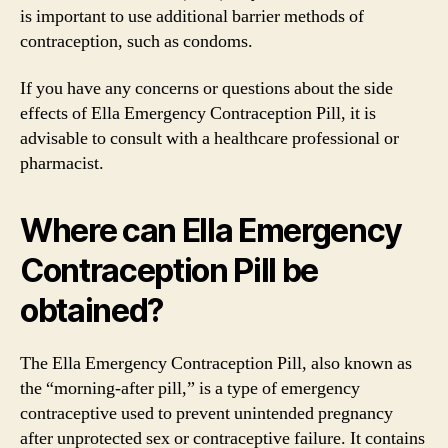
is important to use additional barrier methods of
contraception, such as condoms.
If you have any concerns or questions about the side
effects of Ella Emergency Contraception Pill, it is
advisable to consult with a healthcare professional or
pharmacist.
Where can Ella Emergency
Contraception Pill be
obtained?
The Ella Emergency Contraception Pill, also known as
the “morning-after pill,” is a type of emergency
contraceptive used to prevent unintended pregnancy
after unprotected sex or contraceptive failure. It contains