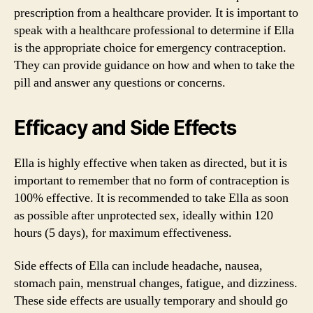
prescription from a healthcare provider. It is important to
speak with a healthcare professional to determine if Ella
is the appropriate choice for emergency contraception.
They can provide guidance on how and when to take the
pill and answer any questions or concerns.
Efficacy and Side Effects
Ella is highly effective when taken as directed, but it is
important to remember that no form of contraception is
100% effective. It is recommended to take Ella as soon
as possible after unprotected sex, ideally within 120
hours (5 days), for maximum effectiveness.
Side effects of Ella can include headache, nausea,
stomach pain, menstrual changes, fatigue, and dizziness.
These side effects are usually temporary and should go