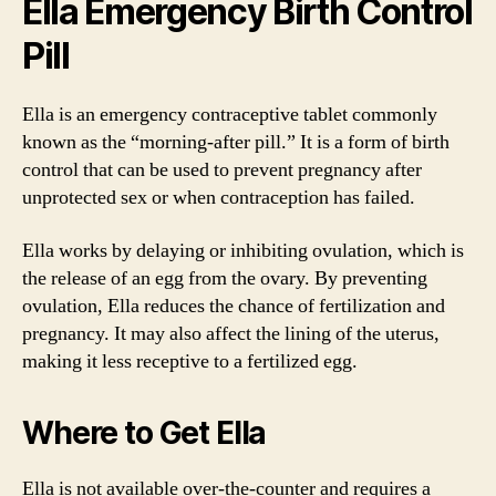
Ella Emergency Birth Control
Pill
Ella is an emergency contraceptive tablet commonly
known as the “morning-after pill.” It is a form of birth
control that can be used to prevent pregnancy after
unprotected sex or when contraception has failed.
Ella works by delaying or inhibiting ovulation, which is
the release of an egg from the ovary. By preventing
ovulation, Ella reduces the chance of fertilization and
pregnancy. It may also affect the lining of the uterus,
making it less receptive to a fertilized egg.
Where to Get Ella
Ella is not available over-the-counter and requires a