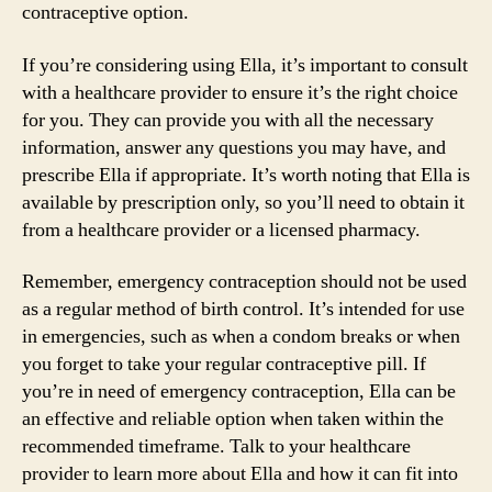
contraceptive option.
If you’re considering using Ella, it’s important to consult
with a healthcare provider to ensure it’s the right choice
for you. They can provide you with all the necessary
information, answer any questions you may have, and
prescribe Ella if appropriate. It’s worth noting that Ella is
available by prescription only, so you’ll need to obtain it
from a healthcare provider or a licensed pharmacy.
Remember, emergency contraception should not be used
as a regular method of birth control. It’s intended for use
in emergencies, such as when a condom breaks or when
you forget to take your regular contraceptive pill. If
you’re in need of emergency contraception, Ella can be
an effective and reliable option when taken within the
recommended timeframe. Talk to your healthcare
provider to learn more about Ella and how it can fit into