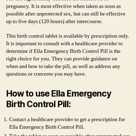
pregnancy. It is most effective when taken as soon as
possible after unprotected sex, but can still be effective
up to five days (120 hours) after intercourse.
This birth control tablet is available by prescription only.
It is important to consult with a healthcare provider to
determine if Ella Emergency Birth Control Pill is the
right choice for you. They can provide guidance on
when and how to take the pill, as well as address any
questions or concerns you may have.
How to use Ella Emergency
Birth Control Pill:
Contact a healthcare provider to get a prescription for
Ella Emergency Birth Control Pill.