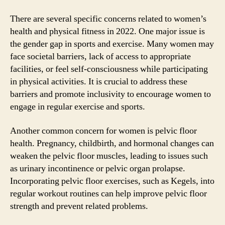
There are several specific concerns related to women’s
health and physical fitness in 2022. One major issue is
the gender gap in sports and exercise. Many women may
face societal barriers, lack of access to appropriate
facilities, or feel self-consciousness while participating
in physical activities. It is crucial to address these
barriers and promote inclusivity to encourage women to
engage in regular exercise and sports.
Another common concern for women is pelvic floor
health. Pregnancy, childbirth, and hormonal changes can
weaken the pelvic floor muscles, leading to issues such
as urinary incontinence or pelvic organ prolapse.
Incorporating pelvic floor exercises, such as Kegels, into
regular workout routines can help improve pelvic floor
strength and prevent related problems.