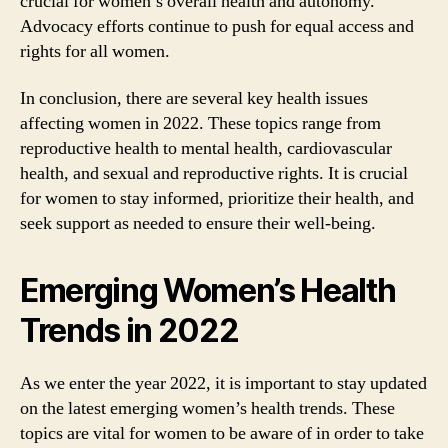
crucial for women’s overall health and autonomy.
Advocacy efforts continue to push for equal access and
rights for all women.
In conclusion, there are several key health issues
affecting women in 2022. These topics range from
reproductive health to mental health, cardiovascular
health, and sexual and reproductive rights. It is crucial
for women to stay informed, prioritize their health, and
seek support as needed to ensure their well-being.
Emerging Women’s Health
Trends in 2022
As we enter the year 2022, it is important to stay updated
on the latest emerging women’s health trends. These
topics are vital for women to be aware of in order to take