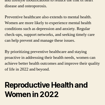
and lifestyle modifications to reduce the risk of heart
disease and osteoporosis.
Preventive healthcare also extends to mental health.
Women are more likely to experience mental health
conditions such as depression and anxiety. Regular
check-ups, support networks, and seeking timely care
can help prevent and manage these issues.
By prioritizing preventive healthcare and staying
proactive in addressing their health needs, women can
achieve better health outcomes and improve their quality
of life in 2022 and beyond.
Reproductive Health and
Women in 2022