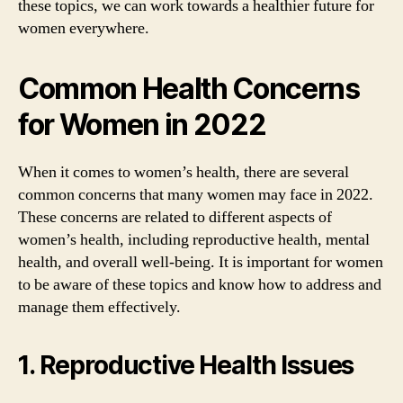
these topics, we can work towards a healthier future for
women everywhere.
Common Health Concerns
for Women in 2022
When it comes to women’s health, there are several
common concerns that many women may face in 2022.
These concerns are related to different aspects of
women’s health, including reproductive health, mental
health, and overall well-being. It is important for women
to be aware of these topics and know how to address and
manage them effectively.
1. Reproductive Health Issues