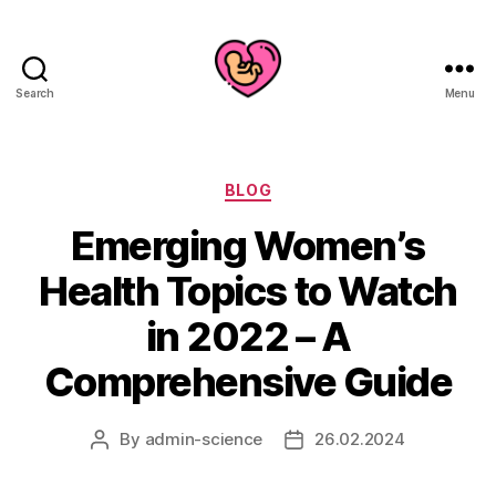
Search
Menu
Categories
BLOG
Emerging Women’s
Health Topics to Watch
in 2022 – A
Comprehensive Guide
By
admin-science
26.02.2024
Post
Post
author
date