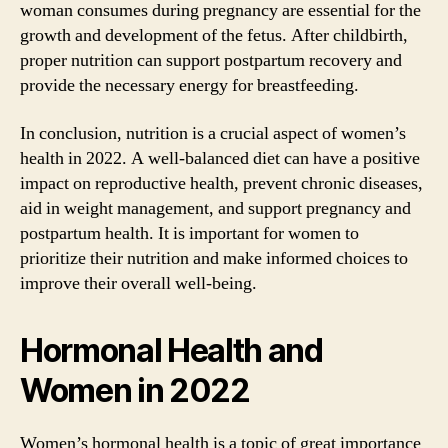
woman consumes during pregnancy are essential for the
growth and development of the fetus. After childbirth,
proper nutrition can support postpartum recovery and
provide the necessary energy for breastfeeding.
In conclusion, nutrition is a crucial aspect of women’s
health in 2022. A well-balanced diet can have a positive
impact on reproductive health, prevent chronic diseases,
aid in weight management, and support pregnancy and
postpartum health. It is important for women to
prioritize their nutrition and make informed choices to
improve their overall well-being.
Hormonal Health and
Women in 2022
Women’s hormonal health is a topic of great importance