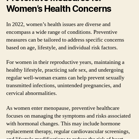
Women’s Health Concerns
In 2022, women’s health issues are diverse and
encompass a wide range of conditions. Preventive
measures can be tailored to address specific concerns
based on age, lifestyle, and individual risk factors.
For women in their reproductive years, maintaining a
healthy lifestyle, practicing safe sex, and undergoing
regular well-woman exams can help prevent sexually
transmitted infections, unintended pregnancies, and
cervical abnormalities.
As women enter menopause, preventive healthcare
focuses on managing the symptoms and risks associated
with hormonal changes. This may include hormone
replacement therapy, regular cardiovascular screenings,