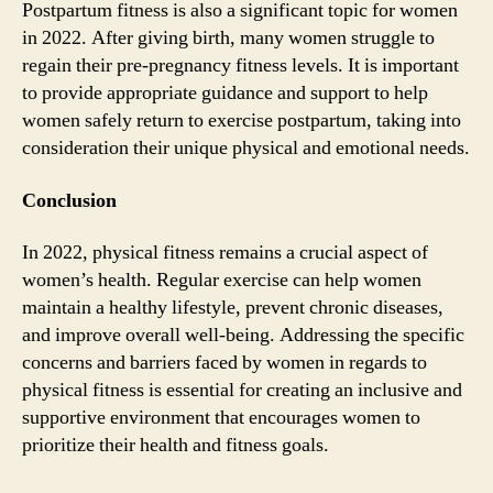
Postpartum fitness is also a significant topic for women
in 2022. After giving birth, many women struggle to
regain their pre-pregnancy fitness levels. It is important
to provide appropriate guidance and support to help
women safely return to exercise postpartum, taking into
consideration their unique physical and emotional needs.
Conclusion
In 2022, physical fitness remains a crucial aspect of
women’s health. Regular exercise can help women
maintain a healthy lifestyle, prevent chronic diseases,
and improve overall well-being. Addressing the specific
concerns and barriers faced by women in regards to
physical fitness is essential for creating an inclusive and
supportive environment that encourages women to
prioritize their health and fitness goals.