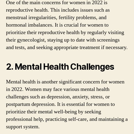
One of the main concerns for women in 2022 is
reproductive health. This includes issues such as
menstrual irregularities, fertility problems, and
hormonal imbalances. It is crucial for women to
prioritize their reproductive health by regularly visiting
their gynecologist, staying up to date with screenings
and tests, and seeking appropriate treatment if necessary.
2. Mental Health Challenges
Mental health is another significant concern for women
in 2022. Women may face various mental health
challenges such as depression, anxiety, stress, or
postpartum depression. It is essential for women to
prioritize their mental well-being by seeking
professional help, practicing self-care, and maintaining a
support system.