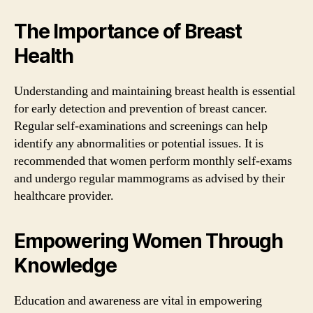
The Importance of Breast
Health
Understanding and maintaining breast health is essential
for early detection and prevention of breast cancer.
Regular self-examinations and screenings can help
identify any abnormalities or potential issues. It is
recommended that women perform monthly self-exams
and undergo regular mammograms as advised by their
healthcare provider.
Empowering Women Through
Knowledge
Education and awareness are vital in empowering