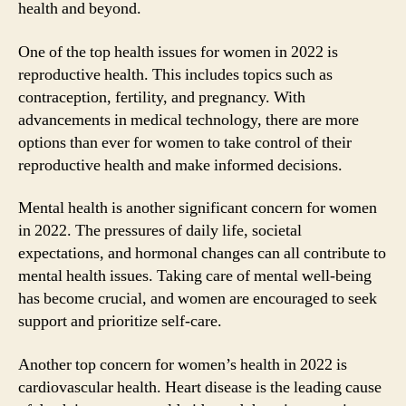
health and beyond.
One of the top health issues for women in 2022 is
reproductive health. This includes topics such as
contraception, fertility, and pregnancy. With
advancements in medical technology, there are more
options than ever for women to take control of their
reproductive health and make informed decisions.
Mental health is another significant concern for women
in 2022. The pressures of daily life, societal
expectations, and hormonal changes can all contribute to
mental health issues. Taking care of mental well-being
has become crucial, and women are encouraged to seek
support and prioritize self-care.
Another top concern for women’s health in 2022 is
cardiovascular health. Heart disease is the leading cause