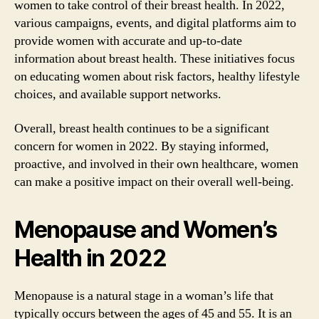
women to take control of their breast health. In 2022,
various campaigns, events, and digital platforms aim to
provide women with accurate and up-to-date
information about breast health. These initiatives focus
on educating women about risk factors, healthy lifestyle
choices, and available support networks.
Overall, breast health continues to be a significant
concern for women in 2022. By staying informed,
proactive, and involved in their own healthcare, women
can make a positive impact on their overall well-being.
Menopause and Women’s
Health in 2022
Menopause is a natural stage in a woman’s life that
typically occurs between the ages of 45 and 55. It is an