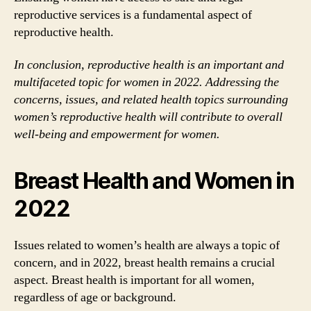
reproductive services is a fundamental aspect of
reproductive health.
In conclusion, reproductive health is an important and
multifaceted topic for women in 2022. Addressing the
concerns, issues, and related health topics surrounding
women’s reproductive health will contribute to overall
well-being and empowerment for women.
Breast Health and Women in
2022
Issues related to women’s health are always a topic of
concern, and in 2022, breast health remains a crucial
aspect. Breast health is important for all women,
regardless of age or background.