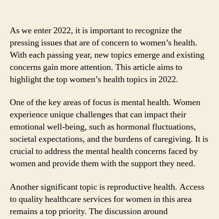
As we enter 2022, it is important to recognize the
pressing issues that are of concern to women’s health.
With each passing year, new topics emerge and existing
concerns gain more attention. This article aims to
highlight the top women’s health topics in 2022.
One of the key areas of focus is mental health. Women
experience unique challenges that can impact their
emotional well-being, such as hormonal fluctuations,
societal expectations, and the burdens of caregiving. It is
crucial to address the mental health concerns faced by
women and provide them with the support they need.
Another significant topic is reproductive health. Access
to quality healthcare services for women in this area
remains a top priority. The discussion around