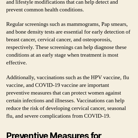
and lifestyle modifications that can help detect and
prevent common health conditions.
Regular screenings such as mammograms, Pap smears,
and bone density tests are essential for early detection of
breast cancer, cervical cancer, and osteoporosis,
respectively. These screenings can help diagnose these
conditions at an early stage when treatment is most
effective.
Additionally, vaccinations such as the HPV vaccine, flu
vaccine, and COVID-19 vaccine are important
preventive measures that can protect women against
certain infections and illnesses. Vaccinations can help
reduce the risk of developing cervical cancer, seasonal
flu, and severe complications from COVID-19.
Preventive Measures for