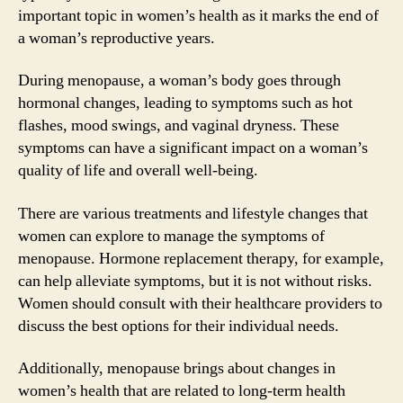
important topic in women’s health as it marks the end of
a woman’s reproductive years.
During menopause, a woman’s body goes through
hormonal changes, leading to symptoms such as hot
flashes, mood swings, and vaginal dryness. These
symptoms can have a significant impact on a woman’s
quality of life and overall well-being.
There are various treatments and lifestyle changes that
women can explore to manage the symptoms of
menopause. Hormone replacement therapy, for example,
can help alleviate symptoms, but it is not without risks.
Women should consult with their healthcare providers to
discuss the best options for their individual needs.
Additionally, menopause brings about changes in
women’s health that are related to long-term health