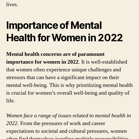
lives.
Importance of Mental
Health for Women in 2022
Mental health concerns are of paramount
importance for women in 2022
. It is well-established
that women often experience unique challenges and
stressors that can have a significant impact on their
mental well-being. This is why prioritizing mental health
is crucial for women’s overall well-being and quality of
life.
Women face a range of issues related to mental health in
2022
. From the pressures of work and career
expectations to societal and cultural pressures, women
often find themselves juggling multiple responsibilities