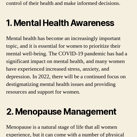
control of their health and make informed decisions.
1. Mental Health Awareness
Mental health has become an increasingly important
topic, and it is essential for women to prioritize their
mental well-being. The COVID-19 pandemic has had a
significant impact on mental health, and many women
have experienced increased stress, anxiety, and
depression. In 2022, there will be a continued focus on
destigmatizing mental health issues and providing
resources and support for women.
2. Menopause Management
Menopause is a natural stage of life that all women
experience, but it can come with a number of physical