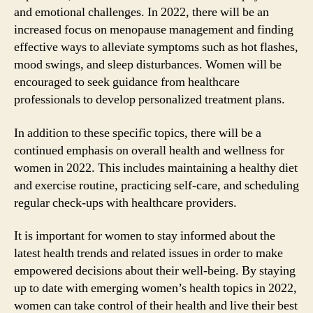
and emotional challenges. In 2022, there will be an
increased focus on menopause management and finding
effective ways to alleviate symptoms such as hot flashes,
mood swings, and sleep disturbances. Women will be
encouraged to seek guidance from healthcare
professionals to develop personalized treatment plans.
In addition to these specific topics, there will be a
continued emphasis on overall health and wellness for
women in 2022. This includes maintaining a healthy diet
and exercise routine, practicing self-care, and scheduling
regular check-ups with healthcare providers.
It is important for women to stay informed about the
latest health trends and related issues in order to make
empowered decisions about their well-being. By staying
up to date with emerging women’s health topics in 2022,
women can take control of their health and live their best