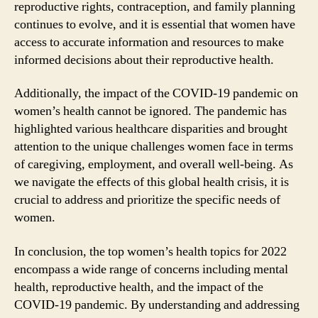
reproductive rights, contraception, and family planning
continues to evolve, and it is essential that women have
access to accurate information and resources to make
informed decisions about their reproductive health.
Additionally, the impact of the COVID-19 pandemic on
women’s health cannot be ignored. The pandemic has
highlighted various healthcare disparities and brought
attention to the unique challenges women face in terms
of caregiving, employment, and overall well-being. As
we navigate the effects of this global health crisis, it is
crucial to address and prioritize the specific needs of
women.
In conclusion, the top women’s health topics for 2022
encompass a wide range of concerns including mental
health, reproductive health, and the impact of the
COVID-19 pandemic. By understanding and addressing