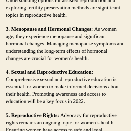
Understanding options for assisted reproduction and
exploring fertility preservation methods are significant
topics in reproductive health.
3. Menopause and Hormonal Changes:
As women
age, they experience menopause and significant
hormonal changes. Managing menopause symptoms and
understanding the long-term effects of hormonal
changes are crucial for women’s health.
4. Sexual and Reproductive Education:
Comprehensive sexual and reproductive education is
essential for women to make informed decisions about
their health. Promoting awareness and access to
education will be a key focus in 2022.
5. Reproductive Rights:
Advocacy for reproductive
rights remains an ongoing topic for women’s health.
Ensuring women have access to safe and legal