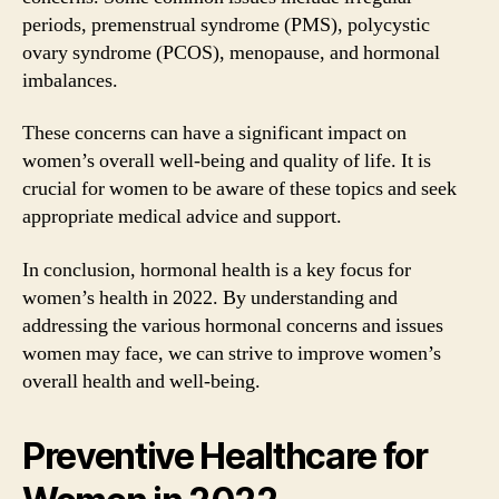
periods, premenstrual syndrome (PMS), polycystic
ovary syndrome (PCOS), menopause, and hormonal
imbalances.
These concerns can have a significant impact on
women’s overall well-being and quality of life. It is
crucial for women to be aware of these topics and seek
appropriate medical advice and support.
In conclusion, hormonal health is a key focus for
women’s health in 2022. By understanding and
addressing the various hormonal concerns and issues
women may face, we can strive to improve women’s
overall health and well-being.
Preventive Healthcare for