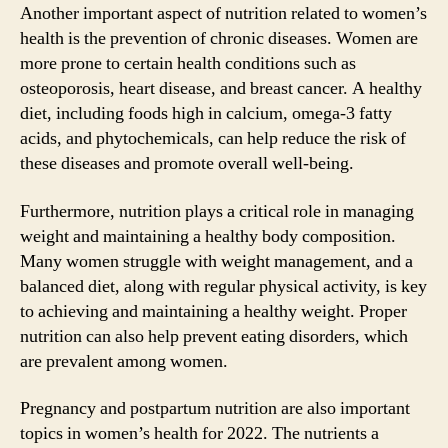
Another important aspect of nutrition related to women’s
health is the prevention of chronic diseases. Women are
more prone to certain health conditions such as
osteoporosis, heart disease, and breast cancer. A healthy
diet, including foods high in calcium, omega-3 fatty
acids, and phytochemicals, can help reduce the risk of
these diseases and promote overall well-being.
Furthermore, nutrition plays a critical role in managing
weight and maintaining a healthy body composition.
Many women struggle with weight management, and a
balanced diet, along with regular physical activity, is key
to achieving and maintaining a healthy weight. Proper
nutrition can also help prevent eating disorders, which
are prevalent among women.
Pregnancy and postpartum nutrition are also important
topics in women’s health for 2022. The nutrients a