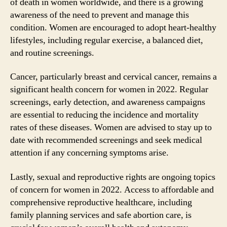
of death in women worldwide, and there is a growing
awareness of the need to prevent and manage this
condition. Women are encouraged to adopt heart-healthy
lifestyles, including regular exercise, a balanced diet,
and routine screenings.
Cancer, particularly breast and cervical cancer, remains a
significant health concern for women in 2022. Regular
screenings, early detection, and awareness campaigns
are essential to reducing the incidence and mortality
rates of these diseases. Women are advised to stay up to
date with recommended screenings and seek medical
attention if any concerning symptoms arise.
Lastly, sexual and reproductive rights are ongoing topics
of concern for women in 2022. Access to affordable and
comprehensive reproductive healthcare, including
family planning services and safe abortion care, is