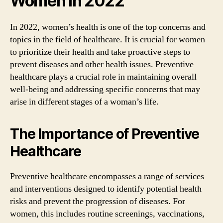
Women in 2022
In 2022, women’s health is one of the top concerns and
topics in the field of healthcare. It is crucial for women
to prioritize their health and take proactive steps to
prevent diseases and other health issues. Preventive
healthcare plays a crucial role in maintaining overall
well-being and addressing specific concerns that may
arise in different stages of a woman’s life.
The Importance of Preventive
Healthcare
Preventive healthcare encompasses a range of services
and interventions designed to identify potential health
risks and prevent the progression of diseases. For
women, this includes routine screenings, vaccinations,