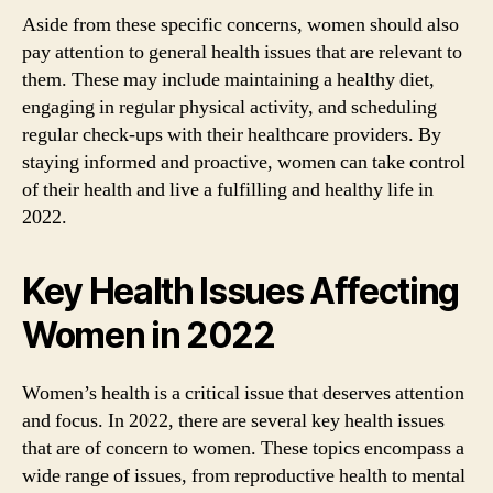
Aside from these specific concerns, women should also
pay attention to general health issues that are relevant to
them. These may include maintaining a healthy diet,
engaging in regular physical activity, and scheduling
regular check-ups with their healthcare providers. By
staying informed and proactive, women can take control
of their health and live a fulfilling and healthy life in
2022.
Key Health Issues Affecting
Women in 2022
Women’s health is a critical issue that deserves attention
and focus. In 2022, there are several key health issues
that are of concern to women. These topics encompass a
wide range of issues, from reproductive health to mental