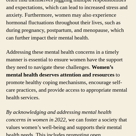
and expectations, which can lead to increased stress and
anxiety. Furthermore, women may also experience
hormonal fluctuations throughout their lives, such as
during pregnancy, postpartum, and menopause, which
can further impact their mental health.
Addressing these mental health concerns in a timely
manner is essential to ensure women have the support
they need to navigate these challenges.
Women’s
mental health deserves attention and resources
to
promote healthy coping mechanisms, encourage self-
care practices, and provide access to appropriate mental
health services.
By acknowledging and addressing mental health
concerns in women in 2022
, we can foster a society that
values women’s well-being and supports their mental
health needs. This includes promoting open