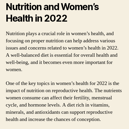
Nutrition and Women’s
Health in 2022
Nutrition plays a crucial role in women’s health, and
focusing on proper nutrition can help address various
issues and concerns related to women’s health in 2022.
A well-balanced diet is essential for overall health and
well-being, and it becomes even more important for
women.
One of the key topics in women’s health for 2022 is the
impact of nutrition on reproductive health. The nutrients
women consume can affect their fertility, menstrual
cycle, and hormone levels. A diet rich in vitamins,
minerals, and antioxidants can support reproductive
health and increase the chances of conception.