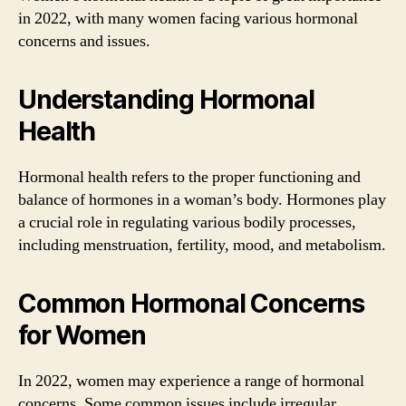
in 2022, with many women facing various hormonal
concerns and issues.
Understanding Hormonal
Health
Hormonal health refers to the proper functioning and
balance of hormones in a woman’s body. Hormones play
a crucial role in regulating various bodily processes,
including menstruation, fertility, mood, and metabolism.
Common Hormonal Concerns
for Women
In 2022, women may experience a range of hormonal
concerns. Some common issues include irregular