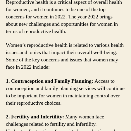
Reproductive health is a critical aspect of overall health
for women, and it continues to be one of the top
concerns for women in 2022. The year 2022 brings
about new challenges and opportunities for women in
terms of reproductive health.
Women’s reproductive health is related to various health
issues and topics that impact their overall well-being.
Some of the key concerns and issues that women may
face in 2022 include:
1. Contraception and Family Planning:
Access to
contraception and family planning services will continue
to be important for women in maintaining control over
their reproductive choices.
2. Fertility and Infertility:
Many women face
challenges related to fertility and infertility.