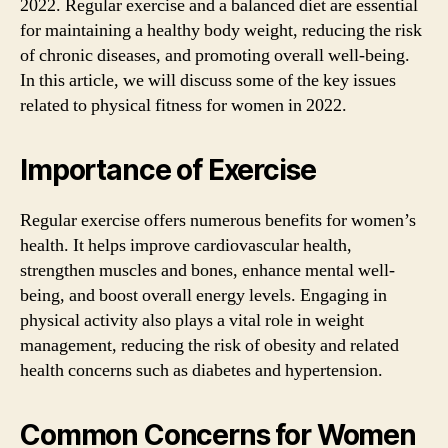
2022. Regular exercise and a balanced diet are essential
for maintaining a healthy body weight, reducing the risk
of chronic diseases, and promoting overall well-being.
In this article, we will discuss some of the key issues
related to physical fitness for women in 2022.
Importance of Exercise
Regular exercise offers numerous benefits for women’s
health. It helps improve cardiovascular health,
strengthen muscles and bones, enhance mental well-
being, and boost overall energy levels. Engaging in
physical activity also plays a vital role in weight
management, reducing the risk of obesity and related
health concerns such as diabetes and hypertension.
Common Concerns for Women