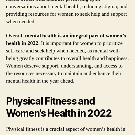
conversations about mental health, reducing stigma, and
providing resources for women to seek help and support
when needed.
Overall,
mental health is an integral part of women’s
health in 2022
. It is important for women to prioritize
self-care and seek help when needed, as mental well-
being greatly contributes to overall health and happiness.
Women deserve support, understanding, and access to
the resources necessary to maintain and enhance their
mental health in the year ahead.
Physical Fitness and
Women’s Health in 2022
Physical fitness is a crucial aspect of women’s health in