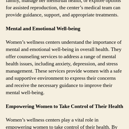
family, manage her menstrual health, or explore options
for assisted reproduction, the center’s medical team can
provide guidance, support, and appropriate treatments.
Mental and Emotional Well-being
Women’s wellness centers understand the importance of
mental and emotional well-being in overall health. They
offer counseling services to address a range of mental
health issues, including anxiety, depression, and stress
management. These services provide women with a safe
and supportive environment to express their concerns
and receive the necessary guidance to improve their
mental well-being.
Empowering Women to Take Control of Their Health
Women’s wellness centers play a vital role in
empowering women to take control of their health. By