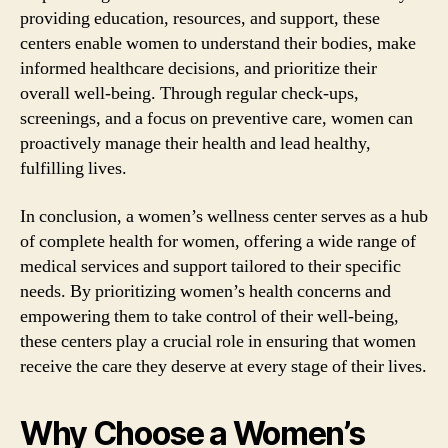
providing education, resources, and support, these
centers enable women to understand their bodies, make
informed healthcare decisions, and prioritize their
overall well-being. Through regular check-ups,
screenings, and a focus on preventive care, women can
proactively manage their health and lead healthy,
fulfilling lives.
In conclusion, a women’s wellness center serves as a hub
of complete health for women, offering a wide range of
medical services and support tailored to their specific
needs. By prioritizing women’s health concerns and
empowering them to take control of their well-being,
these centers play a crucial role in ensuring that women
receive the care they deserve at every stage of their lives.
Why Choose a Women’s