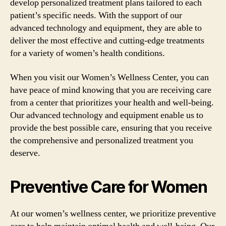
develop personalized treatment plans tailored to each
patient’s specific needs. With the support of our
advanced technology and equipment, they are able to
deliver the most effective and cutting-edge treatments
for a variety of women’s health conditions.
When you visit our Women’s Wellness Center, you can
have peace of mind knowing that you are receiving care
from a center that prioritizes your health and well-being.
Our advanced technology and equipment enable us to
provide the best possible care, ensuring that you receive
the comprehensive and personalized treatment you
deserve.
Preventive Care for Women
At our women’s wellness center, we prioritize preventive