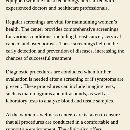
equipped with the latest technology and staffed with
experienced doctors and healthcare professionals.
Regular screenings are vital for maintaining women’s
health. The center provides comprehensive screenings
for various conditions, including breast cancer, cervical
cancer, and osteoporosis. These screenings help in the
early detection and prevention of diseases, increasing the
chances of successful treatment.
Diagnostic procedures are conducted when further
evaluation is needed after a screening or if symptoms are
present. These procedures can include imaging tests,
such as mammograms and ultrasounds, as well as
laboratory tests to analyze blood and tissue samples.
At the women’s wellness center, care is taken to ensure
that all procedures are conducted in a comfortable and
supportive environment. The clinic also offers