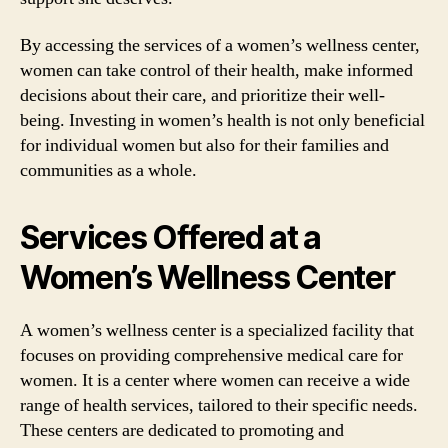
By accessing the services of a women’s wellness center,
women can take control of their health, make informed
decisions about their care, and prioritize their well-
being. Investing in women’s health is not only beneficial
for individual women but also for their families and
communities as a whole.
Services Offered at a
Women’s Wellness Center
A women’s wellness center is a specialized facility that
focuses on providing comprehensive medical care for
women. It is a center where women can receive a wide
range of health services, tailored to their specific needs.
These centers are dedicated to promoting and