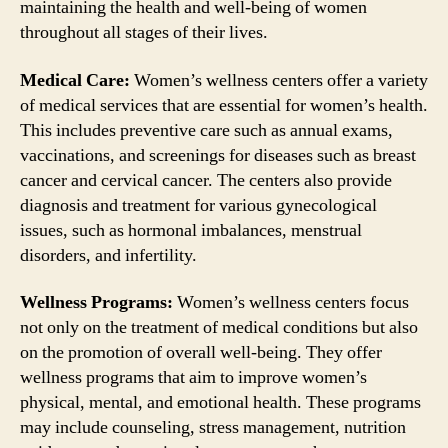
maintaining the health and well-being of women
throughout all stages of their lives.
Medical Care:
Women’s wellness centers offer a variety
of medical services that are essential for women’s health.
This includes preventive care such as annual exams,
vaccinations, and screenings for diseases such as breast
cancer and cervical cancer. The centers also provide
diagnosis and treatment for various gynecological
issues, such as hormonal imbalances, menstrual
disorders, and infertility.
Wellness Programs:
Women’s wellness centers focus
not only on the treatment of medical conditions but also
on the promotion of overall well-being. They offer
wellness programs that aim to improve women’s
physical, mental, and emotional health. These programs
may include counseling, stress management, nutrition