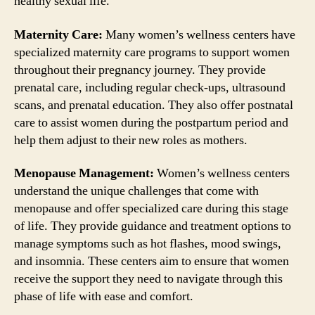
healthy sexual life.
Maternity Care:
Many women’s wellness centers have
specialized maternity care programs to support women
throughout their pregnancy journey. They provide
prenatal care, including regular check-ups, ultrasound
scans, and prenatal education. They also offer postnatal
care to assist women during the postpartum period and
help them adjust to their new roles as mothers.
Menopause Management:
Women’s wellness centers
understand the unique challenges that come with
menopause and offer specialized care during this stage
of life. They provide guidance and treatment options to
manage symptoms such as hot flashes, mood swings,
and insomnia. These centers aim to ensure that women
receive the support they need to navigate through this
phase of life with ease and comfort.