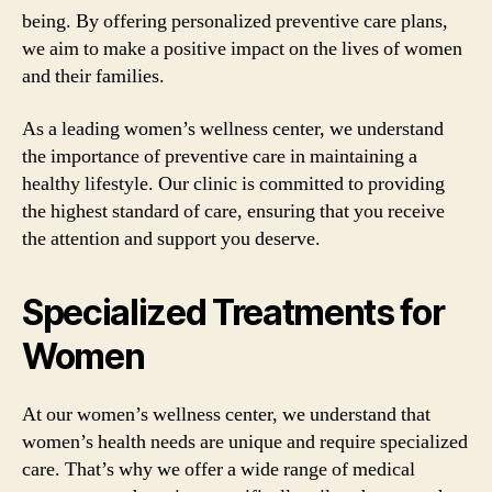
being. By offering personalized preventive care plans,
we aim to make a positive impact on the lives of women
and their families.
As a leading women’s wellness center, we understand
the importance of preventive care in maintaining a
healthy lifestyle. Our clinic is committed to providing
the highest standard of care, ensuring that you receive
the attention and support you deserve.
Specialized Treatments for
Women
At our women’s wellness center, we understand that
women’s health needs are unique and require specialized
care. That’s why we offer a wide range of medical