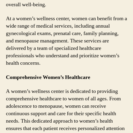
overall well-being.
At a women’s wellness center, women can benefit from a
wide range of medical services, including annual
gynecological exams, prenatal care, family planning,
and menopause management. These services are
delivered by a team of specialized healthcare
professionals who understand and prioritize women’s
health concerns.
Comprehensive Women’s Healthcare
A women’s wellness center is dedicated to providing
comprehensive healthcare to women of all ages. From
adolescence to menopause, women can receive
continuous support and care for their specific health
needs. This dedicated approach to women’s health
ensures that each patient receives personalized attention