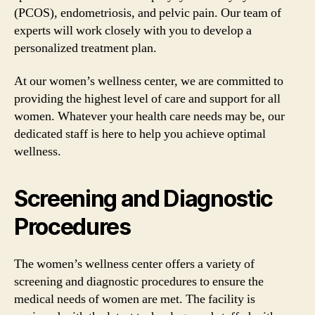
(PCOS), endometriosis, and pelvic pain. Our team of
experts will work closely with you to develop a
personalized treatment plan.
At our women’s wellness center, we are committed to
providing the highest level of care and support for all
women. Whatever your health care needs may be, our
dedicated staff is here to help you achieve optimal
wellness.
Screening and Diagnostic
Procedures
The women’s wellness center offers a variety of
screening and diagnostic procedures to ensure the
medical needs of women are met. The facility is