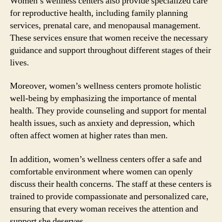
Women’s wellness centers also provide specialized care
for reproductive health, including family planning
services, prenatal care, and menopausal management.
These services ensure that women receive the necessary
guidance and support throughout different stages of their
lives.
Moreover, women’s wellness centers promote holistic
well-being by emphasizing the importance of mental
health. They provide counseling and support for mental
health issues, such as anxiety and depression, which
often affect women at higher rates than men.
In addition, women’s wellness centers offer a safe and
comfortable environment where women can openly
discuss their health concerns. The staff at these centers is
trained to provide compassionate and personalized care,
ensuring that every woman receives the attention and
support she deserves.