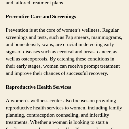
and tailored treatment plans.
Preventive Care and Screenings
Prevention is at the core of women’s wellness. Regular
screenings and tests, such as Pap smears, mammograms,
and bone density scans, are crucial in detecting early
signs of diseases such as cervical and breast cancer, as
well as osteoporosis. By catching these conditions in
their early stages, women can receive prompt treatment
and improve their chances of successful recovery.
Reproductive Health Services
A women’s wellness center also focuses on providing
reproductive health services to women, including family
planning, contraception counseling, and infertility
treatments. Whether a woman is looking to start a