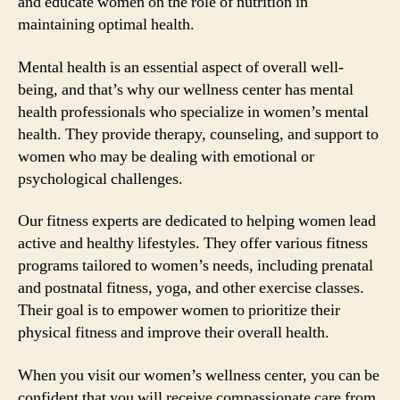
and educate women on the role of nutrition in
maintaining optimal health.
Mental health is an essential aspect of overall well-
being, and that’s why our wellness center has mental
health professionals who specialize in women’s mental
health. They provide therapy, counseling, and support to
women who may be dealing with emotional or
psychological challenges.
Our fitness experts are dedicated to helping women lead
active and healthy lifestyles. They offer various fitness
programs tailored to women’s needs, including prenatal
and postnatal fitness, yoga, and other exercise classes.
Their goal is to empower women to prioritize their
physical fitness and improve their overall health.
When you visit our women’s wellness center, you can be
confident that you will receive compassionate care from