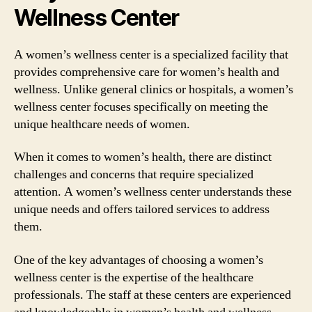
Wellness Center
A women’s wellness center is a specialized facility that
provides comprehensive care for women’s health and
wellness. Unlike general clinics or hospitals, a women’s
wellness center focuses specifically on meeting the
unique healthcare needs of women.
When it comes to women’s health, there are distinct
challenges and concerns that require specialized
attention. A women’s wellness center understands these
unique needs and offers tailored services to address
them.
One of the key advantages of choosing a women’s
wellness center is the expertise of the healthcare
professionals. The staff at these centers are experienced