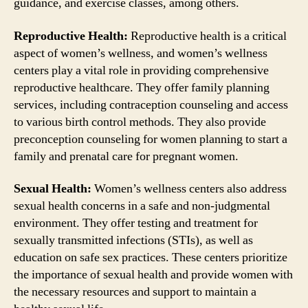
guidance, and exercise classes, among others.
Reproductive Health:
Reproductive health is a critical
aspect of women’s wellness, and women’s wellness
centers play a vital role in providing comprehensive
reproductive healthcare. They offer family planning
services, including contraception counseling and access
to various birth control methods. They also provide
preconception counseling for women planning to start a
family and prenatal care for pregnant women.
Sexual Health:
Women’s wellness centers also address
sexual health concerns in a safe and non-judgmental
environment. They offer testing and treatment for
sexually transmitted infections (STIs), as well as
education on safe sex practices. These centers prioritize
the importance of sexual health and provide women with
the necessary resources and support to maintain a