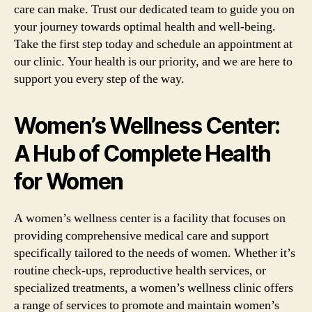
care can make. Trust our dedicated team to guide you on
your journey towards optimal health and well-being.
Take the first step today and schedule an appointment at
our clinic. Your health is our priority, and we are here to
support you every step of the way.
Women’s Wellness Center:
A Hub of Complete Health
for Women
A women’s wellness center is a facility that focuses on
providing comprehensive medical care and support
specifically tailored to the needs of women. Whether it’s
routine check-ups, reproductive health services, or
specialized treatments, a women’s wellness clinic offers
a range of services to promote and maintain women’s