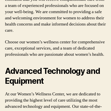
a team of experienced professionals who are focused on
your well-being. We are committed to providing a safe
and welcoming environment for women to address their
health concerns and make informed decisions about their
care.
Choose our women’s wellness center for comprehensive
care, exceptional services, and a team of dedicated
professionals who are passionate about women’s health.
Advanced Technology and
Equipment
At our Women’s Wellness Center, we are dedicated to
providing the highest level of care utilizing the most
advanced technology and equipment. Our state-of-the-