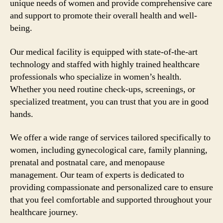
unique needs of women and provide comprehensive care
and support to promote their overall health and well-
being.
Our medical facility is equipped with state-of-the-art
technology and staffed with highly trained healthcare
professionals who specialize in women’s health.
Whether you need routine check-ups, screenings, or
specialized treatment, you can trust that you are in good
hands.
We offer a wide range of services tailored specifically to
women, including gynecological care, family planning,
prenatal and postnatal care, and menopause
management. Our team of experts is dedicated to
providing compassionate and personalized care to ensure
that you feel comfortable and supported throughout your
healthcare journey.