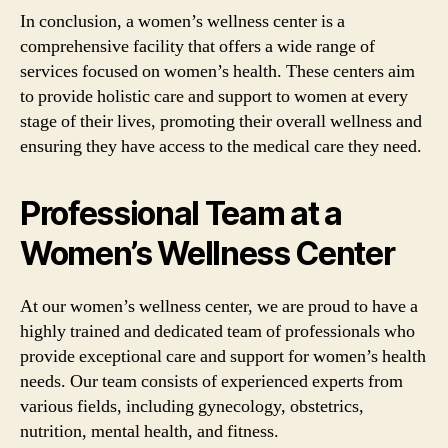
In conclusion, a women’s wellness center is a
comprehensive facility that offers a wide range of
services focused on women’s health. These centers aim
to provide holistic care and support to women at every
stage of their lives, promoting their overall wellness and
ensuring they have access to the medical care they need.
Professional Team at a
Women’s Wellness Center
At our women’s wellness center, we are proud to have a
highly trained and dedicated team of professionals who
provide exceptional care and support for women’s health
needs. Our team consists of experienced experts from
various fields, including gynecology, obstetrics,
nutrition, mental health, and fitness.