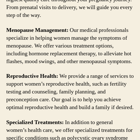
From prenatal visits to delivery, we will guide you every
step of the way.
Menopause Management:
Our medical professionals
specialize in helping women manage the symptoms of
menopause. We offer various treatment options,
including hormone replacement therapy, to alleviate hot
flashes, mood swings, and other menopausal symptoms.
Reproductive Health:
We provide a range of services to
support women’s reproductive health, such as fertility
testing and counseling, family planning, and
preconception care. Our goal is to help you achieve
optimal reproductive health and build a family if desired.
Specialized Treatments:
In addition to general
women’s health care, we offer specialized treatments for
specific conditions such as polycystic ovary syndrome