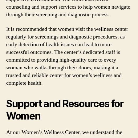
counseling and support services to help women navigate
through their screening and diagnostic process.
It is recommended that women visit the wellness center
regularly for screenings and diagnostic procedures, as
early detection of health issues can lead to more
successful outcomes. The center’s dedicated staff is
committed to providing high-quality care to every
woman who walks through their doors, making it a
trusted and reliable center for women’s wellness and
complete health.
Support and Resources for
Women
At our Women’s Wellness Center, we understand the