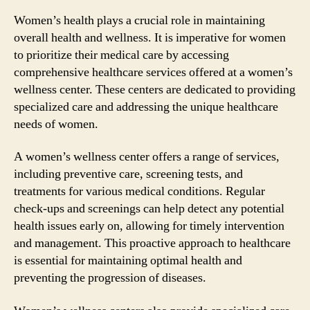
Women’s health plays a crucial role in maintaining
overall health and wellness. It is imperative for women
to prioritize their medical care by accessing
comprehensive healthcare services offered at a women’s
wellness center. These centers are dedicated to providing
specialized care and addressing the unique healthcare
needs of women.
A women’s wellness center offers a range of services,
including preventive care, screening tests, and
treatments for various medical conditions. Regular
check-ups and screenings can help detect any potential
health issues early on, allowing for timely intervention
and management. This proactive approach to healthcare
is essential for maintaining optimal health and
preventing the progression of diseases.