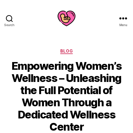
Search
Menu
Categories
BLOG
Empowering Women’s
Wellness – Unleashing
the Full Potential of
Women Through a
Dedicated Wellness
Center