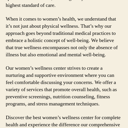
highest standard of care.
When it comes to women’s health, we understand that
it’s not just about physical wellness. That’s why our
approach goes beyond traditional medical practices to
embrace a holistic concept of well-being. We believe
that true wellness encompasses not only the absence of
illness but also emotional and mental well-being.
Our women’s wellness center strives to create a
nurturing and supportive environment where you can
feel comfortable discussing your concerns. We offer a
variety of services that promote overall health, such as
preventive screenings, nutrition counseling, fitness
programs, and stress management techniques.
Discover the best women’s wellness center for complete
health and experience the difference our comprehensive