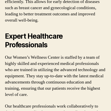
efficiently. This allows for early detection of diseases
such as breast cancer and gynecological conditions,
leading to better treatment outcomes and improved
overall well-being.
Expert Healthcare
Professionals
Our Women’s Wellness Center is staffed by a team of
highly skilled and experienced medical professionals
who are trained in utilizing the advanced technology and
equipment. They stay up-to-date with the latest medical
advancements through continuous education and
training, ensuring that our patients receive the highest
level of care.
Our healthcare professionals work collaboratively to