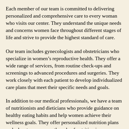
Each member of our team is committed to delivering
personalized and comprehensive care to every woman
who visits our center. They understand the unique needs
and concerns women face throughout different stages of
life and strive to provide the highest standard of care.
Our team includes gynecologists and obstetricians who
specialize in women’s reproductive health. They offer a
wide range of services, from routine check-ups and
screenings to advanced procedures and surgeries. They
work closely with each patient to develop individualized
care plans that meet their specific needs and goals.
In addition to our medical professionals, we have a team
of nutritionists and dieticians who provide guidance on
healthy eating habits and help women achieve their
wellness goals. They offer personalized nutrition plans