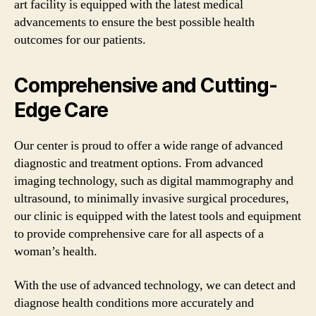
art facility is equipped with the latest medical
advancements to ensure the best possible health
outcomes for our patients.
Comprehensive and Cutting-
Edge Care
Our center is proud to offer a wide range of advanced
diagnostic and treatment options. From advanced
imaging technology, such as digital mammography and
ultrasound, to minimally invasive surgical procedures,
our clinic is equipped with the latest tools and equipment
to provide comprehensive care for all aspects of a
woman’s health.
With the use of advanced technology, we can detect and
diagnose health conditions more accurately and