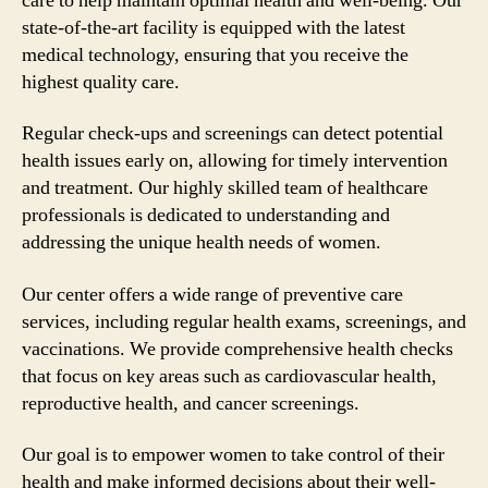
care to help maintain optimal health and well-being. Our
state-of-the-art facility is equipped with the latest
medical technology, ensuring that you receive the
highest quality care.
Regular check-ups and screenings can detect potential
health issues early on, allowing for timely intervention
and treatment. Our highly skilled team of healthcare
professionals is dedicated to understanding and
addressing the unique health needs of women.
Our center offers a wide range of preventive care
services, including regular health exams, screenings, and
vaccinations. We provide comprehensive health checks
that focus on key areas such as cardiovascular health,
reproductive health, and cancer screenings.
Our goal is to empower women to take control of their
health and make informed decisions about their well-