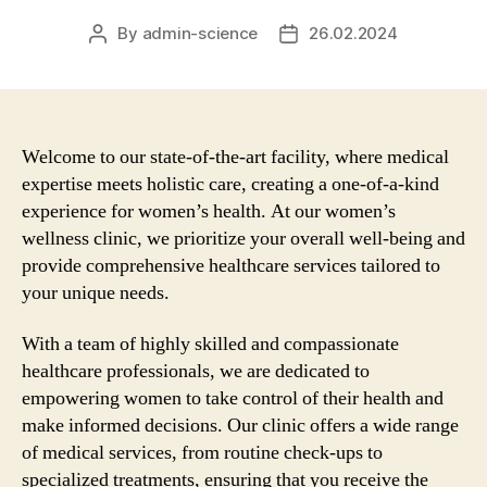
By
admin-science
26.02.2024
Post
Post
author
date
Welcome to our state-of-the-art facility, where medical
expertise meets holistic care, creating a one-of-a-kind
experience for women’s health. At our women’s
wellness clinic, we prioritize your overall well-being and
provide comprehensive healthcare services tailored to
your unique needs.
With a team of highly skilled and compassionate
healthcare professionals, we are dedicated to
empowering women to take control of their health and
make informed decisions. Our clinic offers a wide range
of medical services, from routine check-ups to
specialized treatments, ensuring that you receive the