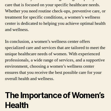
care that is focused on your specific healthcare needs.
Whether you need routine check-ups, preventive care, or
treatment for specific conditions, a women’s wellness
center is dedicated to helping you achieve optimal health
and wellness.
In conclusion, a women’s wellness center offers
specialized care and services that are tailored to meet the
unique healthcare needs of women. With experienced
professionals, a wide range of services, and a supportive
environment, choosing a women’s wellness center
ensures that you receive the best possible care for your
overall health and wellness.
The Importance of Women’s
Health