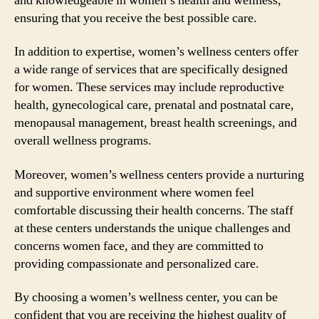
and knowledgeable in women’s health and wellness,
ensuring that you receive the best possible care.
In addition to expertise, women’s wellness centers offer
a wide range of services that are specifically designed
for women. These services may include reproductive
health, gynecological care, prenatal and postnatal care,
menopausal management, breast health screenings, and
overall wellness programs.
Moreover, women’s wellness centers provide a nurturing
and supportive environment where women feel
comfortable discussing their health concerns. The staff
at these centers understands the unique challenges and
concerns women face, and they are committed to
providing compassionate and personalized care.
By choosing a women’s wellness center, you can be
confident that you are receiving the highest quality of