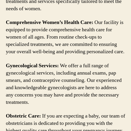
treatments and services specifically tailored to meet the
needs of women.
Comprehensive Women’s Health Care:
Our facility is
equipped to provide comprehensive health care for
women of all ages. From routine check-ups to
specialized treatments, we are committed to ensuring
your overall well-being and providing personalized care.
Gynecological Services:
We offer a full range of
gynecological services, including annual exams, pap
smears, and contraceptive counseling. Our experienced
and knowledgeable gynecologists are here to address
any concerns you may have and provide the necessary
treatments.
Obstetric Care:
If you are expecting a baby, our team of
obstetricians is dedicated to providing you with the
highest quality care throughout your pregnancy journey.