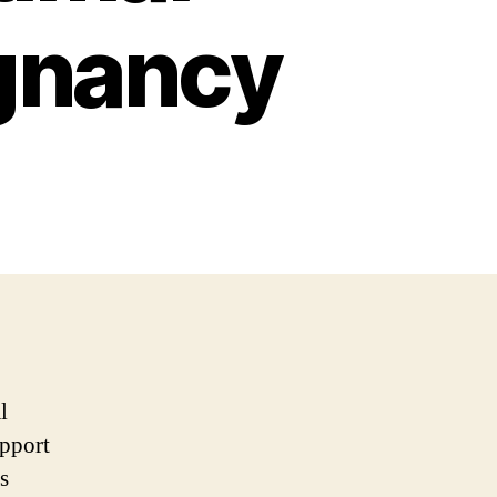
egnancy
l
upport
s