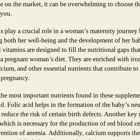
le on the market, it can be overwhelming to choose th
 you.
s play a crucial role in a woman’s maternity journey
g both her well-being and the development of her ba
 vitamins are designed to fill the nutritional gaps th
n a pregnant woman’s diet. They are enriched with iron
lcium, and other essential nutrients that contribute to
 pregnancy.
the most important nutrients found in these suppleme
id. Folic acid helps in the formation of the baby’s ne
reduce the risk of certain birth defects. Another key 
, which is necessary for the production of red blood ce
vention of anemia. Additionally, calcium supports the