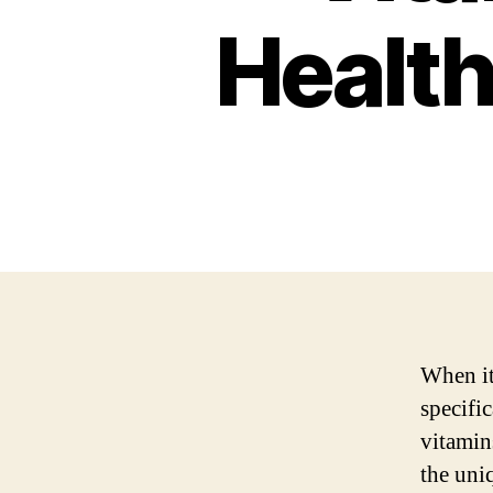
Health
When it
specifi
vitamin
the uni