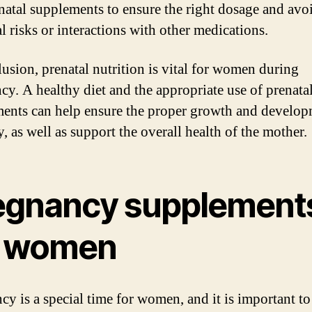
natal supplements to ensure the right dosage and avo
l risks or interactions with other medications.
lusion, prenatal nutrition is vital for women during
cy. A healthy diet and the appropriate use of prenata
ents can help ensure the proper growth and develop
, as well as support the overall health of the mother.
egnancy supplement
r women
cy is a special time for women, and it is important to