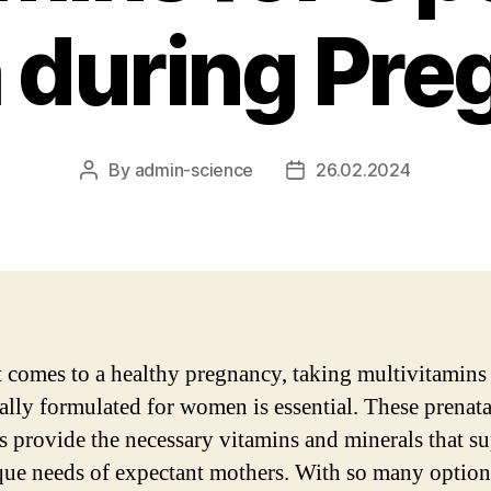
 during Pr
By
admin-science
26.02.2024
Post
Post
author
date
 comes to a healthy pregnancy, taking multivitamins
cally formulated for women is essential. These prenata
s provide the necessary vitamins and minerals that s
que needs of expectant mothers. With so many option