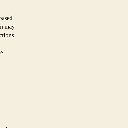
 based
en may
ctions
re