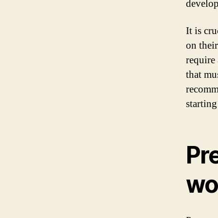
develop
It is c
on thei
require
that mus
recomme
startin
Pre
wo