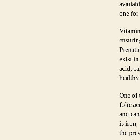
availab
one for
Vitamin
ensurin
Prenatal
exist i
acid, ca
healthy
One of 
folic ac
and can 
is iron
the pre