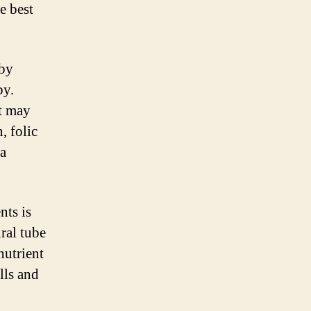
e best
 by
by.
at may
, folic
 a
nts is
ural tube
nutrient
lls and