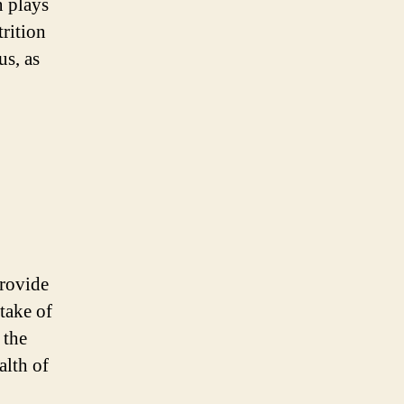
n plays
trition
us, as
provide
take of
 the
alth of