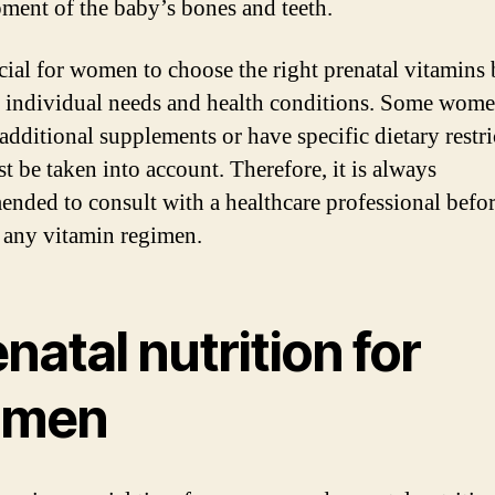
ment of the baby’s bones and teeth.
rucial for women to choose the right prenatal vitamins
r individual needs and health conditions. Some wom
 additional supplements or have specific dietary restri
t be taken into account. Therefore, it is always
nded to consult with a healthcare professional befo
g any vitamin regimen.
natal nutrition for
men