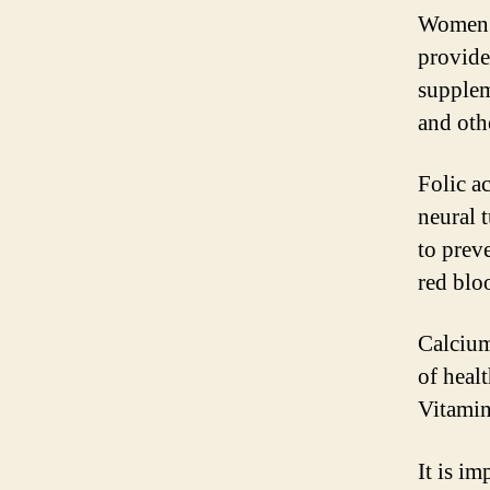
Women’s
provide
supplem
and oth
Folic ac
neural 
to prev
red bloo
Calcium
of heal
Vitamin
It is im