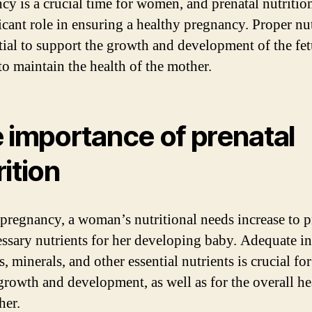
cy is a crucial time for women, and prenatal nutritio
ficant role in ensuring a healthy pregnancy. Proper nu
ntial to support the growth and development of the fet
to maintain the health of the mother.
 importance of prenatal
rition
pregnancy, a woman’s nutritional needs increase to 
essary nutrients for her developing baby. Adequate in
, minerals, and other essential nutrients is crucial for
growth and development, as well as for the overall he
her.