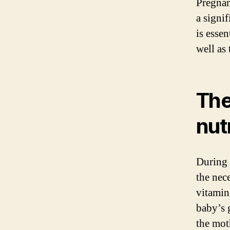
Pregnan
a signi
is esse
well as 
The
nut
During 
the nec
vitamins
baby’s 
the mot