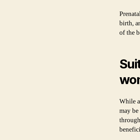
Prenatal
birth, a
of the 
Sui
wom
While a 
may be 
through
benefici