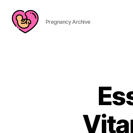
Pregnancy Archive
Ess
Vita