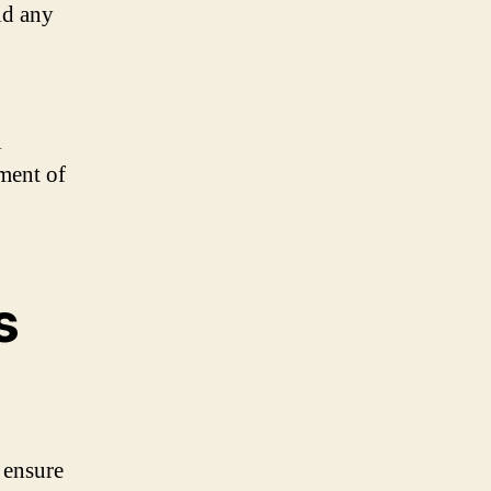
id any
l
ment of
s
 ensure