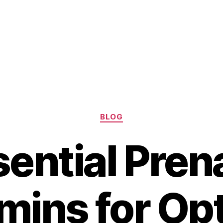
Categories
BLOG
ential Pren
mins for Op