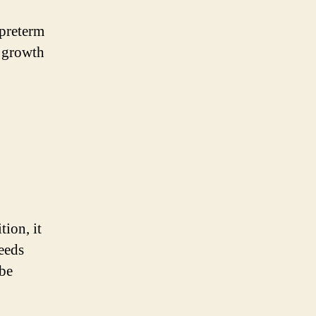
 preterm
y growth
tion, it
eeds
 be