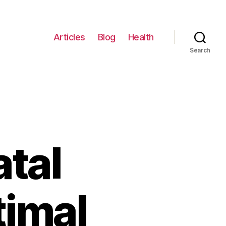
Articles
Blog
Health
Search
atal
timal