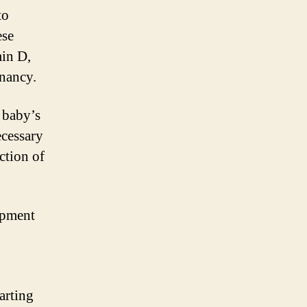
to
ese
min D,
gnancy.
e baby’s
ecessary
ction of
opment
tarting