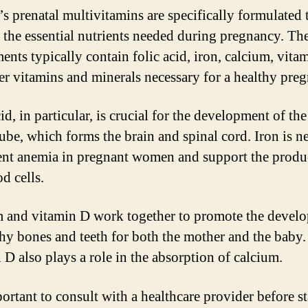
 prenatal multivitamins are specifically formulated 
 the essential nutrients needed during pregnancy. Th
ents typically contain folic acid, iron, calcium, vita
er vitamins and minerals necessary for a healthy pre
id, in particular, is crucial for the development of th
tube, which forms the brain and spinal cord. Iron is n
ent anemia in pregnant women and support the produ
d cells.
 and vitamin D work together to promote the devel
thy bones and teeth for both the mother and the baby.
 D also plays a role in the absorption of calcium.
portant to consult with a healthcare provider before s