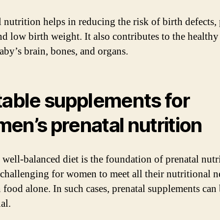
 nutrition helps in reducing the risk of birth defects,
nd low birth weight. It also contributes to the health
baby’s brain, bones, and organs.
table supplements for
en’s prenatal nutrition
well-balanced diet is the foundation of prenatal nutri
challenging for women to meet all their nutritional n
 food alone. In such cases, prenatal supplements can
al.