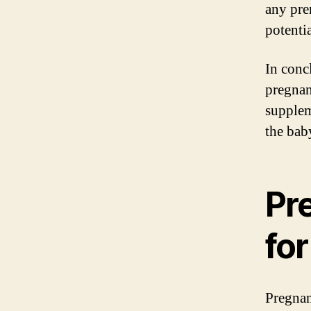
any pre
potentia
In conc
pregnan
supplem
the baby
Pr
fo
Pregnan