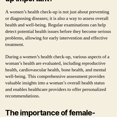
A women’s health check-up is not just about preventing
or diagnosing diseases; it is also a way to assess overall
health and well-being. Regular examinations can help
detect potential health issues before they become serious
problems, allowing for early intervention and effective
treatment.
During a women’s health check-up, various aspects of a
woman’s health are evaluated, including reproductive
health, cardiovascular health, bone health, and mental
well-being. This comprehensive assessment provides
valuable insights into a woman’s overall health status
and enables healthcare providers to offer personalized
recommendations.
The importance of female-