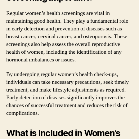
Regular women’s health screenings are vital in
maintaining good health. They play a fundamental role
in early detection and prevention of diseases such as
breast cancer, cervical cancer, and osteoporosis. These
screenings also help assess the overall reproductive
health of women, including the identification of any
hormonal imbalances or issues.
By undergoing regular women’s health check-ups,
individuals can take necessary precautions, seek timely
treatment, and make lifestyle adjustments as required.
Early detection of diseases significantly improves the
chances of successful treatment and reduces the risk of
complications.
What is Included in Women’s