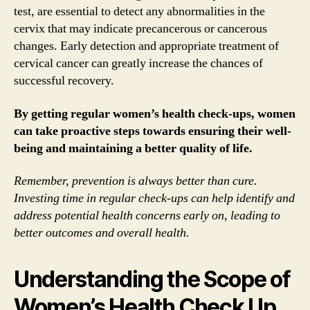
test, are essential to detect any abnormalities in the
cervix that may indicate precancerous or cancerous
changes. Early detection and appropriate treatment of
cervical cancer can greatly increase the chances of
successful recovery.
By getting regular women’s health check-ups, women
can take proactive steps towards ensuring their well-
being and maintaining a better quality of life.
Remember, prevention is always better than cure.
Investing time in regular check-ups can help identify and
address potential health concerns early on, leading to
better outcomes and overall health.
Understanding the Scope of
Women’s Health Check Up