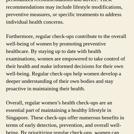
recommendations may include lifestyle modifications,
preventive measures, or specific treatments to address
individual health concerns.
Furthermore, regular check-ups contribute to the overall
well-being of women by promoting preventive
healthcare. By staying up to date with health
examinations, women are empowered to take control of
their health and make informed decisions for their own
well-being. Regular check-ups help women develop a
deeper understanding of their own bodies and stay
proactive in maintaining their health.
Overall, regular women’s health check-ups are an
essential part of maintaining a healthy lifestyle in
Singapore. These check-ups offer numerous benefits in
terms of early detection, prevention, and overall well-
being. By prioritizing regular check-ups, women can