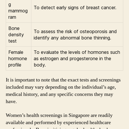
g
To detect early signs of breast cancer.
mammog
ram
Bone
To assess the risk of osteoporosis and
density
identify any abnormal bone thinning.
test
Female
To evaluate the levels of hormones such
hormone
as estrogen and progesterone in the
profile
body.
It is important to note that the exact tests and screenings
included may vary depending on the individual’s age,
medical history, and any specific concerns they may
have.
Women’s health screenings in Singapore are readily
available and performed by experienced healthcare