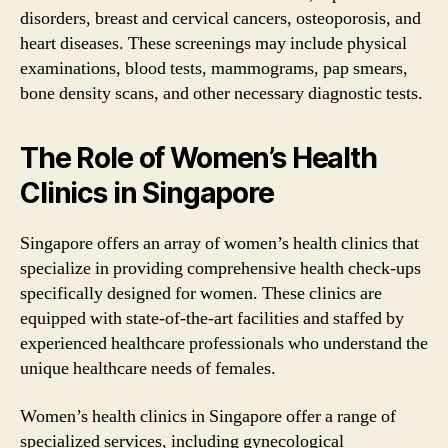
disorders, breast and cervical cancers, osteoporosis, and
heart diseases. These screenings may include physical
examinations, blood tests, mammograms, pap smears,
bone density scans, and other necessary diagnostic tests.
The Role of Women’s Health
Clinics in Singapore
Singapore offers an array of women’s health clinics that
specialize in providing comprehensive health check-ups
specifically designed for women. These clinics are
equipped with state-of-the-art facilities and staffed by
experienced healthcare professionals who understand the
unique healthcare needs of females.
Women’s health clinics in Singapore offer a range of
specialized services, including gynecological