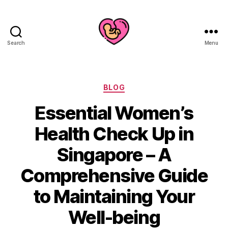
Search
Menu
Categories
BLOG
Essential Women’s
Health Check Up in
Singapore – A
Comprehensive Guide
to Maintaining Your
Well-being