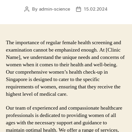
By
admin-science
15.02.2024
Post
Post
author
date
The importance of regular female health screening and
examination cannot be emphasized enough. At [Clinic
Name], we understand the unique needs and concerns of
women when it comes to their health and well-being.
Our comprehensive women’s health check-up in
Singapore is designed to cater to the specific
requirements of women, ensuring that they receive the
highest level of medical care.
Our team of experienced and compassionate healthcare
professionals is dedicated to providing women of all
ages with the necessary support and guidance to
maintain optimal health. We offer a range of services,