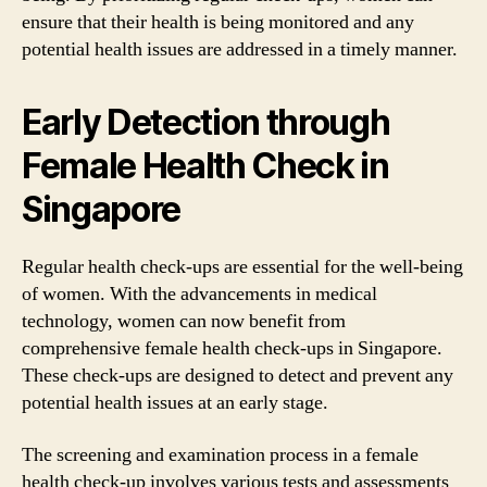
ensure that their health is being monitored and any
potential health issues are addressed in a timely manner.
Early Detection through
Female Health Check in
Singapore
Regular health check-ups are essential for the well-being
of women. With the advancements in medical
technology, women can now benefit from
comprehensive female health check-ups in Singapore.
These check-ups are designed to detect and prevent any
potential health issues at an early stage.
The screening and examination process in a female
health check-up involves various tests and assessments