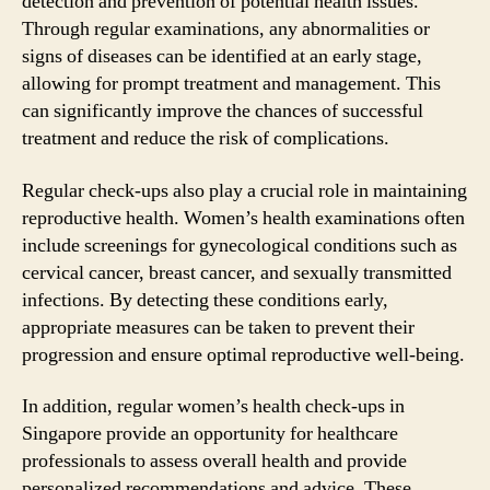
detection and prevention of potential health issues.
Through regular examinations, any abnormalities or
signs of diseases can be identified at an early stage,
allowing for prompt treatment and management. This
can significantly improve the chances of successful
treatment and reduce the risk of complications.
Regular check-ups also play a crucial role in maintaining
reproductive health. Women’s health examinations often
include screenings for gynecological conditions such as
cervical cancer, breast cancer, and sexually transmitted
infections. By detecting these conditions early,
appropriate measures can be taken to prevent their
progression and ensure optimal reproductive well-being.
In addition, regular women’s health check-ups in
Singapore provide an opportunity for healthcare
professionals to assess overall health and provide
personalized recommendations and advice. These