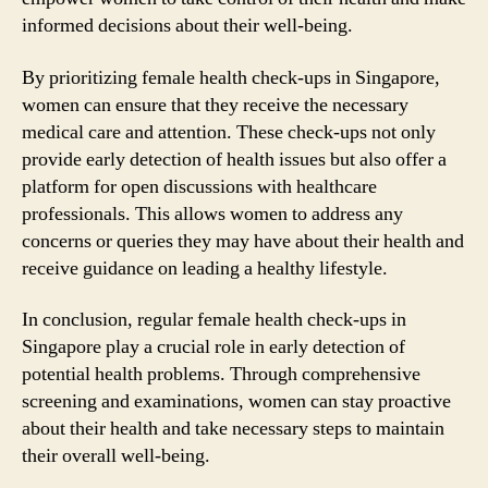
informed decisions about their well-being.
By prioritizing female health check-ups in Singapore,
women can ensure that they receive the necessary
medical care and attention. These check-ups not only
provide early detection of health issues but also offer a
platform for open discussions with healthcare
professionals. This allows women to address any
concerns or queries they may have about their health and
receive guidance on leading a healthy lifestyle.
In conclusion, regular female health check-ups in
Singapore play a crucial role in early detection of
potential health problems. Through comprehensive
screening and examinations, women can stay proactive
about their health and take necessary steps to maintain
their overall well-being.