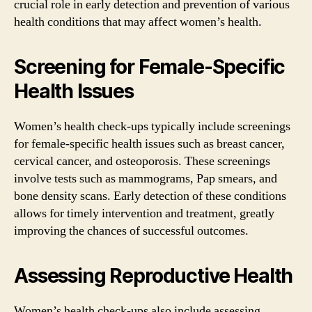
crucial role in early detection and prevention of various
health conditions that may affect women’s health.
Screening for Female-Specific
Health Issues
Women’s health check-ups typically include screenings
for female-specific health issues such as breast cancer,
cervical cancer, and osteoporosis. These screenings
involve tests such as mammograms, Pap smears, and
bone density scans. Early detection of these conditions
allows for timely intervention and treatment, greatly
improving the chances of successful outcomes.
Assessing Reproductive Health
Women’s health check-ups also include assessing