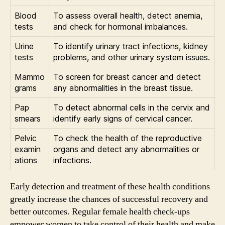
Blood
To assess overall health, detect anemia,
tests
and check for hormonal imbalances.
Urine
To identify urinary tract infections, kidney
tests
problems, and other urinary system issues.
Mammo
To screen for breast cancer and detect
grams
any abnormalities in the breast tissue.
Pap
To detect abnormal cells in the cervix and
smears
identify early signs of cervical cancer.
Pelvic
To check the health of the reproductive
examin
organs and detect any abnormalities or
ations
infections.
Early detection and treatment of these health conditions
greatly increase the chances of successful recovery and
better outcomes. Regular female health check-ups
empower women to take control of their health and make