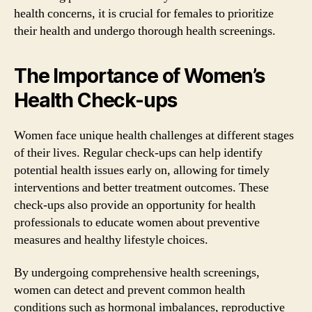
health concerns, it is crucial for females to prioritize
their health and undergo thorough health screenings.
The Importance of Women’s
Health Check-ups
Women face unique health challenges at different stages
of their lives. Regular check-ups can help identify
potential health issues early on, allowing for timely
interventions and better treatment outcomes. These
check-ups also provide an opportunity for health
professionals to educate women about preventive
measures and healthy lifestyle choices.
By undergoing comprehensive health screenings,
women can detect and prevent common health
conditions such as hormonal imbalances, reproductive