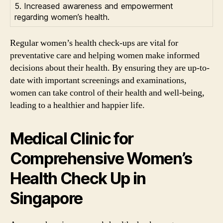
5. Increased awareness and empowerment
regarding women’s health.
Regular women’s health check-ups are vital for
preventative care and helping women make informed
decisions about their health. By ensuring they are up-to-
date with important screenings and examinations,
women can take control of their health and well-being,
leading to a healthier and happier life.
Medical Clinic for
Comprehensive Women’s
Health Check Up in
Singapore