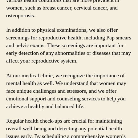
various health conditions that are more prevalent in
women, such as breast cancer, cervical cancer, and
osteoporosis.
In addition to physical examinations, we also offer
screenings for reproductive health, including Pap smears
and pelvic exams. These screenings are important for
early detection of any abnormalities or diseases that may
affect your reproductive system.
At our medical clinic, we recognize the importance of
mental health as well. We understand that women may
face unique challenges and stressors, and we offer
emotional support and counseling services to help you
achieve a healthy and balanced life.
Regular health check-ups are crucial for maintaining
overall well-being and detecting any potential health
issues early. By scheduling a comprehensive women’s