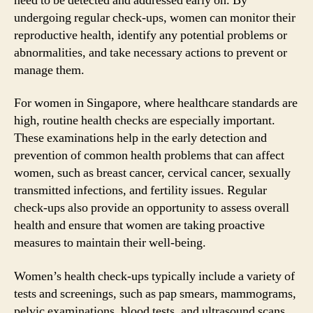
need to be detected and addressed early on. By
undergoing regular check-ups, women can monitor their
reproductive health, identify any potential problems or
abnormalities, and take necessary actions to prevent or
manage them.
For women in Singapore, where healthcare standards are
high, routine health checks are especially important.
These examinations help in the early detection and
prevention of common health problems that can affect
women, such as breast cancer, cervical cancer, sexually
transmitted infections, and fertility issues. Regular
check-ups also provide an opportunity to assess overall
health and ensure that women are taking proactive
measures to maintain their well-being.
Women’s health check-ups typically include a variety of
tests and screenings, such as pap smears, mammograms,
pelvic examinations, blood tests, and ultrasound scans.