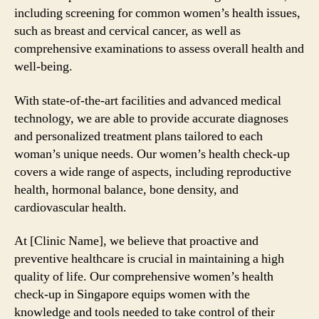
including screening for common women’s health issues,
such as breast and cervical cancer, as well as
comprehensive examinations to assess overall health and
well-being.
With state-of-the-art facilities and advanced medical
technology, we are able to provide accurate diagnoses
and personalized treatment plans tailored to each
woman’s unique needs. Our women’s health check-up
covers a wide range of aspects, including reproductive
health, hormonal balance, bone density, and
cardiovascular health.
At [Clinic Name], we believe that proactive and
preventive healthcare is crucial in maintaining a high
quality of life. Our comprehensive women’s health
check-up in Singapore equips women with the
knowledge and tools needed to take control of their