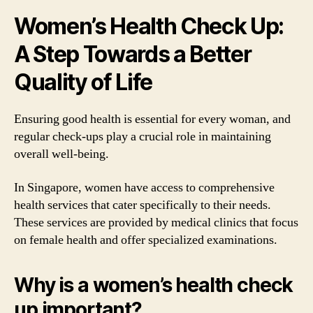
Women’s Health Check Up:
A Step Towards a Better
Quality of Life
Ensuring good health is essential for every woman, and
regular check-ups play a crucial role in maintaining
overall well-being.
In Singapore, women have access to comprehensive
health services that cater specifically to their needs.
These services are provided by medical clinics that focus
on female health and offer specialized examinations.
Why is a women’s health check
up important?