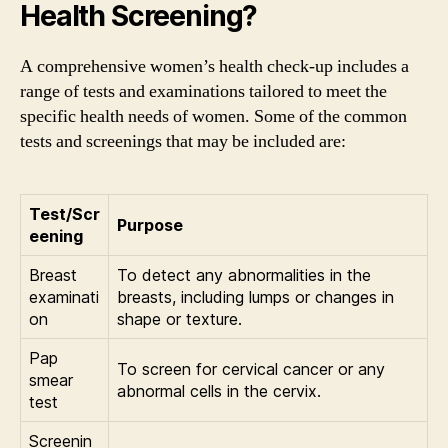
Health Screening?
A comprehensive women’s health check-up includes a
range of tests and examinations tailored to meet the
specific health needs of women. Some of the common
tests and screenings that may be included are:
Test/Scr
Purpose
eening
Breast
To detect any abnormalities in the
examinati
breasts, including lumps or changes in
on
shape or texture.
Pap
To screen for cervical cancer or any
smear
abnormal cells in the cervix.
test
Screenin