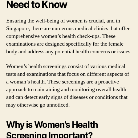
Need to Know
Ensuring the well-being of women is crucial, and in
Singapore, there are numerous medical clinics that offer
comprehensive women’s health check-ups. These
examinations are designed specifically for the female
body and address any potential health concerns or issues.
Women’s health screenings consist of various medical
tests and examinations that focus on different aspects of
a woman’s health. These screenings are a proactive
approach to maintaining and monitoring overall health
and can detect early signs of diseases or conditions that
may otherwise go unnoticed.
Why is Women’s Health
Screening Important?