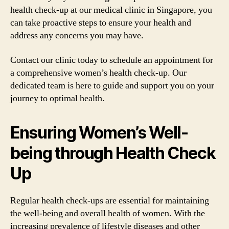
health check-up at our medical clinic in Singapore, you
can take proactive steps to ensure your health and
address any concerns you may have.
Contact our clinic today to schedule an appointment for
a comprehensive women’s health check-up. Our
dedicated team is here to guide and support you on your
journey to optimal health.
Ensuring Women’s Well-
being through Health Check
Up
Regular health check-ups are essential for maintaining
the well-being and overall health of women. With the
increasing prevalence of lifestyle diseases and other