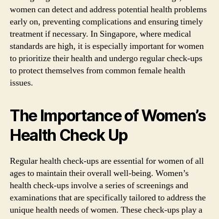
women can detect and address potential health problems
early on, preventing complications and ensuring timely
treatment if necessary. In Singapore, where medical
standards are high, it is especially important for women
to prioritize their health and undergo regular check-ups
to protect themselves from common female health
issues.
The Importance of Women’s
Health Check Up
Regular health check-ups are essential for women of all
ages to maintain their overall well-being. Women’s
health check-ups involve a series of screenings and
examinations that are specifically tailored to address the
unique health needs of women. These check-ups play a