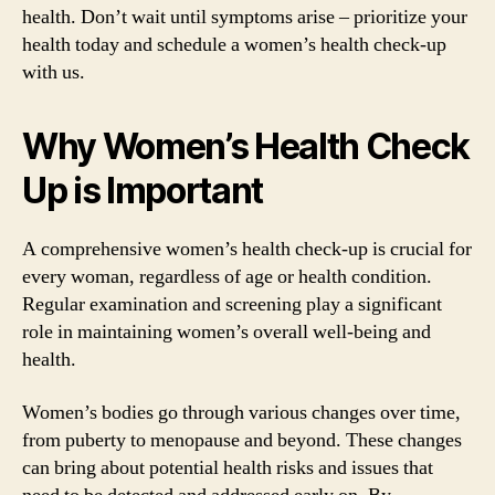
health. Don’t wait until symptoms arise – prioritize your
health today and schedule a women’s health check-up
with us.
Why Women’s Health Check
Up is Important
A comprehensive women’s health check-up is crucial for
every woman, regardless of age or health condition.
Regular examination and screening play a significant
role in maintaining women’s overall well-being and
health.
Women’s bodies go through various changes over time,
from puberty to menopause and beyond. These changes
can bring about potential health risks and issues that