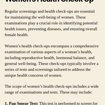
Regular screenings and health check-ups are essential
for maintaining the well-being of women. These
examinations play a crucial role in identifying potential
health issues, preventing diseases, and ensuring overall
female health.
Women’s health check-ups encompass a comprehensive
examination of various aspects of a woman’s health,
including reproductive health, hormonal balance, and
general well-being. These check-ups typically involve a
series of tests and screenings tailored to address the
unique health concerns of women.
The scope of women’s health check-ups includes a wide
range of examinations and tests. These may include:
1. Pap Smear Test:
This test is performed to screen for