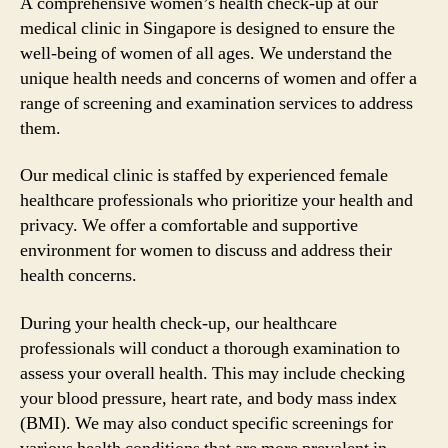
A comprehensive women’s health check-up at our
medical clinic in Singapore is designed to ensure the
well-being of women of all ages. We understand the
unique health needs and concerns of women and offer a
range of screening and examination services to address
them.
Our medical clinic is staffed by experienced female
healthcare professionals who prioritize your health and
privacy. We offer a comfortable and supportive
environment for women to discuss and address their
health concerns.
During your health check-up, our healthcare
professionals will conduct a thorough examination to
assess your overall health. This may include checking
your blood pressure, heart rate, and body mass index
(BMI). We may also conduct specific screenings for