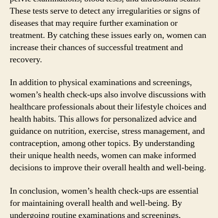
These tests serve to detect any irregularities or signs of
diseases that may require further examination or
treatment. By catching these issues early on, women can
increase their chances of successful treatment and
recovery.
In addition to physical examinations and screenings,
women’s health check-ups also involve discussions with
healthcare professionals about their lifestyle choices and
health habits. This allows for personalized advice and
guidance on nutrition, exercise, stress management, and
contraception, among other topics. By understanding
their unique health needs, women can make informed
decisions to improve their overall health and well-being.
In conclusion, women’s health check-ups are essential
for maintaining overall health and well-being. By
undergoing routine examinations and screenings,