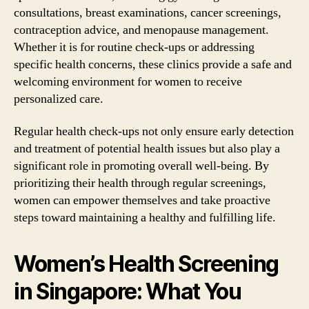
consultations, breast examinations, cancer screenings,
contraception advice, and menopause management.
Whether it is for routine check-ups or addressing
specific health concerns, these clinics provide a safe and
welcoming environment for women to receive
personalized care.
Regular health check-ups not only ensure early detection
and treatment of potential health issues but also play a
significant role in promoting overall well-being. By
prioritizing their health through regular screenings,
women can empower themselves and take proactive
steps toward maintaining a healthy and fulfilling life.
Women’s Health Screening
in Singapore: What You