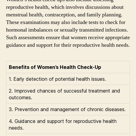
reproductive health, which involves discussions about
menstrual health, contraception, and family planning.
These examinations may also include tests to check for
hormonal imbalances or sexually transmitted infections.
Such assessments ensure that women receive appropriate
guidance and support for their reproductive health needs.
Benefits of Women’s Health Check-Up
1. Early detection of potential health issues.
2. Improved chances of successful treatment and
outcomes.
3. Prevention and management of chronic diseases.
4. Guidance and support for reproductive health
needs.