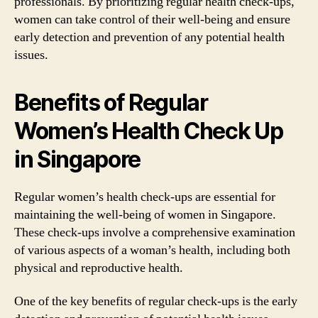
professionals. By prioritizing regular health check-ups,
women can take control of their well-being and ensure
early detection and prevention of any potential health
issues.
Benefits of Regular
Women’s Health Check Up
in Singapore
Regular women’s health check-ups are essential for
maintaining the well-being of women in Singapore.
These check-ups involve a comprehensive examination
of various aspects of a woman’s health, including both
physical and reproductive health.
One of the key benefits of regular check-ups is the early