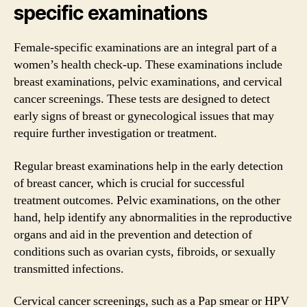
specific examinations
Female-specific examinations are an integral part of a
women’s health check-up. These examinations include
breast examinations, pelvic examinations, and cervical
cancer screenings. These tests are designed to detect
early signs of breast or gynecological issues that may
require further investigation or treatment.
Regular breast examinations help in the early detection
of breast cancer, which is crucial for successful
treatment outcomes. Pelvic examinations, on the other
hand, help identify any abnormalities in the reproductive
organs and aid in the prevention and detection of
conditions such as ovarian cysts, fibroids, or sexually
transmitted infections.
Cervical cancer screenings, such as a Pap smear or HPV