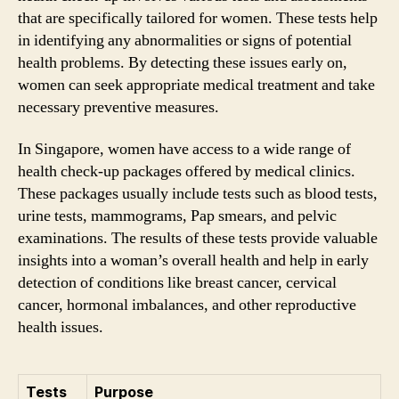
that are specifically tailored for women. These tests help
in identifying any abnormalities or signs of potential
health problems. By detecting these issues early on,
women can seek appropriate medical treatment and take
necessary preventive measures.
In Singapore, women have access to a wide range of
health check-up packages offered by medical clinics.
These packages usually include tests such as blood tests,
urine tests, mammograms, Pap smears, and pelvic
examinations. The results of these tests provide valuable
insights into a woman’s overall health and help in early
detection of conditions like breast cancer, cervical
cancer, hormonal imbalances, and other reproductive
health issues.
Tests
Purpose