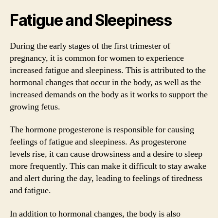
Fatigue and Sleepiness
During the early stages of the first trimester of
pregnancy, it is common for women to experience
increased fatigue and sleepiness. This is attributed to the
hormonal changes that occur in the body, as well as the
increased demands on the body as it works to support the
growing fetus.
The hormone progesterone is responsible for causing
feelings of fatigue and sleepiness. As progesterone
levels rise, it can cause drowsiness and a desire to sleep
more frequently. This can make it difficult to stay awake
and alert during the day, leading to feelings of tiredness
and fatigue.
In addition to hormonal changes, the body is also