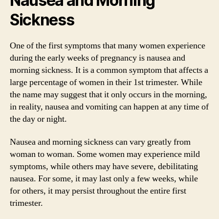
Nausea and Morning
Sickness
One of the first symptoms that many women experience
during the early weeks of pregnancy is nausea and
morning sickness. It is a common symptom that affects a
large percentage of women in their 1st trimester. While
the name may suggest that it only occurs in the morning,
in reality, nausea and vomiting can happen at any time of
the day or night.
Nausea and morning sickness can vary greatly from
woman to woman. Some women may experience mild
symptoms, while others may have severe, debilitating
nausea. For some, it may last only a few weeks, while
for others, it may persist throughout the entire first
trimester.