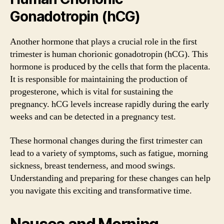
Gonadotropin (hCG)
Another hormone that plays a crucial role in the first
trimester is human chorionic gonadotropin (hCG). This
hormone is produced by the cells that form the placenta.
It is responsible for maintaining the production of
progesterone, which is vital for sustaining the
pregnancy. hCG levels increase rapidly during the early
weeks and can be detected in a pregnancy test.
These hormonal changes during the first trimester can
lead to a variety of symptoms, such as fatigue, morning
sickness, breast tenderness, and mood swings.
Understanding and preparing for these changes can help
you navigate this exciting and transformative time.