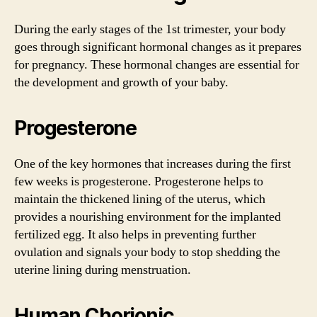
During the early stages of the 1st trimester, your body
goes through significant hormonal changes as it prepares
for pregnancy. These hormonal changes are essential for
the development and growth of your baby.
Progesterone
One of the key hormones that increases during the first
few weeks is progesterone. Progesterone helps to
maintain the thickened lining of the uterus, which
provides a nourishing environment for the implanted
fertilized egg. It also helps in preventing further
ovulation and signals your body to stop shedding the
uterine lining during menstruation.
Human Chorionic