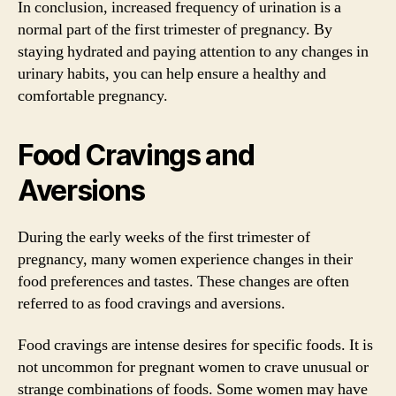
In conclusion, increased frequency of urination is a
normal part of the first trimester of pregnancy. By
staying hydrated and paying attention to any changes in
urinary habits, you can help ensure a healthy and
comfortable pregnancy.
Food Cravings and
Aversions
During the early weeks of the first trimester of
pregnancy, many women experience changes in their
food preferences and tastes. These changes are often
referred to as food cravings and aversions.
Food cravings are intense desires for specific foods. It is
not uncommon for pregnant women to crave unusual or
strange combinations of foods. Some women may have