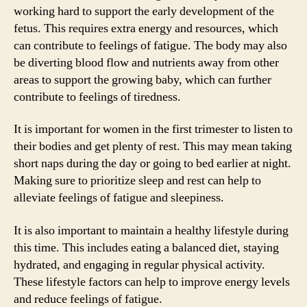
working hard to support the early development of the
fetus. This requires extra energy and resources, which
can contribute to feelings of fatigue. The body may also
be diverting blood flow and nutrients away from other
areas to support the growing baby, which can further
contribute to feelings of tiredness.
It is important for women in the first trimester to listen to
their bodies and get plenty of rest. This may mean taking
short naps during the day or going to bed earlier at night.
Making sure to prioritize sleep and rest can help to
alleviate feelings of fatigue and sleepiness.
It is also important to maintain a healthy lifestyle during
this time. This includes eating a balanced diet, staying
hydrated, and engaging in regular physical activity.
These lifestyle factors can help to improve energy levels
and reduce feelings of fatigue.