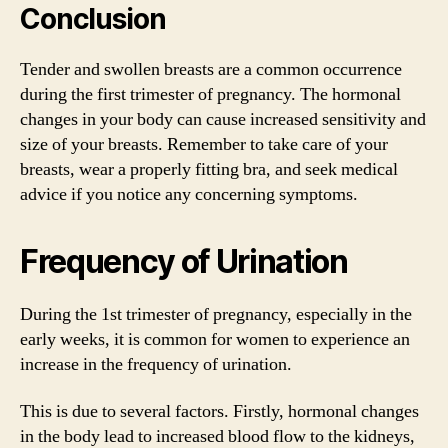
Conclusion
Tender and swollen breasts are a common occurrence
during the first trimester of pregnancy. The hormonal
changes in your body can cause increased sensitivity and
size of your breasts. Remember to take care of your
breasts, wear a properly fitting bra, and seek medical
advice if you notice any concerning symptoms.
Frequency of Urination
During the 1st trimester of pregnancy, especially in the
early weeks, it is common for women to experience an
increase in the frequency of urination.
This is due to several factors. Firstly, hormonal changes
in the body lead to increased blood flow to the kidneys,