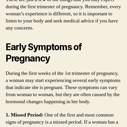
during the first trimester of pregnancy. Remember, every
woman’s experience is different, so it is important to
listen to your body and seek medical advice if you have
any concerns.
Early Symptoms of
Pregnancy
During the first weeks of the 1st trimester of pregnancy,
a woman may start experiencing several early symptoms
that indicate she is pregnant. These symptoms can vary
from woman to woman, but they are often caused by the
hormonal changes happening in her body.
1. Missed Period:
One of the first and most common
signs of pregnancy is a missed period. If a woman has a