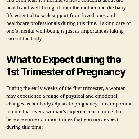
health and well-being of both the mother and the baby.
It’s essential to seek support from loved ones and
healthcare professionals during this time. Taking care of
one’s mental well-being is just as important as taking
care of the body.
What to Expect during the
1st Trimester of Pregnancy
During the early weeks of the first trimester, a woman
may experience a range of physical and emotional
changes as her body adjusts to pregnancy. It is important
to note that every woman’s experience is unique, but
here are some common things that you may expect
during this time: