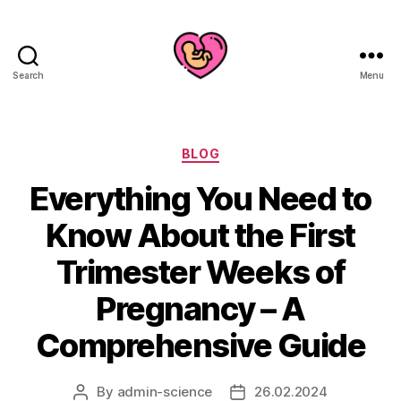
Search
Menu
Categories
BLOG
Everything You Need to
Know About the First
Trimester Weeks of
Pregnancy – A
Comprehensive Guide
By
admin-science
26.02.2024
Post
Post