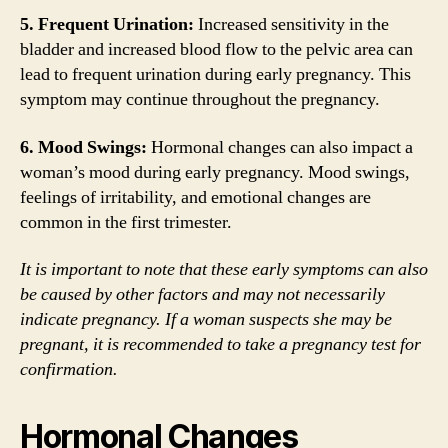
5. Frequent Urination:
Increased sensitivity in the
bladder and increased blood flow to the pelvic area can
lead to frequent urination during early pregnancy. This
symptom may continue throughout the pregnancy.
6. Mood Swings:
Hormonal changes can also impact a
woman’s mood during early pregnancy. Mood swings,
feelings of irritability, and emotional changes are
common in the first trimester.
It is important to note that these early symptoms can also
be caused by other factors and may not necessarily
indicate pregnancy. If a woman suspects she may be
pregnant, it is recommended to take a pregnancy test for
confirmation.
Hormonal Changes