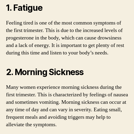
1. Fatigue
Feeling tired is one of the most common symptoms of
the first trimester. This is due to the increased levels of
progesterone in the body, which can cause drowsiness
and a lack of energy. It is important to get plenty of rest
during this time and listen to your body’s needs.
2. Morning Sickness
Many women experience morning sickness during the
first trimester. This is characterized by feelings of nausea
and sometimes vomiting. Morning sickness can occur at
any time of day and can vary in severity. Eating small,
frequent meals and avoiding triggers may help to
alleviate the symptoms.