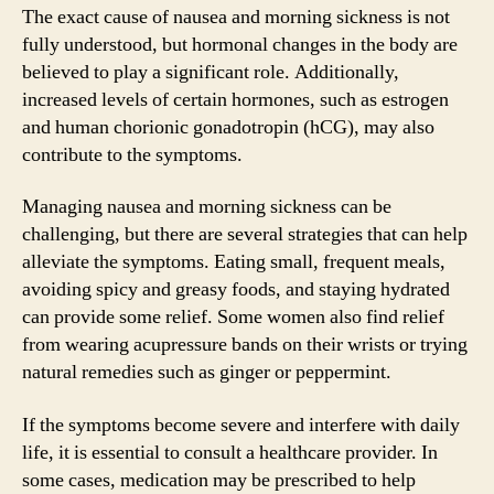
The exact cause of nausea and morning sickness is not
fully understood, but hormonal changes in the body are
believed to play a significant role. Additionally,
increased levels of certain hormones, such as estrogen
and human chorionic gonadotropin (hCG), may also
contribute to the symptoms.
Managing nausea and morning sickness can be
challenging, but there are several strategies that can help
alleviate the symptoms. Eating small, frequent meals,
avoiding spicy and greasy foods, and staying hydrated
can provide some relief. Some women also find relief
from wearing acupressure bands on their wrists or trying
natural remedies such as ginger or peppermint.
If the symptoms become severe and interfere with daily
life, it is essential to consult a healthcare provider. In
some cases, medication may be prescribed to help