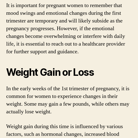
It is important for pregnant women to remember that
mood swings and emotional changes during the first
trimester are temporary and will likely subside as the
pregnancy progresses. However, if the emotional
changes become overwhelming or interfere with daily
life, it is essential to reach out to a healthcare provider
for further support and guidance.
Weight Gain or Loss
In the early weeks of the 1st trimester of pregnancy, it is
common for women to experience changes in their
weight. Some may gain a few pounds, while others may
actually lose weight.
Weight gain during this time is influenced by various
factors, such as hormonal changes, increased blood