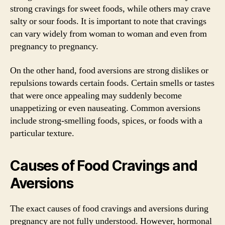
strong cravings for sweet foods, while others may crave
salty or sour foods. It is important to note that cravings
can vary widely from woman to woman and even from
pregnancy to pregnancy.
On the other hand, food aversions are strong dislikes or
repulsions towards certain foods. Certain smells or tastes
that were once appealing may suddenly become
unappetizing or even nauseating. Common aversions
include strong-smelling foods, spices, or foods with a
particular texture.
Causes of Food Cravings and
Aversions
The exact causes of food cravings and aversions during
pregnancy are not fully understood. However, hormonal