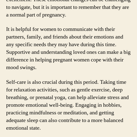
to navigate, but it is important to remember that they are
a normal part of pregnancy.
It is helpful for women to communicate with their
partners, family, and friends about their emotions and
any specific needs they may have during this time.
Supportive and understanding loved ones can make a big
difference in helping pregnant women cope with their
mood swings.
Self-care is also crucial during this period. Taking time
for relaxation activities, such as gentle exercise, deep
breathing, or prenatal yoga, can help alleviate stress and
promote emotional well-being. Engaging in hobbies,
practicing mindfulness or meditation, and getting
adequate sleep can also contribute to a more balanced
emotional state.