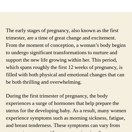
author
date
The early stages of pregnancy, also known as the first
trimester, are a time of great change and excitement.
From the moment of conception, a woman’s body begins
to undergo significant transformations to nurture and
support the new life growing within her. This period,
which spans roughly the first 12 weeks of pregnancy, is
filled with both physical and emotional changes that can
be both thrilling and overwhelming.
During the first trimester of pregnancy, the body
experiences a surge of hormones that help prepare the
uterus for the developing baby. As a result, many women
experience symptoms such as morning sickness, fatigue,
and breast tenderness. These symptoms can vary from