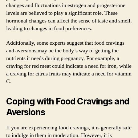
changes and fluctuations in estrogen and progesterone
levels are believed to play a significant role. These
hormonal changes can affect the sense of taste and smell,
leading to changes in food preferences.
Additionally, some experts suggest that food cravings
and aversions may be the body’s way of getting the
nutrients it needs during pregnancy. For example, a
craving for red meat could indicate a need for iron, while
a craving for citrus fruits may indicate a need for vitamin
C.
Coping with Food Cravings and
Aversions
If you are experiencing food cravings, it is generally safe
to indulge in them in moderation. However, it is