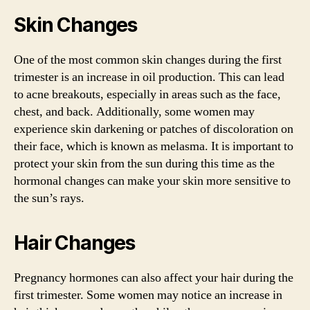
Skin Changes
One of the most common skin changes during the first
trimester is an increase in oil production. This can lead
to acne breakouts, especially in areas such as the face,
chest, and back. Additionally, some women may
experience skin darkening or patches of discoloration on
their face, which is known as melasma. It is important to
protect your skin from the sun during this time as the
hormonal changes can make your skin more sensitive to
the sun’s rays.
Hair Changes
Pregnancy hormones can also affect your hair during the
first trimester. Some women may notice an increase in