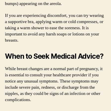
bumps) appearing on the areola.
If you are experiencing discomfort, you can try wearing
a supportive bra, applying warm or cold compresses, or
taking a warm shower to ease the soreness. It is
important to avoid any harsh soaps or lotions on your
breasts.
When to Seek Medical Advice?
While breast changes are a normal part of pregnancy, it
is essential to consult your healthcare provider if you
notice any unusual symptoms. These symptoms may
include severe pain, redness, or discharge from the
nipples, as they could be signs of an infection or other
complications.