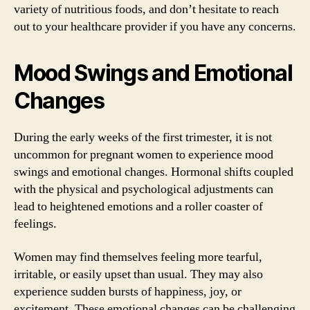
variety of nutritious foods, and don’t hesitate to reach
out to your healthcare provider if you have any concerns.
Mood Swings and Emotional
Changes
During the early weeks of the first trimester, it is not
uncommon for pregnant women to experience mood
swings and emotional changes. Hormonal shifts coupled
with the physical and psychological adjustments can
lead to heightened emotions and a roller coaster of
feelings.
Women may find themselves feeling more tearful,
irritable, or easily upset than usual. They may also
experience sudden bursts of happiness, joy, or
excitement. These emotional changes can be challenging