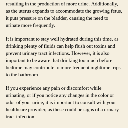
resulting in the production of more urine. Additionally,
as the uterus expands to accommodate the growing fetus,
it puts pressure on the bladder, causing the need to
urinate more frequently.
It is important to stay well hydrated during this time, as
drinking plenty of fluids can help flush out toxins and
prevent urinary tract infections. However, it is also
important to be aware that drinking too much before
bedtime may contribute to more frequent nighttime trips
to the bathroom.
If you experience any pain or discomfort while
urinating, or if you notice any changes in the color or
odor of your urine, it is important to consult with your
healthcare provider, as these could be signs of a urinary
tract infection.