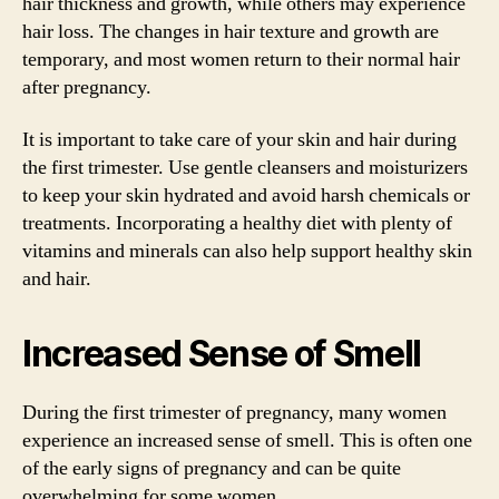
hair thickness and growth, while others may experience
hair loss. The changes in hair texture and growth are
temporary, and most women return to their normal hair
after pregnancy.
It is important to take care of your skin and hair during
the first trimester. Use gentle cleansers and moisturizers
to keep your skin hydrated and avoid harsh chemicals or
treatments. Incorporating a healthy diet with plenty of
vitamins and minerals can also help support healthy skin
and hair.
Increased Sense of Smell
During the first trimester of pregnancy, many women
experience an increased sense of smell. This is often one
of the early signs of pregnancy and can be quite
overwhelming for some women.