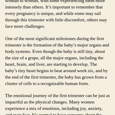
woman to woman, with some experiencing them more
intensely than others. It’s important to remember that
every pregnancy is unique, and while some may sail
through this trimester with little discomfort, others may
face more challenges.
One of the most significant milestones during the first
trimester is the formation of the baby’s major organs and
body systems. Even though the baby is still tiny, about
the size of a grape, all the major organs, including the
heart, brain, and liver, are starting to develop. The
baby’s tiny heart begins to beat around week six, and by
the end of the first trimester, the baby has grown from a
cluster of cells to a recognizable human form.
The emotional journey of the first trimester can be just as
impactful as the physical changes. Many women
experience a mix of emotions, including joy, anxiety,
and even fear. It’s normal to have concerns about the