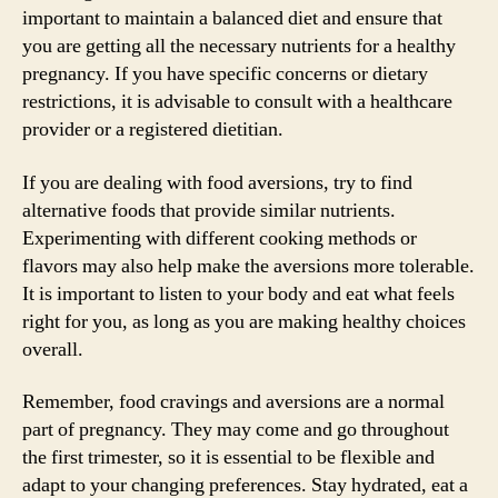
important to maintain a balanced diet and ensure that
you are getting all the necessary nutrients for a healthy
pregnancy. If you have specific concerns or dietary
restrictions, it is advisable to consult with a healthcare
provider or a registered dietitian.
If you are dealing with food aversions, try to find
alternative foods that provide similar nutrients.
Experimenting with different cooking methods or
flavors may also help make the aversions more tolerable.
It is important to listen to your body and eat what feels
right for you, as long as you are making healthy choices
overall.
Remember, food cravings and aversions are a normal
part of pregnancy. They may come and go throughout
the first trimester, so it is essential to be flexible and
adapt to your changing preferences. Stay hydrated, eat a