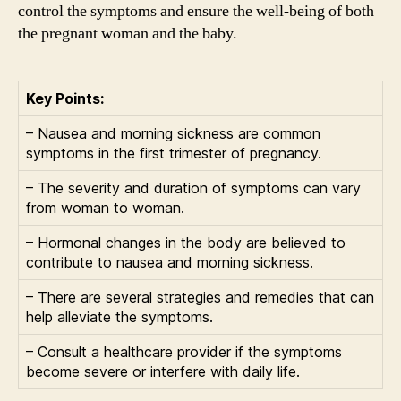
control the symptoms and ensure the well-being of both
the pregnant woman and the baby.
Key Points:
– Nausea and morning sickness are common
symptoms in the first trimester of pregnancy.
– The severity and duration of symptoms can vary
from woman to woman.
– Hormonal changes in the body are believed to
contribute to nausea and morning sickness.
– There are several strategies and remedies that can
help alleviate the symptoms.
– Consult a healthcare provider if the symptoms
become severe or interfere with daily life.