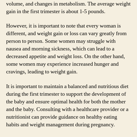
volume, and changes in metabolism. The average weight
gain in the first trimester is about 1-5 pounds.
However, it is important to note that every woman is
different, and weight gain or loss can vary greatly from
person to person. Some women may struggle with
nausea and morning sickness, which can lead to a
decreased appetite and weight loss. On the other hand,
some women may experience increased hunger and
cravings, leading to weight gain.
It is important to maintain a balanced and nutritious diet
during the first trimester to support the development of
the baby and ensure optimal health for both the mother
and the baby. Consulting with a healthcare provider or a
nutritionist can provide guidance on healthy eating
habits and weight management during pregnancy.