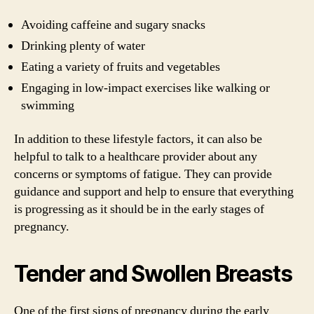
Avoiding caffeine and sugary snacks
Drinking plenty of water
Eating a variety of fruits and vegetables
Engaging in low-impact exercises like walking or
swimming
In addition to these lifestyle factors, it can also be
helpful to talk to a healthcare provider about any
concerns or symptoms of fatigue. They can provide
guidance and support and help to ensure that everything
is progressing as it should be in the early stages of
pregnancy.
Tender and Swollen Breasts
One of the first signs of pregnancy during the early