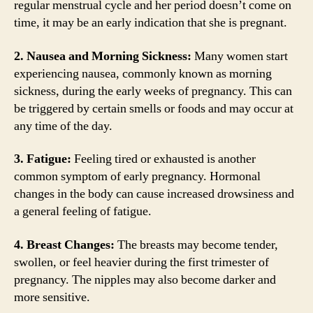
regular menstrual cycle and her period doesn’t come on
time, it may be an early indication that she is pregnant.
2. Nausea and Morning Sickness:
Many women start
experiencing nausea, commonly known as morning
sickness, during the early weeks of pregnancy. This can
be triggered by certain smells or foods and may occur at
any time of the day.
3. Fatigue:
Feeling tired or exhausted is another
common symptom of early pregnancy. Hormonal
changes in the body can cause increased drowsiness and
a general feeling of fatigue.
4. Breast Changes:
The breasts may become tender,
swollen, or feel heavier during the first trimester of
pregnancy. The nipples may also become darker and
more sensitive.