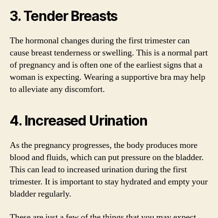
3. Tender Breasts
The hormonal changes during the first trimester can
cause breast tenderness or swelling. This is a normal part
of pregnancy and is often one of the earliest signs that a
woman is expecting. Wearing a supportive bra may help
to alleviate any discomfort.
4. Increased Urination
As the pregnancy progresses, the body produces more
blood and fluids, which can put pressure on the bladder.
This can lead to increased urination during the first
trimester. It is important to stay hydrated and empty your
bladder regularly.
These are just a few of the things that you may expect