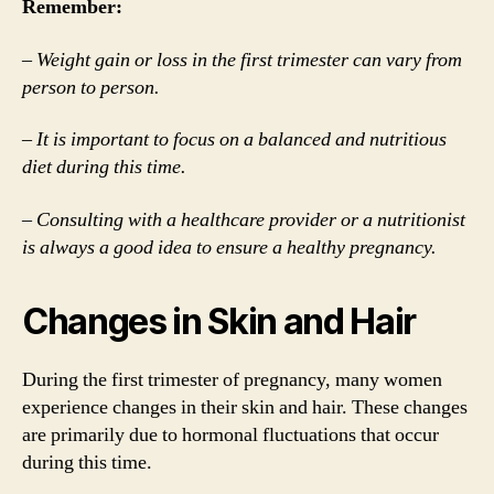
Remember:
– Weight gain or loss in the first trimester can vary from
person to person.
– It is important to focus on a balanced and nutritious
diet during this time.
– Consulting with a healthcare provider or a nutritionist
is always a good idea to ensure a healthy pregnancy.
Changes in Skin and Hair
During the first trimester of pregnancy, many women
experience changes in their skin and hair. These changes
are primarily due to hormonal fluctuations that occur
during this time.