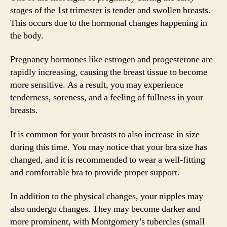
stages of the 1st trimester is tender and swollen breasts.
This occurs due to the hormonal changes happening in
the body.
Pregnancy hormones like estrogen and progesterone are
rapidly increasing, causing the breast tissue to become
more sensitive. As a result, you may experience
tenderness, soreness, and a feeling of fullness in your
breasts.
It is common for your breasts to also increase in size
during this time. You may notice that your bra size has
changed, and it is recommended to wear a well-fitting
and comfortable bra to provide proper support.
In addition to the physical changes, your nipples may
also undergo changes. They may become darker and
more prominent, with Montgomery’s tubercles (small