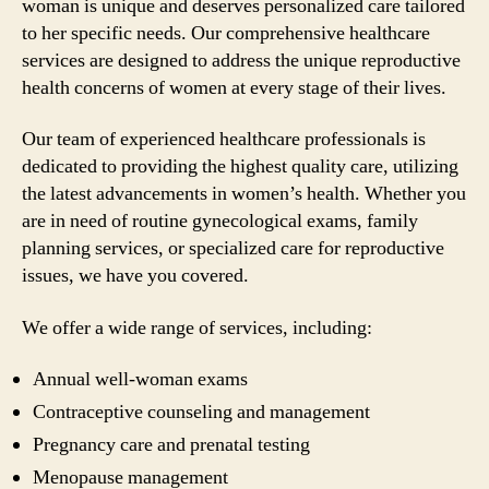
woman is unique and deserves personalized care tailored
to her specific needs. Our comprehensive healthcare
services are designed to address the unique reproductive
health concerns of women at every stage of their lives.
Our team of experienced healthcare professionals is
dedicated to providing the highest quality care, utilizing
the latest advancements in women’s health. Whether you
are in need of routine gynecological exams, family
planning services, or specialized care for reproductive
issues, we have you covered.
We offer a wide range of services, including:
Annual well-woman exams
Contraceptive counseling and management
Pregnancy care and prenatal testing
Menopause management