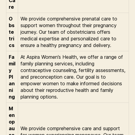
Ca
re
O
We provide comprehensive prenatal care to
bs
support women throughout their pregnancy
te
journey. Our team of obstetricians offers
tri
medical expertise and personalized care to
cs
ensure a healthy pregnancy and delivery.
Fa
At Aspira Women’s Health, we offer a range of
mil
family planning services, including
y
contraceptive counseling, fertility assessments,
Pl
and preconception care. Our goal is to
an
empower women to make informed decisions
ni
about their reproductive health and family
ng
planning options.
M
en
op
au
We provide comprehensive care and support
se
for women experiencing menopause. Our team