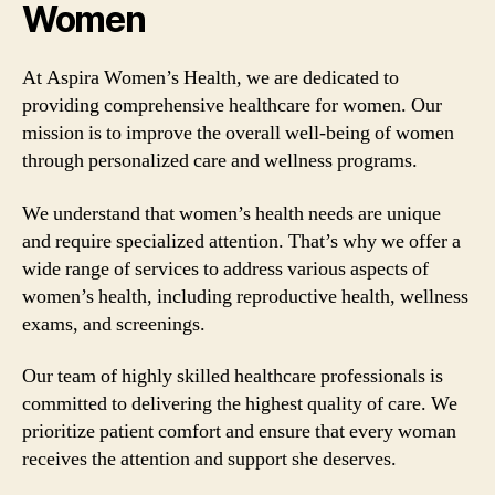
Women
At Aspira Women’s Health, we are dedicated to
providing comprehensive healthcare for women. Our
mission is to improve the overall well-being of women
through personalized care and wellness programs.
We understand that women’s health needs are unique
and require specialized attention. That’s why we offer a
wide range of services to address various aspects of
women’s health, including reproductive health, wellness
exams, and screenings.
Our team of highly skilled healthcare professionals is
committed to delivering the highest quality of care. We
prioritize patient comfort and ensure that every woman
receives the attention and support she deserves.