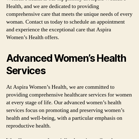
Health, and we are dedicated to providing
comprehensive care that meets the unique needs of every
woman. Contact us today to schedule an appointment
and experience the exceptional care that Aspira
Women’s Health offers.
Advanced Women’s Health
Services
At Aspira Women’s Health, we are committed to
providing comprehensive healthcare services for women
at every stage of life. Our advanced women’s health
services focus on promoting and preserving women’s
health and well-being, with a particular emphasis on
reproductive health.