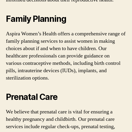
Family Planning
Aspira Women’s Health offers a comprehensive range of
family planning services to assist women in making
choices about if and when to have children. Our
healthcare professionals can provide guidance on
various contraceptive methods, including birth control
pills, intrauterine devices (IUDs), implants, and
sterilization options.
Prenatal Care
We believe that prenatal care is vital for ensuring a
healthy pregnancy and childbirth. Our prenatal care
services include regular check-ups, prenatal testing,