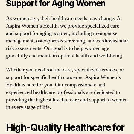
Support for Aging Women
As women age, their healthcare needs may change. At
Aspira Women’s Health, we provide specialized care
and support for aging women, including menopause
management, osteoporosis screening, and cardiovascular
risk assessments. Our goal is to help women age
gracefully and maintain optimal health and well-being.
Whether you need routine care, specialized services, or
support for specific health concerns, Aspira Women’s
Health is here for you. Our compassionate and
experienced healthcare professionals are dedicated to
providing the highest level of care and support to women
in every stage of life.
High-Quality Healthcare for