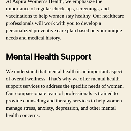
At Aspira Women’s Health, we emphasize the
importance of regular check-ups, screenings, and
vaccinations to help women stay healthy. Our healthcare
professionals will work with you to develop a
personalized preventive care plan based on your unique
needs and medical history.
Mental Health Support
We understand that mental health is an important aspect
of overall wellness. That’s why we offer mental health
support services to address the specific needs of women.
Our compassionate team of professionals is trained to
provide counseling and therapy services to help women
manage stress, anxiety, depression, and other mental
health concerns.