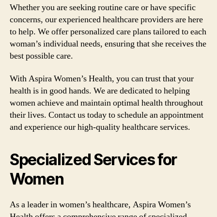
Whether you are seeking routine care or have specific
concerns, our experienced healthcare providers are here
to help. We offer personalized care plans tailored to each
woman’s individual needs, ensuring that she receives the
best possible care.
With Aspira Women’s Health, you can trust that your
health is in good hands. We are dedicated to helping
women achieve and maintain optimal health throughout
their lives. Contact us today to schedule an appointment
and experience our high-quality healthcare services.
Specialized Services for
Women
As a leader in women’s healthcare, Aspira Women’s
Health offers a comprehensive range of specialized