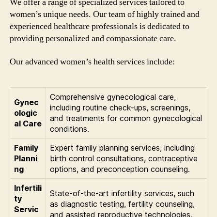
We offer a range of specialized services tailored to
women’s unique needs. Our team of highly trained and
experienced healthcare professionals is dedicated to
providing personalized and compassionate care.
Our advanced women’s health services include:
Comprehensive gynecological care,
Gynec
including routine check-ups, screenings,
ologic
and treatments for common gynecological
al Care
conditions.
Family
Expert family planning services, including
Planni
birth control consultations, contraceptive
ng
options, and preconception counseling.
Infertili
State-of-the-art infertility services, such
ty
as diagnostic testing, fertility counseling,
Servic
and assisted reproductive technologies.