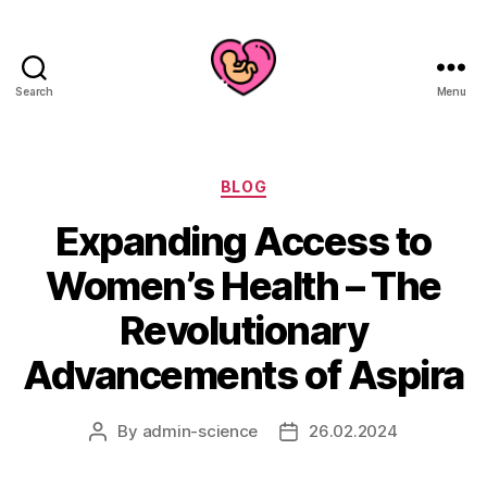
Search
Menu
Categories
BLOG
Expanding Access to
Women’s Health – The
Revolutionary
Advancements of Aspira
By
admin-science
26.02.2024
Post
Post
author
date