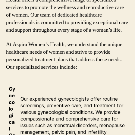
services to promote the wellness and reproductive care
of women. Our team of dedicated healthcare
professionals is committed to providing exceptional care
and support throughout every stage of a woman’s life.
At Aspira Women’s Health, we understand the unique
healthcare needs of women and strive to provide
personalized treatment plans that address these needs.
Our specialized services include:
Gy
ne
Our experienced gynecologists offer routine
co
screenings, preventive care, and treatment for
lo
various gynecological conditions. We provide
gi
compassionate and comprehensive care for
ca
issues such as menstrual disorders, menopause
l
management, pelvic pain, and infertility.