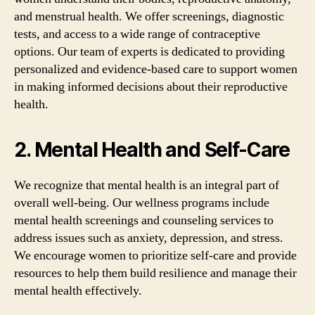
and menstrual health. We offer screenings, diagnostic
tests, and access to a wide range of contraceptive
options. Our team of experts is dedicated to providing
personalized and evidence-based care to support women
in making informed decisions about their reproductive
health.
2. Mental Health and Self-Care
We recognize that mental health is an integral part of
overall well-being. Our wellness programs include
mental health screenings and counseling services to
address issues such as anxiety, depression, and stress.
We encourage women to prioritize self-care and provide
resources to help them build resilience and manage their
mental health effectively.