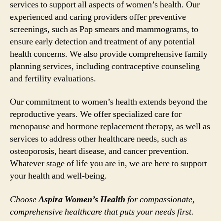
services to support all aspects of women’s health. Our
experienced and caring providers offer preventive
screenings, such as Pap smears and mammograms, to
ensure early detection and treatment of any potential
health concerns. We also provide comprehensive family
planning services, including contraceptive counseling
and fertility evaluations.
Our commitment to women’s health extends beyond the
reproductive years. We offer specialized care for
menopause and hormone replacement therapy, as well as
services to address other healthcare needs, such as
osteoporosis, heart disease, and cancer prevention.
Whatever stage of life you are in, we are here to support
your health and well-being.
Choose
Aspira Women’s Health
for compassionate,
comprehensive healthcare that puts your needs first.