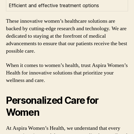
Efficient and effective treatment options
These innovative women’s healthcare solutions are
backed by cutting-edge research and technology. We are
dedicated to staying at the forefront of medical
advancements to ensure that our patients receive the best
possible care.
When it comes to women’s health, trust Aspira Women’s
Health for innovative solutions that prioritize your
wellness and care.
Personalized Care for
Women
At Aspira Women’s Health, we understand that every