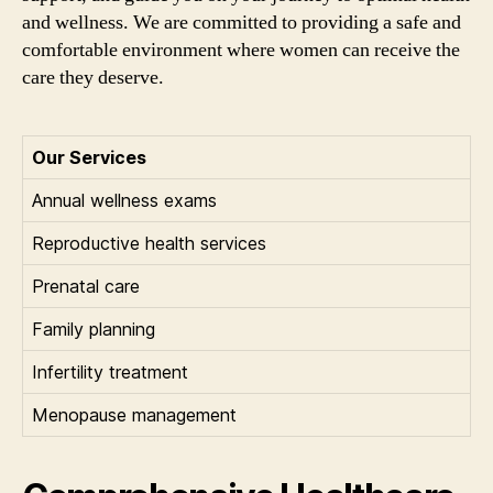
and wellness. We are committed to providing a safe and
comfortable environment where women can receive the
care they deserve.
Our Services
Annual wellness exams
Reproductive health services
Prenatal care
Family planning
Infertility treatment
Menopause management