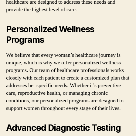
healthcare are designed to address these needs and
provide the highest level of care.
Personalized Wellness
Programs
We believe that every woman’s healthcare journey is
unique, which is why we offer personalized wellness
programs. Our team of healthcare professionals works
closely with each patient to create a customized plan that
addresses her specific needs. Whether it’s preventive
care, reproductive health, or managing chronic
conditions, our personalized programs are designed to
support women throughout every stage of their lives.
Advanced Diagnostic Testing