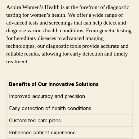
Aspira Women’s Health is at the forefront of diagnostic
testing for women’s health. We offer a wide range of
advanced tests and screenings that can help detect and
diagnose various health conditions. From genetic testing
for hereditary diseases to advanced imaging
technologies, our diagnostic tools provide accurate and
reliable results, allowing for early detection and timely
treatment.
Benefits of Our Innovative Solutions
Improved accuracy and precision
Early detection of health conditions
Customized care plans
Enhanced patient experience