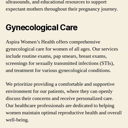
ultrasounds, and educational resources to support
expectant mothers throughout their pregnancy journey.
Gynecological Care
Aspira Women’s Health offers comprehensive
gynecological care for women of all ages. Our services
include routine exams, pap smears, breast exams,
screenings for sexually transmitted infections (STIs),
and treatment for various gynecological conditions.
We prioritize providing a comfortable and supportive
environment for our patients, where they can openly
discuss their concerns and receive personalized care.
Our healthcare professionals are dedicated to helping
women maintain optimal reproductive health and overall
well-being.