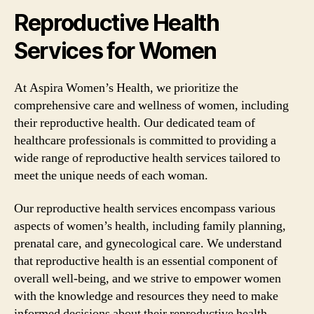
Reproductive Health
Services for Women
At Aspira Women’s Health, we prioritize the
comprehensive care and wellness of women, including
their reproductive health. Our dedicated team of
healthcare professionals is committed to providing a
wide range of reproductive health services tailored to
meet the unique needs of each woman.
Our reproductive health services encompass various
aspects of women’s health, including family planning,
prenatal care, and gynecological care. We understand
that reproductive health is an essential component of
overall well-being, and we strive to empower women
with the knowledge and resources they need to make
informed decisions about their reproductive health.