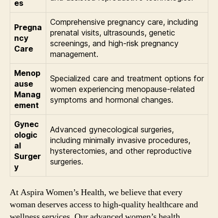
es
Comprehensive pregnancy care, including
Pregna
prenatal visits, ultrasounds, genetic
ncy
screenings, and high-risk pregnancy
Care
management.
Menop
Specialized care and treatment options for
ause
women experiencing menopause-related
Manag
symptoms and hormonal changes.
ement
Gynec
Advanced gynecological surgeries,
ologic
including minimally invasive procedures,
al
hysterectomies, and other reproductive
Surger
surgeries.
y
At Aspira Women’s Health, we believe that every
woman deserves access to high-quality healthcare and
wellness services. Our advanced women’s health