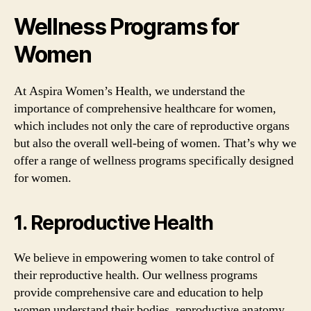
Wellness Programs for
Women
At Aspira Women’s Health, we understand the
importance of comprehensive healthcare for women,
which includes not only the care of reproductive organs
but also the overall well-being of women. That’s why we
offer a range of wellness programs specifically designed
for women.
1. Reproductive Health
We believe in empowering women to take control of
their reproductive health. Our wellness programs
provide comprehensive care and education to help
women understand their bodies, reproductive anatomy,