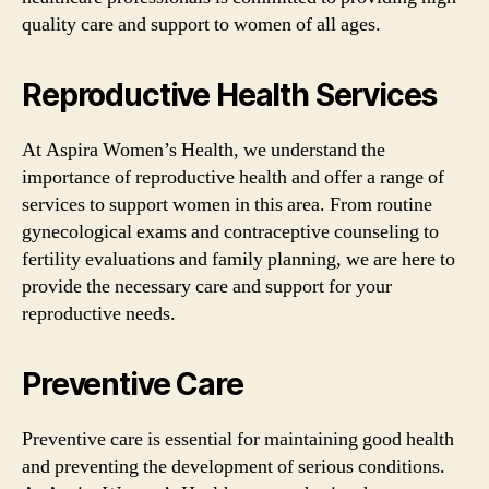
quality care and support to women of all ages.
Reproductive Health Services
At Aspira Women’s Health, we understand the
importance of reproductive health and offer a range of
services to support women in this area. From routine
gynecological exams and contraceptive counseling to
fertility evaluations and family planning, we are here to
provide the necessary care and support for your
reproductive needs.
Preventive Care
Preventive care is essential for maintaining good health
and preventing the development of serious conditions.