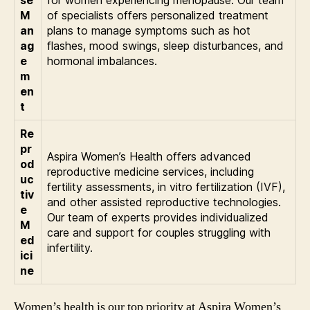
M
of specialists offers personalized treatment
an
plans to manage symptoms such as hot
ag
flashes, mood swings, sleep disturbances, and
e
hormonal imbalances.
m
en
t
Re
pr
Aspira Women’s Health offers advanced
od
reproductive medicine services, including
uc
fertility assessments, in vitro fertilization (IVF),
tiv
and other assisted reproductive technologies.
e
Our team of experts provides individualized
M
care and support for couples struggling with
ed
infertility.
ici
ne
Women’s health is our top priority at Aspira Women’s