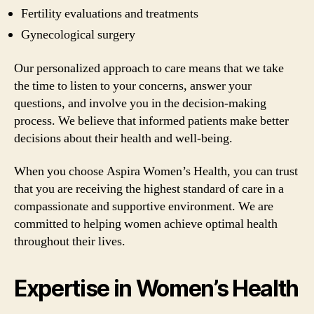
Fertility evaluations and treatments
Gynecological surgery
Our personalized approach to care means that we take
the time to listen to your concerns, answer your
questions, and involve you in the decision-making
process. We believe that informed patients make better
decisions about their health and well-being.
When you choose Aspira Women’s Health, you can trust
that you are receiving the highest standard of care in a
compassionate and supportive environment. We are
committed to helping women achieve optimal health
throughout their lives.
Expertise in Women’s Health