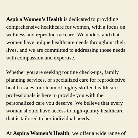
Aspira Women’s Health
is dedicated to providing
comprehensive healthcare for women, with a focus on
wellness and reproductive care. We understand that
women have unique healthcare needs throughout their
lives, and we are committed to addressing those needs
with compassion and expertise.
Whether you are seeking routine check-ups, family
planning services, or specialized care for reproductive
health issues, our team of highly skilled healthcare
professionals is here to provide you with the
personalized care you deserve. We believe that every
woman should have access to high-quality healthcare
that is tailored to her individual needs.
At
Aspira Women’s Health
, we offer a wide range of