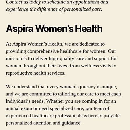
Contact us today to schedule an appointment and
experience the difference of personalized care.
Aspira Women’s Health
At Aspira Women’s Health, we are dedicated to
providing comprehensive healthcare for women. Our
mission is to deliver high-quality care and support for
women throughout their lives, from wellness visits to
reproductive health services.
We understand that every woman’s journey is unique,
and we are committed to tailoring our care to meet each
individual’s needs. Whether you are coming in for an
annual exam or need specialized care, our team of
experienced healthcare professionals is here to provide
personalized attention and guidance.