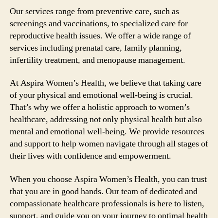
Our services range from preventive care, such as
screenings and vaccinations, to specialized care for
reproductive health issues. We offer a wide range of
services including prenatal care, family planning,
infertility treatment, and menopause management.
At Aspira Women’s Health, we believe that taking care
of your physical and emotional well-being is crucial.
That’s why we offer a holistic approach to women’s
healthcare, addressing not only physical health but also
mental and emotional well-being. We provide resources
and support to help women navigate through all stages of
their lives with confidence and empowerment.
When you choose Aspira Women’s Health, you can trust
that you are in good hands. Our team of dedicated and
compassionate healthcare professionals is here to listen,
support, and guide you on your journey to optimal health