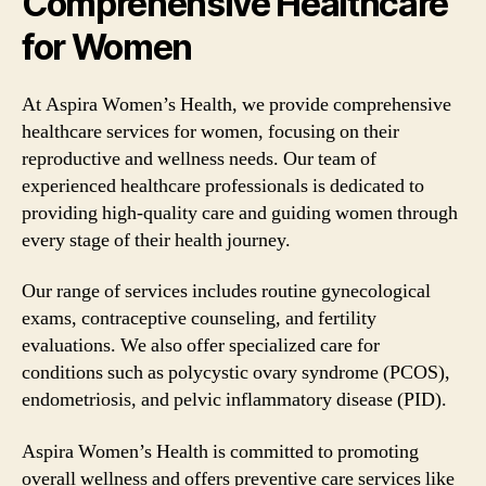
Comprehensive Healthcare
for Women
At Aspira Women’s Health, we provide comprehensive
healthcare services for women, focusing on their
reproductive and wellness needs. Our team of
experienced healthcare professionals is dedicated to
providing high-quality care and guiding women through
every stage of their health journey.
Our range of services includes routine gynecological
exams, contraceptive counseling, and fertility
evaluations. We also offer specialized care for
conditions such as polycystic ovary syndrome (PCOS),
endometriosis, and pelvic inflammatory disease (PID).
Aspira Women’s Health is committed to promoting
overall wellness and offers preventive care services like