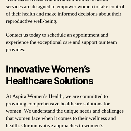
services are designed to empower women to take control
of their health and make informed decisions about their
reproductive well-being.
Contact us today to schedule an appointment and
experience the exceptional care and support our team
provides.
Innovative Women’s
Healthcare Solutions
At Aspira Women’s Health, we are committed to
providing comprehensive healthcare solutions for
women. We understand the unique needs and challenges
that women face when it comes to their wellness and
health. Our innovative approaches to women’s