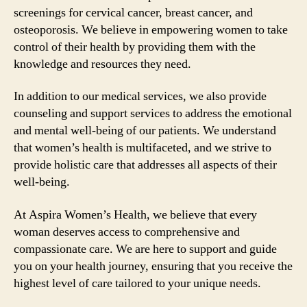
screenings for cervical cancer, breast cancer, and
osteoporosis. We believe in empowering women to take
control of their health by providing them with the
knowledge and resources they need.
In addition to our medical services, we also provide
counseling and support services to address the emotional
and mental well-being of our patients. We understand
that women’s health is multifaceted, and we strive to
provide holistic care that addresses all aspects of their
well-being.
At Aspira Women’s Health, we believe that every
woman deserves access to comprehensive and
compassionate care. We are here to support and guide
you on your health journey, ensuring that you receive the
highest level of care tailored to your unique needs.