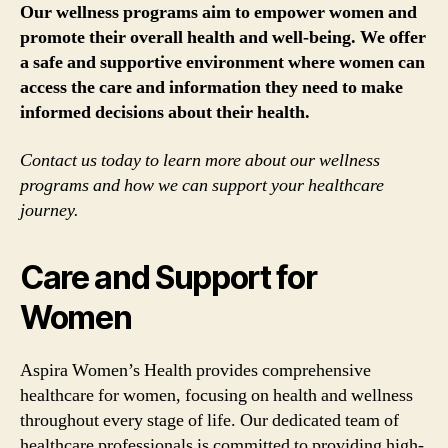
Our wellness programs aim to empower women and
promote their overall health and well-being. We offer
a safe and supportive environment where women can
access the care and information they need to make
informed decisions about their health.
Contact us today to learn more about our wellness
programs and how we can support your healthcare
journey.
Care and Support for
Women
Aspira Women’s Health provides comprehensive
healthcare for women, focusing on health and wellness
throughout every stage of life. Our dedicated team of
healthcare professionals is committed to providing high-