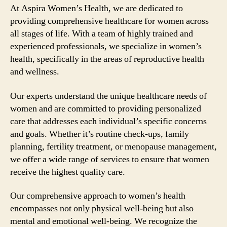
At Aspira Women’s Health, we are dedicated to
providing comprehensive healthcare for women across
all stages of life. With a team of highly trained and
experienced professionals, we specialize in women’s
health, specifically in the areas of reproductive health
and wellness.
Our experts understand the unique healthcare needs of
women and are committed to providing personalized
care that addresses each individual’s specific concerns
and goals. Whether it’s routine check-ups, family
planning, fertility treatment, or menopause management,
we offer a wide range of services to ensure that women
receive the highest quality care.
Our comprehensive approach to women’s health
encompasses not only physical well-being but also
mental and emotional well-being. We recognize the