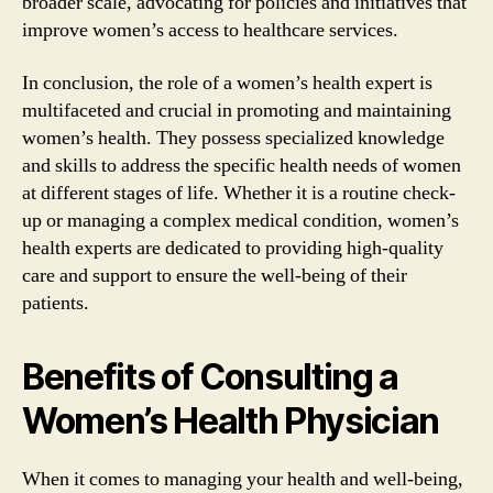
broader scale, advocating for policies and initiatives that
improve women’s access to healthcare services.
In conclusion, the role of a women’s health expert is
multifaceted and crucial in promoting and maintaining
women’s health. They possess specialized knowledge
and skills to address the specific health needs of women
at different stages of life. Whether it is a routine check-
up or managing a complex medical condition, women’s
health experts are dedicated to providing high-quality
care and support to ensure the well-being of their
patients.
Benefits of Consulting a
Women’s Health Physician
When it comes to managing your health and well-being,