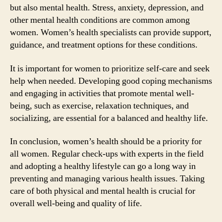
but also mental health. Stress, anxiety, depression, and
other mental health conditions are common among
women. Women’s health specialists can provide support,
guidance, and treatment options for these conditions.
It is important for women to prioritize self-care and seek
help when needed. Developing good coping mechanisms
and engaging in activities that promote mental well-
being, such as exercise, relaxation techniques, and
socializing, are essential for a balanced and healthy life.
In conclusion, women’s health should be a priority for
all women. Regular check-ups with experts in the field
and adopting a healthy lifestyle can go a long way in
preventing and managing various health issues. Taking
care of both physical and mental health is crucial for
overall well-being and quality of life.