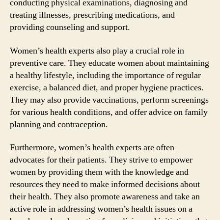
conducting physical examinations, diagnosing and
treating illnesses, prescribing medications, and
providing counseling and support.
Women’s health experts also play a crucial role in
preventive care. They educate women about maintaining
a healthy lifestyle, including the importance of regular
exercise, a balanced diet, and proper hygiene practices.
They may also provide vaccinations, perform screenings
for various health conditions, and offer advice on family
planning and contraception.
Furthermore, women’s health experts are often
advocates for their patients. They strive to empower
women by providing them with the knowledge and
resources they need to make informed decisions about
their health. They also promote awareness and take an
active role in addressing women’s health issues on a