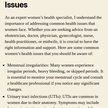
Issues
As an expert women’s health specialist, I understand the
importance of addressing common health issues that
women face. Whether you are seeking advice from an
obstetrician, doctor, physician, gynecologist, nurse,
health practitioner, or midwife, it is crucial to have the
right information and support. Here are some common
women’s health issues that you should be aware of:
Menstrual irregularities: Many women experience
irregular periods, heavy bleeding, or skipped periods. It
is essential to monitor your menstrual cycle and consult
a healthcare professional if you notice any significant
changes.
Urinary tract infections (UTIs): UTIs are common in
women due to their anatomy. Symptoms may include