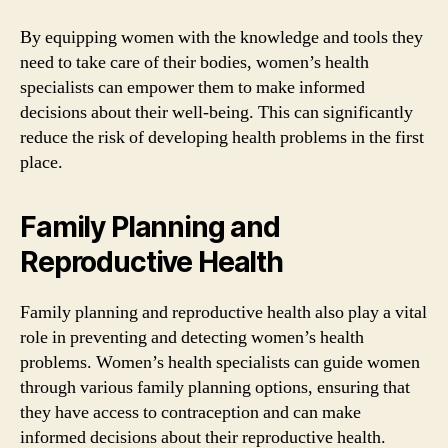
By equipping women with the knowledge and tools they
need to take care of their bodies, women’s health
specialists can empower them to make informed
decisions about their well-being. This can significantly
reduce the risk of developing health problems in the first
place.
Family Planning and
Reproductive Health
Family planning and reproductive health also play a vital
role in preventing and detecting women’s health
problems. Women’s health specialists can guide women
through various family planning options, ensuring that
they have access to contraception and can make
informed decisions about their reproductive health.