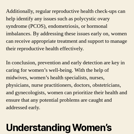
Additionally, regular reproductive health check-ups can
help identify any issues such as polycystic ovary
syndrome (PCOS), endometriosis, or hormonal
imbalances. By addressing these issues early on, women
can receive appropriate treatment and support to manage
their reproductive health effectively.
In conclusion, prevention and early detection are key in
caring for women’s well-being. With the help of
midwives, women’s health specialists, nurses,
physicians, nurse practitioners, doctors, obstetricians,
and gynecologists, women can prioritize their health and
ensure that any potential problems are caught and
addressed early.
Understanding Women’s