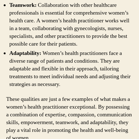
Teamwork:
Collaboration with other healthcare
professionals is essential for comprehensive women’s
health care. A women’s health practitioner works well
in a team, collaborating with gynecologists, nurses,
specialists, and other practitioners to provide the best
possible care for their patients.
Adaptability:
Women’s health practitioners face a
diverse range of patients and conditions. They are
adaptable and flexible in their approach, tailoring
treatments to meet individual needs and adjusting their
strategies as necessary.
These qualities are just a few examples of what makes a
women’s health practitioner exceptional. By possessing
a combination of expertise, compassion, communication
skills, empowerment, teamwork, and adaptability, they
play a vital role in promoting the health and well-being
of women.