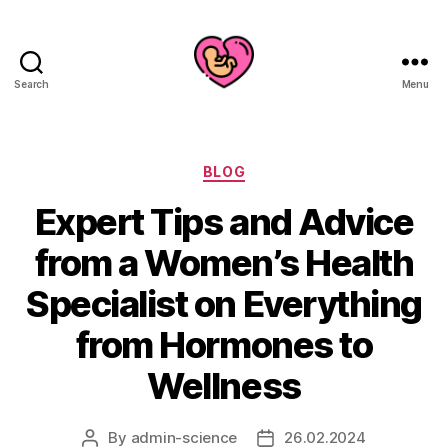
Search
Menu
Categories
BLOG
Expert Tips and Advice
from a Women’s Health
Specialist on Everything
from Hormones to
Wellness
By
admin-science
26.02.2024
Post
Post