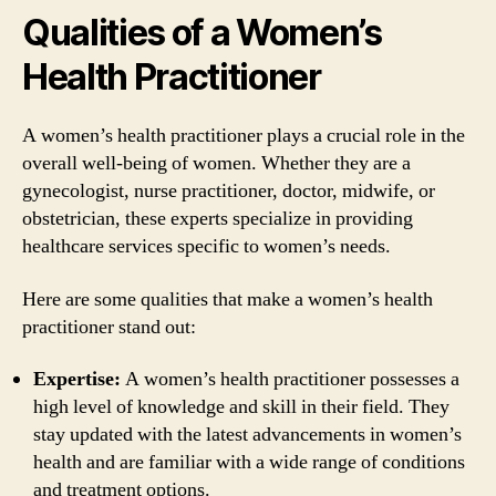
Qualities of a Women’s
Health Practitioner
A women’s health practitioner plays a crucial role in the
overall well-being of women. Whether they are a
gynecologist, nurse practitioner, doctor, midwife, or
obstetrician, these experts specialize in providing
healthcare services specific to women’s needs.
Here are some qualities that make a women’s health
practitioner stand out:
Expertise:
A women’s health practitioner possesses a
high level of knowledge and skill in their field. They
stay updated with the latest advancements in women’s
health and are familiar with a wide range of conditions
and treatment options.