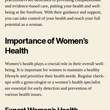
and evidence-based care, putting your health and well-
being at the forefront. With their guidance and support,
you can take control of your health and reach your full
potential as a woman.
Importance of Women’s
Health
Women’s health plays a crucial role in their overall well-
being. It is important for women to maintain a healthy
lifestyle and prioritize their health needs. Regular check-
ups with a gynecologist or a women’s health specialist
are essential for early detection and prevention of
various health issues.