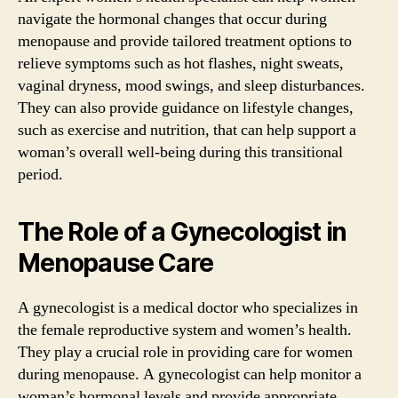
navigate the hormonal changes that occur during
menopause and provide tailored treatment options to
relieve symptoms such as hot flashes, night sweats,
vaginal dryness, mood swings, and sleep disturbances.
They can also provide guidance on lifestyle changes,
such as exercise and nutrition, that can help support a
woman’s overall well-being during this transitional
period.
The Role of a Gynecologist in
Menopause Care
A gynecologist is a medical doctor who specializes in
the female reproductive system and women’s health.
They play a crucial role in providing care for women
during menopause. A gynecologist can help monitor a
woman’s hormonal levels and provide appropriate