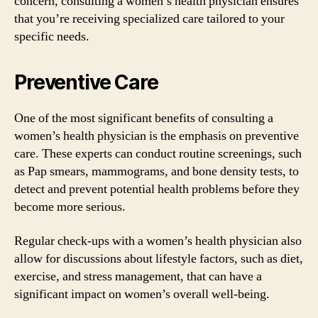
concern, consulting a women’s health physician ensures
that you’re receiving specialized care tailored to your
specific needs.
Preventive Care
One of the most significant benefits of consulting a
women’s health physician is the emphasis on preventive
care. These experts can conduct routine screenings, such
as Pap smears, mammograms, and bone density tests, to
detect and prevent potential health problems before they
become more serious.
Regular check-ups with a women’s health physician also
allow for discussions about lifestyle factors, such as diet,
exercise, and stress management, that can have a
significant impact on women’s overall well-being.