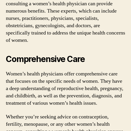
consulting a women’s health physician can provide
numerous benefits. These experts, which can include
nurses, practitioners, physicians, specialists,
obstetricians, gynecologists, and doctors, are
specifically trained to address the unique health concerns
of women.
Comprehensive Care
Women’s health physicians offer comprehensive care
that focuses on the specific needs of women. They have
a deep understanding of reproductive health, pregnancy,
and childbirth, as well as the prevention, diagnosis, and
treatment of various women’s health issues.
Whether you’re seeking advice on contraception,
fertility, menopause, or any other women’s health