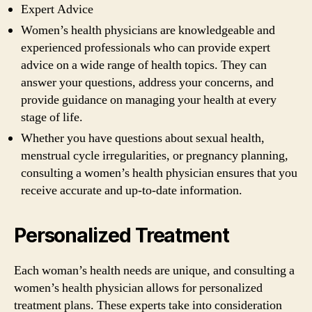
Expert Advice
Women’s health physicians are knowledgeable and
experienced professionals who can provide expert
advice on a wide range of health topics. They can
answer your questions, address your concerns, and
provide guidance on managing your health at every
stage of life.
Whether you have questions about sexual health,
menstrual cycle irregularities, or pregnancy planning,
consulting a women’s health physician ensures that you
receive accurate and up-to-date information.
Personalized Treatment
Each woman’s health needs are unique, and consulting a
women’s health physician allows for personalized
treatment plans. These experts take into consideration