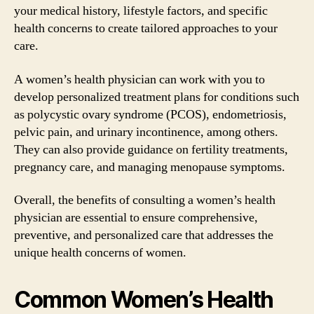
your medical history, lifestyle factors, and specific
health concerns to create tailored approaches to your
care.
A women’s health physician can work with you to
develop personalized treatment plans for conditions such
as polycystic ovary syndrome (PCOS), endometriosis,
pelvic pain, and urinary incontinence, among others.
They can also provide guidance on fertility treatments,
pregnancy care, and managing menopause symptoms.
Overall, the benefits of consulting a women’s health
physician are essential to ensure comprehensive,
preventive, and personalized care that addresses the
unique health concerns of women.
Common Women’s Health