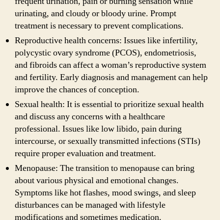
frequent urination, pain or burning sensation while
urinating, and cloudy or bloody urine. Prompt
treatment is necessary to prevent complications.
Reproductive health concerns: Issues like infertility,
polycystic ovary syndrome (PCOS), endometriosis,
and fibroids can affect a woman’s reproductive system
and fertility. Early diagnosis and management can help
improve the chances of conception.
Sexual health: It is essential to prioritize sexual health
and discuss any concerns with a healthcare
professional. Issues like low libido, pain during
intercourse, or sexually transmitted infections (STIs)
require proper evaluation and treatment.
Menopause: The transition to menopause can bring
about various physical and emotional changes.
Symptoms like hot flashes, mood swings, and sleep
disturbances can be managed with lifestyle
modifications and sometimes medication.