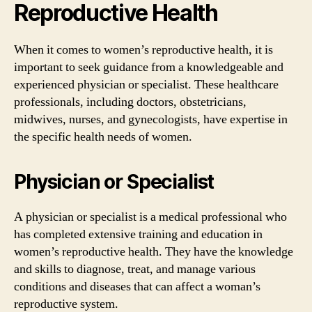
Reproductive Health
When it comes to women’s reproductive health, it is
important to seek guidance from a knowledgeable and
experienced physician or specialist. These healthcare
professionals, including doctors, obstetricians,
midwives, nurses, and gynecologists, have expertise in
the specific health needs of women.
Physician or Specialist
A physician or specialist is a medical professional who
has completed extensive training and education in
women’s reproductive health. They have the knowledge
and skills to diagnose, treat, and manage various
conditions and diseases that can affect a woman’s
reproductive system.