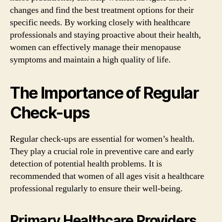
changes and find the best treatment options for their
specific needs. By working closely with healthcare
professionals and staying proactive about their health,
women can effectively manage their menopause
symptoms and maintain a high quality of life.
The Importance of Regular
Check-ups
Regular check-ups are essential for women’s health.
They play a crucial role in preventive care and early
detection of potential health problems. It is
recommended that women of all ages visit a healthcare
professional regularly to ensure their well-being.
Primary Healthcare Providers