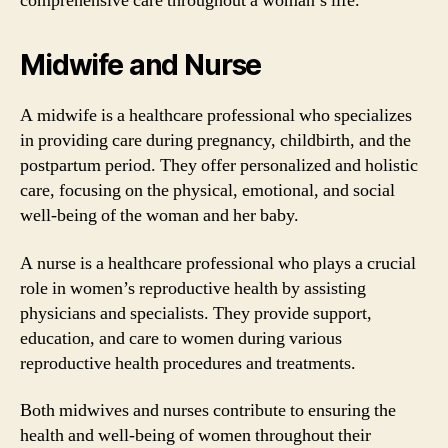
comprehensive care throughout a woman’s life.
Midwife and Nurse
A midwife is a healthcare professional who specializes
in providing care during pregnancy, childbirth, and the
postpartum period. They offer personalized and holistic
care, focusing on the physical, emotional, and social
well-being of the woman and her baby.
A nurse is a healthcare professional who plays a crucial
role in women’s reproductive health by assisting
physicians and specialists. They provide support,
education, and care to women during various
reproductive health procedures and treatments.
Both midwives and nurses contribute to ensuring the
health and well-being of women throughout their