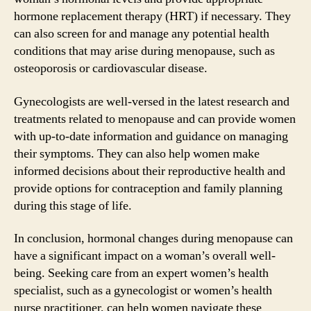
hormone replacement therapy (HRT) if necessary. They
can also screen for and manage any potential health
conditions that may arise during menopause, such as
osteoporosis or cardiovascular disease.
Gynecologists are well-versed in the latest research and
treatments related to menopause and can provide women
with up-to-date information and guidance on managing
their symptoms. They can also help women make
informed decisions about their reproductive health and
provide options for contraception and family planning
during this stage of life.
In conclusion, hormonal changes during menopause can
have a significant impact on a woman’s overall well-
being. Seeking care from an expert women’s health
specialist, such as a gynecologist or women’s health
nurse practitioner, can help women navigate these