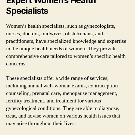
Expert Women’s Health
Specialists
Women’s health specialists, such as gynecologists,
nurses, doctors, midwives, obstetricians, and
practitioners, have specialized knowledge and expertise
in the unique health needs of women. They provide
comprehensive care tailored to women’s specific health
concerns.
These specialists offer a wide range of services,
including annual well-woman exams, contraception
counseling, prenatal care, menopause management,
fertility treatment, and treatment for various
gynecological conditions. They are able to diagnose,
treat, and advise women on various health issues that
may arise throughout their lives.