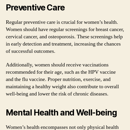
Preventive Care
Regular preventive care is crucial for women’s health.
Women should have regular screenings for breast cancer,
cervical cancer, and osteoporosis. These screenings help
in early detection and treatment, increasing the chances
of successful outcomes.
Additionally, women should receive vaccinations
recommended for their age, such as the HPV vaccine
and the flu vaccine. Proper nutrition, exercise, and
maintaining a healthy weight also contribute to overall
well-being and lower the risk of chronic diseases.
Mental Health and Well-being
Women’s health encompasses not only physical health