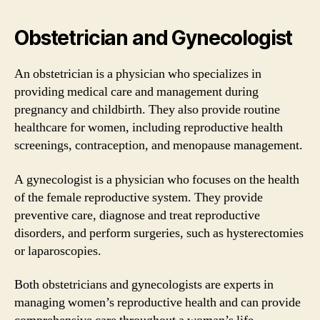
Obstetrician and Gynecologist
An obstetrician is a physician who specializes in
providing medical care and management during
pregnancy and childbirth. They also provide routine
healthcare for women, including reproductive health
screenings, contraception, and menopause management.
A gynecologist is a physician who focuses on the health
of the female reproductive system. They provide
preventive care, diagnose and treat reproductive
disorders, and perform surgeries, such as hysterectomies
or laparoscopies.
Both obstetricians and gynecologists are experts in
managing women’s reproductive health and can provide