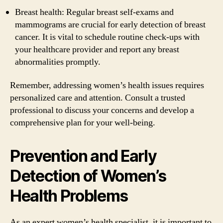
Breast health: Regular breast self-exams and
mammograms are crucial for early detection of breast
cancer. It is vital to schedule routine check-ups with
your healthcare provider and report any breast
abnormalities promptly.
Remember, addressing women’s health issues requires
personalized care and attention. Consult a trusted
professional to discuss your concerns and develop a
comprehensive plan for your well-being.
Prevention and Early
Detection of Women’s
Health Problems
As an expert women’s health specialist, it is important to