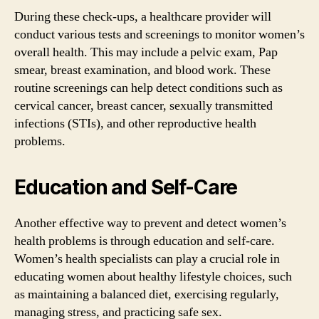
During these check-ups, a healthcare provider will
conduct various tests and screenings to monitor women’s
overall health. This may include a pelvic exam, Pap
smear, breast examination, and blood work. These
routine screenings can help detect conditions such as
cervical cancer, breast cancer, sexually transmitted
infections (STIs), and other reproductive health
problems.
Education and Self-Care
Another effective way to prevent and detect women’s
health problems is through education and self-care.
Women’s health specialists can play a crucial role in
educating women about healthy lifestyle choices, such
as maintaining a balanced diet, exercising regularly,
managing stress, and practicing safe sex.