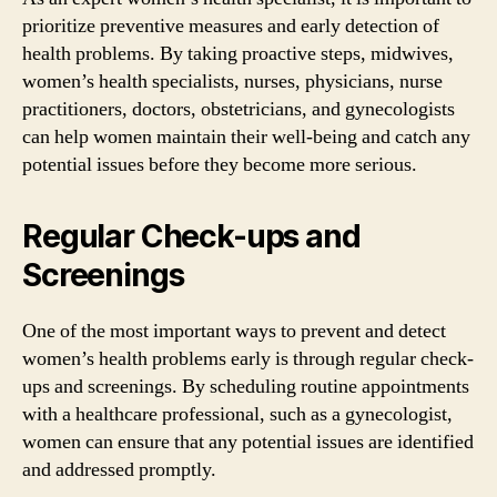
prioritize preventive measures and early detection of
health problems. By taking proactive steps, midwives,
women’s health specialists, nurses, physicians, nurse
practitioners, doctors, obstetricians, and gynecologists
can help women maintain their well-being and catch any
potential issues before they become more serious.
Regular Check-ups and
Screenings
One of the most important ways to prevent and detect
women’s health problems early is through regular check-
ups and screenings. By scheduling routine appointments
with a healthcare professional, such as a gynecologist,
women can ensure that any potential issues are identified
and addressed promptly.