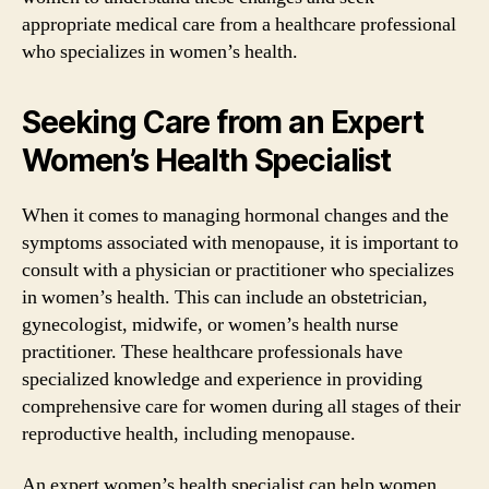
appropriate medical care from a healthcare professional
who specializes in women’s health.
Seeking Care from an Expert
Women’s Health Specialist
When it comes to managing hormonal changes and the
symptoms associated with menopause, it is important to
consult with a physician or practitioner who specializes
in women’s health. This can include an obstetrician,
gynecologist, midwife, or women’s health nurse
practitioner. These healthcare professionals have
specialized knowledge and experience in providing
comprehensive care for women during all stages of their
reproductive health, including menopause.
An expert women’s health specialist can help women