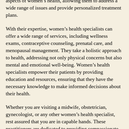
aspects of women’s health, allowing them to address a
wide range of issues and provide personalized treatment
plans.
With their expertise, women’s health specialists can
offer a wide range of services, including wellness
exams, contraceptive counseling, prenatal care, and
menopausal management. They take a holistic approach
to health, addressing not only physical concerns but also
mental and emotional well-being. Women’s health
specialists empower their patients by providing
education and resources, ensuring that they have the
necessary knowledge to make informed decisions about
their health.
Whether you are visiting a midwife, obstetrician,
gynecologist, or any other women’s health specialist,
rest assured that you are in capable hands. These
practitioners are dedicated to providing compassionate