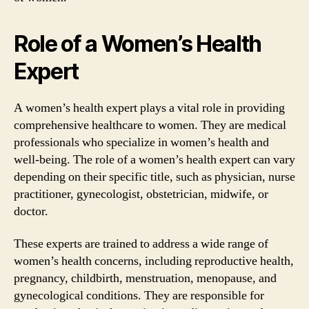
Role of a Women’s Health
Expert
A women’s health expert plays a vital role in providing
comprehensive healthcare to women. They are medical
professionals who specialize in women’s health and
well-being. The role of a women’s health expert can vary
depending on their specific title, such as physician, nurse
practitioner, gynecologist, obstetrician, midwife, or
doctor.
These experts are trained to address a wide range of
women’s health concerns, including reproductive health,
pregnancy, childbirth, menstruation, menopause, and
gynecological conditions. They are responsible for