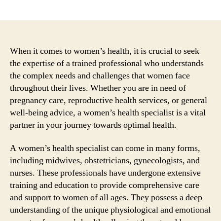
author
date
When it comes to women’s health, it is crucial to seek
the expertise of a trained professional who understands
the complex needs and challenges that women face
throughout their lives. Whether you are in need of
pregnancy care, reproductive health services, or general
well-being advice, a women’s health specialist is a vital
partner in your journey towards optimal health.
A women’s health specialist can come in many forms,
including midwives, obstetricians, gynecologists, and
nurses. These professionals have undergone extensive
training and education to provide comprehensive care
and support to women of all ages. They possess a deep
understanding of the unique physiological and emotional