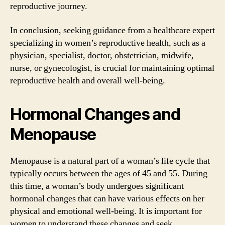
reproductive journey.
In conclusion, seeking guidance from a healthcare expert
specializing in women’s reproductive health, such as a
physician, specialist, doctor, obstetrician, midwife,
nurse, or gynecologist, is crucial for maintaining optimal
reproductive health and overall well-being.
Hormonal Changes and
Menopause
Menopause is a natural part of a woman’s life cycle that
typically occurs between the ages of 45 and 55. During
this time, a woman’s body undergoes significant
hormonal changes that can have various effects on her
physical and emotional well-being. It is important for
women to understand these changes and seek