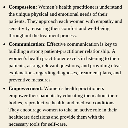
Compassion:
Women’s health practitioners understand
the unique physical and emotional needs of their
patients. They approach each woman with empathy and
sensitivity, ensuring their comfort and well-being
throughout the treatment process.
Communication:
Effective communication is key to
building a strong patient-practitioner relationship. A
women’s health practitioner excels in listening to their
patients, asking relevant questions, and providing clear
explanations regarding diagnoses, treatment plans, and
preventive measures.
Empowerment:
Women’s health practitioners
empower their patients by educating them about their
bodies, reproductive health, and medical conditions.
They encourage women to take an active role in their
healthcare decisions and provide them with the
necessary tools for self-care.