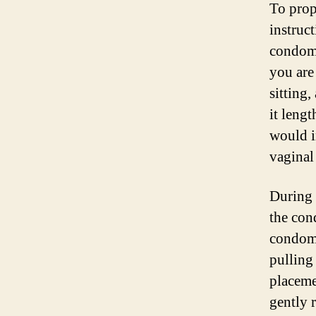
To prop
instruct
condom 
you are
sitting
it leng
would i
vaginal
During i
the con
condom 
pulling
placeme
gently 