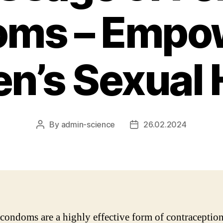
ms – Empo
’s Sexual 
By
admin-science
26.02.2024
Post
Post
author
date
condoms are a highly effective form of contraceptio