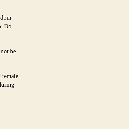
ondom
n. Do
 not be
f female
during