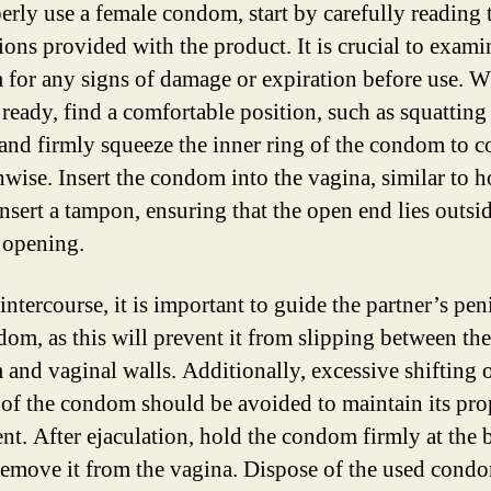
erly use a female condom, start by carefully reading 
ions provided with the product. It is crucial to exami
for any signs of damage or expiration before use. 
 ready, find a comfortable position, such as squatting
, and firmly squeeze the inner ring of the condom to 
thwise. Insert the condom into the vagina, similar to
nsert a tampon, ensuring that the open end lies outsid
 opening.
ntercourse, it is important to guide the partner’s pen
dom, as this will prevent it from slipping between the
and vaginal walls. Additionally, excessive shifting 
 of the condom should be avoided to maintain its pro
nt. After ejaculation, hold the condom firmly at the 
remove it from the vagina. Dispose of the used condo