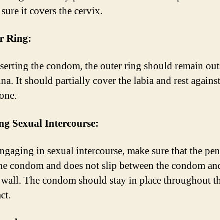
sure it covers the cervix.
r Ring:
nserting the condom, the outer ring should remain out
na. It should partially cover the labia and rest against
one.
ng Sexual Intercourse:
gaging in sexual intercourse, make sure that the pen
the condom and does not slip between the condom an
 wall. The condom should stay in place throughout th
ct.