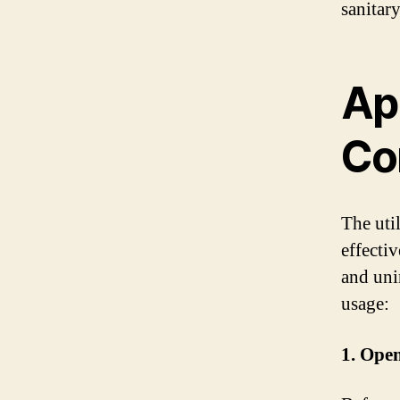
sanitar
Ap
Co
The uti
effecti
and uni
usage:
1. Ope