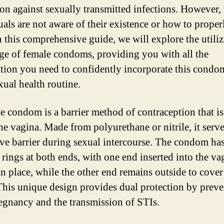
ion against sexually transmitted infections. However
uals are not aware of their existence or how to proper
n this comprehensive guide, we will explore the utiliz
ge of female condoms, providing you with all the
tion you need to confidently incorporate this condo
xual health routine.
e condom is a barrier method of contraception that i
he vagina. Made from polyurethane or nitrile, it serve
ive barrier during sexual intercourse. The condom ha
 rings at both ends, with one end inserted into the va
in place, while the other end remains outside to cover
This unique design provides dual protection by prev
egnancy and the transmission of STIs.