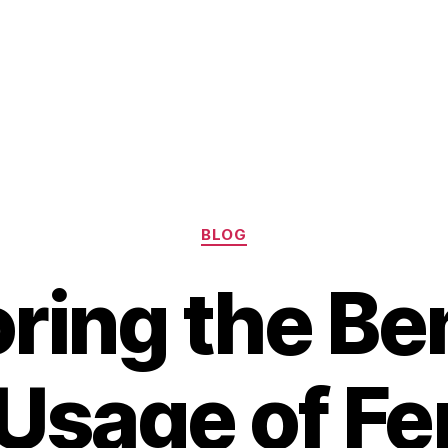
Categories
BLOG
ring the Be
Usage of F