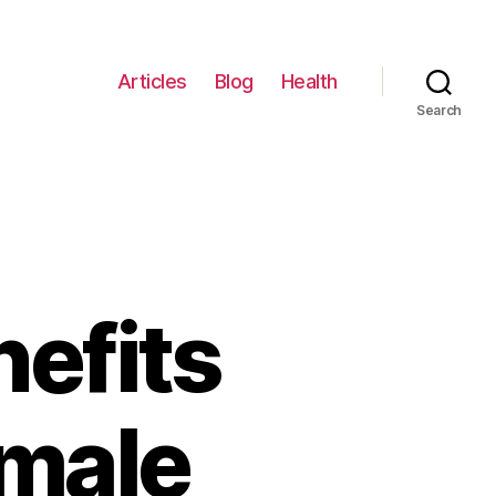
Articles
Blog
Health
Search
nefits
emale