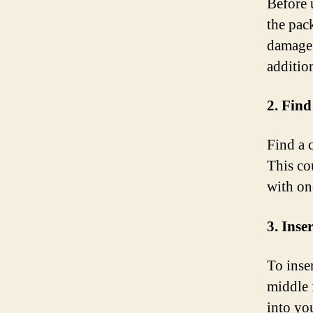
Before 
the pac
damage 
addition
2. Find
Find a 
This co
with on
3. Inse
To inse
middle f
into yo