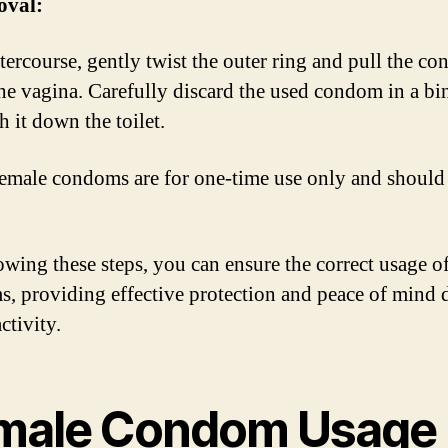
oval:
ntercourse, gently twist the outer ring and pull the c
the vagina. Carefully discard the used condom in a bi
h it down the toilet.
male condoms are for one-time use only and should
owing these steps, you can ensure the correct usage o
, providing effective protection and peace of mind 
ctivity.
male Condom Usage