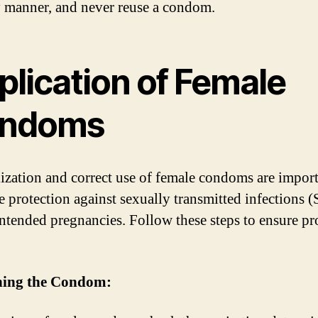
y manner, and never reuse a condom.
plication of Female
ndoms
lization and correct use of female condoms are import
ve protection against sexually transmitted infections (
ntended pregnancies. Follow these steps to ensure pr
ning the Condom: