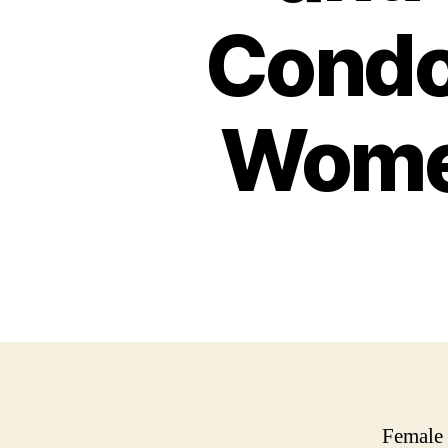
Condo
Women
Female 