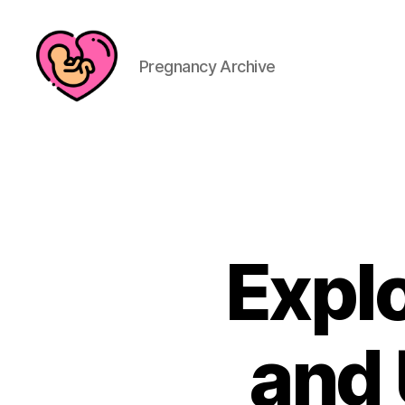
Pregnancy Archive
Explo
and 