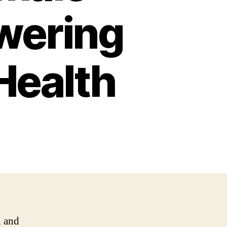
wering
Health
n and