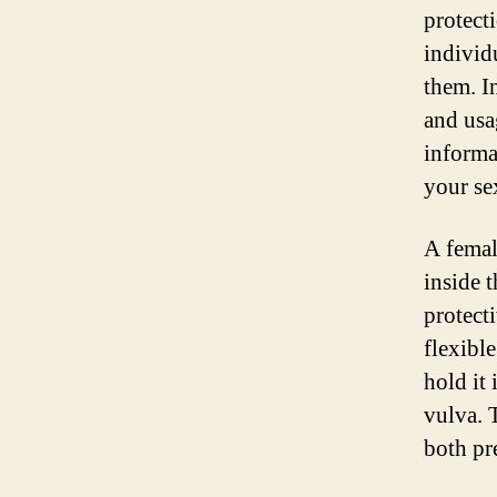
protect
individ
them. I
and usa
informa
your se
A femal
inside t
protect
flexible
hold it 
vulva. 
both pr