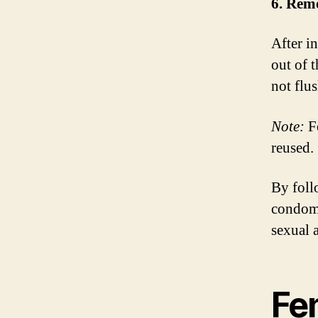
6. Rem
After i
out of 
not flus
Note:
Fe
reused.
By foll
condoms
sexual a
Fe