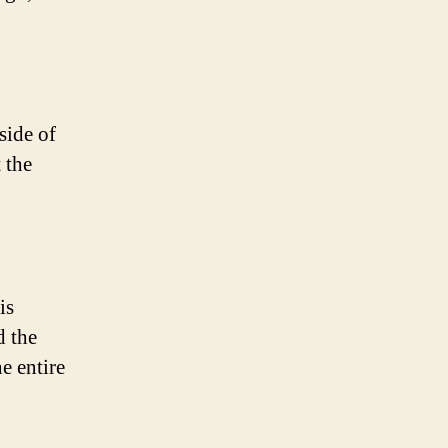
side of
 the
is
d the
e entire