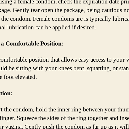
using a female condom, check the expiration date pri
kage. Gently tear open the package, being cautious no
the condom. Female condoms are is typically lubrica
al lubrication can be applied if desired.
 a Comfortable Position:
comfortable position that allows easy access to your 
uld be sitting with your knees bent, squatting, or sta
e foot elevated.
rtion:
rt the condom, hold the inner ring between your thu
inger. Squeeze the sides of the ring together and inser
ur vagina. Gently push the condom as far up as it will