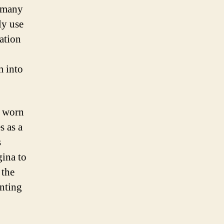
, many
ly use
ation
m into
s worn
s as a
s
gina to
 the
enting