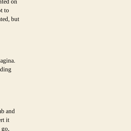
nted on
t to
ted, but
vagina.
nding
mb and
t it
 go,