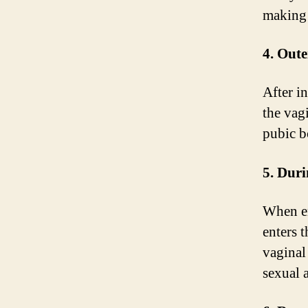
making 
4. Oute
After i
the vagi
pubic b
5. Duri
When en
enters 
vaginal
sexual a