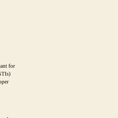
ant for
STIs)
oper