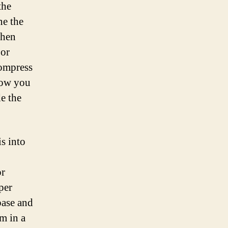
the
ne the
When
 or
compress
 how you
e the
is into
or
per
base and
m in a