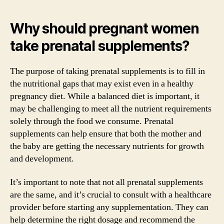
Why should pregnant women
take prenatal supplements?
The purpose of taking prenatal supplements is to fill in
the nutritional gaps that may exist even in a healthy
pregnancy diet. While a balanced diet is important, it
may be challenging to meet all the nutrient requirements
solely through the food we consume. Prenatal
supplements can help ensure that both the mother and
the baby are getting the necessary nutrients for growth
and development.
It’s important to note that not all prenatal supplements
are the same, and it’s crucial to consult with a healthcare
provider before starting any supplementation. They can
help determine the right dosage and recommend the