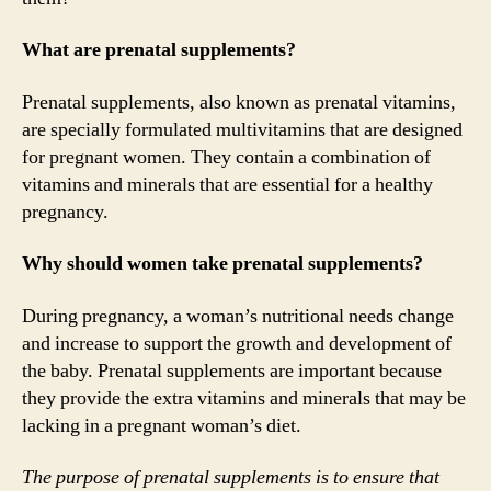
What are prenatal supplements?
Prenatal supplements, also known as prenatal vitamins,
are specially formulated multivitamins that are designed
for pregnant women. They contain a combination of
vitamins and minerals that are essential for a healthy
pregnancy.
Why should women take prenatal supplements?
During pregnancy, a woman’s nutritional needs change
and increase to support the growth and development of
the baby. Prenatal supplements are important because
they provide the extra vitamins and minerals that may be
lacking in a pregnant woman’s diet.
The purpose of prenatal supplements is to ensure that