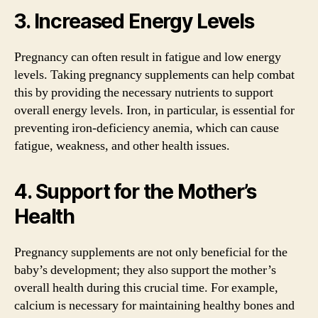
3. Increased Energy Levels
Pregnancy can often result in fatigue and low energy
levels. Taking pregnancy supplements can help combat
this by providing the necessary nutrients to support
overall energy levels. Iron, in particular, is essential for
preventing iron-deficiency anemia, which can cause
fatigue, weakness, and other health issues.
4. Support for the Mother’s
Health
Pregnancy supplements are not only beneficial for the
baby’s development; they also support the mother’s
overall health during this crucial time. For example,
calcium is necessary for maintaining healthy bones and