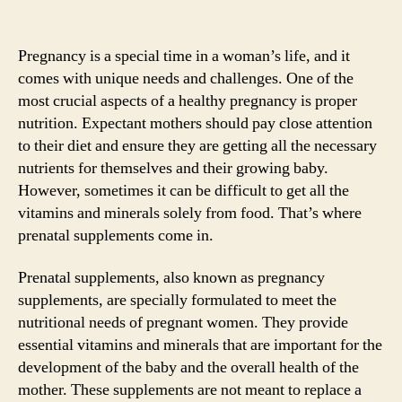
Pregnancy is a special time in a woman’s life, and it
comes with unique needs and challenges. One of the
most crucial aspects of a healthy pregnancy is proper
nutrition. Expectant mothers should pay close attention
to their diet and ensure they are getting all the necessary
nutrients for themselves and their growing baby.
However, sometimes it can be difficult to get all the
vitamins and minerals solely from food. That’s where
prenatal supplements come in.
Prenatal supplements, also known as pregnancy
supplements, are specially formulated to meet the
nutritional needs of pregnant women. They provide
essential vitamins and minerals that are important for the
development of the baby and the overall health of the
mother. These supplements are not meant to replace a