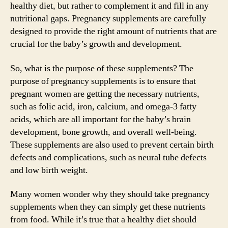
healthy diet, but rather to complement it and fill in any
nutritional gaps. Pregnancy supplements are carefully
designed to provide the right amount of nutrients that are
crucial for the baby’s growth and development.
So, what is the purpose of these supplements? The
purpose of pregnancy supplements is to ensure that
pregnant women are getting the necessary nutrients,
such as folic acid, iron, calcium, and omega-3 fatty
acids, which are all important for the baby’s brain
development, bone growth, and overall well-being.
These supplements are also used to prevent certain birth
defects and complications, such as neural tube defects
and low birth weight.
Many women wonder why they should take pregnancy
supplements when they can simply get these nutrients
from food. While it’s true that a healthy diet should