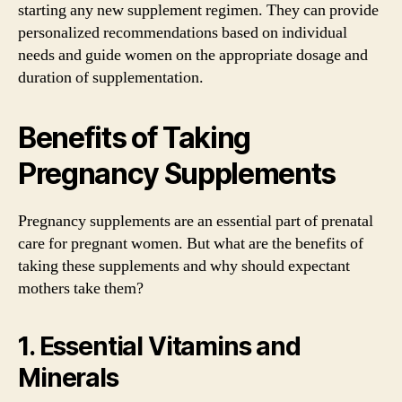
starting any new supplement regimen. They can provide
personalized recommendations based on individual
needs and guide women on the appropriate dosage and
duration of supplementation.
Benefits of Taking
Pregnancy Supplements
Pregnancy supplements are an essential part of prenatal
care for pregnant women. But what are the benefits of
taking these supplements and why should expectant
mothers take them?
1. Essential Vitamins and
Minerals