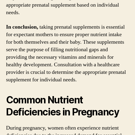
appropriate prenatal supplement based on individual
needs.
In conclusion,
taking prenatal supplements is essential
for expectant mothers to ensure proper nutrient intake
for both themselves and their baby. These supplements
serve the purpose of filling nutritional gaps and
providing the necessary vitamins and minerals for
healthy development. Consultation with a healthcare
provider is crucial to determine the appropriate prenatal
supplement for individual needs.
Common Nutrient
Deficiencies in Pregnancy
During pregnancy, women often experience nutrient