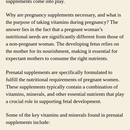
supplements come into play.
Why are pregnancy supplements necessary, and what is
the purpose of taking vitamins during pregnancy? The
answer lies in the fact that a pregnant woman’s
nutritional needs are significantly different from those of
a non-pregnant woman. The developing fetus relies on
the mother for its nourishment, making it essential for
expectant mothers to consume the right nutrients.
Prenatal supplements are specifically formulated to
fulfill the nutritional requirements of pregnant women.
These supplements typically contain a combination of
vitamins, minerals, and other essential nutrients that play
a crucial role in supporting fetal development.
Some of the key vitamins and minerals found in prenatal
supplements include: