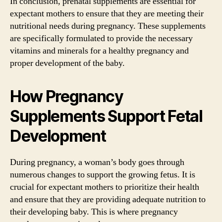
In conclusion, prenatal supplements are essential for
expectant mothers to ensure that they are meeting their
nutritional needs during pregnancy. These supplements
are specifically formulated to provide the necessary
vitamins and minerals for a healthy pregnancy and
proper development of the baby.
How Pregnancy
Supplements Support Fetal
Development
During pregnancy, a woman’s body goes through
numerous changes to support the growing fetus. It is
crucial for expectant mothers to prioritize their health
and ensure that they are providing adequate nutrition to
their developing baby. This is where pregnancy