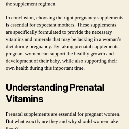
the supplement regimen.
In conclusion, choosing the right pregnancy supplements
is essential for expectant mothers. These supplements
are specifically formulated to provide the necessary
vitamins and minerals that may be lacking in a woman’s
diet during pregnancy. By taking prenatal supplements,
pregnant women can support the healthy growth and
development of their baby, while also supporting their
own health during this important time.
Understanding Prenatal
Vitamins
Prenatal supplements are essential for pregnant women.
But what exactly are they and why should women take
them?