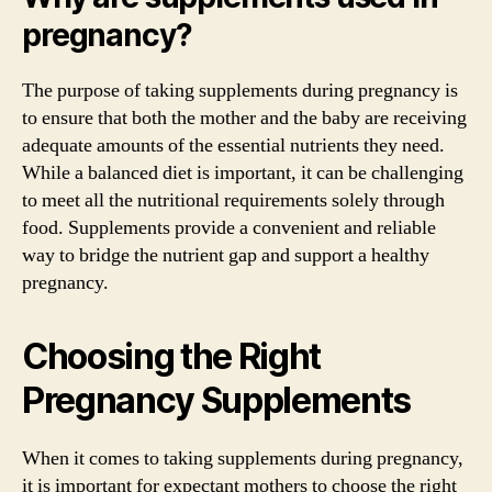
pregnancy?
The purpose of taking supplements during pregnancy is
to ensure that both the mother and the baby are receiving
adequate amounts of the essential nutrients they need.
While a balanced diet is important, it can be challenging
to meet all the nutritional requirements solely through
food. Supplements provide a convenient and reliable
way to bridge the nutrient gap and support a healthy
pregnancy.
Choosing the Right
Pregnancy Supplements
When it comes to taking supplements during pregnancy,
it is important for expectant mothers to choose the right