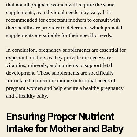
that not all pregnant women will require the same
supplements, as individual needs may vary. It is
recommended for expectant mothers to consult with
their healthcare provider to determine which prenatal
supplements are suitable for their specific needs.
In conclusion, pregnancy supplements are essential for
expectant mothers as they provide the necessary
vitamins, minerals, and nutrients to support fetal
development. These supplements are specifically
formulated to meet the unique nutritional needs of
pregnant women and help ensure a healthy pregnancy
and a healthy baby.
Ensuring Proper Nutrient
Intake for Mother and Baby