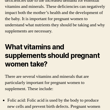
deficiencies due to the increased demand for essential
vitamins and minerals. These deficiencies can negatively
impact both the mother’s health and the development of
the baby. It is important for pregnant women to
understand what nutrients they should be taking and why
supplements are necessary.
What vitamins and
supplements should pregnant
women take?
There are several vitamins and minerals that are
particularly important for pregnant women to
supplement. These include:
Folic acid: Folic acid is used by the body to produce
new cells and prevent birth defects. Pregnant women