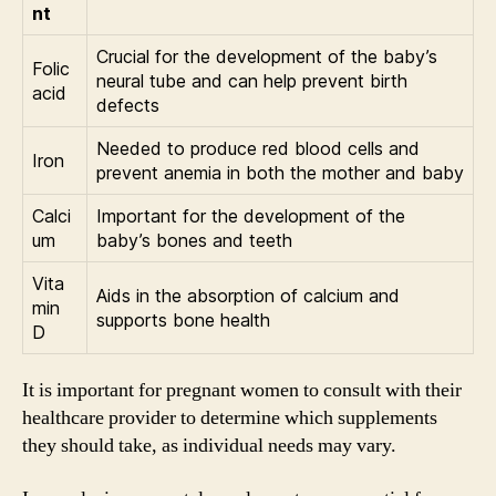
nt
Crucial for the development of the baby’s
Folic
neural tube and can help prevent birth
acid
defects
Needed to produce red blood cells and
Iron
prevent anemia in both the mother and baby
Calci
Important for the development of the
um
baby’s bones and teeth
Vita
Aids in the absorption of calcium and
min
supports bone health
D
It is important for pregnant women to consult with their
healthcare provider to determine which supplements
they should take, as individual needs may vary.