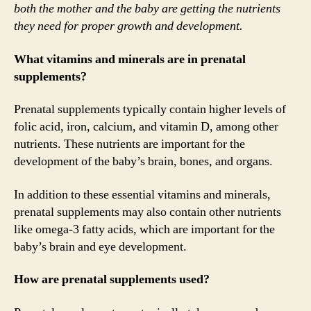
both the mother and the baby are getting the nutrients
they need for proper growth and development.
What vitamins and minerals are in prenatal
supplements?
Prenatal supplements typically contain higher levels of
folic acid, iron, calcium, and vitamin D, among other
nutrients. These nutrients are important for the
development of the baby’s brain, bones, and organs.
In addition to these essential vitamins and minerals,
prenatal supplements may also contain other nutrients
like omega-3 fatty acids, which are important for the
baby’s brain and eye development.
How are prenatal supplements used?