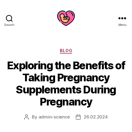
Search
Menu
Categories
BLOG
Exploring the Benefits of
Taking Pregnancy
Supplements During
Pregnancy
By
admin-science
26.02.2024
Post
Post
author
date