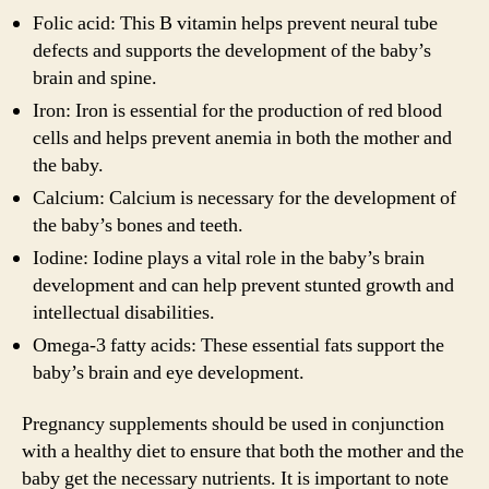
Folic acid: This B vitamin helps prevent neural tube
defects and supports the development of the baby’s
brain and spine.
Iron: Iron is essential for the production of red blood
cells and helps prevent anemia in both the mother and
the baby.
Calcium: Calcium is necessary for the development of
the baby’s bones and teeth.
Iodine: Iodine plays a vital role in the baby’s brain
development and can help prevent stunted growth and
intellectual disabilities.
Omega-3 fatty acids: These essential fats support the
baby’s brain and eye development.
Pregnancy supplements should be used in conjunction
with a healthy diet to ensure that both the mother and the
baby get the necessary nutrients. It is important to note