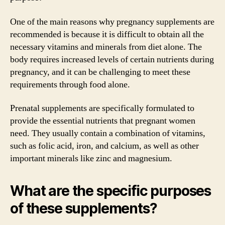
One of the main reasons why pregnancy supplements are
recommended is because it is difficult to obtain all the
necessary vitamins and minerals from diet alone. The
body requires increased levels of certain nutrients during
pregnancy, and it can be challenging to meet these
requirements through food alone.
Prenatal supplements are specifically formulated to
provide the essential nutrients that pregnant women
need. They usually contain a combination of vitamins,
such as folic acid, iron, and calcium, as well as other
important minerals like zinc and magnesium.
What are the specific purposes
of these supplements?