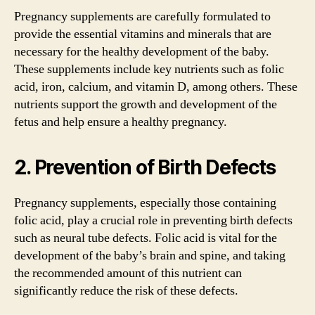
Pregnancy supplements are carefully formulated to
provide the essential vitamins and minerals that are
necessary for the healthy development of the baby.
These supplements include key nutrients such as folic
acid, iron, calcium, and vitamin D, among others. These
nutrients support the growth and development of the
fetus and help ensure a healthy pregnancy.
2. Prevention of Birth Defects
Pregnancy supplements, especially those containing
folic acid, play a crucial role in preventing birth defects
such as neural tube defects. Folic acid is vital for the
development of the baby’s brain and spine, and taking
the recommended amount of this nutrient can
significantly reduce the risk of these defects.