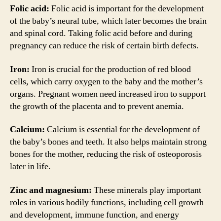
Folic acid:
Folic acid is important for the development
of the baby’s neural tube, which later becomes the brain
and spinal cord. Taking folic acid before and during
pregnancy can reduce the risk of certain birth defects.
Iron:
Iron is crucial for the production of red blood
cells, which carry oxygen to the baby and the mother’s
organs. Pregnant women need increased iron to support
the growth of the placenta and to prevent anemia.
Calcium:
Calcium is essential for the development of
the baby’s bones and teeth. It also helps maintain strong
bones for the mother, reducing the risk of osteoporosis
later in life.
Zinc and magnesium:
These minerals play important
roles in various bodily functions, including cell growth
and development, immune function, and energy