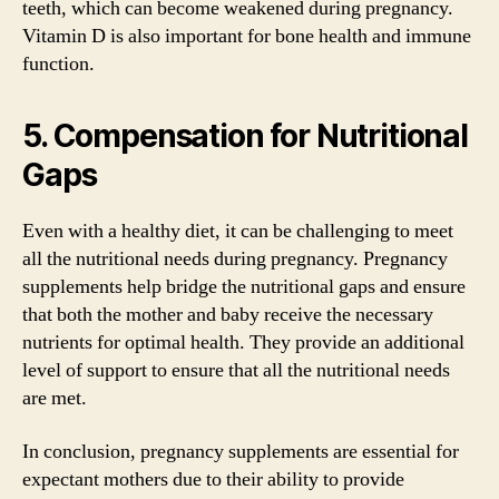
teeth, which can become weakened during pregnancy.
Vitamin D is also important for bone health and immune
function.
5. Compensation for Nutritional
Gaps
Even with a healthy diet, it can be challenging to meet
all the nutritional needs during pregnancy. Pregnancy
supplements help bridge the nutritional gaps and ensure
that both the mother and baby receive the necessary
nutrients for optimal health. They provide an additional
level of support to ensure that all the nutritional needs
are met.
In conclusion, pregnancy supplements are essential for
expectant mothers due to their ability to provide