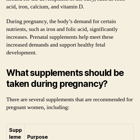
acid, iron, calcium, and vitamin D.
During pregnancy, the body’s demand for certain
nutrients, such as iron and folic acid, significantly
increases. Prenatal supplements help meet these
increased demands and support healthy fetal
development.
What supplements should be
taken during pregnancy?
There are several supplements that are recommended for
pregnant women, including:
Supp
leme
Purpose