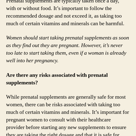
Prenatal supplements are typically taken once a day,
with or without food. It’s important to follow the
recommended dosage and not exceed it, as taking too
much of certain vitamins and minerals can be harmful.
Women should start taking prenatal supplements as soon
as they find out they are pregnant. However, it’s never
too late to start taking them, even if a woman is already
well into her pregnancy.
Are there any risks associated with prenatal
supplements?
While prenatal supplements are generally safe for most
women, there can be risks associated with taking too
much of certain vitamins and minerals. It’s important for
pregnant women to consult with their healthcare
provider before starting any new supplements to ensure
they are taking the right dosage and that it is safe for