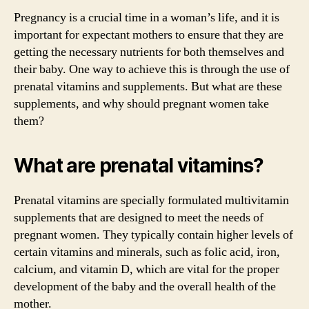
Pregnancy is a crucial time in a woman’s life, and it is
important for expectant mothers to ensure that they are
getting the necessary nutrients for both themselves and
their baby. One way to achieve this is through the use of
prenatal vitamins and supplements. But what are these
supplements, and why should pregnant women take
them?
What are prenatal vitamins?
Prenatal vitamins are specially formulated multivitamin
supplements that are designed to meet the needs of
pregnant women. They typically contain higher levels of
certain vitamins and minerals, such as folic acid, iron,
calcium, and vitamin D, which are vital for the proper
development of the baby and the overall health of the
mother.