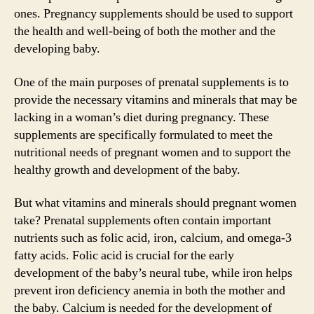
ones. Pregnancy supplements should be used to support
the health and well-being of both the mother and the
developing baby.
One of the main purposes of prenatal supplements is to
provide the necessary vitamins and minerals that may be
lacking in a woman’s diet during pregnancy. These
supplements are specifically formulated to meet the
nutritional needs of pregnant women and to support the
healthy growth and development of the baby.
But what vitamins and minerals should pregnant women
take? Prenatal supplements often contain important
nutrients such as folic acid, iron, calcium, and omega-3
fatty acids. Folic acid is crucial for the early
development of the baby’s neural tube, while iron helps
prevent iron deficiency anemia in both the mother and
the baby. Calcium is needed for the development of