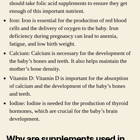
should take folic acid supplements to ensure they get
enough of this important nutrient.
Iron: Iron is essential for the production of red blood
cells and the delivery of oxygen to the baby. Iron
deficiency during pregnancy can lead to anemia,
fatigue, and low birth weight.
Calcium: Calcium is necessary for the development of
the baby’s bones and teeth. It also helps maintain the
mother’s bone density.
Vitamin D: Vitamin D is important for the absorption
of calcium and the development of the baby’s bones
and teeth.
Iodine: Iodine is needed for the production of thyroid
hormones, which are crucial for the baby’s brain
development.
Why are supplements used in