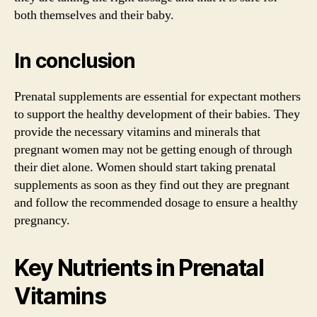
both themselves and their baby.
In conclusion
Prenatal supplements are essential for expectant mothers
to support the healthy development of their babies. They
provide the necessary vitamins and minerals that
pregnant women may not be getting enough of through
their diet alone. Women should start taking prenatal
supplements as soon as they find out they are pregnant
and follow the recommended dosage to ensure a healthy
pregnancy.
Key Nutrients in Prenatal
Vitamins