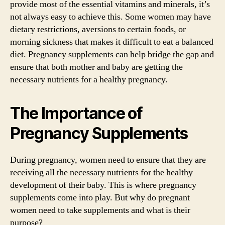
provide most of the essential vitamins and minerals, it’s
not always easy to achieve this. Some women may have
dietary restrictions, aversions to certain foods, or
morning sickness that makes it difficult to eat a balanced
diet. Pregnancy supplements can help bridge the gap and
ensure that both mother and baby are getting the
necessary nutrients for a healthy pregnancy.
The Importance of
Pregnancy Supplements
During pregnancy, women need to ensure that they are
receiving all the necessary nutrients for the healthy
development of their baby. This is where pregnancy
supplements come into play. But why do pregnant
women need to take supplements and what is their
purpose?