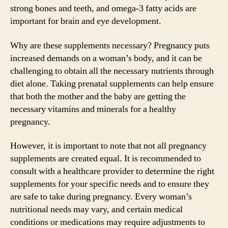
strong bones and teeth, and omega-3 fatty acids are
important for brain and eye development.
Why are these supplements necessary? Pregnancy puts
increased demands on a woman’s body, and it can be
challenging to obtain all the necessary nutrients through
diet alone. Taking prenatal supplements can help ensure
that both the mother and the baby are getting the
necessary vitamins and minerals for a healthy
pregnancy.
However, it is important to note that not all pregnancy
supplements are created equal. It is recommended to
consult with a healthcare provider to determine the right
supplements for your specific needs and to ensure they
are safe to take during pregnancy. Every woman’s
nutritional needs may vary, and certain medical
conditions or medications may require adjustments to