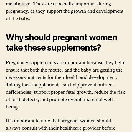
metabolism. They are especially important during
pregnancy, as they support the growth and development
of the baby.
Why should pregnant women
take these supplements?
Pregnancy supplements are important because they help
ensure that both the mother and the baby are getting the
necessary nutrients for their health and development.
Taking these supplements can help prevent nutrient
deficiencies, support proper fetal growth, reduce the risk
of birth defects, and promote overall maternal well-
being.
It’s important to note that pregnant women should
always consult with their healthcare provider before