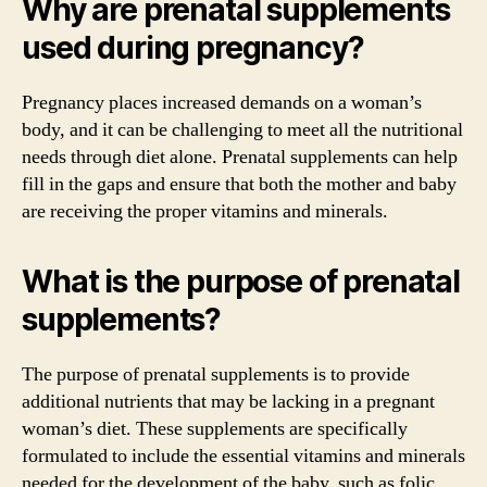
Why are prenatal supplements
used during pregnancy?
Pregnancy places increased demands on a woman’s
body, and it can be challenging to meet all the nutritional
needs through diet alone. Prenatal supplements can help
fill in the gaps and ensure that both the mother and baby
are receiving the proper vitamins and minerals.
What is the purpose of prenatal
supplements?
The purpose of prenatal supplements is to provide
additional nutrients that may be lacking in a pregnant
woman’s diet. These supplements are specifically
formulated to include the essential vitamins and minerals
needed for the development of the baby, such as folic