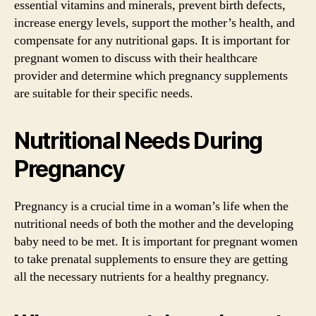
essential vitamins and minerals, prevent birth defects,
increase energy levels, support the mother’s health, and
compensate for any nutritional gaps. It is important for
pregnant women to discuss with their healthcare
provider and determine which pregnancy supplements
are suitable for their specific needs.
Nutritional Needs During
Pregnancy
Pregnancy is a crucial time in a woman’s life when the
nutritional needs of both the mother and the developing
baby need to be met. It is important for pregnant women
to take prenatal supplements to ensure they are getting
all the necessary nutrients for a healthy pregnancy.