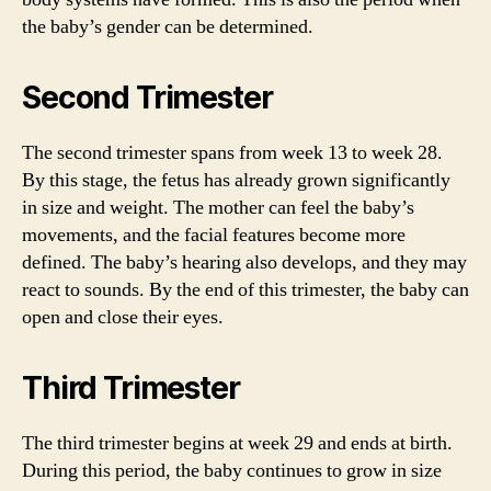
the baby’s gender can be determined.
Second Trimester
The second trimester spans from week 13 to week 28.
By this stage, the fetus has already grown significantly
in size and weight. The mother can feel the baby’s
movements, and the facial features become more
defined. The baby’s hearing also develops, and they may
react to sounds. By the end of this trimester, the baby can
open and close their eyes.
Third Trimester
The third trimester begins at week 29 and ends at birth.
During this period, the baby continues to grow in size