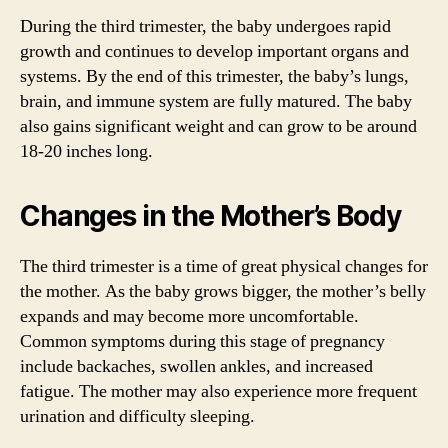
During the third trimester, the baby undergoes rapid
growth and continues to develop important organs and
systems. By the end of this trimester, the baby’s lungs,
brain, and immune system are fully matured. The baby
also gains significant weight and can grow to be around
18-20 inches long.
Changes in the Mother’s Body
The third trimester is a time of great physical changes for
the mother. As the baby grows bigger, the mother’s belly
expands and may become more uncomfortable.
Common symptoms during this stage of pregnancy
include backaches, swollen ankles, and increased
fatigue. The mother may also experience more frequent
urination and difficulty sleeping.