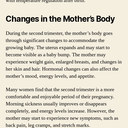
with temperature regulation after birth.
Changes in the Mother’s Body
During the second trimester, the mother’s body goes
through significant changes to accommodate the
growing baby. The uterus expands and may start to
become visible as a baby bump. The mother may
experience weight gain, enlarged breasts, and changes in
her skin and hair. Hormonal changes can also affect the
mother’s mood, energy levels, and appetite.
Many women find that the second trimester is a more
comfortable and enjoyable period of their pregnancy.
Morning sickness usually improves or disappears
completely, and energy levels increase. However, the
mother may start to experience new symptoms, such as
back pain, leg cramps, and stretch marks.