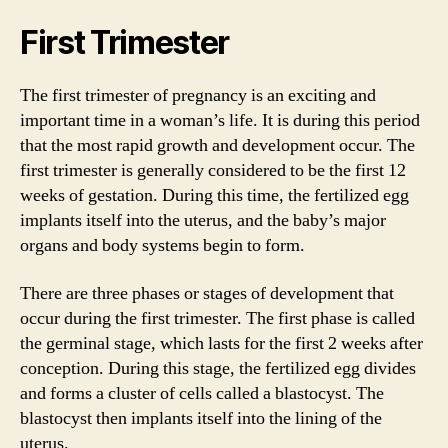
First Trimester
The first trimester of pregnancy is an exciting and
important time in a woman’s life. It is during this period
that the most rapid growth and development occur. The
first trimester is generally considered to be the first 12
weeks of gestation. During this time, the fertilized egg
implants itself into the uterus, and the baby’s major
organs and body systems begin to form.
There are three phases or stages of development that
occur during the first trimester. The first phase is called
the germinal stage, which lasts for the first 2 weeks after
conception. During this stage, the fertilized egg divides
and forms a cluster of cells called a blastocyst. The
blastocyst then implants itself into the lining of the
uterus.