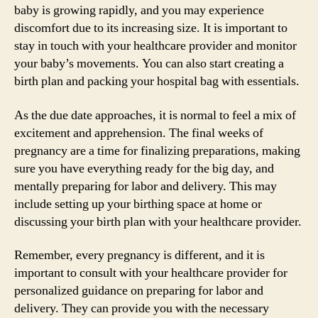
baby is growing rapidly, and you may experience
discomfort due to its increasing size. It is important to
stay in touch with your healthcare provider and monitor
your baby’s movements. You can also start creating a
birth plan and packing your hospital bag with essentials.
As the due date approaches, it is normal to feel a mix of
excitement and apprehension. The final weeks of
pregnancy are a time for finalizing preparations, making
sure you have everything ready for the big day, and
mentally preparing for labor and delivery. This may
include setting up your birthing space at home or
discussing your birth plan with your healthcare provider.
Remember, every pregnancy is different, and it is
important to consult with your healthcare provider for
personalized guidance on preparing for labor and
delivery. They can provide you with the necessary