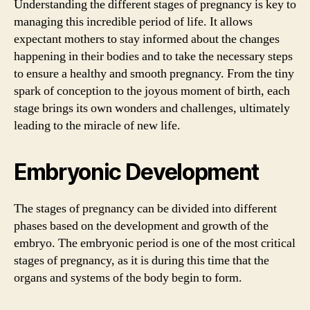
Understanding the different stages of pregnancy is key to
managing this incredible period of life. It allows
expectant mothers to stay informed about the changes
happening in their bodies and to take the necessary steps
to ensure a healthy and smooth pregnancy. From the tiny
spark of conception to the joyous moment of birth, each
stage brings its own wonders and challenges, ultimately
leading to the miracle of new life.
Embryonic Development
The stages of pregnancy can be divided into different
phases based on the development and growth of the
embryo. The embryonic period is one of the most critical
stages of pregnancy, as it is during this time that the
organs and systems of the body begin to form.