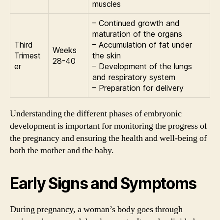
muscles
– Continued growth and
maturation of the organs
Third
– Accumulation of fat under
Weeks
Trimest
the skin
28-40
er
– Development of the lungs
and respiratory system
– Preparation for delivery
Understanding the different phases of embryonic
development is important for monitoring the progress of
the pregnancy and ensuring the health and well-being of
both the mother and the baby.
Early Signs and Symptoms
During pregnancy, a woman’s body goes through