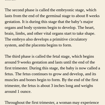
The second phase is called the embryonic stage, which
lasts from the end of the germinal stage to about 8 weeks
gestation. It is during this stage that the baby’s major
organs and body systems begin to develop. The heart,
brain, limbs, and other vital organs start to take shape.
The embryo also develops a primitive circulatory
system, and the placenta begins to form.
The third phase is called the fetal stage, which begins
around 9 weeks gestation and lasts until the end of the
first trimester. During this stage, the baby is now called a
fetus. The fetus continues to grow and develop, and its
muscles and bones begin to form. By the end of the first
trimester, the fetus is about 3 inches long and weighs
around 1 ounce.
Throughout the first trimester, a woman may experience