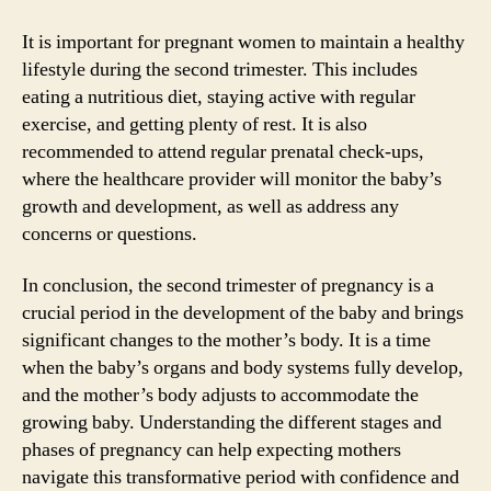
It is important for pregnant women to maintain a healthy
lifestyle during the second trimester. This includes
eating a nutritious diet, staying active with regular
exercise, and getting plenty of rest. It is also
recommended to attend regular prenatal check-ups,
where the healthcare provider will monitor the baby’s
growth and development, as well as address any
concerns or questions.
In conclusion, the second trimester of pregnancy is a
crucial period in the development of the baby and brings
significant changes to the mother’s body. It is a time
when the baby’s organs and body systems fully develop,
and the mother’s body adjusts to accommodate the
growing baby. Understanding the different stages and
phases of pregnancy can help expecting mothers
navigate this transformative period with confidence and