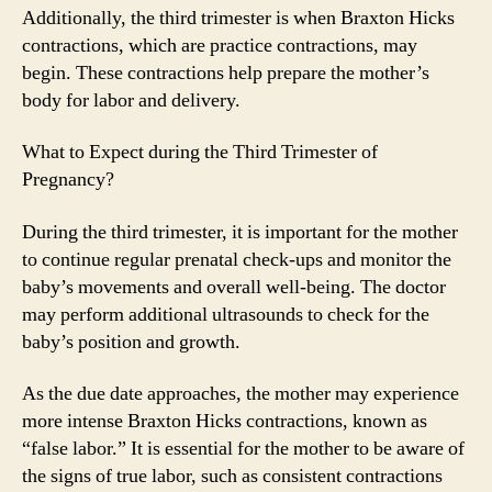
Additionally, the third trimester is when Braxton Hicks
contractions, which are practice contractions, may
begin. These contractions help prepare the mother’s
body for labor and delivery.
What to Expect during the Third Trimester of
Pregnancy?
During the third trimester, it is important for the mother
to continue regular prenatal check-ups and monitor the
baby’s movements and overall well-being. The doctor
may perform additional ultrasounds to check for the
baby’s position and growth.
As the due date approaches, the mother may experience
more intense Braxton Hicks contractions, known as
“false labor.” It is essential for the mother to be aware of
the signs of true labor, such as consistent contractions