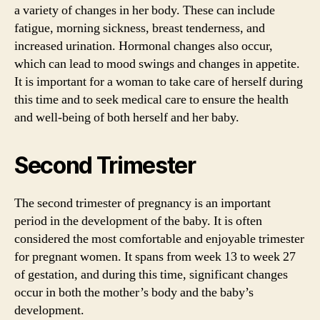
a variety of changes in her body. These can include
fatigue, morning sickness, breast tenderness, and
increased urination. Hormonal changes also occur,
which can lead to mood swings and changes in appetite.
It is important for a woman to take care of herself during
this time and to seek medical care to ensure the health
and well-being of both herself and her baby.
Second Trimester
The second trimester of pregnancy is an important
period in the development of the baby. It is often
considered the most comfortable and enjoyable trimester
for pregnant women. It spans from week 13 to week 27
of gestation, and during this time, significant changes
occur in both the mother’s body and the baby’s
development.