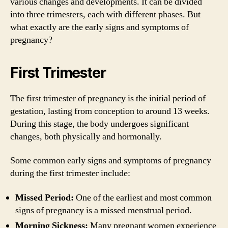
various changes and developments. It can be divided
into three trimesters, each with different phases. But
what exactly are the early signs and symptoms of
pregnancy?
First Trimester
The first trimester of pregnancy is the initial period of
gestation, lasting from conception to around 13 weeks.
During this stage, the body undergoes significant
changes, both physically and hormonally.
Some common early signs and symptoms of pregnancy
during the first trimester include:
Missed Period:
One of the earliest and most common
signs of pregnancy is a missed menstrual period.
Morning Sickness:
Many pregnant women experience