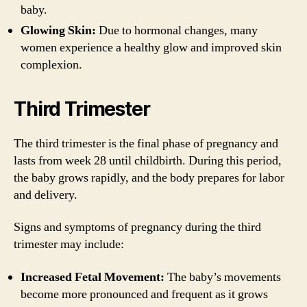
baby.
Glowing Skin:
Due to hormonal changes, many
women experience a healthy glow and improved skin
complexion.
Third Trimester
The third trimester is the final phase of pregnancy and
lasts from week 28 until childbirth. During this period,
the baby grows rapidly, and the body prepares for labor
and delivery.
Signs and symptoms of pregnancy during the third
trimester may include:
Increased Fetal Movement:
The baby’s movements
become more pronounced and frequent as it grows