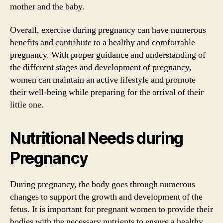
mother and the baby.
Overall, exercise during pregnancy can have numerous
benefits and contribute to a healthy and comfortable
pregnancy. With proper guidance and understanding of
the different stages and development of pregnancy,
women can maintain an active lifestyle and promote
their well-being while preparing for the arrival of their
little one.
Nutritional Needs during
Pregnancy
During pregnancy, the body goes through numerous
changes to support the growth and development of the
fetus. It is important for pregnant women to provide their
bodies with the necessary nutrients to ensure a healthy