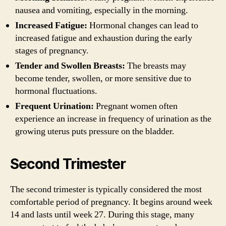
nausea and vomiting, especially in the morning.
Increased Fatigue:
Hormonal changes can lead to
increased fatigue and exhaustion during the early
stages of pregnancy.
Tender and Swollen Breasts:
The breasts may
become tender, swollen, or more sensitive due to
hormonal fluctuations.
Frequent Urination:
Pregnant women often
experience an increase in frequency of urination as the
growing uterus puts pressure on the bladder.
Second Trimester
The second trimester is typically considered the most
comfortable period of pregnancy. It begins around week
14 and lasts until week 27. During this stage, many