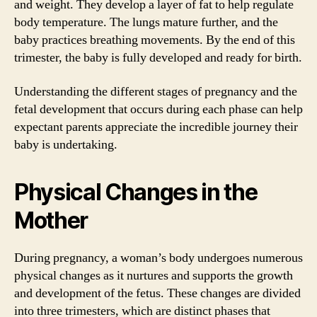
and weight. They develop a layer of fat to help regulate
body temperature. The lungs mature further, and the
baby practices breathing movements. By the end of this
trimester, the baby is fully developed and ready for birth.
Understanding the different stages of pregnancy and the
fetal development that occurs during each phase can help
expectant parents appreciate the incredible journey their
baby is undertaking.
Physical Changes in the
Mother
During pregnancy, a woman’s body undergoes numerous
physical changes as it nurtures and supports the growth
and development of the fetus. These changes are divided
into three trimesters, which are distinct phases that