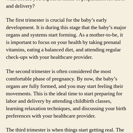
and delivery?
The first trimester is crucial for the baby’s early
development. It is during this stage that the baby’s major
organs and systems start forming. As a mother-to-be, it
is important to focus on your health by taking prenatal
vitamins, eating a balanced diet, and attending regular
check-ups with your healthcare provider.
The second trimester is often considered the most
comfortable phase of pregnancy. By now, the baby’s
organs are fully formed, and you may start feeling their
movements. This is the ideal time to start preparing for
labor and delivery by attending childbirth classes,
learning relaxation techniques, and discussing your birth
preferences with your healthcare provider.
The third trimester is when things start getting real. The