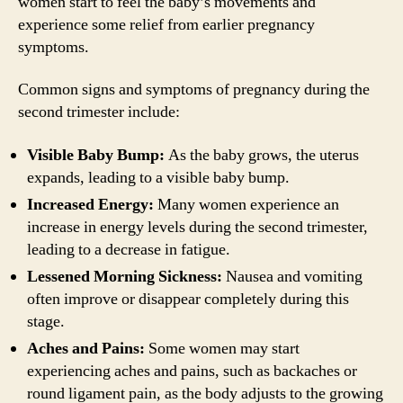
women start to feel the baby’s movements and
experience some relief from earlier pregnancy
symptoms.
Common signs and symptoms of pregnancy during the
second trimester include:
Visible Baby Bump:
As the baby grows, the uterus
expands, leading to a visible baby bump.
Increased Energy:
Many women experience an
increase in energy levels during the second trimester,
leading to a decrease in fatigue.
Lessened Morning Sickness:
Nausea and vomiting
often improve or disappear completely during this
stage.
Aches and Pains:
Some women may start
experiencing aches and pains, such as backaches or
round ligament pain, as the body adjusts to the growing