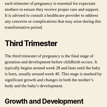
each trimester of pregnancy is essential for expectant
mothers to ensure they receive proper care and support.
It is advised to consult a healthcare provider to address
any concerns or complications that may arise during this
transformative period.
Third Trimester
The third trimester of pregnancy is the final stage of
gestation and development before childbirth occurs. It
typically begins around week 28 and lasts until the baby
is born, usually around week 40. This stage is marked by
significant growth and changes in both the mother’s
body and the baby’s development.
Growth and Development