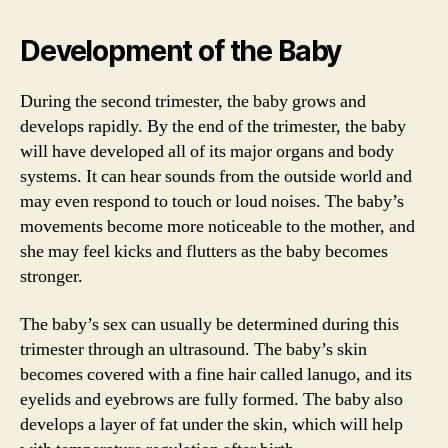
Development of the Baby
During the second trimester, the baby grows and
develops rapidly. By the end of the trimester, the baby
will have developed all of its major organs and body
systems. It can hear sounds from the outside world and
may even respond to touch or loud noises. The baby’s
movements become more noticeable to the mother, and
she may feel kicks and flutters as the baby becomes
stronger.
The baby’s sex can usually be determined during this
trimester through an ultrasound. The baby’s skin
becomes covered with a fine hair called lanugo, and its
eyelids and eyebrows are fully formed. The baby also
develops a layer of fat under the skin, which will help