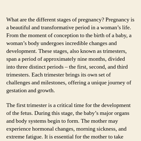
What are the different stages of pregnancy? Pregnancy is
a beautiful and transformative period in a woman’s life.
From the moment of conception to the birth of a baby, a
woman’s body undergoes incredible changes and
development. These stages, also known as trimesters,
span a period of approximately nine months, divided
into three distinct periods – the first, second, and third
trimesters. Each trimester brings its own set of
challenges and milestones, offering a unique journey of
gestation and growth.
The first trimester is a critical time for the development
of the fetus. During this stage, the baby’s major organs
and body systems begin to form. The mother may
experience hormonal changes, morning sickness, and
extreme fatigue. It is essential for the mother to take