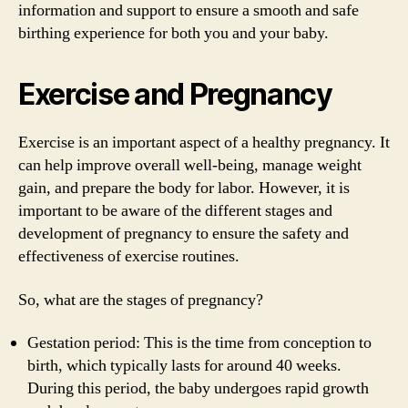
information and support to ensure a smooth and safe
birthing experience for both you and your baby.
Exercise and Pregnancy
Exercise is an important aspect of a healthy pregnancy. It
can help improve overall well-being, manage weight
gain, and prepare the body for labor. However, it is
important to be aware of the different stages and
development of pregnancy to ensure the safety and
effectiveness of exercise routines.
So, what are the stages of pregnancy?
Gestation period: This is the time from conception to
birth, which typically lasts for around 40 weeks.
During this period, the baby undergoes rapid growth