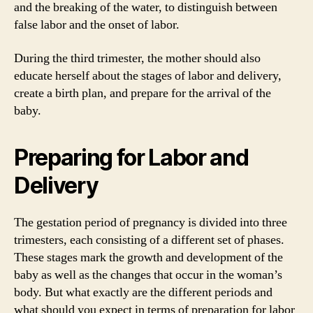
and the breaking of the water, to distinguish between
false labor and the onset of labor.
During the third trimester, the mother should also
educate herself about the stages of labor and delivery,
create a birth plan, and prepare for the arrival of the
baby.
Preparing for Labor and
Delivery
The gestation period of pregnancy is divided into three
trimesters, each consisting of a different set of phases.
These stages mark the growth and development of the
baby as well as the changes that occur in the woman’s
body. But what exactly are the different periods and
what should you expect in terms of preparation for labor