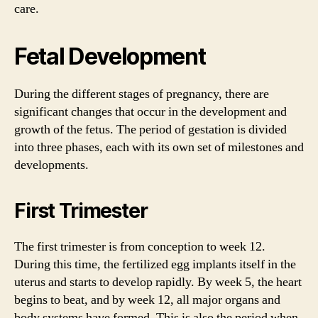
care.
Fetal Development
During the different stages of pregnancy, there are
significant changes that occur in the development and
growth of the fetus. The period of gestation is divided
into three phases, each with its own set of milestones and
developments.
First Trimester
The first trimester is from conception to week 12.
During this time, the fertilized egg implants itself in the
uterus and starts to develop rapidly. By week 5, the heart
begins to beat, and by week 12, all major organs and
body systems have formed. This is also the period when