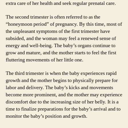
extra care of her health and seek regular prenatal care.
The second trimester is often referred to as the
“honeymoon period” of pregnancy. By this time, most of
the unpleasant symptoms of the first trimester have
subsided, and the woman may feel a renewed sense of
energy and well-being. The baby’s organs continue to
grow and mature, and the mother starts to feel the first
fluttering movements of her little one.
The third trimester is when the baby experiences rapid
growth and the mother begins to physically prepare for
labor and delivery. The baby’s kicks and movements
become more prominent, and the mother may experience
discomfort due to the increasing size of her belly. It is a
time to finalize preparations for the baby’s arrival and to
monitor the baby’s position and growth.