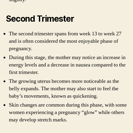
Second Trimester
The second trimester spans from week 13 to week 27
and is often considered the most enjoyable phase of
pregnancy.
During this stage, the mother may notice an increase in
energy levels and a decrease in nausea compared to the
first trimester.
The growing uterus becomes more noticeable as the
belly expands. The mother may also start to feel the
baby’s movements, known as quickening.
Skin changes are common during this phase, with some
women experiencing a pregnancy “glow” while others
may develop stretch marks.