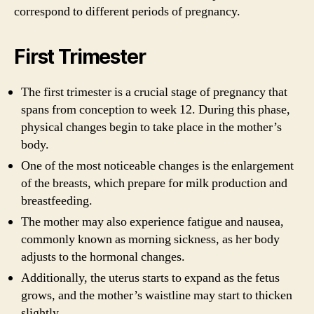
correspond to different periods of pregnancy.
First Trimester
The first trimester is a crucial stage of pregnancy that
spans from conception to week 12. During this phase,
physical changes begin to take place in the mother’s
body.
One of the most noticeable changes is the enlargement
of the breasts, which prepare for milk production and
breastfeeding.
The mother may also experience fatigue and nausea,
commonly known as morning sickness, as her body
adjusts to the hormonal changes.
Additionally, the uterus starts to expand as the fetus
grows, and the mother’s waistline may start to thicken
slightly.