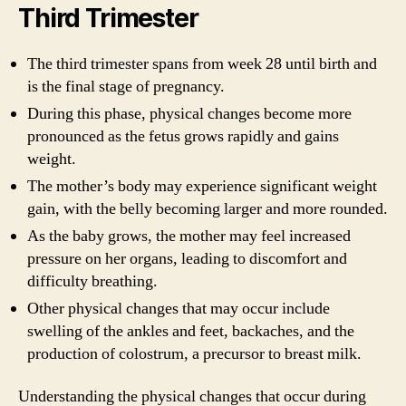
Third Trimester
The third trimester spans from week 28 until birth and
is the final stage of pregnancy.
During this phase, physical changes become more
pronounced as the fetus grows rapidly and gains
weight.
The mother’s body may experience significant weight
gain, with the belly becoming larger and more rounded.
As the baby grows, the mother may feel increased
pressure on her organs, leading to discomfort and
difficulty breathing.
Other physical changes that may occur include
swelling of the ankles and feet, backaches, and the
production of colostrum, a precursor to breast milk.
Understanding the physical changes that occur during