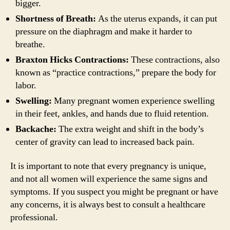
bigger.
Shortness of Breath:
As the uterus expands, it can put
pressure on the diaphragm and make it harder to
breathe.
Braxton Hicks Contractions:
These contractions, also
known as “practice contractions,” prepare the body for
labor.
Swelling:
Many pregnant women experience swelling
in their feet, ankles, and hands due to fluid retention.
Backache:
The extra weight and shift in the body’s
center of gravity can lead to increased back pain.
It is important to note that every pregnancy is unique,
and not all women will experience the same signs and
symptoms. If you suspect you might be pregnant or have
any concerns, it is always best to consult a healthcare
professional.