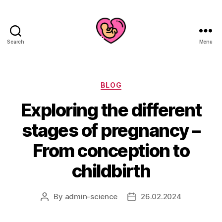
Search
Menu
Categories
BLOG
Exploring the different
stages of pregnancy –
From conception to
childbirth
By
admin-science
26.02.2024
Post
Post
author
date