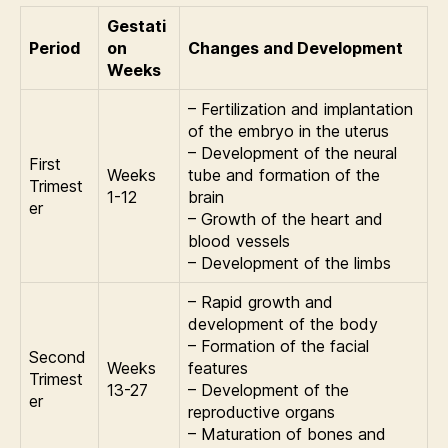
Gestati
Period
on
Changes and Development
Weeks
– Fertilization and implantation
of the embryo in the uterus
– Development of the neural
First
Weeks
tube and formation of the
Trimest
1-12
brain
er
– Growth of the heart and
blood vessels
– Development of the limbs
– Rapid growth and
development of the body
– Formation of the facial
Second
Weeks
features
Trimest
13-27
– Development of the
er
reproductive organs
– Maturation of bones and