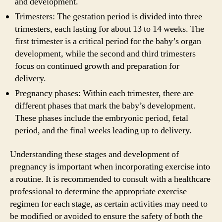
and development.
Trimesters: The gestation period is divided into three
trimesters, each lasting for about 13 to 14 weeks. The
first trimester is a critical period for the baby’s organ
development, while the second and third trimesters
focus on continued growth and preparation for
delivery.
Pregnancy phases: Within each trimester, there are
different phases that mark the baby’s development.
These phases include the embryonic period, fetal
period, and the final weeks leading up to delivery.
Understanding these stages and development of
pregnancy is important when incorporating exercise into
a routine. It is recommended to consult with a healthcare
professional to determine the appropriate exercise
regimen for each stage, as certain activities may need to
be modified or avoided to ensure the safety of both the