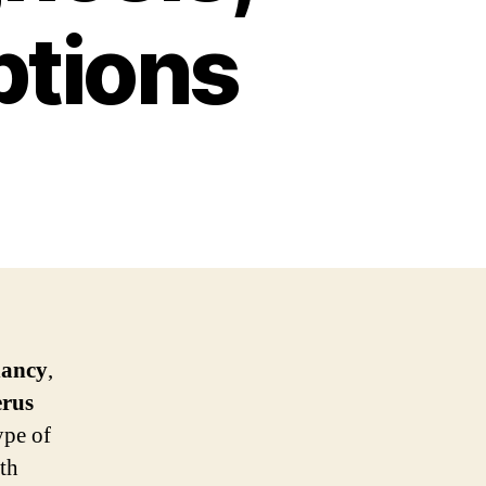
ptions
nancy
,
erus
ype of
th