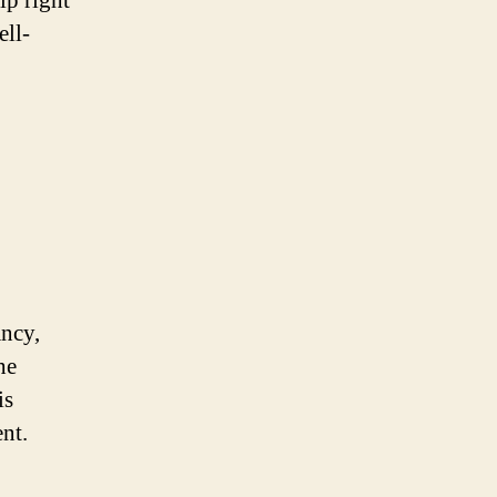
lp right
ell-
ancy,
he
is
nt.