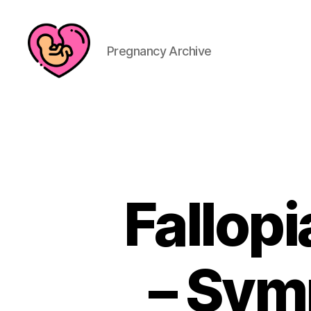
Pregnancy Archive
Fallop
– Sym