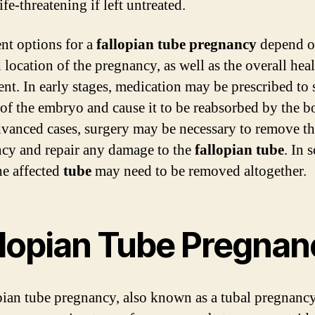
ife-threatening if left untreated.
nt options for a
fallopian tube pregnancy
depend o
 location of the pregnancy, as well as the overall heal
ent. In early stages, medication may be prescribed to 
of the embryo and cause it to be reabsorbed by the b
vanced cases, surgery may be necessary to remove t
cy and repair any damage to the
fallopian tube
. In 
he affected
tube
may need to be removed altogether.
llopian Tube Pregnan
pian tube pregnancy, also known as a tubal pregnancy