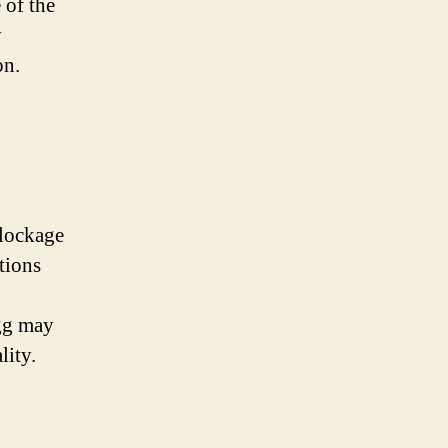
 of the
y
on.
blockage
tions
egg may
lity.