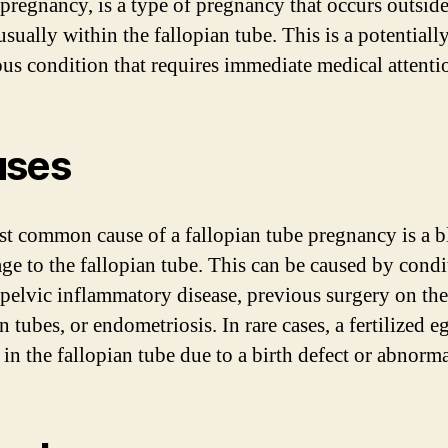
 pregnancy, is a type of pregnancy that occurs outside
usually within the fallopian tube. This is a potentiall
us condition that requires immediate medical attenti
uses
t common cause of a fallopian tube pregnancy is a 
ge to the fallopian tube. This can be caused by condi
 pelvic inflammatory disease, previous surgery on the
n tubes, or endometriosis. In rare cases, a fertilized 
in the fallopian tube due to a birth defect or abnorma