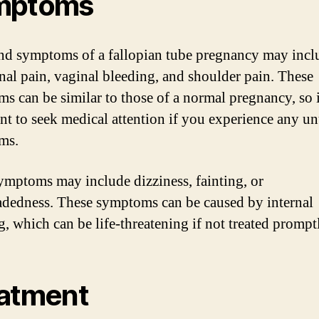
mptoms
nd symptoms of a fallopian tube pregnancy may incl
al pain, vaginal bleeding, and shoulder pain. These
s can be similar to those of a normal pregnancy, so i
nt to seek medical attention if you experience any u
ms.
ymptoms may include dizziness, fainting, or
adedness. These symptoms can be caused by internal
g, which can be life-threatening if not treated prompt
atment