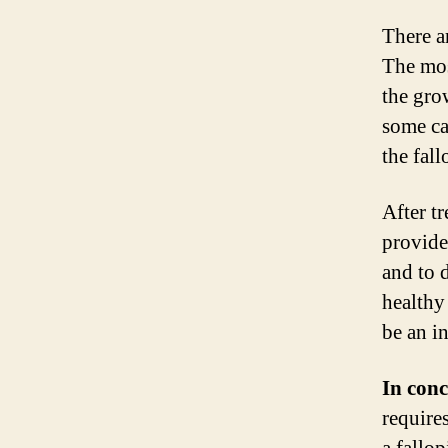
There a
The mos
the gro
some ca
the fall
After t
provide
and to d
healthy
be an i
In conc
require