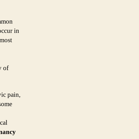
ommon
occur in
 most
y of
ic pain,
 some
cal
gnancy