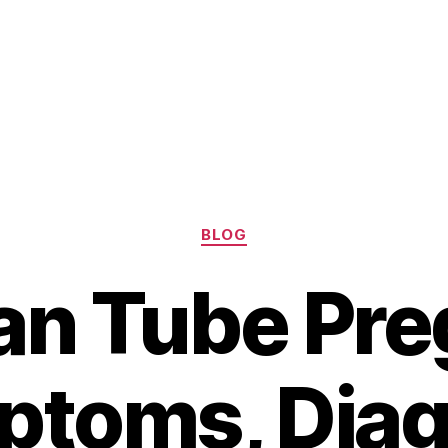
Categories
BLOG
ian Tube Pr
ptoms, Diag