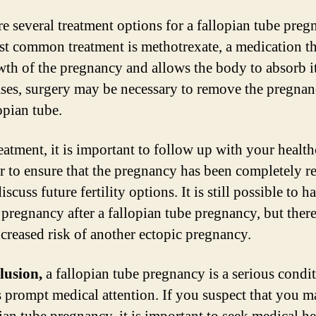
re several treatment options for a fallopian tube preg
t common treatment is methotrexate, a medication th
wth of the pregnancy and allows the body to absorb it
ses, surgery may be necessary to remove the pregna
opian tube.
reatment, it is important to follow up with your health
r to ensure that the pregnancy has been completely r
iscuss future fertility options. It is still possible to h
 pregnancy after a fallopian tube pregnancy, but ther
ncreased risk of another ectopic pregnancy.
lusion,
a fallopian tube pregnancy is a serious condit
s prompt medical attention. If you suspect that you 