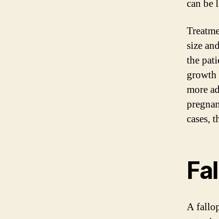
can be l
Treatme
size and
the pati
growth 
more ad
pregnan
cases, t
Fa
A fallo