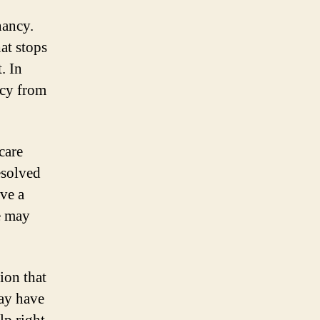
nancy.
at stops
. In
ncy from
care
esolved
ave a
e may
ion that
may have