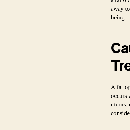
a fallop
away to
being.
Ca
Tr
A fallo
occurs 
uterus, 
conside