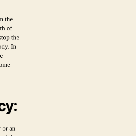
n the
th of
stop the
ody. In
he
some
cy:
 or an