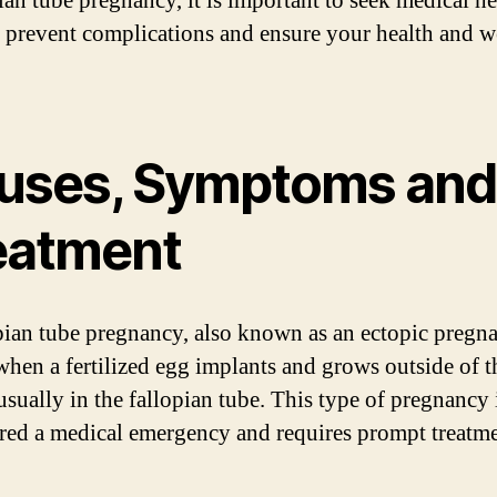
ian tube pregnancy, it is important to seek medical he
 prevent complications and ensure your health and w
uses, Symptoms and
eatment
pian tube pregnancy, also known as an ectopic pregn
when a fertilized egg implants and grows outside of t
usually in the fallopian tube. This type of pregnancy 
red a medical emergency and requires prompt treatme