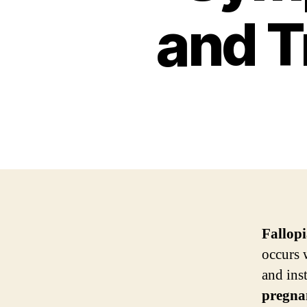
and T
Fallop
occurs 
and inst
pregna