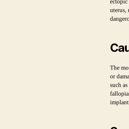
ectopic
uterus, 
dangero
Ca
The mos
or dama
such as
fallopia
implant 