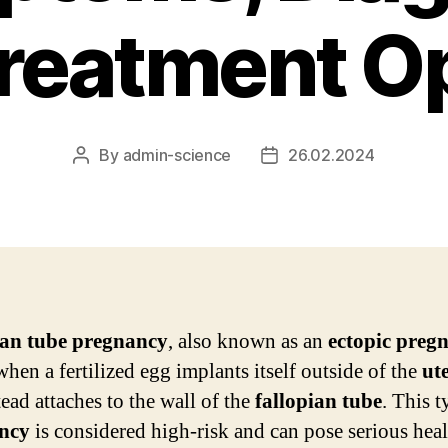
reatment O
By
admin-science
26.02.2024
Post
Post
author
date
ian tube pregnancy
, also known as an
ectopic preg
when a fertilized egg implants itself outside of the
ut
ead attaches to the wall of the
fallopian tube
. This t
ncy
is considered high-risk and can pose serious heal