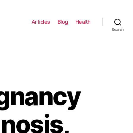
Articles
Blog
Health
Search
egnancy
nosis,