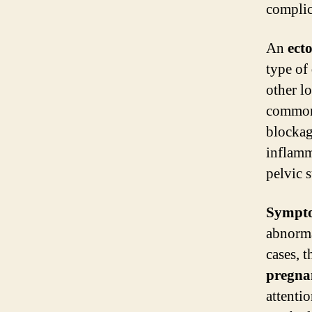
complica
An
ect
type of
other l
common
blockag
inflamm
pelvic 
Sympt
abnorma
cases, 
pregna
attenti