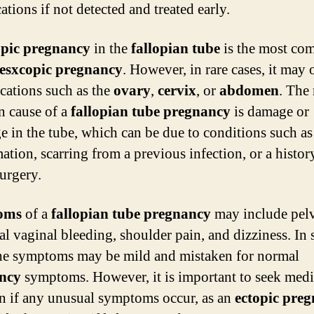
tions if not detected and treated early.
opic pregnancy
in the
fallopian tube
is the most c
esxcopic pregnancy
. However, in rare cases, it may 
ocations such as the
ovary
,
cervix
, or
abdomen
. The
 cause of a
fallopian tube pregnancy
is damage or
e in the tube, which can be due to conditions such as
ation, scarring from a previous infection, or a histor
surgery.
oms
of a
fallopian tube pregnancy
may include pelv
l vaginal bleeding, shoulder pain, and dizziness. In
the symptoms may be mild and mistaken for normal
ncy
symptoms. However, it is important to seek medi
on if any unusual symptoms occur, as an
ectopic pre