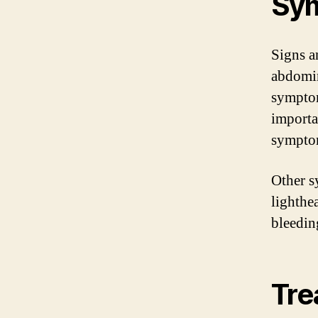
Sy
Signs a
abdomin
symptom
importa
sympto
Other s
lighthe
bleedin
Tre