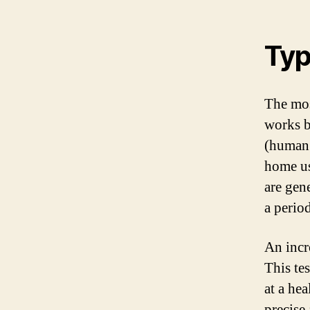
Typ
The mos
works b
(human 
home usi
are gen
a period
An incr
This te
at a hea
precise