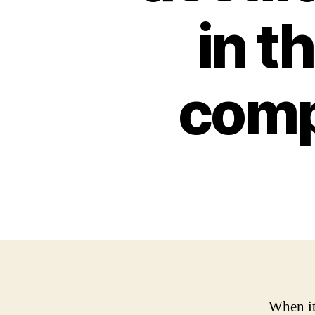
in t
comp
When it