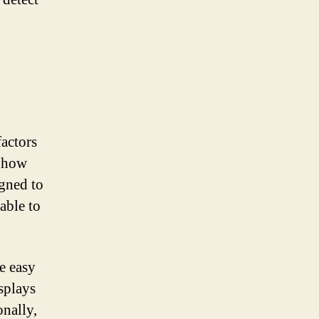
factors
o how
igned to
able to
re easy
isplays
onally,