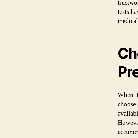
trustwo
tests h
medical 
Ch
Pr
When it
choose 
availab
However
accurac