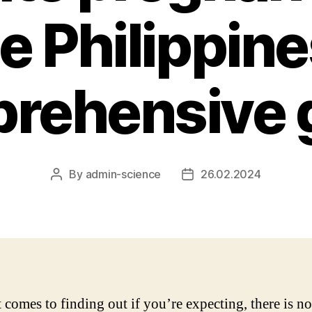
he Philippine
rehensive 
By
admin-science
26.02.2024
Post
Post
author
date
 comes to finding out if you’re expecting, there is n