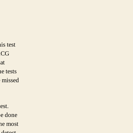
is test
 hCG
at
e tests
e missed
est.
be done
the most
 detect