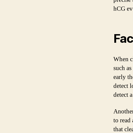
hCG even
Fac
When ch
such as 
early t
detect 
detect a
Another 
to read
that cl