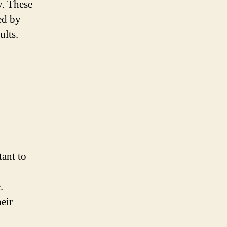
y. These
ed by
ults.
tant to
.
eir