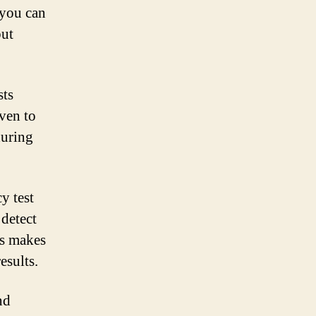
 you can
but
sts
oven to
during
y test
 detect
is makes
esults.
nd