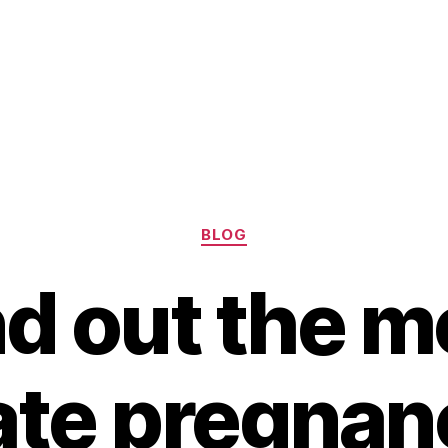
Categories
BLOG
nd out the m
te pregnan