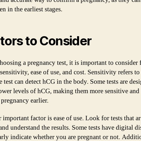
 in the earliest stages.
tors to Consider
oosing a pregnancy test, it is important to consider 
sensitivity, ease of use, and cost. Sensitivity refers t
he test can detect hCG in the body. Some tests are des
lower levels of hCG, making them more sensitive and 
 pregnancy earlier.
important factor is ease of use. Look for tests that a
 and understand the results. Some tests have digital d
early indicate whether you are pregnant or not. Additi