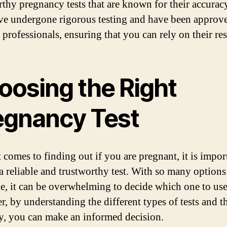
rthy pregnancy tests that are known for their accurac
ave undergone rigorous testing and have been approv
professionals, ensuring that you can rely on their res
oosing the Right
egnancy Test
 comes to finding out if you are pregnant, it is impor
a reliable and trustworthy test. With so many options
le, it can be overwhelming to decide which one to use
, by understanding the different types of tests and th
y, you can make an informed decision.