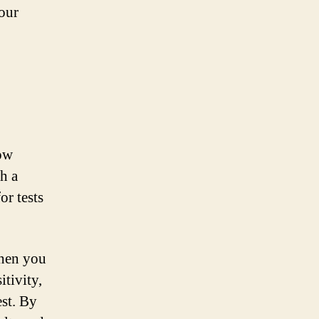
your
how
th a
or tests
when you
itivity,
est. By