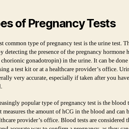
es of Pregnancy Tests
t common type of pregnancy test is the urine test. Th
y detecting the presence of the pregnancy hormone
chorionic gonadotropin) in the urine. It can be done 
ng a test kit or at a healthcare provider’s office. Urin
erally very accurate, especially if taken after you hav
.
easingly popular type of pregnancy test is the blood t
st measures the amount of hCG in the blood and can 
lthcare provider’s office. Blood tests are considered 
 and accurate way to confirm a pregnancy, as they can