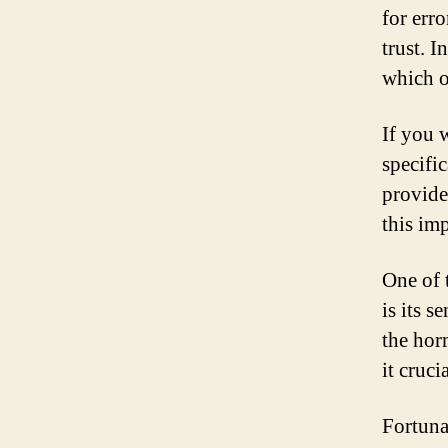
for err
trust. I
which o
If you 
specifi
provide
this imp
One of 
is its s
the hor
it cruci
Fortuna