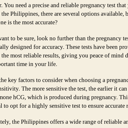
or. You need a precise and reliable pregnancy test that
n the Philippines, there are several options available, 
ne is the most accurate?
want to be sure, look no further than the pregnancy te
cally designed for accuracy. These tests have been pr
 the most reliable results, giving you peace of mind 
ortant time in your life.
the key factors to consider when choosing a pregnanc
ensitivity. The more sensitive the test, the earlier it can
mone hCG, which is produced during pregnancy. Th
al to opt for a highly sensitive test to ensure accurate r
tely, the Philippines offers a wide range of reliable a