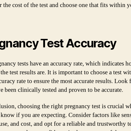
 the cost of the test and choose one that fits within 
gnancy Test Accuracy
gnancy tests have an accuracy rate, which indicates 
 the test results are. It is important to choose a test wi
uracy rate to ensure the most accurate results. Look f
ve been clinically tested and proven to be accurate.
lusion, choosing the right pregnancy test is crucial 
 know if you are expecting. Consider factors like sens
use, and cost, and opt for a reliable and trustworthy t