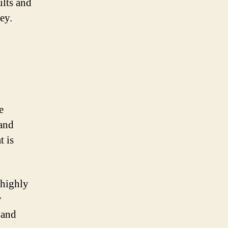
ults and
ey.
e
 and
t is
A highly
y
 and