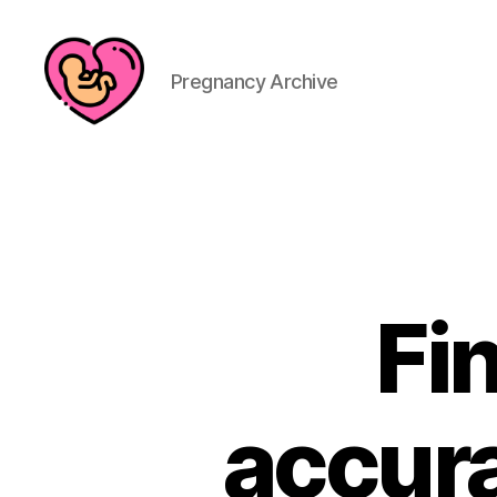
Pregnancy Archive
Fi
accura