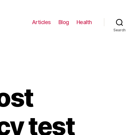
Articles
Blog
Health
Search
ost
cy test