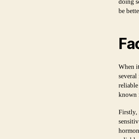
doing s
be bett
Fa
When it
several 
reliable
known f
Firstly,
sensiti
hormone