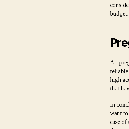
consider
budget.
Pre
All pre
reliable
high acc
that ha
In conc
want to
ease of 