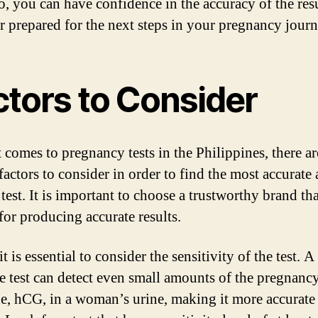
o, you can have confidence in the accuracy of the res
er prepared for the next steps in your pregnancy journ
ctors to Consider
 comes to pregnancy tests in the Philippines, there ar
factors to consider in order to find the most accurate
 test. It is important to choose a trustworthy brand tha
or producing accurate results.
 it is essential to consider the sensitivity of the test. 
ve test can detect even small amounts of the pregnanc
, hCG, in a woman’s urine, making it more accurate