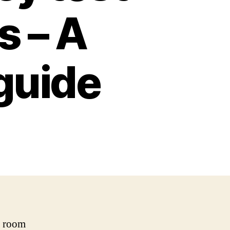
s – A
guide
o room