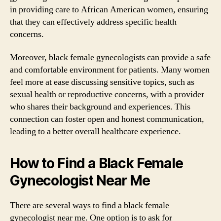
in providing care to African American women, ensuring
that they can effectively address specific health
concerns.
Moreover, black female gynecologists can provide a safe
and comfortable environment for patients. Many women
feel more at ease discussing sensitive topics, such as
sexual health or reproductive concerns, with a provider
who shares their background and experiences. This
connection can foster open and honest communication,
leading to a better overall healthcare experience.
How to Find a Black Female
Gynecologist Near Me
There are several ways to find a black female
gynecologist near me. One option is to ask for