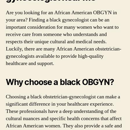
Are you looking for an African American OBGYN in
your area? Finding a black gynecologist can be an
important consideration for many women who want to
receive care from someone who understands and
respects their unique cultural and medical needs.
Luckily, there are many African American obstetrician-
gynecologists available to provide high-quality
healthcare and support.
Why choose a black OBGYN?
Choosing a black obstetrician-gynecologist can make a
significant difference in your healthcare experience.
These professionals have a deep understanding of the
cultural nuances and specific health concerns that affect
African American women. They also provide a safe and