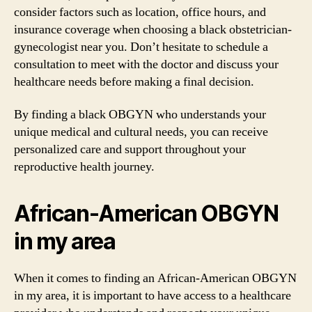
consider factors such as location, office hours, and
insurance coverage when choosing a black obstetrician-
gynecologist near you. Don’t hesitate to schedule a
consultation to meet with the doctor and discuss your
healthcare needs before making a final decision.
By finding a black OBGYN who understands your
unique medical and cultural needs, you can receive
personalized care and support throughout your
reproductive health journey.
African-American OBGYN
in my area
When it comes to finding an African-American OBGYN
in my area, it is important to have access to a healthcare