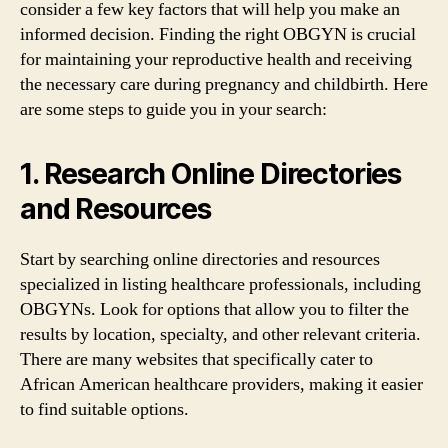
consider a few key factors that will help you make an
informed decision. Finding the right OBGYN is crucial
for maintaining your reproductive health and receiving
the necessary care during pregnancy and childbirth. Here
are some steps to guide you in your search:
1. Research Online Directories
and Resources
Start by searching online directories and resources
specialized in listing healthcare professionals, including
OBGYNs. Look for options that allow you to filter the
results by location, specialty, and other relevant criteria.
There are many websites that specifically cater to
African American healthcare providers, making it easier
to find suitable options.