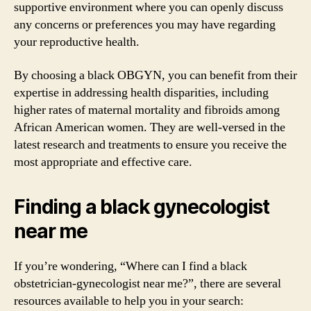
supportive environment where you can openly discuss
any concerns or preferences you may have regarding
your reproductive health.
By choosing a black OBGYN, you can benefit from their
expertise in addressing health disparities, including
higher rates of maternal mortality and fibroids among
African American women. They are well-versed in the
latest research and treatments to ensure you receive the
most appropriate and effective care.
Finding a black gynecologist
near me
If you’re wondering, “Where can I find a black
obstetrician-gynecologist near me?”, there are several
resources available to help you in your search: