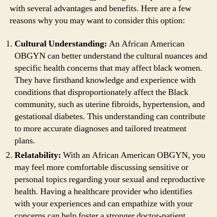
with several advantages and benefits. Here are a few
reasons why you may want to consider this option:
Cultural Understanding:
An African American
OBGYN can better understand the cultural nuances and
specific health concerns that may affect black women.
They have firsthand knowledge and experience with
conditions that disproportionately affect the Black
community, such as uterine fibroids, hypertension, and
gestational diabetes. This understanding can contribute
to more accurate diagnoses and tailored treatment
plans.
Relatability:
With an African American OBGYN, you
may feel more comfortable discussing sensitive or
personal topics regarding your sexual and reproductive
health. Having a healthcare provider who identifies
with your experiences and can empathize with your
concerns can help foster a stronger doctor-patient