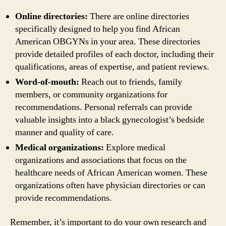
Online directories:
There are online directories
specifically designed to help you find African
American OBGYNs in your area. These directories
provide detailed profiles of each doctor, including their
qualifications, areas of expertise, and patient reviews.
Word-of-mouth:
Reach out to friends, family
members, or community organizations for
recommendations. Personal referrals can provide
valuable insights into a black gynecologist’s bedside
manner and quality of care.
Medical organizations:
Explore medical
organizations and associations that focus on the
healthcare needs of African American women. These
organizations often have physician directories or can
provide recommendations.
Remember, it’s important to do your own research and