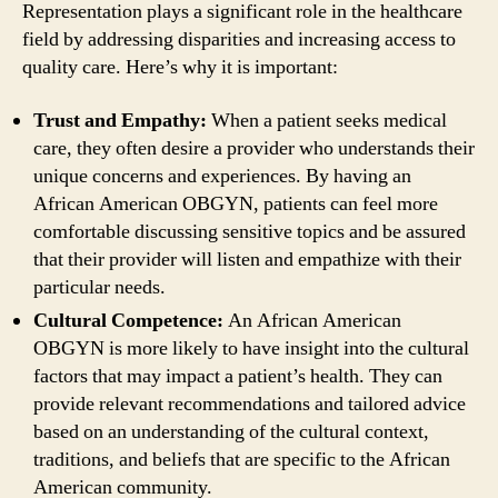
Representation plays a significant role in the healthcare
field by addressing disparities and increasing access to
quality care. Here’s why it is important:
Trust and Empathy:
When a patient seeks medical
care, they often desire a provider who understands their
unique concerns and experiences. By having an
African American OBGYN, patients can feel more
comfortable discussing sensitive topics and be assured
that their provider will listen and empathize with their
particular needs.
Cultural Competence:
An African American
OBGYN is more likely to have insight into the cultural
factors that may impact a patient’s health. They can
provide relevant recommendations and tailored advice
based on an understanding of the cultural context,
traditions, and beliefs that are specific to the African
American community.