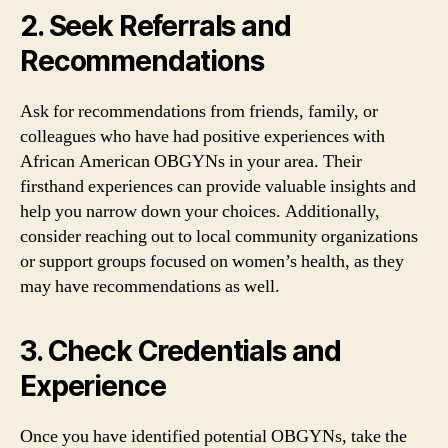
2. Seek Referrals and
Recommendations
Ask for recommendations from friends, family, or
colleagues who have had positive experiences with
African American OBGYNs in your area. Their
firsthand experiences can provide valuable insights and
help you narrow down your choices. Additionally,
consider reaching out to local community organizations
or support groups focused on women’s health, as they
may have recommendations as well.
3. Check Credentials and
Experience
Once you have identified potential OBGYNs, take the