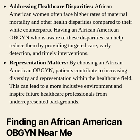
Addressing Healthcare Disparities:
African
American women often face higher rates of maternal
mortality and other health disparities compared to their
white counterparts. Having an African American
OBGYN who is aware of these disparities can help
reduce them by providing targeted care, early
detection, and timely interventions.
Representation Matters:
By choosing an African
American OBGYN, patients contribute to increasing
diversity and representation within the healthcare field.
This can lead to a more inclusive environment and
inspire future healthcare professionals from
underrepresented backgrounds.
Finding an African American
OBGYN Near Me