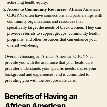
achieving health equity.
Access to Community Resources:
African American
OBGYNs often have connections and partnerships with
community organizations and resources that
specifically target the needs of black women. They can
provide referrals to support groups, community health
programs, and other resources that can enhance your
overall well-being.
Overall, choosing an African American OBGYN can
provide you with the assurance that your healthcare
provider understands your specific needs, shares your
background and experiences, and is committed to
providing you with the best possible care.
Benefits of Having an
African American