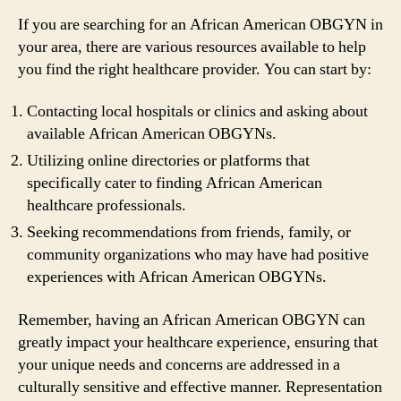
If you are searching for an African American OBGYN in
your area, there are various resources available to help
you find the right healthcare provider. You can start by:
Contacting local hospitals or clinics and asking about
available African American OBGYNs.
Utilizing online directories or platforms that
specifically cater to finding African American
healthcare professionals.
Seeking recommendations from friends, family, or
community organizations who may have had positive
experiences with African American OBGYNs.
Remember, having an African American OBGYN can
greatly impact your healthcare experience, ensuring that
your unique needs and concerns are addressed in a
culturally sensitive and effective manner. Representation