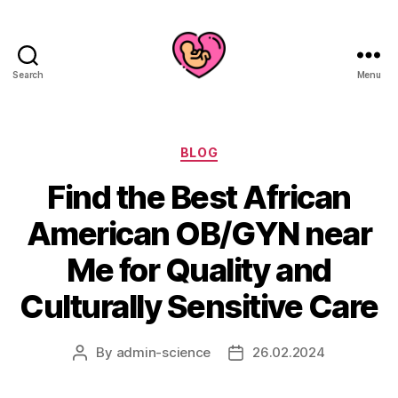
Search
Menu
Categories
BLOG
Find the Best African
American OB/GYN near
Me for Quality and
Culturally Sensitive Care
By
admin-science
26.02.2024
Post
Post
author
date