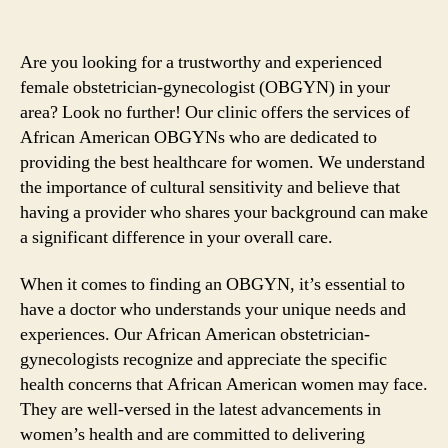
Are you looking for a trustworthy and experienced
female obstetrician-gynecologist (OBGYN) in your
area? Look no further! Our clinic offers the services of
African American OBGYNs who are dedicated to
providing the best healthcare for women. We understand
the importance of cultural sensitivity and believe that
having a provider who shares your background can make
a significant difference in your overall care.
When it comes to finding an OBGYN, it’s essential to
have a doctor who understands your unique needs and
experiences. Our African American obstetrician-
gynecologists recognize and appreciate the specific
health concerns that African American women may face.
They are well-versed in the latest advancements in
women’s health and are committed to delivering