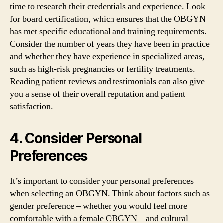
time to research their credentials and experience. Look
for board certification, which ensures that the OBGYN
has met specific educational and training requirements.
Consider the number of years they have been in practice
and whether they have experience in specialized areas,
such as high-risk pregnancies or fertility treatments.
Reading patient reviews and testimonials can also give
you a sense of their overall reputation and patient
satisfaction.
4. Consider Personal
Preferences
It’s important to consider your personal preferences
when selecting an OBGYN. Think about factors such as
gender preference – whether you would feel more
comfortable with a female OBGYN – and cultural