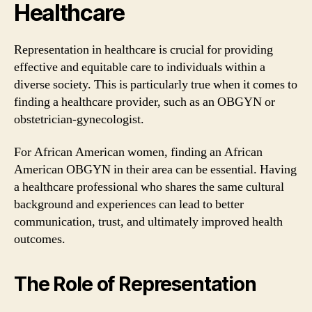
Healthcare
Representation in healthcare is crucial for providing
effective and equitable care to individuals within a
diverse society. This is particularly true when it comes to
finding a healthcare provider, such as an OBGYN or
obstetrician-gynecologist.
For African American women, finding an African
American OBGYN in their area can be essential. Having
a healthcare professional who shares the same cultural
background and experiences can lead to better
communication, trust, and ultimately improved health
outcomes.
The Role of Representation