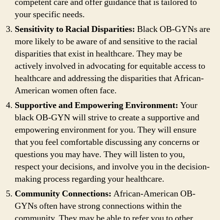
competent care and offer guidance that is tailored to
your specific needs.
Sensitivity to Racial Disparities:
Black OB-GYNs are
more likely to be aware of and sensitive to the racial
disparities that exist in healthcare. They may be
actively involved in advocating for equitable access to
healthcare and addressing the disparities that African-
American women often face.
Supportive and Empowering Environment:
Your
black OB-GYN will strive to create a supportive and
empowering environment for you. They will ensure
that you feel comfortable discussing any concerns or
questions you may have. They will listen to you,
respect your decisions, and involve you in the decision-
making process regarding your healthcare.
Community Connections:
African-American OB-
GYNs often have strong connections within the
community. They may be able to refer you to other