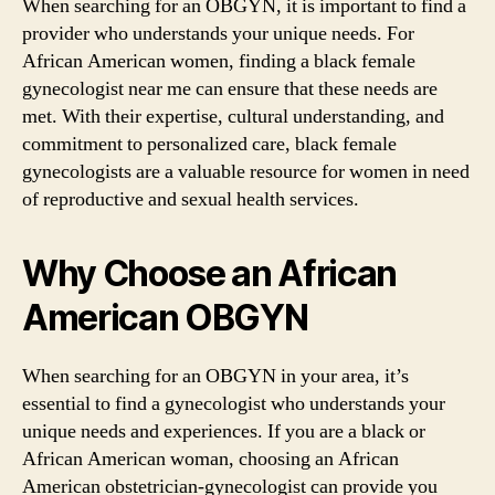
When searching for an OBGYN, it is important to find a
provider who understands your unique needs. For
African American women, finding a black female
gynecologist near me can ensure that these needs are
met. With their expertise, cultural understanding, and
commitment to personalized care, black female
gynecologists are a valuable resource for women in need
of reproductive and sexual health services.
Why Choose an African
American OBGYN
When searching for an OBGYN in your area, it’s
essential to find a gynecologist who understands your
unique needs and experiences. If you are a black or
African American woman, choosing an African
American obstetrician-gynecologist can provide you