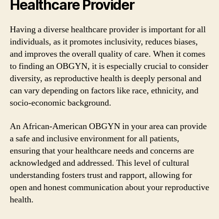
Healthcare Provider
Having a diverse healthcare provider is important for all
individuals, as it promotes inclusivity, reduces biases,
and improves the overall quality of care. When it comes
to finding an OBGYN, it is especially crucial to consider
diversity, as reproductive health is deeply personal and
can vary depending on factors like race, ethnicity, and
socio-economic background.
An African-American OBGYN in your area can provide
a safe and inclusive environment for all patients,
ensuring that your healthcare needs and concerns are
acknowledged and addressed. This level of cultural
understanding fosters trust and rapport, allowing for
open and honest communication about your reproductive
health.