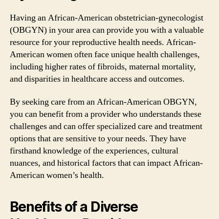
Having an African-American obstetrician-gynecologist
(OBGYN) in your area can provide you with a valuable
resource for your reproductive health needs. African-
American women often face unique health challenges,
including higher rates of fibroids, maternal mortality,
and disparities in healthcare access and outcomes.
By seeking care from an African-American OBGYN,
you can benefit from a provider who understands these
challenges and can offer specialized care and treatment
options that are sensitive to your needs. They have
firsthand knowledge of the experiences, cultural
nuances, and historical factors that can impact African-
American women’s health.
Benefits of a Diverse