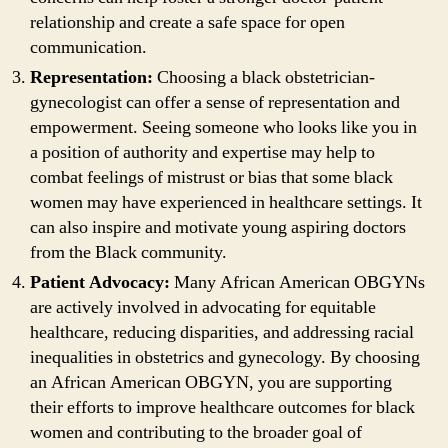
relationship and create a safe space for open
communication.
Representation:
Choosing a black obstetrician-
gynecologist can offer a sense of representation and
empowerment. Seeing someone who looks like you in
a position of authority and expertise may help to
combat feelings of mistrust or bias that some black
women may have experienced in healthcare settings. It
can also inspire and motivate young aspiring doctors
from the Black community.
Patient Advocacy:
Many African American OBGYNs
are actively involved in advocating for equitable
healthcare, reducing disparities, and addressing racial
inequalities in obstetrics and gynecology. By choosing
an African American OBGYN, you are supporting
their efforts to improve healthcare outcomes for black
women and contributing to the broader goal of