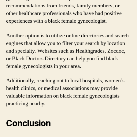
recommendations from friends, family members, or
other healthcare professionals who have had positive
experiences with a black female gynecologist.
Another option is to utilize online directories and search
engines that allow you to filter your search by location
and specialty. Websites such as Healthgrades, Zocdoc,
or Black Doctors Directory can help you find black
female gynecologists in your area.
Additionally, reaching out to local hospitals, women’s
health clinics, or medical associations may provide
valuable information on black female gynecologists
practicing nearby.
Conclusion