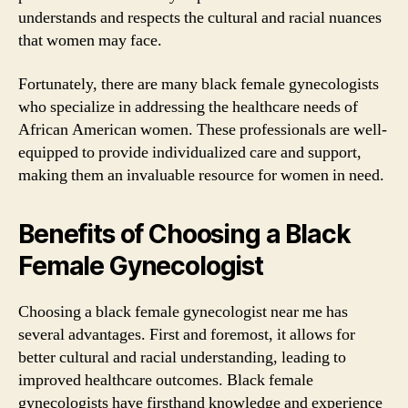
understands and respects the cultural and racial nuances
that women may face.
Fortunately, there are many black female gynecologists
who specialize in addressing the healthcare needs of
African American women. These professionals are well-
equipped to provide individualized care and support,
making them an invaluable resource for women in need.
Benefits of Choosing a Black
Female Gynecologist
Choosing a black female gynecologist near me has
several advantages. First and foremost, it allows for
better cultural and racial understanding, leading to
improved healthcare outcomes. Black female
gynecologists have firsthand knowledge and experience