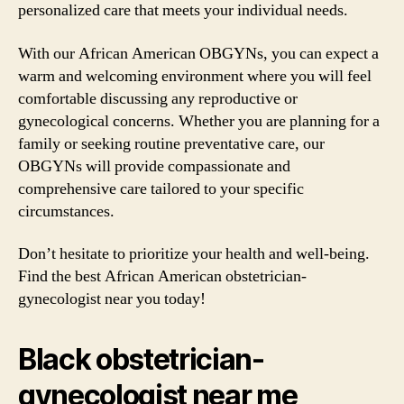
personalized care that meets your individual needs.
With our African American OBGYNs, you can expect a
warm and welcoming environment where you will feel
comfortable discussing any reproductive or
gynecological concerns. Whether you are planning for a
family or seeking routine preventative care, our
OBGYNs will provide compassionate and
comprehensive care tailored to your specific
circumstances.
Don’t hesitate to prioritize your health and well-being.
Find the best African American obstetrician-
gynecologist near you today!
Black obstetrician-
gynecologist near me