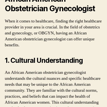
Obstetrician Gynecologist
When it comes to healthcare, finding the right healthcare
provider in your area is crucial. In the field of obstetrics
and gynecology, or OBGYN, having an African
American obstetrician gynecologist can offer unique
benefits.
1. Cultural Understanding
An African American obstetrician gynecologist
understands the cultural nuances and specific healthcare
needs that may be unique to the African American
community. They are familiar with the cultural norms,
practices, and beliefs that can impact the health of
African American women. This cultural understanding