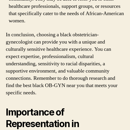
healthcare professionals, support groups, or resources
that specifically cater to the needs of African-American
women.
In conclusion, choosing a black obstetrician-
gynecologist can provide you with a unique and
culturally sensitive healthcare experience. You can
expect expertise, professionalism, cultural
understanding, sensitivity to racial disparities, a
supportive environment, and valuable community
connections. Remember to do thorough research and
find the best black OB-GYN near you that meets your
specific needs.
Importance of
Representation in