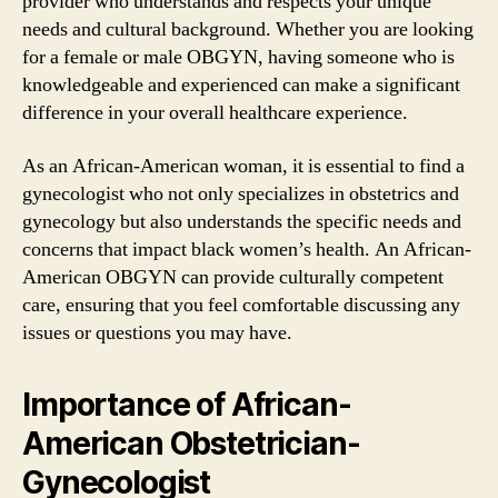
provider who understands and respects your unique
needs and cultural background. Whether you are looking
for a female or male OBGYN, having someone who is
knowledgeable and experienced can make a significant
difference in your overall healthcare experience.
As an African-American woman, it is essential to find a
gynecologist who not only specializes in obstetrics and
gynecology but also understands the specific needs and
concerns that impact black women’s health. An African-
American OBGYN can provide culturally competent
care, ensuring that you feel comfortable discussing any
issues or questions you may have.
Importance of African-
American Obstetrician-
Gynecologist