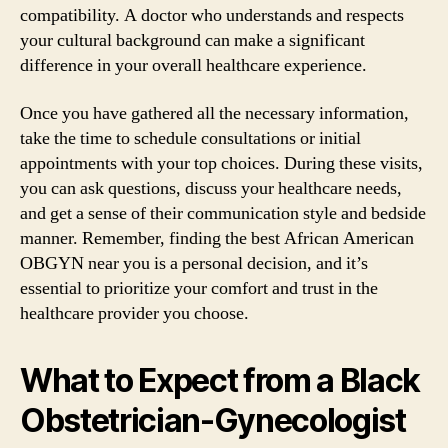
compatibility. A doctor who understands and respects
your cultural background can make a significant
difference in your overall healthcare experience.
Once you have gathered all the necessary information,
take the time to schedule consultations or initial
appointments with your top choices. During these visits,
you can ask questions, discuss your healthcare needs,
and get a sense of their communication style and bedside
manner. Remember, finding the best African American
OBGYN near you is a personal decision, and it’s
essential to prioritize your comfort and trust in the
healthcare provider you choose.
What to Expect from a Black
Obstetrician-Gynecologist