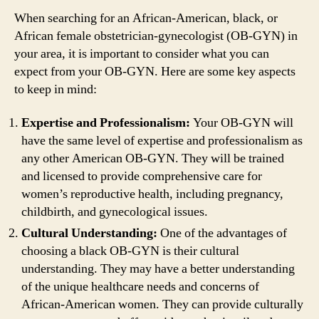
When searching for an African-American, black, or
African female obstetrician-gynecologist (OB-GYN) in
your area, it is important to consider what you can
expect from your OB-GYN. Here are some key aspects
to keep in mind:
Expertise and Professionalism:
Your OB-GYN will
have the same level of expertise and professionalism as
any other American OB-GYN. They will be trained
and licensed to provide comprehensive care for
women’s reproductive health, including pregnancy,
childbirth, and gynecological issues.
Cultural Understanding:
One of the advantages of
choosing a black OB-GYN is their cultural
understanding. They may have a better understanding
of the unique healthcare needs and concerns of
African-American women. They can provide culturally