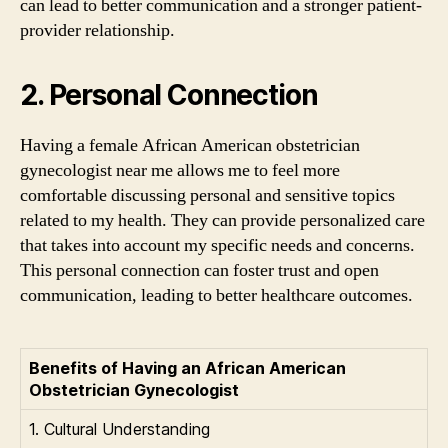
can lead to better communication and a stronger patient-
provider relationship.
2. Personal Connection
Having a female African American obstetrician
gynecologist near me allows me to feel more
comfortable discussing personal and sensitive topics
related to my health. They can provide personalized care
that takes into account my specific needs and concerns.
This personal connection can foster trust and open
communication, leading to better healthcare outcomes.
Benefits of Having an African American
Obstetrician Gynecologist
1. Cultural Understanding