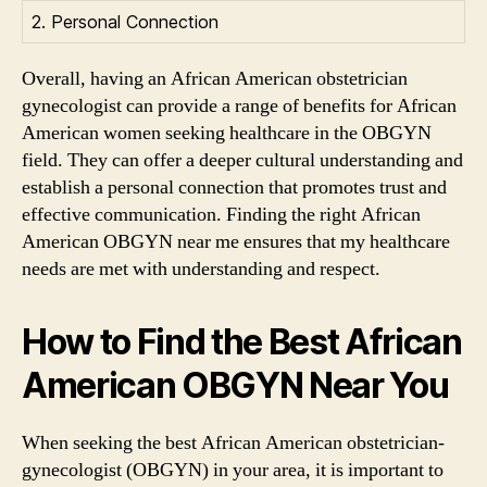
2. Personal Connection
Overall, having an African American obstetrician
gynecologist can provide a range of benefits for African
American women seeking healthcare in the OBGYN
field. They can offer a deeper cultural understanding and
establish a personal connection that promotes trust and
effective communication. Finding the right African
American OBGYN near me ensures that my healthcare
needs are met with understanding and respect.
How to Find the Best African
American OBGYN Near You
When seeking the best African American obstetrician-
gynecologist (OBGYN) in your area, it is important to