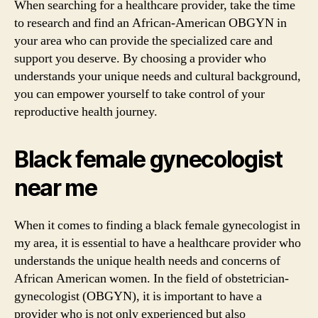
When searching for a healthcare provider, take the time
to research and find an African-American OBGYN in
your area who can provide the specialized care and
support you deserve. By choosing a provider who
understands your unique needs and cultural background,
you can empower yourself to take control of your
reproductive health journey.
Black female gynecologist
near me
When it comes to finding a black female gynecologist in
my area, it is essential to have a healthcare provider who
understands the unique health needs and concerns of
African American women. In the field of obstetrician-
gynecologist (OBGYN), it is important to have a
provider who is not only experienced but also