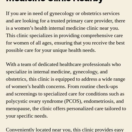
If you are in need of gynecology or obstetrics services
and are looking for a trusted primary care provider, there
is a women’s health internal medicine clinic near you.
This clinic specializes in providing comprehensive care
for women of all ages, ensuring that you receive the best
possible care for your unique health needs.
With a team of dedicated healthcare professionals who
specialize in internal medicine, gynecology, and
obstetrics, this clinic is equipped to address a wide range
of women’s health concerns. From routine check-ups
and screenings to specialized care for conditions such as
polycystic ovary syndrome (PCOS), endometriosis, and
menopause, the clinic offers personalized care tailored to
your specific needs.
Conveniently located near you, this clinic provides easy