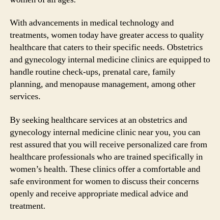
With advancements in medical technology and
treatments, women today have greater access to quality
healthcare that caters to their specific needs. Obstetrics
and gynecology internal medicine clinics are equipped to
handle routine check-ups, prenatal care, family
planning, and menopause management, among other
services.
By seeking healthcare services at an obstetrics and
gynecology internal medicine clinic near you, you can
rest assured that you will receive personalized care from
healthcare professionals who are trained specifically in
women’s health. These clinics offer a comfortable and
safe environment for women to discuss their concerns
openly and receive appropriate medical advice and
treatment.