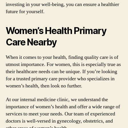
investing in your well-being, you can ensure a healthier
future for yourself.
Women’s Health Primary
Care Nearby
When it comes to your health, finding quality care is of
utmost importance. For women, this is especially true as
their healthcare needs can be unique. If you’re looking
for a trusted primary care provider who specializes in
women’s health, then look no further.
At our internal medicine clinic, we understand the
importance of women’s health and offer a wide range of
services to meet your needs. Our team of experienced
doctors is well-versed in gynecology, obstetrics, and