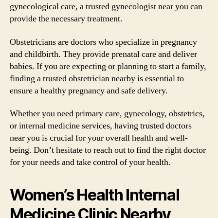
gynecological care, a trusted gynecologist near you can
provide the necessary treatment.
Obstetricians are doctors who specialize in pregnancy
and childbirth. They provide prenatal care and deliver
babies. If you are expecting or planning to start a family,
finding a trusted obstetrician nearby is essential to
ensure a healthy pregnancy and safe delivery.
Whether you need primary care, gynecology, obstetrics,
or internal medicine services, having trusted doctors
near you is crucial for your overall health and well-
being. Don’t hesitate to reach out to find the right doctor
for your needs and take control of your health.
Women’s Health Internal
Medicine Clinic Nearby