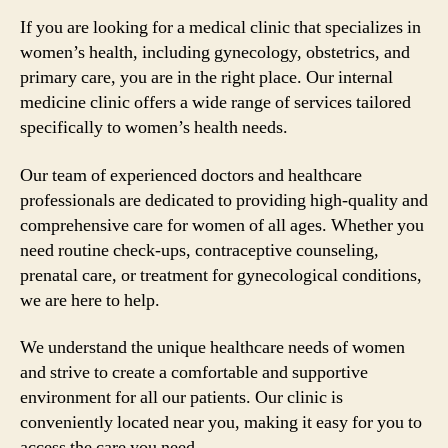
If you are looking for a medical clinic that specializes in
women’s health, including gynecology, obstetrics, and
primary care, you are in the right place. Our internal
medicine clinic offers a wide range of services tailored
specifically to women’s health needs.
Our team of experienced doctors and healthcare
professionals are dedicated to providing high-quality and
comprehensive care for women of all ages. Whether you
need routine check-ups, contraceptive counseling,
prenatal care, or treatment for gynecological conditions,
we are here to help.
We understand the unique healthcare needs of women
and strive to create a comfortable and supportive
environment for all our patients. Our clinic is
conveniently located near you, making it easy for you to
access the care you need.