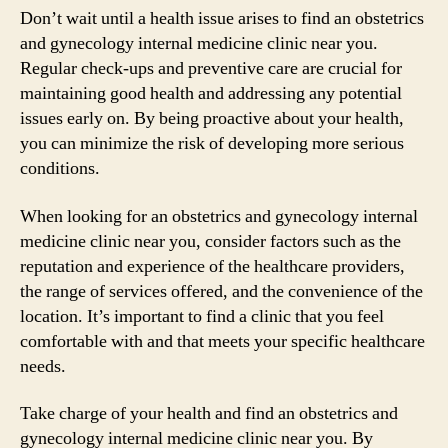
Don’t wait until a health issue arises to find an obstetrics
and gynecology internal medicine clinic near you.
Regular check-ups and preventive care are crucial for
maintaining good health and addressing any potential
issues early on. By being proactive about your health,
you can minimize the risk of developing more serious
conditions.
When looking for an obstetrics and gynecology internal
medicine clinic near you, consider factors such as the
reputation and experience of the healthcare providers,
the range of services offered, and the convenience of the
location. It’s important to find a clinic that you feel
comfortable with and that meets your specific healthcare
needs.
Take charge of your health and find an obstetrics and
gynecology internal medicine clinic near you. By