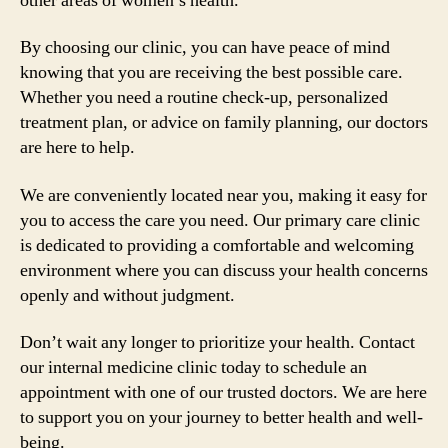
other areas of women’s health.
By choosing our clinic, you can have peace of mind
knowing that you are receiving the best possible care.
Whether you need a routine check-up, personalized
treatment plan, or advice on family planning, our doctors
are here to help.
We are conveniently located near you, making it easy for
you to access the care you need. Our primary care clinic
is dedicated to providing a comfortable and welcoming
environment where you can discuss your health concerns
openly and without judgment.
Don’t wait any longer to prioritize your health. Contact
our internal medicine clinic today to schedule an
appointment with one of our trusted doctors. We are here
to support you on your journey to better health and well-
being.