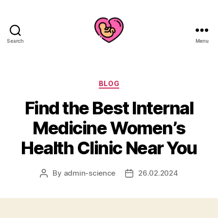
Search
Menu
Categories
BLOG
Find the Best Internal
Medicine Women’s
Health Clinic Near You
By
admin-science
26.02.2024
Post
Post
author
date