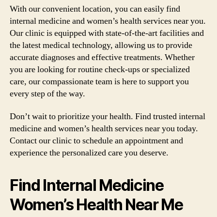
With our convenient location, you can easily find
internal medicine and women’s health services near you.
Our clinic is equipped with state-of-the-art facilities and
the latest medical technology, allowing us to provide
accurate diagnoses and effective treatments. Whether
you are looking for routine check-ups or specialized
care, our compassionate team is here to support you
every step of the way.
Don’t wait to prioritize your health. Find trusted internal
medicine and women’s health services near you today.
Contact our clinic to schedule an appointment and
experience the personalized care you deserve.
Find Internal Medicine
Women’s Health Near Me