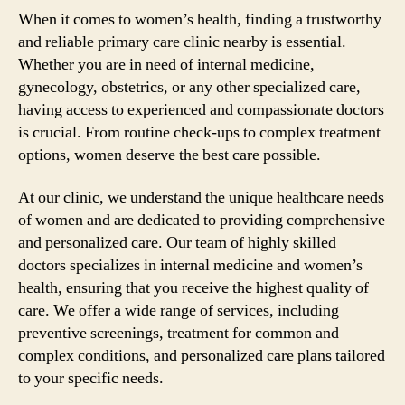
When it comes to women’s health, finding a trustworthy
and reliable primary care clinic nearby is essential.
Whether you are in need of internal medicine,
gynecology, obstetrics, or any other specialized care,
having access to experienced and compassionate doctors
is crucial. From routine check-ups to complex treatment
options, women deserve the best care possible.
At our clinic, we understand the unique healthcare needs
of women and are dedicated to providing comprehensive
and personalized care. Our team of highly skilled
doctors specializes in internal medicine and women’s
health, ensuring that you receive the highest quality of
care. We offer a wide range of services, including
preventive screenings, treatment for common and
complex conditions, and personalized care plans tailored
to your specific needs.