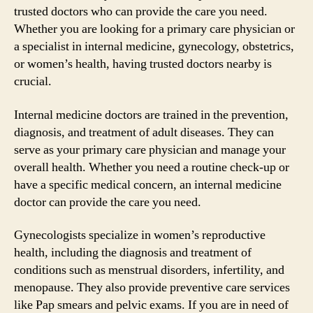
trusted doctors who can provide the care you need.
Whether you are looking for a primary care physician or
a specialist in internal medicine, gynecology, obstetrics,
or women’s health, having trusted doctors nearby is
crucial.
Internal medicine doctors are trained in the prevention,
diagnosis, and treatment of adult diseases. They can
serve as your primary care physician and manage your
overall health. Whether you need a routine check-up or
have a specific medical concern, an internal medicine
doctor can provide the care you need.
Gynecologists specialize in women’s reproductive
health, including the diagnosis and treatment of
conditions such as menstrual disorders, infertility, and
menopause. They also provide preventive care services
like Pap smears and pelvic exams. If you are in need of