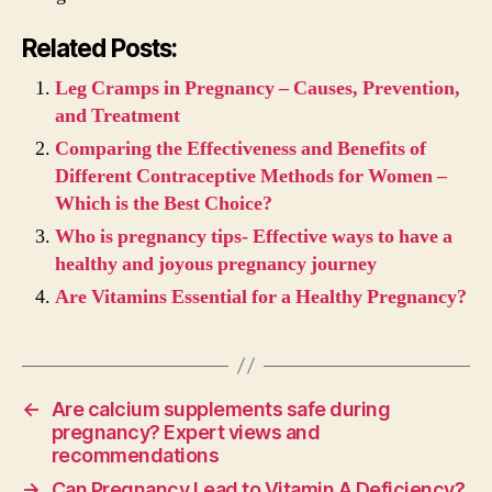
Related Posts:
Leg Cramps in Pregnancy – Causes, Prevention,
and Treatment
Comparing the Effectiveness and Benefits of
Different Contraceptive Methods for Women –
Which is the Best Choice?
Who is pregnancy tips- Effective ways to have a
healthy and joyous pregnancy journey
Are Vitamins Essential for a Healthy Pregnancy?
←
Are calcium supplements safe during
pregnancy? Expert views and
recommendations
→
Can Pregnancy Lead to Vitamin A Deficiency?