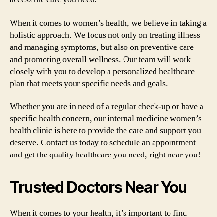
When it comes to women’s health, we believe in taking a
holistic approach. We focus not only on treating illness
and managing symptoms, but also on preventive care
and promoting overall wellness. Our team will work
closely with you to develop a personalized healthcare
plan that meets your specific needs and goals.
Whether you are in need of a regular check-up or have a
specific health concern, our internal medicine women’s
health clinic is here to provide the care and support you
deserve. Contact us today to schedule an appointment
and get the quality healthcare you need, right near you!
Trusted Doctors Near You
When it comes to your health, it’s important to find