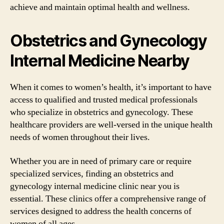
achieve and maintain optimal health and wellness.
Obstetrics and Gynecology
Internal Medicine Nearby
When it comes to women’s health, it’s important to have
access to qualified and trusted medical professionals
who specialize in obstetrics and gynecology. These
healthcare providers are well-versed in the unique health
needs of women throughout their lives.
Whether you are in need of primary care or require
specialized services, finding an obstetrics and
gynecology internal medicine clinic near you is
essential. These clinics offer a comprehensive range of
services designed to address the health concerns of
women of all ages.