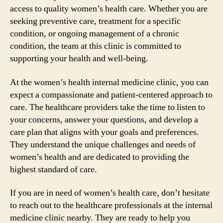
access to quality women’s health care. Whether you are
seeking preventive care, treatment for a specific
condition, or ongoing management of a chronic
condition, the team at this clinic is committed to
supporting your health and well-being.
At the women’s health internal medicine clinic, you can
expect a compassionate and patient-centered approach to
care. The healthcare providers take the time to listen to
your concerns, answer your questions, and develop a
care plan that aligns with your goals and preferences.
They understand the unique challenges and needs of
women’s health and are dedicated to providing the
highest standard of care.
If you are in need of women’s health care, don’t hesitate
to reach out to the healthcare professionals at the internal
medicine clinic nearby. They are ready to help you