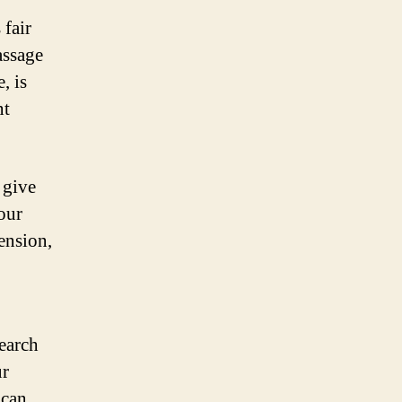
 fair
assage
, is
nt
 give
our
ension,
earch
ur
 can