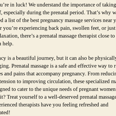
ou’re in luck! We understand the importance of taking
f, especially during the prenatal period. That’s why 
d a list of the best pregnancy massage services near 
 you’re experiencing back pain, swollen feet, or jus
laxation, there’s a prenatal massage therapist close t
 help.
cy is a beautiful journey, but it can also be physicall
ging. Prenatal massage is a safe and effective way to r
es and pains that accompany pregnancy. From reduci
tension to improving circulation, these specialized m
igned to cater to the unique needs of pregnant women
t? Treat yourself to a well-deserved prenatal massage
erienced therapists have you feeling refreshed and
ated!