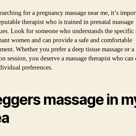
arching for a pregnancy massage near me, it’s impor
reputable therapist who is trained in prenatal massage
ues. Look for someone who understands the specific
nant women and can provide a safe and comfortable
ment. Whether you prefer a deep tissue massage or a 
ion session, you deserve a massage therapist who can 
dividual preferences.
eggers massage in m
ea