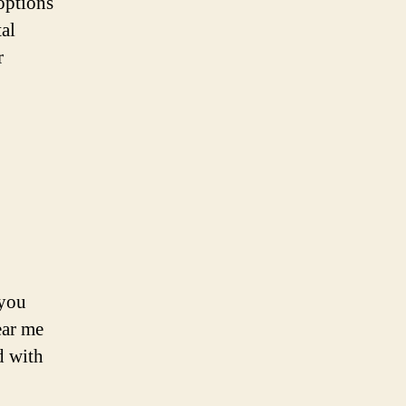
options
tal
r
 you
ear me
d with