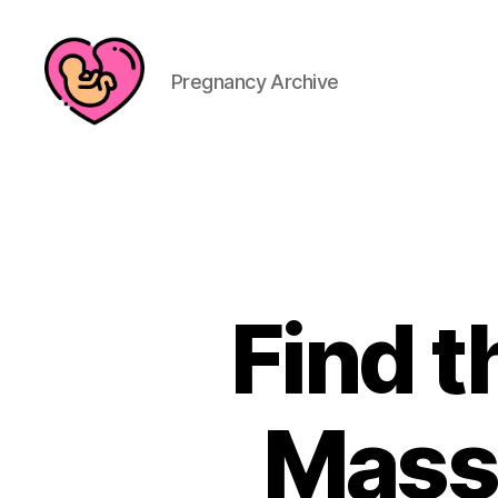
Pregnancy Archive
Find 
Massa