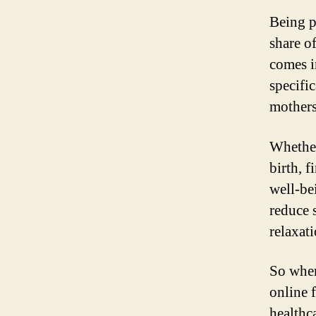
Being pr
share o
comes i
specifi
mothers
Whether
birth, 
well-be
reduce 
relaxati
So wher
online 
healthc