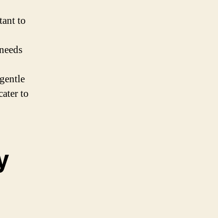
tant to
 needs
gentle
cater to
y