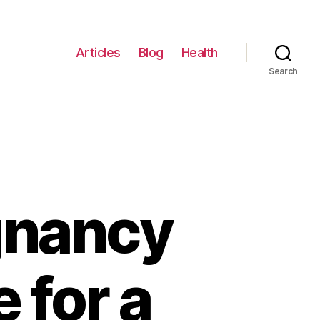
Articles
Blog
Health
Search
gnancy
 for a