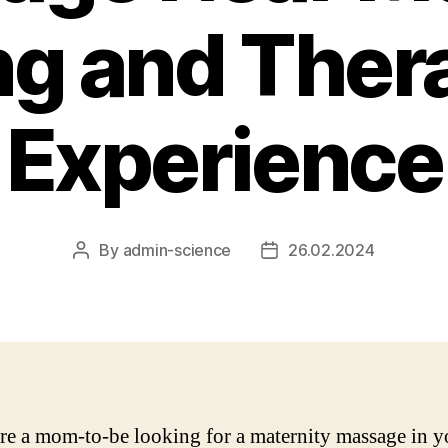
ng and Ther
Experience
By
admin-science
26.02.2024
Post
Post
author
date
are a mom-to-be looking for a maternity massage in y