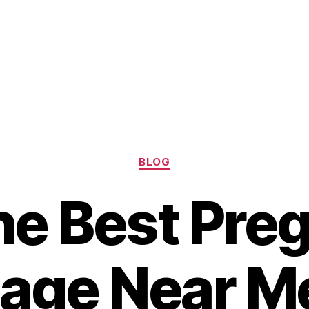
Categories
BLOG
the Best Pre
ge Near Me