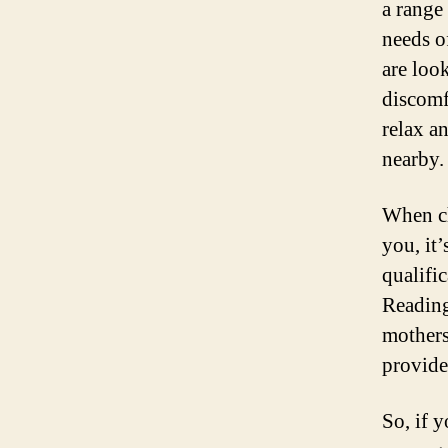
a range 
needs o
are loo
discomf
relax a
nearby.
When ch
you, it’
qualific
Reading
mothers
provide
So, if 