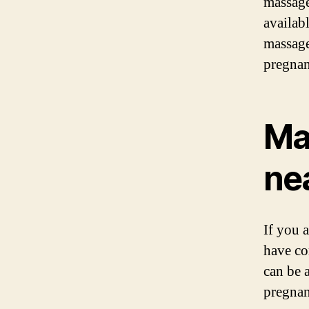
massage
availabl
massage
pregnan
Ma
ne
If you 
have co
can be 
pregnan