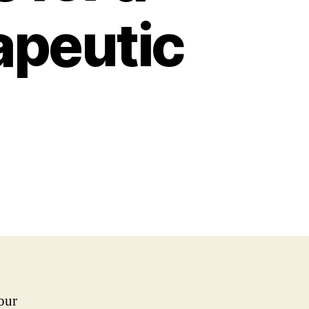
apeutic
our