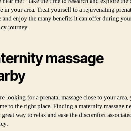
 near me?” take the time to research and explore the 
e in your area. Treat yourself to a rejuvenating prena
 and enjoy the many benefits it can offer during you
cy journey.
ternity massage
arby
are looking for a prenatal massage close to your area,
me to the right place. Finding a maternity massage n
a great way to relax and ease the discomfort associate
cy.