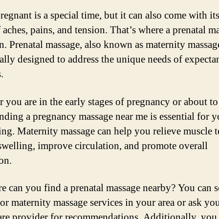
egnant is a special time, but it can also come with its
f aches, pains, and tension. That’s where a prenatal m
n. Prenatal massage, also known as maternity massage
cally designed to address the unique needs of expecta
.
 you are in the early stages of pregnancy or about to
finding a pregnancy massage near me is essential for y
ing. Maternity massage can help you relieve muscle t
swelling, improve circulation, and promote overall
on.
e can you find a prenatal massage nearby? You can s
for maternity massage services in your area or ask yo
are provider for recommendations. Additionally, you