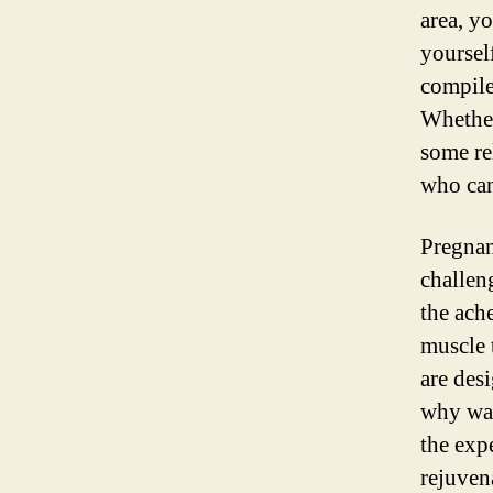
area, y
yoursel
compile
Whether
some re
who can
Pregnan
challen
the ach
muscle 
are des
why wai
the exp
rejuven