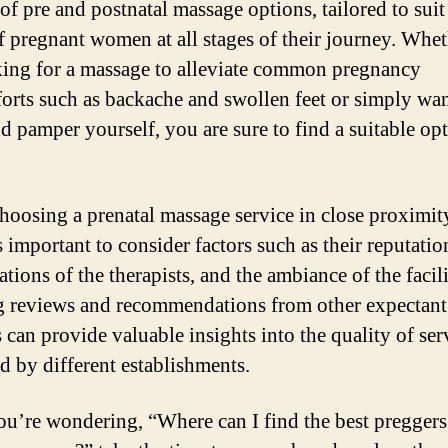
of pre and postnatal massage options, tailored to suit
f pregnant women at all stages of their journey. Whe
king for a massage to alleviate common pregnancy
orts such as backache and swollen feet or simply wan
nd pamper yourself, you are sure to find a suitable op
oosing a prenatal massage service in close proximit
s important to consider factors such as their reputatio
ations of the therapists, and the ambiance of the facili
 reviews and recommendations from other expectant
 can provide valuable insights into the quality of ser
d by different establishments.
you’re wondering, “Where can I find the best preggers