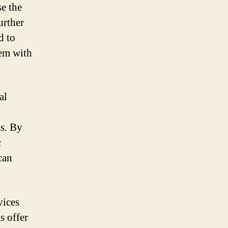
e the
urther
d to
hem with
al
ts. By
c
can
vices
s offer