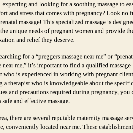
 expecting and looking for a soothing massage to eas
ort and stress that comes with pregnancy? Look no f
prenatal massage! This specialized massage is designe
o the unique needs of pregnant women and provide t
xation and relief they deserve.
arching for a “preggers massage near me” or “prenat
 near me,” it’s important to find a qualified massage
st who is experienced in working with pregnant clien
ng a therapist who is knowledgeable about the specifi
ues and precautions required during pregnancy, you 
a safe and effective massage.
rea, there are several reputable maternity massage ser
le, conveniently located near me. These establishment