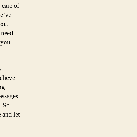
 care of
we’ve
you.
t need
o you
y
elieve
ng
assages
. So
 and let