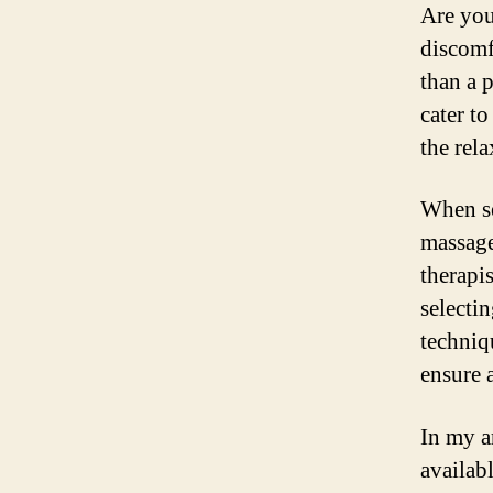
Are you
discomf
than a 
cater t
the rela
When se
massage
therapi
selecti
techniq
ensure 
In my a
availab