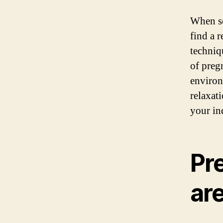
When se
find a 
techniq
of preg
environ
relaxat
your in
Pr
ar