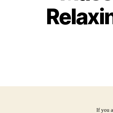
Relaxi
If you 