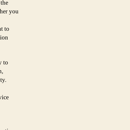
 the
ther you
t to
tion
y to
n,
ty.
vice