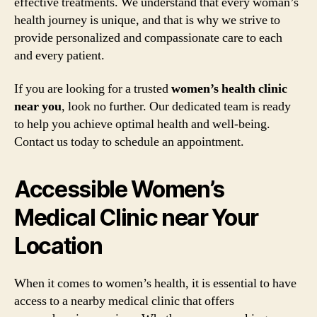
effective treatments. We understand that every woman’s
health journey is unique, and that is why we strive to
provide personalized and compassionate care to each
and every patient.
If you are looking for a trusted
women’s health clinic
near you
, look no further. Our dedicated team is ready
to help you achieve optimal health and well-being.
Contact us today to schedule an appointment.
Accessible Women’s
Medical Clinic near Your
Location
When it comes to women’s health, it is essential to have
access to a nearby medical clinic that offers