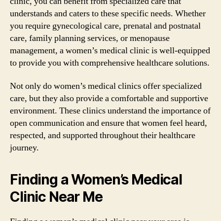
clinic, you can benefit from specialized care that
understands and caters to these specific needs. Whether
you require gynecological care, prenatal and postnatal
care, family planning services, or menopause
management, a women’s medical clinic is well-equipped
to provide you with comprehensive healthcare solutions.
Not only do women’s medical clinics offer specialized
care, but they also provide a comfortable and supportive
environment. These clinics understand the importance of
open communication and ensure that women feel heard,
respected, and supported throughout their healthcare
journey.
Finding a Women’s Medical
Clinic Near Me