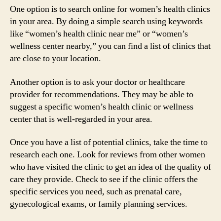
One option is to search online for women’s health clinics
in your area. By doing a simple search using keywords
like “women’s health clinic near me” or “women’s
wellness center nearby,” you can find a list of clinics that
are close to your location.
Another option is to ask your doctor or healthcare
provider for recommendations. They may be able to
suggest a specific women’s health clinic or wellness
center that is well-regarded in your area.
Once you have a list of potential clinics, take the time to
research each one. Look for reviews from other women
who have visited the clinic to get an idea of the quality of
care they provide. Check to see if the clinic offers the
specific services you need, such as prenatal care,
gynecological exams, or family planning services.