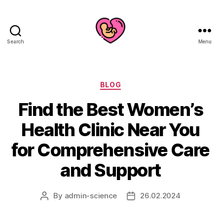
Search
Menu
Categories
BLOG
Find the Best Women’s
Health Clinic Near You
for Comprehensive Care
and Support
By
admin-science
26.02.2024
Post
Post
author
date