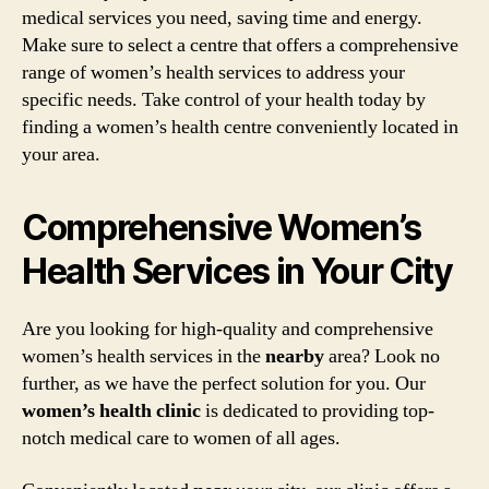
medical services you need, saving time and energy.
Make sure to select a centre that offers a comprehensive
range of women’s health services to address your
specific needs. Take control of your health today by
finding a women’s health centre conveniently located in
your area.
Comprehensive Women’s
Health Services in Your City
Are you looking for high-quality and comprehensive
women’s health services in the
nearby
area? Look no
further, as we have the perfect solution for you. Our
women’s health clinic
is dedicated to providing top-
notch medical care to women of all ages.