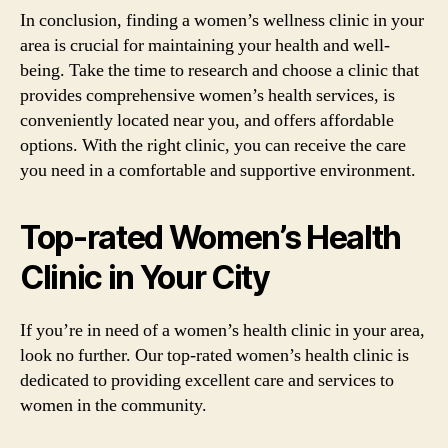
In conclusion, finding a women’s wellness clinic in your
area is crucial for maintaining your health and well-
being. Take the time to research and choose a clinic that
provides comprehensive women’s health services, is
conveniently located near you, and offers affordable
options. With the right clinic, you can receive the care
you need in a comfortable and supportive environment.
Top-rated Women’s Health
Clinic in Your City
If you’re in need of a women’s health clinic in your area,
look no further. Our top-rated women’s health clinic is
dedicated to providing excellent care and services to
women in the community.