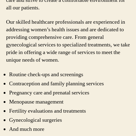
care and strive to create a comfortable environment for
all our patients.
Our skilled healthcare professionals are experienced in
addressing women’s health issues and are dedicated to
providing comprehensive care. From general
gynecological services to specialized treatments, we take
pride in offering a wide range of services to meet the
unique needs of women.
Routine check-ups and screenings
Contraception and family planning services
Pregnancy care and prenatal services
Menopause management
Fertility evaluations and treatments
Gynecological surgeries
And much more