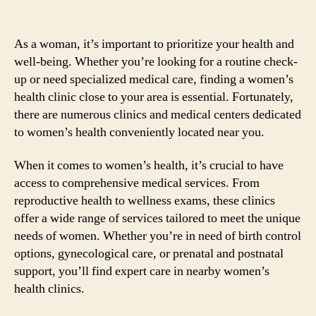
As a woman, it’s important to prioritize your health and
well-being. Whether you’re looking for a routine check-
up or need specialized medical care, finding a women’s
health clinic close to your area is essential. Fortunately,
there are numerous clinics and medical centers dedicated
to women’s health conveniently located near you.
When it comes to women’s health, it’s crucial to have
access to comprehensive medical services. From
reproductive health to wellness exams, these clinics
offer a wide range of services tailored to meet the unique
needs of women. Whether you’re in need of birth control
options, gynecological care, or prenatal and postnatal
support, you’ll find expert care in nearby women’s
health clinics.