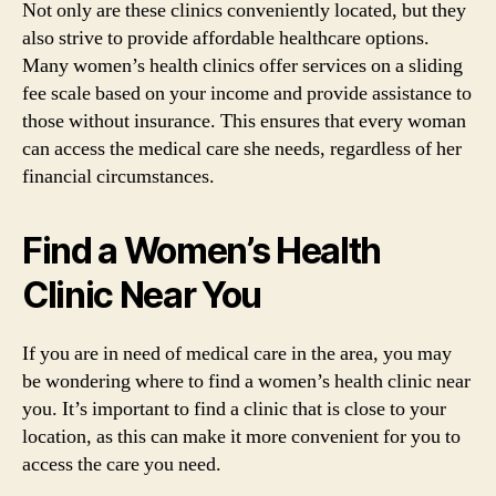
Not only are these clinics conveniently located, but they
also strive to provide affordable healthcare options.
Many women’s health clinics offer services on a sliding
fee scale based on your income and provide assistance to
those without insurance. This ensures that every woman
can access the medical care she needs, regardless of her
financial circumstances.
Find a Women’s Health
Clinic Near You
If you are in need of medical care in the area, you may
be wondering where to find a women’s health clinic near
you. It’s important to find a clinic that is close to your
location, as this can make it more convenient for you to
access the care you need.