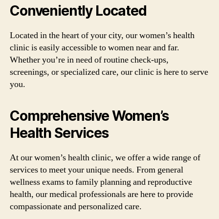
Conveniently Located
Located in the heart of your city, our women’s health
clinic is easily accessible to women near and far.
Whether you’re in need of routine check-ups,
screenings, or specialized care, our clinic is here to serve
you.
Comprehensive Women’s
Health Services
At our women’s health clinic, we offer a wide range of
services to meet your unique needs. From general
wellness exams to family planning and reproductive
health, our medical professionals are here to provide
compassionate and personalized care.