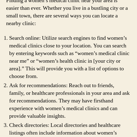
Finding a women’s medical clinic near your area is
easier than ever. Whether you live in a bustling city or a
small town, there are several ways you can locate a
nearby clinic:
Search online: Utilize search engines to find women’s
medical clinics close to your location. You can search
by entering keywords such as “women’s medical clinic
near me” or “women’s health clinic in [your city or
area].” This will provide you with a list of options to
choose from.
Ask for recommendations: Reach out to friends,
family, or healthcare professionals in your area and ask
for recommendations. They may have firsthand
experience with women’s medical clinics and can
provide valuable insights.
Check directories: Local directories and healthcare
listings often include information about women’s