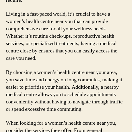
require.
Living in a fast-paced world, it’s crucial to have a
women’s health centre near you that can provide
comprehensive care for all your wellness needs.
Whether it’s routine check-ups, reproductive health
services, or specialized treatments, having a medical
centre close by ensures that you can easily access the
care you need.
By choosing a women’s health centre near your area,
you save time and energy on long commutes, making it
easier to prioritise your health. Additionally, a nearby
medical centre allows you to schedule appointments
conveniently without having to navigate through traffic
or spend excessive time commuting.
When looking for a women’s health centre near you,
consider the services they offer. From general