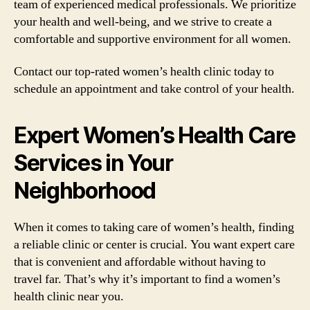
team of experienced medical professionals. We prioritize
your health and well-being, and we strive to create a
comfortable and supportive environment for all women.
Contact our top-rated women’s health clinic today to
schedule an appointment and take control of your health.
Expert Women’s Health Care
Services in Your
Neighborhood
When it comes to taking care of women’s health, finding
a reliable clinic or center is crucial. You want expert care
that is convenient and affordable without having to
travel far. That’s why it’s important to find a women’s
health clinic near you.