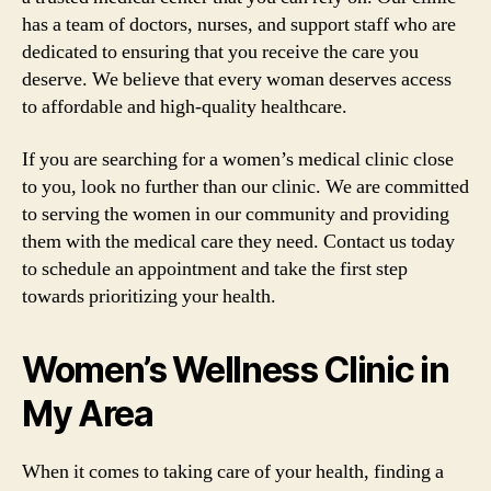
has a team of doctors, nurses, and support staff who are
dedicated to ensuring that you receive the care you
deserve. We believe that every woman deserves access
to affordable and high-quality healthcare.
If you are searching for a women’s medical clinic close
to you, look no further than our clinic. We are committed
to serving the women in our community and providing
them with the medical care they need. Contact us today
to schedule an appointment and take the first step
towards prioritizing your health.
Women’s Wellness Clinic in
My Area
When it comes to taking care of your health, finding a