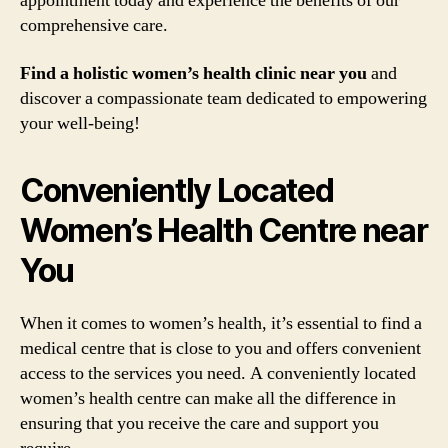
appointment today and experience the benefits of our
comprehensive care.
Find a holistic women’s health clinic near you
and
discover a compassionate team dedicated to empowering
your well-being!
Conveniently Located
Women’s Health Centre near
You
When it comes to women’s health, it’s essential to find a
medical centre that is close to you and offers convenient
access to the services you need. A conveniently located
women’s health centre can make all the difference in
ensuring that you receive the care and support you