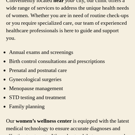
Conveniently located
near
your
city, our clinic offers a
wide range of services to address the unique health needs
of women. Whether you are in need of routine check-ups
or you require specialized care, our team of experienced
healthcare professionals is here to guide and support
you.
Annual exams and screenings
Birth control consultations and prescriptions
Prenatal and postnatal care
Gynecological surgeries
Menopause management
STD testing and treatment
Family planning
Our
women’s wellness center
is equipped with the latest
medical technology to ensure accurate diagnoses and