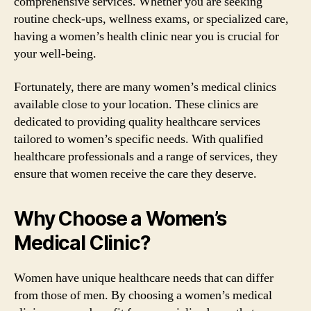
comprehensive services. Whether you are seeking
routine check-ups, wellness exams, or specialized care,
having a women’s health clinic near you is crucial for
your well-being.
Fortunately, there are many women’s medical clinics
available close to your location. These clinics are
dedicated to providing quality healthcare services
tailored to women’s specific needs. With qualified
healthcare professionals and a range of services, they
ensure that women receive the care they deserve.
Why Choose a Women’s
Medical Clinic?
Women have unique healthcare needs that can differ
from those of men. By choosing a women’s medical