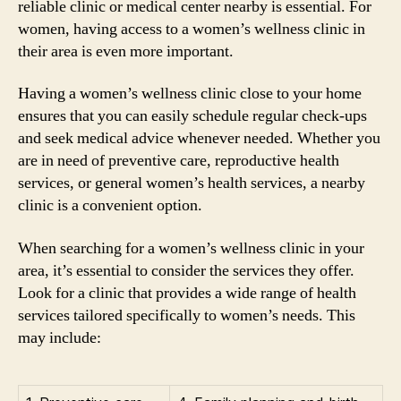
reliable clinic or medical center nearby is essential. For
women, having access to a women’s wellness clinic in
their area is even more important.
Having a women’s wellness clinic close to your home
ensures that you can easily schedule regular check-ups
and seek medical advice whenever needed. Whether you
are in need of preventive care, reproductive health
services, or general women’s health services, a nearby
clinic is a convenient option.
When searching for a women’s wellness clinic in your
area, it’s essential to consider the services they offer.
Look for a clinic that provides a wide range of health
services tailored specifically to women’s needs. This
may include: