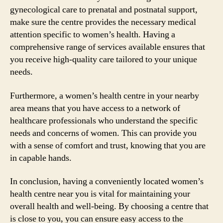
gynecological care to prenatal and postnatal support,
make sure the centre provides the necessary medical
attention specific to women’s health. Having a
comprehensive range of services available ensures that
you receive high-quality care tailored to your unique
needs.
Furthermore, a women’s health centre in your nearby
area means that you have access to a network of
healthcare professionals who understand the specific
needs and concerns of women. This can provide you
with a sense of comfort and trust, knowing that you are
in capable hands.
In conclusion, having a conveniently located women’s
health centre near you is vital for maintaining your
overall health and well-being. By choosing a centre that
is close to you, you can ensure easy access to the