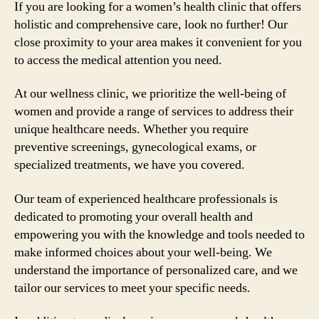
If you are looking for a women’s health clinic that offers
holistic and comprehensive care, look no further! Our
close proximity to your area makes it convenient for you
to access the medical attention you need.
At our wellness clinic, we prioritize the well-being of
women and provide a range of services to address their
unique healthcare needs. Whether you require
preventive screenings, gynecological exams, or
specialized treatments, we have you covered.
Our team of experienced healthcare professionals is
dedicated to promoting your overall health and
empowering you with the knowledge and tools needed to
make informed choices about your well-being. We
understand the importance of personalized care, and we
tailor our services to meet your specific needs.