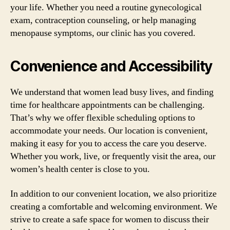
your life. Whether you need a routine gynecological
exam, contraception counseling, or help managing
menopause symptoms, our clinic has you covered.
Convenience and Accessibility
We understand that women lead busy lives, and finding
time for healthcare appointments can be challenging.
That’s why we offer flexible scheduling options to
accommodate your needs. Our location is convenient,
making it easy for you to access the care you deserve.
Whether you work, live, or frequently visit the area, our
women’s health center is close to you.
In addition to our convenient location, we also prioritize
creating a comfortable and welcoming environment. We
strive to create a safe space for women to discuss their