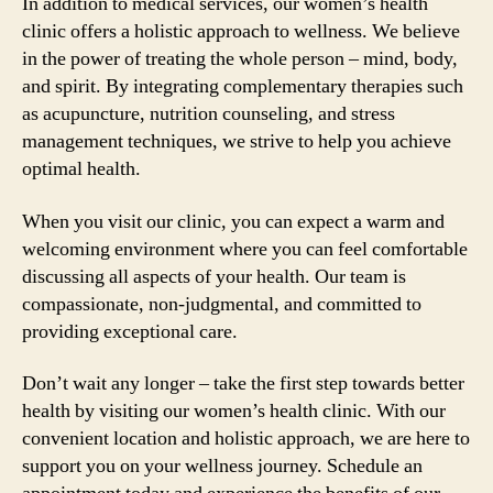
In addition to medical services, our women’s health
clinic offers a holistic approach to wellness. We believe
in the power of treating the whole person – mind, body,
and spirit. By integrating complementary therapies such
as acupuncture, nutrition counseling, and stress
management techniques, we strive to help you achieve
optimal health.
When you visit our clinic, you can expect a warm and
welcoming environment where you can feel comfortable
discussing all aspects of your health. Our team is
compassionate, non-judgmental, and committed to
providing exceptional care.
Don’t wait any longer – take the first step towards better
health by visiting our women’s health clinic. With our
convenient location and holistic approach, we are here to
support you on your wellness journey. Schedule an