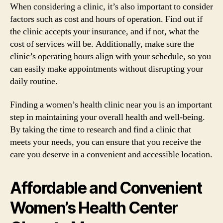
When considering a clinic, it’s also important to consider
factors such as cost and hours of operation. Find out if
the clinic accepts your insurance, and if not, what the
cost of services will be. Additionally, make sure the
clinic’s operating hours align with your schedule, so you
can easily make appointments without disrupting your
daily routine.
Finding a women’s health clinic near you is an important
step in maintaining your overall health and well-being.
By taking the time to research and find a clinic that
meets your needs, you can ensure that you receive the
care you deserve in a convenient and accessible location.
Affordable and Convenient
Women’s Health Center