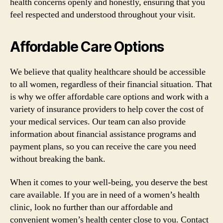
health concerns openly and honestly, ensuring that you
feel respected and understood throughout your visit.
Affordable Care Options
We believe that quality healthcare should be accessible
to all women, regardless of their financial situation. That
is why we offer affordable care options and work with a
variety of insurance providers to help cover the cost of
your medical services. Our team can also provide
information about financial assistance programs and
payment plans, so you can receive the care you need
without breaking the bank.
When it comes to your well-being, you deserve the best
care available. If you are in need of a women’s health
clinic, look no further than our affordable and
convenient women’s health center close to you. Contact