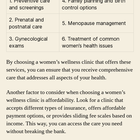
1. Preventive care
4. Family planning and birth
and screenings
control options
2. Prenatal and
5. Menopause management
postnatal care
3. Gynecological
6. Treatment of common
exams
women’s health issues
By choosing a women’s wellness clinic that offers these
services, you can ensure that you receive comprehensive
care that addresses all aspects of your health.
Another factor to consider when choosing a women’s
wellness clinic is affordability. Look for a clinic that
accepts different types of insurance, offers affordable
payment options, or provides sliding fee scales based on
income. This way, you can access the care you need
without breaking the bank.