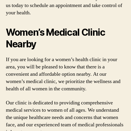
us today to schedule an appointment and take control of
your health.
Women’s Medical Clinic
Nearby
If you are looking for a women’s health clinic in your
area, you will be pleased to know that there is a
convenient and affordable option nearby. At our
women’s medical clinic, we prioritize the wellness and
health of all women in the community.
Our clinic is dedicated to providing comprehensive
medical services to women of all ages. We understand
the unique healthcare needs and concerns that women
face, and our experienced team of medical professionals