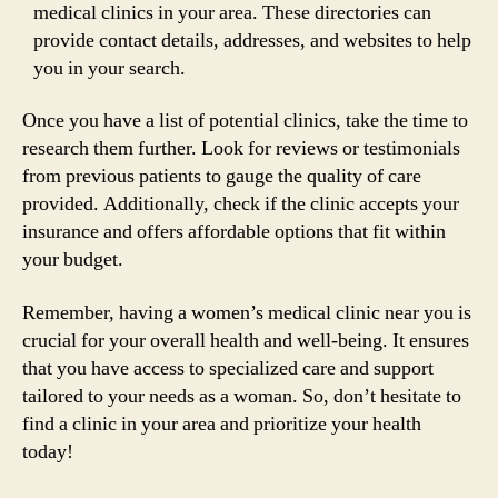
medical clinics in your area. These directories can
provide contact details, addresses, and websites to help
you in your search.
Once you have a list of potential clinics, take the time to
research them further. Look for reviews or testimonials
from previous patients to gauge the quality of care
provided. Additionally, check if the clinic accepts your
insurance and offers affordable options that fit within
your budget.
Remember, having a women’s medical clinic near you is
crucial for your overall health and well-being. It ensures
that you have access to specialized care and support
tailored to your needs as a woman. So, don’t hesitate to
find a clinic in your area and prioritize your health
today!