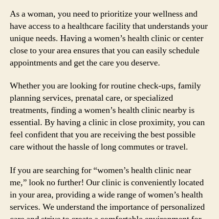
As a woman, you need to prioritize your wellness and
have access to a healthcare facility that understands your
unique needs. Having a women’s health clinic or center
close to your area ensures that you can easily schedule
appointments and get the care you deserve.
Whether you are looking for routine check-ups, family
planning services, prenatal care, or specialized
treatments, finding a women’s health clinic nearby is
essential. By having a clinic in close proximity, you can
feel confident that you are receiving the best possible
care without the hassle of long commutes or travel.
If you are searching for “women’s health clinic near
me,” look no further! Our clinic is conveniently located
in your area, providing a wide range of women’s health
services. We understand the importance of personalized