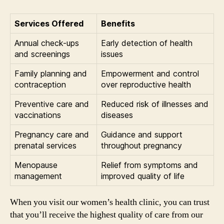
Services Offered
Benefits
Annual check-ups
Early detection of health
and screenings
issues
Family planning and
Empowerment and control
contraception
over reproductive health
Preventive care and
Reduced risk of illnesses and
vaccinations
diseases
Pregnancy care and
Guidance and support
prenatal services
throughout pregnancy
Menopause
Relief from symptoms and
management
improved quality of life
When you visit our women’s health clinic, you can trust
that you’ll receive the highest quality of care from our