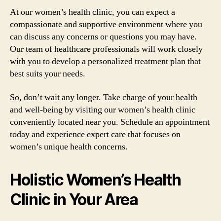
At our women’s health clinic, you can expect a
compassionate and supportive environment where you
can discuss any concerns or questions you may have.
Our team of healthcare professionals will work closely
with you to develop a personalized treatment plan that
best suits your needs.
So, don’t wait any longer. Take charge of your health
and well-being by visiting our women’s health clinic
conveniently located near you. Schedule an appointment
today and experience expert care that focuses on
women’s unique health concerns.
Holistic Women’s Health
Clinic in Your Area