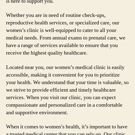
is here to support you.
Whether you are in need of routine check-ups,
reproductive health services, or specialized care, our
women’s clinic is well-equipped to cater to all your
medical needs. From annual exams to prenatal care, we
have a range of services available to ensure that you
receive the highest quality healthcare.
Located near you, our women’s medical clinic is easily
accessible, making it convenient for you to prioritize
your health. We understand that your time is valuable, so
we strive to provide efficient and timely healthcare
services. When you visit our clinic, you can expect
compassionate and personalized care in a comfortable
and supportive environment.
When it comes to women’s health, it’s important to have
a trusted medical center that you can rely on. Our clinic