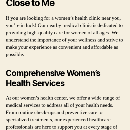
Close to Me
If you are looking for a women’s health clinic near you,
you’re in luck! Our nearby medical clinic is dedicated to
providing high-quality care for women of all ages. We
understand the importance of your wellness and strive to
make your experience as convenient and affordable as
possible.
Comprehensive Women’s
Health Services
At our women’s health center, we offer a wide range of
medical services to address all of your health needs.
From routine check-ups and preventive care to
specialized treatments, our experienced healthcare
professionals are here to support you at every stage of