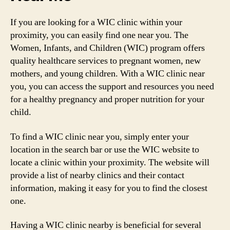
If you are looking for a WIC clinic within your
proximity, you can easily find one near you. The
Women, Infants, and Children (WIC) program offers
quality healthcare services to pregnant women, new
mothers, and young children. With a WIC clinic near
you, you can access the support and resources you need
for a healthy pregnancy and proper nutrition for your
child.
To find a WIC clinic near you, simply enter your
location in the search bar or use the WIC website to
locate a clinic within your proximity. The website will
provide a list of nearby clinics and their contact
information, making it easy for you to find the closest
one.
Having a WIC clinic nearby is beneficial for several