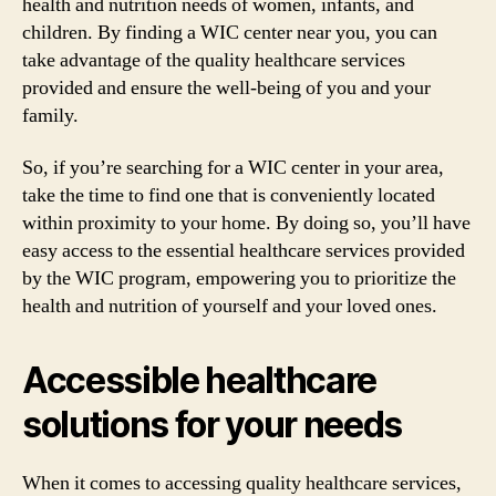
health and nutrition needs of women, infants, and
children. By finding a WIC center near you, you can
take advantage of the quality healthcare services
provided and ensure the well-being of you and your
family.
So, if you’re searching for a WIC center in your area,
take the time to find one that is conveniently located
within proximity to your home. By doing so, you’ll have
easy access to the essential healthcare services provided
by the WIC program, empowering you to prioritize the
health and nutrition of yourself and your loved ones.
Accessible healthcare
solutions for your needs
When it comes to accessing quality healthcare services,