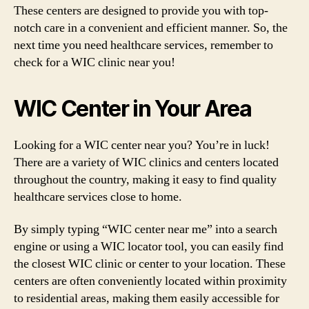
These centers are designed to provide you with top-
notch care in a convenient and efficient manner. So, the
next time you need healthcare services, remember to
check for a WIC clinic near you!
WIC Center in Your Area
Looking for a WIC center near you? You’re in luck!
There are a variety of WIC clinics and centers located
throughout the country, making it easy to find quality
healthcare services close to home.
By simply typing “WIC center near me” into a search
engine or using a WIC locator tool, you can easily find
the closest WIC clinic or center to your location. These
centers are often conveniently located within proximity
to residential areas, making them easily accessible for