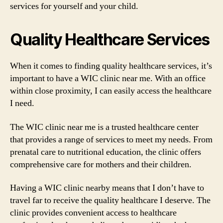
services for yourself and your child.
Quality Healthcare Services
When it comes to finding quality healthcare services, it’s
important to have a WIC clinic near me. With an office
within close proximity, I can easily access the healthcare
I need.
The WIC clinic near me is a trusted healthcare center
that provides a range of services to meet my needs. From
prenatal care to nutritional education, the clinic offers
comprehensive care for mothers and their children.
Having a WIC clinic nearby means that I don’t have to
travel far to receive the quality healthcare I deserve. The
clinic provides convenient access to healthcare