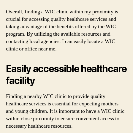
Overall, finding a WIC clinic within my proximity is
crucial for accessing quality healthcare services and
taking advantage of the benefits offered by the WIC
program. By utilizing the available resources and
contacting local agencies, I can easily locate a WIC
clinic or office near me.
Easily accessible healthcare
facility
Finding a nearby WIC clinic to provide quality
healthcare services is essential for expecting mothers
and young children. It is important to have a WIC clinic
within close proximity to ensure convenient access to
necessary healthcare resources.