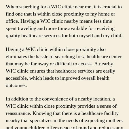
When searching for a WIC clinic near me, it is crucial to
find one that is within close proximity to my home or
office. Having a WIC clinic nearby means less time
spent traveling and more time available for receiving
quality healthcare services for both myself and my child.
Having a WIC clinic within close proximity also
eliminates the hassle of searching for a healthcare center
that may be far away or difficult to access. A nearby
WIC clinic ensures that healthcare services are easily
accessible, which leads to improved overall health
outcomes.
In addition to the convenience of a nearby location, a
WIC clinic within close proximity provides a sense of
reassurance. Knowing that there is a healthcare facility
nearby that specializes in the needs of expecting mothers
and young children offers peace of mind and reduces any