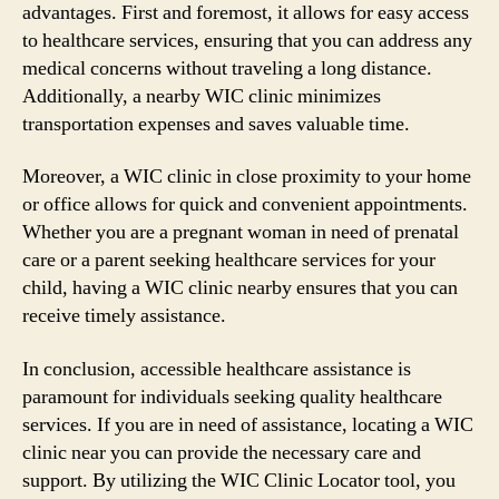
advantages. First and foremost, it allows for easy access
to healthcare services, ensuring that you can address any
medical concerns without traveling a long distance.
Additionally, a nearby WIC clinic minimizes
transportation expenses and saves valuable time.
Moreover, a WIC clinic in close proximity to your home
or office allows for quick and convenient appointments.
Whether you are a pregnant woman in need of prenatal
care or a parent seeking healthcare services for your
child, having a WIC clinic nearby ensures that you can
receive timely assistance.
In conclusion, accessible healthcare assistance is
paramount for individuals seeking quality healthcare
services. If you are in need of assistance, locating a WIC
clinic near you can provide the necessary care and
support. By utilizing the WIC Clinic Locator tool, you