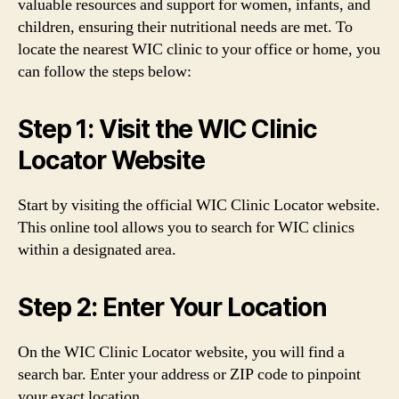
valuable resources and support for women, infants, and
children, ensuring their nutritional needs are met. To
locate the nearest WIC clinic to your office or home, you
can follow the steps below:
Step 1: Visit the WIC Clinic
Locator Website
Start by visiting the official WIC Clinic Locator website.
This online tool allows you to search for WIC clinics
within a designated area.
Step 2: Enter Your Location
On the WIC Clinic Locator website, you will find a
search bar. Enter your address or ZIP code to pinpoint
your exact location.