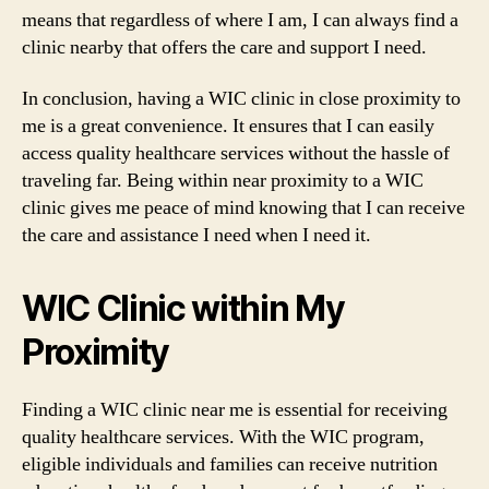
means that regardless of where I am, I can always find a
clinic nearby that offers the care and support I need.
In conclusion, having a WIC clinic in close proximity to
me is a great convenience. It ensures that I can easily
access quality healthcare services without the hassle of
traveling far. Being within near proximity to a WIC
clinic gives me peace of mind knowing that I can receive
the care and assistance I need when I need it.
WIC Clinic within My
Proximity
Finding a WIC clinic near me is essential for receiving
quality healthcare services. With the WIC program,
eligible individuals and families can receive nutrition