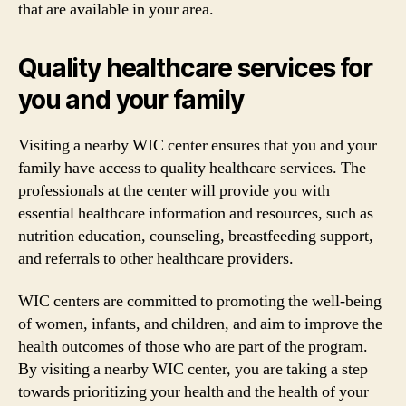
that are available in your area.
Quality healthcare services for
you and your family
Visiting a nearby WIC center ensures that you and your
family have access to quality healthcare services. The
professionals at the center will provide you with
essential healthcare information and resources, such as
nutrition education, counseling, breastfeeding support,
and referrals to other healthcare providers.
WIC centers are committed to promoting the well-being
of women, infants, and children, and aim to improve the
health outcomes of those who are part of the program.
By visiting a nearby WIC center, you are taking a step
towards prioritizing your health and the health of your