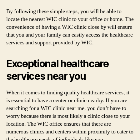
By following these simple steps, you will be able to
locate the nearest WIC clinic to your office or home. The
convenience of having a WIC clinic close by will ensure
that you and your family can easily access the healthcare
services and support provided by WIC.
Exceptional healthcare
services near you
When it comes to finding quality healthcare services, it
is essential to have a center or clinic nearby. If you are
searching for a WIC clinic near me, you don’t have to
worry because there is most likely a clinic close to your
location. The WIC office ensures that there are
numerous clinics and centers within proximity to cater to
the healthcare needs of individuals like you.