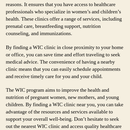
reasons. It ensures that you have access to healthcare
professionals who specialize in women’s and children’s
health. These clinics offer a range of services, including
prenatal care, breastfeeding support, nutrition
counseling, and immunizations.
By finding a WIC clinic in close proximity to your home
or office, you can save time and effort traveling to seek
medical advice. The convenience of having a nearby
clinic means that you can easily schedule appointments
and receive timely care for you and your child.
The WIC program aims to improve the health and
nutrition of pregnant women, new mothers, and young
children. By finding a WIC clinic near you, you can take
advantage of the resources and services available to
support your overall well-being. Don’t hesitate to seek
out the nearest WIC clinic and access quality healthcare