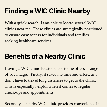
Finding a WIC Clinic Nearby
With a quick search, I was able to locate several WIC
clinics near me. These clinics are strategically positioned
to ensure easy access for individuals and families
seeking healthcare services.
Benefits of a Nearby Clinic
Having a WIC clinic located close to me offers a range
of advantages. Firstly, it saves me time and effort, as I
don’t have to travel long distances to get to the clinic.
This is especially helpful when it comes to regular
check-ups and appointments.
Secondly, a nearby WIC clinic provides convenience in