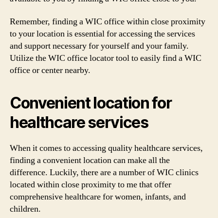
Remember, finding a WIC office within close proximity
to your location is essential for accessing the services
and support necessary for yourself and your family.
Utilize the WIC office locator tool to easily find a WIC
office or center nearby.
Convenient location for
healthcare services
When it comes to accessing quality healthcare services,
finding a convenient location can make all the
difference. Luckily, there are a number of WIC clinics
located within close proximity to me that offer
comprehensive healthcare for women, infants, and
children.