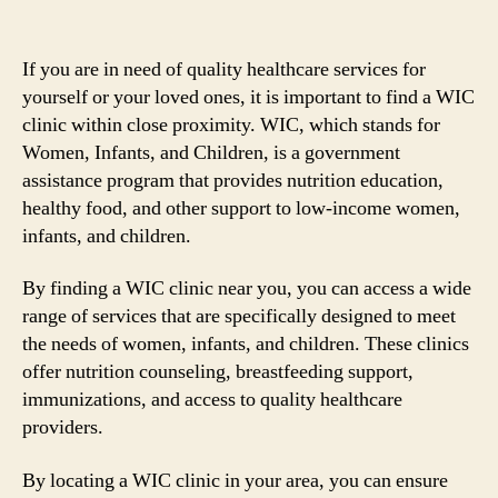
If you are in need of quality healthcare services for
yourself or your loved ones, it is important to find a WIC
clinic within close proximity. WIC, which stands for
Women, Infants, and Children, is a government
assistance program that provides nutrition education,
healthy food, and other support to low-income women,
infants, and children.
By finding a WIC clinic near you, you can access a wide
range of services that are specifically designed to meet
the needs of women, infants, and children. These clinics
offer nutrition counseling, breastfeeding support,
immunizations, and access to quality healthcare
providers.
By locating a WIC clinic in your area, you can ensure