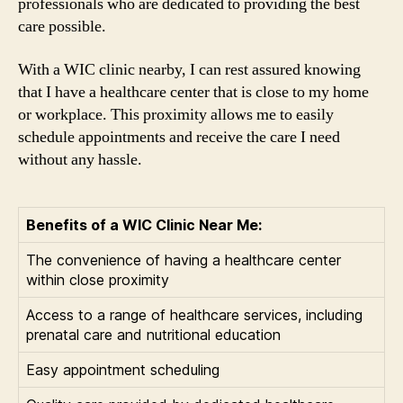
professionals who are dedicated to providing the best
care possible.
With a WIC clinic nearby, I can rest assured knowing
that I have a healthcare center that is close to my home
or workplace. This proximity allows me to easily
schedule appointments and receive the care I need
without any hassle.
Benefits of a WIC Clinic Near Me:
The convenience of having a healthcare center
within close proximity
Access to a range of healthcare services, including
prenatal care and nutritional education
Easy appointment scheduling