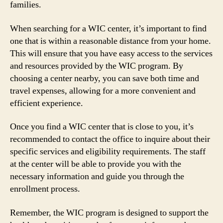
families.
When searching for a WIC center, it’s important to find
one that is within a reasonable distance from your home.
This will ensure that you have easy access to the services
and resources provided by the WIC program. By
choosing a center nearby, you can save both time and
travel expenses, allowing for a more convenient and
efficient experience.
Once you find a WIC center that is close to you, it’s
recommended to contact the office to inquire about their
specific services and eligibility requirements. The staff
at the center will be able to provide you with the
necessary information and guide you through the
enrollment process.
Remember, the WIC program is designed to support the