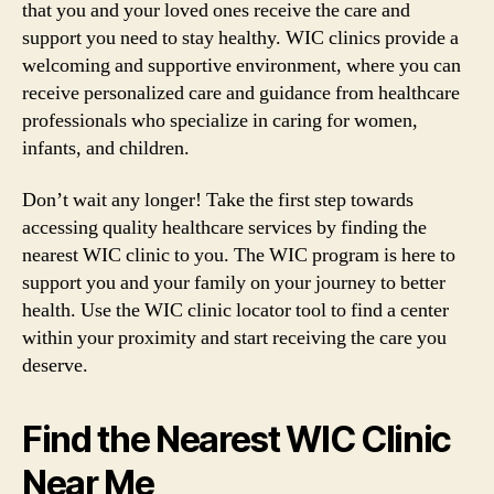
that you and your loved ones receive the care and
support you need to stay healthy. WIC clinics provide a
welcoming and supportive environment, where you can
receive personalized care and guidance from healthcare
professionals who specialize in caring for women,
infants, and children.
Don’t wait any longer! Take the first step towards
accessing quality healthcare services by finding the
nearest WIC clinic to you. The WIC program is here to
support you and your family on your journey to better
health. Use the WIC clinic locator tool to find a center
within your proximity and start receiving the care you
deserve.
Find the Nearest WIC Clinic
Near Me