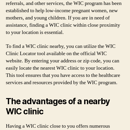
referrals, and other services, the WIC program has been
established to help low-income pregnant women, new
mothers, and young children. If you are in need of
assistance, finding a WIC clinic within close proximity
to your location is essential.
To find a WIC clinic nearby, you can utilize the WIC
Clinic Locator tool available on the official WIC
website. By entering your address or zip code, you can
easily locate the nearest WIC clinic to your location.
This tool ensures that you have access to the healthcare
services and resources provided by the WIC program.
The advantages of a nearby
WIC clinic
Having a WIC clinic close to you offers numerous