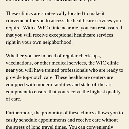
These clinics are strategically located to make it
convenient for you to access the healthcare services you
require. With a WIC clinic near me, you can rest assured
that you will receive exceptional healthcare services
right in your own neighborhood.
Whether you are in need of regular check-ups,
vaccinations, or other medical services, the WIC clinic
near you will have trained professionals who are ready to
provide top-notch care. These healthcare centers are
equipped with modern facilities and state-of-the-art
equipment to ensure that you receive the highest quality
of care.
Furthermore, the proximity of these clinics allows you to
easily schedule appointments and receive care without
the stress of long travel times. You can conveniently