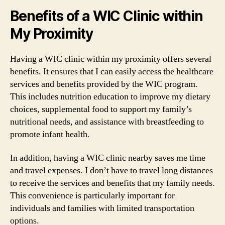
Benefits of a WIC Clinic within
My Proximity
Having a WIC clinic within my proximity offers several
benefits. It ensures that I can easily access the healthcare
services and benefits provided by the WIC program.
This includes nutrition education to improve my dietary
choices, supplemental food to support my family’s
nutritional needs, and assistance with breastfeeding to
promote infant health.
In addition, having a WIC clinic nearby saves me time
and travel expenses. I don’t have to travel long distances
to receive the services and benefits that my family needs.
This convenience is particularly important for
individuals and families with limited transportation
options.