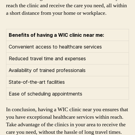
reach the clinic and receive the care you need, all within
a short distance from your home or workplace.
Benefits of having a WIC clinic near me:
Convenient access to healthcare services
Reduced travel time and expenses
Availability of trained professionals
State-of-the-art facilities
Ease of scheduling appointments
In conclusion, having a WIC clinic near you ensures that
you have exceptional healthcare services within reach.
Take advantage of the clinics in your area to receive the
care you need, without the hassle of long travel times.