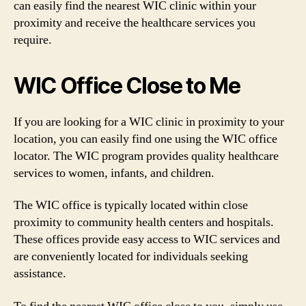
can easily find the nearest WIC clinic within your
proximity and receive the healthcare services you
require.
WIC Office Close to Me
If you are looking for a WIC clinic in proximity to your
location, you can easily find one using the WIC office
locator. The WIC program provides quality healthcare
services to women, infants, and children.
The WIC office is typically located within close
proximity to community health centers and hospitals.
These offices provide easy access to WIC services and
are conveniently located for individuals seeking
assistance.