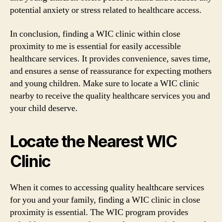
potential anxiety or stress related to healthcare access.
In conclusion, finding a WIC clinic within close
proximity to me is essential for easily accessible
healthcare services. It provides convenience, saves time,
and ensures a sense of reassurance for expecting mothers
and young children. Make sure to locate a WIC clinic
nearby to receive the quality healthcare services you and
your child deserve.
Locate the Nearest WIC
Clinic
When it comes to accessing quality healthcare services
for you and your family, finding a WIC clinic in close
proximity is essential. The WIC program provides