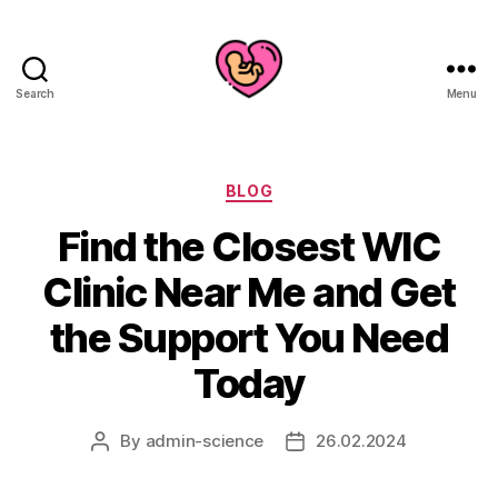
Search
Menu
Categories
BLOG
Find the Closest WIC
Clinic Near Me and Get
the Support You Need
Today
By
admin-science
26.02.2024
Post
Post
author
date