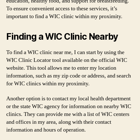
education, healthy food, and support for breastfeeding.
To ensure convenient access to these services, it’s
important to find a WIC clinic within my proximity.
Finding a WIC Clinic Nearby
To find a WIC clinic near me, I can start by using the
WIC Clinic Locator tool available on the official WIC
website. This tool allows me to enter my location
information, such as my zip code or address, and search
for WIC clinics within my proximity.
Another option is to contact my local health department
or the state WIC agency for information on nearby WIC
clinics. They can provide me with a list of WIC centers
and offices in my area, along with their contact
information and hours of operation.