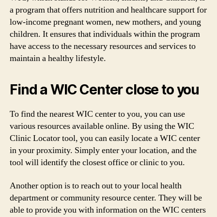
a program that offers nutrition and healthcare support for
low-income pregnant women, new mothers, and young
children. It ensures that individuals within the program
have access to the necessary resources and services to
maintain a healthy lifestyle.
Find a WIC Center close to you
To find the nearest WIC center to you, you can use
various resources available online. By using the WIC
Clinic Locator tool, you can easily locate a WIC center
in your proximity. Simply enter your location, and the
tool will identify the closest office or clinic to you.
Another option is to reach out to your local health
department or community resource center. They will be
able to provide you with information on the WIC centers