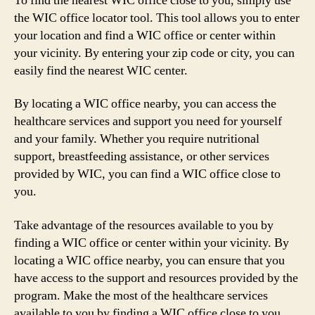
To find the nearest WIC office close to you, simply use
the WIC office locator tool. This tool allows you to enter
your location and find a WIC office or center within
your vicinity. By entering your zip code or city, you can
easily find the nearest WIC center.
By locating a WIC office nearby, you can access the
healthcare services and support you need for yourself
and your family. Whether you require nutritional
support, breastfeeding assistance, or other services
provided by WIC, you can find a WIC office close to
you.
Take advantage of the resources available to you by
finding a WIC office or center within your vicinity. By
locating a WIC office nearby, you can ensure that you
have access to the support and resources provided by the
program. Make the most of the healthcare services
available to you by finding a WIC office close to you.