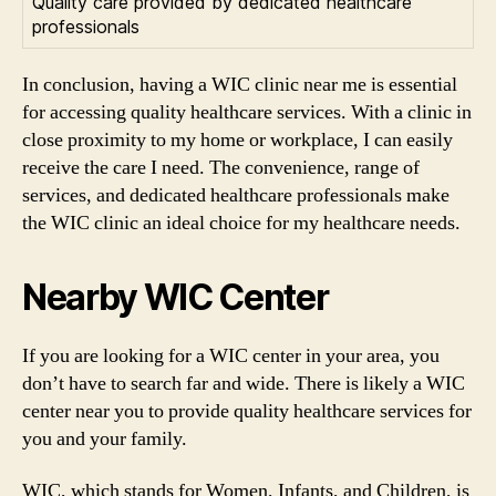
Quality care provided by dedicated healthcare
professionals
In conclusion, having a WIC clinic near me is essential
for accessing quality healthcare services. With a clinic in
close proximity to my home or workplace, I can easily
receive the care I need. The convenience, range of
services, and dedicated healthcare professionals make
the WIC clinic an ideal choice for my healthcare needs.
Nearby WIC Center
If you are looking for a WIC center in your area, you
don’t have to search far and wide. There is likely a WIC
center near you to provide quality healthcare services for
you and your family.
WIC, which stands for Women, Infants, and Children, is