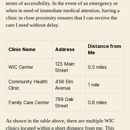
terms of accessibility. In the event of an emergency or
when in need of immediate medical attention, having a
clinic in close proximity ensures that I can receive the
care I need without delay.
Distance from
Clinic Name
Address
Me
123 Main
WIC Center
0.5 miles
Street
Community Health
456 Elm
1 mile
Clinic
Avenue
789 Oak
Family Care Center
0.8 miles
Street
As shown in the table above, there are multiple WIC
clinics located within a short distance from me. This