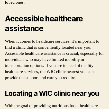
loved ones.
Accessible healthcare
assistance
When it comes to healthcare services, it’s important to
find a clinic that is conveniently located near you.
Accessible healthcare assistance is crucial, especially for
individuals who may have limited mobility or
transportation options. If you are in need of quality
healthcare services, the WIC clinic nearest you can
provide the support and care you require.
Locating a WIC clinic near you
With the goal of providing nutritious food, healthcare