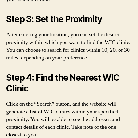
Step 3: Set the Proximity
After entering your location, you can set the desired
proximity within which you want to find the WIC clinic.
You can choose to search for clinics within 10, 20, or 30
miles, depending on your preference.
Step 4: Find the Nearest WIC
Clinic
Click on the “Search” button, and the website will
generate a list of WIC clinics within your specified
proximity. You will be able to see the addresses and
contact details of each clinic. Take note of the one
closest to you.