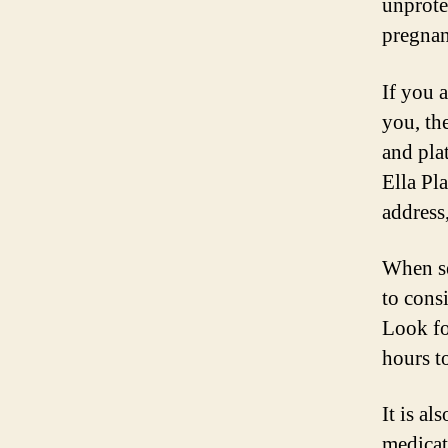
unprote
pregnan
If you 
you, th
and plat
Ella Pl
address
When se
to consi
Look fo
hours t
It is al
medicat