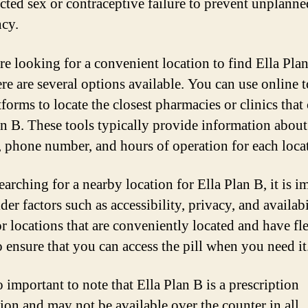
cted sex or contraceptive failure to prevent unplanne
cy.
are looking for a convenient location to find Ella Pla
ere are several options available. You can use online t
forms to locate the closest pharmacies or clinics that
an B. These tools typically provide information about
, phone number, and hours of operation for each loca
arching for a nearby location for Ella Plan B, it is i
der factors such as accessibility, privacy, and availabi
r locations that are conveniently located and have fl
o ensure that you can access the pill when you need it
so important to note that Ella Plan B is a prescription
ion and may not be available over the counter in all