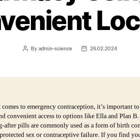
venient Loc
By
admin-science
26.02.2024
Post
Post
author
date
 comes to emergency contraception, it’s important to
nd convenient access to options like Ella and Plan B.
-after pills are commonly used as a form of birth con
protected sex or contraceptive failure. If you find you