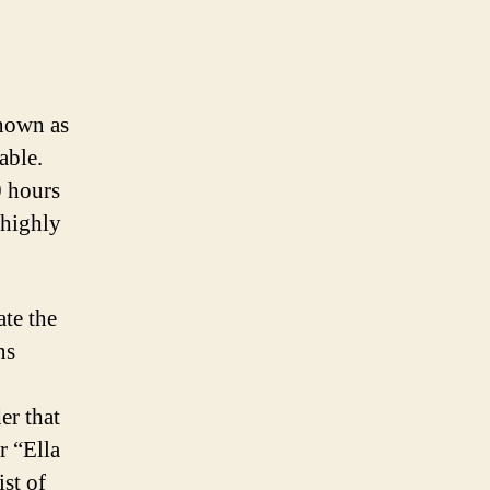
nown as
able.
0 hours
 highly
ate the
ns
er that
r “Ella
ist of