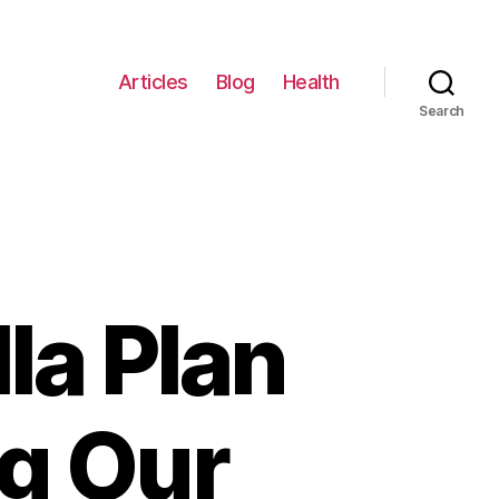
Articles
Blog
Health
Search
la Plan
g Our