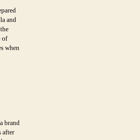
epared
la and
 the
 of
es when
 a brand
 after