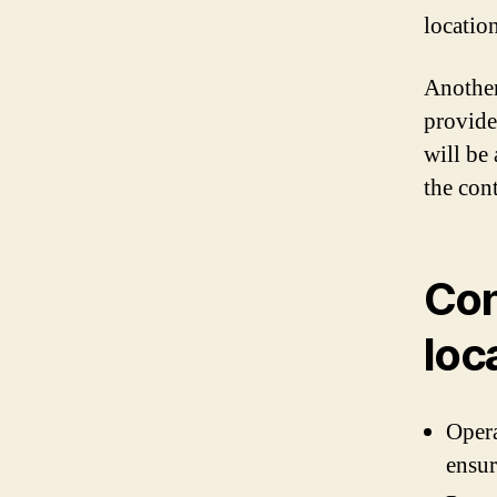
locatio
Another
provide
will be
the cont
Con
loc
Opera
ensur