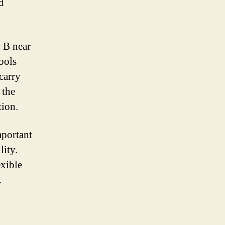
d
n B near
ools
 carry
 the
tion.
mportant
lity.
exible
.