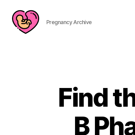
Pregnancy Archive
Find t
B Ph