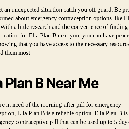
et an unexpected situation catch you off guard. Be pr
ormed about emergency contraception options like El
 With a little research and the convenience of finding
 location for Ella Plan B near you, you can have peace
owing that you have access to the necessary resourc
d them most.
a Plan B Near Me
are in need of the morning-after pill for emergency
ption, Ella Plan B is a reliable option. Ella Plan B is
gency contraceptive pill that can be used up to 5 days