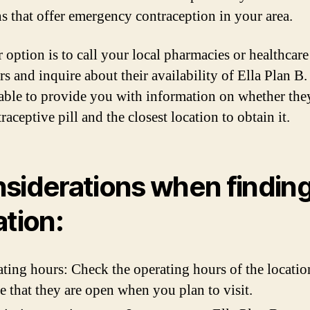
ns that offer emergency contraception in your area.
 option is to call your local pharmacies or healthcare
rs and inquire about their availability of Ella Plan B
 able to provide you with information on whether the
raceptive pill and the closest location to obtain it.
siderations when finding
ation:
ting hours: Check the operating hours of the locatio
e that they are open when you plan to visit.