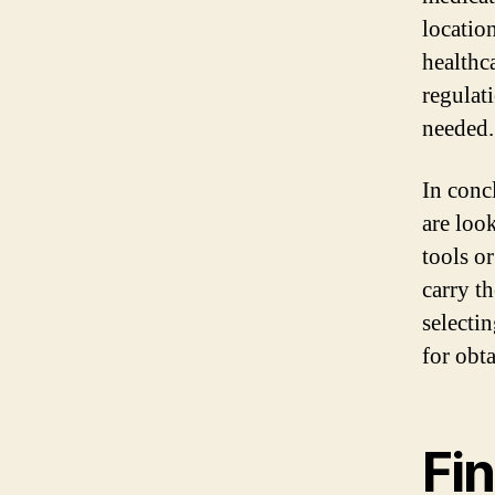
locatio
healthc
regulat
needed.
In conc
are look
tools or
carry th
selecti
for obt
Fin