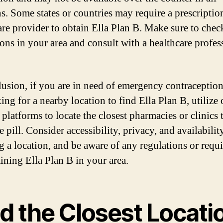
ns. Some states or countries may require a prescriptio
are provider to obtain Ella Plan B. Make sure to chec
ions in your area and consult with a healthcare profess
lusion, if you are in need of emergency contraceptio
ing for a nearby location to find Ella Plan B, utilize
 platforms to locate the closest pharmacies or clinics 
e pill. Consider accessibility, privacy, and availabili
ng a location, and be aware of any regulations or requ
aining Ella Plan B in your area.
d the Closest Locati