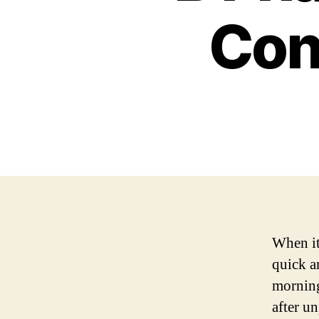
Con
When it
quick a
morning
after un