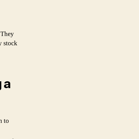
. They
y stock
 a
n to