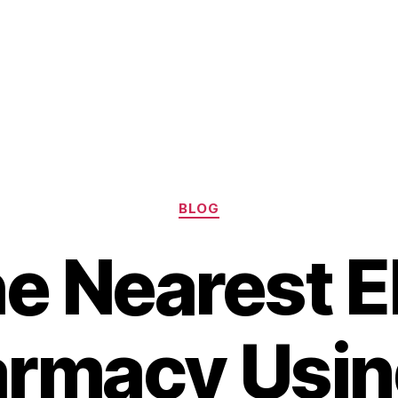
Categories
BLOG
he Nearest El
armacy Usin