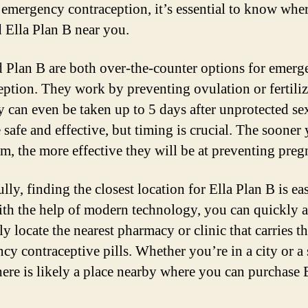
 emergency contraception, it’s essential to know whe
d Ella Plan B near you.
d Plan B are both over-the-counter options for emer
eption. They work by preventing ovulation or fertiliz
y can even be taken up to 5 days after unprotected se
e safe and effective, but timing is crucial. The sooner
em, the more effective they will be at preventing preg
ly, finding the closest location for Ella Plan B is ea
ith the help of modern technology, you can quickly 
ly locate the nearest pharmacy or clinic that carries t
cy contraceptive pills. Whether you’re in a city or a
here is likely a place nearby where you can purchase E