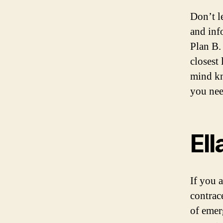
Don’t l
and inf
Plan B.
closest
mind kn
you nee
Ell
If you 
contrace
of emer