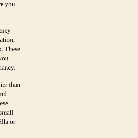
re you
gency
ation,
x. These
 you
nancy.
sier than
and
hese
 small
lla or