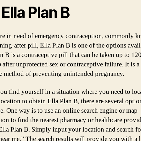
 Ella Plan B
are in need of emergency contraception, commonly k
ing-after pill, Ella Plan B is one of the options avail
n B is a contraceptive pill that can be taken up to 12
 after unprotected sex or contraceptive failure. It is a
ve method of preventing unintended pregnancy.
u find yourself in a situation where you need to loc
location to obtain Ella Plan B, there are several optio
le. One way is to use an online search engine or map
tion to find the nearest pharmacy or healthcare provid
 Ella Plan B. Simply input your location and search fo
near me.” The search results will provide you with a l