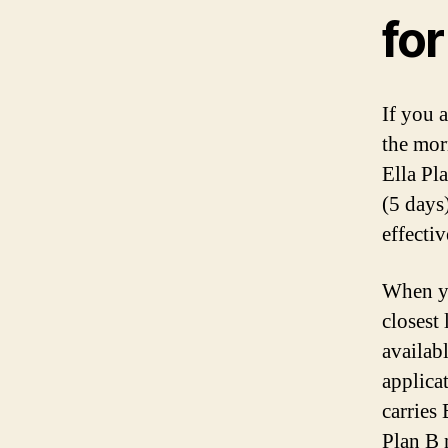
for
If you 
the morn
Ella Pla
(5 days)
effecti
When yo
closest 
availab
applica
carries
Plan B 