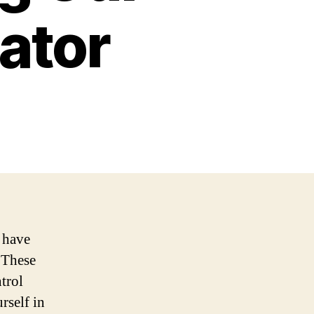
ator
 have
 These
trol
rself in