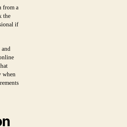
n from a
k the
ional if
n and
 online
that
ty when
irements
on