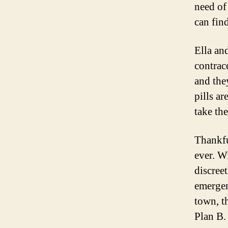
need of
can fin
Ella an
contrac
and the
pills ar
take th
Thankful
ever. W
discreet
emergen
town, t
Plan B.