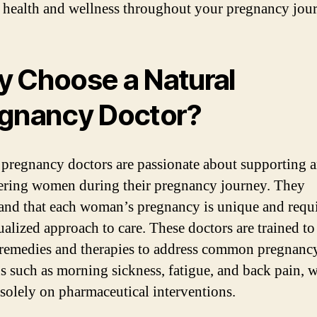
 health and wellness throughout your pregnancy jou
 Choose a Natural
gnancy Doctor?
 pregnancy doctors are passionate about supporting 
ing women during their pregnancy journey. They
and that each woman’s pregnancy is unique and requi
ualized approach to care. These doctors are trained to
 remedies and therapies to address common pregnanc
s such as morning sickness, fatigue, and back pain, 
 solely on pharmaceutical interventions.