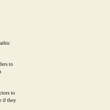
athic
ders to
n
ctors to
 if they