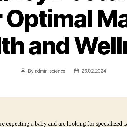
r Optimal Ma
th and Wel
By
admin-science
26.02.2024
Post
Post
author
date
are expecting a baby and are looking for specialized c