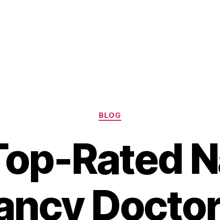
Categories
BLOG
Top-Rated N
ancy Doctor