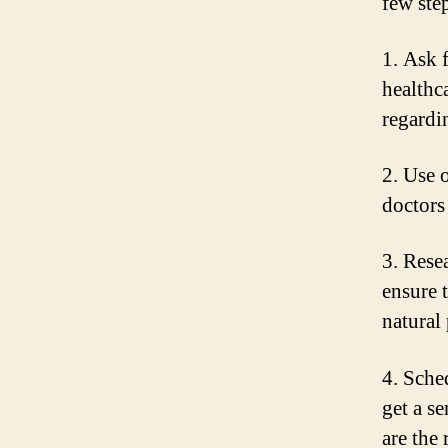
few ste
1. Ask 
healthc
regardi
2. Use 
doctors
3. Rese
ensure 
natural
4. Sche
get a s
are the 