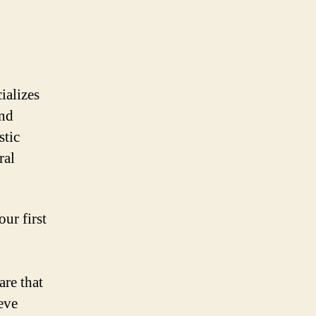
ializes
and
stic
ral
ur first
are that
eve