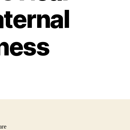
ternal
lness
are