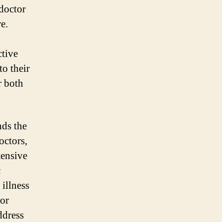
doctor
e.
ctive
to their
r both
nds the
octors,
tensive
c
 illness
for
ddress