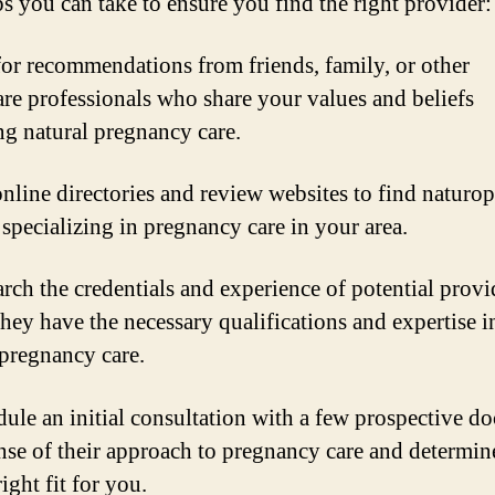
ps you can take to ensure you find the right provider:
for recommendations from friends, family, or other
are professionals who share your values and beliefs
ng natural pregnancy care.
online directories and review websites to find naturop
 specializing in pregnancy care in your area.
arch the credentials and experience of potential provi
they have the necessary qualifications and expertise i
 pregnancy care.
dule an initial consultation with a few prospective do
ense of their approach to pregnancy care and determine
right fit for you.