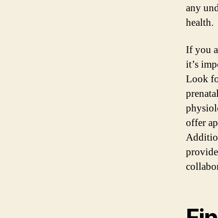
any und
health.
If you 
it’s imp
Look fo
prenata
physiol
offer a
Additio
provide
collabo
Fi