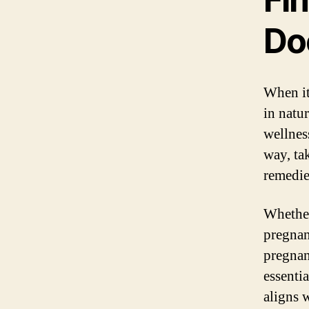
Do
When it
in natu
wellnes
way, ta
remedie
Whether
pregnan
pregnan
essentia
aligns 