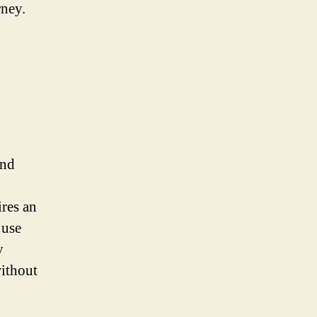
rney.
and
res an
 use
y
without