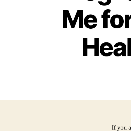
Me fo
Heal
If you 