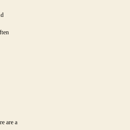
nd
ften
re are a