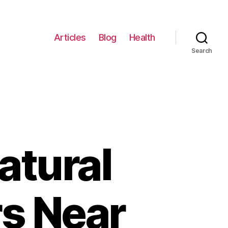
Articles
Blog
Health
Search
atural
s Near