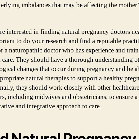
erlying imbalances that may be affecting the mother
are interested in finding natural pregnancy doctors ne
ortant to do your research and find a reputable practi
r a naturopathic doctor who has experience and train
l care. They should have a thorough understanding of
ogical changes that occur during pregnancy and be ab
ppropriate natural therapies to support a healthy preg
nally, they should work closely with other healthcar
rs, including midwives and obstetricians, to ensure a
rative and integrative approach to care.
nd Natural Pregnancy