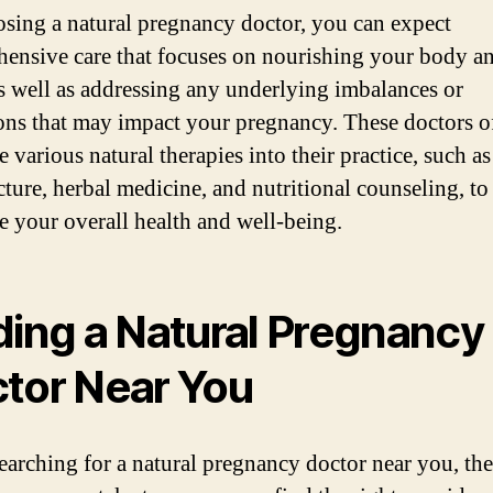
sing a natural pregnancy doctor, you can expect
ensive care that focuses on nourishing your body a
s well as addressing any underlying imbalances or
ons that may impact your pregnancy. These doctors o
e various natural therapies into their practice, such as
ture, herbal medicine, and nutritional counseling, to
e your overall health and well-being.
ding a Natural Pregnancy
tor Near You
arching for a natural pregnancy doctor near you, the