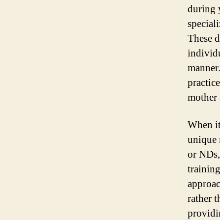
during 
speciali
These d
individ
manner.
practic
mother 
When it
unique 
or NDs,
training
approac
rather 
providi