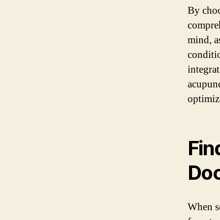
By choo
compreh
mind, a
conditi
integrat
acupunc
optimiz
Fin
Doc
When se