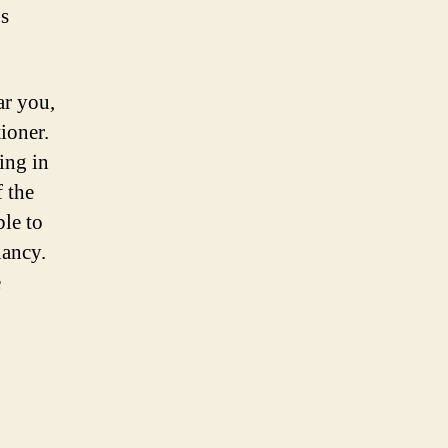
’s
ar you,
tioner.
ing in
 the
le to
nancy.
e