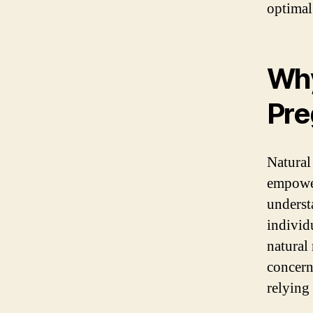
optimal
Why
Pre
Natural
empower
underst
individ
natural
concern
relying