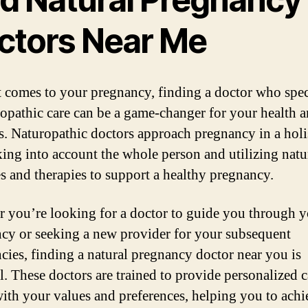
ctors Near Me
 comes to your pregnancy, finding a doctor who spec
ropathic care can be a game-changer for your health 
s. Naturopathic doctors approach pregnancy in a holi
king into account the whole person and utilizing natu
s and therapies to support a healthy pregnancy.
 you’re looking for a doctor to guide you through yo
cy or seeking a new provider for your subsequent
cies, finding a natural pregnancy doctor near you is
l. These doctors are trained to provide personalized c
with your values and preferences, helping you to achi