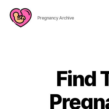
Pregnancy Archive
Find 
Pregn