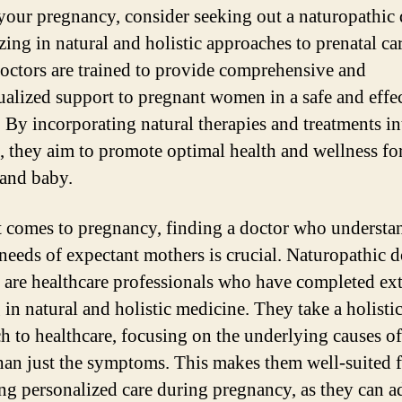
your pregnancy, consider seeking out a naturopathic 
zing in natural and holistic approaches to prenatal car
octors are trained to provide comprehensive and
ualized support to pregnant women in a safe and effe
 By incorporating natural therapies and treatments in
e, they aim to promote optimal health and wellness fo
and baby.
 comes to pregnancy, finding a doctor who understa
needs of expectant mothers is crucial. Naturopathic d
 are healthcare professionals who have completed ex
 in natural and holistic medicine. They take a holisti
h to healthcare, focusing on the underlying causes of
than just the symptoms. This makes them well-suited 
ng personalized care during pregnancy, as they can a