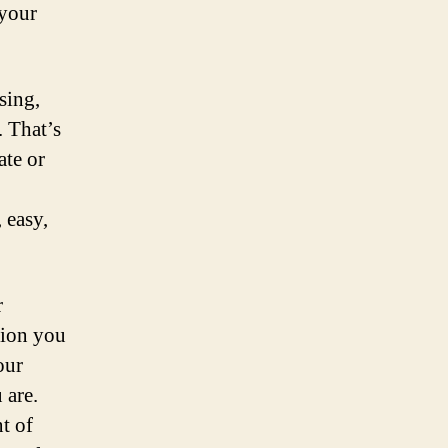
 your
sing,
. That’s
ate or
 easy,
r
tion you
our
 are.
t of