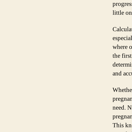
progress
little on
Calcula
especia
where o
the firs
determi
and acc
Whether
pregnan
need. N
pregnan
This kn