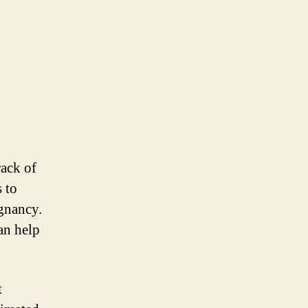
rack of
 to
egnancy.
an help
t