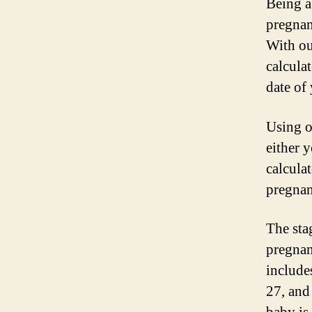
Being a
pregnan
With ou
calcula
date of 
Using o
either y
calculat
pregnan
The sta
pregnanc
include
27, and 