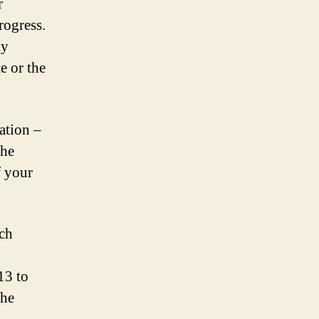
r
rogress.
ly
e or the
ation –
the
f your
ach
13 to
the