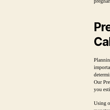
pregnan
Pr
Ca
Planning
importa
determi
Our Pre
you est
Using ou