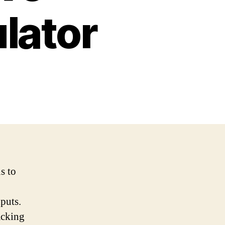
lator
s to
nputs.
acking