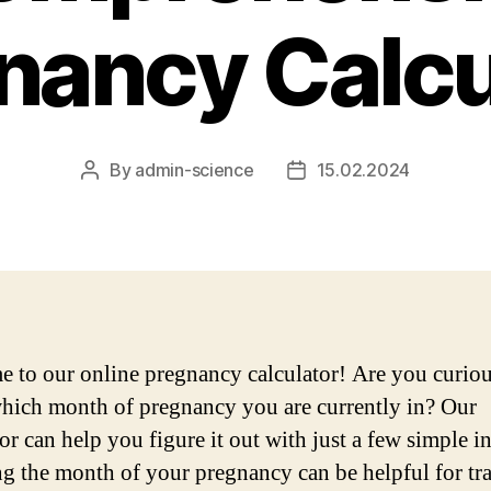
nancy Calcu
By
admin-science
15.02.2024
Post
Post
author
date
 to our online pregnancy calculator! Are you curiou
ich month of pregnancy you are currently in? Our
or can help you figure it out with just a few simple i
 the month of your pregnancy can be helpful for tr