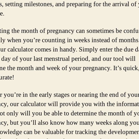
, setting milestones, and preparing for the arrival of
e.
ting the month of pregnancy can sometimes be confu
lly when you’re counting in weeks instead of months
ur calculator comes in handy. Simply enter the due d
t day of your last menstrual period, and our tool will
ne the month and week of your pregnancy. It’s quick,
urate!
 you’re in the early stages or nearing the end of you
cy, our calculator will provide you with the informa
ot only will you be able to determine the month of y
cy, but you’ll also know how many weeks along you
owledge can be valuable for tracking the developmen