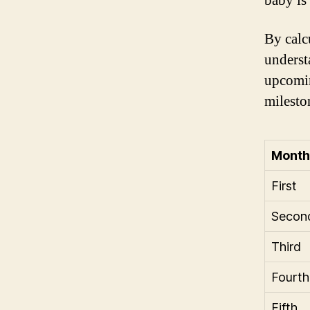
baby is
By calc
underst
upcomin
milesto
Month
First
Secon
Third
Fourth
Fifth