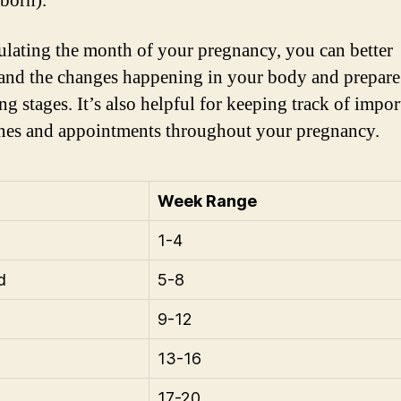
 born).
ulating the month of your pregnancy, you can better
and the changes happening in your body and prepare 
g stages. It’s also helpful for keeping track of impor
nes and appointments throughout your pregnancy.
Week Range
1-4
d
5-8
9-12
13-16
17-20