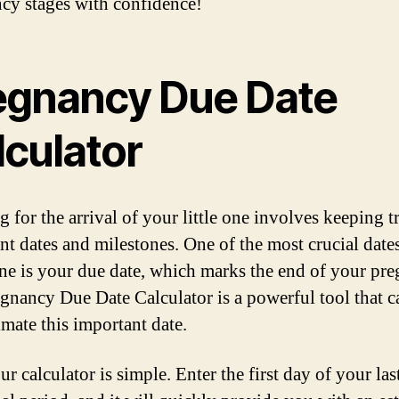
cy stages with confidence!
egnancy Due Date
lculator
 for the arrival of your little one involves keeping t
nt dates and milestones. One of the most crucial dates
ne is your due date, which marks the end of your pr
gnancy Due Date Calculator is a powerful tool that c
imate this important date.
r calculator is simple. Enter the first day of your las