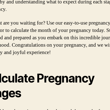
by and understanding what to expect during each sta
cy.
t are you waiting for? Use our easy-to-use pregnanc
tor to calculate the month of your pregnancy today. S
d and prepared as you embark on this incredible jou
ood. Congratulations on your pregnancy, and we wi
hy and joyful experience!
lculate Pregnancy
ages