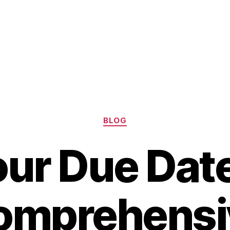
Categories
BLOG
our Due Date
omprehensi