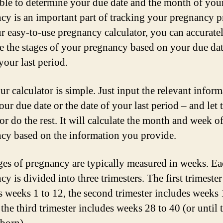
ble to determine your due date and the month of you
cy is an important part of tracking your pregnancy p
r easy-to-use pregnancy calculator, you can accurate
te the stages of your pregnancy based on your due dat
your last period.
ur calculator is simple. Just input the relevant inform
our due date or the date of your last period – and let 
or do the rest. It will calculate the month and week o
cy based on the information you provide.
ges of pregnancy are typically measured in weeks. E
y is divided into three trimesters. The first trimester
s weeks 1 to 12, the second trimester includes weeks 
the third trimester includes weeks 28 to 40 (or until 