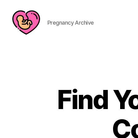
Pregnancy Archive
Find Y
C