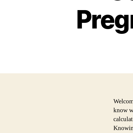
Preg
Welcome
know wh
calculat
Knowing