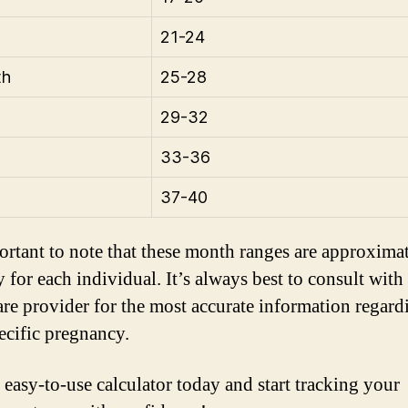
21-24
th
25-28
29-32
33-36
37-40
portant to note that these month ranges are approxima
y for each individual. It’s always best to consult with
are provider for the most accurate information regard
ecific pregnancy.
 easy-to-use calculator today and start tracking your