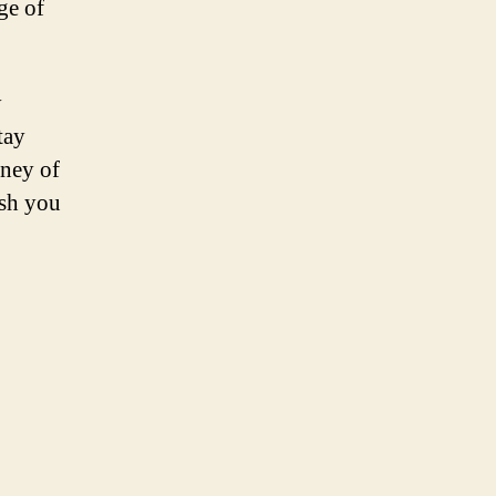
ge of
y
tay
rney of
sh you