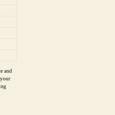
te and
 your
ing