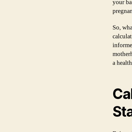
your ba
pregnan
So, wha
calcula
informe
motherh
a healt
Ca
St