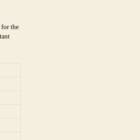
for the
tant