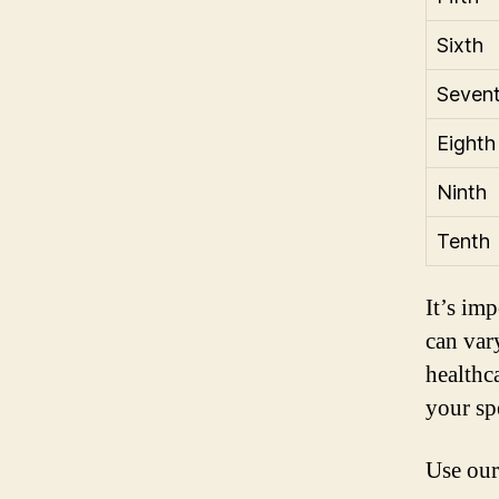
Sixth
Seven
Eighth
Ninth
Tenth
It’s im
can var
healthc
your sp
Use our