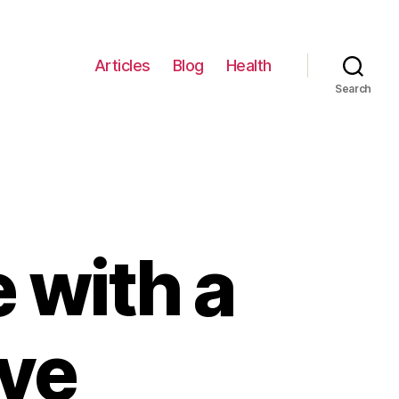
Articles
Blog
Health
Search
 with a
ve