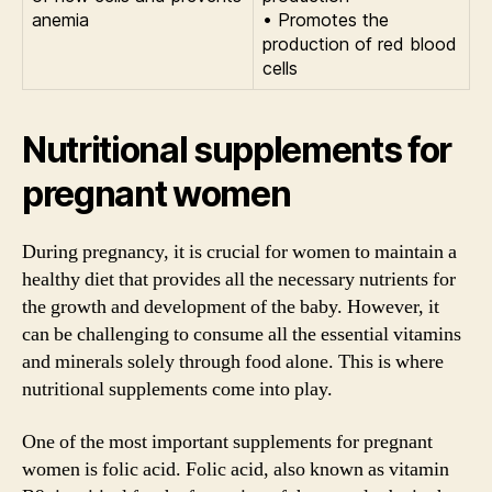
anemia
• Promotes the
production of red blood
cells
Nutritional supplements for
pregnant women
During pregnancy, it is crucial for women to maintain a
healthy diet that provides all the necessary nutrients for
the growth and development of the baby. However, it
can be challenging to consume all the essential vitamins
and minerals solely through food alone. This is where
nutritional supplements come into play.
One of the most important supplements for pregnant
women is folic acid. Folic acid, also known as vitamin