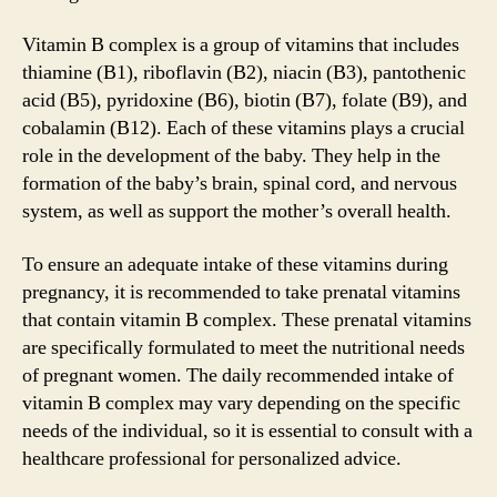
Vitamin B complex is a group of vitamins that includes
thiamine (B1), riboflavin (B2), niacin (B3), pantothenic
acid (B5), pyridoxine (B6), biotin (B7), folate (B9), and
cobalamin (B12). Each of these vitamins plays a crucial
role in the development of the baby. They help in the
formation of the baby’s brain, spinal cord, and nervous
system, as well as support the mother’s overall health.
To ensure an adequate intake of these vitamins during
pregnancy, it is recommended to take prenatal vitamins
that contain vitamin B complex. These prenatal vitamins
are specifically formulated to meet the nutritional needs
of pregnant women. The daily recommended intake of
vitamin B complex may vary depending on the specific
needs of the individual, so it is essential to consult with a
healthcare professional for personalized advice.