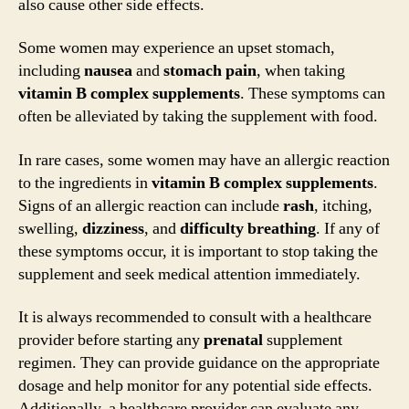
also cause other side effects.
Some women may experience an upset stomach,
including
nausea
and
stomach pain
, when taking
vitamin B complex supplements
. These symptoms can
often be alleviated by taking the supplement with food.
In rare cases, some women may have an allergic reaction
to the ingredients in
vitamin B complex supplements
.
Signs of an allergic reaction can include
rash
, itching,
swelling,
dizziness
, and
difficulty breathing
. If any of
these symptoms occur, it is important to stop taking the
supplement and seek medical attention immediately.
It is always recommended to consult with a healthcare
provider before starting any
prenatal
supplement
regimen. They can provide guidance on the appropriate
dosage and help monitor for any potential side effects.
Additionally, a healthcare provider can evaluate any