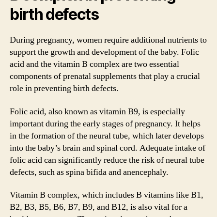
birth defects
During pregnancy, women require additional nutrients to
support the growth and development of the baby. Folic
acid and the vitamin B complex are two essential
components of prenatal supplements that play a crucial
role in preventing birth defects.
Folic acid, also known as vitamin B9, is especially
important during the early stages of pregnancy. It helps
in the formation of the neural tube, which later develops
into the baby’s brain and spinal cord. Adequate intake of
folic acid can significantly reduce the risk of neural tube
defects, such as spina bifida and anencephaly.
Vitamin B complex, which includes B vitamins like B1,
B2, B3, B5, B6, B7, B9, and B12, is also vital for a