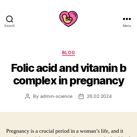
Search
Menu
Categories
BLOG
Folic acid and vitamin b
complex in pregnancy
By
admin-science
26.02.2024
Post
Post
author
date
Pregnancy is a crucial period in a woman’s life, and it