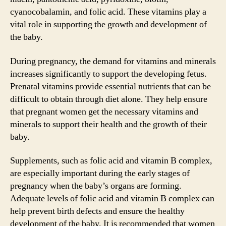
cyanocobalamin, and folic acid. These vitamins play a
vital role in supporting the growth and development of
the baby.
During pregnancy, the demand for vitamins and minerals
increases significantly to support the developing fetus.
Prenatal vitamins provide essential nutrients that can be
difficult to obtain through diet alone. They help ensure
that pregnant women get the necessary vitamins and
minerals to support their health and the growth of their
baby.
Supplements, such as folic acid and vitamin B complex,
are especially important during the early stages of
pregnancy when the baby’s organs are forming.
Adequate levels of folic acid and vitamin B complex can
help prevent birth defects and ensure the healthy
development of the baby. It is recommended that women