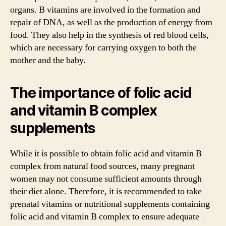
organs. B vitamins are involved in the formation and
repair of DNA, as well as the production of energy from
food. They also help in the synthesis of red blood cells,
which are necessary for carrying oxygen to both the
mother and the baby.
The importance of folic acid
and vitamin B complex
supplements
While it is possible to obtain folic acid and vitamin B
complex from natural food sources, many pregnant
women may not consume sufficient amounts through
their diet alone. Therefore, it is recommended to take
prenatal vitamins or nutritional supplements containing
folic acid and vitamin B complex to ensure adequate