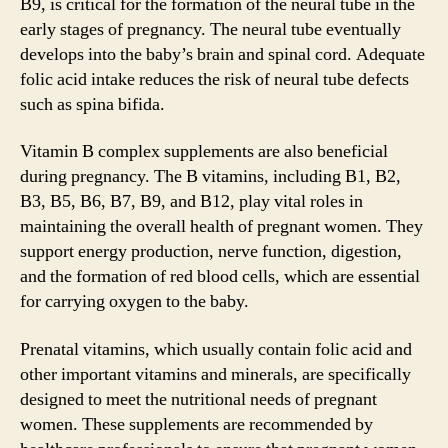
B9, is critical for the formation of the neural tube in the
early stages of pregnancy. The neural tube eventually
develops into the baby’s brain and spinal cord. Adequate
folic acid intake reduces the risk of neural tube defects
such as spina bifida.
Vitamin B complex supplements are also beneficial
during pregnancy. The B vitamins, including B1, B2,
B3, B5, B6, B7, B9, and B12, play vital roles in
maintaining the overall health of pregnant women. They
support energy production, nerve function, digestion,
and the formation of red blood cells, which are essential
for carrying oxygen to the baby.
Prenatal vitamins, which usually contain folic acid and
other important vitamins and minerals, are specifically
designed to meet the nutritional needs of pregnant
women. These supplements are recommended by