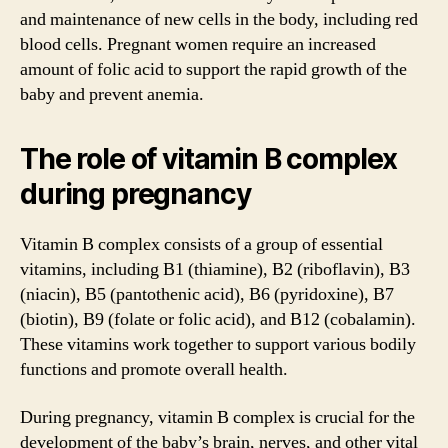
and maintenance of new cells in the body, including red
blood cells. Pregnant women require an increased
amount of folic acid to support the rapid growth of the
baby and prevent anemia.
The role of vitamin B complex
during pregnancy
Vitamin B complex consists of a group of essential
vitamins, including B1 (thiamine), B2 (riboflavin), B3
(niacin), B5 (pantothenic acid), B6 (pyridoxine), B7
(biotin), B9 (folate or folic acid), and B12 (cobalamin).
These vitamins work together to support various bodily
functions and promote overall health.
During pregnancy, vitamin B complex is crucial for the
development of the baby’s brain, nerves, and other vital