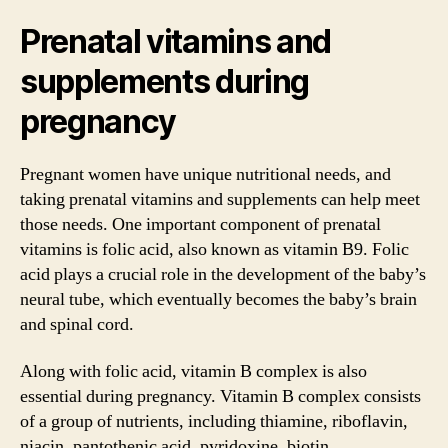
Prenatal vitamins and
supplements during
pregnancy
Pregnant women have unique nutritional needs, and
taking prenatal vitamins and supplements can help meet
those needs. One important component of prenatal
vitamins is folic acid, also known as vitamin B9. Folic
acid plays a crucial role in the development of the baby’s
neural tube, which eventually becomes the baby’s brain
and spinal cord.
Along with folic acid, vitamin B complex is also
essential during pregnancy. Vitamin B complex consists
of a group of nutrients, including thiamine, riboflavin,
niacin, pantothenic acid, pyridoxine, biotin,