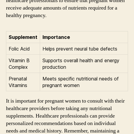
healthcare professionals to ensure that pregnant women
receive adequate amounts of nutrients required for a
healthy pregnancy.
Supplement
Importance
Folic Acid
Helps prevent neural tube defects
Vitamin B
Supports overall health and energy
Complex
production
Prenatal
Meets specific nutritional needs of
Vitamins
pregnant women
It is important for pregnant women to consult with their
healthcare providers before taking any nutritional
supplements. Healthcare professionals can provide
personalized recommendations based on individual
needs and medical history. Remember, maintaining a