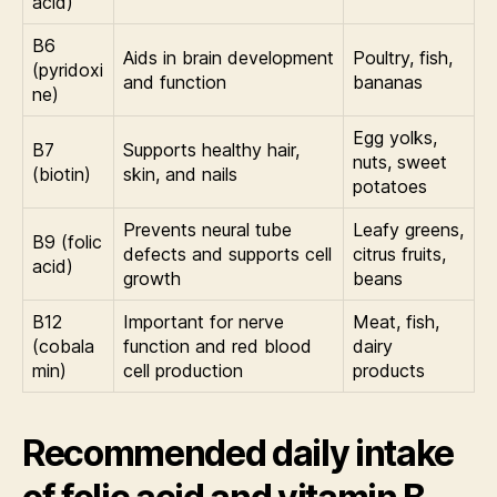
acid)
B6
Aids in brain development
Poultry, fish,
(pyridoxi
and function
bananas
ne)
Egg yolks,
B7
Supports healthy hair,
nuts, sweet
(biotin)
skin, and nails
potatoes
Prevents neural tube
Leafy greens,
B9 (folic
defects and supports cell
citrus fruits,
acid)
growth
beans
B12
Important for nerve
Meat, fish,
(cobala
function and red blood
dairy
min)
cell production
products
Recommended daily intake