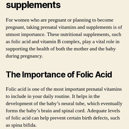
supplements
For women who are pregnant or planning to become
pregnant, taking prenatal vitamins and supplements is of
utmost importance. These nutritional supplements, such
as folic acid and vitamin B complex, play a vital role in
supporting the health of both the mother and the baby
during pregnancy.
The Importance of Folic Acid
Folic acid is one of the most important prenatal vitamins
to include in your daily routine. It helps in the
development of the baby’s neural tube, which eventually
forms the baby’s brain and spinal cord. Adequate levels
of folic acid can help prevent certain birth defects, such
as spina bifida.