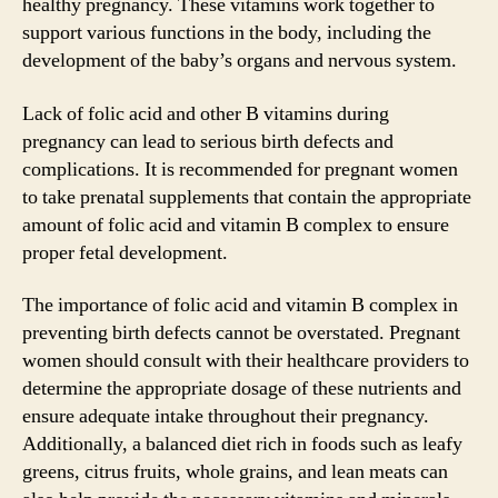
healthy pregnancy. These vitamins work together to
support various functions in the body, including the
development of the baby’s organs and nervous system.
Lack of folic acid and other B vitamins during
pregnancy can lead to serious birth defects and
complications. It is recommended for pregnant women
to take prenatal supplements that contain the appropriate
amount of folic acid and vitamin B complex to ensure
proper fetal development.
The importance of folic acid and vitamin B complex in
preventing birth defects cannot be overstated. Pregnant
women should consult with their healthcare providers to
determine the appropriate dosage of these nutrients and
ensure adequate intake throughout their pregnancy.
Additionally, a balanced diet rich in foods such as leafy
greens, citrus fruits, whole grains, and lean meats can