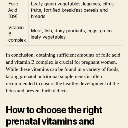
Folic
Leafy green vegetables, legumes, citrus
Acid
fruits, fortified breakfast cereals and
(B9)
breads
Vitamin
Meat, fish, dairy products, eggs, green
B
leafy vegetables
complex
In conclusion, obtaining sufficient amounts of folic acid
and vitamin B complex is crucial for pregnant women.
While these vitamins can be found in a variety of foods,
taking prenatal nutritional supplements is often
recommended to ensure the healthy development of the
fetus and prevent birth defects.
How to choose the right
prenatal vitamins and