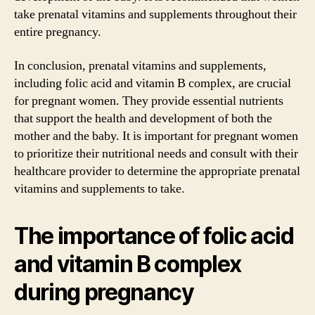
take prenatal vitamins and supplements throughout their
entire pregnancy.
In conclusion, prenatal vitamins and supplements,
including folic acid and vitamin B complex, are crucial
for pregnant women. They provide essential nutrients
that support the health and development of both the
mother and the baby. It is important for pregnant women
to prioritize their nutritional needs and consult with their
healthcare provider to determine the appropriate prenatal
vitamins and supplements to take.
The importance of folic acid
and vitamin B complex
during pregnancy