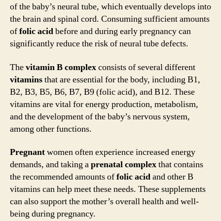
of the baby’s neural tube, which eventually develops into
the brain and spinal cord. Consuming sufficient amounts
of
folic acid
before and during early pregnancy can
significantly reduce the risk of neural tube defects.
The
vitamin B complex
consists of several different
vitamins
that are essential for the body, including B1,
B2, B3, B5, B6, B7, B9 (folic acid), and B12. These
vitamins are vital for energy production, metabolism,
and the development of the baby’s nervous system,
among other functions.
Pregnant
women often experience increased energy
demands, and taking a
prenatal
complex
that contains
the recommended amounts of
folic acid
and other B
vitamins can help meet these needs. These supplements
can also support the mother’s overall health and well-
being during pregnancy.