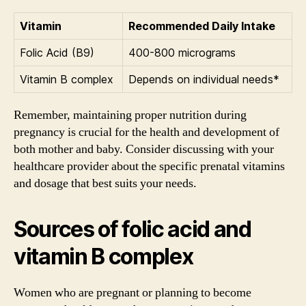
Vitamin
Recommended Daily Intake
Folic Acid (B9)
400-800 micrograms
Vitamin B complex
Depends on individual needs*
Remember, maintaining proper nutrition during
pregnancy is crucial for the health and development of
both mother and baby. Consider discussing with your
healthcare provider about the specific prenatal vitamins
and dosage that best suits your needs.
Sources of folic acid and
vitamin B complex
Women who are pregnant or planning to become