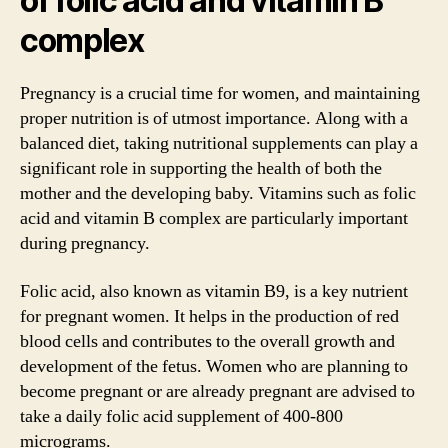
of folic acid and vitamin B
complex
Pregnancy is a crucial time for women, and maintaining
proper nutrition is of utmost importance. Along with a
balanced diet, taking nutritional supplements can play a
significant role in supporting the health of both the
mother and the developing baby. Vitamins such as folic
acid and vitamin B complex are particularly important
during pregnancy.
Folic acid, also known as vitamin B9, is a key nutrient
for pregnant women. It helps in the production of red
blood cells and contributes to the overall growth and
development of the fetus. Women who are planning to
become pregnant or are already pregnant are advised to
take a daily folic acid supplement of 400-800
micrograms.