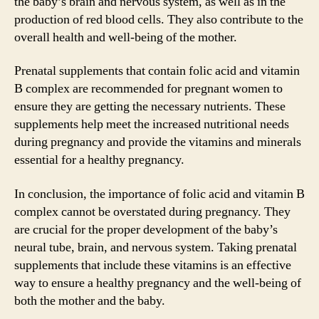
the baby’s brain and nervous system, as well as in the
production of red blood cells. They also contribute to the
overall health and well-being of the mother.
Prenatal supplements that contain folic acid and vitamin
B complex are recommended for pregnant women to
ensure they are getting the necessary nutrients. These
supplements help meet the increased nutritional needs
during pregnancy and provide the vitamins and minerals
essential for a healthy pregnancy.
In conclusion, the importance of folic acid and vitamin B
complex cannot be overstated during pregnancy. They
are crucial for the proper development of the baby’s
neural tube, brain, and nervous system. Taking prenatal
supplements that include these vitamins is an effective
way to ensure a healthy pregnancy and the well-being of
both the mother and the baby.