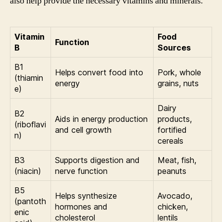
also help provide the necessary vitamins and minerals.
Vitamin
Food
Function
B
Sources
B1
Helps convert food into
Pork, whole
(thiamin
energy
grains, nuts
e)
Dairy
B2
Aids in energy production
products,
(riboflavi
and cell growth
fortified
n)
cereals
B3
Supports digestion and
Meat, fish,
(niacin)
nerve function
peanuts
B5
Helps synthesize
Avocado,
(pantoth
hormones and
chicken,
enic
cholesterol
lentils