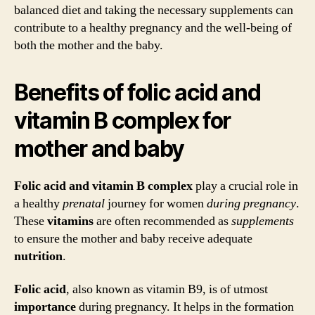
balanced diet and taking the necessary supplements can
contribute to a healthy pregnancy and the well-being of
both the mother and the baby.
Benefits of folic acid and
vitamin B complex for
mother and baby
Folic acid and vitamin B complex
play a crucial role in
a healthy
prenatal
journey for women
during
pregnancy
.
These
vitamins
are often recommended as
supplements
to ensure the mother and baby receive adequate
nutrition
.
Folic acid
, also known as vitamin B9, is of utmost
importance
during pregnancy. It helps in the formation