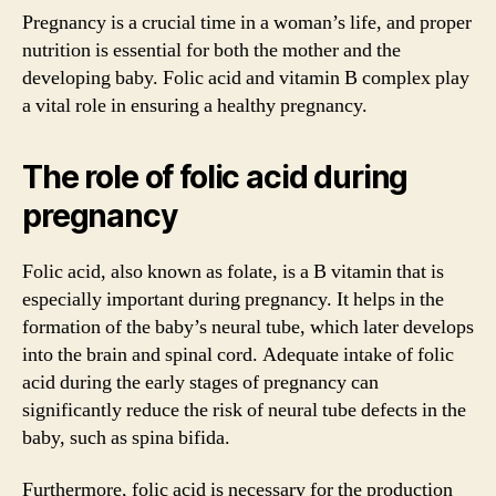
Pregnancy is a crucial time in a woman’s life, and proper
nutrition is essential for both the mother and the
developing baby. Folic acid and vitamin B complex play
a vital role in ensuring a healthy pregnancy.
The role of folic acid during
pregnancy
Folic acid, also known as folate, is a B vitamin that is
especially important during pregnancy. It helps in the
formation of the baby’s neural tube, which later develops
into the brain and spinal cord. Adequate intake of folic
acid during the early stages of pregnancy can
significantly reduce the risk of neural tube defects in the
baby, such as spina bifida.
Furthermore, folic acid is necessary for the production