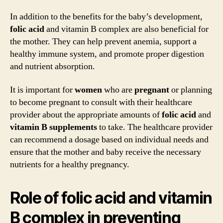
In addition to the benefits for the baby’s development,
folic acid
and vitamin B complex are also beneficial for
the mother. They can help prevent anemia, support a
healthy immune system, and promote proper digestion
and nutrient absorption.
It is important for
women
who are
pregnant
or planning
to become pregnant to consult with their healthcare
provider about the appropriate amounts of
folic acid
and
vitamin B
supplements
to take. The healthcare provider
can recommend a dosage based on individual needs and
ensure that the mother and baby receive the necessary
nutrients for a healthy pregnancy.
Role of folic acid and vitamin
B complex in preventing