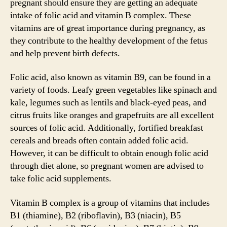
pregnant should ensure they are getting an adequate
intake of folic acid and vitamin B complex. These
vitamins are of great importance during pregnancy, as
they contribute to the healthy development of the fetus
and help prevent birth defects.
Folic acid, also known as vitamin B9, can be found in a
variety of foods. Leafy green vegetables like spinach and
kale, legumes such as lentils and black-eyed peas, and
citrus fruits like oranges and grapefruits are all excellent
sources of folic acid. Additionally, fortified breakfast
cereals and breads often contain added folic acid.
However, it can be difficult to obtain enough folic acid
through diet alone, so pregnant women are advised to
take folic acid supplements.
Vitamin B complex is a group of vitamins that includes
B1 (thiamine), B2 (riboflavin), B3 (niacin), B5