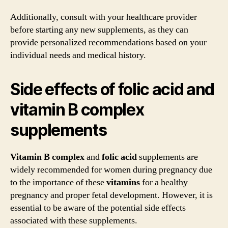
Additionally, consult with your healthcare provider
before starting any new supplements, as they can
provide personalized recommendations based on your
individual needs and medical history.
Side effects of folic acid and
vitamin B complex
supplements
Vitamin B complex
and
folic acid
supplements are
widely recommended for women during pregnancy due
to the importance of these
vitamins
for a healthy
pregnancy and proper fetal development. However, it is
essential to be aware of the potential side effects
associated with these supplements.