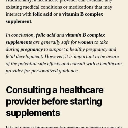
existing medical conditions or medications that may
interact with
folic acid
or a
vitamin B complex
supplement
.
In conclusion,
folic acid
and
vitamin B complex
supplements
are generally safe for
women
to take
during
pregnancy
to support a healthy pregnancy and
fetal development. However, it is important to be aware
of the potential side effects and consult with a healthcare
provider for personalized guidance.
Consulting a healthcare
provider before starting
supplements
It is of utmost importance for pregnant women to consult