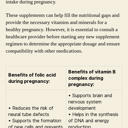
intake during pregnancy.
These supplements can help fill the nutritional gaps and
provide the necessary vitamins and minerals for a
healthy pregnancy. However, it is essential to consult a
healthcare provider before starting any new supplement
regimen to determine the appropriate dosage and ensure
compatibility with other medications.
Benefits of vitamin B
Benefits of folic acid
complex during
during pregnancy:
pregnancy:
• Supports brain and
nervous system
• Reduces the risk of
development
neural tube defects
• Helps in the synthesis
• Supports the formation
of DNA and energy
of new cells and prevents
production