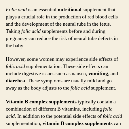
Folic acid
is an essential
nutritional
supplement that
plays a crucial role in the production of red blood cells
and the development of the neural tube in the fetus.
Taking
folic acid
supplements before and during
pregnancy can reduce the risk of neural tube defects in
the baby.
However, some women may experience side effects of
folic acid
supplementation. These side effects can
include digestive issues such as nausea,
vomiting
, and
diarrhea
. These symptoms are usually mild and go
away as the body adjusts to the
folic acid
supplement.
Vitamin B complex supplements
typically contain a
combination of different B vitamins, including
folic
acid
. In addition to the potential side effects of
folic acid
supplementation,
vitamin B complex supplements
can