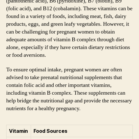
(pantothenic acid), B6 (pyridoxine), B7 (biotin), B9
(folic acid), and B12 (cobalamin). These vitamins can be
found in a variety of foods, including meat, fish, dairy
products, eggs, and green leafy vegetables. However, it
can be challenging for pregnant women to obtain
adequate amounts of vitamin B complex through diet
alone, especially if they have certain dietary restrictions
or food aversions.
To ensure optimal intake, pregnant women are often
advised to take prenatal nutritional supplements that
contain folic acid and other important vitamins,
including vitamin B complex. These supplements can
help bridge the nutritional gap and provide the necessary
nutrients for a healthy pregnancy.
Vitamin
Food Sources