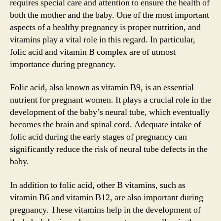
requires special care and attention to ensure the health of
both the mother and the baby. One of the most important
aspects of a healthy pregnancy is proper nutrition, and
vitamins play a vital role in this regard. In particular,
folic acid and vitamin B complex are of utmost
importance during pregnancy.
Folic acid, also known as vitamin B9, is an essential
nutrient for pregnant women. It plays a crucial role in the
development of the baby’s neural tube, which eventually
becomes the brain and spinal cord. Adequate intake of
folic acid during the early stages of pregnancy can
significantly reduce the risk of neural tube defects in the
baby.
In addition to folic acid, other B vitamins, such as
vitamin B6 and vitamin B12, are also important during
pregnancy. These vitamins help in the development of