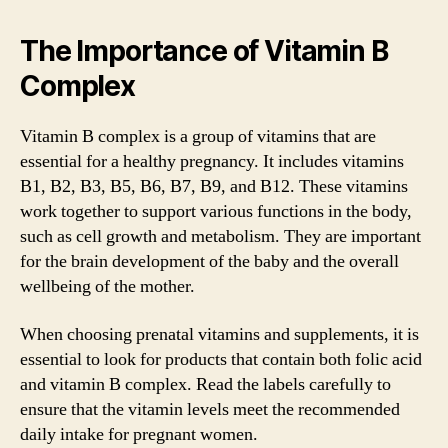
The Importance of Vitamin B
Complex
Vitamin B complex is a group of vitamins that are
essential for a healthy pregnancy. It includes vitamins
B1, B2, B3, B5, B6, B7, B9, and B12. These vitamins
work together to support various functions in the body,
such as cell growth and metabolism. They are important
for the brain development of the baby and the overall
wellbeing of the mother.
When choosing prenatal vitamins and supplements, it is
essential to look for products that contain both folic acid
and vitamin B complex. Read the labels carefully to
ensure that the vitamin levels meet the recommended
daily intake for pregnant women.