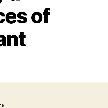
ces of
ant
he