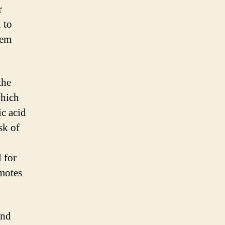
r
 to
hem
the
which
ic acid
sk of
l for
omotes
and