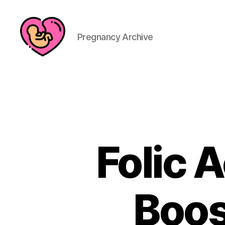
Pregnancy Archive
Folic 
Boos