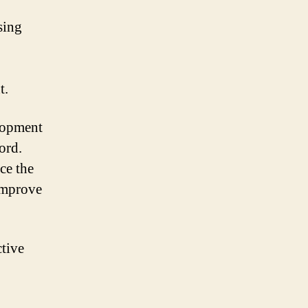
sing
t.
elopment
ord.
ce the
 improve
ctive