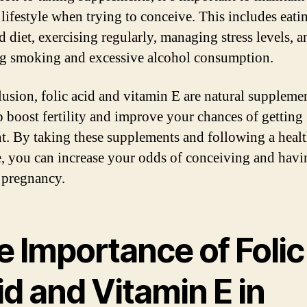
 lifestyle when trying to conceive. This includes eati
d diet, exercising regularly, managing stress levels, a
g smoking and excessive alcohol consumption.
lusion, folic acid and vitamin E are natural supplemen
p boost fertility and improve your chances of getting
t. By taking these supplements and following a heal
le, you can increase your odds of conceiving and havi
 pregnancy.
e Importance of Folic
d and Vitamin E in