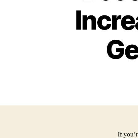
Incre
Ge
If you’