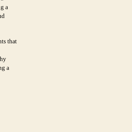
ng a
nd
ts that
thy
ng a