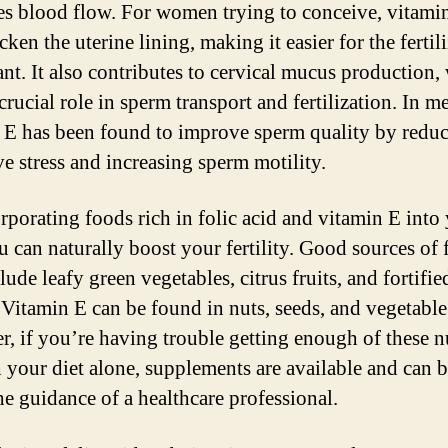
s blood flow. For women trying to conceive, vitami
cken the uterine lining, making it easier for the fertil
ant. It also contributes to cervical mucus production,
crucial role in sperm transport and fertilization. In m
 E has been found to improve sperm quality by redu
ve stress and increasing sperm motility.
rporating foods rich in folic acid and vitamin E into
u can naturally boost your fertility. Good sources of 
lude leafy green vegetables, citrus fruits, and fortifie
. Vitamin E can be found in nuts, seeds, and vegetable 
, if you’re having trouble getting enough of these n
 your diet alone, supplements are available and can 
he guidance of a healthcare professional.