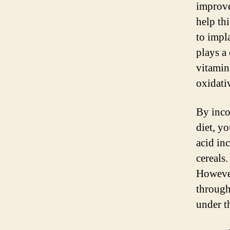
improve
help thi
to impl
plays a 
vitamin
oxidati
By inco
diet, yo
acid inc
cereals
However
through
under t