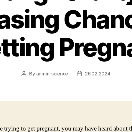
asing Chan
tting Pregn
By
admin-science
26.02.2024
Post
Post
author
date
re trying to get pregnant, you may have heard about t