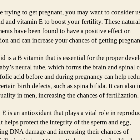
re trying to get pregnant, you may want to consider u
id and vitamin E to boost your fertility. These natural
ents have been found to have a positive effect on
ion and can increase your chances of getting pregnan
id is a B vitamin that is essential for the proper dev
baby’s neural tube, which forms the brain and spinal c
folic acid before and during pregnancy can help redu
certain birth defects, such as spina bifida. It can also
ality in men, increasing the chances of fertilization.
E is an antioxidant that plays a vital role in reprodu
It helps protect the integrity of the sperm and egg,
ing DNA damage and increasing their chances of