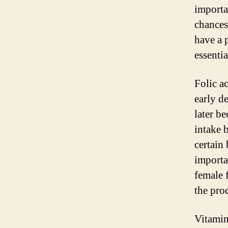
importa
chances
have a 
essentia
Folic ac
early d
later b
intake 
certain 
importan
female f
the pro
Vitamin