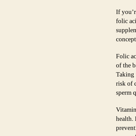
If you’
folic ac
supplem
concept
Folic ac
of the 
Taking 
risk of 
sperm qu
Vitamin 
health. 
prevent