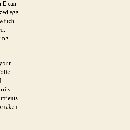
n E can
ized egg
 which
en,
cing
 your
folic
d
oils.
utrients
be taken