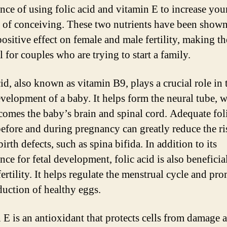
nce of using folic acid and vitamin E to increase you
 of conceiving. These two nutrients have been shown
positive effect on female and male fertility, making t
l for couples who are trying to start a family.
id, also known as vitamin B9, plays a crucial role in 
evelopment of a baby. It helps form the neural tube, 
ecomes the baby’s brain and spinal cord. Adequate fol
before and during pregnancy can greatly reduce the ri
birth defects, such as spina bifida. In addition to its
ce for fetal development, folic acid is also beneficia
ertility. It helps regulate the menstrual cycle and pr
duction of healthy eggs.
 E is an antioxidant that protects cells from damage 