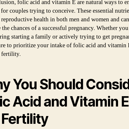
lusion, folic acid and vitamin E are natural ways to 
y for couples trying to conceive. These essential nutri
 reproductive health in both men and women and ca
e the chances of a successful pregnancy. Whether you
ing starting a family or actively trying to get pregna
re to prioritize your intake of folic acid and vitamin 
fertility.
y You Should Consi
ic Acid and Vitamin E
 Fertility