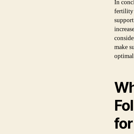
In conc
fertilit
support
increas
consider
make su
optimal 
Wh
Fol
for