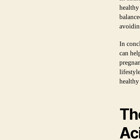
healthy
balance
avoidin
In conc
can hel
pregnan
lifesty
healthy
Th
Aci