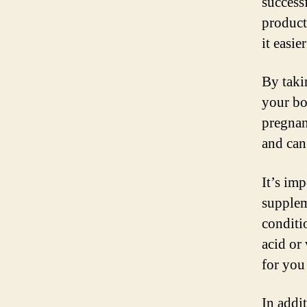
success
product
it easie
By taki
your bo
pregnan
and can 
It’s im
supplem
conditi
acid or
for you
In addi