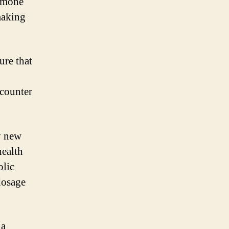
ormone
making
ure that
 counter
y new
health
olic
dosage
 a