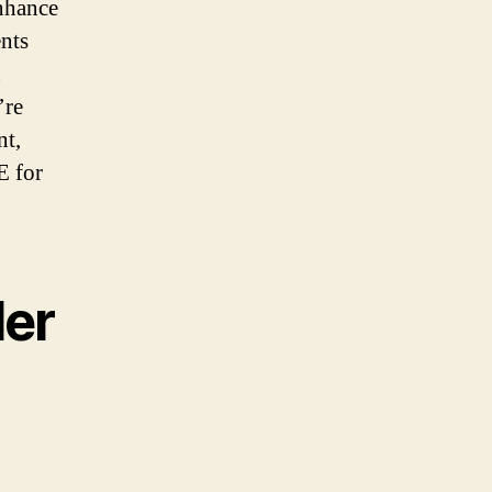
enhance
ents
n
’re
nt,
E for
der