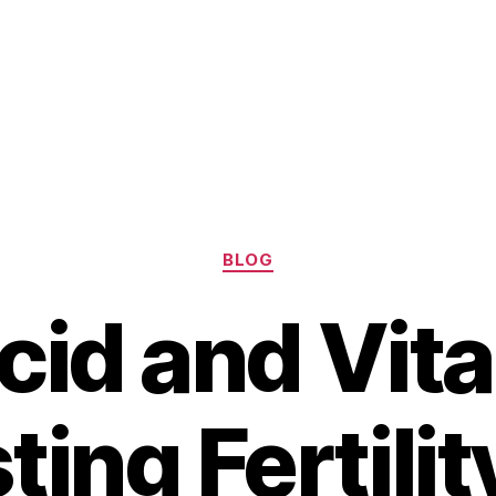
Categories
BLOG
Acid and Vita
ting Fertilit