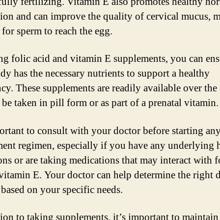
fully fertilizing. Vitamin E also promotes healthy h
ion and can improve the quality of cervical mucus, 
r for sperm to reach the egg.
ng folic acid and vitamin E supplements, you can ens
dy has the necessary nutrients to support a healthy
cy. These supplements are readily available over the
be taken in pill form or as part of a prenatal vitamin.
portant to consult with your doctor before starting an
ent regimen, especially if you have any underlying 
ons or are taking medications that may interact with f
 vitamin E. Your doctor can help determine the right 
 based on your specific needs.
tion to taking supplements, it’s important to maintain