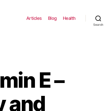
Articles
Blog
Health
Search
min E –
y and