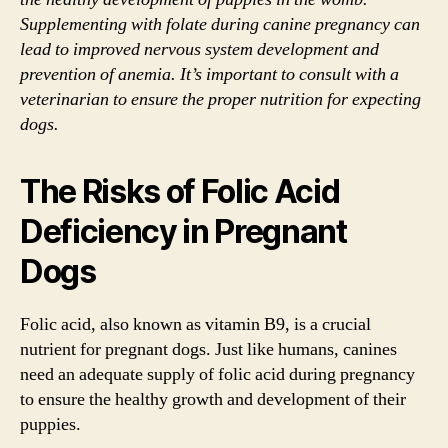
Supplementing with folate during canine pregnancy can
lead to improved nervous system development and
prevention of anemia. It’s important to consult with a
veterinarian to ensure the proper nutrition for expecting
dogs.
The Risks of Folic Acid
Deficiency in Pregnant
Dogs
Folic acid, also known as vitamin B9, is a crucial
nutrient for pregnant dogs. Just like humans, canines
need an adequate supply of folic acid during pregnancy
to ensure the healthy growth and development of their
puppies.