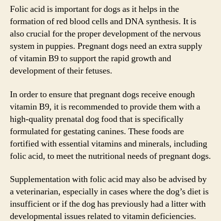
Folic acid is important for dogs as it helps in the
formation of red blood cells and DNA synthesis. It is
also crucial for the proper development of the nervous
system in puppies. Pregnant dogs need an extra supply
of vitamin B9 to support the rapid growth and
development of their fetuses.
In order to ensure that pregnant dogs receive enough
vitamin B9, it is recommended to provide them with a
high-quality prenatal dog food that is specifically
formulated for gestating canines. These foods are
fortified with essential vitamins and minerals, including
folic acid, to meet the nutritional needs of pregnant dogs.
Supplementation with folic acid may also be advised by
a veterinarian, especially in cases where the dog’s diet is
insufficient or if the dog has previously had a litter with
developmental issues related to vitamin deficiencies.