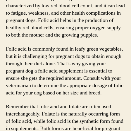
characterized by low red blood cell count, and it can lead
to fatigue, weakness, and other health complications in
pregnant dogs. Folic acid helps in the production of
healthy red blood cells, ensuring proper oxygen supply
to both the mother and the growing puppies.
Folic acid is commonly found in leafy green vegetables,
but it is challenging for pregnant dogs to obtain enough
through their diet alone. That’s why giving your
pregnant dog a folic acid supplement is essential to
ensure she gets the required amount. Consult with your
veterinarian to determine the appropriate dosage of folic
acid for your dog based on her size and breed.
Remember that folic acid and folate are often used
interchangeably. Folate is the naturally occurring form
of folic acid, while folic acid is the synthetic form found
in supplements. Both forms are beneficial for pregnant