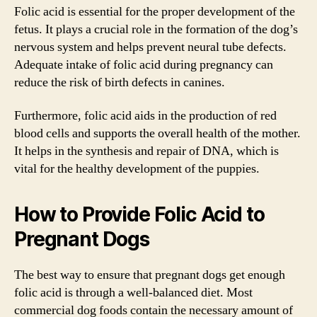
Folic acid is essential for the proper development of the
fetus. It plays a crucial role in the formation of the dog’s
nervous system and helps prevent neural tube defects.
Adequate intake of folic acid during pregnancy can
reduce the risk of birth defects in canines.
Furthermore, folic acid aids in the production of red
blood cells and supports the overall health of the mother.
It helps in the synthesis and repair of DNA, which is
vital for the healthy development of the puppies.
How to Provide Folic Acid to
Pregnant Dogs
The best way to ensure that pregnant dogs get enough
folic acid is through a well-balanced diet. Most
commercial dog foods contain the necessary amount of