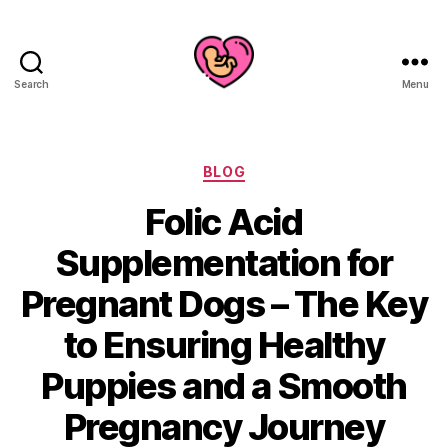
Search
Menu
Categories
BLOG
Folic Acid
Supplementation for
Pregnant Dogs – The Key
to Ensuring Healthy
Puppies and a Smooth
Pregnancy Journey