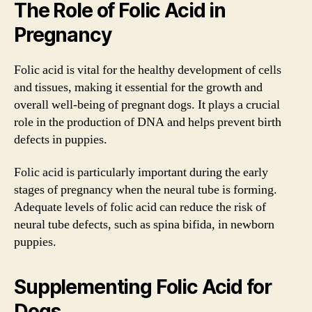
The Role of Folic Acid in
Pregnancy
Folic acid is vital for the healthy development of cells
and tissues, making it essential for the growth and
overall well-being of pregnant dogs. It plays a crucial
role in the production of DNA and helps prevent birth
defects in puppies.
Folic acid is particularly important during the early
stages of pregnancy when the neural tube is forming.
Adequate levels of folic acid can reduce the risk of
neural tube defects, such as spina bifida, in newborn
puppies.
Supplementing Folic Acid for
Dogs