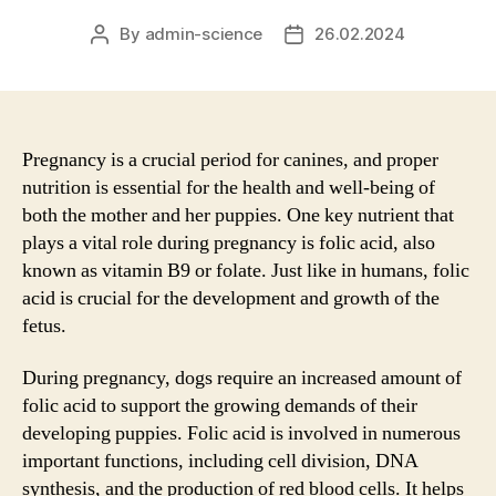
By
admin-science
26.02.2024
Post
Post
author
date
Pregnancy is a crucial period for canines, and proper
nutrition is essential for the health and well-being of
both the mother and her puppies. One key nutrient that
plays a vital role during pregnancy is folic acid, also
known as vitamin B9 or folate. Just like in humans, folic
acid is crucial for the development and growth of the
fetus.
During pregnancy, dogs require an increased amount of
folic acid to support the growing demands of their
developing puppies. Folic acid is involved in numerous
important functions, including cell division, DNA
synthesis, and the production of red blood cells. It helps