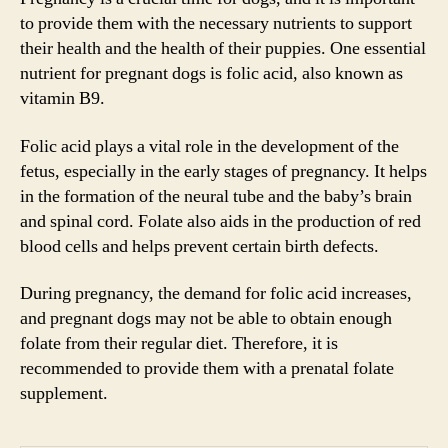
to provide them with the necessary nutrients to support
their health and the health of their puppies. One essential
nutrient for pregnant dogs is folic acid, also known as
vitamin B9.
Folic acid plays a vital role in the development of the
fetus, especially in the early stages of pregnancy. It helps
in the formation of the neural tube and the baby’s brain
and spinal cord. Folate also aids in the production of red
blood cells and helps prevent certain birth defects.
During pregnancy, the demand for folic acid increases,
and pregnant dogs may not be able to obtain enough
folate from their regular diet. Therefore, it is
recommended to provide them with a prenatal folate
supplement.