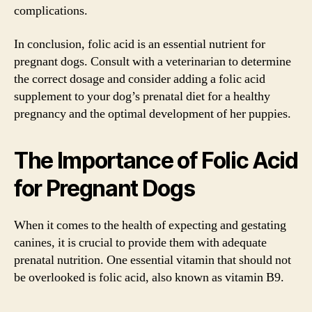
complications.
In conclusion, folic acid is an essential nutrient for
pregnant dogs. Consult with a veterinarian to determine
the correct dosage and consider adding a folic acid
supplement to your dog’s prenatal diet for a healthy
pregnancy and the optimal development of her puppies.
The Importance of Folic Acid
for Pregnant Dogs
When it comes to the health of expecting and gestating
canines, it is crucial to provide them with adequate
prenatal nutrition. One essential vitamin that should not
be overlooked is folic acid, also known as vitamin B9.