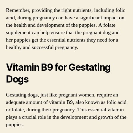
Remember, providing the right nutrients, including folic
acid, during pregnancy can have a significant impact on
the health and development of the puppies. A folate
supplement can help ensure that the pregnant dog and
her puppies get the essential nutrients they need for a
healthy and successful pregnancy.
Vitamin B9 for Gestating
Dogs
Gestating dogs, just like pregnant women, require an
adequate amount of vitamin B9, also known as folic acid
or folate, during their pregnancy. This essential vitamin
plays a crucial role in the development and growth of the
puppies.