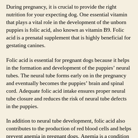
During pregnancy, it is crucial to provide the right
nutrition for your expecting dog. One essential vitamin
that plays a vital role in the development of the unborn
puppies is folic acid, also known as vitamin B9. Folic
acid is a prenatal supplement that is highly beneficial for
gestating canines.
Folic acid is essential for pregnant dogs because it helps
in the formation and development of the puppies’ neural
tubes. The neural tube forms early on in the pregnancy
and eventually becomes the puppies’ brain and spinal
cord. Adequate folic acid intake ensures proper neural
tube closure and reduces the risk of neural tube defects
in the puppies.
In addition to neural tube development, folic acid also
contributes to the production of red blood cells and helps
prevent anemia in pregnant dogs. Anemia is a condition