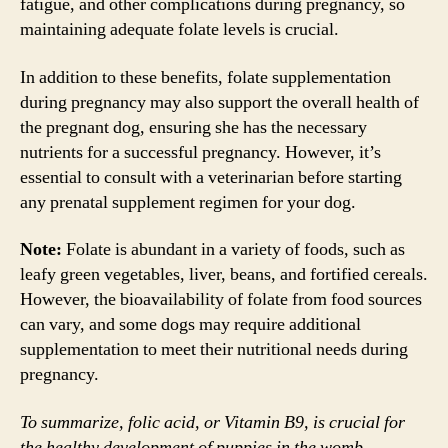
fatigue, and other complications during pregnancy, so
maintaining adequate folate levels is crucial.
In addition to these benefits, folate supplementation
during pregnancy may also support the overall health of
the pregnant dog, ensuring she has the necessary
nutrients for a successful pregnancy. However, it’s
essential to consult with a veterinarian before starting
any prenatal supplement regimen for your dog.
Note:
Folate is abundant in a variety of foods, such as
leafy green vegetables, liver, beans, and fortified cereals.
However, the bioavailability of folate from food sources
can vary, and some dogs may require additional
supplementation to meet their nutritional needs during
pregnancy.
To summarize, folic acid, or Vitamin B9, is crucial for
the healthy development of puppies in the womb.