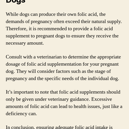
While dogs can produce their own folic acid, the
demands of pregnancy often exceed their natural supply.
Therefore, it is recommended to provide a folic acid
supplement to pregnant dogs to ensure they receive the
necessary amount.
Consult with a veterinarian to determine the appropriate
dosage of folic acid supplementation for your pregnant
dog. They will consider factors such as the stage of
pregnancy and the specific needs of the individual dog.
It’s important to note that folic acid supplements should
only be given under veterinary guidance. Excessive
amounts of folic acid can lead to health issues, just like a
deficiency can.
In conclusion, ensuring adequate folic acid intake is