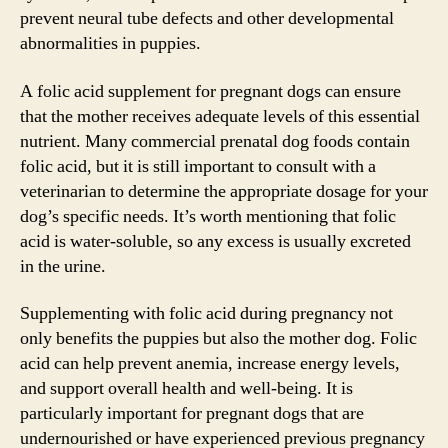
prevent neural tube defects and other developmental
abnormalities in puppies.
A folic acid supplement for pregnant dogs can ensure
that the mother receives adequate levels of this essential
nutrient. Many commercial prenatal dog foods contain
folic acid, but it is still important to consult with a
veterinarian to determine the appropriate dosage for your
dog’s specific needs. It’s worth mentioning that folic
acid is water-soluble, so any excess is usually excreted
in the urine.
Supplementing with folic acid during pregnancy not
only benefits the puppies but also the mother dog. Folic
acid can help prevent anemia, increase energy levels,
and support overall health and well-being. It is
particularly important for pregnant dogs that are
undernourished or have experienced previous pregnancy