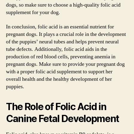
dogs, so make sure to choose a high-quality folic acid
supplement for your dog.
In conclusion, folic acid is an essential nutrient for
pregnant dogs. It plays a crucial role in the development
of the puppies’ neural tubes and helps prevent neural
tube defects. Additionally, folic acid aids in the
production of red blood cells, preventing anemia in
pregnant dogs. Make sure to provide your pregnant dog
with a proper folic acid supplement to support her
overall health and the healthy development of her
puppies.
The Role of Folic Acid in
Canine Fetal Development