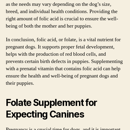
as the needs may vary depending on the dog’s size,
breed, and individual health conditions. Providing the
right amount of folic acid is crucial to ensure the well-
being of both the mother and her puppies.
In conclusion, folic acid, or folate, is a vital nutrient for
pregnant dogs. It supports proper fetal development,
helps with the production of red blood cells, and
prevents certain birth defects in puppies. Supplementing
with a prenatal vitamin that contains folic acid can help
ensure the health and well-being of pregnant dogs and
their puppies.
Folate Supplement for
Expecting Canines
Pregnancy is a crucial time for dogs, and it is important