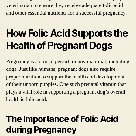
veterinarian to ensure they receive adequate folic acid
and other essential nutrients for a successful pregnancy.
How Folic Acid Supports the
Health of Pregnant Dogs
Pregnancy is a crucial period for any mammal, including
dogs. Just like humans, pregnant dogs also require
proper nutrition to support the health and development
of their unborn puppies. One such prenatal vitamin that
plays a vital role in supporting a pregnant dog’s overall
health is folic acid.
The Importance of Folic Acid
during Pregnancy