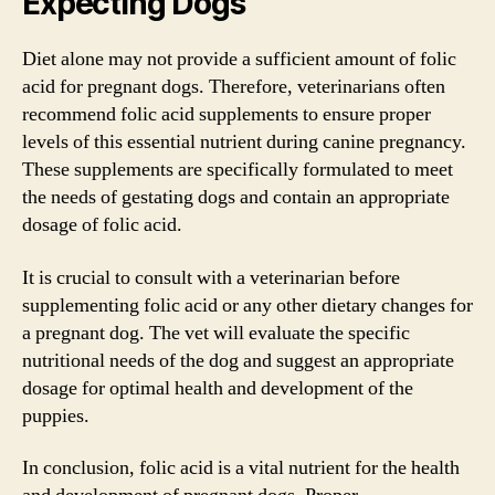
Expecting Dogs
Diet alone may not provide a sufficient amount of folic
acid for pregnant dogs. Therefore, veterinarians often
recommend folic acid supplements to ensure proper
levels of this essential nutrient during canine pregnancy.
These supplements are specifically formulated to meet
the needs of gestating dogs and contain an appropriate
dosage of folic acid.
It is crucial to consult with a veterinarian before
supplementing folic acid or any other dietary changes for
a pregnant dog. The vet will evaluate the specific
nutritional needs of the dog and suggest an appropriate
dosage for optimal health and development of the
puppies.
In conclusion, folic acid is a vital nutrient for the health