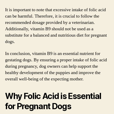
It is important to note that excessive intake of folic acid
can be harmful. Therefore, it is crucial to follow the
recommended dosage provided by a veterinarian.
Additionally, vitamin B9 should not be used as a
substitute for a balanced and nutritious diet for pregnant
dogs.
In conclusion, vitamin B9 is an essential nutrient for
gestating dogs. By ensuring a proper intake of folic acid
during pregnancy, dog owners can help support the
healthy development of the puppies and improve the
overall well-being of the expecting mother.
Why Folic Acid is Essential
for Pregnant Dogs