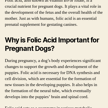
Folic acid, also known as vitamin B9 or folate, is a
crucial nutrient for pregnant dogs. It plays a vital role in
the development of the fetus and the overall health of the
mother. Just as with humans, folic acid is an essential
prenatal supplement for gestating canines.
Why is Folic Acid Important for
Pregnant Dogs?
During pregnancy, a dog’s body experiences significant
changes to support the growth and development of the
puppies. Folic acid is necessary for DNA synthesis and
cell division, which are essential for the formation of
new tissues in the developing puppies. It also helps in
the formation of the neural tube, which eventually
develops into the puppies’ brain and spinal cord.