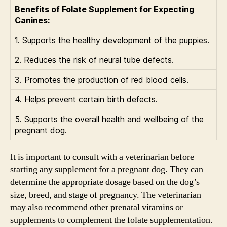
Benefits of Folate Supplement for Expecting
Canines:
1. Supports the healthy development of the puppies.
2. Reduces the risk of neural tube defects.
3. Promotes the production of red blood cells.
4. Helps prevent certain birth defects.
5. Supports the overall health and wellbeing of the
pregnant dog.
It is important to consult with a veterinarian before
starting any supplement for a pregnant dog. They can
determine the appropriate dosage based on the dog’s
size, breed, and stage of pregnancy. The veterinarian
may also recommend other prenatal vitamins or
supplements to complement the folate supplementation.