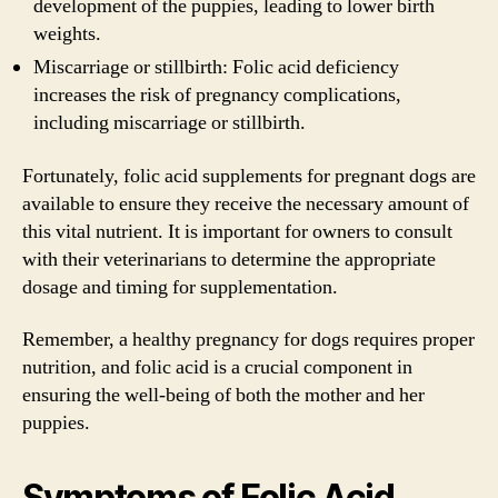
development of the puppies, leading to lower birth
weights.
Miscarriage or stillbirth: Folic acid deficiency
increases the risk of pregnancy complications,
including miscarriage or stillbirth.
Fortunately, folic acid supplements for pregnant dogs are
available to ensure they receive the necessary amount of
this vital nutrient. It is important for owners to consult
with their veterinarians to determine the appropriate
dosage and timing for supplementation.
Remember, a healthy pregnancy for dogs requires proper
nutrition, and folic acid is a crucial component in
ensuring the well-being of both the mother and her
puppies.
Symptoms of Folic Acid