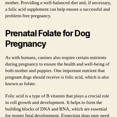
mother. Providing a well-balanced diet and, if necessary,
a folic acid supplement can help ensure a successful and
problem-free pregnancy.
Prenatal Folate for Dog
Pregnancy
As with humans, canines also require certain nutrients
during pregnancy to ensure the health and well-being of
both mother and puppies. One important nutrient that
pregnant dogs should receive is folic acid, which is also
known as folate.
Folic acid is a type of B vitamin that plays a crucial role
in cell growth and development. It helps to form the
building blocks of DNA and RNA, which are essential
for proper fetal development. Expecting dogs may need