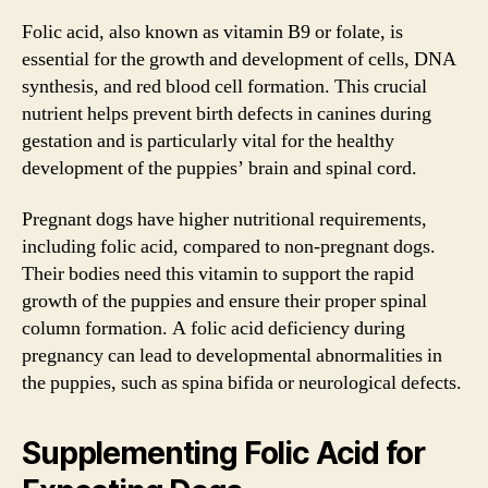
Folic acid, also known as vitamin B9 or folate, is
essential for the growth and development of cells, DNA
synthesis, and red blood cell formation. This crucial
nutrient helps prevent birth defects in canines during
gestation and is particularly vital for the healthy
development of the puppies’ brain and spinal cord.
Pregnant dogs have higher nutritional requirements,
including folic acid, compared to non-pregnant dogs.
Their bodies need this vitamin to support the rapid
growth of the puppies and ensure their proper spinal
column formation. A folic acid deficiency during
pregnancy can lead to developmental abnormalities in
the puppies, such as spina bifida or neurological defects.
Supplementing Folic Acid for