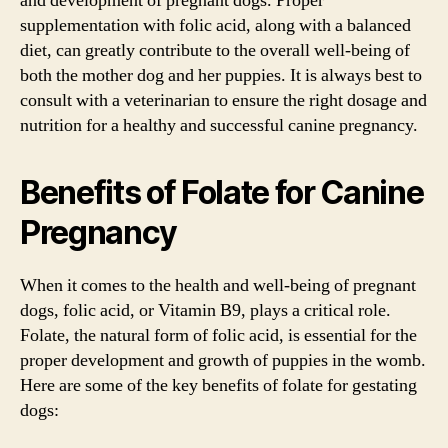
and development of pregnant dogs. Proper
supplementation with folic acid, along with a balanced
diet, can greatly contribute to the overall well-being of
both the mother dog and her puppies. It is always best to
consult with a veterinarian to ensure the right dosage and
nutrition for a healthy and successful canine pregnancy.
Benefits of Folate for Canine
Pregnancy
When it comes to the health and well-being of pregnant
dogs, folic acid, or Vitamin B9, plays a critical role.
Folate, the natural form of folic acid, is essential for the
proper development and growth of puppies in the womb.
Here are some of the key benefits of folate for gestating
dogs: