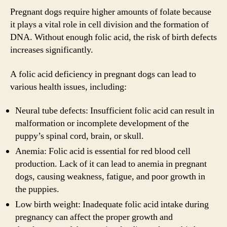
Pregnant dogs require higher amounts of folate because
it plays a vital role in cell division and the formation of
DNA. Without enough folic acid, the risk of birth defects
increases significantly.
A folic acid deficiency in pregnant dogs can lead to
various health issues, including:
Neural tube defects: Insufficient folic acid can result in
malformation or incomplete development of the
puppy’s spinal cord, brain, or skull.
Anemia: Folic acid is essential for red blood cell
production. Lack of it can lead to anemia in pregnant
dogs, causing weakness, fatigue, and poor growth in
the puppies.
Low birth weight: Inadequate folic acid intake during
pregnancy can affect the proper growth and