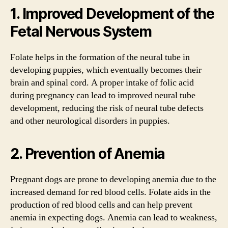
1. Improved Development of the
Fetal Nervous System
Folate helps in the formation of the neural tube in
developing puppies, which eventually becomes their
brain and spinal cord. A proper intake of folic acid
during pregnancy can lead to improved neural tube
development, reducing the risk of neural tube defects
and other neurological disorders in puppies.
2. Prevention of Anemia
Pregnant dogs are prone to developing anemia due to the
increased demand for red blood cells. Folate aids in the
production of red blood cells and can help prevent
anemia in expecting dogs. Anemia can lead to weakness,