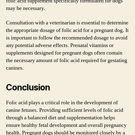
folic acid supplement specifically formulated for dogs
may be necessary.
Consultation with a veterinarian is essential to determine
the appropriate dosage of folic acid for a pregnant dog. It
is important to follow the recommended dosage to avoid
any potential adverse effects. Prenatal vitamins or
supplements designed for pregnant dogs often contain
the necessary amount of folic acid required for gestating
canines.
Conclusion
Folic acid plays a critical role in the development of
canine fetuses. Providing sufficient levels of folic acid
through a balanced diet and supplementation helps
ensure healthy fetal development and overall pregnancy
health. Pregnant dogs should be monitored closely by a