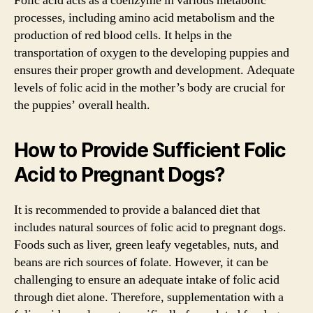
Folic acid acts as a coenzyme in various metabolic
processes, including amino acid metabolism and the
production of red blood cells. It helps in the
transportation of oxygen to the developing puppies and
ensures their proper growth and development. Adequate
levels of folic acid in the mother’s body are crucial for
the puppies’ overall health.
How to Provide Sufficient Folic
Acid to Pregnant Dogs?
It is recommended to provide a balanced diet that
includes natural sources of folic acid to pregnant dogs.
Foods such as liver, green leafy vegetables, nuts, and
beans are rich sources of folate. However, it can be
challenging to ensure an adequate intake of folic acid
through diet alone. Therefore, supplementation with a