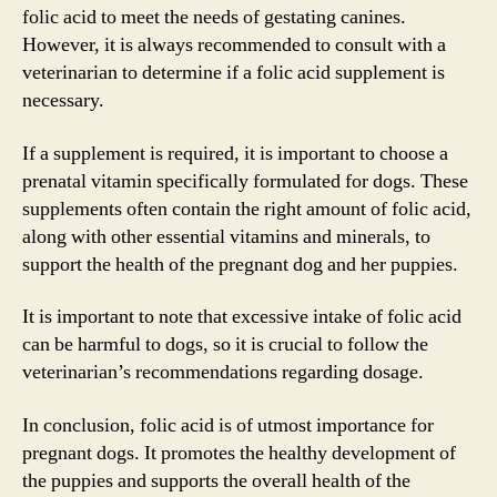
folic acid to meet the needs of gestating canines.
However, it is always recommended to consult with a
veterinarian to determine if a folic acid supplement is
necessary.
If a supplement is required, it is important to choose a
prenatal vitamin specifically formulated for dogs. These
supplements often contain the right amount of folic acid,
along with other essential vitamins and minerals, to
support the health of the pregnant dog and her puppies.
It is important to note that excessive intake of folic acid
can be harmful to dogs, so it is crucial to follow the
veterinarian’s recommendations regarding dosage.
In conclusion, folic acid is of utmost importance for
pregnant dogs. It promotes the healthy development of
the puppies and supports the overall health of the