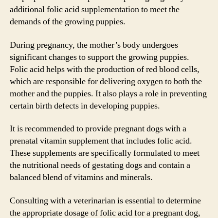
additional folic acid supplementation to meet the
demands of the growing puppies.
During pregnancy, the mother’s body undergoes
significant changes to support the growing puppies.
Folic acid helps with the production of red blood cells,
which are responsible for delivering oxygen to both the
mother and the puppies. It also plays a role in preventing
certain birth defects in developing puppies.
It is recommended to provide pregnant dogs with a
prenatal vitamin supplement that includes folic acid.
These supplements are specifically formulated to meet
the nutritional needs of gestating dogs and contain a
balanced blend of vitamins and minerals.
Consulting with a veterinarian is essential to determine
the appropriate dosage of folic acid for a pregnant dog,