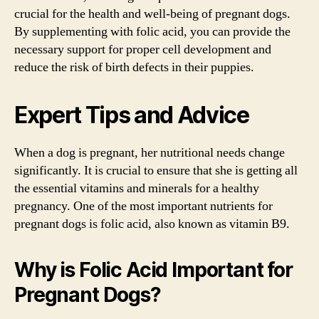
crucial for the health and well-being of pregnant dogs.
By supplementing with folic acid, you can provide the
necessary support for proper cell development and
reduce the risk of birth defects in their puppies.
Expert Tips and Advice
When a dog is pregnant, her nutritional needs change
significantly. It is crucial to ensure that she is getting all
the essential vitamins and minerals for a healthy
pregnancy. One of the most important nutrients for
pregnant dogs is folic acid, also known as vitamin B9.
Why is Folic Acid Important for
Pregnant Dogs?