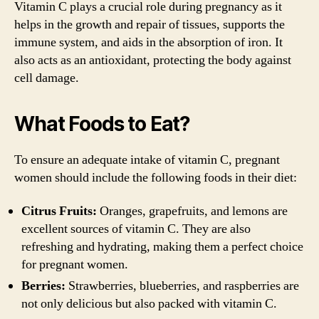
Vitamin C plays a crucial role during pregnancy as it
helps in the growth and repair of tissues, supports the
immune system, and aids in the absorption of iron. It
also acts as an antioxidant, protecting the body against
cell damage.
What Foods to Eat?
To ensure an adequate intake of vitamin C, pregnant
women should include the following foods in their diet:
Citrus Fruits:
Oranges, grapefruits, and lemons are
excellent sources of vitamin C. They are also
refreshing and hydrating, making them a perfect choice
for pregnant women.
Berries:
Strawberries, blueberries, and raspberries are
not only delicious but also packed with vitamin C.