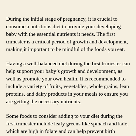
During the initial stage of pregnancy, it is crucial to
consume a nutritious diet to provide your developing
baby with the essential nutrients it needs. The first
trimester is a critical period of growth and development,
making it important to be mindful of the foods you eat.
Having a well-balanced diet during the first trimester can
help support your baby’s growth and development, as
well as promote your own health. It is recommended to
include a variety of fruits, vegetables, whole grains, lean
proteins, and dairy products in your meals to ensure you
are getting the necessary nutrients.
Some foods to consider adding to your diet during the
first trimester include leafy greens like spinach and kale,
which are high in folate and can help prevent birth