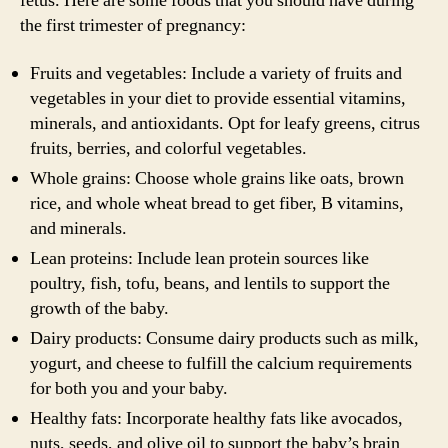
fetus. Here are some foods that you should have during
the first trimester of pregnancy:
Fruits and vegetables: Include a variety of fruits and
vegetables in your diet to provide essential vitamins,
minerals, and antioxidants. Opt for leafy greens, citrus
fruits, berries, and colorful vegetables.
Whole grains: Choose whole grains like oats, brown
rice, and whole wheat bread to get fiber, B vitamins,
and minerals.
Lean proteins: Include lean protein sources like
poultry, fish, tofu, beans, and lentils to support the
growth of the baby.
Dairy products: Consume dairy products such as milk,
yogurt, and cheese to fulfill the calcium requirements
for both you and your baby.
Healthy fats: Incorporate healthy fats like avocados,
nuts, seeds, and olive oil to support the baby’s brain