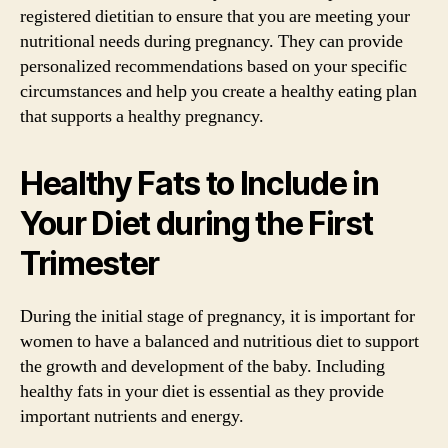
registered dietitian to ensure that you are meeting your
nutritional needs during pregnancy. They can provide
personalized recommendations based on your specific
circumstances and help you create a healthy eating plan
that supports a healthy pregnancy.
Healthy Fats to Include in
Your Diet during the First
Trimester
During the initial stage of pregnancy, it is important for
women to have a balanced and nutritious diet to support
the growth and development of the baby. Including
healthy fats in your diet is essential as they provide
important nutrients and energy.