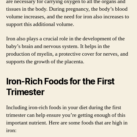
are necessary for carrying oxygen to all the organs and
tissues in the body. During pregnancy, the body’s blood
volume increases, and the need for iron also increases to
support this additional volume.
Iron also plays a crucial role in the development of the
baby’s brain and nervous system. It helps in the
production of myelin, a protective cover for nerves, and
supports the growth of the placenta.
Iron-Rich Foods for the First
Trimester
Including iron-rich foods in your diet during the first
trimester can help ensure you’re getting enough of this
important nutrient. Here are some foods that are high in
iron: