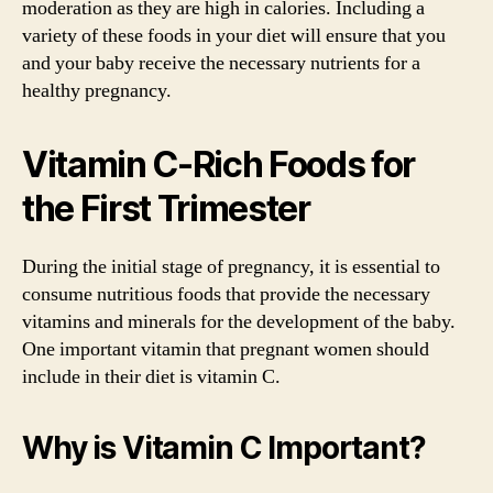
moderation as they are high in calories. Including a
variety of these foods in your diet will ensure that you
and your baby receive the necessary nutrients for a
healthy pregnancy.
Vitamin C-Rich Foods for
the First Trimester
During the initial stage of pregnancy, it is essential to
consume nutritious foods that provide the necessary
vitamins and minerals for the development of the baby.
One important vitamin that pregnant women should
include in their diet is vitamin C.
Why is Vitamin C Important?