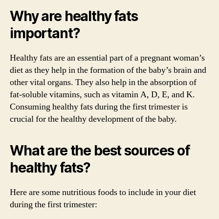
Why are healthy fats
important?
Healthy fats are an essential part of a pregnant woman’s
diet as they help in the formation of the baby’s brain and
other vital organs. They also help in the absorption of
fat-soluble vitamins, such as vitamin A, D, E, and K.
Consuming healthy fats during the first trimester is
crucial for the healthy development of the baby.
What are the best sources of
healthy fats?
Here are some nutritious foods to include in your diet
during the first trimester: