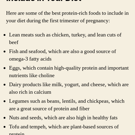
Here are some of the best protein-rich foods to include in
your diet during the first trimester of pregnancy:
Lean meats such as chicken, turkey, and lean cuts of
beef
Fish and seafood, which are also a good source of
omega-3 fatty acids
Eggs, which contain high-quality protein and important
nutrients like choline
Dairy products like milk, yogurt, and cheese, which are
also rich in calcium
Legumes such as beans, lentils, and chickpeas, which
are a great source of protein and fiber
Nuts and seeds, which are also high in healthy fats
Tofu and tempeh, which are plant-based sources of
protein