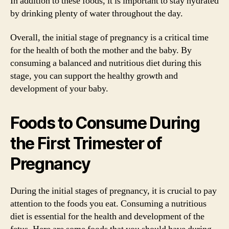
In addition to these foods, it is important to stay hydrated
by drinking plenty of water throughout the day.
Overall, the initial stage of pregnancy is a critical time
for the health of both the mother and the baby. By
consuming a balanced and nutritious diet during this
stage, you can support the healthy growth and
development of your baby.
Foods to Consume During
the First Trimester of
Pregnancy
During the initial stages of pregnancy, it is crucial to pay
attention to the foods you eat. Consuming a nutritious
diet is essential for the health and development of the