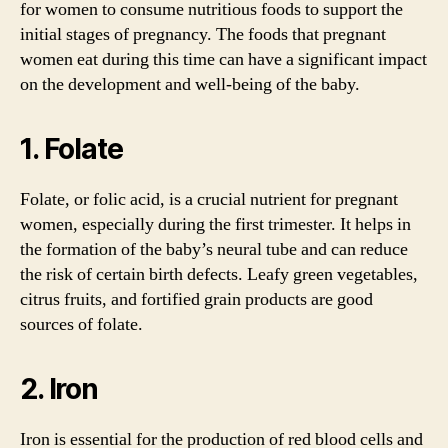
for women to consume nutritious foods to support the
initial stages of pregnancy. The foods that pregnant
women eat during this time can have a significant impact
on the development and well-being of the baby.
1. Folate
Folate, or folic acid, is a crucial nutrient for pregnant
women, especially during the first trimester. It helps in
the formation of the baby’s neural tube and can reduce
the risk of certain birth defects. Leafy green vegetables,
citrus fruits, and fortified grain products are good
sources of folate.
2. Iron
Iron is essential for the production of red blood cells and