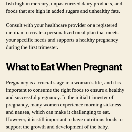
fish high in mercury, unpasteurized dairy products, and
foods that are high in added sugars and unhealthy fats.
Consult with your healthcare provider or a registered
dietitian to create a personalized meal plan that meets
your specific needs and supports a healthy pregnancy
during the first trimester.
What to Eat When Pregnant
Pregnancy is a crucial stage in a woman’s life, and it is
important to consume the right foods to ensure a healthy
and successful pregnancy. In the initial trimester of
pregnancy, many women experience morning sickness
and nausea, which can make it challenging to eat.
However, it is still important to have nutritious foods to
support the growth and development of the baby.