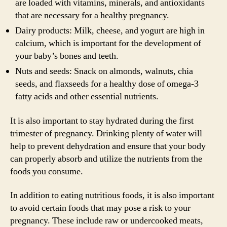
are loaded with vitamins, minerals, and antioxidants
that are necessary for a healthy pregnancy.
Dairy products: Milk, cheese, and yogurt are high in
calcium, which is important for the development of
your baby’s bones and teeth.
Nuts and seeds: Snack on almonds, walnuts, chia
seeds, and flaxseeds for a healthy dose of omega-3
fatty acids and other essential nutrients.
It is also important to stay hydrated during the first
trimester of pregnancy. Drinking plenty of water will
help to prevent dehydration and ensure that your body
can properly absorb and utilize the nutrients from the
foods you consume.
In addition to eating nutritious foods, it is also important
to avoid certain foods that may pose a risk to your
pregnancy. These include raw or undercooked meats,