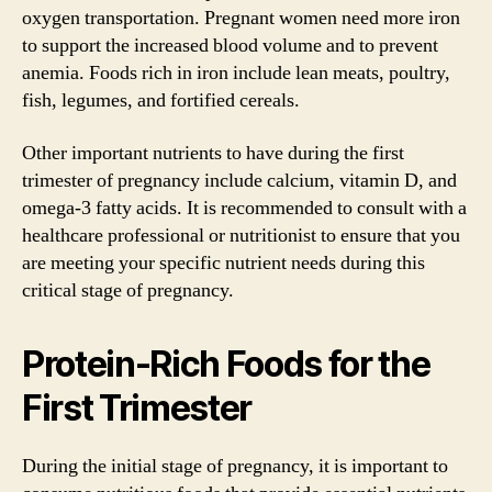
oxygen transportation. Pregnant women need more iron
to support the increased blood volume and to prevent
anemia. Foods rich in iron include lean meats, poultry,
fish, legumes, and fortified cereals.
Other important nutrients to have during the first
trimester of pregnancy include calcium, vitamin D, and
omega-3 fatty acids. It is recommended to consult with a
healthcare professional or nutritionist to ensure that you
are meeting your specific nutrient needs during this
critical stage of pregnancy.
Protein-Rich Foods for the
First Trimester
During the initial stage of pregnancy, it is important to