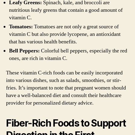
Leafy Greens:
Spinach, kale, and broccoli are
nutritious leafy greens that contain a good amount of
vitamin C.
Tomatoes:
Tomatoes are not only a great source of
vitamin C but also provide lycopene, an antioxidant
that has various health benefits.
Bell Peppers:
Colorful bell peppers, especially the red
ones, are rich in vitamin C.
These vitamin C-rich foods can be easily incorporated
into various dishes, such as salads, smoothies, or stir-
fries. It’s important to note that pregnant women should
have a well-balanced diet and consult their healthcare
provider for personalized dietary advice.
Fiber-Rich Foods to Support