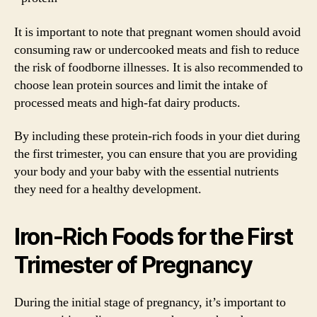
It is important to note that pregnant women should avoid
consuming raw or undercooked meats and fish to reduce
the risk of foodborne illnesses. It is also recommended to
choose lean protein sources and limit the intake of
processed meats and high-fat dairy products.
By including these protein-rich foods in your diet during
the first trimester, you can ensure that you are providing
your body and your baby with the essential nutrients
they need for a healthy development.
Iron-Rich Foods for the First
Trimester of Pregnancy
During the initial stage of pregnancy, it’s important to