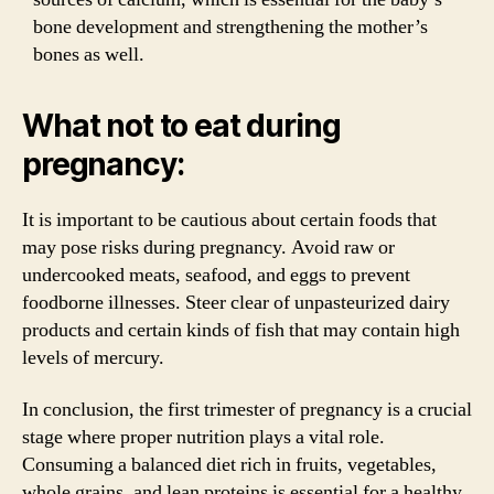
bone development and strengthening the mother’s
bones as well.
What not to eat during
pregnancy:
It is important to be cautious about certain foods that
may pose risks during pregnancy. Avoid raw or
undercooked meats, seafood, and eggs to prevent
foodborne illnesses. Steer clear of unpasteurized dairy
products and certain kinds of fish that may contain high
levels of mercury.
In conclusion, the first trimester of pregnancy is a crucial
stage where proper nutrition plays a vital role.
Consuming a balanced diet rich in fruits, vegetables,
whole grains, and lean proteins is essential for a healthy