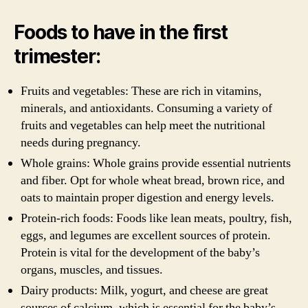
Foods to have in the first
trimester:
Fruits and vegetables: These are rich in vitamins,
minerals, and antioxidants. Consuming a variety of
fruits and vegetables can help meet the nutritional
needs during pregnancy.
Whole grains: Whole grains provide essential nutrients
and fiber. Opt for whole wheat bread, brown rice, and
oats to maintain proper digestion and energy levels.
Protein-rich foods: Foods like lean meats, poultry, fish,
eggs, and legumes are excellent sources of protein.
Protein is vital for the development of the baby’s
organs, muscles, and tissues.
Dairy products: Milk, yogurt, and cheese are great
sources of calcium, which is essential for the baby’s