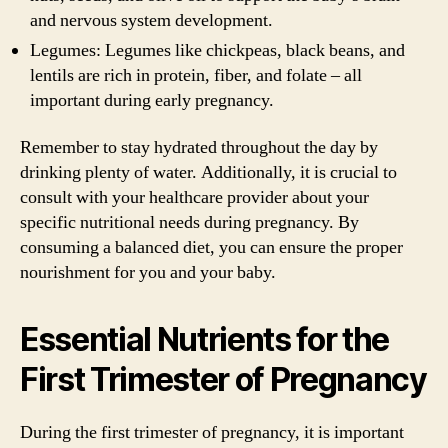
and nervous system development.
Legumes: Legumes like chickpeas, black beans, and
lentils are rich in protein, fiber, and folate – all
important during early pregnancy.
Remember to stay hydrated throughout the day by
drinking plenty of water. Additionally, it is crucial to
consult with your healthcare provider about your
specific nutritional needs during pregnancy. By
consuming a balanced diet, you can ensure the proper
nourishment for you and your baby.
Essential Nutrients for the
First Trimester of Pregnancy
During the first trimester of pregnancy, it is important