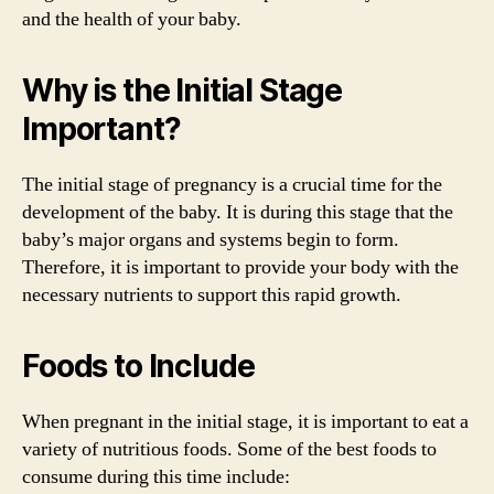
and the health of your baby.
Why is the Initial Stage
Important?
The initial stage of pregnancy is a crucial time for the
development of the baby. It is during this stage that the
baby’s major organs and systems begin to form.
Therefore, it is important to provide your body with the
necessary nutrients to support this rapid growth.
Foods to Include
When pregnant in the initial stage, it is important to eat a
variety of nutritious foods. Some of the best foods to
consume during this time include: