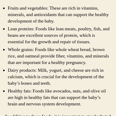
Fruits and vegetables: These are rich in vitamins,
minerals, and antioxidants that can support the healthy
development of the baby.
Lean proteins: Foods like lean meats, poultry, fish, and
beans are excellent sources of protein, which is
essential for the growth and repair of tissues.
Whole grains: Foods like whole wheat bread, brown
rice, and oatmeal provide fiber, vitamins, and minerals
that are important for a healthy pregnancy.
Dairy products: Milk, yogurt, and cheese are rich in
calcium, which is crucial for the development of the
baby’s bones and teeth.
Healthy fats: Foods like avocados, nuts, and olive oil
are high in healthy fats that can support the baby’s
brain and nervous system development.