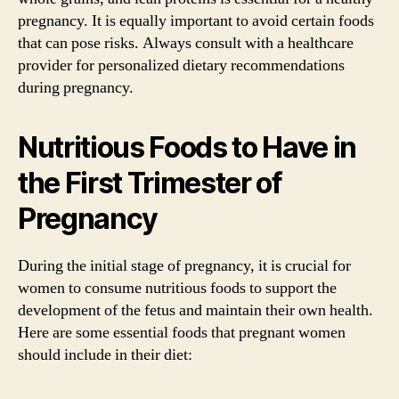
pregnancy. It is equally important to avoid certain foods
that can pose risks. Always consult with a healthcare
provider for personalized dietary recommendations
during pregnancy.
Nutritious Foods to Have in
the First Trimester of
Pregnancy
During the initial stage of pregnancy, it is crucial for
women to consume nutritious foods to support the
development of the fetus and maintain their own health.
Here are some essential foods that pregnant women
should include in their diet: