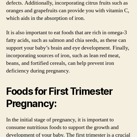
defects. Additionally, incorporating citrus fruits such as
oranges and grapefruits can provide you with vitamin C,
which aids in the absorption of iron.
It is also important to eat foods that are rich in omega-3
fatty acids, such as salmon and chia seeds, as these can
support your baby’s brain and eye development. Finally,
incorporating sources of iron, such as lean red meat,
beans, and fortified cereals, can help prevent iron
deficiency during pregnancy.
Foods for First Trimester
Pregnancy:
In the initial stage of pregnancy, it is important to
consume nutritious foods to support the growth and
development of your baby. The first trimester is a crucial