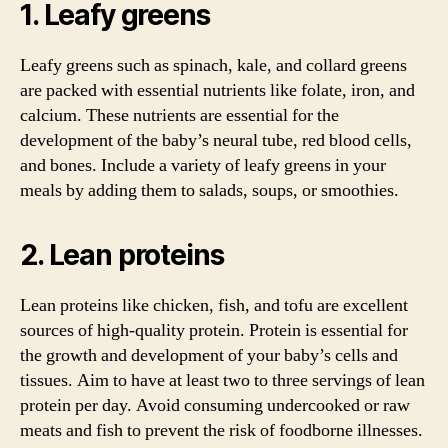
1. Leafy greens
Leafy greens such as spinach, kale, and collard greens
are packed with essential nutrients like folate, iron, and
calcium. These nutrients are essential for the
development of the baby’s neural tube, red blood cells,
and bones. Include a variety of leafy greens in your
meals by adding them to salads, soups, or smoothies.
2. Lean proteins
Lean proteins like chicken, fish, and tofu are excellent
sources of high-quality protein. Protein is essential for
the growth and development of your baby’s cells and
tissues. Aim to have at least two to three servings of lean
protein per day. Avoid consuming undercooked or raw
meats and fish to prevent the risk of foodborne illnesses.