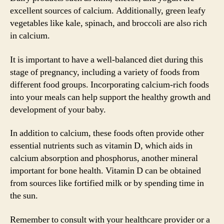
excellent sources of calcium. Additionally, green leafy
vegetables like kale, spinach, and broccoli are also rich
in calcium.
It is important to have a well-balanced diet during this
stage of pregnancy, including a variety of foods from
different food groups. Incorporating calcium-rich foods
into your meals can help support the healthy growth and
development of your baby.
In addition to calcium, these foods often provide other
essential nutrients such as vitamin D, which aids in
calcium absorption and phosphorus, another mineral
important for bone health. Vitamin D can be obtained
from sources like fortified milk or by spending time in
the sun.
Remember to consult with your healthcare provider or a