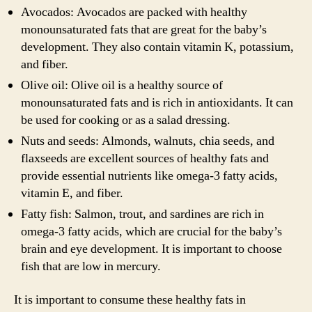
Avocados: Avocados are packed with healthy
monounsaturated fats that are great for the baby’s
development. They also contain vitamin K, potassium,
and fiber.
Olive oil: Olive oil is a healthy source of
monounsaturated fats and is rich in antioxidants. It can
be used for cooking or as a salad dressing.
Nuts and seeds: Almonds, walnuts, chia seeds, and
flaxseeds are excellent sources of healthy fats and
provide essential nutrients like omega-3 fatty acids,
vitamin E, and fiber.
Fatty fish: Salmon, trout, and sardines are rich in
omega-3 fatty acids, which are crucial for the baby’s
brain and eye development. It is important to choose
fish that are low in mercury.
It is important to consume these healthy fats in