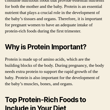
consume nutritious foods that provide essential nutrients
for both the mother and the baby. Protein is an essential
nutrient that plays a crucial role in the development of
the baby’s tissues and organs. Therefore, it is important
for pregnant women to have an adequate intake of
protein-rich foods during the first trimester.
Why is Protein Important?
Protein is made up of amino acids, which are the
building blocks of the body. During pregnancy, the body
needs extra protein to support the rapid growth of the
baby. Protein is also important for the development of
the baby’s muscles, bones, and organs.
Top Protein-Rich Foods to
Include in Your Diet