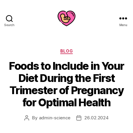
Search
Menu
Categories
BLOG
Foods to Include in Your
Diet During the First
Trimester of Pregnancy
for Optimal Health
By
admin-science
26.02.2024
Post
Post
author
date