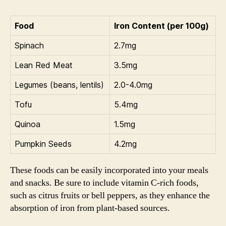
Food
Iron Content (per 100g)
Spinach
2.7mg
Lean Red Meat
3.5mg
Legumes (beans, lentils)
2.0-4.0mg
Tofu
5.4mg
Quinoa
1.5mg
Pumpkin Seeds
4.2mg
These foods can be easily incorporated into your meals
and snacks. Be sure to include vitamin C-rich foods,
such as citrus fruits or bell peppers, as they enhance the
absorption of iron from plant-based sources.