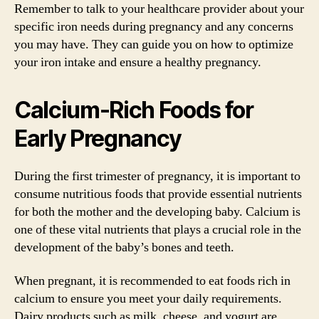
Remember to talk to your healthcare provider about your
specific iron needs during pregnancy and any concerns
you may have. They can guide you on how to optimize
your iron intake and ensure a healthy pregnancy.
Calcium-Rich Foods for
Early Pregnancy
During the first trimester of pregnancy, it is important to
consume nutritious foods that provide essential nutrients
for both the mother and the developing baby. Calcium is
one of these vital nutrients that plays a crucial role in the
development of the baby’s bones and teeth.
When pregnant, it is recommended to eat foods rich in
calcium to ensure you meet your daily requirements.
Dairy products such as milk, cheese, and yogurt are