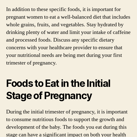
In addition to these specific foods, it is important for
pregnant women to eat a well-balanced diet that includes
whole grains, fruits, and vegetables. Stay hydrated by
drinking plenty of water and limit your intake of caffeine
and processed foods. Discuss any specific dietary
concerns with your healthcare provider to ensure that
your nutritional needs are being met during your first
trimester of pregnancy.
Foods to Eat in the Initial
Stage of Pregnancy
During the initial trimester of pregnancy, it is important
to consume nutritious foods to support the growth and
development of the baby. The foods you eat during this
stage can have a significant impact on both your health