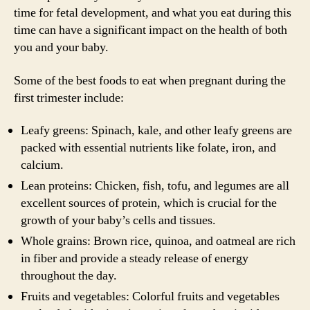
time for fetal development, and what you eat during this
time can have a significant impact on the health of both
you and your baby.
Some of the best foods to eat when pregnant during the
first trimester include:
Leafy greens: Spinach, kale, and other leafy greens are
packed with essential nutrients like folate, iron, and
calcium.
Lean proteins: Chicken, fish, tofu, and legumes are all
excellent sources of protein, which is crucial for the
growth of your baby’s cells and tissues.
Whole grains: Brown rice, quinoa, and oatmeal are rich
in fiber and provide a steady release of energy
throughout the day.
Fruits and vegetables: Colorful fruits and vegetables