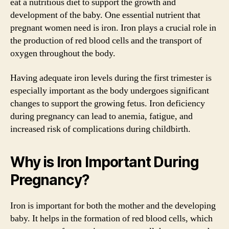
eat a nutritious diet to support the growth and
development of the baby. One essential nutrient that
pregnant women need is iron. Iron plays a crucial role in
the production of red blood cells and the transport of
oxygen throughout the body.
Having adequate iron levels during the first trimester is
especially important as the body undergoes significant
changes to support the growing fetus. Iron deficiency
during pregnancy can lead to anemia, fatigue, and
increased risk of complications during childbirth.
Why is Iron Important During
Pregnancy?
Iron is important for both the mother and the developing
baby. It helps in the formation of red blood cells, which