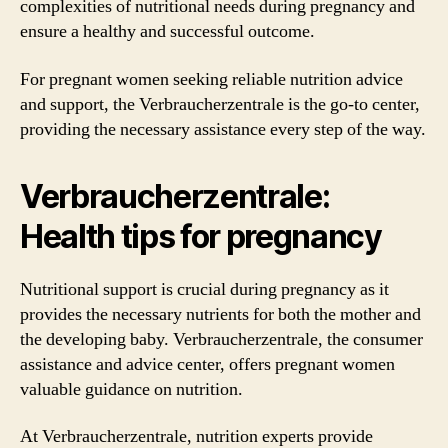
complexities of nutritional needs during pregnancy and
ensure a healthy and successful outcome.
For pregnant women seeking reliable nutrition advice
and support, the Verbraucherzentrale is the go-to center,
providing the necessary assistance every step of the way.
Verbraucherzentrale:
Health tips for pregnancy
Nutritional support is crucial during pregnancy as it
provides the necessary nutrients for both the mother and
the developing baby. Verbraucherzentrale, the consumer
assistance and advice center, offers pregnant women
valuable guidance on nutrition.
At Verbraucherzentrale, nutrition experts provide