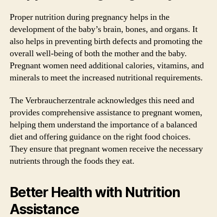
Proper nutrition during pregnancy helps in the
development of the baby’s brain, bones, and organs. It
also helps in preventing birth defects and promoting the
overall well-being of both the mother and the baby.
Pregnant women need additional calories, vitamins, and
minerals to meet the increased nutritional requirements.
The Verbraucherzentrale acknowledges this need and
provides comprehensive assistance to pregnant women,
helping them understand the importance of a balanced
diet and offering guidance on the right food choices.
They ensure that pregnant women receive the necessary
nutrients through the foods they eat.
Better Health with Nutrition
Assistance