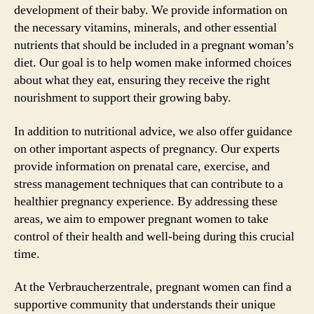
development of their baby. We provide information on
the necessary vitamins, minerals, and other essential
nutrients that should be included in a pregnant woman’s
diet. Our goal is to help women make informed choices
about what they eat, ensuring they receive the right
nourishment to support their growing baby.
In addition to nutritional advice, we also offer guidance
on other important aspects of pregnancy. Our experts
provide information on prenatal care, exercise, and
stress management techniques that can contribute to a
healthier pregnancy experience. By addressing these
areas, we aim to empower pregnant women to take
control of their health and well-being during this crucial
time.
At the Verbraucherzentrale, pregnant women can find a
supportive community that understands their unique