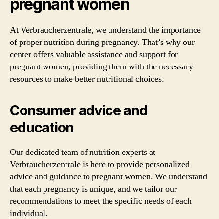
pregnant women
At Verbraucherzentrale, we understand the importance
of proper nutrition during pregnancy. That’s why our
center offers valuable assistance and support for
pregnant women, providing them with the necessary
resources to make better nutritional choices.
Consumer advice and
education
Our dedicated team of nutrition experts at
Verbraucherzentrale is here to provide personalized
advice and guidance to pregnant women. We understand
that each pregnancy is unique, and we tailor our
recommendations to meet the specific needs of each
individual.