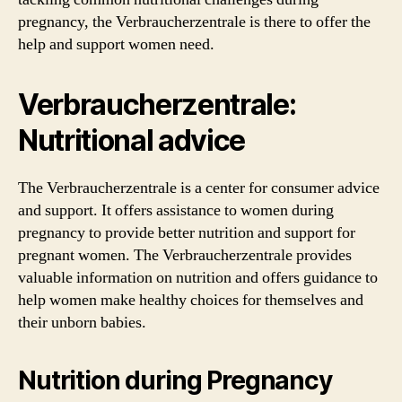
pregnancy, the Verbraucherzentrale is there to offer the
help and support women need.
Verbraucherzentrale:
Nutritional advice
The Verbraucherzentrale is a center for consumer advice
and support. It offers assistance to women during
pregnancy to provide better nutrition and support for
pregnant women. The Verbraucherzentrale provides
valuable information on nutrition and offers guidance to
help women make healthy choices for themselves and
their unborn babies.
Nutrition during Pregnancy