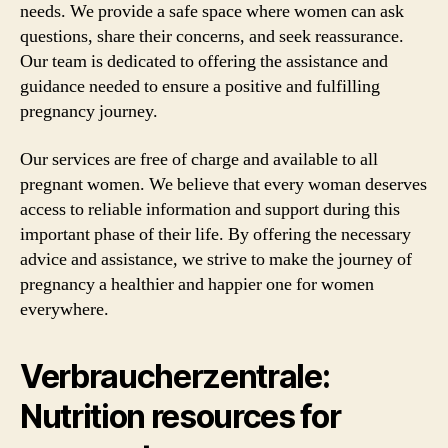
needs. We provide a safe space where women can ask
questions, share their concerns, and seek reassurance.
Our team is dedicated to offering the assistance and
guidance needed to ensure a positive and fulfilling
pregnancy journey.
Our services are free of charge and available to all
pregnant women. We believe that every woman deserves
access to reliable information and support during this
important phase of their life. By offering the necessary
advice and assistance, we strive to make the journey of
pregnancy a healthier and happier one for women
everywhere.
Verbraucherzentrale:
Nutrition resources for