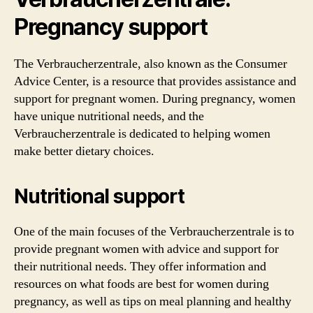
Pregnancy support
The Verbraucherzentrale, also known as the Consumer
Advice Center, is a resource that provides assistance and
support for pregnant women. During pregnancy, women
have unique nutritional needs, and the
Verbraucherzentrale is dedicated to helping women
make better dietary choices.
Nutritional support
One of the main focuses of the Verbraucherzentrale is to
provide pregnant women with advice and support for
their nutritional needs. They offer information and
resources on what foods are best for women during
pregnancy, as well as tips on meal planning and healthy