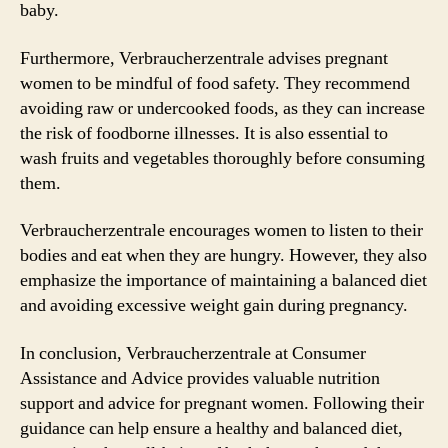
baby.
Furthermore, Verbraucherzentrale advises pregnant
women to be mindful of food safety. They recommend
avoiding raw or undercooked foods, as they can increase
the risk of foodborne illnesses. It is also essential to
wash fruits and vegetables thoroughly before consuming
them.
Verbraucherzentrale encourages women to listen to their
bodies and eat when they are hungry. However, they also
emphasize the importance of maintaining a balanced diet
and avoiding excessive weight gain during pregnancy.
In conclusion, Verbraucherzentrale at Consumer
Assistance and Advice provides valuable nutrition
support and advice for pregnant women. Following their
guidance can help ensure a healthy and balanced diet,