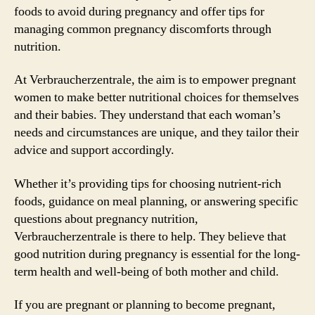
foods to avoid during pregnancy and offer tips for
managing common pregnancy discomforts through
nutrition.
At Verbraucherzentrale, the aim is to empower pregnant
women to make better nutritional choices for themselves
and their babies. They understand that each woman’s
needs and circumstances are unique, and they tailor their
advice and support accordingly.
Whether it’s providing tips for choosing nutrient-rich
foods, guidance on meal planning, or answering specific
questions about pregnancy nutrition,
Verbraucherzentrale is there to help. They believe that
good nutrition during pregnancy is essential for the long-
term health and well-being of both mother and child.
If you are pregnant or planning to become pregnant,