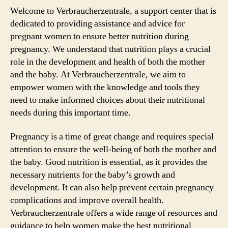
Welcome to Verbraucherzentrale, a support center that is
dedicated to providing assistance and advice for
pregnant women to ensure better nutrition during
pregnancy. We understand that nutrition plays a crucial
role in the development and health of both the mother
and the baby. At Verbraucherzentrale, we aim to
empower women with the knowledge and tools they
need to make informed choices about their nutritional
needs during this important time.
Pregnancy is a time of great change and requires special
attention to ensure the well-being of both the mother and
the baby. Good nutrition is essential, as it provides the
necessary nutrients for the baby’s growth and
development. It can also help prevent certain pregnancy
complications and improve overall health.
Verbraucherzentrale offers a wide range of resources and
guidance to help women make the best nutritional