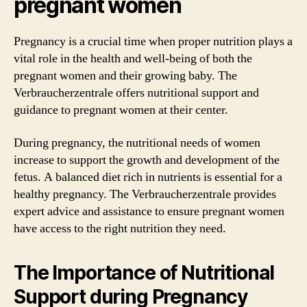
pregnant women
Pregnancy is a crucial time when proper nutrition plays a
vital role in the health and well-being of both the
pregnant women and their growing baby. The
Verbraucherzentrale offers nutritional support and
guidance to pregnant women at their center.
During pregnancy, the nutritional needs of women
increase to support the growth and development of the
fetus. A balanced diet rich in nutrients is essential for a
healthy pregnancy. The Verbraucherzentrale provides
expert advice and assistance to ensure pregnant women
have access to the right nutrition they need.
The Importance of Nutritional
Support during Pregnancy