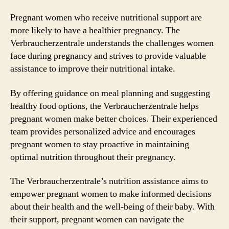
Pregnant women who receive nutritional support are
more likely to have a healthier pregnancy. The
Verbraucherzentrale understands the challenges women
face during pregnancy and strives to provide valuable
assistance to improve their nutritional intake.
By offering guidance on meal planning and suggesting
healthy food options, the Verbraucherzentrale helps
pregnant women make better choices. Their experienced
team provides personalized advice and encourages
pregnant women to stay proactive in maintaining
optimal nutrition throughout their pregnancy.
The Verbraucherzentrale’s nutrition assistance aims to
empower pregnant women to make informed decisions
about their health and the well-being of their baby. With
their support, pregnant women can navigate the