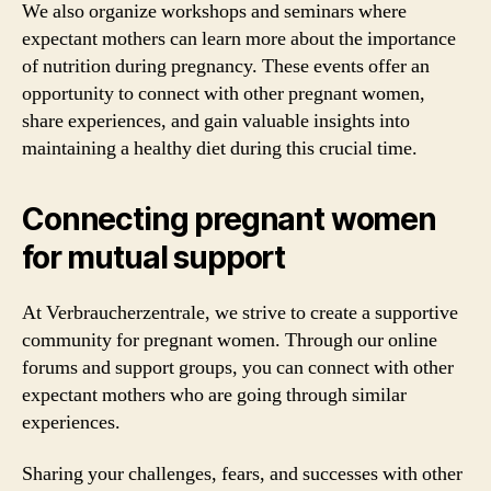
We also organize workshops and seminars where
expectant mothers can learn more about the importance
of nutrition during pregnancy. These events offer an
opportunity to connect with other pregnant women,
share experiences, and gain valuable insights into
maintaining a healthy diet during this crucial time.
Connecting pregnant women
for mutual support
At Verbraucherzentrale, we strive to create a supportive
community for pregnant women. Through our online
forums and support groups, you can connect with other
expectant mothers who are going through similar
experiences.
Sharing your challenges, fears, and successes with other