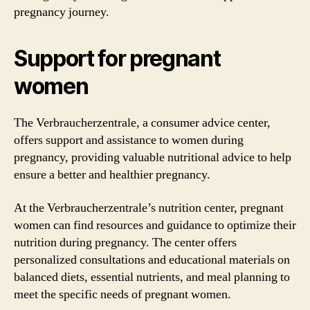
pregnancy journey.
Support for pregnant
women
The Verbraucherzentrale, a consumer advice center,
offers support and assistance to women during
pregnancy, providing valuable nutritional advice to help
ensure a better and healthier pregnancy.
At the Verbraucherzentrale’s nutrition center, pregnant
women can find resources and guidance to optimize their
nutrition during pregnancy. The center offers
personalized consultations and educational materials on
balanced diets, essential nutrients, and meal planning to
meet the specific needs of pregnant women.