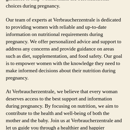
choices during pregnancy.
Our team of experts at Verbraucherzentrale is dedicated
to providing women with reliable and up-to-date
information on nutritional requirements during
pregnancy. We offer personalized advice and support to
address any concerns and provide guidance on areas
such as diet, supplementation, and food safety. Our goal
is to empower women with the knowledge they need to
make informed decisions about their nutrition during
pregnancy.
At Verbraucherzentrale, we believe that every woman
deserves access to the best support and information
during pregnancy. By focusing on nutrition, we aim to
contribute to the health and well-being of both the
mother and the baby. Join us at Verbraucherzentrale and
let us guide you through a healthier and happier