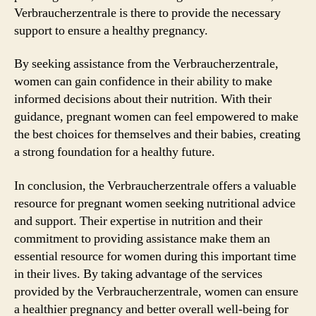
Verbraucherzentrale is there to provide the necessary
support to ensure a healthy pregnancy.
By seeking assistance from the Verbraucherzentrale,
women can gain confidence in their ability to make
informed decisions about their nutrition. With their
guidance, pregnant women can feel empowered to make
the best choices for themselves and their babies, creating
a strong foundation for a healthy future.
In conclusion, the Verbraucherzentrale offers a valuable
resource for pregnant women seeking nutritional advice
and support. Their expertise in nutrition and their
commitment to providing assistance make them an
essential resource for women during this important time
in their lives. By taking advantage of the services
provided by the Verbraucherzentrale, women can ensure
a healthier pregnancy and better overall well-being for