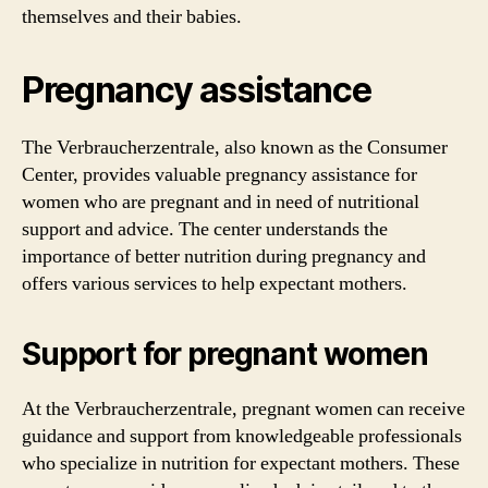
themselves and their babies.
Pregnancy assistance
The Verbraucherzentrale, also known as the Consumer
Center, provides valuable pregnancy assistance for
women who are pregnant and in need of nutritional
support and advice. The center understands the
importance of better nutrition during pregnancy and
offers various services to help expectant mothers.
Support for pregnant women
At the Verbraucherzentrale, pregnant women can receive
guidance and support from knowledgeable professionals
who specialize in nutrition for expectant mothers. These