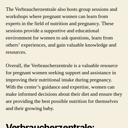
The Verbraucherzentrale also hosts group sessions and
workshops where pregnant women can learn from
experts in the field of nutrition and pregnancy. These
sessions provide a supportive and educational
environment for women to ask questions, learn from
others’ experiences, and gain valuable knowledge and
resources.
Overall, the Verbraucherzentrale is a valuable resource
for pregnant women seeking support and assistance in
improving their nutritional intake during pregnancy.
With the center’s guidance and expertise, women can
make informed decisions about their diet and ensure they
are providing the best possible nutrition for themselves
and their growing baby.
Verbraucherzentrale: