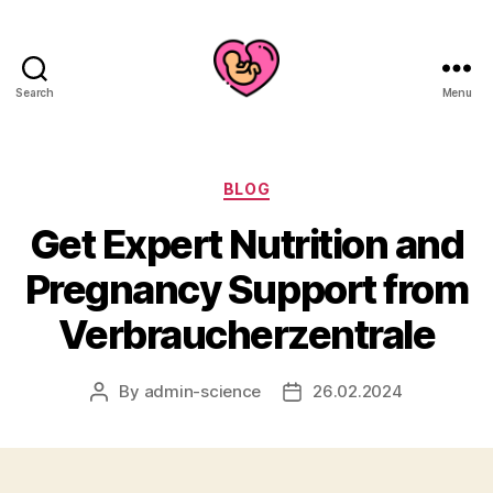
Search
Menu
Categories
BLOG
Get Expert Nutrition and
Pregnancy Support from
Verbraucherzentrale
By
admin-science
26.02.2024
Post
Post
author
date