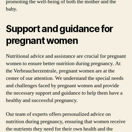
promoting the well-being of both the mother and the
baby.
Support and guidance for
pregnant women
Nutritional advice and assistance are crucial for pregnant
women to ensure better nutrition during pregnancy. At
the Verbraucherzentrale, pregnant women are at the
center of our attention. We understand the special needs
and challenges faced by pregnant women and provide
the necessary support and guidance to help them have a
healthy and successful pregnancy.
Our team of experts offers personalized advice on
nutrition during pregnancy, ensuring that women receive
the nutrients they need for their own health and the