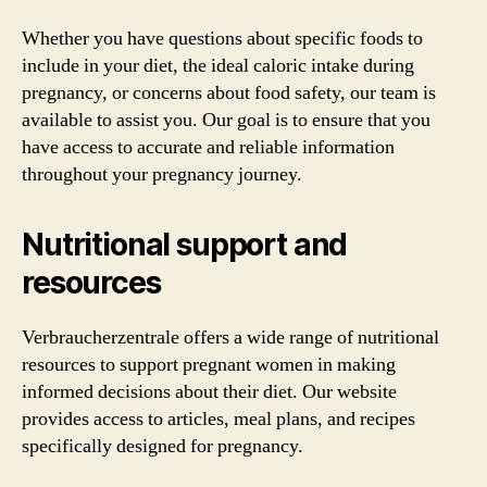
Whether you have questions about specific foods to
include in your diet, the ideal caloric intake during
pregnancy, or concerns about food safety, our team is
available to assist you. Our goal is to ensure that you
have access to accurate and reliable information
throughout your pregnancy journey.
Nutritional support and
resources
Verbraucherzentrale offers a wide range of nutritional
resources to support pregnant women in making
informed decisions about their diet. Our website
provides access to articles, meal plans, and recipes
specifically designed for pregnancy.