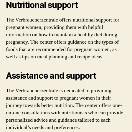
Nutritional support
The Verbraucherzentrale offers nutritional support for
pregnant women, providing them with helpful
information on how to maintain a healthy diet during
pregnancy. The center offers guidance on the types of
foods that are recommended for pregnant women, as
well as tips on meal planning and recipe ideas.
Assistance and support
The Verbraucherzentrale is dedicated to providing
assistance and support to pregnant women in their
journey towards better nutrition. The center offers one-
on-one consultations with nutritionists who can provide
personalized advice and guidance tailored to each
individual’s needs and preferences.