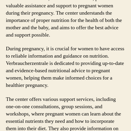
valuable assistance and support to pregnant women
during their pregnancy. The center understands the
importance of proper nutrition for the health of both the
mother and the baby, and aims to offer the best advice
and support possible.
During pregnancy, it is crucial for women to have access
to reliable information and guidance on nutrition.
Verbraucherzentrale is dedicated to providing up-to-date
and evidence-based nutritional advice to pregnant
women, helping them make informed choices for a
healthier pregnancy.
The center offers various support services, including
one-on-one consultations, group sessions, and
workshops, where pregnant women can learn about the
essential nutrients they need and how to incorporate
them into their diet. They also provide information on