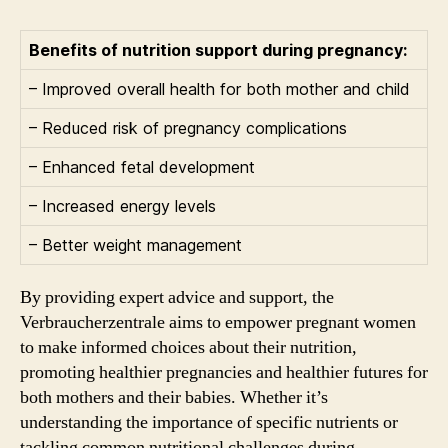
Benefits of nutrition support during pregnancy:
– Improved overall health for both mother and child
– Reduced risk of pregnancy complications
– Enhanced fetal development
– Increased energy levels
– Better weight management
By providing expert advice and support, the
Verbraucherzentrale aims to empower pregnant women
to make informed choices about their nutrition,
promoting healthier pregnancies and healthier futures for
both mothers and their babies. Whether it’s
understanding the importance of specific nutrients or
tackling common nutritional challenges during