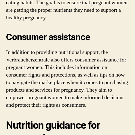
eating habits. The goal is to ensure that pregnant women
are getting the proper nutrients they need to support a
healthy pregnancy.
Consumer assistance
In addition to providing nutritional support, the
Verbraucherzentrale also offers consumer assistance for
pregnant women. This includes information on
consumer rights and protections, as well as tips on how
to navigate the marketplace when it comes to purchasing
products and services for pregnancy. They aim to
empower pregnant women to make informed decisions
and protect their rights as consumers.
Nutrition guidance for