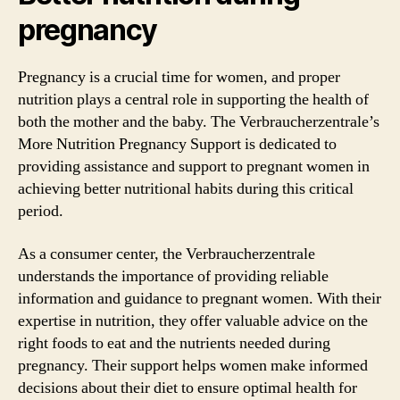
pregnancy
Pregnancy is a crucial time for women, and proper
nutrition plays a central role in supporting the health of
both the mother and the baby. The Verbraucherzentrale’s
More Nutrition Pregnancy Support is dedicated to
providing assistance and support to pregnant women in
achieving better nutritional habits during this critical
period.
As a consumer center, the Verbraucherzentrale
understands the importance of providing reliable
information and guidance to pregnant women. With their
expertise in nutrition, they offer valuable advice on the
right foods to eat and the nutrients needed during
pregnancy. Their support helps women make informed
decisions about their diet to ensure optimal health for