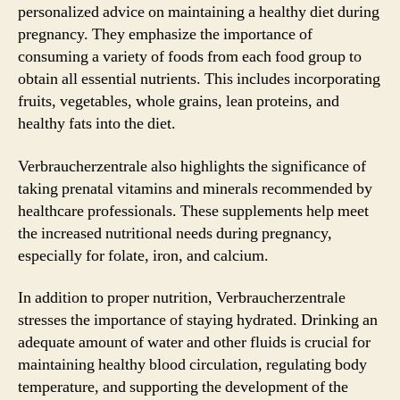
personalized advice on maintaining a healthy diet during
pregnancy. They emphasize the importance of
consuming a variety of foods from each food group to
obtain all essential nutrients. This includes incorporating
fruits, vegetables, whole grains, lean proteins, and
healthy fats into the diet.
Verbraucherzentrale also highlights the significance of
taking prenatal vitamins and minerals recommended by
healthcare professionals. These supplements help meet
the increased nutritional needs during pregnancy,
especially for folate, iron, and calcium.
In addition to proper nutrition, Verbraucherzentrale
stresses the importance of staying hydrated. Drinking an
adequate amount of water and other fluids is crucial for
maintaining healthy blood circulation, regulating body
temperature, and supporting the development of the