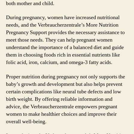
both mother and child.
During pregnancy, women have increased nutritional
needs, and the Verbraucherzentrale’s More Nutrition
Pregnancy Support provides the necessary assistance to
meet those needs. They can help pregnant women
understand the importance of a balanced diet and guide
them in choosing foods rich in essential nutrients like
folic acid, iron, calcium, and omega-3 fatty acids.
Proper nutrition during pregnancy not only supports the
baby’s growth and development but also helps prevent
certain complications like neural tube defects and low
birth weight. By offering reliable information and
advice, the Verbraucherzentrale empowers pregnant
women to make healthier choices and improve their
overall well-being.