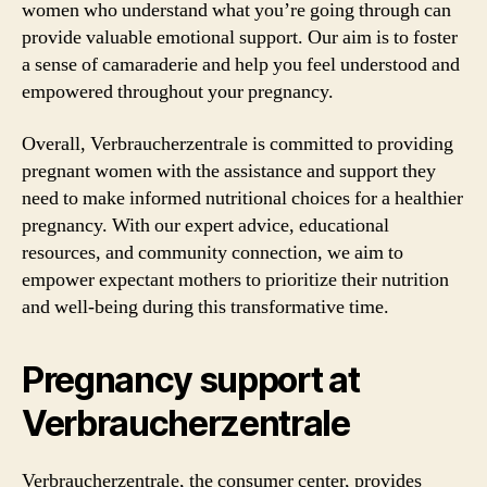
women who understand what you’re going through can
provide valuable emotional support. Our aim is to foster
a sense of camaraderie and help you feel understood and
empowered throughout your pregnancy.
Overall, Verbraucherzentrale is committed to providing
pregnant women with the assistance and support they
need to make informed nutritional choices for a healthier
pregnancy. With our expert advice, educational
resources, and community connection, we aim to
empower expectant mothers to prioritize their nutrition
and well-being during this transformative time.
Pregnancy support at
Verbraucherzentrale
Verbraucherzentrale, the consumer center, provides