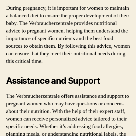
During pregnancy, it is important for women to maintain
a balanced diet to ensure the proper development of their
baby. The Verbraucherzentrale provides nutritional
advice to pregnant women, helping them understand the
importance of specific nutrients and the best food
sources to obtain them. By following this advice, women
can ensure that they meet their nutritional needs during
this critical time.
Assistance and Support
The Verbraucherzentrale offers assistance and support to
pregnant women who may have questions or concerns
about their nutrition. With the help of their expert staff,
women can receive personalized advice tailored to their
specific needs. Whether it’s addressing food allergies,
planning meals, or understanding nutritional labels, the