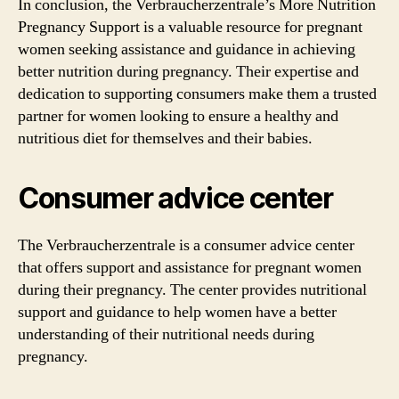
In conclusion, the Verbraucherzentrale’s More Nutrition
Pregnancy Support is a valuable resource for pregnant
women seeking assistance and guidance in achieving
better nutrition during pregnancy. Their expertise and
dedication to supporting consumers make them a trusted
partner for women looking to ensure a healthy and
nutritious diet for themselves and their babies.
Consumer advice center
The Verbraucherzentrale is a consumer advice center
that offers support and assistance for pregnant women
during their pregnancy. The center provides nutritional
support and guidance to help women have a better
understanding of their nutritional needs during
pregnancy.