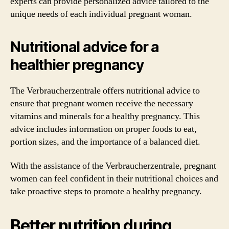
experts can provide personalized advice tailored to the
unique needs of each individual pregnant woman.
Nutritional advice for a
healthier pregnancy
The Verbraucherzentrale offers nutritional advice to
ensure that pregnant women receive the necessary
vitamins and minerals for a healthy pregnancy. This
advice includes information on proper foods to eat,
portion sizes, and the importance of a balanced diet.
With the assistance of the Verbraucherzentrale, pregnant
women can feel confident in their nutritional choices and
take proactive steps to promote a healthy pregnancy.
Better nutrition during