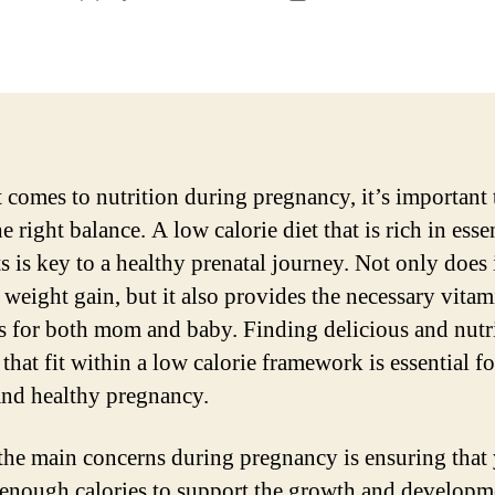
author
date
 comes to nutrition during pregnancy, it’s important 
he right balance. A low calorie diet that is rich in esse
s is key to a healthy prenatal journey. Not only does 
weight gain, but it also provides the necessary vita
s for both mom and baby. Finding delicious and nutr
that fit within a low calorie framework is essential fo
nd healthy pregnancy.
the main concerns during pregnancy is ensuring that
 enough calories to support the growth and developm