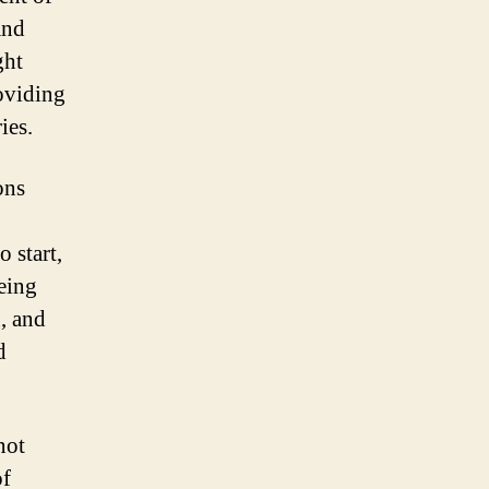
and
ght
roviding
ies.
ons
o start,
being
h, and
d
not
of