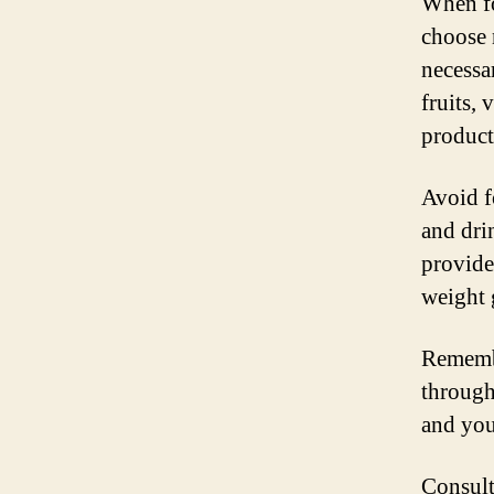
When fo
choose 
necessa
fruits, 
product
Avoid f
and dri
provide 
weight 
Remembe
through
and you
Consult