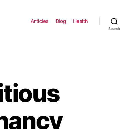
Articles
Blog
Health
Search
itious
gnancy