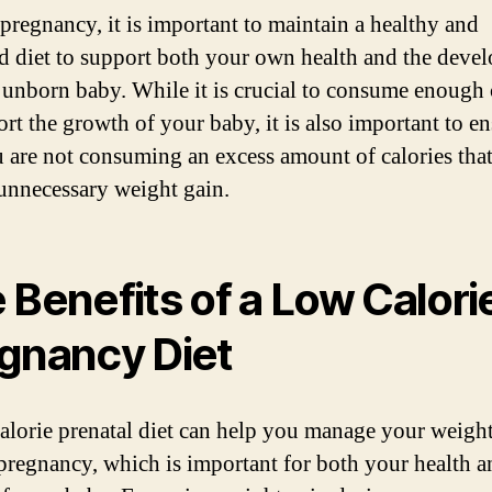
pregnancy, it is important to maintain a healthy and
d diet to support both your own health and the deve
 unborn baby. While it is crucial to consume enough 
ort the growth of your baby, it is also important to e
u are not consuming an excess amount of calories tha
 unnecessary weight gain.
 Benefits of a Low Calori
gnancy Diet
alorie prenatal diet can help you manage your weigh
pregnancy, which is important for both your health a