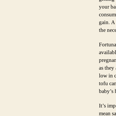
your ba
consume
gain. A 
the nec
Fortuna
availab
pregnanc
as they
low in c
tofu ca
baby’s 
It’s im
mean sa