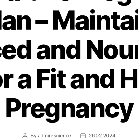
lan – Mainta
ed and Nou
or a Fit and 
Pregnancy
By
admin-science
26.02.2024
Post
Post