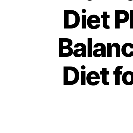
Diet P
Balanc
Diet f