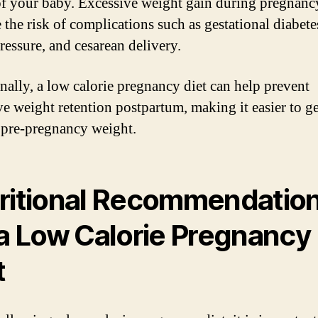
of your baby. Excessive weight gain during pregnanc
 the risk of complications such as gestational diabete
ressure, and cesarean delivery.
nally, a low calorie pregnancy diet can help prevent
ve weight retention postpartum, making it easier to g
 pre-pregnancy weight.
ritional Recommendatio
 a Low Calorie Pregnancy
t