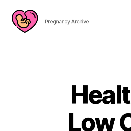
Pregnancy Archive
Healt
Low C