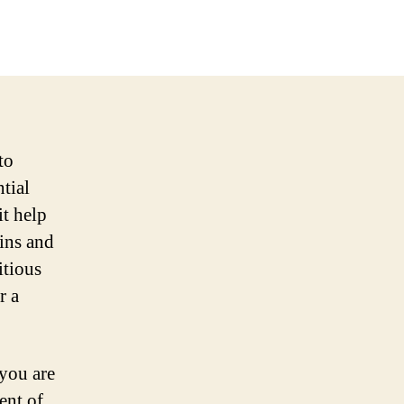
to
ntial
it help
mins and
itious
r a
 you are
ent of