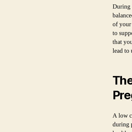
During 
balance
of your
to supp
that yo
lead to
The
Pre
A low c
during 