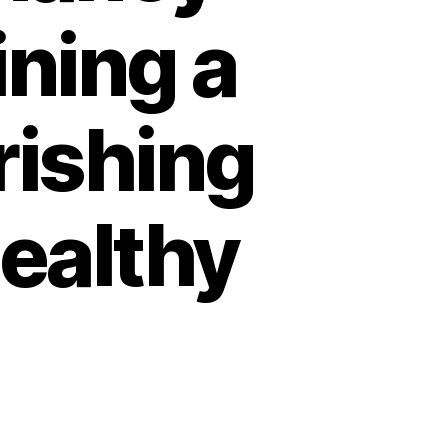
ining a
rishing
Healthy