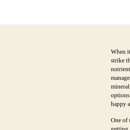
When it
strike t
nutrient
manage 
mineral
options 
happy a
One of 
getting