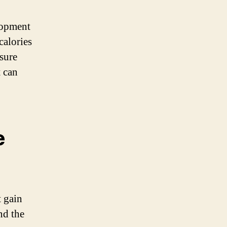
lopment
calories
nsure
t can
e
t gain
nd the