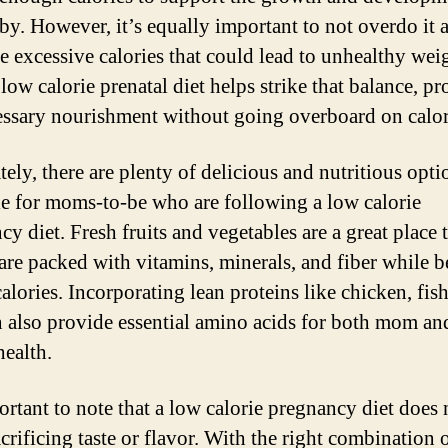
by. However, it’s equally important to not overdo it 
 excessive calories that could lead to unhealthy wei
low calorie prenatal diet helps strike that balance, p
essary nourishment without going overboard on calor
tely, there are plenty of delicious and nutritious opti
le for moms-to-be who are following a low calorie
y diet. Fresh fruits and vegetables are a great place t
 are packed with vitamins, minerals, and fiber while 
alories. Incorporating lean proteins like chicken, fis
n also provide essential amino acids for both mom an
health.
portant to note that a low calorie pregnancy diet does 
crificing taste or flavor. With the right combination 