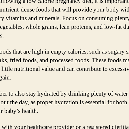
llowing a low calorie pregnancy diet, it is important
nutrient-dense foods that will provide your body wit
ry vitamins and minerals. Focus on consuming plent
vegetables, whole grains, lean proteins, and low-fat da
s.
oods that are high in empty calories, such as sugary 
nks, fried foods, and processed foods. These foods m
little nutritional value and can contribute to excessi
gain.
r to also stay hydrated by drinking plenty of water
out the day, as proper hydration is essential for both
r baby’s health.
 with your healthcare provider or a registered dietitia