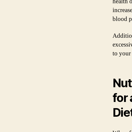
health 
increase
blood p
Additio
excessi
to your
Nut
for
Die