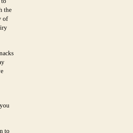
 to
h the
y of
iry
snacks
ay
ve
 you
n to