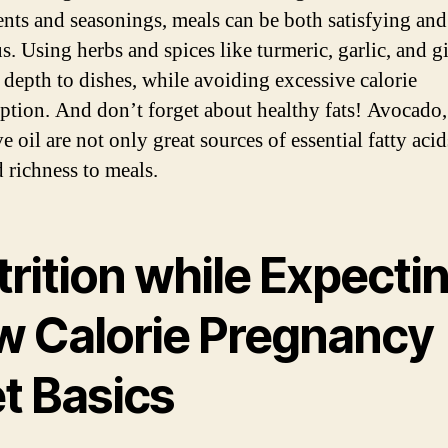
ents and seasonings, meals can be both satisfying and
us. Using herbs and spices like turmeric, garlic, and g
 depth to dishes, while avoiding excessive calorie
tion. And don’t forget about healthy fats! Avocado,
e oil are not only great sources of essential fatty acid
d richness to meals.
rition while Expectin
w Calorie Pregnancy
t Basics