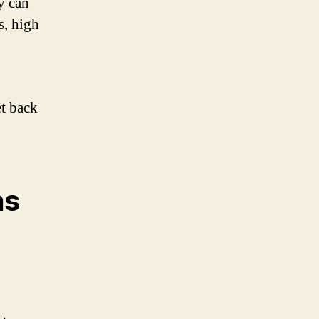
y can
s, high
et back
ns