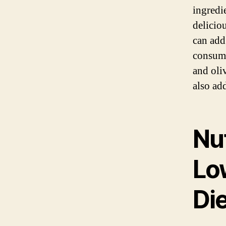
ingredi
delicio
can add
consump
and oliv
also ad
Nut
Lo
Die