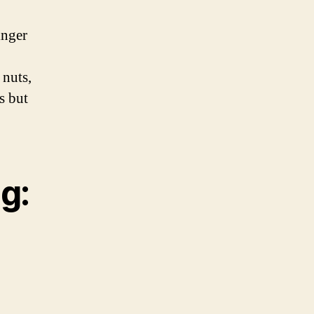
inger
 nuts,
s but
g: