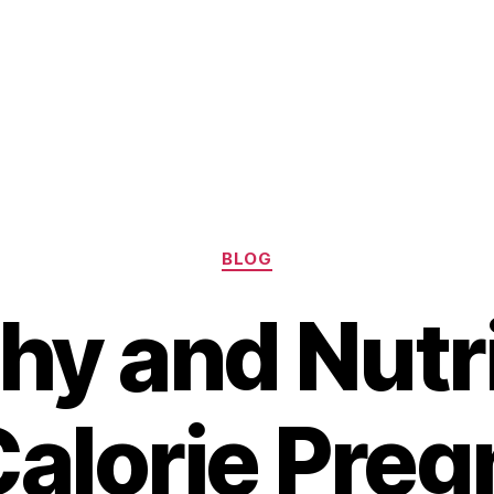
Categories
BLOG
hy and Nutr
alorie Pre