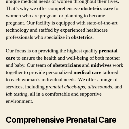
unique medical needs of women throughout their lives.
That’s why we offer comprehensive
obstetrics care
for
women who are pregnant or planning to become
pregnant. Our facility is equipped with state-of-the-art
technology and staffed by experienced healthcare
professionals who specialize in
obstetrics
.
Our focus is on providing the highest quality
prenatal
care
to ensure the health and well-being of both mother
and baby. Our team of
obstetricians
and
midwives
work
together to provide personalized
medical care
tailored
to each woman’s individual needs. We offer a range of
services, including
prenatal check-ups
,
ultrasounds
, and
lab testing
, all in a comfortable and supportive
environment.
Comprehensive Prenatal Care