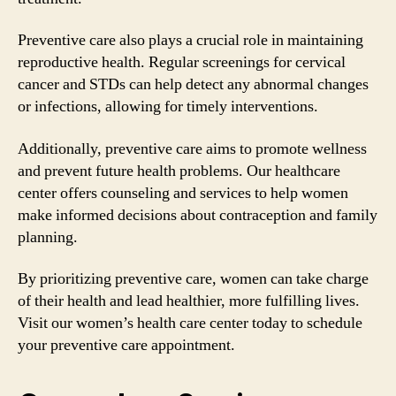
Preventive care also plays a crucial role in maintaining
reproductive health. Regular screenings for cervical
cancer and STDs can help detect any abnormal changes
or infections, allowing for timely interventions.
Additionally, preventive care aims to promote wellness
and prevent future health problems. Our healthcare
center offers counseling and services to help women
make informed decisions about contraception and family
planning.
By prioritizing preventive care, women can take charge
of their health and lead healthier, more fulfilling lives.
Visit our women’s health care center today to schedule
your preventive care appointment.