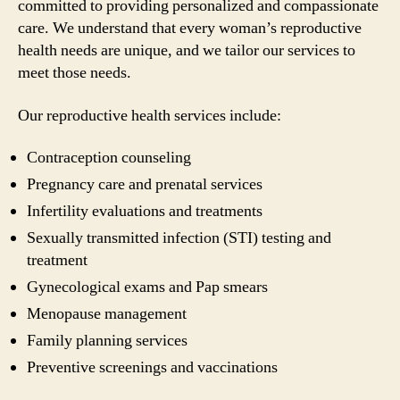
committed to providing personalized and compassionate
care. We understand that every woman’s reproductive
health needs are unique, and we tailor our services to
meet those needs.
Our reproductive health services include:
Contraception counseling
Pregnancy care and prenatal services
Infertility evaluations and treatments
Sexually transmitted infection (STI) testing and
treatment
Gynecological exams and Pap smears
Menopause management
Family planning services
Preventive screenings and vaccinations