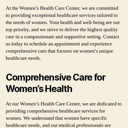
At the Women’s Health Care Center, we are committed
to providing exceptional healthcare services tailored to
the needs of women. Your health and well-being are our
top priority, and we strive to deliver the highest quality
care in a compassionate and supportive setting. Contact
us today to schedule an appointment and experience
comprehensive care that focuses on women’s unique
healthcare needs.
Comprehensive Care for
Women’s Health
At our Women’s Health Care Center, we are dedicated to
providing comprehensive healthcare services for
women. We understand that women have specific
healthcare needs, and our medical professionals are