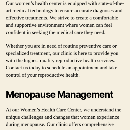
Our women’s health center is equipped with state-of-the-
art medical technology to ensure accurate diagnoses and
effective treatments. We strive to create a comfortable
and supportive environment where women can feel
confident in seeking the medical care they need.
Whether you are in need of routine preventive care or
specialized treatment, our clinic is here to provide you
with the highest quality reproductive health services.
Contact us today to schedule an appointment and take
control of your reproductive health.
Menopause Management
At our Women’s Health Care Center, we understand the
unique challenges and changes that women experience
during menopause. Our clinic offers comprehensive