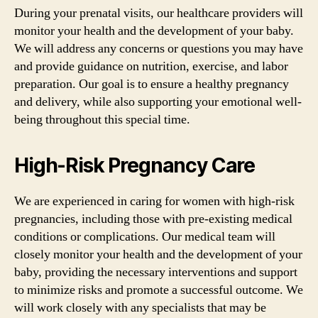
During your prenatal visits, our healthcare providers will
monitor your health and the development of your baby.
We will address any concerns or questions you may have
and provide guidance on nutrition, exercise, and labor
preparation. Our goal is to ensure a healthy pregnancy
and delivery, while also supporting your emotional well-
being throughout this special time.
High-Risk Pregnancy Care
We are experienced in caring for women with high-risk
pregnancies, including those with pre-existing medical
conditions or complications. Our medical team will
closely monitor your health and the development of your
baby, providing the necessary interventions and support
to minimize risks and promote a successful outcome. We
will work closely with any specialists that may be