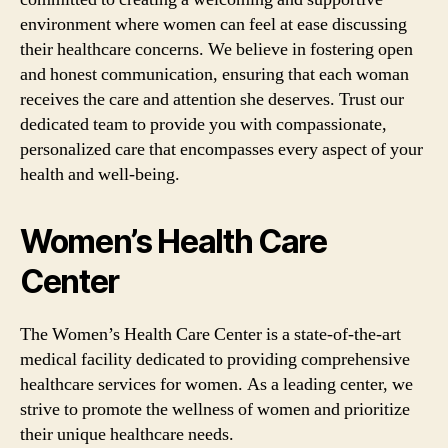
environment where women can feel at ease discussing
their healthcare concerns. We believe in fostering open
and honest communication, ensuring that each woman
receives the care and attention she deserves. Trust our
dedicated team to provide you with compassionate,
personalized care that encompasses every aspect of your
health and well-being.
Women’s Health Care
Center
The Women’s Health Care Center is a state-of-the-art
medical facility dedicated to providing comprehensive
healthcare services for women. As a leading center, we
strive to promote the wellness of women and prioritize
their unique healthcare needs.