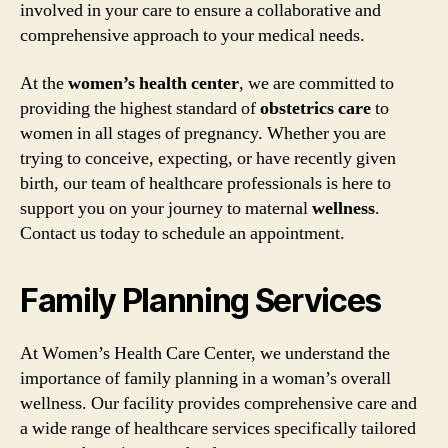
involved in your care to ensure a collaborative and
comprehensive approach to your medical needs.
At the
women’s health center
, we are committed to
providing the highest standard of
obstetrics care
to
women in all stages of pregnancy. Whether you are
trying to conceive, expecting, or have recently given
birth, our team of healthcare professionals is here to
support you on your journey to maternal
wellness
.
Contact us today to schedule an appointment.
Family Planning Services
At Women’s Health Care Center, we understand the
importance of family planning in a woman’s overall
wellness. Our facility provides comprehensive care and
a wide range of healthcare services specifically tailored