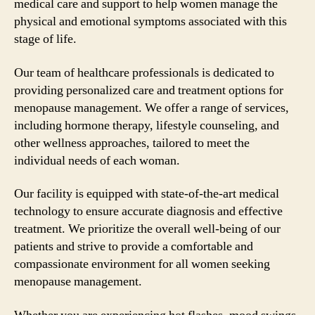
medical care and support to help women manage the
physical and emotional symptoms associated with this
stage of life.
Our team of healthcare professionals is dedicated to
providing personalized care and treatment options for
menopause management. We offer a range of services,
including hormone therapy, lifestyle counseling, and
other wellness approaches, tailored to meet the
individual needs of each woman.
Our facility is equipped with state-of-the-art medical
technology to ensure accurate diagnosis and effective
treatment. We prioritize the overall well-being of our
patients and strive to provide a comfortable and
compassionate environment for all women seeking
menopause management.