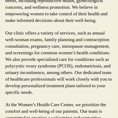
needs, including reproductive health, gynecological
concerns, and wellness promotion. We believe in
empowering women to take control of their health and
make informed decisions about their well-being.
Our clinic offers a variety of services, such as annual
well-woman exams, family planning and contraception
consultation, pregnancy care, menopause management,
and screenings for common women’s health conditions.
We also provide specialized care for conditions such as
polycystic ovary syndrome (PCOS), endometriosis, and
urinary incontinence, among others. Our dedicated team
of healthcare professionals will work closely with you to
develop personalized treatment plans tailored to your
specific needs.
At the Women’s Health Care Center, we prioritize the
comfort and well-being of our patients. Our team is
committed to creating a welcoming and supportive