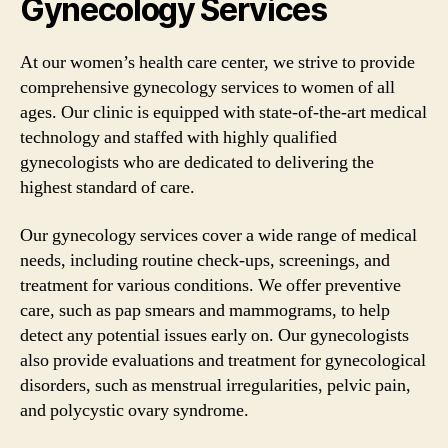
Gynecology Services
At our women’s health care center, we strive to provide
comprehensive gynecology services to women of all
ages. Our clinic is equipped with state-of-the-art medical
technology and staffed with highly qualified
gynecologists who are dedicated to delivering the
highest standard of care.
Our gynecology services cover a wide range of medical
needs, including routine check-ups, screenings, and
treatment for various conditions. We offer preventive
care, such as pap smears and mammograms, to help
detect any potential issues early on. Our gynecologists
also provide evaluations and treatment for gynecological
disorders, such as menstrual irregularities, pelvic pain,
and polycystic ovary syndrome.