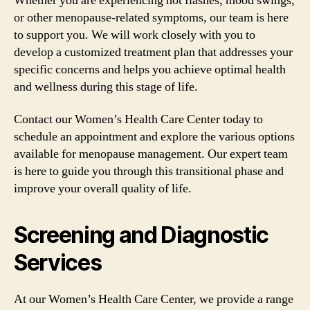
Whether you are experiencing hot flashes, mood swings,
or other menopause-related symptoms, our team is here
to support you. We will work closely with you to
develop a customized treatment plan that addresses your
specific concerns and helps you achieve optimal health
and wellness during this stage of life.
Contact our Women’s Health Care Center today to
schedule an appointment and explore the various options
available for menopause management. Our expert team
is here to guide you through this transitional phase and
improve your overall quality of life.
Screening and Diagnostic
Services
At our Women’s Health Care Center, we provide a range