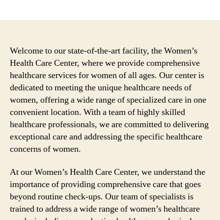
author
date
Welcome to our state-of-the-art facility, the Women’s
Health Care Center, where we provide comprehensive
healthcare services for women of all ages. Our center is
dedicated to meeting the unique healthcare needs of
women, offering a wide range of specialized care in one
convenient location. With a team of highly skilled
healthcare professionals, we are committed to delivering
exceptional care and addressing the specific healthcare
concerns of women.
At our Women’s Health Care Center, we understand the
importance of providing comprehensive care that goes
beyond routine check-ups. Our team of specialists is
trained to address a wide range of women’s healthcare