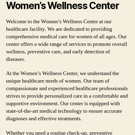
Women’s Wellness Center
Welcome to the Women’s Wellness Center at our
healthcare facility. We are dedicated to providing
comprehensive medical care for women of all ages. Our
center offers a wide range of services to promote overall
wellness, preventive care, and early detection of
diseases.
At the Women’s Wellness Center, we understand the
unique healthcare needs of women. Our team of
compassionate and experienced healthcare professionals
strives to provide personalized care in a comfortable and
supportive environment. Our center is equipped with
state-of-the-art medical technology to ensure accurate
diagnoses and effective treatments.
Whether you need a routine check-up, preventive