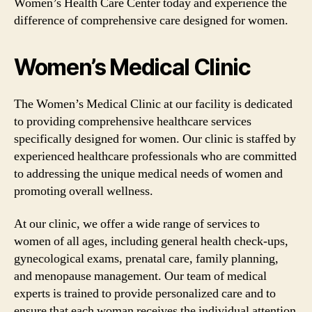
Women’s Health Care Center today and experience the
difference of comprehensive care designed for women.
Women’s Medical Clinic
The Women’s Medical Clinic at our facility is dedicated
to providing comprehensive healthcare services
specifically designed for women. Our clinic is staffed by
experienced healthcare professionals who are committed
to addressing the unique medical needs of women and
promoting overall wellness.
At our clinic, we offer a wide range of services to
women of all ages, including general health check-ups,
gynecological exams, prenatal care, family planning,
and menopause management. Our team of medical
experts is trained to provide personalized care and to
ensure that each woman receives the individual attention