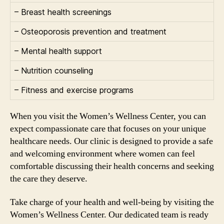
– Breast health screenings
– Osteoporosis prevention and treatment
– Mental health support
– Nutrition counseling
– Fitness and exercise programs
When you visit the Women’s Wellness Center, you can
expect compassionate care that focuses on your unique
healthcare needs. Our clinic is designed to provide a safe
and welcoming environment where women can feel
comfortable discussing their health concerns and seeking
the care they deserve.
Take charge of your health and well-being by visiting the
Women’s Wellness Center. Our dedicated team is ready