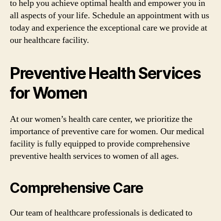
to help you achieve optimal health and empower you in
all aspects of your life. Schedule an appointment with us
today and experience the exceptional care we provide at
our healthcare facility.
Preventive Health Services
for Women
At our women’s health care center, we prioritize the
importance of preventive care for women. Our medical
facility is fully equipped to provide comprehensive
preventive health services to women of all ages.
Comprehensive Care
Our team of healthcare professionals is dedicated to