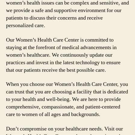
women’s health issues can be complex and sensitive, and
we provide a safe and supportive environment for our
patients to discuss their concerns and receive
personalized care.
Our Women’s Health Care Center is committed to
staying at the forefront of medical advancements in
women’s healthcare. We continuously update our
practices and invest in the latest technology to ensure
that our patients receive the best possible care.
When you choose our Women’s Health Care Center, you
can trust that you are choosing a facility that is dedicated
to your health and well-being. We are here to provide
comprehensive, compassionate, and patient-centered
care to women of all ages and backgrounds.
Don’t compromise on your healthcare needs. Visit our