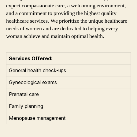
expect compassionate care, a welcoming environment,
and a commitment to providing the highest quality
healthcare services. We prioritize the unique healthcare
needs of women and are dedicated to helping every
woman achieve and maintain optimal health.
Services Offered:
General health check-ups
Gynecological exams
Prenatal care
Family planning
Menopause management