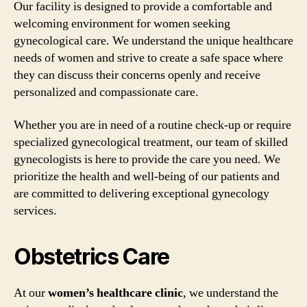
Our facility is designed to provide a comfortable and
welcoming environment for women seeking
gynecological care. We understand the unique healthcare
needs of women and strive to create a safe space where
they can discuss their concerns openly and receive
personalized and compassionate care.
Whether you are in need of a routine check-up or require
specialized gynecological treatment, our team of skilled
gynecologists is here to provide the care you need. We
prioritize the health and well-being of our patients and
are committed to delivering exceptional gynecology
services.
Obstetrics Care
At our
women’s healthcare clinic
, we understand the