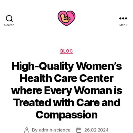
Search
Menu
Categories
BLOG
High-Quality Women’s
Health Care Center
where Every Woman is
Treated with Care and
Compassion
By
admin-science
26.02.2024
Post
Post