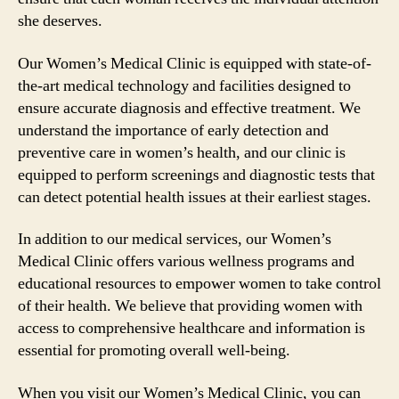
she deserves.
Our Women’s Medical Clinic is equipped with state-of-
the-art medical technology and facilities designed to
ensure accurate diagnosis and effective treatment. We
understand the importance of early detection and
preventive care in women’s health, and our clinic is
equipped to perform screenings and diagnostic tests that
can detect potential health issues at their earliest stages.
In addition to our medical services, our Women’s
Medical Clinic offers various wellness programs and
educational resources to empower women to take control
of their health. We believe that providing women with
access to comprehensive healthcare and information is
essential for promoting overall well-being.
When you visit our Women’s Medical Clinic, you can