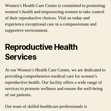
Women’s Health Care Center is committed to promoting
women’s health and empowering women to take control
of their reproductive choices. Visit us today and
experience exceptional care in a compassionate and
supportive environment.
Reproductive Health
Services
At our Women’s Health Care Center, we are dedicated to
providing comprehensive medical care for women’s
reproductive health. Our facility offers a wide range of
services to promote wellness and ensure the well-being
of our patients.
Our team of skilled healthcare professionals is