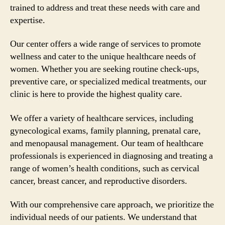
trained to address and treat these needs with care and
expertise.
Our center offers a wide range of services to promote
wellness and cater to the unique healthcare needs of
women. Whether you are seeking routine check-ups,
preventive care, or specialized medical treatments, our
clinic is here to provide the highest quality care.
We offer a variety of healthcare services, including
gynecological exams, family planning, prenatal care,
and menopausal management. Our team of healthcare
professionals is experienced in diagnosing and treating a
range of women’s health conditions, such as cervical
cancer, breast cancer, and reproductive disorders.
With our comprehensive care approach, we prioritize the
individual needs of our patients. We understand that