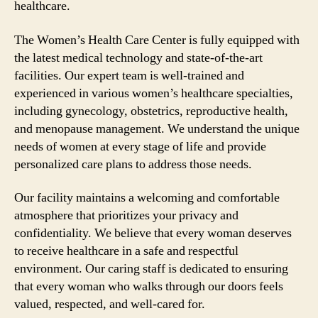
healthcare.
The Women’s Health Care Center is fully equipped with
the latest medical technology and state-of-the-art
facilities. Our expert team is well-trained and
experienced in various women’s healthcare specialties,
including gynecology, obstetrics, reproductive health,
and menopause management. We understand the unique
needs of women at every stage of life and provide
personalized care plans to address those needs.
Our facility maintains a welcoming and comfortable
atmosphere that prioritizes your privacy and
confidentiality. We believe that every woman deserves
to receive healthcare in a safe and respectful
environment. Our caring staff is dedicated to ensuring
that every woman who walks through our doors feels
valued, respected, and well-cared for.