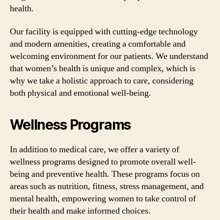
health.
Our facility is equipped with cutting-edge technology
and modern amenities, creating a comfortable and
welcoming environment for our patients. We understand
that women’s health is unique and complex, which is
why we take a holistic approach to care, considering
both physical and emotional well-being.
Wellness Programs
In addition to medical care, we offer a variety of
wellness programs designed to promote overall well-
being and preventive health. These programs focus on
areas such as nutrition, fitness, stress management, and
mental health, empowering women to take control of
their health and make informed choices.