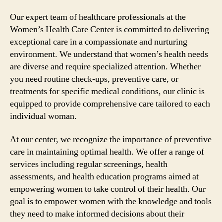
Our expert team of healthcare professionals at the
Women’s Health Care Center is committed to delivering
exceptional care in a compassionate and nurturing
environment. We understand that women’s health needs
are diverse and require specialized attention. Whether
you need routine check-ups, preventive care, or
treatments for specific medical conditions, our clinic is
equipped to provide comprehensive care tailored to each
individual woman.
At our center, we recognize the importance of preventive
care in maintaining optimal health. We offer a range of
services including regular screenings, health
assessments, and health education programs aimed at
empowering women to take control of their health. Our
goal is to empower women with the knowledge and tools
they need to make informed decisions about their