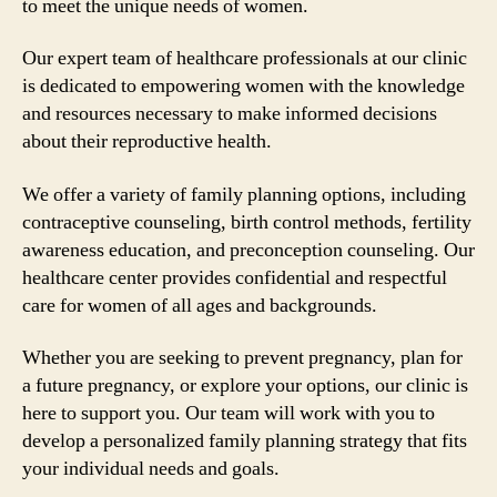
to meet the unique needs of women.
Our expert team of healthcare professionals at our clinic
is dedicated to empowering women with the knowledge
and resources necessary to make informed decisions
about their reproductive health.
We offer a variety of family planning options, including
contraceptive counseling, birth control methods, fertility
awareness education, and preconception counseling. Our
healthcare center provides confidential and respectful
care for women of all ages and backgrounds.
Whether you are seeking to prevent pregnancy, plan for
a future pregnancy, or explore your options, our clinic is
here to support you. Our team will work with you to
develop a personalized family planning strategy that fits
your individual needs and goals.