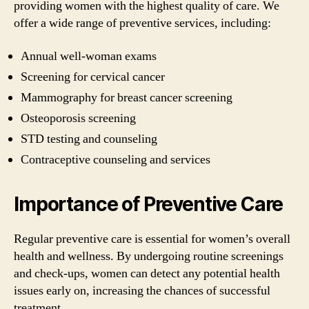
providing women with the highest quality of care. We
offer a wide range of preventive services, including:
Annual well-woman exams
Screening for cervical cancer
Mammography for breast cancer screening
Osteoporosis screening
STD testing and counseling
Contraceptive counseling and services
Importance of Preventive Care
Regular preventive care is essential for women’s overall
health and wellness. By undergoing routine screenings
and check-ups, women can detect any potential health
issues early on, increasing the chances of successful
treatment.