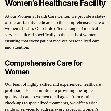
Women’s Healthcare Facility
At our Women’s Health Care Center, we provide a state-
of-the-art facility dedicated to the comprehensive care of
women’s health. Our clinic offers a range of medical
services tailored specifically to the needs of women,
ensuring that every patient receives personalized care
and attention.
Comprehensive Care for
Women
Our team of highly skilled and experienced healthcare
professionals is committed to providing the highest
quality of care to women of all ages. From routine
check-ups to specialized treatments, we offer a wide
range of services to address every aspect of women’s