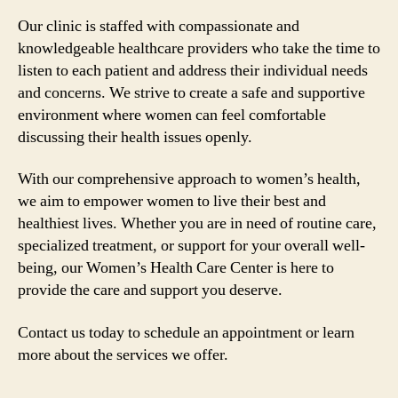
Our clinic is staffed with compassionate and
knowledgeable healthcare providers who take the time to
listen to each patient and address their individual needs
and concerns. We strive to create a safe and supportive
environment where women can feel comfortable
discussing their health issues openly.
With our comprehensive approach to women’s health,
we aim to empower women to live their best and
healthiest lives. Whether you are in need of routine care,
specialized treatment, or support for your overall well-
being, our Women’s Health Care Center is here to
provide the care and support you deserve.
Contact us today to schedule an appointment or learn
more about the services we offer.