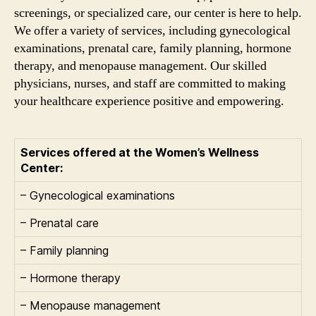
screenings, or specialized care, our center is here to help.
We offer a variety of services, including gynecological
examinations, prenatal care, family planning, hormone
therapy, and menopause management. Our skilled
physicians, nurses, and staff are committed to making
your healthcare experience positive and empowering.
Services offered at the Women’s Wellness
Center:
– Gynecological examinations
– Prenatal care
– Family planning
– Hormone therapy
– Menopause management