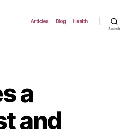
Articles
Blog
Health
Search
s a
st and