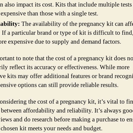
an also impact its cost. Kits that include multiple test
expensive than those with a single test.
ability:
The availability of the pregnancy kit can affe
. If a particular brand or type of kit is difficult to find
re expensive due to supply and demand factors.
ortant to note that the cost of a pregnancy kit does no
ily reflect its accuracy or effectiveness. While more
ve kits may offer additional features or brand recogni
ensive options can still provide reliable results.
sidering the cost of a pregnancy kit, it’s vital to fi
 between affordability and reliability. It’s always goo
views and do research before making a purchase to en
e chosen kit meets your needs and budget.