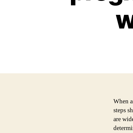
w
When a 
steps sh
are wid
determi