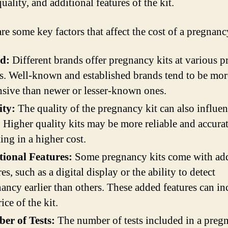
uality, and additional features of the kit.
re some key factors that affect the cost of a pregnanc
d:
Different brands offer pregnancy kits at various p
s. Well-known and established brands tend to be mor
sive than newer or lesser-known ones.
ity:
The quality of the pregnancy kit can also influen
. Higher quality kits may be more reliable and accurat
ting in a higher cost.
tional Features:
Some pregnancy kits come with add
res, such as a digital display or the ability to detect
ancy earlier than others. These added features can in
ice of the kit.
er of Tests:
The number of tests included in a preg