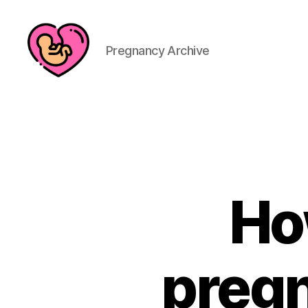
Pregnancy Archive
Ho
pregn