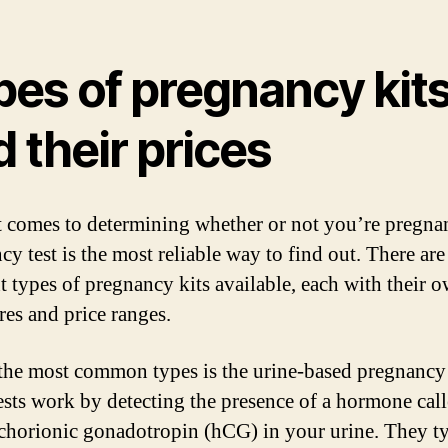
pes of pregnancy kit
 their prices
 comes to determining whether or not you’re pregnan
y test is the most reliable way to find out. There are
nt types of pregnancy kits available, each with their o
res and price ranges.
the most common types is the urine-based pregnancy 
ests work by detecting the presence of a hormone cal
horionic gonadotropin (hCG) in your urine. They ty