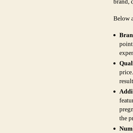
brand, q
Below a
Bran
point
expen
Qual
price
resul
Addi
featu
pregn
the pr
Numb