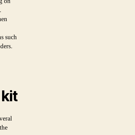
ng on
.
hen
ns such
iders.
kit
veral
the