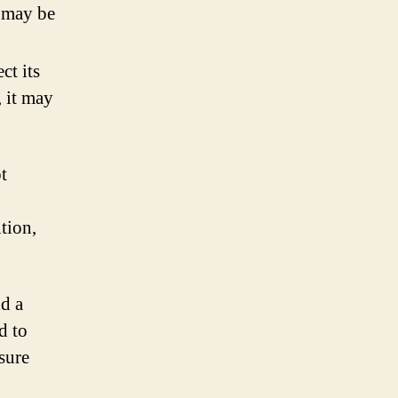
s may be
ct its
, it may
t
tion,
nd a
d to
sure