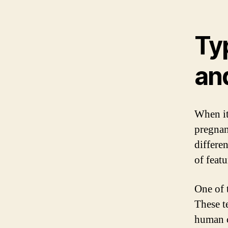
Ty
and
When it
pregnanc
differe
of featu
One of 
These t
human c