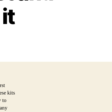
it
rst
ese kits
 to
many