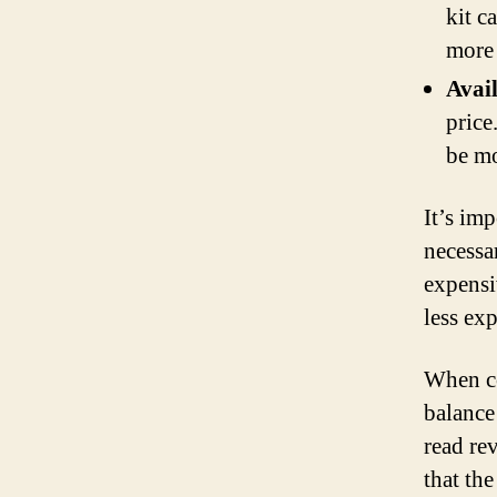
kit c
more 
Avail
price
be mo
It’s imp
necessar
expensi
less exp
When con
balance
read re
that th