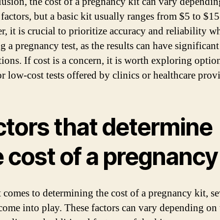
lusion, the cost of a pregnancy kit can vary dependi
factors, but a basic kit usually ranges from $5 to $15
 it is crucial to prioritize accuracy and reliability w
g a pregnancy test, as the results can have significant
ions. If cost is a concern, it is worth exploring optio
or low-cost tests offered by clinics or healthcare prov
ctors that determine
 cost of a pregnancy 
 comes to determining the cost of a pregnancy kit, se
 come into play. These factors can vary depending on 