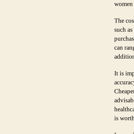
women 
The cos
such as 
purchas
can ran
addition
It is im
accuracy
Cheaper 
advisab
healthc
is worth