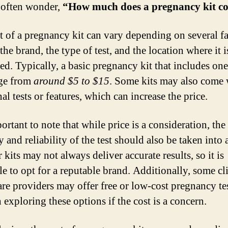
often wonder,
“How much does a pregnancy kit co
t of a pregnancy kit can vary depending on several fa
the brand, the type of test, and the location where it i
ed. Typically, a basic pregnancy kit that includes one
ge from
around $5 to $15
. Some kits may also come 
al tests or features, which can increase the price.
portant to note that while price is a consideration, the
 and reliability of the test should also be taken into 
kits may not always deliver accurate results, so it is
le to opt for a reputable brand. Additionally, some cli
are providers may offer free or low-cost pregnancy test
 exploring these options if the cost is a concern.