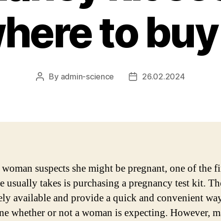
here to buy 
By
admin-science
26.02.2024
Post
Post
author
date
woman suspects she might be pregnant, one of the fi
e usually takes is purchasing a pregnancy test kit. Th
ely available and provide a quick and convenient way
ne whether or not a woman is expecting. However, 