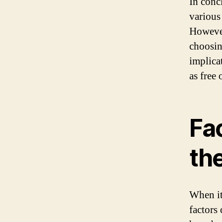
In conc
various 
However,
choosin
implicat
as free 
Fa
the
When it
factors