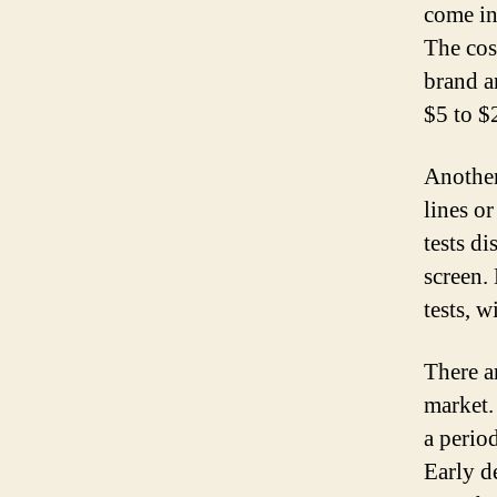
come in 
The cos
brand a
$5 to $2
Another 
lines o
tests di
screen.
tests, w
There a
market.
a perio
Early de