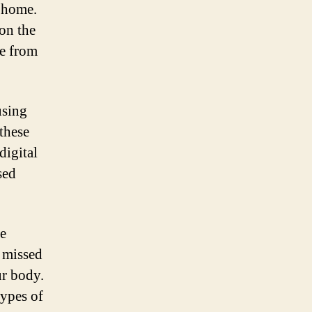
t home.
on the
ge from
using
these
digital
sed
he
e missed
ur body.
types of