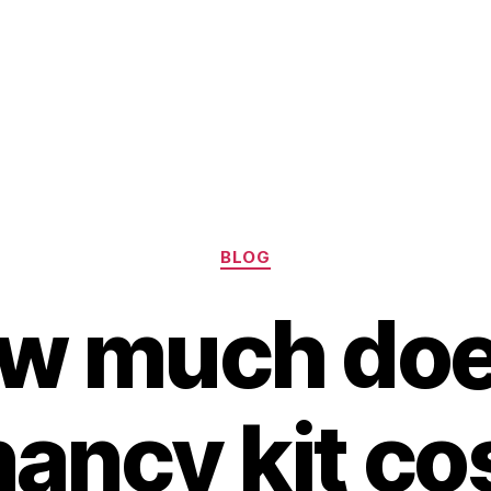
Categories
BLOG
w much doe
ancy kit co