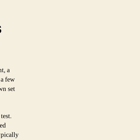
s
t, a
 a few
wn set
test.
led
pically