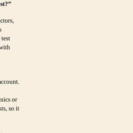
st?”
ctors,
s
 test
with
account.
nics or
s, so it