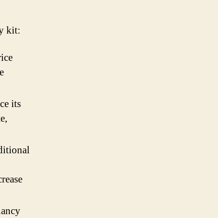
y kit:
rice
e
ce its
e,
itional
crease
nancy