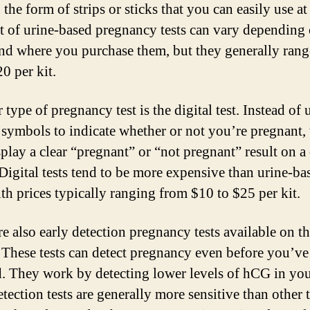
the form of strips or sticks that you can easily use a
t of urine-based pregnancy tests can vary depending 
nd where you purchase them, but they generally ran
0 per kit.
type of pregnancy test is the digital test. Instead of 
r symbols to indicate whether or not you’re pregnant, 
splay a clear “pregnant” or “not pregnant” result on a 
 Digital tests tend to be more expensive than urine-ba
ith prices typically ranging from $10 to $25 per kit.
re also early detection pregnancy tests available on t
 These tests can detect pregnancy even before you’v
d. They work by detecting lower levels of hCG in yo
tection tests are generally more sensitive than other 