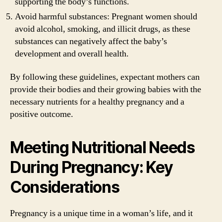
supporting the body’s functions.
Avoid harmful substances: Pregnant women should
avoid alcohol, smoking, and illicit drugs, as these
substances can negatively affect the baby’s
development and overall health.
By following these guidelines, expectant mothers can
provide their bodies and their growing babies with the
necessary nutrients for a healthy pregnancy and a
positive outcome.
Meeting Nutritional Needs
During Pregnancy: Key
Considerations
Pregnancy is a unique time in a woman’s life, and it