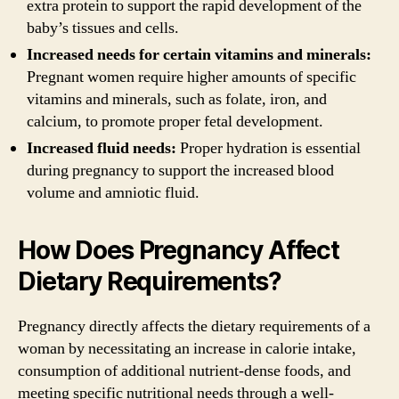
extra protein to support the rapid development of the
baby’s tissues and cells.
Increased needs for certain vitamins and minerals:
Pregnant women require higher amounts of specific
vitamins and minerals, such as folate, iron, and
calcium, to promote proper fetal development.
Increased fluid needs:
Proper hydration is essential
during pregnancy to support the increased blood
volume and amniotic fluid.
How Does Pregnancy Affect
Dietary Requirements?
Pregnancy directly affects the dietary requirements of a
woman by necessitating an increase in calorie intake,
consumption of additional nutrient-dense foods, and
meeting specific nutritional needs through a well-