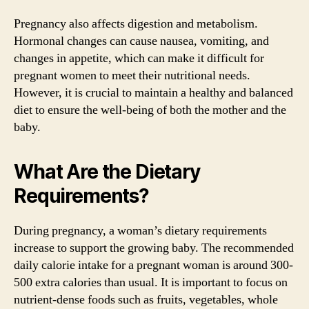
Pregnancy also affects digestion and metabolism.
Hormonal changes can cause nausea, vomiting, and
changes in appetite, which can make it difficult for
pregnant women to meet their nutritional needs.
However, it is crucial to maintain a healthy and balanced
diet to ensure the well-being of both the mother and the
baby.
What Are the Dietary
Requirements?
During pregnancy, a woman’s dietary requirements
increase to support the growing baby. The recommended
daily calorie intake for a pregnant woman is around 300-
500 extra calories than usual. It is important to focus on
nutrient-dense foods such as fruits, vegetables, whole