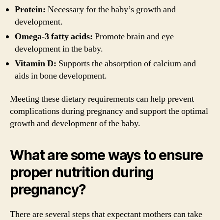
Protein:
Necessary for the baby’s growth and
development.
Omega-3 fatty acids:
Promote brain and eye
development in the baby.
Vitamin D:
Supports the absorption of calcium and
aids in bone development.
Meeting these dietary requirements can help prevent
complications during pregnancy and support the optimal
growth and development of the baby.
What are some ways to ensure
proper nutrition during
pregnancy?
There are several steps that expectant mothers can take