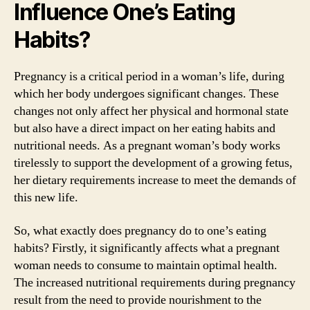
Influence One’s Eating
Habits?
Pregnancy is a critical period in a woman’s life, during
which her body undergoes significant changes. These
changes not only affect her physical and hormonal state
but also have a direct impact on her eating habits and
nutritional needs. As a pregnant woman’s body works
tirelessly to support the development of a growing fetus,
her dietary requirements increase to meet the demands of
this new life.
So, what exactly does pregnancy do to one’s eating
habits? Firstly, it significantly affects what a pregnant
woman needs to consume to maintain optimal health.
The increased nutritional requirements during pregnancy
result from the need to provide nourishment to the