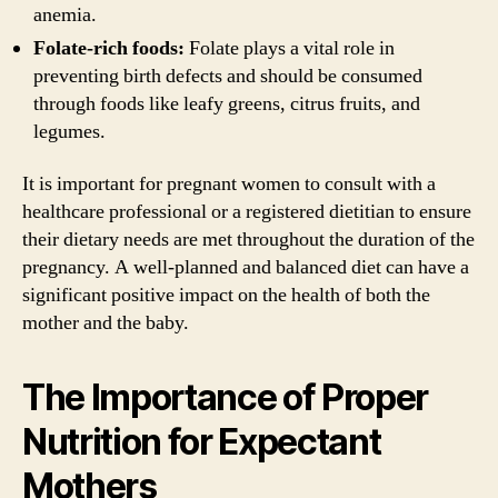
anemia.
Folate-rich foods:
Folate plays a vital role in
preventing birth defects and should be consumed
through foods like leafy greens, citrus fruits, and
legumes.
It is important for pregnant women to consult with a
healthcare professional or a registered dietitian to ensure
their dietary needs are met throughout the duration of the
pregnancy. A well-planned and balanced diet can have a
significant positive impact on the health of both the
mother and the baby.
The Importance of Proper
Nutrition for Expectant
Mothers