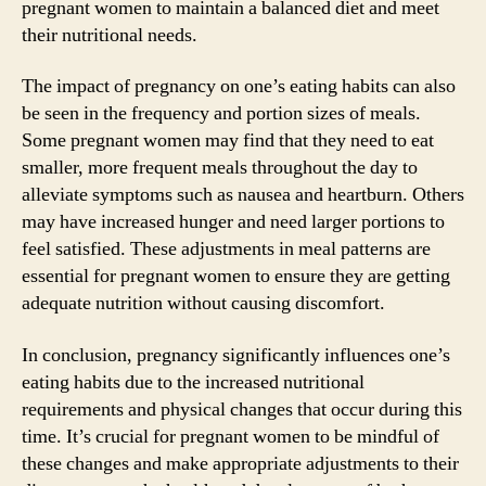
pregnant women to maintain a balanced diet and meet
their nutritional needs.
The impact of pregnancy on one’s eating habits can also
be seen in the frequency and portion sizes of meals.
Some pregnant women may find that they need to eat
smaller, more frequent meals throughout the day to
alleviate symptoms such as nausea and heartburn. Others
may have increased hunger and need larger portions to
feel satisfied. These adjustments in meal patterns are
essential for pregnant women to ensure they are getting
adequate nutrition without causing discomfort.
In conclusion, pregnancy significantly influences one’s
eating habits due to the increased nutritional
requirements and physical changes that occur during this
time. It’s crucial for pregnant women to be mindful of
these changes and make appropriate adjustments to their