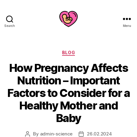
Search
Menu
Categories
BLOG
How Pregnancy Affects
Nutrition – Important
Factors to Consider for a
Healthy Mother and
Baby
By
admin-science
26.02.2024
Post
Post