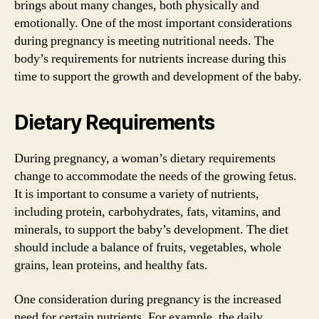
brings about many changes, both physically and
emotionally. One of the most important considerations
during pregnancy is meeting nutritional needs. The
body’s requirements for nutrients increase during this
time to support the growth and development of the baby.
Dietary Requirements
During pregnancy, a woman’s dietary requirements
change to accommodate the needs of the growing fetus.
It is important to consume a variety of nutrients,
including protein, carbohydrates, fats, vitamins, and
minerals, to support the baby’s development. The diet
should include a balance of fruits, vegetables, whole
grains, lean proteins, and healthy fats.
One consideration during pregnancy is the increased
need for certain nutrients. For example, the daily