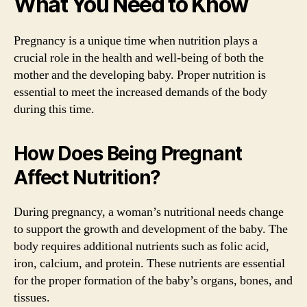
What You Need to Know
Pregnancy is a unique time when nutrition plays a
crucial role in the health and well-being of both the
mother and the developing baby. Proper nutrition is
essential to meet the increased demands of the body
during this time.
How Does Being Pregnant
Affect Nutrition?
During pregnancy, a woman’s nutritional needs change
to support the growth and development of the baby. The
body requires additional nutrients such as folic acid,
iron, calcium, and protein. These nutrients are essential
for the proper formation of the baby’s organs, bones, and
tissues.