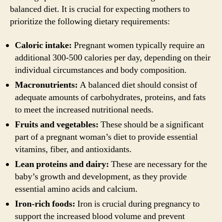
balanced diet. It is crucial for expecting mothers to
prioritize the following dietary requirements:
Caloric intake:
Pregnant women typically require an
additional 300-500 calories per day, depending on their
individual circumstances and body composition.
Macronutrients:
A balanced diet should consist of
adequate amounts of carbohydrates, proteins, and fats
to meet the increased nutritional needs.
Fruits and vegetables:
These should be a significant
part of a pregnant woman’s diet to provide essential
vitamins, fiber, and antioxidants.
Lean proteins and dairy:
These are necessary for the
baby’s growth and development, as they provide
essential amino acids and calcium.
Iron-rich foods:
Iron is crucial during pregnancy to
support the increased blood volume and prevent