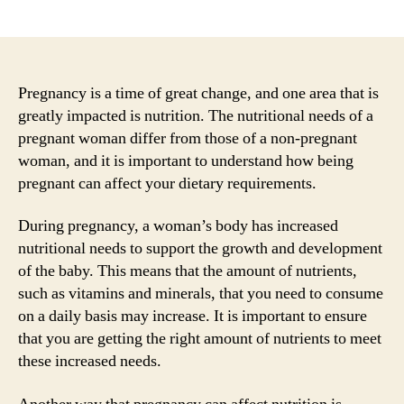
author
date
Pregnancy is a time of great change, and one area that is
greatly impacted is nutrition. The nutritional needs of a
pregnant woman differ from those of a non-pregnant
woman, and it is important to understand how being
pregnant can affect your dietary requirements.
During pregnancy, a woman’s body has increased
nutritional needs to support the growth and development
of the baby. This means that the amount of nutrients,
such as vitamins and minerals, that you need to consume
on a daily basis may increase. It is important to ensure
that you are getting the right amount of nutrients to meet
these increased needs.