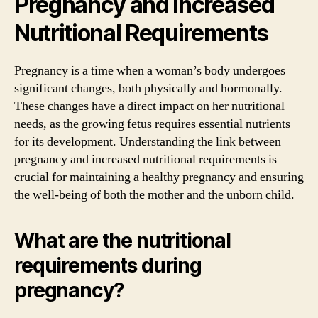
Pregnancy and Increased
Nutritional Requirements
Pregnancy is a time when a woman’s body undergoes
significant changes, both physically and hormonally.
These changes have a direct impact on her nutritional
needs, as the growing fetus requires essential nutrients
for its development. Understanding the link between
pregnancy and increased nutritional requirements is
crucial for maintaining a healthy pregnancy and ensuring
the well-being of both the mother and the unborn child.
What are the nutritional
requirements during
pregnancy?