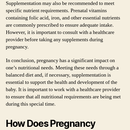
Supplementation may also be recommended to meet
specific nutrient requirements. Prenatal vitamins
containing folic acid, iron, and other essential nutrients
are commonly prescribed to ensure adequate intake.
However, it is important to consult with a healthcare
provider before taking any supplements during
pregnancy.
In conclusion, pregnancy has a significant impact on
one’s nutritional needs. Meeting these needs through a
balanced diet and, if necessary, supplementation is
essential to support the health and development of the
baby. It is important to work with a healthcare provider
to ensure that all nutritional requirements are being met
during this special time.
How Does Pregnancy