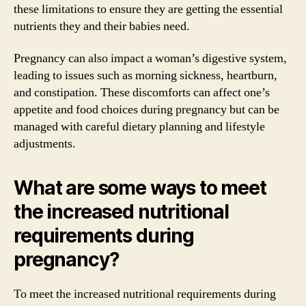
these limitations to ensure they are getting the essential
nutrients they and their babies need.
Pregnancy can also impact a woman’s digestive system,
leading to issues such as morning sickness, heartburn,
and constipation. These discomforts can affect one’s
appetite and food choices during pregnancy but can be
managed with careful dietary planning and lifestyle
adjustments.
What are some ways to meet
the increased nutritional
requirements during
pregnancy?
To meet the increased nutritional requirements during