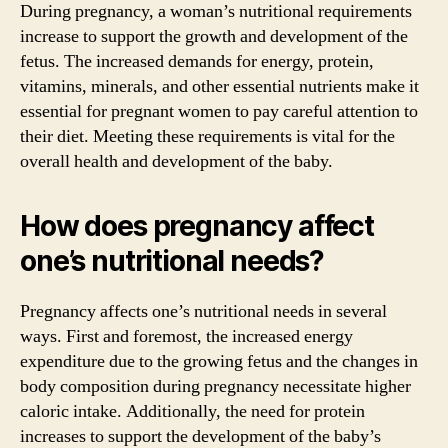
During pregnancy, a woman’s nutritional requirements
increase to support the growth and development of the
fetus. The increased demands for energy, protein,
vitamins, minerals, and other essential nutrients make it
essential for pregnant women to pay careful attention to
their diet. Meeting these requirements is vital for the
overall health and development of the baby.
How does pregnancy affect
one’s nutritional needs?
Pregnancy affects one’s nutritional needs in several
ways. First and foremost, the increased energy
expenditure due to the growing fetus and the changes in
body composition during pregnancy necessitate higher
caloric intake. Additionally, the need for protein
increases to support the development of the baby’s