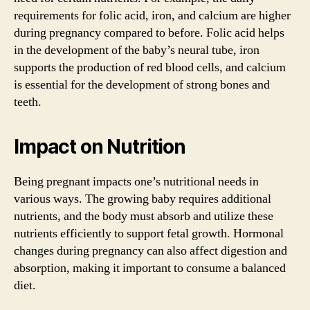
requirements for folic acid, iron, and calcium are higher
during pregnancy compared to before. Folic acid helps
in the development of the baby’s neural tube, iron
supports the production of red blood cells, and calcium
is essential for the development of strong bones and
teeth.
Impact on Nutrition
Being pregnant impacts one’s nutritional needs in
various ways. The growing baby requires additional
nutrients, and the body must absorb and utilize these
nutrients efficiently to support fetal growth. Hormonal
changes during pregnancy can also affect digestion and
absorption, making it important to consume a balanced
diet.