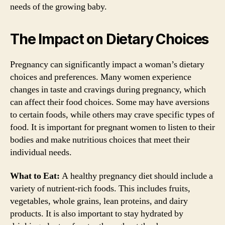
needs of the growing baby.
The Impact on Dietary Choices
Pregnancy can significantly impact a woman’s dietary
choices and preferences. Many women experience
changes in taste and cravings during pregnancy, which
can affect their food choices. Some may have aversions
to certain foods, while others may crave specific types of
food. It is important for pregnant women to listen to their
bodies and make nutritious choices that meet their
individual needs.
What to Eat:
A healthy pregnancy diet should include a
variety of nutrient-rich foods. This includes fruits,
vegetables, whole grains, lean proteins, and dairy
products. It is also important to stay hydrated by