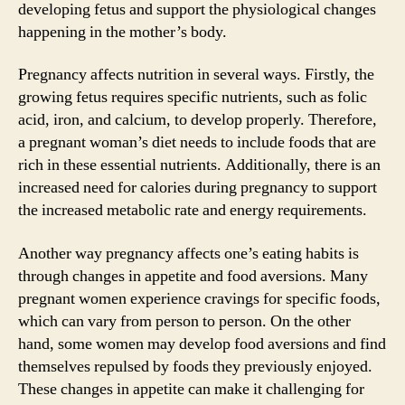
developing fetus and support the physiological changes
happening in the mother’s body.
Pregnancy affects nutrition in several ways. Firstly, the
growing fetus requires specific nutrients, such as folic
acid, iron, and calcium, to develop properly. Therefore,
a pregnant woman’s diet needs to include foods that are
rich in these essential nutrients. Additionally, there is an
increased need for calories during pregnancy to support
the increased metabolic rate and energy requirements.
Another way pregnancy affects one’s eating habits is
through changes in appetite and food aversions. Many
pregnant women experience cravings for specific foods,
which can vary from person to person. On the other
hand, some women may develop food aversions and find
themselves repulsed by foods they previously enjoyed.
These changes in appetite can make it challenging for