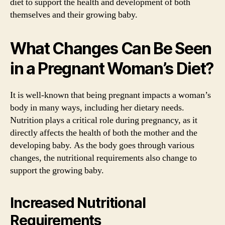
diet to support the health and development of both
themselves and their growing baby.
What Changes Can Be Seen
in a Pregnant Woman’s Diet?
It is well-known that being pregnant impacts a woman’s
body in many ways, including her dietary needs.
Nutrition plays a critical role during pregnancy, as it
directly affects the health of both the mother and the
developing baby. As the body goes through various
changes, the nutritional requirements also change to
support the growing baby.
Increased Nutritional
Requirements