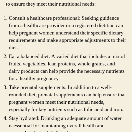
to ensure they meet their nutritional needs:
Consult a healthcare professional: Seeking guidance
from a healthcare provider or a registered dietitian can
help pregnant women understand their specific dietary
requirements and make appropriate adjustments to their
diet.
Eat a balanced diet: A varied diet that includes a mix of
fruits, vegetables, lean proteins, whole grains, and
dairy products can help provide the necessary nutrients
for a healthy pregnancy.
Take prenatal supplements: In addition to a well-
rounded diet, prenatal supplements can help ensure that
pregnant women meet their nutritional needs,
especially for key nutrients such as folic acid and iron.
Stay hydrated: Drinking an adequate amount of water
is essential for maintaining overall health and