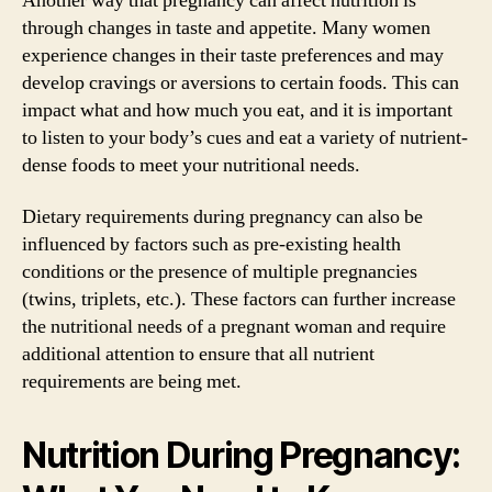
Another way that pregnancy can affect nutrition is
through changes in taste and appetite. Many women
experience changes in their taste preferences and may
develop cravings or aversions to certain foods. This can
impact what and how much you eat, and it is important
to listen to your body’s cues and eat a variety of nutrient-
dense foods to meet your nutritional needs.
Dietary requirements during pregnancy can also be
influenced by factors such as pre-existing health
conditions or the presence of multiple pregnancies
(twins, triplets, etc.). These factors can further increase
the nutritional needs of a pregnant woman and require
additional attention to ensure that all nutrient
requirements are being met.
Nutrition During Pregnancy: