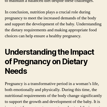
to maintain a balanced diet despite these challenges.
In conclusion, nutrition plays a crucial role during
pregnancy to meet the increased demands of the body
and support the development of the baby. Understanding
the dietary requirements and making appropriate food
choices can help ensure a healthy pregnancy.
Understanding the Impact
of Pregnancy on Dietary
Needs
Pregnancy is a transformative period in a woman’s life,
both emotionally and physically. During this time, the
nutritional requirements of the body change significantly
to support the growth and development of the baby. It is