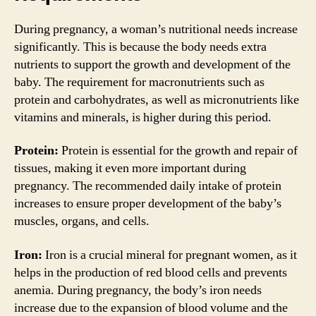
During pregnancy, a woman’s nutritional needs increase
significantly. This is because the body needs extra
nutrients to support the growth and development of the
baby. The requirement for macronutrients such as
protein and carbohydrates, as well as micronutrients like
vitamins and minerals, is higher during this period.
Protein:
Protein is essential for the growth and repair of
tissues, making it even more important during
pregnancy. The recommended daily intake of protein
increases to ensure proper development of the baby’s
muscles, organs, and cells.
Iron:
Iron is a crucial mineral for pregnant women, as it
helps in the production of red blood cells and prevents
anemia. During pregnancy, the body’s iron needs
increase due to the expansion of blood volume and the