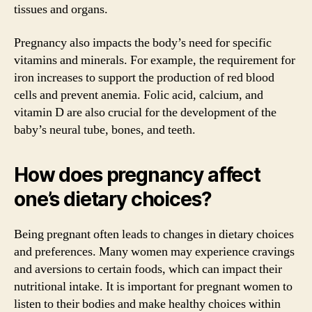
tissues and organs.
Pregnancy also impacts the body’s need for specific
vitamins and minerals. For example, the requirement for
iron increases to support the production of red blood
cells and prevent anemia. Folic acid, calcium, and
vitamin D are also crucial for the development of the
baby’s neural tube, bones, and teeth.
How does pregnancy affect
one’s dietary choices?
Being pregnant often leads to changes in dietary choices
and preferences. Many women may experience cravings
and aversions to certain foods, which can impact their
nutritional intake. It is important for pregnant women to
listen to their bodies and make healthy choices within