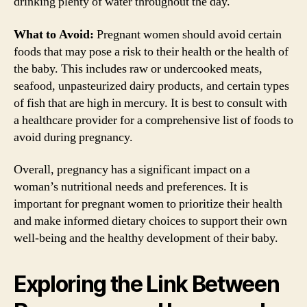
drinking plenty of water throughout the day.
What to Avoid:
Pregnant women should avoid certain
foods that may pose a risk to their health or the health of
the baby. This includes raw or undercooked meats,
seafood, unpasteurized dairy products, and certain types
of fish that are high in mercury. It is best to consult with
a healthcare provider for a comprehensive list of foods to
avoid during pregnancy.
Overall, pregnancy has a significant impact on a
woman’s nutritional needs and preferences. It is
important for pregnant women to prioritize their health
and make informed dietary choices to support their own
well-being and the healthy development of their baby.
Exploring the Link Between