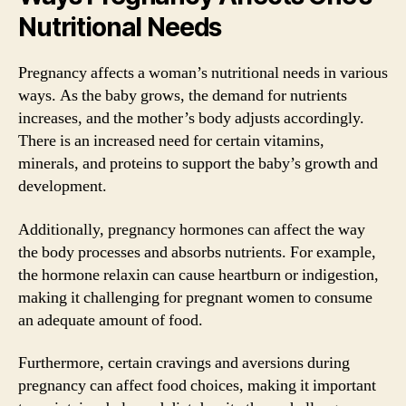
Nutritional Needs
Pregnancy affects a woman’s nutritional needs in various
ways. As the baby grows, the demand for nutrients
increases, and the mother’s body adjusts accordingly.
There is an increased need for certain vitamins,
minerals, and proteins to support the baby’s growth and
development.
Additionally, pregnancy hormones can affect the way
the body processes and absorbs nutrients. For example,
the hormone relaxin can cause heartburn or indigestion,
making it challenging for pregnant women to consume
an adequate amount of food.
Furthermore, certain cravings and aversions during
pregnancy can affect food choices, making it important