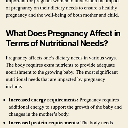
important for pregnant women to understand the impact
of pregnancy on their dietary needs to ensure a healthy
pregnancy and the well-being of both mother and child.
What Does Pregnancy Affect in
Terms of Nutritional Needs?
Pregnancy affects one’s dietary needs in various ways.
The body requires extra nutrients to provide adequate
nourishment to the growing baby. The most significant
nutritional needs that are impacted by pregnancy
include:
Increased energy requirements:
Pregnancy requires
additional energy to support the growth of the baby and
changes in the mother’s body.
Increased protein requirements:
The body needs