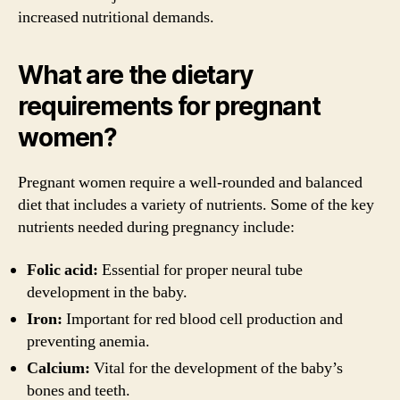
increased nutritional demands.
What are the dietary
requirements for pregnant
women?
Pregnant women require a well-rounded and balanced
diet that includes a variety of nutrients. Some of the key
nutrients needed during pregnancy include:
Folic acid:
Essential for proper neural tube
development in the baby.
Iron:
Important for red blood cell production and
preventing anemia.
Calcium:
Vital for the development of the baby’s
bones and teeth.