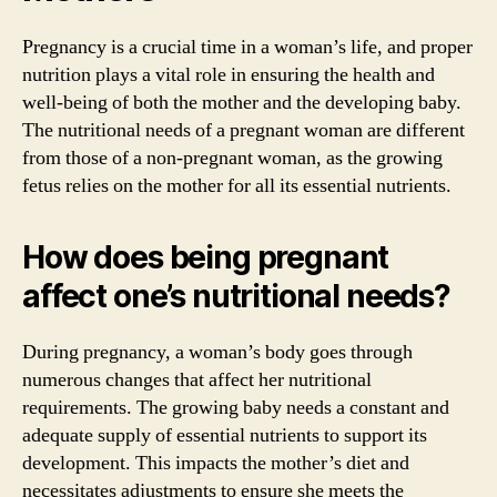
Pregnancy is a crucial time in a woman’s life, and proper
nutrition plays a vital role in ensuring the health and
well-being of both the mother and the developing baby.
The nutritional needs of a pregnant woman are different
from those of a non-pregnant woman, as the growing
fetus relies on the mother for all its essential nutrients.
How does being pregnant
affect one’s nutritional needs?
During pregnancy, a woman’s body goes through
numerous changes that affect her nutritional
requirements. The growing baby needs a constant and
adequate supply of essential nutrients to support its
development. This impacts the mother’s diet and
necessitates adjustments to ensure she meets the