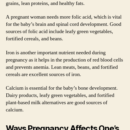
grains, lean proteins, and healthy fats.
A pregnant woman needs more folic acid, which is vital
for the baby’s brain and spinal cord development. Good
sources of folic acid include leafy green vegetables,
fortified cereals, and beans.
Iron is another important nutrient needed during
pregnancy as it helps in the production of red blood cells
and prevents anemia. Lean meats, beans, and fortified
cereals are excellent sources of iron.
Calcium is essential for the baby’s bone development.
Dairy products, leafy green vegetables, and fortified
plant-based milk alternatives are good sources of
calcium.
Ways Pregnancy Affects One’s