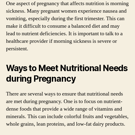
One aspect of pregnancy that affects nutrition is morning
sickness. Many pregnant women experience nausea and
vomiting, especially during the first trimester. This can
make it difficult to consume a balanced diet and may
lead to nutrient deficiencies. It is important to talk to a
healthcare provider if morning sickness is severe or
persistent.
Ways to Meet Nutritional Needs
during Pregnancy
There are several ways to ensure that nutritional needs
are met during pregnancy. One is to focus on nutrient-
dense foods that provide a wide range of vitamins and
minerals. This can include colorful fruits and vegetables,
whole grains, lean proteins, and low-fat dairy products.