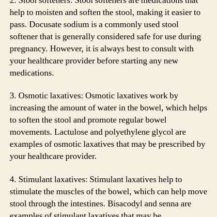
2. Stool softeners: Stool softeners are medications that
help to moisten and soften the stool, making it easier to
pass. Docusate sodium is a commonly used stool
softener that is generally considered safe for use during
pregnancy. However, it is always best to consult with
your healthcare provider before starting any new
medications.
3. Osmotic laxatives: Osmotic laxatives work by
increasing the amount of water in the bowel, which helps
to soften the stool and promote regular bowel
movements. Lactulose and polyethylene glycol are
examples of osmotic laxatives that may be prescribed by
your healthcare provider.
4. Stimulant laxatives: Stimulant laxatives help to
stimulate the muscles of the bowel, which can help move
stool through the intestines. Bisacodyl and senna are
examples of stimulant laxatives that may be