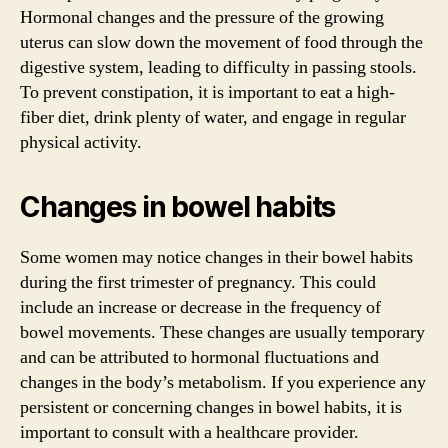
Hormonal changes and the pressure of the growing
uterus can slow down the movement of food through the
digestive system, leading to difficulty in passing stools.
To prevent constipation, it is important to eat a high-
fiber diet, drink plenty of water, and engage in regular
physical activity.
Changes in bowel habits
Some women may notice changes in their bowel habits
during the first trimester of pregnancy. This could
include an increase or decrease in the frequency of
bowel movements. These changes are usually temporary
and can be attributed to hormonal fluctuations and
changes in the body’s metabolism. If you experience any
persistent or concerning changes in bowel habits, it is
important to consult with a healthcare provider.