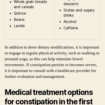
Whole grain breads
desserts
and cereals
Sodas and sugary
Quinoa
drinks
Beans
Alcohol
Lentils
Caffeine
In addition to these dietary modifications, it is important
to engage in regular physical activity, such as walking or
prenatal yoga, as this can help stimulate bowel
movements. If constipation persists or becomes severe,
it is important to consult with a healthcare provider for
further evaluation and management.
Medical treatment options
for constipation in the first