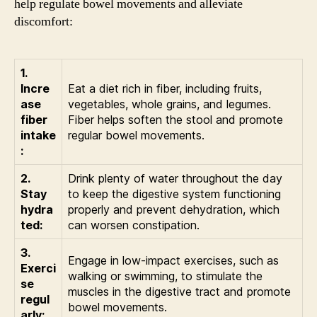
help regulate bowel movements and alleviate
discomfort:
1.
Incre
Eat a diet rich in fiber, including fruits,
ase
vegetables, whole grains, and legumes.
fiber
Fiber helps soften the stool and promote
intake
regular bowel movements.
:
2.
Drink plenty of water throughout the day
Stay
to keep the digestive system functioning
hydra
properly and prevent dehydration, which
ted:
can worsen constipation.
3.
Engage in low-impact exercises, such as
Exerci
walking or swimming, to stimulate the
se
muscles in the digestive tract and promote
regul
bowel movements.
arly: