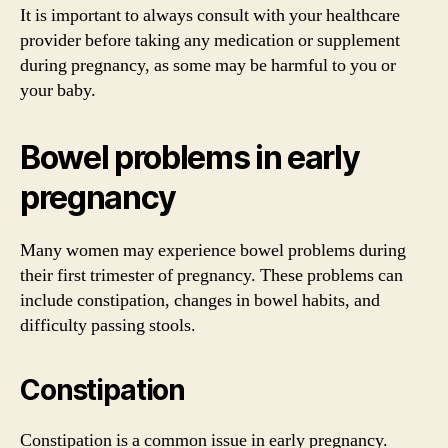
It is important to always consult with your healthcare
provider before taking any medication or supplement
during pregnancy, as some may be harmful to you or
your baby.
Bowel problems in early
pregnancy
Many women may experience bowel problems during
their first trimester of pregnancy. These problems can
include constipation, changes in bowel habits, and
difficulty passing stools.
Constipation
Constipation is a common issue in early pregnancy.