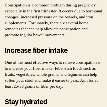
Constipation is a common problem during pregnancy,
especially in the first trimester. It occurs due to hormonal
changes, increased pressure on the bowels, and iron
supplements. Fortunately, there are several home
remedies that can help alleviate constipation and
promote regular bowel movements.
Increase fiber intake
One of the most effective ways to relieve constipation is
to increase your fiber intake. Fiber-rich foods such as
fruits, vegetables, whole grains, and legumes can help
soften your stool and make it easier to pass. Aim for at
least 25-30 grams of fiber per day.
Stay hydrated