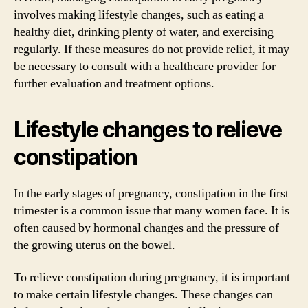
involves making lifestyle changes, such as eating a
healthy diet, drinking plenty of water, and exercising
regularly. If these measures do not provide relief, it may
be necessary to consult with a healthcare provider for
further evaluation and treatment options.
Lifestyle changes to relieve
constipation
In the early stages of pregnancy, constipation in the first
trimester is a common issue that many women face. It is
often caused by hormonal changes and the pressure of
the growing uterus on the bowel.
To relieve constipation during pregnancy, it is important
to make certain lifestyle changes. These changes can