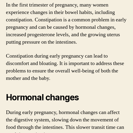
In the first trimester of pregnancy, many women
experience changes in their bowel habits, including
constipation. Constipation is a common problem in early
pregnancy and can be caused by hormonal changes,
increased progesterone levels, and the growing uterus
putting pressure on the intestines.
Constipation during early pregnancy can lead to
discomfort and bloating. It is important to address these
problems to ensure the overall well-being of both the
mother and the baby.
Hormonal changes
During early pregnancy, hormonal changes can affect
the digestive system, slowing down the movement of
food through the intestines. This slower transit time can