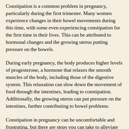
Constipation is a common problem in pregnancy,
particularly during the first trimester. Many women
experience changes in their bowel movements during
this time, with some even experiencing constipation for
the first time in their lives. This can be attributed to
hormonal changes and the growing uterus putting
pressure on the bowels.
During early pregnancy, the body produces higher levels
of progesterone, a hormone that relaxes the smooth
muscles of the body, including those of the digestive
system. This relaxation can slow down the movement of
food through the intestines, leading to constipation.
Additionally, the growing uterus can put pressure on the
intestines, further contributing to bowel problems.
Constipation in pregnancy can be uncomfortable and
frustrating, but there are steps you can take to alleviate