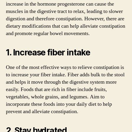
increase in the hormone progesterone can cause the
muscles in the digestive tract to relax, leading to slower
digestion and therefore constipation. However, there are
dietary modifications that can help alleviate constipation
and promote regular bowel movements.
1. Increase fiber intake
One of the most effective ways to relieve constipation is
to increase your fiber intake. Fiber adds bulk to the stool
and helps it move through the digestive system more
easily. Foods that are rich in fiber include fruits,
vegetables, whole grains, and legumes. Aim to
incorporate these foods into your daily diet to help
prevent and alleviate constipation.
2. Stay hydrated