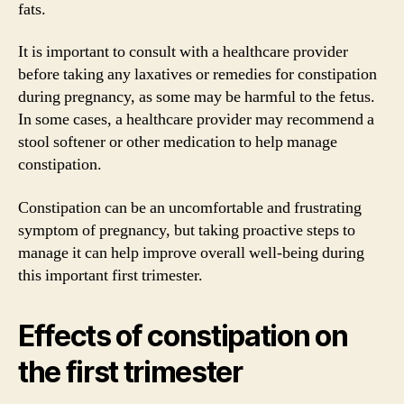
fats.
It is important to consult with a healthcare provider
before taking any laxatives or remedies for constipation
during pregnancy, as some may be harmful to the fetus.
In some cases, a healthcare provider may recommend a
stool softener or other medication to help manage
constipation.
Constipation can be an uncomfortable and frustrating
symptom of pregnancy, but taking proactive steps to
manage it can help improve overall well-being during
this important first trimester.
Effects of constipation on
the first trimester