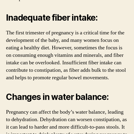
Inadequate fiber intake:
The first trimester of pregnancy is a critical time for the
development of the baby, and many women focus on
eating a healthy diet. However, sometimes the focus is
on consuming enough vitamins and minerals, and fiber
intake can be overlooked. Insufficient fiber intake can
contribute to constipation, as fiber adds bulk to the stool
and helps to promote regular bowel movements.
Changes in water balance:
Pregnancy can affect the body’s water balance, leading
to dehydration. Dehydration can worsen constipation, as
it can lead to harder and more difficult-to-pass stools. It