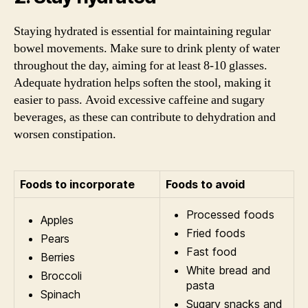
Staying hydrated is essential for maintaining regular
bowel movements. Make sure to drink plenty of water
throughout the day, aiming for at least 8-10 glasses.
Adequate hydration helps soften the stool, making it
easier to pass. Avoid excessive caffeine and sugary
beverages, as these can contribute to dehydration and
worsen constipation.
Foods to incorporate
Foods to avoid
Processed foods
Apples
Fried foods
Pears
Fast food
Berries
White bread and
Broccoli
pasta
Spinach
Sugary snacks and