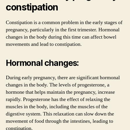
constipation
Constipation is a common problem in the early stages of
pregnancy, particularly in the first trimester. Hormonal
changes in the body during this time can affect bowel
movements and lead to constipation.
Hormonal changes:
During early pregnancy, there are significant hormonal
changes in the body. The levels of progesterone, a
hormone that helps maintain the pregnancy, increase
rapidly. Progesterone has the effect of relaxing the
muscles in the body, including the muscles of the
digestive system. This relaxation can slow down the
movement of food through the intestines, leading to
constipation.