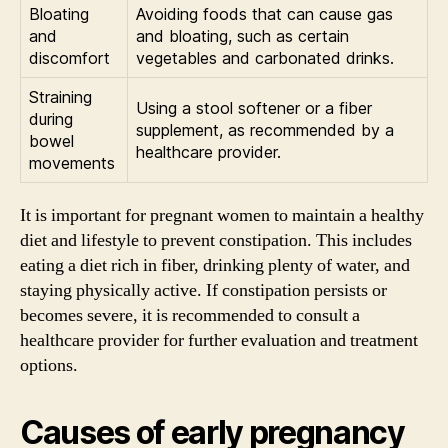
Bloating
Avoiding foods that can cause gas
and
and bloating, such as certain
discomfort
vegetables and carbonated drinks.
Straining
Using a stool softener or a fiber
during
supplement, as recommended by a
bowel
healthcare provider.
movements
It is important for pregnant women to maintain a healthy
diet and lifestyle to prevent constipation. This includes
eating a diet rich in fiber, drinking plenty of water, and
staying physically active. If constipation persists or
becomes severe, it is recommended to consult a
healthcare provider for further evaluation and treatment
options.
Causes of early pregnancy