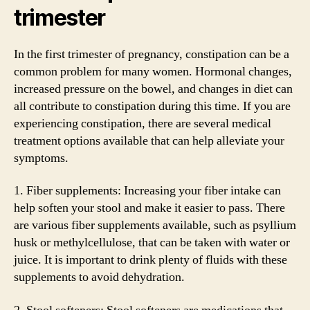
trimester
In the first trimester of pregnancy, constipation can be a
common problem for many women. Hormonal changes,
increased pressure on the bowel, and changes in diet can
all contribute to constipation during this time. If you are
experiencing constipation, there are several medical
treatment options available that can help alleviate your
symptoms.
1. Fiber supplements: Increasing your fiber intake can
help soften your stool and make it easier to pass. There
are various fiber supplements available, such as psyllium
husk or methylcellulose, that can be taken with water or
juice. It is important to drink plenty of fluids with these
supplements to avoid dehydration.