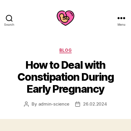
Search
Menu
Categories
BLOG
How to Deal with
Constipation During
Early Pregnancy
By
admin-science
26.02.2024
Post
Post
author
date