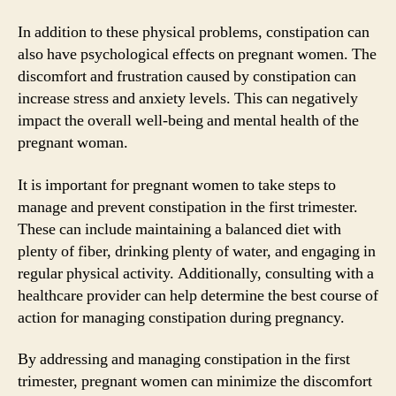
In addition to these physical problems, constipation can
also have psychological effects on pregnant women. The
discomfort and frustration caused by constipation can
increase stress and anxiety levels. This can negatively
impact the overall well-being and mental health of the
pregnant woman.
It is important for pregnant women to take steps to
manage and prevent constipation in the first trimester.
These can include maintaining a balanced diet with
plenty of fiber, drinking plenty of water, and engaging in
regular physical activity. Additionally, consulting with a
healthcare provider can help determine the best course of
action for managing constipation during pregnancy.
By addressing and managing constipation in the first
trimester, pregnant women can minimize the discomfort