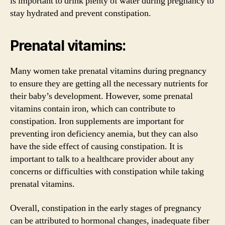
is important to drink plenty of water during pregnancy to
stay hydrated and prevent constipation.
Prenatal vitamins:
Many women take prenatal vitamins during pregnancy
to ensure they are getting all the necessary nutrients for
their baby’s development. However, some prenatal
vitamins contain iron, which can contribute to
constipation. Iron supplements are important for
preventing iron deficiency anemia, but they can also
have the side effect of causing constipation. It is
important to talk to a healthcare provider about any
concerns or difficulties with constipation while taking
prenatal vitamins.
Overall, constipation in the early stages of pregnancy
can be attributed to hormonal changes, inadequate fiber