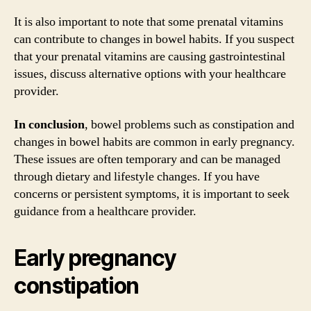
It is also important to note that some prenatal vitamins
can contribute to changes in bowel habits. If you suspect
that your prenatal vitamins are causing gastrointestinal
issues, discuss alternative options with your healthcare
provider.
In conclusion
, bowel problems such as constipation and
changes in bowel habits are common in early pregnancy.
These issues are often temporary and can be managed
through dietary and lifestyle changes. If you have
concerns or persistent symptoms, it is important to seek
guidance from a healthcare provider.
Early pregnancy
constipation