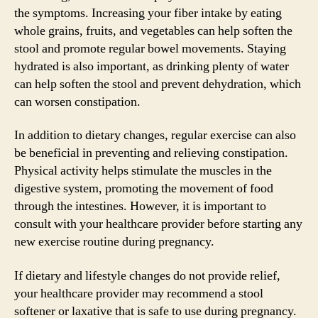
the symptoms. Increasing your fiber intake by eating
whole grains, fruits, and vegetables can help soften the
stool and promote regular bowel movements. Staying
hydrated is also important, as drinking plenty of water
can help soften the stool and prevent dehydration, which
can worsen constipation.
In addition to dietary changes, regular exercise can also
be beneficial in preventing and relieving constipation.
Physical activity helps stimulate the muscles in the
digestive system, promoting the movement of food
through the intestines. However, it is important to
consult with your healthcare provider before starting any
new exercise routine during pregnancy.
If dietary and lifestyle changes do not provide relief,
your healthcare provider may recommend a stool
softener or laxative that is safe to use during pregnancy.