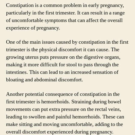
Constipation is a common problem in early pregnancy,
particularly in the first trimester. It can result in a range
of uncomfortable symptoms that can affect the overall
experience of pregnancy.
One of the main issues caused by constipation in the first
trimester is the physical discomfort it can cause. The
growing uterus puts pressure on the digestive organs,
making it more difficult for stool to pass through the
intestines. This can lead to an increased sensation of
bloating and abdominal discomfort.
Another potential consequence of constipation in the
first trimester is hemorrhoids. Straining during bowel
movements can put extra pressure on the rectal veins,
leading to swollen and painful hemorrhoids. These can
make sitting and moving uncomfortable, adding to the
overall discomfort experienced during pregnancy.