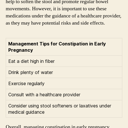
help to soften the stool and promote regular bowel
movements. However, it is important to use these
medications under the guidance of a healthcare provider,
as they may have potential risks and side effects.
Management Tips for Constipation in Early
Pregnancy
Eat a diet high in fiber
Drink plenty of water
Exercise regularly
Consult with a healthcare provider
Consider using stool softeners or laxatives under
medical guidance
Overall, managing constipation in early pregnancy