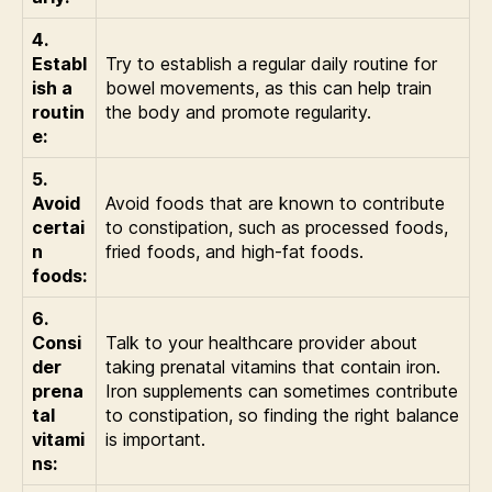
4.
Establ
Try to establish a regular daily routine for
ish a
bowel movements, as this can help train
routin
the body and promote regularity.
e:
5.
Avoid
Avoid foods that are known to contribute
certai
to constipation, such as processed foods,
n
fried foods, and high-fat foods.
foods:
6.
Consi
Talk to your healthcare provider about
der
taking prenatal vitamins that contain iron.
prena
Iron supplements can sometimes contribute
tal
to constipation, so finding the right balance
vitami
is important.
ns: