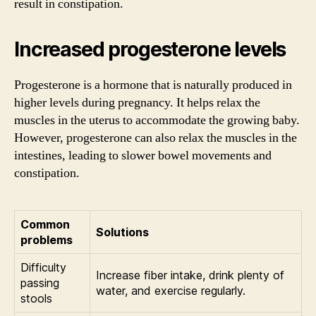
result in constipation.
Increased progesterone levels
Progesterone is a hormone that is naturally produced in
higher levels during pregnancy. It helps relax the
muscles in the uterus to accommodate the growing baby.
However, progesterone can also relax the muscles in the
intestines, leading to slower bowel movements and
constipation.
Common
Solutions
problems
Difficulty
Increase fiber intake, drink plenty of
passing
water, and exercise regularly.
stools