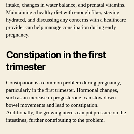
intake, changes in water balance, and prenatal vitamins.
Maintaining a healthy diet with enough fiber, staying
hydrated, and discussing any concerns with a healthcare
provider can help manage constipation during early
pregnancy.
Constipation in the first
trimester
Constipation is a common problem during pregnancy,
particularly in the first trimester. Hormonal changes,
such as an increase in progesterone, can slow down
bowel movements and lead to constipation.
Additionally, the growing uterus can put pressure on the
intestines, further contributing to the problem.