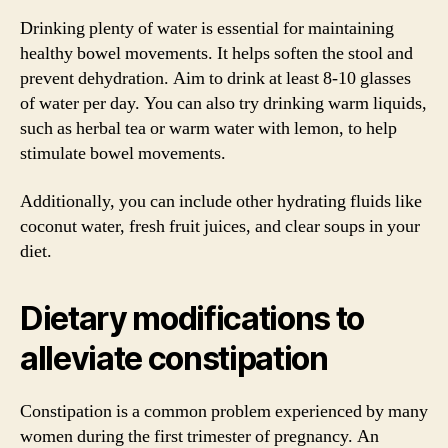
Drinking plenty of water is essential for maintaining
healthy bowel movements. It helps soften the stool and
prevent dehydration. Aim to drink at least 8-10 glasses
of water per day. You can also try drinking warm liquids,
such as herbal tea or warm water with lemon, to help
stimulate bowel movements.
Additionally, you can include other hydrating fluids like
coconut water, fresh fruit juices, and clear soups in your
diet.
Dietary modifications to
alleviate constipation
Constipation is a common problem experienced by many
women during the first trimester of pregnancy. An