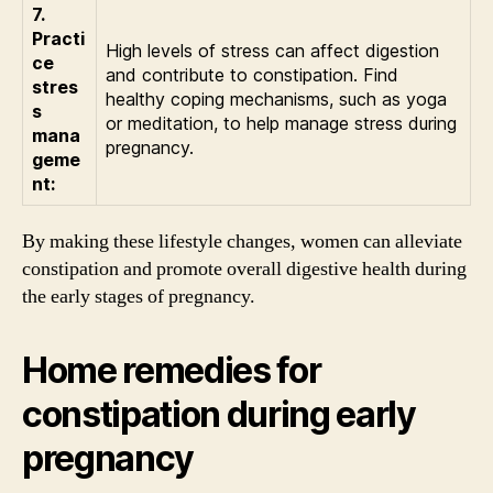
7.
Practi
High levels of stress can affect digestion
ce
and contribute to constipation. Find
stres
healthy coping mechanisms, such as yoga
s
or meditation, to help manage stress during
mana
pregnancy.
geme
nt:
By making these lifestyle changes, women can alleviate
constipation and promote overall digestive health during
the early stages of pregnancy.
Home remedies for
constipation during early
pregnancy