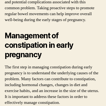
and potential complications associated with this
common problem. Taking proactive steps to promote
regular bowel movements can help improve overall
well-being during the early stages of pregnancy.
Management of
constipation in early
pregnancy
The first step in managing constipation during early
pregnancy is to understand the underlying causes of the
problem. Many factors can contribute to constipation,
including hormonal changes, changes in diet and
exercise habits, and an increase in the size of the uterus.
It is important to address these factors in order to
effectively manage constipation.