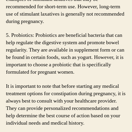
recommended for short-term use. However, long-term
use of stimulant laxatives is generally not recommended
during pregnancy.
5. Probiotics: Probiotics are beneficial bacteria that can
help regulate the digestive system and promote bowel
regularity. They are available in supplement form or can
be found in certain foods, such as yogurt. However, it is
important to choose a probiotic that is specifically
formulated for pregnant women.
It is important to note that before starting any medical
treatment options for constipation during pregnancy, it is
always best to consult with your healthcare provider.
They can provide personalized recommendations and
help determine the best course of action based on your
individual needs and medical history.