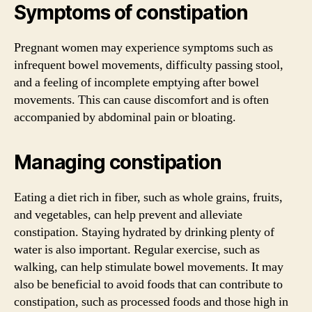
Symptoms of constipation
Pregnant women may experience symptoms such as
infrequent bowel movements, difficulty passing stool,
and a feeling of incomplete emptying after bowel
movements. This can cause discomfort and is often
accompanied by abdominal pain or bloating.
Managing constipation
Eating a diet rich in fiber, such as whole grains, fruits,
and vegetables, can help prevent and alleviate
constipation. Staying hydrated by drinking plenty of
water is also important. Regular exercise, such as
walking, can help stimulate bowel movements. It may
also be beneficial to avoid foods that can contribute to
constipation, such as processed foods and those high in