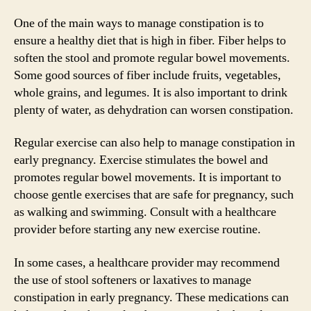
One of the main ways to manage constipation is to
ensure a healthy diet that is high in fiber. Fiber helps to
soften the stool and promote regular bowel movements.
Some good sources of fiber include fruits, vegetables,
whole grains, and legumes. It is also important to drink
plenty of water, as dehydration can worsen constipation.
Regular exercise can also help to manage constipation in
early pregnancy. Exercise stimulates the bowel and
promotes regular bowel movements. It is important to
choose gentle exercises that are safe for pregnancy, such
as walking and swimming. Consult with a healthcare
provider before starting any new exercise routine.
In some cases, a healthcare provider may recommend
the use of stool softeners or laxatives to manage
constipation in early pregnancy. These medications can