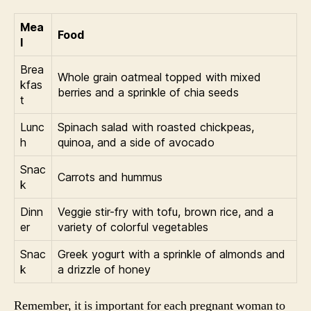
Mea
Food
l
Brea
Whole grain oatmeal topped with mixed
kfas
berries and a sprinkle of chia seeds
t
Lunc
Spinach salad with roasted chickpeas,
h
quinoa, and a side of avocado
Snac
Carrots and hummus
k
Dinn
Veggie stir-fry with tofu, brown rice, and a
er
variety of colorful vegetables
Snac
Greek yogurt with a sprinkle of almonds and
k
a drizzle of honey
Remember, it is important for each pregnant woman to