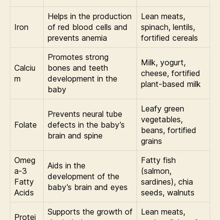
Helps in the production
Lean meats,
Iron
of red blood cells and
spinach, lentils,
prevents anemia
fortified cereals
Promotes strong
Milk, yogurt,
Calciu
bones and teeth
cheese, fortified
m
development in the
plant-based milk
baby
Leafy green
Prevents neural tube
vegetables,
Folate
defects in the baby’s
beans, fortified
brain and spine
grains
Omeg
Fatty fish
Aids in the
a-3
(salmon,
development of the
Fatty
sardines), chia
baby’s brain and eyes
Acids
seeds, walnuts
Supports the growth of
Lean meats,
Protei