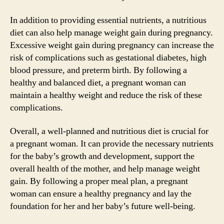
In addition to providing essential nutrients, a nutritious
diet can also help manage weight gain during pregnancy.
Excessive weight gain during pregnancy can increase the
risk of complications such as gestational diabetes, high
blood pressure, and preterm birth. By following a
healthy and balanced diet, a pregnant woman can
maintain a healthy weight and reduce the risk of these
complications.
Overall, a well-planned and nutritious diet is crucial for
a pregnant woman. It can provide the necessary nutrients
for the baby’s growth and development, support the
overall health of the mother, and help manage weight
gain. By following a proper meal plan, a pregnant
woman can ensure a healthy pregnancy and lay the
foundation for her and her baby’s future well-being.