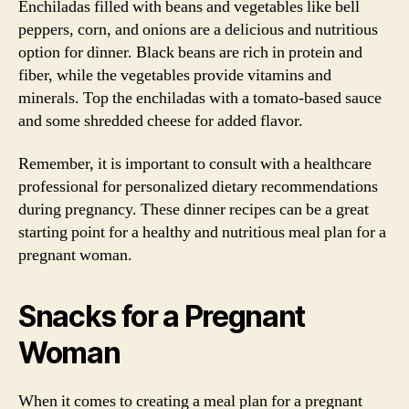
Enchiladas filled with beans and vegetables like bell
peppers, corn, and onions are a delicious and nutritious
option for dinner. Black beans are rich in protein and
fiber, while the vegetables provide vitamins and
minerals. Top the enchiladas with a tomato-based sauce
and some shredded cheese for added flavor.
Remember, it is important to consult with a healthcare
professional for personalized dietary recommendations
during pregnancy. These dinner recipes can be a great
starting point for a healthy and nutritious meal plan for a
pregnant woman.
Snacks for a Pregnant
Woman
When it comes to creating a meal plan for a pregnant