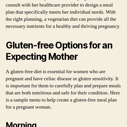
consult with her healthcare provider to design a meal
plan that specifically meets her individual needs. With
the right planning, a vegetarian diet can provide all the
necessary nutrients for a healthy and thriving pregnancy.
Gluten-free Options for an
Expecting Mother
A gluten-free diet is essential for women who are
pregnant and have celiac disease or gluten sensitivity. It
is important for them to carefully plan and prepare meals
that are both nutritious and safe for their condition. Here
is a sample menu to help create a gluten-free meal plan
for a pregnant woman.
Morning