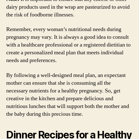
dairy products used in the wrap are pasteurized to avoid
the risk of foodborne illnesses.
Remember, every woman’s nutritional needs during
pregnancy may vary. It is always a good idea to consult
with a healthcare professional or a registered dietitian to
create a personalized meal plan that meets individual
needs and preferences.
By following a well-designed meal plan, an expectant
mother can ensure that she is consuming all the
necessary nutrients for a healthy pregnancy. So, get
creative in the kitchen and prepare delicious and
nutritious lunches that will support both the mother and
the baby during this precious time.
Dinner Recipes for a Healthy