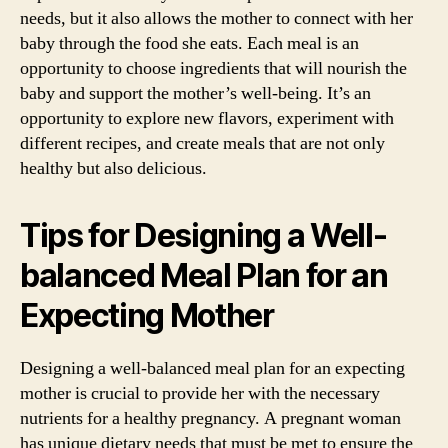
needs, but it also allows the mother to connect with her
baby through the food she eats. Each meal is an
opportunity to choose ingredients that will nourish the
baby and support the mother’s well-being. It’s an
opportunity to explore new flavors, experiment with
different recipes, and create meals that are not only
healthy but also delicious.
Tips for Designing a Well-
balanced Meal Plan for an
Expecting Mother
Designing a well-balanced meal plan for an expecting
mother is crucial to provide her with the necessary
nutrients for a healthy pregnancy. A pregnant woman
has unique dietary needs that must be met to ensure the