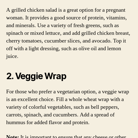
A grilled chicken salad is a great option for a pregnant
woman. It provides a good source of protein, vitamins,
and minerals. Use a variety of fresh greens, such as
spinach or mixed lettuce, and add grilled chicken breast,
cherry tomatoes, cucumber slices, and avocado. Top it
off with a light dressing, such as olive oil and lemon
juice.
2. Veggie Wrap
For those who prefer a vegetarian option, a veggie wrap
is an excellent choice. Fill a whole wheat wrap with a
variety of colorful vegetables, such as bell peppers,
carrots, spinach, and cucumbers. Add a spread of
hummus for added flavor and protein.
Note:
It is important to ensure that any cheese or other