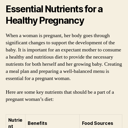
Essential Nutrients for a
Healthy Pregnancy
When a woman is pregnant, her body goes through
significant changes to support the development of the
baby. It is important for an expectant mother to consume
a healthy and nutritious diet to provide the necessary
nutrients for both herself and her growing baby. Creating
a meal plan and preparing a well-balanced menu is
essential for a pregnant woman.
Here are some key nutrients that should be a part of a
pregnant woman’s diet:
Nutrie
Benefits
Food Sources
nt