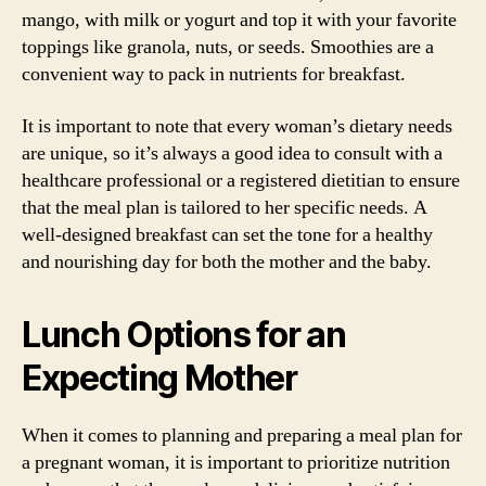
mango, with milk or yogurt and top it with your favorite
toppings like granola, nuts, or seeds. Smoothies are a
convenient way to pack in nutrients for breakfast.
It is important to note that every woman’s dietary needs
are unique, so it’s always a good idea to consult with a
healthcare professional or a registered dietitian to ensure
that the meal plan is tailored to her specific needs. A
well-designed breakfast can set the tone for a healthy
and nourishing day for both the mother and the baby.
Lunch Options for an
Expecting Mother
When it comes to planning and preparing a meal plan for
a pregnant woman, it is important to prioritize nutrition