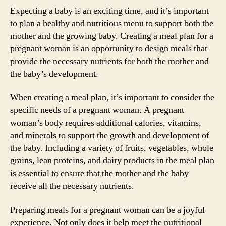
Expecting a baby is an exciting time, and it’s important
to plan a healthy and nutritious menu to support both the
mother and the growing baby. Creating a meal plan for a
pregnant woman is an opportunity to design meals that
provide the necessary nutrients for both the mother and
the baby’s development.
When creating a meal plan, it’s important to consider the
specific needs of a pregnant woman. A pregnant
woman’s body requires additional calories, vitamins,
and minerals to support the growth and development of
the baby. Including a variety of fruits, vegetables, whole
grains, lean proteins, and dairy products in the meal plan
is essential to ensure that the mother and the baby
receive all the necessary nutrients.
Preparing meals for a pregnant woman can be a joyful
experience. Not only does it help meet the nutritional