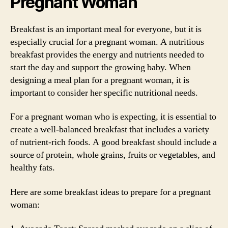
Pregnant Woman
Breakfast is an important meal for everyone, but it is
especially crucial for a pregnant woman. A nutritious
breakfast provides the energy and nutrients needed to
start the day and support the growing baby. When
designing a meal plan for a pregnant woman, it is
important to consider her specific nutritional needs.
For a pregnant woman who is expecting, it is essential to
create a well-balanced breakfast that includes a variety
of nutrient-rich foods. A good breakfast should include a
source of protein, whole grains, fruits or vegetables, and
healthy fats.
Here are some breakfast ideas to prepare for a pregnant
woman: