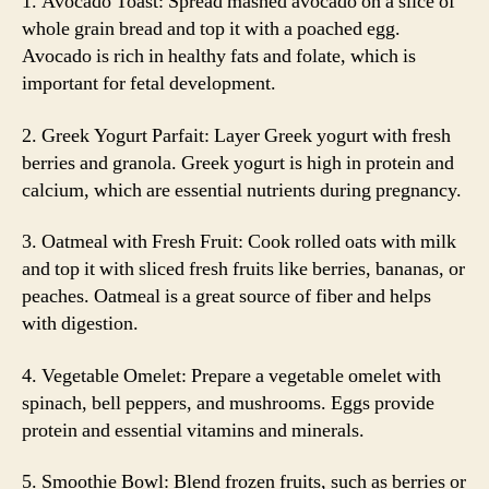
1. Avocado Toast: Spread mashed avocado on a slice of
whole grain bread and top it with a poached egg.
Avocado is rich in healthy fats and folate, which is
important for fetal development.
2. Greek Yogurt Parfait: Layer Greek yogurt with fresh
berries and granola. Greek yogurt is high in protein and
calcium, which are essential nutrients during pregnancy.
3. Oatmeal with Fresh Fruit: Cook rolled oats with milk
and top it with sliced fresh fruits like berries, bananas, or
peaches. Oatmeal is a great source of fiber and helps
with digestion.
4. Vegetable Omelet: Prepare a vegetable omelet with
spinach, bell peppers, and mushrooms. Eggs provide
protein and essential vitamins and minerals.
5. Smoothie Bowl: Blend frozen fruits, such as berries or