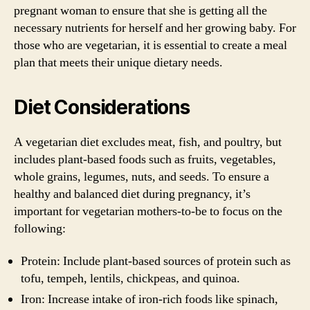
pregnant woman to ensure that she is getting all the
necessary nutrients for herself and her growing baby. For
those who are vegetarian, it is essential to create a meal
plan that meets their unique dietary needs.
Diet Considerations
A vegetarian diet excludes meat, fish, and poultry, but
includes plant-based foods such as fruits, vegetables,
whole grains, legumes, nuts, and seeds. To ensure a
healthy and balanced diet during pregnancy, it’s
important for vegetarian mothers-to-be to focus on the
following:
Protein: Include plant-based sources of protein such as
tofu, tempeh, lentils, chickpeas, and quinoa.
Iron: Increase intake of iron-rich foods like spinach,