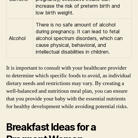
increase the risk of preterm birth and
low birth weight.
There is no safe amount of alcohol
during pregnancy. It can lead to fetal
Alcohol
alcohol spectrum disorders, which can
cause physical, behavioral, and
intellectual disabilities in children.
It is important to consult with your healthcare provider
to determine which specific foods to avoid, as individual
dietary needs and restrictions may vary. By creating a
well-balanced and nutritious meal plan, you can ensure
that you provide your baby with the essential nutrients
for healthy development while avoiding potential risks.
Breakfast Ideas for a