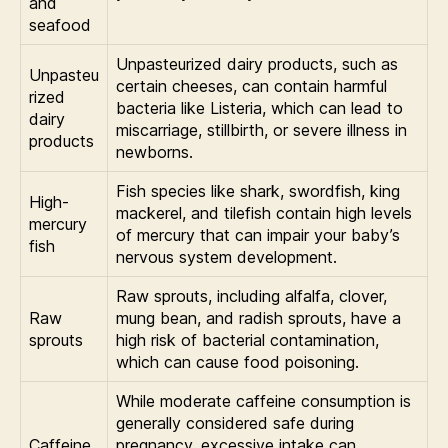
and
seafood
Unpasteurized dairy products, such as
Unpasteu
certain cheeses, can contain harmful
rized
bacteria like Listeria, which can lead to
dairy
miscarriage, stillbirth, or severe illness in
products
newborns.
Fish species like shark, swordfish, king
High-
mackerel, and tilefish contain high levels
mercury
of mercury that can impair your baby’s
fish
nervous system development.
Raw sprouts, including alfalfa, clover,
Raw
mung bean, and radish sprouts, have a
sprouts
high risk of bacterial contamination,
which can cause food poisoning.
While moderate caffeine consumption is
generally considered safe during
Caffeine
pregnancy, excessive intake can