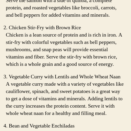
Serve the salmon with a side of quinoa, a complete
protein, and roasted vegetables like broccoli, carrots,
and bell peppers for added vitamins and minerals.
Chicken Stir-Fry with Brown Rice
Chicken is a lean source of protein and is rich in iron. A
stir-fry with colorful vegetables such as bell peppers,
mushrooms, and snap peas will provide essential
vitamins and fiber. Serve the stir-fry with brown rice,
which is a whole grain and a good source of energy.
Vegetable Curry with Lentils and Whole Wheat Naan
A vegetable curry made with a variety of vegetables like
cauliflower, spinach, and sweet potatoes is a great way
to get a dose of vitamins and minerals. Adding lentils to
the curry increases the protein content. Serve it with
whole wheat naan for a healthy and filling meal.
Bean and Vegetable Enchiladas