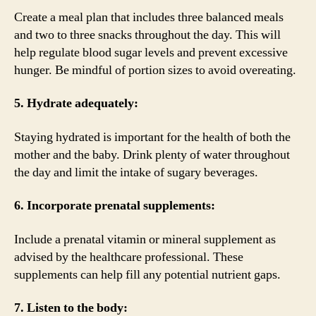
Create a meal plan that includes three balanced meals
and two to three snacks throughout the day. This will
help regulate blood sugar levels and prevent excessive
hunger. Be mindful of portion sizes to avoid overeating.
5. Hydrate adequately:
Staying hydrated is important for the health of both the
mother and the baby. Drink plenty of water throughout
the day and limit the intake of sugary beverages.
6. Incorporate prenatal supplements:
Include a prenatal vitamin or mineral supplement as
advised by the healthcare professional. These
supplements can help fill any potential nutrient gaps.
7. Listen to the body: