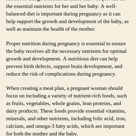
the essential nutrients for her and her baby. A well-
balanced diet is important during pregnancy as it can
help support the growth and development of the baby, as
well as maintain the health of the mother.
Proper nutrition during pregnancy is essential to ensure
the baby receives all the necessary nutrients for optimal
growth and development. A nutritious diet can help
prevent birth defects, support brain development, and
reduce the risk of complications during pregnancy.
When creating a meal plan, a pregnant woman should
focus on including a variety of nutrient-rich foods, such
as fruits, vegetables, whole grains, lean proteins, and
dairy products. These foods provide essential vitamins,
minerals, and other nutrients, including folic acid, iron,
calcium, and omega-3 fatty acids, which are important
for both the mother and the baby.