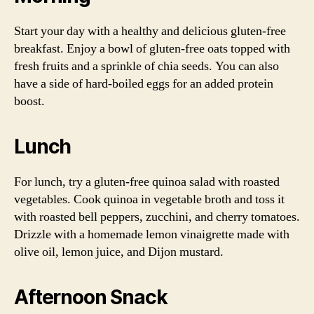
Start your day with a healthy and delicious gluten-free
breakfast. Enjoy a bowl of gluten-free oats topped with
fresh fruits and a sprinkle of chia seeds. You can also
have a side of hard-boiled eggs for an added protein
boost.
Lunch
For lunch, try a gluten-free quinoa salad with roasted
vegetables. Cook quinoa in vegetable broth and toss it
with roasted bell peppers, zucchini, and cherry tomatoes.
Drizzle with a homemade lemon vinaigrette made with
olive oil, lemon juice, and Dijon mustard.
Afternoon Snack