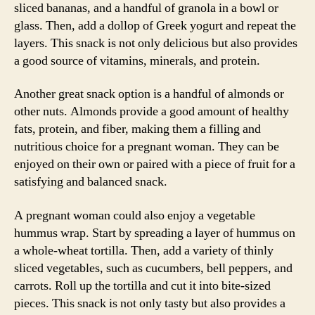
sliced bananas, and a handful of granola in a bowl or
glass. Then, add a dollop of Greek yogurt and repeat the
layers. This snack is not only delicious but also provides
a good source of vitamins, minerals, and protein.
Another great snack option is a handful of almonds or
other nuts. Almonds provide a good amount of healthy
fats, protein, and fiber, making them a filling and
nutritious choice for a pregnant woman. They can be
enjoyed on their own or paired with a piece of fruit for a
satisfying and balanced snack.
A pregnant woman could also enjoy a vegetable
hummus wrap. Start by spreading a layer of hummus on
a whole-wheat tortilla. Then, add a variety of thinly
sliced vegetables, such as cucumbers, bell peppers, and
carrots. Roll up the tortilla and cut it into bite-sized
pieces. This snack is not only tasty but also provides a