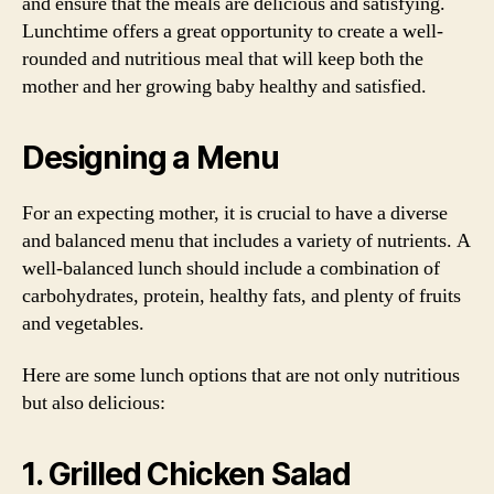
and ensure that the meals are delicious and satisfying.
Lunchtime offers a great opportunity to create a well-
rounded and nutritious meal that will keep both the
mother and her growing baby healthy and satisfied.
Designing a Menu
For an expecting mother, it is crucial to have a diverse
and balanced menu that includes a variety of nutrients. A
well-balanced lunch should include a combination of
carbohydrates, protein, healthy fats, and plenty of fruits
and vegetables.
Here are some lunch options that are not only nutritious
but also delicious:
1. Grilled Chicken Salad