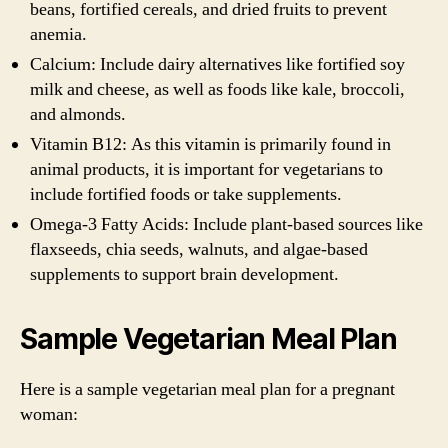
beans, fortified cereals, and dried fruits to prevent
anemia.
Calcium: Include dairy alternatives like fortified soy
milk and cheese, as well as foods like kale, broccoli,
and almonds.
Vitamin B12: As this vitamin is primarily found in
animal products, it is important for vegetarians to
include fortified foods or take supplements.
Omega-3 Fatty Acids: Include plant-based sources like
flaxseeds, chia seeds, walnuts, and algae-based
supplements to support brain development.
Sample Vegetarian Meal Plan
Here is a sample vegetarian meal plan for a pregnant
woman: