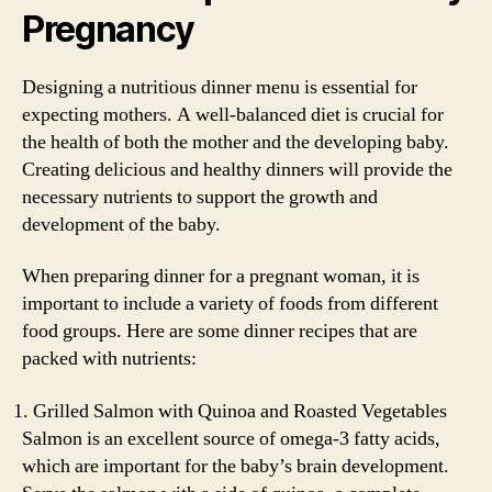
Pregnancy
Designing a nutritious dinner menu is essential for
expecting mothers. A well-balanced diet is crucial for
the health of both the mother and the developing baby.
Creating delicious and healthy dinners will provide the
necessary nutrients to support the growth and
development of the baby.
When preparing dinner for a pregnant woman, it is
important to include a variety of foods from different
food groups. Here are some dinner recipes that are
packed with nutrients:
Grilled Salmon with Quinoa and Roasted Vegetables
Salmon is an excellent source of omega-3 fatty acids,
which are important for the baby’s brain development.