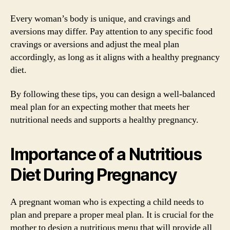
Every woman’s body is unique, and cravings and
aversions may differ. Pay attention to any specific food
cravings or aversions and adjust the meal plan
accordingly, as long as it aligns with a healthy pregnancy
diet.
By following these tips, you can design a well-balanced
meal plan for an expecting mother that meets her
nutritional needs and supports a healthy pregnancy.
Importance of a Nutritious
Diet During Pregnancy
A pregnant woman who is expecting a child needs to
plan and prepare a proper meal plan. It is crucial for the
mother to design a nutritious menu that will provide all