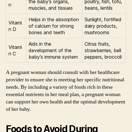
the baby’s organs,
poultry, fish, tofu,
n
muscles, and tissues
beans, lentils
Helps in the absorption
Sunlight, fortified
Vitami
of calcium for strong
dairy products,
n D
bones and teeth
mushrooms
Aids in the
Citrus fruits,
Vitami
development of the
strawberries, bell
n C
baby’s immune system
peppers, broccoli
A pregnant woman should consult with her healthcare
provider to ensure she is meeting her specific nutritional
needs. By including a variety of foods rich in these
essential nutrients in her meal plan, a pregnant woman
can support her own health and the optimal development
of her baby.
Foods to Avoid During