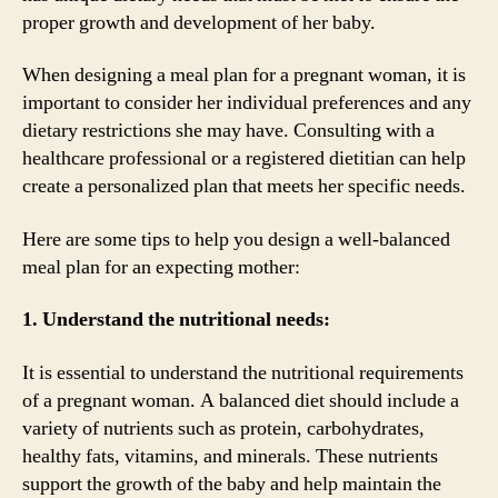
proper growth and development of her baby.
When designing a meal plan for a pregnant woman, it is
important to consider her individual preferences and any
dietary restrictions she may have. Consulting with a
healthcare professional or a registered dietitian can help
create a personalized plan that meets her specific needs.
Here are some tips to help you design a well-balanced
meal plan for an expecting mother:
1. Understand the nutritional needs:
It is essential to understand the nutritional requirements
of a pregnant woman. A balanced diet should include a
variety of nutrients such as protein, carbohydrates,
healthy fats, vitamins, and minerals. These nutrients
support the growth of the baby and help maintain the