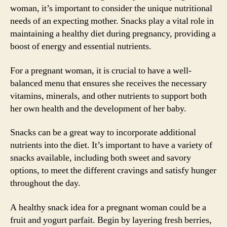
woman, it’s important to consider the unique nutritional
needs of an expecting mother. Snacks play a vital role in
maintaining a healthy diet during pregnancy, providing a
boost of energy and essential nutrients.
For a pregnant woman, it is crucial to have a well-
balanced menu that ensures she receives the necessary
vitamins, minerals, and other nutrients to support both
her own health and the development of her baby.
Snacks can be a great way to incorporate additional
nutrients into the diet. It’s important to have a variety of
snacks available, including both sweet and savory
options, to meet the different cravings and satisfy hunger
throughout the day.
A healthy snack idea for a pregnant woman could be a
fruit and yogurt parfait. Begin by layering fresh berries,