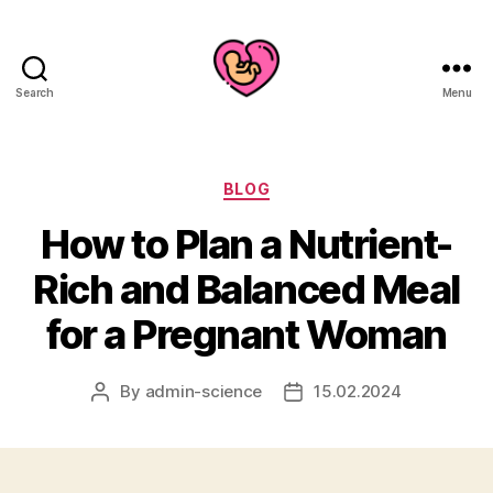
Search
Menu
Categories
BLOG
How to Plan a Nutrient-
Rich and Balanced Meal
for a Pregnant Woman
By
admin-science
15.02.2024
Post
Post
author
date