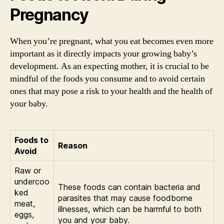
Pregnancy
When you’re pregnant, what you eat becomes even more
important as it directly impacts your growing baby’s
development. As an expecting mother, it is crucial to be
mindful of the foods you consume and to avoid certain
ones that may pose a risk to your health and the health of
your baby.
Foods to
Reason
Avoid
Raw or
undercoo
These foods can contain bacteria and
ked
parasites that may cause foodborne
meat,
illnesses, which can be harmful to both
eggs,
you and your baby.