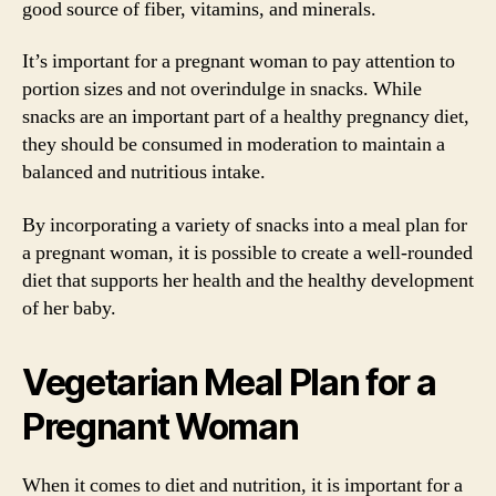
good source of fiber, vitamins, and minerals.
It’s important for a pregnant woman to pay attention to
portion sizes and not overindulge in snacks. While
snacks are an important part of a healthy pregnancy diet,
they should be consumed in moderation to maintain a
balanced and nutritious intake.
By incorporating a variety of snacks into a meal plan for
a pregnant woman, it is possible to create a well-rounded
diet that supports her health and the healthy development
of her baby.
Vegetarian Meal Plan for a
Pregnant Woman
When it comes to diet and nutrition, it is important for a