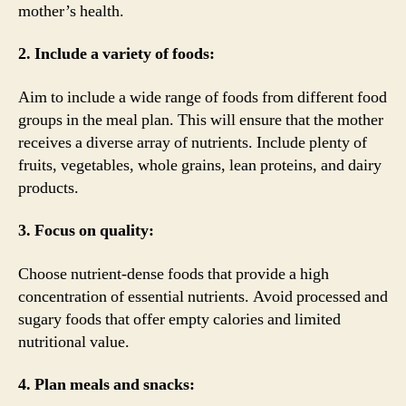
mother’s health.
2. Include a variety of foods:
Aim to include a wide range of foods from different food
groups in the meal plan. This will ensure that the mother
receives a diverse array of nutrients. Include plenty of
fruits, vegetables, whole grains, lean proteins, and dairy
products.
3. Focus on quality:
Choose nutrient-dense foods that provide a high
concentration of essential nutrients. Avoid processed and
sugary foods that offer empty calories and limited
nutritional value.
4. Plan meals and snacks: